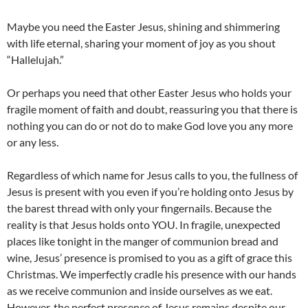
Maybe you need the Easter Jesus, shining and shimmering
with life eternal, sharing your moment of joy as you shout
“Hallelujah.”
Or perhaps you need that other Easter Jesus who holds your
fragile moment of faith and doubt, reassuring you that there is
nothing you can do or not do to make God love you any more
or any less.
Regardless of which name for Jesus calls to you, the fullness of
Jesus is present with you even if you’re holding onto Jesus by
the barest thread with only your fingernails. Because the
reality is that Jesus holds onto YOU. In fragile, unexpected
places like tonight in the manger of communion bread and
wine, Jesus’ presence is promised to you as a gift of grace this
Christmas. We imperfectly cradle his presence with our hands
as we receive communion and inside ourselves as we eat.
However, the perfect presence of Jesus remains despite our