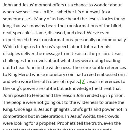
John and Jesus’ moment offers us a chance to wonder about
where we see Jesus in life – whether it’s our own life or
someone else’s. Many of us have heard the Jesus stories for so
long that we know by heart the transformations of the blind,
deaf, speechless, lame, diseased, and dead. We’ve even
experienced those transformations personally or communally.
Which brings us to Jesus’s speech about John after his
disciples deliver the message from Jesus to the prison. Jesus
challenges the crowds about what they were doing heading
out to hear John in the wilderness. There are subtle references
to King Herod whose monetary coin had a reed embossed on it
and who wore the soft robes of royalty.
[2]
Jesus’ references to
the king’s power are subtle but acknowledge the threat that
John posed to Herod and the reason John ended up in prison.
The people were not going out to the wilderness to praise the
King. Once again, Jesus highlights John’s gifts and power not in
competition but in celebration. In Jesus’ words, the crowds
were looking for a prophet. Prophets tell the truth, even the
uncomfortable truths, about what’s wrong in the world