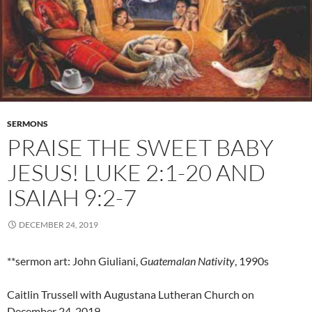
SERMONS
PRAISE THE SWEET BABY
JESUS! LUKE 2:1-20 AND
ISAIAH 9:2-7
DECEMBER 24, 2019
**sermon art: John Giuliani,
Guatemalan Nativity
, 1990s
Caitlin Trussell with Augustana Lutheran Church on
December 24, 2019