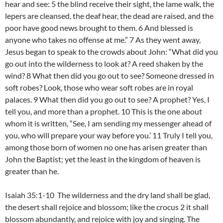
hear and see: 5 the blind receive their sight, the lame walk, the
lepers are cleansed, the deaf hear, the dead are raised, and the
poor have good news brought to them. 6 And blessed is
anyone who takes no offense at me.” 7 As they went away,
Jesus began to speak to the crowds about John: “What did you
go out into the wilderness to look at? A reed shaken by the
wind? 8 What then did you go out to see? Someone dressed in
soft robes? Look, those who wear soft robes are in royal
palaces. 9 What then did you go out to see? A prophet? Yes, I
tell you, and more than a prophet. 10 This is the one about
whom it is written, “See, I am sending my messenger ahead of
you, who will prepare your way before you.’ 11 Truly I tell you,
among those born of women no one has arisen greater than
John the Baptist; yet the least in the kingdom of heaven is
greater than he.
Isaiah 35:1-10 The wilderness and the dry land shall be glad,
the desert shall rejoice and blossom; like the crocus 2 it shall
blossom abundantly, and rejoice with joy and singing. The