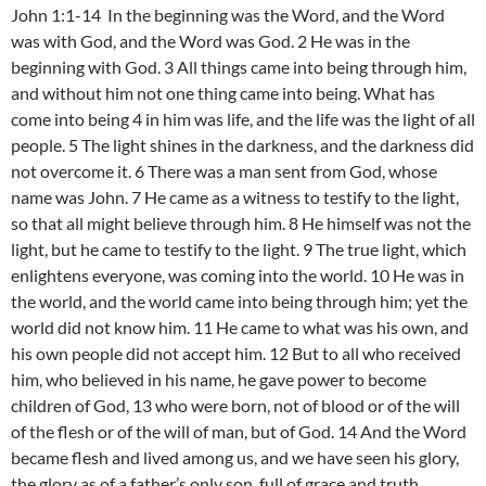
John 1:1-14 In the beginning was the Word, and the Word
was with God, and the Word was God. 2 He was in the
beginning with God. 3 All things came into being through him,
and without him not one thing came into being. What has
come into being 4 in him was life, and the life was the light of all
people. 5 The light shines in the darkness, and the darkness did
not overcome it. 6 There was a man sent from God, whose
name was John. 7 He came as a witness to testify to the light,
so that all might believe through him. 8 He himself was not the
light, but he came to testify to the light. 9 The true light, which
enlightens everyone, was coming into the world. 10 He was in
the world, and the world came into being through him; yet the
world did not know him. 11 He came to what was his own, and
his own people did not accept him. 12 But to all who received
him, who believed in his name, he gave power to become
children of God, 13 who were born, not of blood or of the will
of the flesh or of the will of man, but of God. 14 And the Word
became flesh and lived among us, and we have seen his glory,
the glory as of a father’s only son, full of grace and truth.