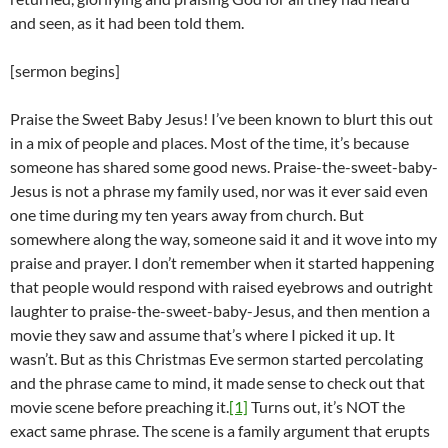
and seen, as it had been told them.
[sermon begins]
Praise the Sweet Baby Jesus! I’ve been known to blurt this out
in a mix of people and places. Most of the time, it’s because
someone has shared some good news. Praise-the-sweet-baby-
Jesus is not a phrase my family used, nor was it ever said even
one time during my ten years away from church. But
somewhere along the way, someone said it and it wove into my
praise and prayer. I don’t remember when it started happening
that people would respond with raised eyebrows and outright
laughter to praise-the-sweet-baby-Jesus, and then mention a
movie they saw and assume that’s where I picked it up. It
wasn’t. But as this Christmas Eve sermon started percolating
and the phrase came to mind, it made sense to check out that
movie scene before preaching it.
[1]
Turns out, it’s NOT the
exact same phrase. The scene is a family argument that erupts