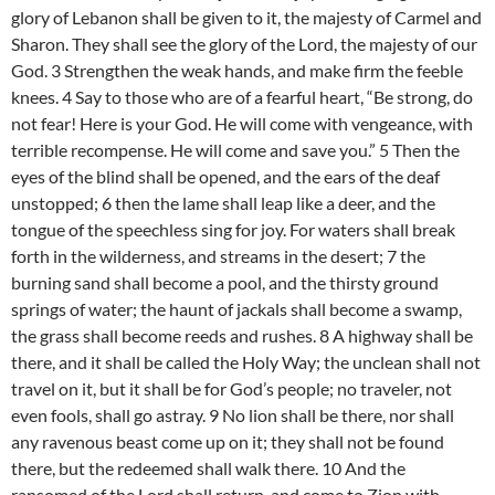
glory of Lebanon shall be given to it, the majesty of Carmel and
Sharon. They shall see the glory of the Lord, the majesty of our
God. 3 Strengthen the weak hands, and make firm the feeble
knees. 4 Say to those who are of a fearful heart, “Be strong, do
not fear! Here is your God. He will come with vengeance, with
terrible recompense. He will come and save you.” 5 Then the
eyes of the blind shall be opened, and the ears of the deaf
unstopped; 6 then the lame shall leap like a deer, and the
tongue of the speechless sing for joy. For waters shall break
forth in the wilderness, and streams in the desert; 7 the
burning sand shall become a pool, and the thirsty ground
springs of water; the haunt of jackals shall become a swamp,
the grass shall become reeds and rushes. 8 A highway shall be
there, and it shall be called the Holy Way; the unclean shall not
travel on it, but it shall be for God’s people; no traveler, not
even fools, shall go astray. 9 No lion shall be there, nor shall
any ravenous beast come up on it; they shall not be found
there, but the redeemed shall walk there. 10 And the
ransomed of the Lord shall return, and come to Zion with