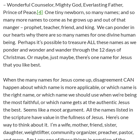
– Wonderful Counselor, Mighty God, Everlasting Father,
Prince of Peace.
[4]
One tiny newborn, so many names; and so
many more names to come as he grows up and out of that
manger – prophet, teacher, friend, and king. We can ponder in
our hearts why there are so many names for one divine human
being. Perhaps it’s possible to treasure ALL these names as we
ponder and wonder and wander through the 12 days of
Christmas. Or maybe, just maybe, there’s one name for Jesus
that you like best.
When the many names for Jesus come up, disagreement CAN
happen about which name is more applicable, or which name is
the right name, or which name we should use when we’re being
the most faithful, or which name gets at the authentic Jesus
the best. Seems like a moot argument. All the names listed in
the scripture have value in the fullness of Jesus. Here’s one
way to think about it. I’m a wife, mother, friend, sister,
daughter, weightlifter, community organizer, preacher, pastor,
and more. Am I any one of those things in negation of the