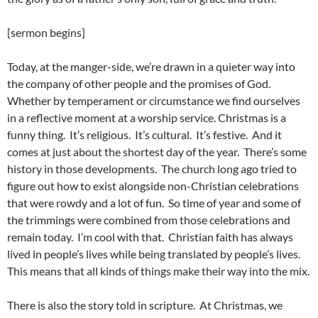
[sermon begins]
Today, at the manger-side, we’re drawn in a quieter way into
the company of other people and the promises of God.
Whether by temperament or circumstance we find ourselves
in a reflective moment at a worship service. Christmas is a
funny thing. It’s religious. It’s cultural. It’s festive. And it
comes at just about the shortest day of the year. There’s some
history in those developments. The church long ago tried to
figure out how to exist alongside non-Christian celebrations
that were rowdy and a lot of fun. So time of year and some of
the trimmings were combined from those celebrations and
remain today. I’m cool with that. Christian faith has always
lived in people’s lives while being translated by people’s lives.
This means that all kinds of things make their way into the mix.
There is also the story told in scripture. At Christmas, we