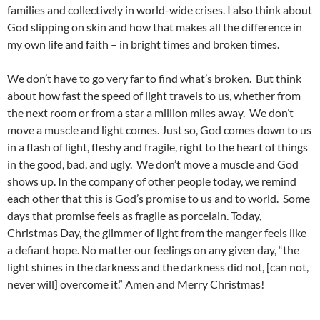
families and collectively in world-wide crises. I also think about
God slipping on skin and how that makes all the difference in
my own life and faith – in bright times and broken times.
We don’t have to go very far to find what’s broken. But think
about how fast the speed of light travels to us, whether from
the next room or from a star a million miles away. We don’t
move a muscle and light comes. Just so, God comes down to us
in a flash of light, fleshy and fragile, right to the heart of things
in the good, bad, and ugly. We don’t move a muscle and God
shows up. In the company of other people today, we remind
each other that this is God’s promise to us and to world. Some
days that promise feels as fragile as porcelain. Today,
Christmas Day, the glimmer of light from the manger feels like
a defiant hope. No matter our feelings on any given day, “the
light shines in the darkness and the darkness did not, [can not,
never will] overcome it.” Amen and Merry Christmas!
_____________________________________________________