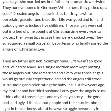
years ago, she married my first father in a romantic whirlwind.
They honeymooned in Germany. While there, they picked up a
set of Dresden angels – a few inches tall, fragile white
porcelain, graceful, and beautiful. Life was good and fun and
quickly grew to include five children. Those angels were set
out in a bed of pine boughs at Christmastime every year to
protect their wing tips in case they were knocked over. They
surrounded a small porcelain baby Jesus who finally joined the
angels on Christmas Eve.
Then my father got sick. Schizophrenia. Life wasn’t so good
and we had to leave. As a single mother, mom kept putting
those angels out. She remarried and every year those angels
would go out. My stepfather died and the angels still stood,
surrounding and celebrating the baby Jesus. A few years ago,
my mother and her third husband Larry gave the angels to me.
I think about those angels and my family’s story – the good,
bad, and ugly. I think about people and their stories, about
light in the darkness, about how we struggle personally in