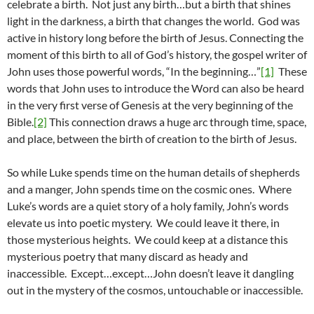
celebrate a birth. Not just any birth…but a birth that shines
light in the darkness, a birth that changes the world. God was
active in history long before the birth of Jesus. Connecting the
moment of this birth to all of God’s history, the gospel writer of
John uses those powerful words, “In the beginning…”
[1]
These
words that John uses to introduce the Word can also be heard
in the very first verse of Genesis at the very beginning of the
Bible.
[2]
This connection draws a huge arc through time, space,
and place, between the birth of creation to the birth of Jesus.
So while Luke spends time on the human details of shepherds
and a manger, John spends time on the cosmic ones. Where
Luke’s words are a quiet story of a holy family, John’s words
elevate us into poetic mystery. We could leave it there, in
those mysterious heights. We could keep at a distance this
mysterious poetry that many discard as heady and
inaccessible. Except…except…John doesn’t leave it dangling
out in the mystery of the cosmos, untouchable or inaccessible.