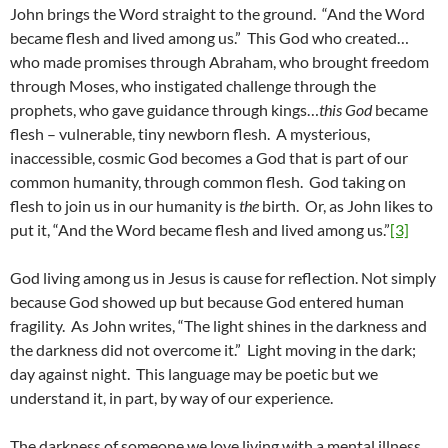
John brings the Word straight to the ground. “And the Word
became flesh and lived among us.” This God who created…
who made promises through Abraham, who brought freedom
through Moses, who instigated challenge through the
prophets, who gave guidance through kings…
this God
became
flesh – vulnerable, tiny newborn flesh. A mysterious,
inaccessible, cosmic God becomes a God that is part of our
common humanity, through common flesh. God taking on
flesh to join us in our humanity is
the
birth. Or, as John likes to
put it, “And the Word became flesh and lived among us.”
[3]
God living among us in Jesus is cause for reflection. Not simply
because God showed up but because God entered human
fragility. As John writes, “The light shines in the darkness and
the darkness did not overcome it.” Light moving in the dark;
day against night. This language may be poetic but we
understand it, in part, by way of our experience.
The darkness of someone we love living with a mental illness