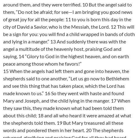
around them, and they were terrified. 10 But the angel said to
them, “Do not be afraid; for see—I am bringing you good news
of great joy for all the people: 11 to you is born this day in the
city of David a Savior, who is the Messiah, the Lord. 12 This will
be a sign for you: you will find a child wrapped in bands of cloth
and lying in a manger.” 13 And suddenly there was with the
angel a multitude of the heavenly host, praising God and
saying, 14 “Glory to God in the highest heaven, and on earth
peace among those whom he favors!”
15 When the angels had left them and gone into heaven, the
shepherds said to one another, “Let us go now to Bethlehem
and see this thing that has taken place, which the Lord has
made known to us.” 16 So they went with haste and found
Mary and Joseph, and the child lying in the manger. 17 When
they saw this, they made known what had been told them
about this child; 18 and all who heard it were amazed at what
the shepherds told them. 19 But Mary treasured all these
words and pondered them in her heart. 20 The shepherds
returned, glorifying and praising God for all they had heard