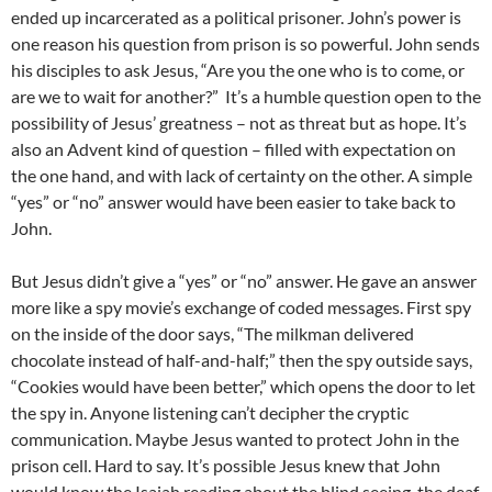
ended up incarcerated as a political prisoner. John’s power is
one reason his question from prison is so powerful. John sends
his disciples to ask Jesus, “Are you the one who is to come, or
are we to wait for another?” It’s a humble question open to the
possibility of Jesus’ greatness – not as threat but as hope. It’s
also an Advent kind of question – filled with expectation on
the one hand, and with lack of certainty on the other. A simple
“yes” or “no” answer would have been easier to take back to
John.
But Jesus didn’t give a “yes” or “no” answer. He gave an answer
more like a spy movie’s exchange of coded messages. First spy
on the inside of the door says, “The milkman delivered
chocolate instead of half-and-half;” then the spy outside says,
“Cookies would have been better,” which opens the door to let
the spy in. Anyone listening can’t decipher the cryptic
communication. Maybe Jesus wanted to protect John in the
prison cell. Hard to say. It’s possible Jesus knew that John
would know the Isaiah reading about the blind seeing, the deaf