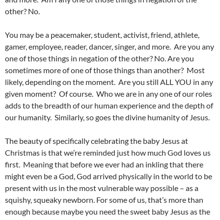
other? No.
You may be a peacemaker, student, activist, friend, athlete,
gamer, employee, reader, dancer, singer, and more. Are you any
one of those things in negation of the other? No. Are you
sometimes more of one of those things than another? Most
likely, depending on the moment. Are you still ALL YOU in any
given moment? Of course. Who we are in any one of our roles
adds to the breadth of our human experience and the depth of
our humanity. Similarly, so goes the divine humanity of Jesus.
The beauty of specifically celebrating the baby Jesus at
Christmas is that we’re reminded just how much God loves us
first. Meaning that before we ever had an inkling that there
might even be a God, God arrived physically in the world to be
present with us in the most vulnerable way possible – as a
squishy, squeaky newborn. For some of us, that’s more than
enough because maybe you need the sweet baby Jesus as the