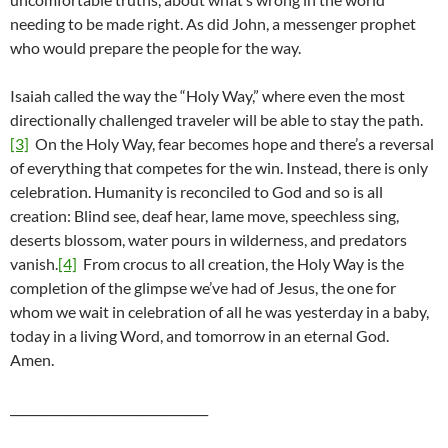
needing to be made right. As did John, a messenger prophet
who would prepare the people for the way.
Isaiah called the way the “Holy Way,” where even the most
directionally challenged traveler will be able to stay the path.
[3]
On the Holy Way, fear becomes hope and there’s a reversal
of everything that competes for the win. Instead, there is only
celebration. Humanity is reconciled to God and so is all
creation: Blind see, deaf hear, lame move, speechless sing,
deserts blossom, water pours in wilderness, and predators
vanish.
[4]
From crocus to all creation, the Holy Way is the
completion of the glimpse we’ve had of Jesus, the one for
whom we wait in celebration of all he was yesterday in a baby,
today in a living Word, and tomorrow in an eternal God.
Amen.
_________________________________