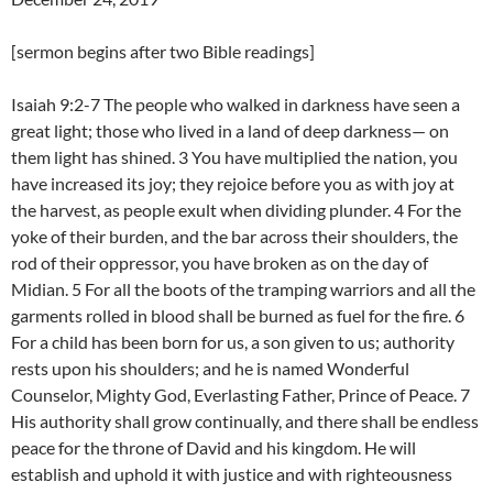
[sermon begins after two Bible readings]
Isaiah 9:2-7 The people who walked in darkness have seen a
great light; those who lived in a land of deep darkness— on
them light has shined. 3 You have multiplied the nation, you
have increased its joy; they rejoice before you as with joy at
the harvest, as people exult when dividing plunder. 4 For the
yoke of their burden, and the bar across their shoulders, the
rod of their oppressor, you have broken as on the day of
Midian. 5 For all the boots of the tramping warriors and all the
garments rolled in blood shall be burned as fuel for the fire. 6
For a child has been born for us, a son given to us; authority
rests upon his shoulders; and he is named Wonderful
Counselor, Mighty God, Everlasting Father, Prince of Peace. 7
His authority shall grow continually, and there shall be endless
peace for the throne of David and his kingdom. He will
establish and uphold it with justice and with righteousness