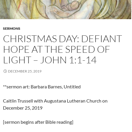
SERMONS
CHRISTMAS DAY: DEFIANT
HOPE AT THE SPEED OF
LIGHT – JOHN 1:1-14
DECEMBER 25, 2019
**sermon art: Barbara Barnes, Untitled
Caitlin Trussell with Augustana Lutheran Church on
December 25, 2019
[sermon begins after Bible reading]