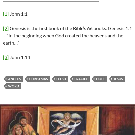
[1]
John 1:1
[2]
Genesis is the first book of the Bible’s 66 books. Genesis 1:1
– “In the beginning when God created the heavens and the
earth…”
[3]
John 1:14
ANGELS
CHRISTMAS
FLESH
FRAGILE
HOPE
JESUS
WORD