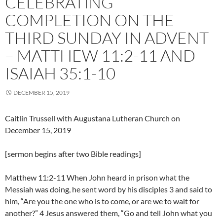
CELEBRATING
COMPLETION ON THE
THIRD SUNDAY IN ADVENT
– MATTHEW 11:2-11 AND
ISAIAH 35:1-10
DECEMBER 15, 2019
Caitlin Trussell with Augustana Lutheran Church on
December 15, 2019
[sermon begins after two Bible readings]
Matthew 11:2-11 When John heard in prison what the
Messiah was doing, he sent word by his disciples 3 and said to
him, “Are you the one who is to come, or are we to wait for
another?” 4 Jesus answered them, “Go and tell John what you