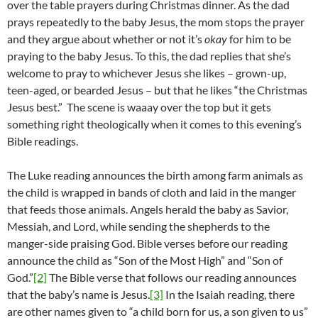
over the table prayers during Christmas dinner. As the dad
prays repeatedly to the baby Jesus, the mom stops the prayer
and they argue about whether or not it’s
okay
for him to be
praying to the baby Jesus. To this, the dad replies that she’s
welcome to pray to whichever Jesus she likes – grown-up,
teen-aged, or bearded Jesus – but that he likes “the Christmas
Jesus best.” The scene is waaay over the top but it gets
something right theologically when it comes to this evening’s
Bible readings.
The Luke reading announces the birth among farm animals as
the child is wrapped in bands of cloth and laid in the manger
that feeds those animals. Angels herald the baby as Savior,
Messiah, and Lord, while sending the shepherds to the
manger-side praising God. Bible verses before our reading
announce the child as “Son of the Most High” and “Son of
God.”
[2]
The Bible verse that follows our reading announces
that the baby’s name is Jesus.
[3]
In the Isaiah reading, there
are other names given to “a child born for us, a son given to us”