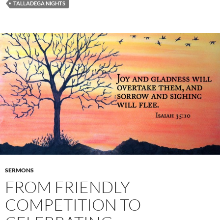
TALLADEGA NIGHTS
SERMONS
FROM FRIENDLY
COMPETITION TO