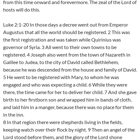
from this time onward and forevermore. The zeal of the Lord of
hosts will do this.
Luke 2:1-20 In those days a decree went out from Emperor
Augustus that all the world should be registered. 2 This was
the first registration and was taken while Quirinius was
governor of Syria. 3 All went to their own towns to be
registered. 4 Joseph also went from the town of Nazareth in
Galilee to Judea, to the city of David called Bethlehem,
because he was descended from the house and family of David.
5 He went to be registered with Mary, to whom he was
engaged and who was expecting a child. 6 While they were
there, the time came for her to deliver her child. 7 And she gave
birth to her firstborn son and wrapped him in bands of cloth,
and laid him in a manger, because there was no place for them
in the inn.
8 In that region there were shepherds living in the fields,
keeping watch over their flock by night. 9 Then an angel of the
Lord stood before them, and the glory of the Lord shone