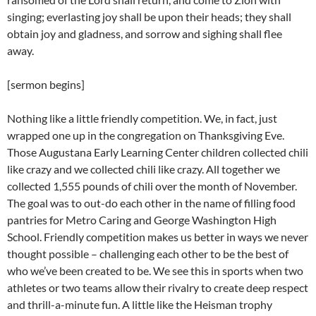
singing; everlasting joy shall be upon their heads; they shall
obtain joy and gladness, and sorrow and sighing shall flee
away.
[sermon begins]
Nothing like a little friendly competition. We, in fact, just
wrapped one up in the congregation on Thanksgiving Eve.
Those Augustana Early Learning Center children collected chili
like crazy and we collected chili like crazy. All together we
collected 1,555 pounds of chili over the month of November.
The goal was to out-do each other in the name of filling food
pantries for Metro Caring and George Washington High
School. Friendly competition makes us better in ways we never
thought possible – challenging each other to be the best of
who we’ve been created to be. We see this in sports when two
athletes or two teams allow their rivalry to create deep respect
and thrill-a-minute fun. A little like the Heisman trophy