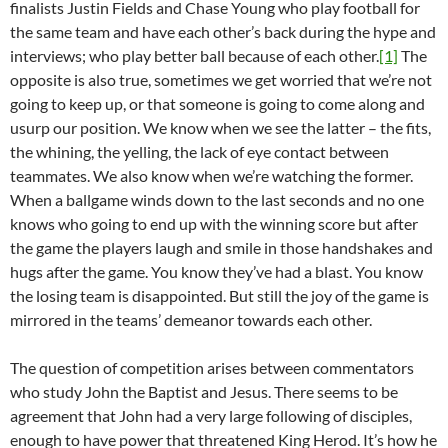
finalists Justin Fields and Chase Young who play football for
the same team and have each other’s back during the hype and
interviews; who play better ball because of each other.
[1]
The
opposite is also true, sometimes we get worried that we’re not
going to keep up, or that someone is going to come along and
usurp our position. We know when we see the latter – the fits,
the whining, the yelling, the lack of eye contact between
teammates. We also know when we’re watching the former.
When a ballgame winds down to the last seconds and no one
knows who going to end up with the winning score but after
the game the players laugh and smile in those handshakes and
hugs after the game. You know they’ve had a blast. You know
the losing team is disappointed. But still the joy of the game is
mirrored in the teams’ demeanor towards each other.
The question of competition arises between commentators
who study John the Baptist and Jesus. There seems to be
agreement that John had a very large following of disciples,
enough to have power that threatened King Herod. It’s how he