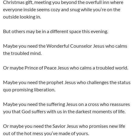
Christmas gift, meeting you beyond the overfull inn where
everyone inside seems cozy and snug while you’re on the
outside looking in.
But others may be in a different space this evening.
Maybe you need the Wonderful Counselor Jesus who calms
the troubled mind.
Or maybe Prince of Peace Jesus who calms a troubled world.
Maybe you need the prophet Jesus who challenges the status
quo promising liberation.
Maybe you need the suffering Jesus on a cross who reassures
you that God suffers with us in the darkest moments of life.
Or maybe you need the Savior Jesus who promises new life
out of the hot mess you’ve made of yours.