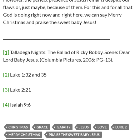
flaws or, just maybe, because of them. For this and for all that
God is doing right now and right here, we can say Merry
Christmas and praise the sweet baby Jesus!
_________________________________________________________
[1]
Talladega Nights: The Ballad of Ricky Bobby. Scene: Dear
Lord Baby Jesus. (Columbia Pictures, 2006: PG-13).
[2]
Luke 1:32 and 35
[3]
Luke 2:21
[4]
Isaiah 9:6
CHRISTMAS
GRACE
ISAIAH 9
JESUS
LOVE
LUKE 2
MERRY CHRISTMAS
PRAISE THE SWEET BABY JESUS