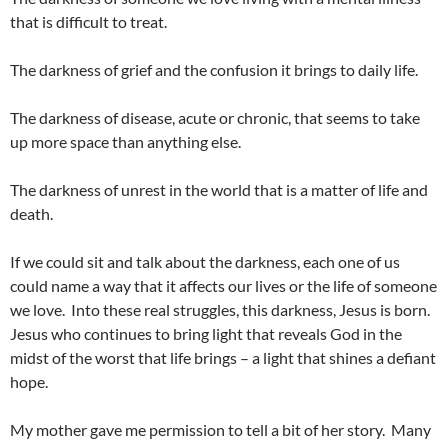
that is difficult to treat.
The darkness of grief and the confusion it brings to daily life.
The darkness of disease, acute or chronic, that seems to take
up more space than anything else.
The darkness of unrest in the world that is a matter of life and
death.
If we could sit and talk about the darkness, each one of us
could name a way that it affects our lives or the life of someone
we love. Into these real struggles, this darkness, Jesus is born.
Jesus who continues to bring light that reveals God in the
midst of the worst that life brings – a light that shines a defiant
hope.
My mother gave me permission to tell a bit of her story. Many