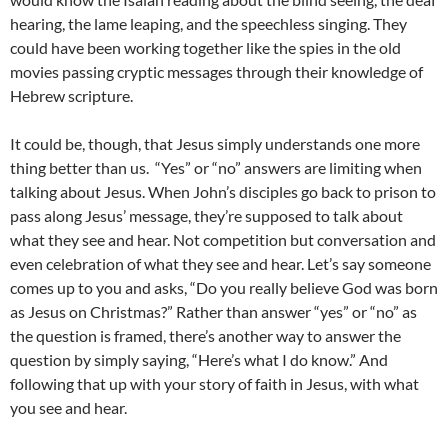
hearing, the lame leaping, and the speechless singing. They
could have been working together like the spies in the old
movies passing cryptic messages through their knowledge of
Hebrew scripture.
It could be, though, that Jesus simply understands one more
thing better than us. “Yes” or “no” answers are limiting when
talking about Jesus. When John’s disciples go back to prison to
pass along Jesus’ message, they’re supposed to talk about
what they see and hear. Not competition but conversation and
even celebration of what they see and hear. Let’s say someone
comes up to you and asks, “Do you really believe God was born
as Jesus on Christmas?” Rather than answer “yes” or “no” as
the question is framed, there’s another way to answer the
question by simply saying, “Here’s what I do know.” And
following that up with your story of faith in Jesus, with what
you see and hear.