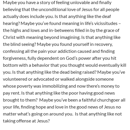
Maybe you have a story of feeling unlovable and finally
believing that the unconditional love of Jesus for all people
actually does include you. Is that anything like the deaf
hearing? Maybe you’ve found meaning in life’s vicissitudes –
the highs and lows and in-betweens filled in by the grace of
Christ with meaning beyond imagining. Is that anything like
the blind seeing? Maybe you found yourself in recovery,
confessing all the pain your addiction caused and finding
forgiveness, fully dependent on God’s power after you hit
bottom with a behavior that you thought would eventually kill
you. Is that anything like the dead being raised? Maybe you’ve
volunteered or advocated or walked alongside someone
whose poverty was immobilizing and now there’s money to
pay rent. Is that anything like the poor having good news
brought to them? Maybe you’ve been a faithful churchgoer all
your life, finding hope and love in the good news of Jesus no
matter what’s going on around you. Is that anything like not
taking offense at Jesus?