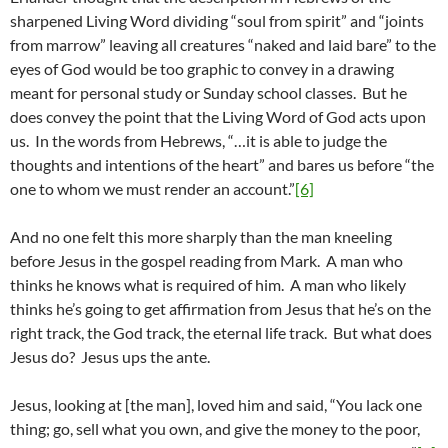
sharpened Living Word dividing “soul from spirit” and “joints
from marrow” leaving all creatures “naked and laid bare” to the
eyes of God would be too graphic to convey in a drawing
meant for personal study or Sunday school classes. But he
does convey the point that the Living Word of God acts upon
us. In the words from Hebrews, “…it is able to judge the
thoughts and intentions of the heart” and bares us before “the
one to whom we must render an account.”
[6]
And no one felt this more sharply than the man kneeling
before Jesus in the gospel reading from Mark. A man who
thinks he knows what is required of him. A man who likely
thinks he’s going to get affirmation from Jesus that he’s on the
right track, the God track, the eternal life track. But what does
Jesus do? Jesus ups the ante.
Jesus, looking at [the man], loved him and said, “You lack one
thing; go, sell what you own, and give the money to the poor,