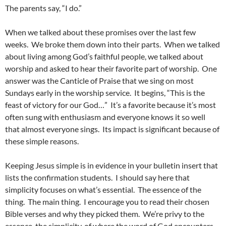
The parents say, “I do.”
When we talked about these promises over the last few
weeks. We broke them down into their parts. When we talked
about living among God’s faithful people, we talked about
worship and asked to hear their favorite part of worship. One
answer was the Canticle of Praise that we sing on most
Sundays early in the worship service. It begins, “This is the
feast of victory for our God…” It’s a favorite because it’s most
often sung with enthusiasm and everyone knows it so well
that almost everyone sings. Its impact is significant because of
these simple reasons.
Keeping Jesus simple is in evidence in your bulletin insert that
lists the confirmation students. I should say here that
simplicity focuses on what’s essential. The essence of the
thing. The main thing. I encourage you to read their chosen
Bible verses and why they picked them. We’re privy to the
essence, the simplicity, of where the word of God encounters