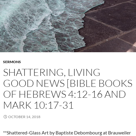
SERMONS
SHATTERING, LIVING
GOOD NEWS [BIBLE BOOKS
OF HEBREWS 4:12-16 AND
MARK 10:17-31
OCTOBER 14, 2018
**Shattered-Glass Art by Baptiste Debombourg at Brauweiler