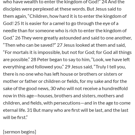
who have wealth to enter the kingdom of God!” 24 And the
disciples were perplexed at these words. But Jesus said to
them again, “Children, how hard it is to enter the kingdom of
God! 25 It is easier for a camel to go through the eye of a
needle than for someone who is rich to enter the kingdom of
God.” 26 They were greatly astounded and said to one another,
“Then who can be saved?” 27 Jesus looked at them and said,
“For mortals it is impossible, but not for God; for God all things
are possible.” 28 Peter began to say to him, “Look, we have left
everything and followed you.” 29 Jesus said, “Truly I tell you,
there is no one who has left house or brothers or sisters or
mother or father or children or fields, for my sake and for the
sake of the good news, 30 who will not receive a hundredfold
now in this age—houses, brothers and sisters, mothers and
children, and fields, with persecutions—and in the age to come
eternal life. 31 But many who are first will be last, and the last
will be first.”
[sermon begins]