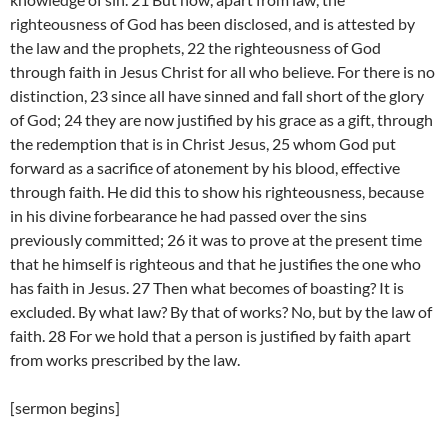
righteousness of God has been disclosed, and is attested by
the law and the prophets, 22 the righteousness of God
through faith in Jesus Christ for all who believe. For there is no
distinction, 23 since all have sinned and fall short of the glory
of God; 24 they are now justified by his grace as a gift, through
the redemption that is in Christ Jesus, 25 whom God put
forward as a sacrifice of atonement by his blood, effective
through faith. He did this to show his righteousness, because
in his divine forbearance he had passed over the sins
previously committed; 26 it was to prove at the present time
that he himself is righteous and that he justifies the one who
has faith in Jesus. 27 Then what becomes of boasting? It is
excluded. By what law? By that of works? No, but by the law of
faith. 28 For we hold that a person is justified by faith apart
from works prescribed by the law.
[sermon begins]