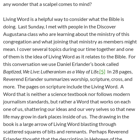
any wonder that a scalpel comes to mind?
Living Word is a helpful way to consider what the Bible is
doing. Last Sunday, I met with people in the Discover
Augustana class who are learning about the ministry of this
congregation and what joining that ministry as members might
mean. I cover several topics during our time together and one
of them is the idea of Living Word as it relates to the Bible. For
this conversation we use Daniel Erlander’s book called
Baptized, We Live: Lutheranism as a Way of Life
.
[5]
In 28 pages,
Reverend Erlander summarizes worship, scripture, cross, and
more. The pages on scripture include the Living Word. A
Word that is neither a science textbook nor follows modern
journalism standards, but rather a Word that works on each
one of us, shattering our ideas and our very selves so that new
life may grow in dark places inside of us. The drawing in the
book is a large arrow of Living Word blasting through
scattered squares of bits and remnants. Perhaps Reverend
Erlander thought that the description in Hebrews of the