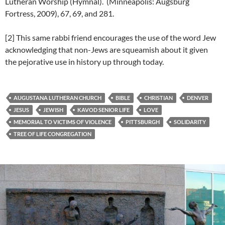
Lutheran Worship (Hymnal). (Minneapolis: Augsburg
Fortress, 2009), 67, 69, and 281.
[2] This same rabbi friend encourages the use of the word Jew
acknowledging that non-Jews are squeamish about it given
the pejorative use in history up through today.
AUGUSTANA LUTHERAN CHURCH
BIBLE
CHRISTIAN
DENVER
JESUS
JEWISH
KAVOD SENIOR LIFE
LOVE
MEMORIAL TO VICTIMS OF VIOLENCE
PITTSBURGH
SOLIDARITY
TREE OF LIFE CONGREGATION