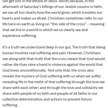
can get lost in the details of Jesus’ words because, in the
aftermath of Saturday’s killings of our Jewish cousins in faith,
we see all too clearly how the world gives, which troubles our
hearts and makes us afraid. Christians sometimes refer to our
life here on earth as living on “this side of the cross” – meaning
that we live in a world in which we so clearly see and
experience suffering.
It’s a truth we understand deep in our gut. The truth that being
human involves real suffering and pain. However, Christians
see along with that truth that the cross means that God would
rather die than raise a hand in violence against the world that
God loves unconditionally. Not only that, the cross also
reveals the mystery of God suffering with us when we suffer,
revealing life in the midst of that suffering through the love we
share with each other; and through the love and solidarity we
share with people of no faith and people of all faiths in our
collective determination and actions to prevent future
suffering.