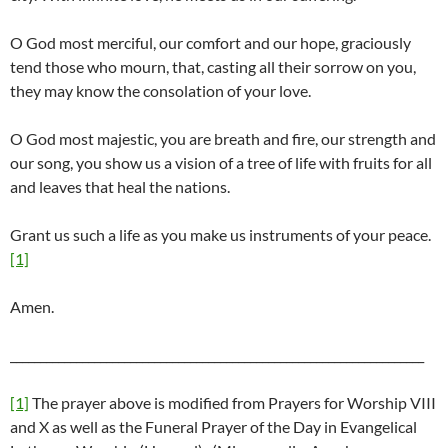
O God most merciful, our comfort and our hope, graciously
tend those who mourn, that, casting all their sorrow on you,
they may know the consolation of your love.
O God most majestic, you are breath and fire, our strength and
our song, you show us a vision of a tree of life with fruits for all
and leaves that heal the nations.
Grant us such a life as you make us instruments of your peace.
[1]
Amen.
_____________________________________________________________________
[1]
The prayer above is modified from Prayers for Worship VIII
and X as well as the Funeral Prayer of the Day in Evangelical