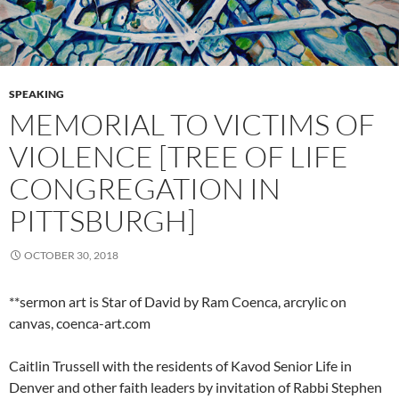
SPEAKING
MEMORIAL TO VICTIMS OF
VIOLENCE [TREE OF LIFE
CONGREGATION IN
PITTSBURGH]
OCTOBER 30, 2018
**sermon art is Star of David by Ram Coenca, arcrylic on
canvas, coenca-art.com
Caitlin Trussell with the residents of Kavod Senior Life in
Denver and other faith leaders by invitation of Rabbi Stephen