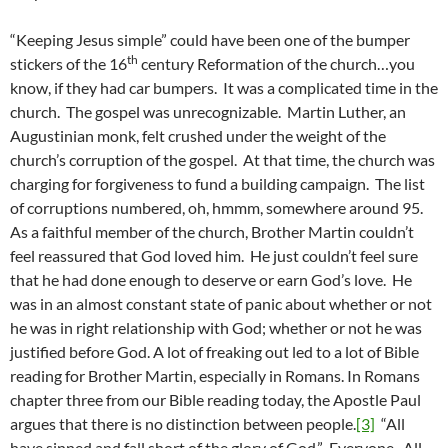
“Keeping Jesus simple” could have been one of the bumper
th
stickers of the 16
century Reformation of the church…you
know, if they had car bumpers. It was a complicated time in the
church. The gospel was unrecognizable. Martin Luther, an
Augustinian monk, felt crushed under the weight of the
church’s corruption of the gospel. At that time, the church was
charging for forgiveness to fund a building campaign. The list
of corruptions numbered, oh, hmmm, somewhere around 95.
As a faithful member of the church, Brother Martin couldn’t
feel reassured that God loved him. He just couldn’t feel sure
that he had done enough to deserve or earn God’s love. He
was in an almost constant state of panic about whether or not
he was in right relationship with God; whether or not he was
justified before God. A lot of freaking out led to a lot of Bible
reading for Brother Martin, especially in Romans. In Romans
chapter three from our Bible reading today, the Apostle Paul
argues that there is no distinction between people.
[3]
“All
have sinned and fall short of the glory of God.” Everyone. All