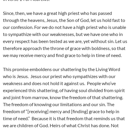
Since, then, we have a great high priest who has passed
through the heavens, Jesus, the Son of God, let us hold fast to
our confession. For we do not have a high priest who is unable
to sympathize with our weaknesses, but we have one who in
every respect has been tested as we are, yet without sin. Let us
therefore approach the throne of grace with boldness, so that
we may receive mercy and find grace to help in time of need.
This promise emboldens our shattering by the Living Word
who is Jesus. Jesus our priest who sympathizes with our
weakness and does not hold it against us. People who’ve
experienced this shattering, of having soul divided from spirit
and joint from marrow, know the freedom of that shattering.
The freedom of knowing our limitations and our sin. The
freedom of “[receiving] mercy and [finding] grace to help in
time of need.” Because it is that freedom that reminds us that
we are children of God. Heirs of what Christ has done. Not