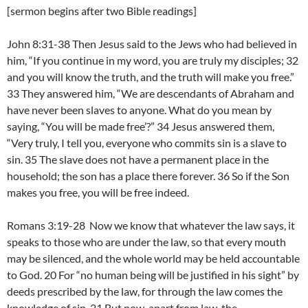
[sermon begins after two Bible readings]
John 8:31-38 Then Jesus said to the Jews who had believed in
him, “If you continue in my word, you are truly my disciples; 32
and you will know the truth, and the truth will make you free.”
33 They answered him, “We are descendants of Abraham and
have never been slaves to anyone. What do you mean by
saying, “You will be made free’?” 34 Jesus answered them,
“Very truly, I tell you, everyone who commits sin is a slave to
sin. 35 The slave does not have a permanent place in the
household; the son has a place there forever. 36 So if the Son
makes you free, you will be free indeed.
Romans 3:19-28 Now we know that whatever the law says, it
speaks to those who are under the law, so that every mouth
may be silenced, and the whole world may be held accountable
to God. 20 For “no human being will be justified in his sight” by
deeds prescribed by the law, for through the law comes the
knowledge of sin. 21 But now, apart from law, the