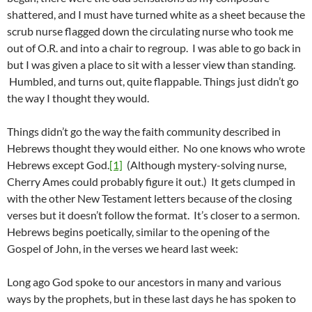
shattered, and I must have turned white as a sheet because the
scrub nurse flagged down the circulating nurse who took me
out of O.R. and into a chair to regroup. I was able to go back in
but I was given a place to sit with a lesser view than standing.
Humbled, and turns out, quite flappable. Things just didn’t go
the way I thought they would.
Things didn’t go the way the faith community described in
Hebrews thought they would either. No one knows who wrote
Hebrews except God.
[1]
(Although mystery-solving nurse,
Cherry Ames could probably figure it out.) It gets clumped in
with the other New Testament letters because of the closing
verses but it doesn’t follow the format. It’s closer to a sermon.
Hebrews begins poetically, similar to the opening of the
Gospel of John, in the verses we heard last week:
Long ago God spoke to our ancestors in many and various
ways by the prophets, but in these last days he has spoken to