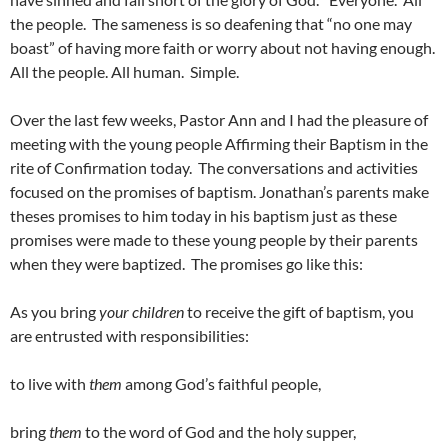
the people. The sameness is so deafening that “no one may
boast” of having more faith or worry about not having enough.
All the people. All human. Simple.
Over the last few weeks, Pastor Ann and I had the pleasure of
meeting with the young people Affirming their Baptism in the
rite of Confirmation today. The conversations and activities
focused on the promises of baptism. Jonathan’s parents make
theses promises to him today in his baptism just as these
promises were made to these young people by their parents
when they were baptized. The promises go like this:
As you bring
your children
to receive the gift of baptism, you
are entrusted with responsibilities:
to live with
them
among God’s faithful people,
bring
them
to the word of God and the holy supper,