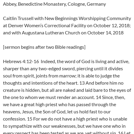
Abbey, Benedictine Monastery, Cologne, Germany
Caitlin Trussell with New Beginnings Worshipping Community
at Denver Women’s Correctional Facility on October 12, 2018;
and with Augustana Lutheran Church on October 14, 2018
[sermon begins after two Bible readings]
Hebrews 4:12-16 Indeed, the word of God is living and active,
sharper than any two-edged sword, piercing until it divides
soul from spirit, joints from marrow; it is able to judge the
thoughts and intentions of the heart. 13 And before him no
creature is hidden, but all are naked and laid bare to the eyes of
the one to whom we must render an account. 14 Since, then,
we have a great high priest who has passed through the
heavens, Jesus, the Son of God, let us hold fast to our
confession. 15 For we do not have a high priest who is unable
to sympathize with our weaknesses, but we have one who in
every respect has been tested as we are, yet without sin. 16 Let