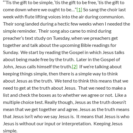
“‘Tis the gift to be simple, ‘tis the gift to be free, ‘tis the gift to
come down where we ought to be…”
[1]
So sang the choir last
week with flute lifting voices into the air during communion.
Their song landed during a hectic few weeks when I needed the
simple reminder. Their song also came to mind during
preacher’s text study on Tuesday, when we preachers get
together and talk about the upcoming Bible readings for
Sunday. We start by reading the Gospel in which Jesus talks
about being made free by the truth. Later in the Gospel of
John, Jesus calls himself the truth.
[2]
If we’re talking about
keeping things simple, then there is a simple way to think
about Jesus as the truth. We tend to think this means that we
need to get at the truth about Jesus. That we need to make a
list and check the boxes as to whether we agree or not. Like a
multiple choice test. Really though, Jesus as the truth doesn’t
mean that we get together and agree. Jesus as the truth means
that Jesus isn’t who we say Jesus is. It means that Jesus is who
Jesus is without our input or interpretation. Keeping Jesus
simple.