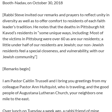
Booth-Nadav, on October 30, 2018
[Rabbi Steve invited our remarks and prayers to reflect unity in
diversity as well as to offer comfort to residents of each faith
leader’s tradition. He notes that the deaths in Pittsburgh hit
Kavod’s residents in “some unique ways, including: Most of
the victims in Pittsburg were over 60 as are our residents; a
little under half of our residents are Jewish; our non-Jewish
residents feel a special closeness, and vulnerability, with our
Jewish community.”]
[Remarks begin]
I am Pastor Caitlin Trussell and I bring you greetings from my
colleague Pastor Ann Hultquist, who is traveling, and the good
people of Augustana Lutheran Church, your neighbors one
mile to the east.
Over lunch on Tuesday a week ago, a rabbi friend of mine