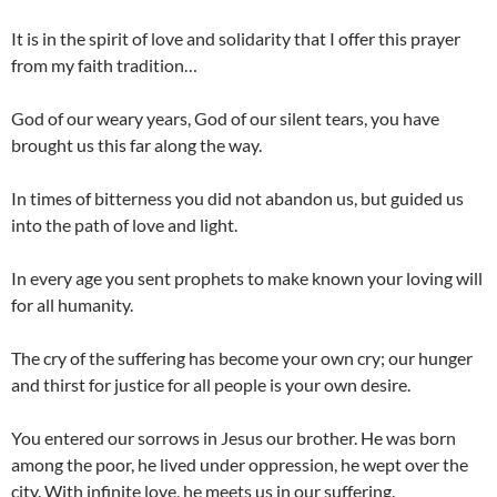
It is in the spirit of love and solidarity that I offer this prayer
from my faith tradition…
God of our weary years, God of our silent tears, you have
brought us this far along the way.
In times of bitterness you did not abandon us, but guided us
into the path of love and light.
In every age you sent prophets to make known your loving will
for all humanity.
The cry of the suffering has become your own cry; our hunger
and thirst for justice for all people is your own desire.
You entered our sorrows in Jesus our brother. He was born
among the poor, he lived under oppression, he wept over the
city. With infinite love, he meets us in our suffering.