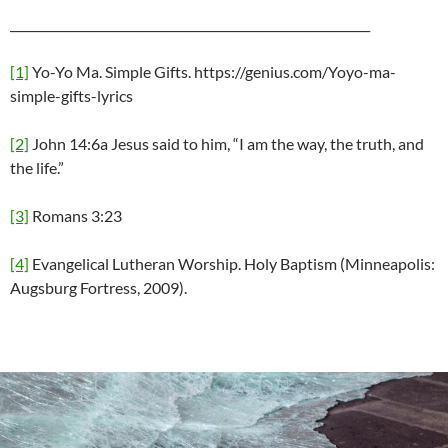
____________________________________________________________
[1]
Yo-Yo Ma. Simple Gifts. https://genius.com/Yoyo-ma-
simple-gifts-lyrics
[2]
John 14:6a Jesus said to him, “I am the way, the truth, and
the life.”
[3]
Romans 3:23
[4]
Evangelical Lutheran Worship. Holy Baptism (Minneapolis:
Augsburg Fortress, 2009).