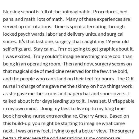
Nursing school is full of the unimaginable. Procedures, bed
pans, and math, lots of math. Many of these experiences are
served up on rotations. Time is spent alternating through
locked psych wards, labor and delivery units, and surgical
suites. It’s that last one, surgery, that caught my 19 year old
self off guard. Stay calm…I’m not going to get graphic about it.
I was excited. Truly couldn’t imagine anything more cool than
being in an operating room. Then and now, surgery seems on
that magical side of medicine reserved for the few, the bold,
and the people who can stand on their feet for hours. The O.R.
nurse in charge of me gave me the skinny on how things work
as she gave me the scrubs and papery hat and shoe covers. I
talked about it for days leading up to it. I was set. Unflappable
in my own mind. Doing my best to live up to my long time
book heroine, nurse extraordinaire, Cherry Ames. Based on
this build-up, you might be starting to imagine what came
next. I was on my feet, trying to get a better view. The surgery
began, there were the odd sensations as my composure