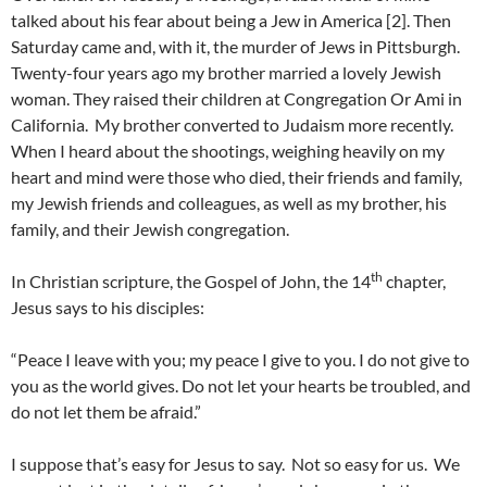
talked about his fear about being a Jew in America [2]. Then
Saturday came and, with it, the murder of Jews in Pittsburgh.
Twenty-four years ago my brother married a lovely Jewish
woman. They raised their children at Congregation Or Ami in
California. My brother converted to Judaism more recently.
When I heard about the shootings, weighing heavily on my
heart and mind were those who died, their friends and family,
my Jewish friends and colleagues, as well as my brother, his
family, and their Jewish congregation.
th
In Christian scripture, the Gospel of John, the 14
chapter,
Jesus says to his disciples:
“Peace I leave with you; my peace I give to you. I do not give to
you as the world gives. Do not let your hearts be troubled, and
do not let them be afraid.”
I suppose that’s easy for Jesus to say. Not so easy for us. We