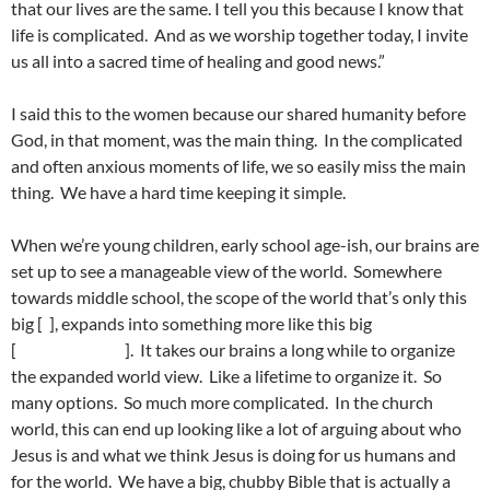
that our lives are the same. I tell you this because I know that
life is complicated. And as we worship together today, I invite
us all into a sacred time of healing and good news.”
I said this to the women because our shared humanity before
God, in that moment, was the main thing. In the complicated
and often anxious moments of life, we so easily miss the main
thing. We have a hard time keeping it simple.
When we’re young children, early school age-ish, our brains are
set up to see a manageable view of the world. Somewhere
towards middle school, the scope of the world that’s only this
big [ ], expands into something more like this big
[ ]. It takes our brains a long while to organize
the expanded world view. Like a lifetime to organize it. So
many options. So much more complicated. In the church
world, this can end up looking like a lot of arguing about who
Jesus is and what we think Jesus is doing for us humans and
for the world. We have a big, chubby Bible that is actually a