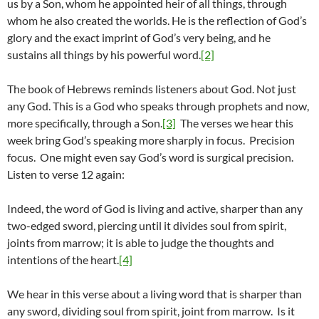
us by a Son, whom he appointed heir of all things, through
whom he also created the worlds. He is the reflection of God’s
glory and the exact imprint of God’s very being, and he
sustains all things by his powerful word.
[2]
The book of Hebrews reminds listeners about God. Not just
any God. This is a God who speaks through prophets and now,
more specifically, through a Son.
[3]
The verses we hear this
week bring God’s speaking more sharply in focus. Precision
focus. One might even say God’s word is surgical precision.
Listen to verse 12 again:
Indeed, the word of God is living and active, sharper than any
two-edged sword, piercing until it divides soul from spirit,
joints from marrow; it is able to judge the thoughts and
intentions of the heart.
[4]
We hear in this verse about a living word that is sharper than
any sword, dividing soul from spirit, joint from marrow. Is it