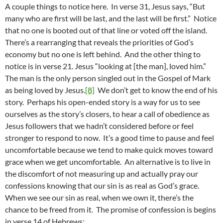
A couple things to notice here. In verse 31, Jesus says, “But
many who are first will be last, and the last will be first.” Notice
that no one is booted out of that line or voted off the island.
There’s a rearranging that reveals the priorities of God’s
economy but no one is left behind. And the other thing to
notice is in verse 21. Jesus “looking at [the man], loved him.”
The man is the only person singled out in the Gospel of Mark
as being loved by Jesus.
[8]
We don’t get to know the end of his
story. Perhaps his open-ended story is a way for us to see
ourselves as the story’s closers, to hear a call of obedience as
Jesus followers that we hadn’t considered before or feel
stronger to respond to now. It’s a good time to pause and feel
uncomfortable because we tend to make quick moves toward
grace when we get uncomfortable. An alternative is to live in
the discomfort of not measuring up and actually pray our
confessions knowing that our sin is as real as God’s grace.
When we see our sin as real, when we own it, there’s the
chance to be freed from it. The promise of confession is begins
in verse 14 of Hebrews: