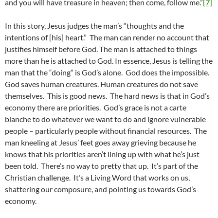
and you will have treasure in heaven; then come, follow me.”
[7]
In this story, Jesus judges the man’s “thoughts and the
intentions of [his] heart.” The man can render no account that
justifies himself before God. The man is attached to things
more than he is attached to God. In essence, Jesus is telling the
man that the “doing” is God’s alone. God does the impossible.
God saves human creatures. Human creatures do not save
themselves. This is good news. The hard news is that in God’s
economy there are priorities. God’s grace is not a carte
blanche to do whatever we want to do and ignore vulnerable
people – particularly people without financial resources. The
man kneeling at Jesus’ feet goes away grieving because he
knows that his priorities aren’t lining up with what he’s just
been told. There’s no way to pretty that up. It’s part of the
Christian challenge. It’s a Living Word that works on us,
shattering our composure, and pointing us towards God’s
economy.