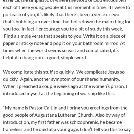
each of these young people at this moment in time. If I were to
poll each of you, it’s likely that there’s been a verse or two
that’s bubbling up over time that boils down the main thing for
you too. In fact, I encourage you to a bit of study this week.
Find a simple verse that speaks to you. Write it on a piece of
paper or sticky note and pop it on your bathroom mirror. At
times when the world seems so vast and complicated, it’s
helpful to hang onto a good, simple word.
We complicate this stuff so quickly. We complicate Jesus so
quickly. Again, another symptom of our shared humanity.
When I preached a couple weeks ago at the women’s prison, I
introduced myself at the beginning of worship like this:
“My name is Pastor Caitlin and I bring you greetings from the
good people of Augustana Lutheran Church. Also by way of
introduction, my first father was schizophrenic, he became
homeless, and he died at a young age. I don’t tell you this to say