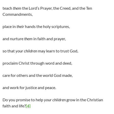
teach
them
the Lord’s Prayer, the Creed, and the Ten
Commandments,
place in
their
hands the holy scriptures,
and nurture
them
in faith and prayer,
so that
your children
may learn to trust God,
proclaim Christ through word and deed,
care for others and the world God made,
and work for justice and peace.
Do you promise to help
your children
grow in the Christian
faith and life?
[4]