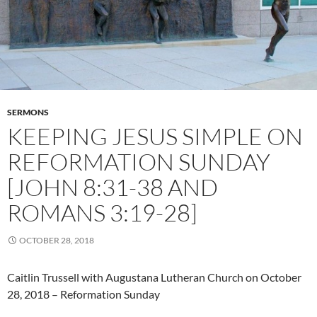
SERMONS
KEEPING JESUS SIMPLE ON
REFORMATION SUNDAY
[JOHN 8:31-38 AND
ROMANS 3:19-28]
OCTOBER 28, 2018
Caitlin Trussell with Augustana Lutheran Church on October
28, 2018 – Reformation Sunday