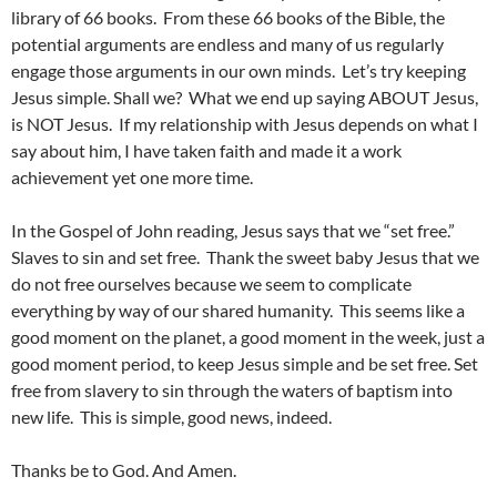
library of 66 books. From these 66 books of the Bible, the
potential arguments are endless and many of us regularly
engage those arguments in our own minds. Let’s try keeping
Jesus simple. Shall we? What we end up saying ABOUT Jesus,
is NOT Jesus. If my relationship with Jesus depends on what I
say about him, I have taken faith and made it a work
achievement yet one more time.
In the Gospel of John reading, Jesus says that we “set free.”
Slaves to sin and set free. Thank the sweet baby Jesus that we
do not free ourselves because we seem to complicate
everything by way of our shared humanity. This seems like a
good moment on the planet, a good moment in the week, just a
good moment period, to keep Jesus simple and be set free. Set
free from slavery to sin through the waters of baptism into
new life. This is simple, good news, indeed.
Thanks be to God. And Amen.