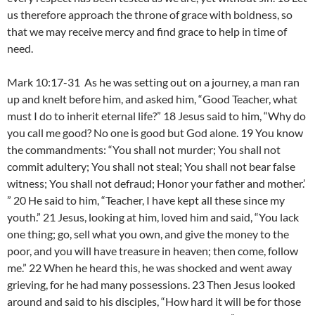
us therefore approach the throne of grace with boldness, so
that we may receive mercy and find grace to help in time of
need.
Mark 10:17-31 As he was setting out on a journey, a man ran
up and knelt before him, and asked him, “Good Teacher, what
must I do to inherit eternal life?” 18 Jesus said to him, “Why do
you call me good? No one is good but God alone. 19 You know
the commandments: “You shall not murder; You shall not
commit adultery; You shall not steal; You shall not bear false
witness; You shall not defraud; Honor your father and mother.’
” 20 He said to him, “Teacher, I have kept all these since my
youth.” 21 Jesus, looking at him, loved him and said, “You lack
one thing; go, sell what you own, and give the money to the
poor, and you will have treasure in heaven; then come, follow
me.” 22 When he heard this, he was shocked and went away
grieving, for he had many possessions. 23 Then Jesus looked
around and said to his disciples, “How hard it will be for those