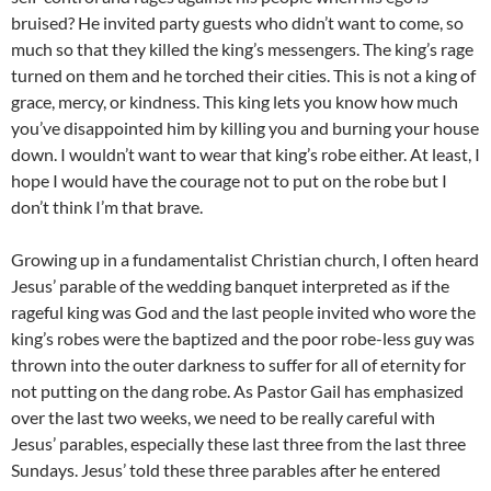
bruised? He invited party guests who didn’t want to come, so
much so that they killed the king’s messengers. The king’s rage
turned on them and he torched their cities. This is not a king of
grace, mercy, or kindness. This king lets you know how much
you’ve disappointed him by killing you and burning your house
down. I wouldn’t want to wear that king’s robe either. At least, I
hope I would have the courage not to put on the robe but I
don’t think I’m that brave.
Growing up in a fundamentalist Christian church, I often heard
Jesus’ parable of the wedding banquet interpreted as if the
rageful king was God and the last people invited who wore the
king’s robes were the baptized and the poor robe-less guy was
thrown into the outer darkness to suffer for all of eternity for
not putting on the dang robe. As Pastor Gail has emphasized
over the last two weeks, we need to be really careful with
Jesus’ parables, especially these last three from the last three
Sundays. Jesus’ told these three parables after he entered