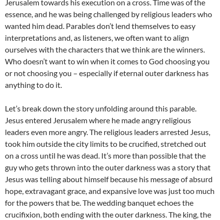
Jerusalem towards his execution on a cross. Time was of the
essence, and he was being challenged by religious leaders who
wanted him dead. Parables don’t lend themselves to easy
interpretations and, as listeners, we often want to align
ourselves with the characters that we think are the winners.
Who doesn’t want to win when it comes to God choosing you
or not choosing you – especially if eternal outer darkness has
anything to do it.
Let’s break down the story unfolding around this parable.
Jesus entered Jerusalem where he made angry religious
leaders even more angry. The religious leaders arrested Jesus,
took him outside the city limits to be crucified, stretched out
on a cross until he was dead. It’s more than possible that the
guy who gets thrown into the outer darkness was a story that
Jesus was telling about himself because his message of absurd
hope, extravagant grace, and expansive love was just too much
for the powers that be. The wedding banquet echoes the
crucifixion, both ending with the outer darkness. The king, the