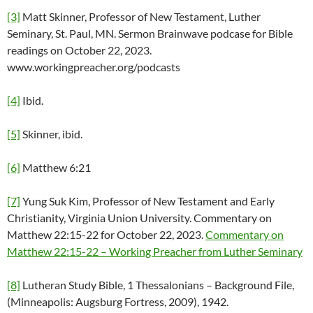
[3]
Matt Skinner, Professor of New Testament, Luther
Seminary, St. Paul, MN. Sermon Brainwave podcase for Bible
readings on October 22, 2023.
www.workingpreacher.org/podcasts
[4]
Ibid.
[5]
Skinner, ibid.
[6]
Matthew 6:21
[7]
Yung Suk Kim, Professor of New Testament and Early
Christianity, Virginia Union University. Commentary on
Matthew 22:15-22 for October 22, 2023.
Commentary on
Matthew 22:15-22 – Working Preacher from Luther Seminary
[8]
Lutheran Study Bible, 1 Thessalonians – Background File,
(Minneapolis: Augsburg Fortress, 2009), 1942.