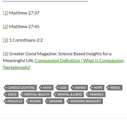
[1]
Matthew 27:37
[2]
Matthew 27:45
[3]
1 Corinthians 2:2
[4]
Greater Good Magazine: Science Based Insights for a
Meaningful Life.
Compassion Definition | What Is Compassion
(berkeley.edu)
CANDLE LIGHTING
FAITH
GOD
HAMAS
HOPE
ISRAEL
JESUS
MENTAL HEALTH
MENTAL ILLNESS
PARABLE
PSALM 23
RUSSIA
UKRAINE
WEDDING BANQUET