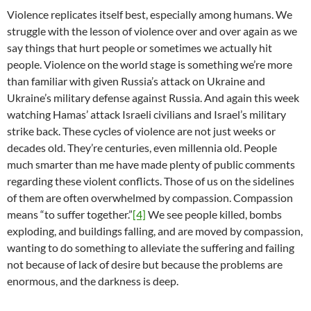
Violence replicates itself best, especially among humans. We
struggle with the lesson of violence over and over again as we
say things that hurt people or sometimes we actually hit
people. Violence on the world stage is something we’re more
than familiar with given Russia’s attack on Ukraine and
Ukraine’s military defense against Russia. And again this week
watching Hamas’ attack Israeli civilians and Israel’s military
strike back. These cycles of violence are not just weeks or
decades old. They’re centuries, even millennia old. People
much smarter than me have made plenty of public comments
regarding these violent conflicts. Those of us on the sidelines
of them are often overwhelmed by compassion. Compassion
means “to suffer together.”
[4]
We see people killed, bombs
exploding, and buildings falling, and are moved by compassion,
wanting to do something to alleviate the suffering and failing
not because of lack of desire but because the problems are
enormous, and the darkness is deep.