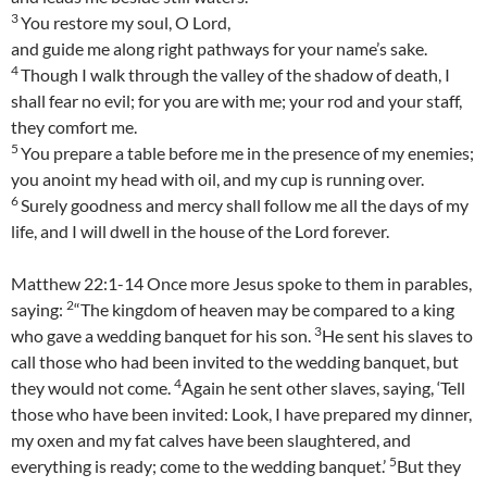
3
You restore my soul, O Lord,
and guide me along right pathways for your name’s sake.
4
Though I walk through the valley of the shadow of death, I
shall fear no evil; for you are with me; your rod and your staff,
they comfort me.
5
You prepare a table before me in the presence of my enemies;
you anoint my head with oil, and my cup is running over.
6
Surely goodness and mercy shall follow me all the days of my
life, and I will dwell in the house of the Lord forever.
Matthew 22:1-14 Once more Jesus spoke to them in parables,
2
saying:
“The kingdom of heaven may be compared to a king
3
who gave a wedding banquet for his son.
He sent his slaves to
call those who had been invited to the wedding banquet, but
4
they would not come.
Again he sent other slaves, saying, ‘Tell
those who have been invited: Look, I have prepared my dinner,
my oxen and my fat calves have been slaughtered, and
5
everything is ready; come to the wedding banquet.’
But they