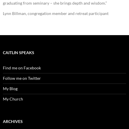
graduating from seminary – she brings depth and wisdom.”
Lynn Billman, congregation member and retreat participant
CAITLIN SPEAKS
Find me on Facebook
Follow me on Twitter
My Blog
My Church
ARCHIVES