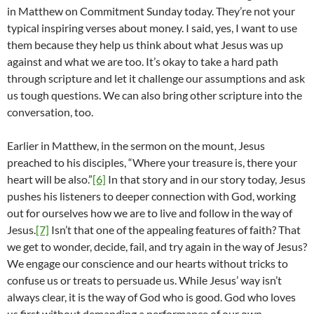
in Matthew on Commitment Sunday today. They’re not your
typical inspiring verses about money. I said, yes, I want to use
them because they help us think about what Jesus was up
against and what we are too. It’s okay to take a hard path
through scripture and let it challenge our assumptions and ask
us tough questions. We can also bring other scripture into the
conversation, too.
Earlier in Matthew, in the sermon on the mount, Jesus
preached to his disciples, “Where your treasure is, there your
heart will be also.”
[6]
In that story and in our story today, Jesus
pushes his listeners to deeper connection with God, working
out for ourselves how we are to live and follow in the way of
Jesus.
[7]
Isn’t that one of the appealing features of faith? That
we get to wonder, decide, fail, and try again in the way of Jesus?
We engage our conscience and our hearts without tricks to
confuse us or treats to persuade us. While Jesus’ way isn’t
always clear, it is the way of God who is good. God who loves
us first without demanding a performance of our own