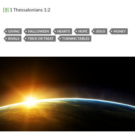
[9]
1 Thessalonians 1:2
GIVING
HALLOWEEN
HEARTS
HOPE
JESUS
MONEY
RIVALS
TRICK OR TREAT
TURNING TABLES