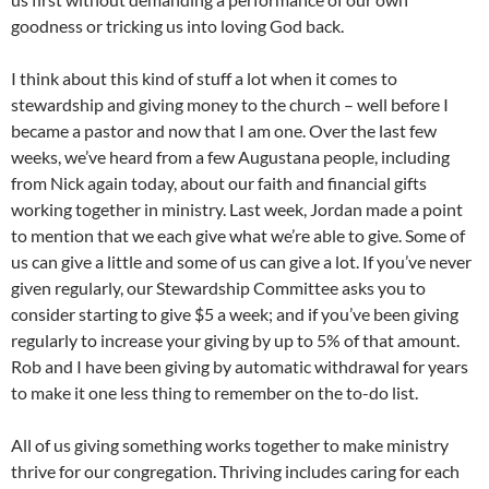
goodness or tricking us into loving God back.
I think about this kind of stuff a lot when it comes to
stewardship and giving money to the church – well before I
became a pastor and now that I am one. Over the last few
weeks, we’ve heard from a few Augustana people, including
from Nick again today, about our faith and financial gifts
working together in ministry. Last week, Jordan made a point
to mention that we each give what we’re able to give. Some of
us can give a little and some of us can give a lot. If you’ve never
given regularly, our Stewardship Committee asks you to
consider starting to give $5 a week; and if you’ve been giving
regularly to increase your giving by up to 5% of that amount.
Rob and I have been giving by automatic withdrawal for years
to make it one less thing to remember on the to-do list.
All of us giving something works together to make ministry
thrive for our congregation. Thriving includes caring for each