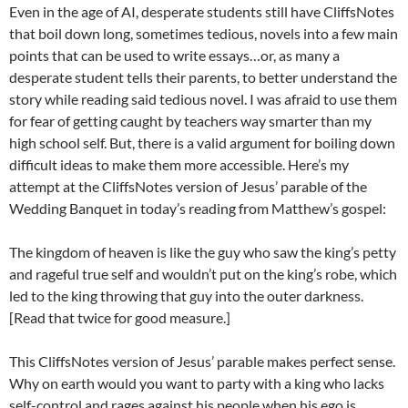
Even in the age of AI, desperate students still have CliffsNotes
that boil down long, sometimes tedious, novels into a few main
points that can be used to write essays…or, as many a
desperate student tells their parents, to better understand the
story while reading said tedious novel. I was afraid to use them
for fear of getting caught by teachers way smarter than my
high school self. But, there is a valid argument for boiling down
difficult ideas to make them more accessible. Here’s my
attempt at the CliffsNotes version of Jesus’ parable of the
Wedding Banquet in today’s reading from Matthew’s gospel:
The kingdom of heaven is like the guy who saw the king’s petty
and rageful true self and wouldn’t put on the king’s robe, which
led to the king throwing that guy into the outer darkness.
[Read that twice for good measure.]
This CliffsNotes version of Jesus’ parable makes perfect sense.
Why on earth would you want to party with a king who lacks
self-control and rages against his people when his ego is