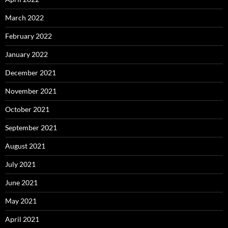
March 2022
February 2022
January 2022
December 2021
November 2021
October 2021
September 2021
August 2021
July 2021
June 2021
May 2021
April 2021