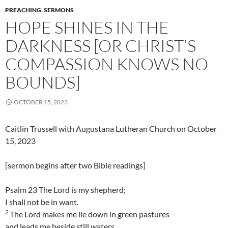
PREACHING
,
SERMONS
HOPE SHINES IN THE
DARKNESS [OR CHRIST’S
COMPASSION KNOWS NO
BOUNDS]
OCTOBER 15, 2023
Caitlin Trussell with Augustana Lutheran Church on October
15, 2023
[sermon begins after two Bible readings]
Psalm 23 The Lord is my shepherd;
I shall not be in want.
2
The Lord makes me lie down in green pastures
and leads me beside still waters.