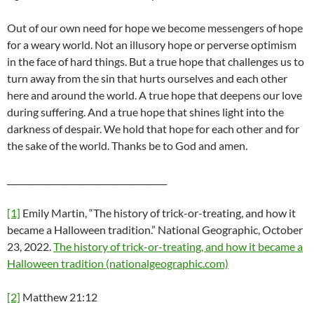
Out of our own need for hope we become messengers of hope
for a weary world. Not an illusory hope or perverse optimism
in the face of hard things. But a true hope that challenges us to
turn away from the sin that hurts ourselves and each other
here and around the world. A true hope that deepens our love
during suffering. And a true hope that shines light into the
darkness of despair. We hold that hope for each other and for
the sake of the world. Thanks be to God and amen.
______________________________________
[1]
Emily Martin, “The history of trick-or-treating, and how it
became a Halloween tradition.” National Geographic, October
23, 2022.
The history of trick-or-treating, and how it became a
Halloween tradition (nationalgeographic.com)
[2]
Matthew 21:12