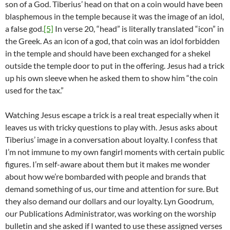
son of a God. Tiberius’ head on that on a coin would have been
blasphemous in the temple because it was the image of an idol,
a false god.
[5]
In verse 20, “head” is literally translated “icon” in
the Greek. As an icon of a god, that coin was an idol forbidden
in the temple and should have been exchanged for a shekel
outside the temple door to put in the offering. Jesus had a trick
up his own sleeve when he asked them to show him “the coin
used for the tax.”
Watching Jesus escape a trick is a real treat especially when it
leaves us with tricky questions to play with. Jesus asks about
Tiberius’ image in a conversation about loyalty. I confess that
I’m not immune to my own fangirl moments with certain public
figures. I’m self-aware about them but it makes me wonder
about how we’re bombarded with people and brands that
demand something of us, our time and attention for sure. But
they also demand our dollars and our loyalty. Lyn Goodrum,
our Publications Administrator, was working on the worship
bulletin and she asked if I wanted to use these assigned verses