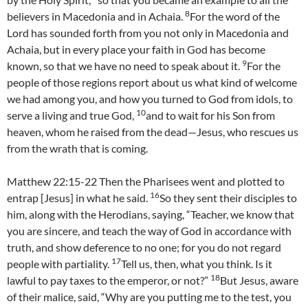
8
believers in Macedonia and in Achaia.
For the word of the
Lord has sounded forth from you not only in Macedonia and
Achaia, but in every place your faith in God has become
9
known, so that we have no need to speak about it.
For the
people of those regions report about us what kind of welcome
we had among you, and how you turned to God from idols, to
10
serve a living and true God,
and to wait for his Son from
heaven, whom he raised from the dead—Jesus, who rescues us
from the wrath that is coming.
Matthew 22:15-22 Then the Pharisees went and plotted to
16
entrap [Jesus] in what he said.
So they sent their disciples to
him, along with the Herodians, saying, “Teacher, we know that
you are sincere, and teach the way of God in accordance with
truth, and show deference to no one; for you do not regard
17
people with partiality.
Tell us, then, what you think. Is it
18
lawful to pay taxes to the emperor, or not?”
But Jesus, aware
of their malice, said, “Why are you putting me to the test, you