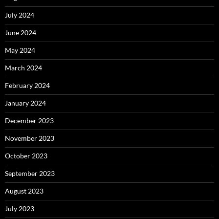
July 2024
June 2024
May 2024
March 2024
February 2024
January 2024
December 2023
November 2023
October 2023
September 2023
August 2023
July 2023