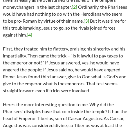
moneychangers in the last chapter.
[2]
Ordinarily, the Pharisees
would have had nothing to do with the Herodians who seem
to be pro-Roman by virtue of their name.
[3]
But it was time for
this troublemaking Jesus to go, so the rivals joined forces
against him.
[4]
First, they treated him to flattery, praising his sincerity and his
impartiality. Then came the trick – “Is it lawful to pay taxes to
the emperor or not?” If Jesus answered, yes, he would have
angered the people; if Jesus said no, he would have angered
Rome. Jesus found third answer, give to God what is God’s and
give to the emperor what is the emperors. That test seems
straightforward even if tricks were involved.
Here’s the more interesting question to me. Why did the
Pharisees’ disciples have that coin inside the temple? It had the
head of Emperor Tiberius, son of Caesar Augustus. As Caesar,
Augustus was considered divine, so Tiberius was at least the