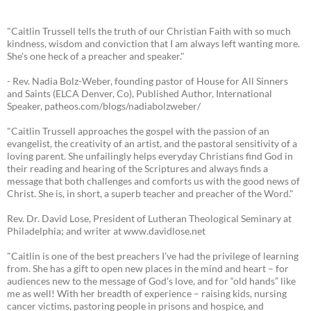
"Caitlin Trussell tells the truth of our Christian Faith with so much
kindness, wisdom and conviction that I am always left wanting more.
She's one heck of a preacher and speaker."
- Rev. Nadia Bolz-Weber, founding pastor of House for All Sinners
and Saints (ELCA Denver, Co), Published Author, International
Speaker, patheos.com/blogs/nadiabolzweber/
"Caitlin Trussell approaches the gospel with the passion of an
evangelist, the creativity of an artist, and the pastoral sensitivity of a
loving parent. She unfailingly helps everyday Christians find God in
their reading and hearing of the Scriptures and always finds a
message that both challenges and comforts us with the good news of
Christ. She is, in short, a superb teacher and preacher of the Word."
Rev. Dr. David Lose, President of Lutheran Theological Seminary at
Philadelphia; and writer at www.davidlose.net
"Caitlin is one of the best preachers I’ve had the privilege of learning
from. She has a gift to open new places in the mind and heart – for
audiences new to the message of God’s love, and for “old hands” like
me as well! With her breadth of experience – raising kids, nursing
cancer victims, pastoring people in prisons and hospice, and