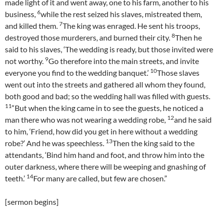
made light of it and went away, one to his farm, another to his
6
business,
while the rest seized his slaves, mistreated them,
7
and killed them.
The king was enraged. He sent his troops,
8
destroyed those murderers, and burned their city.
Then he
said to his slaves, ‘The wedding is ready, but those invited were
9
not worthy.
Go therefore into the main streets, and invite
10
everyone you find to the wedding banquet.’
Those slaves
went out into the streets and gathered all whom they found,
both good and bad; so the wedding hall was filled with guests.
11
“But when the king came in to see the guests, he noticed a
12
man there who was not wearing a wedding robe,
and he said
to him, ‘Friend, how did you get in here without a wedding
13
robe?’ And he was speechless.
Then the king said to the
attendants, ‘Bind him hand and foot, and throw him into the
outer darkness, where there will be weeping and gnashing of
14
teeth.’
For many are called, but few are chosen.”
[sermon begins]