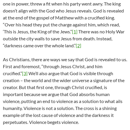
one in power, threw a fit when his party went awry. The king
doesn’t align with the God who Jesus reveals. God is revealed
at the end of the gospel of Matthew with a crucified king.
“Over his head they put the charge against him, which read,
‘This is Jesus, the King of the Jews.”
[1]
There was no Holy War
outside the city walls to save Jesus from death. Instead,
“darkness came over the whole land.”
[2]
As Christians, there are ways we say that God is revealed to us.
First and foremost, “through Jesus Christ, and him
crucified.”
[3]
We’ll also argue that God is visible through
creation – the world and the wider universe a signature of the
creator. But that first one, through Christ crucified, is
important because we argue that God absorbs human
violence, putting an end to violence as a solution to what ails
humanity. Violence is not a solution. The cross is a shining
example of the lost cause of violence and the darkness it
perpetuates. Violence begets violence.