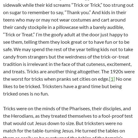
sidewalk while their kid screams “Trick or Trick,” too strung out
on sugar to remember to say, “Thank you.” And kids in their
teens who may or may not wear costumes and cart around
their candy stockpile in a pillowcase with a barely audible,
“Trick or Treat.” I’m the goofy adult at the door just happy to
see them, telling them they look great or to have fun or to be
safe. We may spend the rest of the year telling kids not to take
candy from strangers but the weirdness of the trick-or-treat
tradition is irrelevant in the face of that cuteness, excitement,
and treats. Tricks are another thing altogether. The 1920s were
the worst for tricks when pranks set cities on edge.
[1]
No one
likes to be tricked. Tricksters have a grand time but being
tricked ones is no fun.
Tricks were on the minds of the Pharisees, their disciples, and
the Herodians, as they treated themselves to a fool-proof test
that would cut Jesus down to size. But tricksters were no
match for the table-turning Jesus. He turned the tables on
them as easily as he overturned the tables of the temple’s