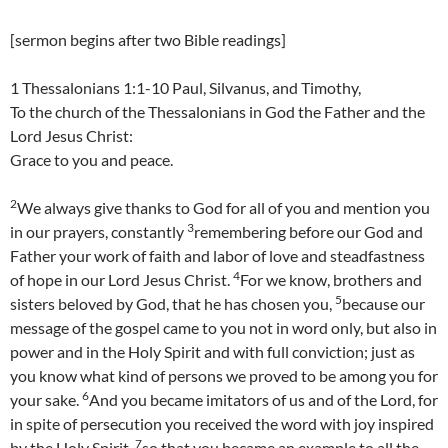
[sermon begins after two Bible readings]
1 Thessalonians 1:1-10 Paul, Silvanus, and Timothy,
To the church of the Thessalonians in God the Father and the
Lord Jesus Christ:
Grace to you and peace.
2
We always give thanks to God for all of you and mention you
3
in our prayers, constantly
remembering before our God and
Father your work of faith and labor of love and steadfastness
4
of hope in our Lord Jesus Christ.
For we know, brothers and
5
sisters beloved by God, that he has chosen you,
because our
message of the gospel came to you not in word only, but also in
power and in the Holy Spirit and with full conviction; just as
you know what kind of persons we proved to be among you for
6
your sake.
And you became imitators of us and of the Lord, for
in spite of persecution you received the word with joy inspired
7
by the Holy Spirit,
so that you became an example to all the