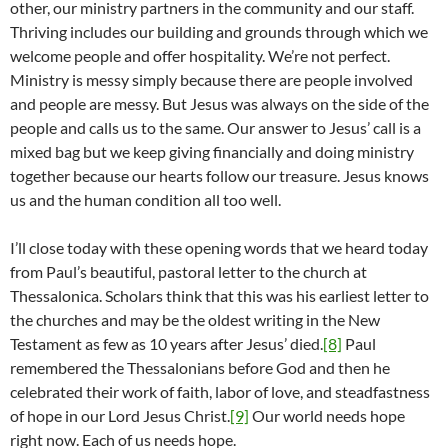
other, our ministry partners in the community and our staff.
Thriving includes our building and grounds through which we
welcome people and offer hospitality. We’re not perfect.
Ministry is messy simply because there are people involved
and people are messy. But Jesus was always on the side of the
people and calls us to the same. Our answer to Jesus’ call is a
mixed bag but we keep giving financially and doing ministry
together because our hearts follow our treasure. Jesus knows
us and the human condition all too well.
I’ll close today with these opening words that we heard today
from Paul’s beautiful, pastoral letter to the church at
Thessalonica. Scholars think that this was his earliest letter to
the churches and may be the oldest writing in the New
Testament as few as 10 years after Jesus’ died.
[8]
Paul
remembered the Thessalonians before God and then he
celebrated their work of faith, labor of love, and steadfastness
of hope in our Lord Jesus Christ.
[9]
Our world needs hope
right now. Each of us needs hope.