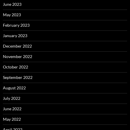
June 2023
May 2023
February 2023
January 2023
December 2022
November 2022
October 2022
September 2022
August 2022
July 2022
June 2022
May 2022
April 2022