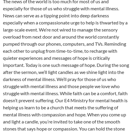
The news of the world is too much for most of us and
especially for those of us who struggle with mental illness.
News can serve as a tipping point into deep darkness
especially when a compassionate urge to help is thwarted by a
large-scale event. We’re not wired to manage the sensory
overload from next door and around the world constantly
pumped through our phones, computers, and TVs. Reminding
each other to unplug from time-to-time, to recharge with
quieter experiences and messages of hope is critically
important. Today is one such message of hope. During the song
after the sermon, we’ll light candles as we shine light into the
darkness of mental illness. We’ll pray for those of us who
struggle with mental illness and those people we love who
struggle with mental illness. While faith can be a comfort, faith
doesn’t prevent suffering. Our E4 Ministry for mental health is
helping us learn to be a church that meets the suffering of
mental illness with compassion and hope. When you come up
and light a candle, you’re invited to take one of the smooth
stones that says hope or compassion. You can hold the stone