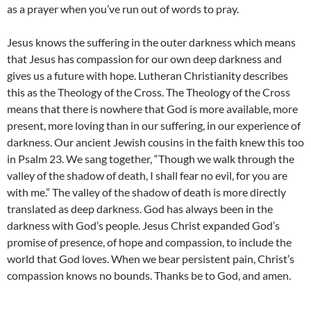
as a prayer when you’ve run out of words to pray.
Jesus knows the suffering in the outer darkness which means
that Jesus has compassion for our own deep darkness and
gives us a future with hope. Lutheran Christianity describes
this as the Theology of the Cross. The Theology of the Cross
means that there is nowhere that God is more available, more
present, more loving than in our suffering, in our experience of
darkness. Our ancient Jewish cousins in the faith knew this too
in Psalm 23. We sang together, “Though we walk through the
valley of the shadow of death, I shall fear no evil, for you are
with me.” The valley of the shadow of death is more directly
translated as deep darkness. God has always been in the
darkness with God’s people. Jesus Christ expanded God’s
promise of presence, of hope and compassion, to include the
world that God loves. When we bear persistent pain, Christ’s
compassion knows no bounds. Thanks be to God, and amen.
__________________________________________________