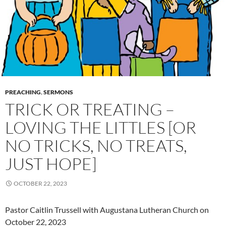
PREACHING
,
SERMONS
TRICK OR TREATING –
LOVING THE LITTLES [OR
NO TRICKS, NO TREATS,
JUST HOPE]
OCTOBER 22, 2023
Pastor Caitlin Trussell with Augustana Lutheran Church on
October 22, 2023