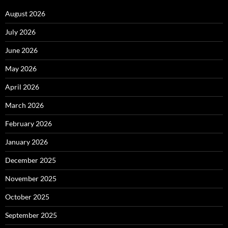
August 2026
July 2026
June 2026
May 2026
April 2026
March 2026
February 2026
January 2026
December 2025
November 2025
October 2025
September 2025