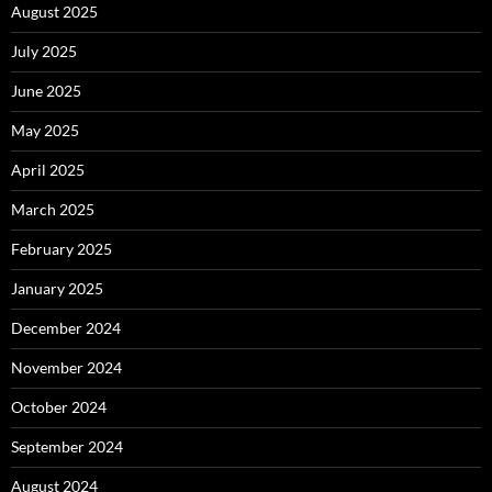
August 2025
July 2025
June 2025
May 2025
April 2025
March 2025
February 2025
January 2025
December 2024
November 2024
October 2024
September 2024
August 2024