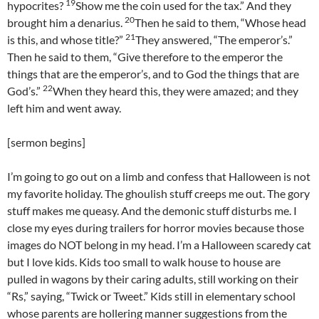
19
hypocrites?
Show me the coin used for the tax.” And they
20
brought him a denarius.
Then he said to them, “Whose head
21
is this, and whose title?”
They answered, “The emperor’s.”
Then he said to them, “Give therefore to the emperor the
things that are the emperor’s, and to God the things that are
22
God’s.”
When they heard this, they were amazed; and they
left him and went away.
[sermon begins]
I’m going to go out on a limb and confess that Halloween is not
my favorite holiday. The ghoulish stuff creeps me out. The gory
stuff makes me queasy. And the demonic stuff disturbs me. I
close my eyes during trailers for horror movies because those
images do NOT belong in my head. I’m a Halloween scaredy cat
but I love kids. Kids too small to walk house to house are
pulled in wagons by their caring adults, still working on their
“Rs,” saying, “Twick or Tweet.” Kids still in elementary school
whose parents are hollering manner suggestions from the