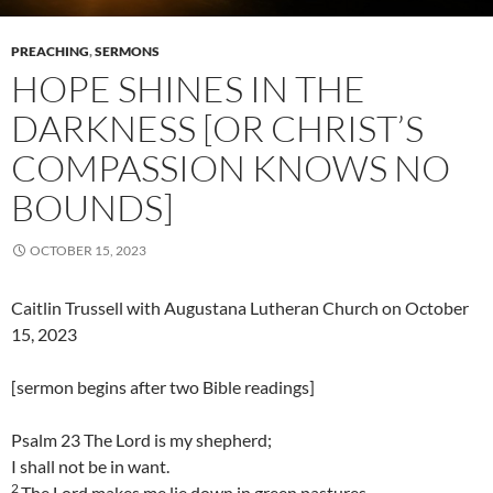
PREACHING
,
SERMONS
HOPE SHINES IN THE
DARKNESS [OR CHRIST’S
COMPASSION KNOWS NO
BOUNDS]
OCTOBER 15, 2023
Caitlin Trussell with Augustana Lutheran Church on October
15, 2023
[sermon begins after two Bible readings]
Psalm 23 The Lord is my shepherd;
I shall not be in want.
2
The Lord makes me lie down in green pastures