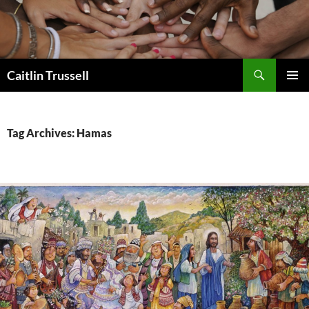
Search
Caitlin Trussell
SKIP
PRIMAR
TO
MENU
CONTENT
Tag Archives: Hamas