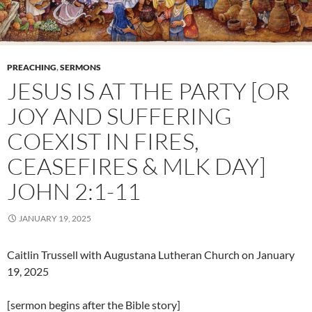
PREACHING
,
SERMONS
JESUS IS AT THE PARTY [OR
JOY AND SUFFERING
COEXIST IN FIRES,
CEASEFIRES & MLK DAY]
JOHN 2:1-11
JANUARY 19, 2025
Caitlin Trussell with Augustana Lutheran Church on January
19, 2025
[sermon begins after the Bible story]