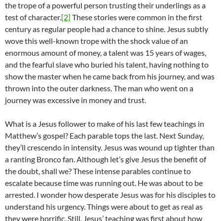
the trope of a powerful person trusting their underlings as a
test of character.
[2]
These stories were common in the first
century as regular people had a chance to shine. Jesus subtly
wove this well-known trope with the shock value of an
enormous amount of money, a talent was 15 years of wages,
and the fearful slave who buried his talent, having nothing to
show the master when he came back from his journey, and was
thrown into the outer darkness. The man who went on a
journey was excessive in money and trust.
What is a Jesus follower to make of his last few teachings in
Matthew’s gospel? Each parable tops the last. Next Sunday,
they’ll crescendo in intensity. Jesus was wound up tighter than
a ranting Bronco fan. Although let’s give Jesus the benefit of
the doubt, shall we? These intense parables continue to
escalate because time was running out. He was about to be
arrested. I wonder how desperate Jesus was for his disciples to
understand his urgency. Things were about to get as real as
they were horrific. Still, Jesus’ teaching was first about how