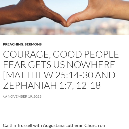
PREACHING
,
SERMONS
COURAGE, GOOD PEOPLE –
FEAR GETS US NOWHERE
[MATTHEW 25:14-30 AND
ZEPHANIAH 1:7, 12-18
NOVEMBER 19, 2023
Caitlin Trussell with Augustana Lutheran Church on