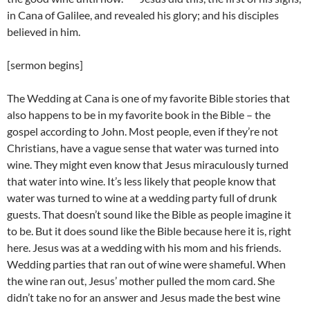
in Cana of Galilee, and revealed his glory; and his disciples
believed in him.
[sermon begins]
The Wedding at Cana is one of my favorite Bible stories that
also happens to be in my favorite book in the Bible – the
gospel according to John. Most people, even if they’re not
Christians, have a vague sense that water was turned into
wine. They might even know that Jesus miraculously turned
that water into wine. It’s less likely that people know that
water was turned to wine at a wedding party full of drunk
guests. That doesn’t sound like the Bible as people imagine it
to be. But it does sound like the Bible because here it is, right
here. Jesus was at a wedding with his mom and his friends.
Wedding parties that ran out of wine were shameful. When
the wine ran out, Jesus’ mother pulled the mom card. She
didn’t take no for an answer and Jesus made the best wine