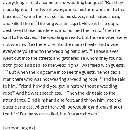
5
everything is ready; come to the wedding banquet.’
But they
made light of it and went away, one to his farm, another to his
6
business,
while the rest seized his slaves, mistreated them,
7
and killed them.
The king was enraged. He sent his troops,
8
destroyed those murderers, and burned their city.
Then he
said to his slaves, ‘The wedding is ready, but those invited were
9
not worthy.
Go therefore into the main streets, and invite
10
everyone you find to the wedding banquet.’
Those slaves
went out into the streets and gathered all whom they found,
both good and bad; so the wedding hall was filled with guests.
11
“But when the king came in to see the guests, he noticed a
12
man there who was not wearing a wedding robe,
and he said
to him, ‘Friend, how did you get in here without a wedding
13
robe?’ And he was speechless.
Then the king said to the
attendants, ‘Bind him hand and foot, and throw him into the
outer darkness, where there will be weeping and gnashing of
14
teeth.’
For many are called, but few are chosen.”
[sermon begins]