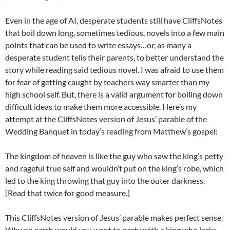
Even in the age of AI, desperate students still have CliffsNotes
that boil down long, sometimes tedious, novels into a few main
points that can be used to write essays…or, as many a
desperate student tells their parents, to better understand the
story while reading said tedious novel. I was afraid to use them
for fear of getting caught by teachers way smarter than my
high school self. But, there is a valid argument for boiling down
difficult ideas to make them more accessible. Here’s my
attempt at the CliffsNotes version of Jesus’ parable of the
Wedding Banquet in today’s reading from Matthew’s gospel:
The kingdom of heaven is like the guy who saw the king’s petty
and rageful true self and wouldn’t put on the king’s robe, which
led to the king throwing that guy into the outer darkness.
[Read that twice for good measure.]
This CliffsNotes version of Jesus’ parable makes perfect sense.
Why on earth would you want to party with a king who lacks