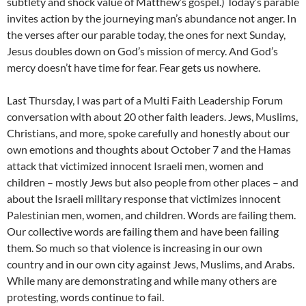
subtlety and shock value of Matthew’s gospel.) Today’s parable
invites action by the journeying man’s abundance not anger. In
the verses after our parable today, the ones for next Sunday,
Jesus doubles down on God’s mission of mercy. And God’s
mercy doesn’t have time for fear. Fear gets us nowhere.
Last Thursday, I was part of a Multi Faith Leadership Forum
conversation with about 20 other faith leaders. Jews, Muslims,
Christians, and more, spoke carefully and honestly about our
own emotions and thoughts about October 7 and the Hamas
attack that victimized innocent Israeli men, women and
children – mostly Jews but also people from other places – and
about the Israeli military response that victimizes innocent
Palestinian men, women, and children. Words are failing them.
Our collective words are failing them and have been failing
them. So much so that violence is increasing in our own
country and in our own city against Jews, Muslims, and Arabs.
While many are demonstrating and while many others are
protesting, words continue to fail.