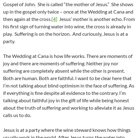
Gospel of John. She is called “the mother of Jesus.” She shows
up in the gospel only twice – once at the Wedding at Cana and
then again at the cross.
[4]
Jesus’ mother is another echo. From
his first sign of turning water into wine, the cross is already in
play. Suffering is on the horizon. And curiously, Jesus is at a
party.
The Wedding at Cana is how life works. There are moments of
joy and there are moments of suffering. Neither joy nor
suffering are completely absent while the other is present.
Both are human. Both are faithful. I want to be clear here that
I’m not talking about blind optimism in the face of suffering. As
if everything is fine despite all evidence to the contrary. I’m
talking about faithful joy in the gift of life while being honest
about the truth of suffering and working to alleviate it as Jesus
calls us to do.
Jesus is at a party where the wine steward knows how things
usually work in the world. After Jesus turns the water into