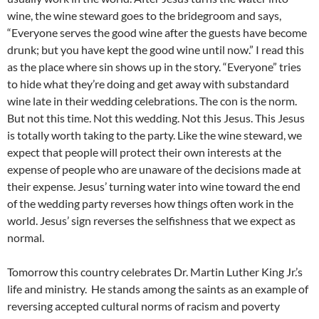
wine, the wine steward goes to the bridegroom and says,
“Everyone serves the good wine after the guests have become
drunk; but you have kept the good wine until now.” I read this
as the place where sin shows up in the story. “Everyone” tries
to hide what they’re doing and get away with substandard
wine late in their wedding celebrations. The con is the norm.
But not this time. Not this wedding. Not this Jesus. This Jesus
is totally worth taking to the party. Like the wine steward, we
expect that people will protect their own interests at the
expense of people who are unaware of the decisions made at
their expense. Jesus’ turning water into wine toward the end
of the wedding party reverses how things often work in the
world. Jesus’ sign reverses the selfishness that we expect as
normal.
Tomorrow this country celebrates Dr. Martin Luther King Jr.’s
life and ministry. He stands among the saints as an example of
reversing accepted cultural norms of racism and poverty