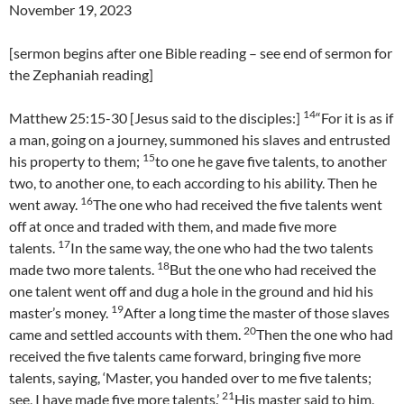
November 19, 2023
[sermon begins after one Bible reading – see end of sermon for
the Zephaniah reading]
14
Matthew 25:15-30 [Jesus said to the disciples:]
“For it is as if
a man, going on a journey, summoned his slaves and entrusted
15
his property to them;
to one he gave five talents, to another
two, to another one, to each according to his ability. Then he
16
went away.
The one who had received the five talents went
off at once and traded with them, and made five more
17
talents.
In the same way, the one who had the two talents
18
made two more talents.
But the one who had received the
one talent went off and dug a hole in the ground and hid his
19
master’s money.
After a long time the master of those slaves
20
came and settled accounts with them.
Then the one who had
received the five talents came forward, bringing five more
talents, saying, ‘Master, you handed over to me five talents;
21
see, I have made five more talents.’
His master said to him,