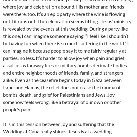
where joy and celebration abound. His mother and friends
were there, too. It’s an epic party where the wine is flowing
until it runs out. The celebration seems fitting. Jesus’ ministry
is revealed by the events at this wedding. During a party like
this one, I can imagine someone saying, “I feel like I shouldn’t
be having fun when there is so much suffering in the world.” I
can imagine it because people say it to me fairly regularly at
parties, no less. It’s harder to allow joy when pain and grief
assail us as faraway fires or military bombs decimate bodies
and entire neighborhoods of friends, family, and strangers
alike. Even as the ceasefire begins today in Gaza between
Israel and Hamas, the relief does not erase the trauma of
bombs, death, and grief for Palestinians and Jews. Joy
somehow feels wrong, like a betrayal of our own or other
people’s pain.
It is in this tension between joy and suffering that the
Wedding at Cana really shines. Jesus is at a wedding