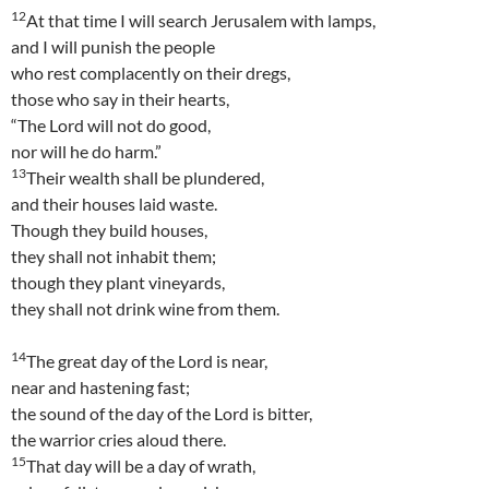
12
At that time I will search Jerusalem with lamps,
and I will punish the people
who rest complacently on their dregs,
those who say in their hearts,
“The Lord will not do good,
nor will he do harm.”
13
Their wealth shall be plundered,
and their houses laid waste.
Though they build houses,
they shall not inhabit them;
though they plant vineyards,
they shall not drink wine from them.
14
The great day of the Lord is near,
near and hastening fast;
the sound of the day of the Lord is bitter,
the warrior cries aloud there.
15
That day will be a day of wrath,