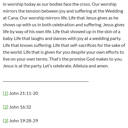
in worship today as our bodies face the cross. Our worship
mirrors the tension between joy and suffering at the Wedding
at Cana. Our worship mirrors life. Life that Jesus gives as he
shows up with us in both celebration and suffering. Jesus gives
life by way of his own life. Life that showed up in the skin of a
baby. Life that laughs and dances with joy at a wedding party.
Life that knows suffering. Life that self-sacrifices for the sake of
the world. Life that is given for you despite your own efforts to
live on your own terms. That’s the promise God makes to you.
Jesus is at the party. Let’s celebrate. Alleluia and amen.
__________________________________________________
[1]
John 21:11-20
[2]
John 16:32
[3]
John 19:28-29