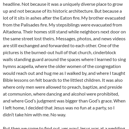
headline. Not because it was a uniquely diverse place to grow
up and not because of its historic architecture. But because a
lot of it sits in ashes after the Eaton fire. My brother evacuated
from the Palisades fire. My stepsiblings were evacuated from
Altadena. Their homes still stand while neighbors next door on
the same street lost theirs. Messages, photos, and news videos
are still exchanged and forwarded to each other. One of the
pictures is the burned-out hull of that church, cinderblock
walls standing guard around the spaces where I learned to sing
hymns acapella, where the older women of the congregation
would reach out and hug me as I walked by, and where I taught
Bible lessons on felt boards to the littlest children. It was also
where only men were allowed to preach, baptize, and preside
at communion, where dancing and alcohol were prohibited,
and where God’s judgment was bigger than God’s grace. When
I left home, I decided that Jesus was no fun at a party, so I
didn’t take him with me. No way.
But then we come to find out, yes way! Jesus was at a wedding