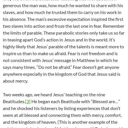
generous the man was, how much he wanted to share with his
slaves, and how much he trusted them to carry on his work in
his absence. The man’s excessive expectation inspired the first
two slaves into action and froze the last one in fear. Remember
the limits of parable. These parabolic stories only take us so far
in teasing apart God’s action in Jesus and in the world. It’s
highly likely that Jesus’ parable of the talents is meant more to
inspire us than to make us afraid. Fear is not freedom and is
not consistent with Jesus’ message in Matthew in which he
says many times, “Do not be afraid.” Fear doesn’t get anyone
anywhere especially in the kingdom of God that Jesus said is
about mercy.
Two weeks ago, we heard Jesus’ teaching on the nine
Beatitudes.
[3]
He began each Beatitude with “Blessed are…”
and he shocked his listeners by listing experiences that don’t
seem at all blessed and connecting them with mercy, comfort,
and the kingdom of heaven. (This is another example of the