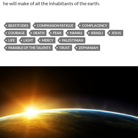
he will make of all the inhabitants of the earth.
BEATITUDES
COMPASSION FATIGUE
COMPLACENCY
COURAGE
DEATH
FEAR
HAMAS
ISRAELI
JESUS
LIFE
LIGHT
MERCY
PALESTINIAN
PARABLE OF THE TALENTS
TRUST
ZEPHANIAH