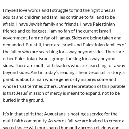
I myself love words and I struggle to find the right ones as
adults and children and families continue to fall and to be
afraid. I have Jewish family and friends. I have Palestinian
friends and colleagues. I am no fan of the current Israeli
government. I am no fan of Hamas. Sides are being taken and
demanded. But still, there are Israeli and Palestinian families of
the fallen who are searching for a way beyond sides. There are
other Palestinian-Israeli groups looking for a way beyond
sides. There are multi faith leaders who are searching for a way
beyond sides. And in today’s reading, I hear Jesus tell a story, a
parable, about a man whose generosity inspires some and
whose trust terrifies others. One interpretation of this parable
is that Jesus’ mission of mercy is meant to expand, not to be
buried in the ground.
It’s in that spirit that Augustana is hosting a service for the
multi faith community. As words fail, we are invited to create a
sacred space with our shared humanity across religious and