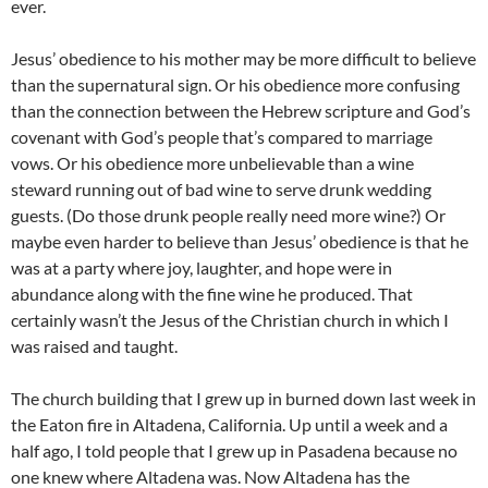
ever.
Jesus’ obedience to his mother may be more difficult to believe
than the supernatural sign. Or his obedience more confusing
than the connection between the Hebrew scripture and God’s
covenant with God’s people that’s compared to marriage
vows. Or his obedience more unbelievable than a wine
steward running out of bad wine to serve drunk wedding
guests. (Do those drunk people really need more wine?) Or
maybe even harder to believe than Jesus’ obedience is that he
was at a party where joy, laughter, and hope were in
abundance along with the fine wine he produced. That
certainly wasn’t the Jesus of the Christian church in which I
was raised and taught.
The church building that I grew up in burned down last week in
the Eaton fire in Altadena, California. Up until a week and a
half ago, I told people that I grew up in Pasadena because no
one knew where Altadena was. Now Altadena has the