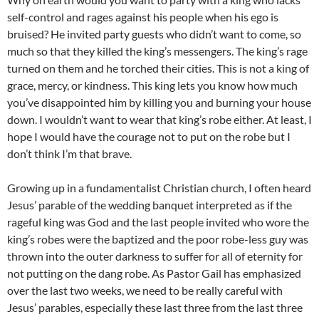
self-control and rages against his people when his ego is
bruised? He invited party guests who didn’t want to come, so
much so that they killed the king’s messengers. The king’s rage
turned on them and he torched their cities. This is not a king of
grace, mercy, or kindness. This king lets you know how much
you’ve disappointed him by killing you and burning your house
down. I wouldn’t want to wear that king’s robe either. At least, I
hope I would have the courage not to put on the robe but I
don’t think I’m that brave.
Growing up in a fundamentalist Christian church, I often heard
Jesus’ parable of the wedding banquet interpreted as if the
rageful king was God and the last people invited who wore the
king’s robes were the baptized and the poor robe-less guy was
thrown into the outer darkness to suffer for all of eternity for
not putting on the dang robe. As Pastor Gail has emphasized
over the last two weeks, we need to be really careful with
Jesus’ parables, especially these last three from the last three