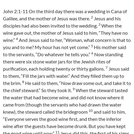
John 2:1-11 On the third day there was a wedding in Cana of
2
Galilee, and the mother of Jesus was there.
Jesus and his
3
disciples had also been invited to the wedding.
When the
wine gave out, the mother of Jesus said to him, “They have no
4
wine.”
And Jesus said to her, “Woman, what concern is that to
5
you and to me? My hour has not yet come.”
His mother said
6
to the servants, “Do whatever he tells you.”
Now standing
there were six stone water jars for the Jewish rites of
7
purification, each holding twenty or thirty gallons.
Jesus said
to them, “Fill the jars with water.” And they filled them up to
8
the brim.
He said to them, “Now draw some out, and take it to
9
the chief steward.” So they took it.
When the steward tasted
the water that had become wine, and did not know where it
came from (though the servants who had drawn the water
10
knew), the steward called the bridegroom
and said to him,
“Everyone serves the good wine first, and then the inferior
wine after the guests have become drunk. But you have kept
11
the good wine until now.”
Jesus did this, the first of his signs,