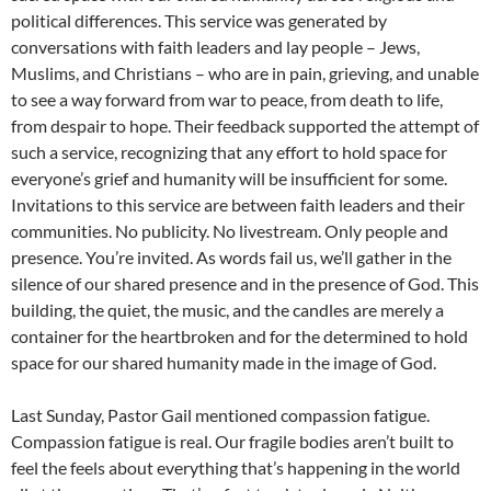
political differences. This service was generated by
conversations with faith leaders and lay people – Jews,
Muslims, and Christians – who are in pain, grieving, and unable
to see a way forward from war to peace, from death to life,
from despair to hope. Their feedback supported the attempt of
such a service, recognizing that any effort to hold space for
everyone’s grief and humanity will be insufficient for some.
Invitations to this service are between faith leaders and their
communities. No publicity. No livestream. Only people and
presence. You’re invited. As words fail us, we’ll gather in the
silence of our shared presence and in the presence of God. This
building, the quiet, the music, and the candles are merely a
container for the heartbroken and for the determined to hold
space for our shared humanity made in the image of God.
Last Sunday, Pastor Gail mentioned compassion fatigue.
Compassion fatigue is real. Our fragile bodies aren’t built to
feel the feels about everything that’s happening in the world