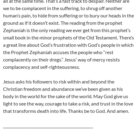
all at the same time. That’s a fast track to despair. Neither are
we to be complacent in the suffering, to shrug off another
human’s pain, to hide from suffering or to bury our heads in the
ground as if it doesn’t exist. The reading from the prophet
Zephaniah is the only reading we ever get from this prophet’s
small book in the minor prophets of the Old Testament. There’s
a great line about God’s frustration with God’s people in which
the Prophet Zephaniah accuses the people who “rest
complacently on their dregs.” Jesus’ way of mercy resists
complacency and self-righteousness.
Jesus asks his followers to risk within and beyond the
Christian freedom and abundance we’ve been given as his
body in the world for the sake of the world. May God give us
light to see the way, courage to take a risk, and trust in the love
that transforms death into life. Thanks be to God. And amen.
_________________________________________________