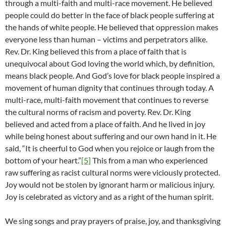
through a multi-faith and multi-race movement. He believed
people could do better in the face of black people suffering at
the hands of white people. He believed that oppression makes
everyone less than human – victims and perpetrators alike.
Rev. Dr. King believed this from a place of faith that is
unequivocal about God loving the world which, by definition,
means black people. And God’s love for black people inspired a
movement of human dignity that continues through today. A
multi-race, multi-faith movement that continues to reverse
the cultural norms of racism and poverty. Rev. Dr. King
believed and acted from a place of faith. And he lived in joy
while being honest about suffering and our own hand in it. He
said, “It is cheerful to God when you rejoice or laugh from the
bottom of your heart.”
[5]
This from a man who experienced
raw suffering as racist cultural norms were viciously protected.
Joy would not be stolen by ignorant harm or malicious injury.
Joy is celebrated as victory and as a right of the human spirit.
We sing songs and pray prayers of praise, joy, and thanksgiving