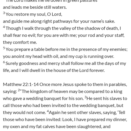
and leads me beside still waters.
3
You restore my soul, O Lord,
and guide me along right pathways for your name’s sake.
4
Though I walk through the valley of the shadow of death, I
shall fear no evil; for you are with me; your rod and your staff,
they comfort me.
5
You prepare a table before me in the presence of my enemies;
you anoint my head with oil, and my cup is running over.
6
Surely goodness and mercy shall follow me all the days of my
life, and I will dwell in the house of the Lord forever.
Matthew 22:1-14 Once more Jesus spoke to them in parables,
2
saying:
“The kingdom of heaven may be compared to a king
3
who gave a wedding banquet for his son.
He sent his slaves to
call those who had been invited to the wedding banquet, but
4
they would not come.
Again he sent other slaves, saying, ‘Tell
those who have been invited: Look, I have prepared my dinner,
my oxen and my fat calves have been slaughtered, and