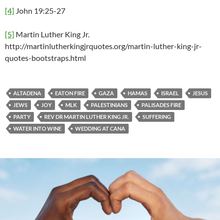
[4]
John 19:25-27
[5]
Martin Luther King Jr.
http://martinlutherkingjrquotes.org/martin-luther-king-jr-
quotes-bootstraps.html
ALTADENA
EATON FIRE
GAZA
HAMAS
ISRAEL
JESUS
JEWS
JOY
MLK
PALESTINIANS
PALISADES FIRE
PARTY
REV DR MARTIN LUTHER KING JR.
SUFFERING
WATER INTO WINE
WEDDING AT CANA