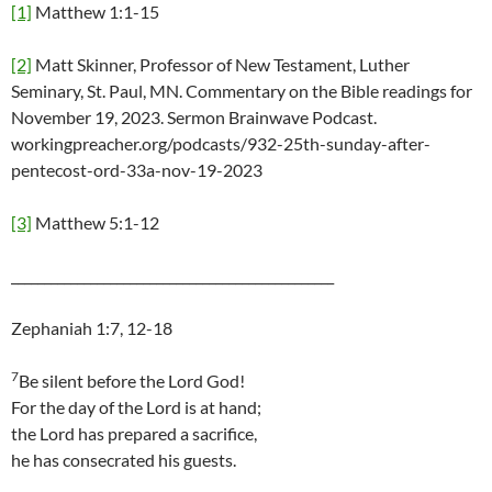
[1]
Matthew 1:1-15
[2]
Matt Skinner, Professor of New Testament, Luther
Seminary, St. Paul, MN. Commentary on the Bible readings for
November 19, 2023. Sermon Brainwave Podcast.
workingpreacher.org/podcasts/932-25th-sunday-after-
pentecost-ord-33a-nov-19-2023
[3]
Matthew 5:1-12
_________________________________________________
Zephaniah 1:7, 12-18
7
Be silent before the Lord God!
For the day of the Lord is at hand;
the Lord has prepared a sacrifice,
he has consecrated his guests.