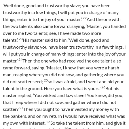
‘Well done, good and trustworthy slave; you have been
trustworthy in a few things, I will put you in charge of many
22
things; enter into the joy of your master.’
And the one with
the two talents also came forward, saying, ‘Master, you handed
over to me two talents; see, I have made two more
23
talents.’
His master said to him, ‘Well done, good and
trustworthy slave; you have been trustworthy in a few things, I
will put you in charge of many things; enter into the joy of your
24
master.’
Then the one who had received the one talent also
came forward, saying, ‘Master, I knew that you were a harsh
man, reaping where you did not sow, and gathering where you
25
did not scatter seed;
so I was afraid, and I went and hid your
26
talent in the ground. Here you have what is yours.’
But his
master replied, ‘You wicked and lazy slave! You knew, did you,
that I reap where I did not sow, and gather where I did not
27
scatter?
Then you ought to have invested my money with
the bankers, and on my return I would have received what was
28
my own with interest.
So take the talent from him, and give it
29