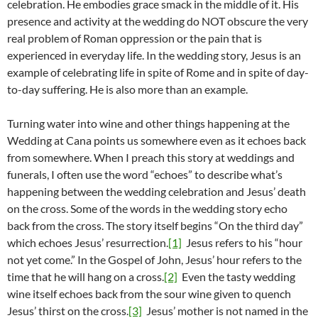
celebration. He embodies grace smack in the middle of it. His
presence and activity at the wedding do NOT obscure the very
real problem of Roman oppression or the pain that is
experienced in everyday life. In the wedding story, Jesus is an
example of celebrating life in spite of Rome and in spite of day-
to-day suffering. He is also more than an example.
Turning water into wine and other things happening at the
Wedding at Cana points us somewhere even as it echoes back
from somewhere. When I preach this story at weddings and
funerals, I often use the word “echoes” to describe what’s
happening between the wedding celebration and Jesus’ death
on the cross. Some of the words in the wedding story echo
back from the cross. The story itself begins “On the third day”
which echoes Jesus’ resurrection.
[1]
Jesus refers to his “hour
not yet come.” In the Gospel of John, Jesus’ hour refers to the
time that he will hang on a cross.
[2]
Even the tasty wedding
wine itself echoes back from the sour wine given to quench
Jesus’ thirst on the cross.
[3]
Jesus’ mother is not named in the