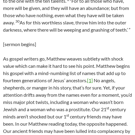
to the one with the ten talents.
For to all those who have,
more will be given, and they will have an abundance; but from
those who have nothing, even what they have will be taken
30
away.
As for this worthless slave, throw him into the outer
darkness, where there will be weeping and gnashing of teeth.’ ”
[sermon begins]
As gospel writers go, Matthew weaves subtlety with shock
value which can make it hard to see his point. Matthew begins
his gospel with a mind-numbing list of names that add up to
fourteen generations of Jesus’ ancestors.
[1]
No angels,
shepherds, or manger in his story, that’s for sure. Yet, if your
attention drifts away from the names even for a moment, you’d
miss major plot twists, including a woman who wasn’t born
st
Jewish and a woman who was a prostitute. Our 21
century
st
minds aren’t shocked but our 1
century friends may have
been. In our Matthew reading today, the opposite happened.
Our ancient friends may have been lulled into complacency by