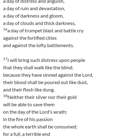
a day of distress and anguish,
a day of ruin and devastation,
a day of darkness and gloom,
a day of clouds and thick darkness,
16
a day of trumpet blast and battle cry
against the fortified cities
and against the lofty battlements.
17
I will bring such distress upon people
that they shall walk like the blind;
because they have sinned against the Lord,
their blood shall be poured out like dust,
and their flesh like dung.
18
Neither their silver nor their gold
will be able to save them
on the day of the Lord’s wrath;
in the fire of his passion
the whole earth shall be consumed;
for a full, a terrible end