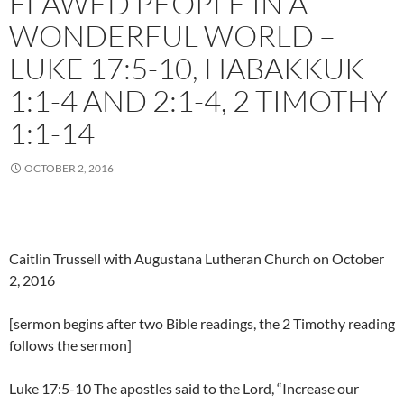
FLAWED PEOPLE IN A
WONDERFUL WORLD –
LUKE 17:5-10, HABAKKUK
1:1-4 AND 2:1-4, 2 TIMOTHY
1:1-14
OCTOBER 2, 2016
Caitlin Trussell with Augustana Lutheran Church on October
2, 2016
[sermon begins after two Bible readings, the 2 Timothy reading
follows the sermon]
Luke 17:5-10 The apostles said to the Lord, “Increase our