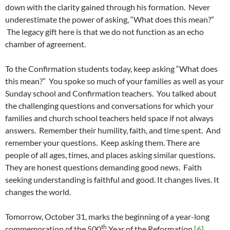
down with the clarity gained through his formation. Never
underestimate the power of asking, “What does this mean?”
The legacy gift here is that we do not function as an echo
chamber of agreement.
To the Confirmation students today, keep asking “What does
this mean?” You spoke so much of your families as well as your
Sunday school and Confirmation teachers. You talked about
the challenging questions and conversations for which your
families and church school teachers held space if not always
answers. Remember their humility, faith, and time spent. And
remember your questions. Keep asking them. There are
people of all ages, times, and places asking similar questions.
They are honest questions demanding good news. Faith
seeking understanding is faithful and good. It changes lives. It
changes the world.
Tomorrow, October 31, marks the beginning of a year-long
th
commemoration of the 500
Year of the Reformation.
[6]