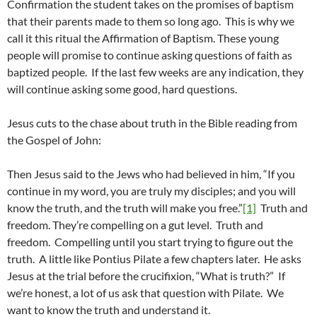
Confirmation the student takes on the promises of baptism
that their parents made to them so long ago. This is why we
call it this ritual the Affirmation of Baptism. These young
people will promise to continue asking questions of faith as
baptized people. If the last few weeks are any indication, they
will continue asking some good, hard questions.
Jesus cuts to the chase about truth in the Bible reading from
the Gospel of John:
Then Jesus said to the Jews who had believed in him, “If you
continue in my word, you are truly my disciples; and you will
know the truth, and the truth will make you free.”
[1]
Truth and
freedom. They’re compelling on a gut level. Truth and
freedom. Compelling until you start trying to figure out the
truth. A little like Pontius Pilate a few chapters later. He asks
Jesus at the trial before the crucifixion, “What is truth?” If
we’re honest, a lot of us ask that question with Pilate. We
want to know the truth and understand it.