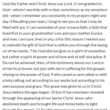
God the Father and Christ Jesus our Lord. 3 I am grateful to
God—whom I worship with a clear conscience, as my ancestors
did—when I remember you constantly in my prayers night and
day. 4 Recalling your tears, I long to see you so that I may be
filled with joy. 5 I am reminded of your sincere faith, a faith that
lived first in your grandmother Lois and your mother Eunice
and now, I am sure, lives in you. 6 For this reason I remind you
to rekindle the gift of God that is within you through the laying
on of my hands; 7 for God did not give us a spirit of cowardice,
but rather a spirit of power and of love and of self-discipline. 8
Do not be ashamed, then, of the testimony about our Lord or
of me his prisoner, but join with me in suffering for the gospel,
relying on the power of God, 9 who saved us and called us with
a holy calling, not according to our works but according to his
own purpose and grace. This grace was given to us in Christ
Jesus before the ages began, 10 but it has now been revealed
through the appearing of our Savior Christ Jesus, who
abolished death and brought life and immortality to light
through the gospel. 11 For this gospel I was appointed a herald