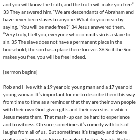
and you will know the truth, and the truth will make you free.”
33 They answered him, “We are descendants of Abraham and
have never been slaves to anyone. What do you mean by
saying, “You will be made free’?” 34 Jesus answered them,
“Very truly, I tell you, everyone who commits sin is a slave to
sin. 35 The slave does not have a permanent place in the
household; the son has a place there forever. 36 So if the Son
makes you free, you will be free indeed.
[sermon begins]
Rob and I live with a 19 year old young man and a 17 year old
young woman. It’s important for me to describe them this way
from time to time as a reminder that they are their own people
with their own God-given gifts and their own sins in which
Jesus meets them. That mash-up can be hard to experience
and to witness. Oh sure, sometimes it’s comedy with lots of
laughs from all of us. But sometimes it’s tragedy and there
really aren’t words or kisses to make it better. Such is life for