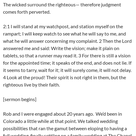
The wicked surround the righteous— therefore judgment
comes forth perverted.
2:1 I will stand at my watchpost, and station myself on the
rampart; I will keep watch to see what he will say to me, and
what he will answer concerning my complaint. 2 Then the Lord
answered me and said: Write the vision; make it plain on
tablets, so that a runner may read it. 3 For there is still a vision
for the appointed time; it speaks of the end, and does not lie. If
it seems to tarry, wait for it; it will surely come, it will not delay.
4 Look at the proud! Their spirit is not right in them, but the
righteous live by their faith.
[sermon begins]
Rob and I were engaged about 20 years ago. We’d been in
Colorado a little while at that point. We talked wedding
possibilities that ran the gamut between eloping to having a
full wedding, finally settling on a family wedding at The Chapel