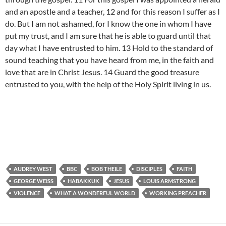
and an apostle and a teacher, 12 and for this reason I suffer as I
do. But I am not ashamed, for I know the one in whom I have
put my trust, and I am sure that he is able to guard until that
day what I have entrusted to him. 13 Hold to the standard of
sound teaching that you have heard from me, in the faith and
love that are in Christ Jesus. 14 Guard the good treasure
entrusted to you, with the help of the Holy Spirit living in us.
AUDREY WEST
BBC
BOB THEILE
DISCIPLES
FAITH
GEORGE WEISS
HABAKKUK
JESUS
LOUIS ARMSTRONG
VIOLENCE
WHAT A WONDERFUL WORLD
WORKING PREACHER