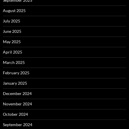
September 2025
August 2025
July 2025
June 2025
May 2025
April 2025
March 2025
February 2025
January 2025
December 2024
November 2024
October 2024
September 2024