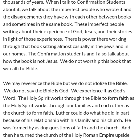
thousands of years. When I talk to Confirmation Students
about it, we talk about the imperfect people who wrote it and
the disagreements they have with each other between books
and sometimes in the same book. These imperfect people
writing about their experience of God, Jesus, and their stories
in light of those experiences. There is power there working
through that book sitting almost casually in the pews and in
our homes. The Confirmation students and I also talk about
how the book is not Jesus. We do not worship this book that
we call the Bible.
We may reverence the Bible but we do not idolize the Bible.
We do not say the Bible is God. We experience it as God’s
Word. The Holy Spirit works through the Bible to form faith as
the Holy Spirit works through our families and each other as
the church to form faith. Luther could do what he did in part
because of his relationship with his family and his church. He
was formed by asking questions of faith and the church. And
then he turned the church of the Holy Roman Empire upside