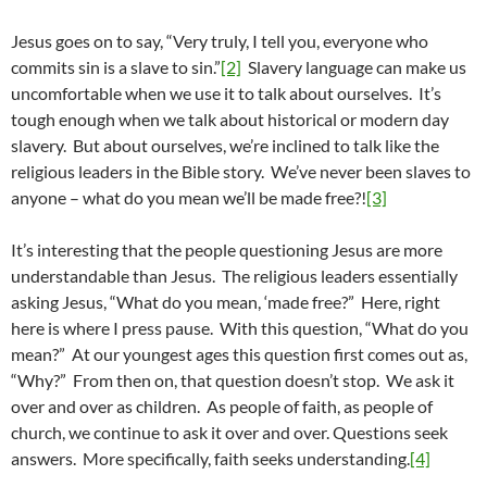
Jesus goes on to say, “Very truly, I tell you, everyone who
commits sin is a slave to sin.”
[2]
Slavery language can make us
uncomfortable when we use it to talk about ourselves. It’s
tough enough when we talk about historical or modern day
slavery. But about ourselves, we’re inclined to talk like the
religious leaders in the Bible story. We’ve never been slaves to
anyone – what do you mean we’ll be made free?!
[3]
It’s interesting that the people questioning Jesus are more
understandable than Jesus. The religious leaders essentially
asking Jesus, “What do you mean, ‘made free?” Here, right
here is where I press pause. With this question, “What do you
mean?” At our youngest ages this question first comes out as,
“Why?” From then on, that question doesn’t stop. We ask it
over and over as children. As people of faith, as people of
church, we continue to ask it over and over. Questions seek
answers. More specifically, faith seeks understanding.
[4]