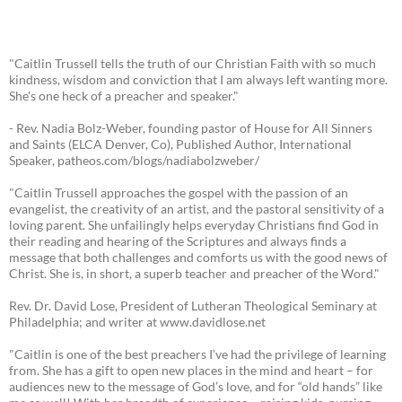
"Caitlin Trussell tells the truth of our Christian Faith with so much
kindness, wisdom and conviction that I am always left wanting more.
She's one heck of a preacher and speaker."
- Rev. Nadia Bolz-Weber, founding pastor of House for All Sinners
and Saints (ELCA Denver, Co), Published Author, International
Speaker, patheos.com/blogs/nadiabolzweber/
"Caitlin Trussell approaches the gospel with the passion of an
evangelist, the creativity of an artist, and the pastoral sensitivity of a
loving parent. She unfailingly helps everyday Christians find God in
their reading and hearing of the Scriptures and always finds a
message that both challenges and comforts us with the good news of
Christ. She is, in short, a superb teacher and preacher of the Word."
Rev. Dr. David Lose, President of Lutheran Theological Seminary at
Philadelphia; and writer at www.davidlose.net
"Caitlin is one of the best preachers I’ve had the privilege of learning
from. She has a gift to open new places in the mind and heart – for
audiences new to the message of God’s love, and for “old hands” like