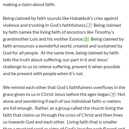
making a claim about faith.
Being claimed by faith sounds like Habakkuk’s cries against
violence and trusting in God’s faithfulness.
[7]
Being claimed
by faith names the living faith of ancestors like Timothy’s
grandmother Lois and his mother Eunice.
[8]
Being claimed by
faith announces a wonderful world, created and sustained by
God for all people. At the same time, being claimed by faith
tells the truth about suffering, our part in it and Jesus’
challenge to us to relieve suffering, prevent it when possible
and be present with people when it’s not.
We remind each other that God’s faithfulness overflows in the
grace given to us in Christ Jesus before the ages began.
[9]
Not
alone and wondering if each of our individual faith-o-meters
are full enough. Rather, as a group called the church living the
faith that claims us through the cross of Christ and then frees
us towards God and each other. Living faith that is smaller
than a mustard seed as signs of God’s love for each flawed and