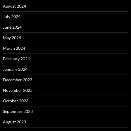
August 2024
July 2024
June 2024
May 2024
March 2024
February 2024
January 2024
December 2023
November 2023
October 2023
September 2023
August 2023