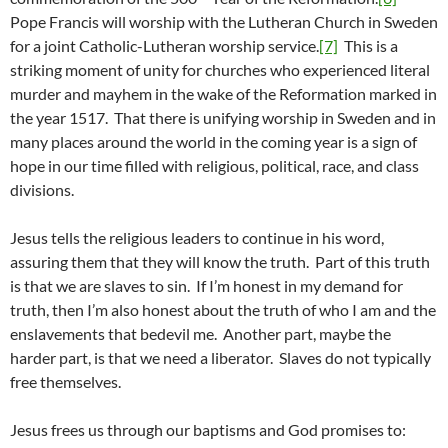
Pope Francis will worship with the Lutheran Church in Sweden
for a joint Catholic-Lutheran worship service.
[7]
This is a
striking moment of unity for churches who experienced literal
murder and mayhem in the wake of the Reformation marked in
the year 1517. That there is unifying worship in Sweden and in
many places around the world in the coming year is a sign of
hope in our time filled with religious, political, race, and class
divisions.
Jesus tells the religious leaders to continue in his word,
assuring them that they will know the truth. Part of this truth
is that we are slaves to sin. If I’m honest in my demand for
truth, then I’m also honest about the truth of who I am and the
enslavements that bedevil me. Another part, maybe the
harder part, is that we need a liberator. Slaves do not typically
free themselves.
Jesus frees us through our baptisms and God promises to: