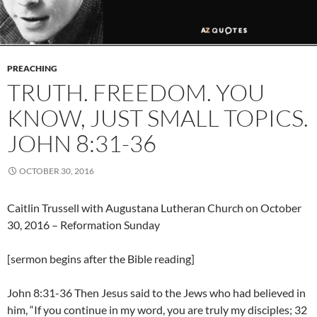
PREACHING
TRUTH. FREEDOM. YOU
KNOW, JUST SMALL TOPICS.
JOHN 8:31-36
OCTOBER 30, 2016
Caitlin Trussell with Augustana Lutheran Church on October
30, 2016 – Reformation Sunday
[sermon begins after the Bible reading]
John 8:31-36 Then Jesus said to the Jews who had believed in
him, “If you continue in my word, you are truly my disciples; 32