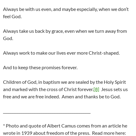
Always be with us even, and maybe especially, when we don’t
feel God.
Always take us back by grace, even when we turn away from
God.
Always work to make our lives ever more Christ-shaped.
And to keep these promises forever.
Children of God, in baptism we are sealed by the Holy Spirit
and marked with the cross of Christ forever.
[8]
Jesus sets us
free and we are free indeed. Amen and thanks be to God.
________________________________________________
* Photo and quote of Albert Camus comes from an article he
wrote in 1939 about freedom of the press. Read more here: