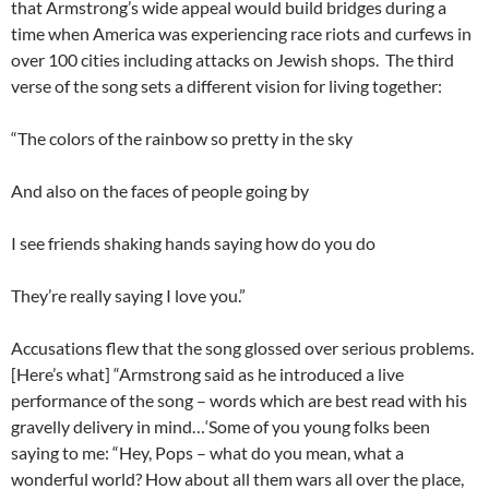
that Armstrong’s wide appeal would build bridges during a
time when America was experiencing race riots and curfews in
over 100 cities including attacks on Jewish shops. The third
verse of the song sets a different vision for living together:
“The colors of the rainbow so pretty in the sky
And also on the faces of people going by
I see friends shaking hands saying how do you do
They’re really saying I love you.”
Accusations flew that the song glossed over serious problems.
[Here’s what] “Armstrong said as he introduced a live
performance of the song – words which are best read with his
gravelly delivery in mind…‘Some of you young folks been
saying to me: “Hey, Pops – what do you mean, what a
wonderful world? How about all them wars all over the place,