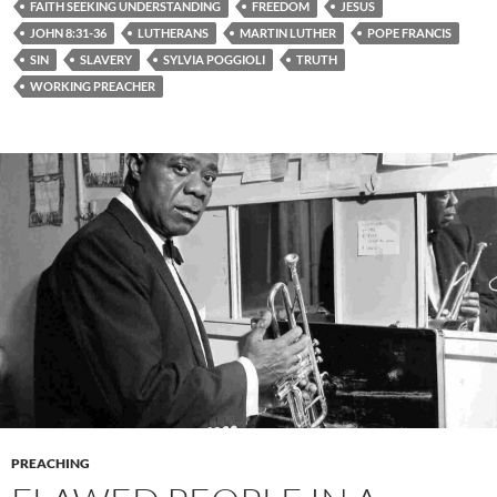
FAITH SEEKING UNDERSTANDING
FREEDOM
JESUS
JOHN 8:31-36
LUTHERANS
MARTIN LUTHER
POPE FRANCIS
SIN
SLAVERY
SYLVIA POGGIOLI
TRUTH
WORKING PREACHER
PREACHING