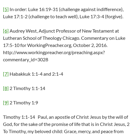
[5]
In order: Luke 16:19-31 (challenge against indifference),
Luke 17:1-2 (challenge to teach well), Luke 17:3-4 (forgive).
[6]
Audrey West, Adjunct Professor of New Testament at
Lutheran School of Theology Chicago. Commentary on Luke
17:5-10 for WorkingPreacher.org, October 2, 2016.
http://www.workingpreacher.org/preaching.aspx?
commentary_id=3028
[7]
Habakkuk 1:1-4 and 2:1-4
[8]
2 Timothy 1:1-14
[9]
2 Timothy 1:9
Timothy 1:1-14 Paul, an apostle of Christ Jesus by the will of
God, for the sake of the promise of life that is in Christ Jesus, 2
To Timothy, my beloved child: Grace, mercy, and peace from