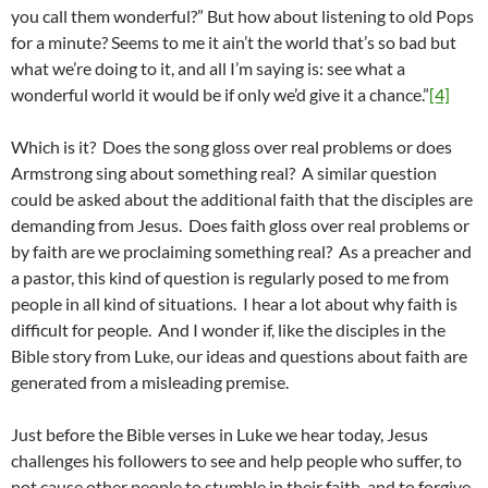
you call them wonderful?” But how about listening to old Pops
for a minute? Seems to me it ain’t the world that’s so bad but
what we’re doing to it, and all I’m saying is: see what a
wonderful world it would be if only we’d give it a chance.”
[4]
Which is it? Does the song gloss over real problems or does
Armstrong sing about something real? A similar question
could be asked about the additional faith that the disciples are
demanding from Jesus. Does faith gloss over real problems or
by faith are we proclaiming something real? As a preacher and
a pastor, this kind of question is regularly posed to me from
people in all kind of situations. I hear a lot about why faith is
difficult for people. And I wonder if, like the disciples in the
Bible story from Luke, our ideas and questions about faith are
generated from a misleading premise.
Just before the Bible verses in Luke we hear today, Jesus
challenges his followers to see and help people who suffer, to
not cause other people to stumble in their faith, and to forgive