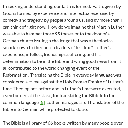
In seeking understanding, our faith is formed. Faith, given by
God, is formed by experience and intellectual exercise, by
comedy and tragedy, by people around us, and by more than I
can think of right now. How do we imagine that Martin Luther
was able to hammer those 95 theses onto the door of a
German church issuing a challenge that was a theological
smack-down to the church leaders of his time? Luther’s
experience, intellect, friendships, suffering, and his
determination to be in the Bible and wring good news from it
all contributed to the world changing event of the
Reformation. Translating the Bible in everyday language was
considered a crime against the Holy Roman Empire of Luther’s
time. Theologians before and in Luther’s time were executed,
even burned at the stake, for translating the Bible into the
common language.
[5]
Luther managed a full translation of the
Bible into German while protected to do so.
The Bible is a library of 66 books written by many people over