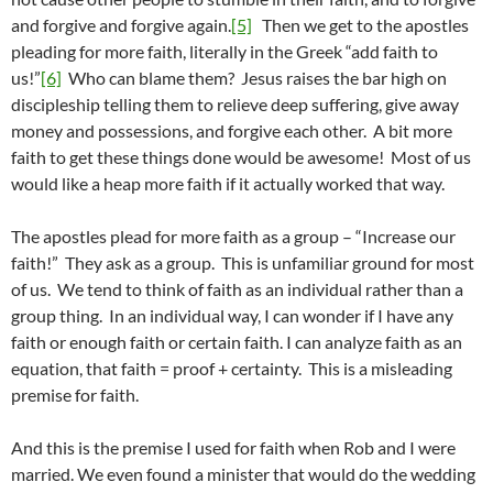
and forgive and forgive again.
[5]
Then we get to the apostles
pleading for more faith, literally in the Greek “add faith to
us!”
[6]
Who can blame them? Jesus raises the bar high on
discipleship telling them to relieve deep suffering, give away
money and possessions, and forgive each other. A bit more
faith to get these things done would be awesome! Most of us
would like a heap more faith if it actually worked that way.
The apostles plead for more faith as a group – “Increase our
faith!” They ask as a group. This is unfamiliar ground for most
of us. We tend to think of faith as an individual rather than a
group thing. In an individual way, I can wonder if I have any
faith or enough faith or certain faith. I can analyze faith as an
equation, that faith = proof + certainty. This is a misleading
premise for faith.
And this is the premise I used for faith when Rob and I were
married. We even found a minister that would do the wedding