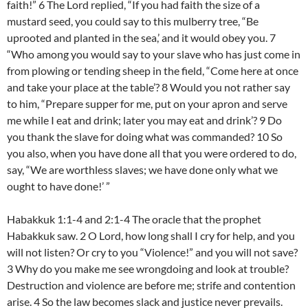
faith!” 6 The Lord replied, “If you had faith the size of a
mustard seed, you could say to this mulberry tree, “Be
uprooted and planted in the sea,’ and it would obey you. 7
“Who among you would say to your slave who has just come in
from plowing or tending sheep in the field, “Come here at once
and take your place at the table’? 8 Would you not rather say
to him, “Prepare supper for me, put on your apron and serve
me while I eat and drink; later you may eat and drink’? 9 Do
you thank the slave for doing what was commanded? 10 So
you also, when you have done all that you were ordered to do,
say, “We are worthless slaves; we have done only what we
ought to have done!’ ”
Habakkuk 1:1-4 and 2:1-4 The oracle that the prophet
Habakkuk saw. 2 O Lord, how long shall I cry for help, and you
will not listen? Or cry to you “Violence!” and you will not save?
3 Why do you make me see wrongdoing and look at trouble?
Destruction and violence are before me; strife and contention
arise. 4 So the law becomes slack and justice never prevails.