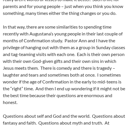
parents and for young people – just when you think you know
something, many times either the thing changes or you do.
In that way, there are some similarities to spending time
recently with Augustana’s young people in their last couple of
months of Confirmation study. Pastor Ann and I have the
privilege of hanging out with them as a group in Sunday classes
and tag-teaming visits with each one. Each is their own person
with their own God-given gifts and their own sins in which
Jesus meets them. There is comedy and there is tragedy –
laughter and tears and sometimes both at once. I sometimes
wonder if the age of Confirmation in the early to mid-teens is
the “right” time. And then I end up wondering if it might not be
the best time because their questions are enormous and
honest.
Questions about self and God and the world. Questions about
fantasy and faith. Questions about myth and truth. At