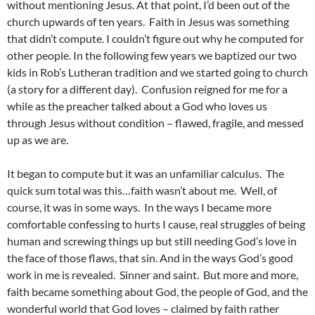
without mentioning Jesus. At that point, I’d been out of the
church upwards of ten years. Faith in Jesus was something
that didn’t compute. I couldn’t figure out why he computed for
other people. In the following few years we baptized our two
kids in Rob’s Lutheran tradition and we started going to church
(a story for a different day). Confusion reigned for me for a
while as the preacher talked about a God who loves us
through Jesus without condition – flawed, fragile, and messed
up as we are.
It began to compute but it was an unfamiliar calculus. The
quick sum total was this…faith wasn’t about me. Well, of
course, it was in some ways. In the ways I became more
comfortable confessing to hurts I cause, real struggles of being
human and screwing things up but still needing God’s love in
the face of those flaws, that sin. And in the ways God’s good
work in me is revealed. Sinner and saint. But more and more,
faith became something about God, the people of God, and the
wonderful world that God loves – claimed by faith rather