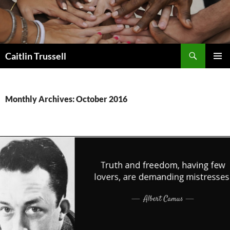
Search
Caitlin Trussell
SKIP
PRIMAR
TO
MENU
CONTENT
Monthly Archives: October 2016