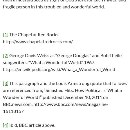
fragile person in this troubled and wonderful world.
[1]
The Chapel at Red Rocks:
http://www.chapelatredrocks.com/
[2]
George Davis Weiss as “George Douglas” and Bob Theile,
songwriters. “What a Wonderful World.” 1967.
https://en.wikipedia.org/wiki/What_a_Wonderful_World
[3]
This paragraph and the Louis Armstrong quote that follows
are referenced from, “Smashed Hits: How Political is ‘What a
Wonderful World?” published December 10, 2011 on
BBCnews.com. http://www.bbc.com/news/magazine-
16118157
[4]
Ibid, BBC article above.