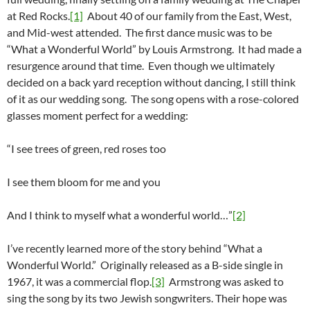
at Red Rocks.
[1]
About 40 of our family from the East, West,
and Mid-west attended. The first dance music was to be
“What a Wonderful World” by Louis Armstrong. It had made a
resurgence around that time. Even though we ultimately
decided on a back yard reception without dancing, I still think
of it as our wedding song. The song opens with a rose-colored
glasses moment perfect for a wedding:
“I see trees of green, red roses too
I see them bloom for me and you
And I think to myself what a wonderful world…”
[2]
I’ve recently learned more of the story behind “What a
Wonderful World.” Originally released as a B-side single in
1967, it was a commercial flop.
[3]
Armstrong was asked to
sing the song by its two Jewish songwriters. Their hope was