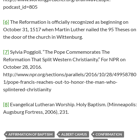
podcast_id=805
[6]
The Reformation is officially recognized as beginning on
October 31, 1517 when Martin Luther nailed the 95 Theses on
the door of the church in Wittenburg.
[7]
Sylvia Poggioli. “The Pope Commemorates The
Reformation That Split Western Christianity.” For NPR on
October 28, 2016.
http://www.npr.org/sections/parallels/2016/10/28/49958780
1/pope-francis-reaches-out-to-honor-the-man-who-
splintered-christianity
[8]
Evangelical Lutheran Worship. Holy Baptism. (Minneapolis:
Augsburg Fortress, 2006), 231.
AFFIRMATION OF BAPTISM
ALBERT CAMUS
CONFIRMATION