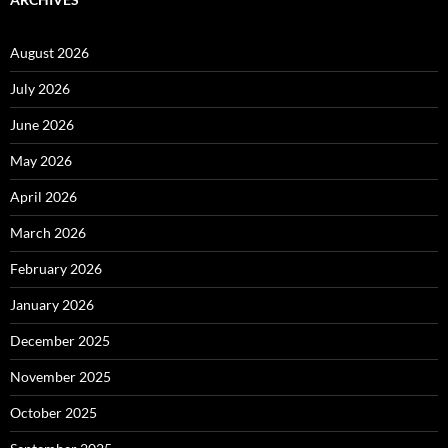
August 2026
July 2026
June 2026
May 2026
April 2026
March 2026
February 2026
January 2026
December 2025
November 2025
October 2025