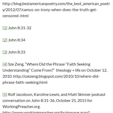
http://blog.bestamericanpoetry.com/the_best_american_poetr
y/2012/07/camus-on-irony-when-does-the-truth-get-
censored-.html
[1]
John 8:31-32
[2]
John 8:34
[3]
John 8:33
[4]
Sze Zeng, “Where Did the Phrase “Faith Seeking
Understanding” Come From?” theology + life on October 12,
2010. http://szezeng.blogspot.com/2010/10/where-did-
phrase-faith-seeking.html
[5]
Rolf Jacobson, Karoline Lewis, and Matt Skinner podcast
conversation on John 8:31-36, October 25, 2015 for
WorkingPreacher.org.
http://www.workingpreacher.org/brainwave.aspx?