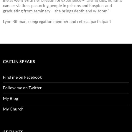
me as well! With her breadth of experience – raising kids, nursing
cancer victims, pastoring people in prisons and hospice, and
graduating from seminary – she brings depth and wisdom.”
Lynn Billman, congregation member and retreat participant
CAITLIN SPEAKS
Find me on Facebook
Follow me on Twitter
My Blog
My Church
ARCHIVES