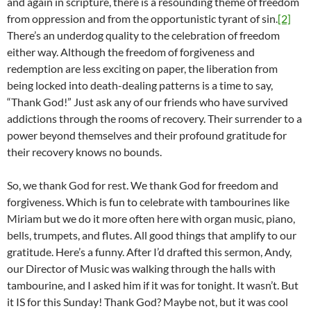
and again in scripture, there is a resounding theme of freedom
from oppression and from the opportunistic tyrant of sin.
[2]
There’s an underdog quality to the celebration of freedom
either way. Although the freedom of forgiveness and
redemption are less exciting on paper, the liberation from
being locked into death-dealing patterns is a time to say,
“Thank God!” Just ask any of our friends who have survived
addictions through the rooms of recovery. Their surrender to a
power beyond themselves and their profound gratitude for
their recovery knows no bounds.
So, we thank God for rest. We thank God for freedom and
forgiveness. Which is fun to celebrate with tambourines like
Miriam but we do it more often here with organ music, piano,
bells, trumpets, and flutes. All good things that amplify to our
gratitude. Here’s a funny. After I’d drafted this sermon, Andy,
our Director of Music was walking through the halls with
tambourine, and I asked him if it was for tonight. It wasn’t. But
it IS for this Sunday! Thank God? Maybe not, but it was cool