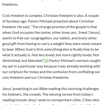
freedoms.
Civic freedom is complex. Christian freedom is also. A couple
of Sundays ago, Pastor Michael preached about Christian
freedom. He said, “The strange promise of the gospel is that
when God occupies the center, other loves are…freed. [Jesus]
wants to free our congregation, our nation, and every other
good gift from having to carry a weight they were never meant
to bear. When God is first, everything else is finally free to be
what it actually is. Not less loved, but more rightly loved. Not
diminished, but liberated.”
[2]
Pastor Michael’s sermon caught
my ear in a particular way because I was already working with
our scripture for today and the confusion from conflating our
civic freedom and our Christian freedoms.
Jesus’ preaching in our Bible reading this morning challenges
his listeners, the crowds. The missing verses from today’s
reading include Jesus’ woes to unrepentant cities. Cities who