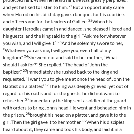
21
and yet he liked to listen to him.
But an opportunity came
when Herod on his birthday gave a banquet for his courtiers
22
and officers and for the leaders of Galilee.
When his
daughter Herodias came in and danced, she pleased Herod and
his guests; and the king said to the girl, “Ask me for whatever
23
you wish, and I will give it.”
And he solemnly swore to her,
“Whatever you ask me, I will give you, even half of my
24
kingdom.”
She went out and said to her mother, “What
should I ask for?” She replied, “The head of John the
25
baptizer.”
Immediately she rushed back to the king and
requested, “I want you to give me at once the head of John the
26
Baptist on a platter.”
The king was deeply grieved; yet out of
regard for his oaths and for the guests, he did not want to
27
refuse her.
Immediately the king sent a soldier of the guard
with orders to bring John’s head. He went and beheaded him in
28
the prison,
brought his head on a platter, and gave it to the
29
girl. Then the girl gave it to her mother.
When his disciples
heard about it, they came and took his body, and laid it in a