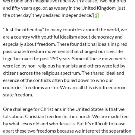
were bold and imaginative rebels with a cause. Two hundred
and fifty years ago, or, as we say in the United Kingdom ‘just
the other day,’ they declared Independence.”
[1]
“Just the other day” to many countries around the world, we
are a country with youthful idealism about democracy and
especially about freedom. These foundational ideals inspired
passionate freedom movements that changed our civic life
together over the past 250 years. Some of these movements
were led by non-religious humanists and others were led by
citizens across the religious spectrum. The shared ideal and
essence of the conflicts often boiled down to who our
countries’ freedoms are for. We can call this civic freedom or
state freedom.
One challenge for Christians in the United States is that we
talk about Christian freedom in the church. We are made free
by what Jesus did and who Jesus is. But it’s difficult to tease
apart these two freedoms because we interpret the separation