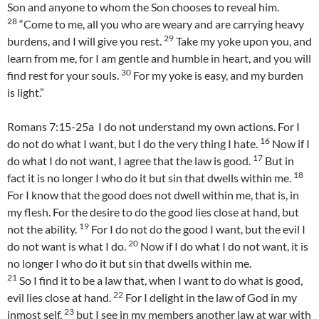
Son and anyone to whom the Son chooses to reveal him.
28
“Come to me, all you who are weary and are carrying heavy
29
burdens, and I will give you rest.
Take my yoke upon you, and
learn from me, for I am gentle and humble in heart, and you will
30
find rest for your souls.
For my yoke is easy, and my burden
is light.”
Romans 7:15-25a I do not understand my own actions. For I
16
do not do what I want, but I do the very thing I hate.
Now if I
17
do what I do not want, I agree that the law is good.
But in
18
fact it is no longer I who do it but sin that dwells within me.
For I know that the good does not dwell within me, that is, in
my flesh. For the desire to do the good lies close at hand, but
19
not the ability.
For I do not do the good I want, but the evil I
20
do not want is what I do.
Now if I do what I do not want, it is
no longer I who do it but sin that dwells within me.
21
So I find it to be a law that, when I want to do what is good,
22
evil lies close at hand.
For I delight in the law of God in my
23
inmost self,
but I see in my members another law at war with