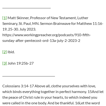
__________________________________
[1]
Matt Skinner, Professor of New Testament, Luther
Seminary, St. Paul, MN. Sermon Brainwave for Matthew 11:16-
19, 25-30. July 2023.
https://www.workingpreacher.org/podcasts/910-fifth-
sunday-after-pentecost-ord-13a-july-2-2023-2
[2]
Ibid.
[3]
John 19:25b-27
_____________________________________
Colossians 3:14-17 Above all, clothe yourselves with love,
which binds everything together in perfect harmony. 15And let
the peace of Christ rule in your hearts, to which indeed you
were called in the one body. And be thankful. 16Let the word