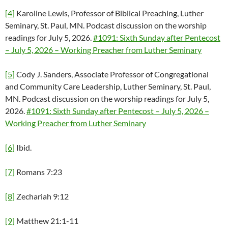
[4]
Karoline Lewis, Professor of Biblical Preaching, Luther
Seminary, St. Paul, MN. Podcast discussion on the worship
readings for July 5, 2026.
#1091: Sixth Sunday after Pentecost
– July 5, 2026 – Working Preacher from Luther Seminary
[5]
Cody J. Sanders, Associate Professor of Congregational
and Community Care Leadership, Luther Seminary, St. Paul,
MN. Podcast discussion on the worship readings for July 5,
2026.
#1091: Sixth Sunday after Pentecost – July 5, 2026 –
Working Preacher from Luther Seminary
[6]
Ibid.
[7]
Romans 7:23
[8]
Zechariah 9:12
[9]
Matthew 21:1-11