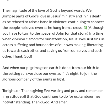
The magnitude of the love of God is beyond words. We
glimpse parts of God’s love in Jesus’ ministry and in his death
as he refused to raise a hand in violence, continuing to connect
the people he loved even as he hung from a cross.
[3]
(Although
you have to turn to the gospel of John for that story.) In a time
when division clamors for our attention, Jesus’ love sustains us
across suffering and boundaries of our own making, liberating
us towards each other, and saving us from ourselves and each
other. Thank God!
And when our pilgrimage on earth is done, from our birth to
the setting sun, we close our eyes as if it’s night, to join the
glorious company of the saints in light.
Tonight, on Thanksgiving Eve, we sing and pray and remember
in gratitude all that God continues to do for us, tambourines
notwithstanding. Thank God. And amen.