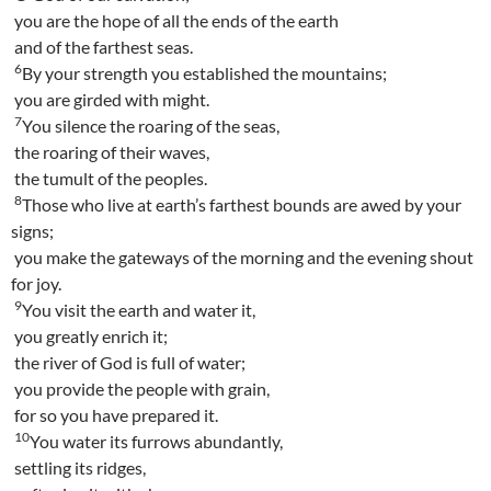
you are the hope of all the ends of the earth
and of the farthest seas.
6
By your strength you established the mountains;
you are girded with might.
7
You silence the roaring of the seas,
the roaring of their waves,
the tumult of the peoples.
8
Those who live at earth’s farthest bounds are awed by your
signs;
you make the gateways of the morning and the evening shout
for joy.
9
You visit the earth and water it,
you greatly enrich it;
the river of God is full of water;
you provide the people with grain,
for so you have prepared it.
10
You water its furrows abundantly,
settling its ridges,