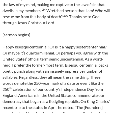
the law of my mind, making me captive to the law of sin that
24
dwells in my members.
Wretched person that I am! Who will
25a
rescue me from this body of death?
Thanks be to God
through Jesus Christ our Lord!
[sermon begins]
Happy bisesquicentennial! Or is it a happy sestercentennial?
Or maybe it’s quartermillenial. Or perhaps you agree with the
United States’ official term semiquincentennial. As a word-
nerd, I prefer the former-most term. Bisesquicentennial packs
poetic punch along with an insanely impressive number of
syllables. Regardless, they all mean the same thing. These
words denote the 250-year mark of a date or event like the
th
250
celebration of our country’s Independence Day from
England. Americans in the United States commemorate our
democracy that began as a fledgling republic. On King Charles’
recent trip to the states in April, he noted, “The [Founders]