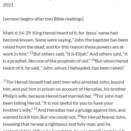
2021
[sermon begins after two Bible readings]
Mark 6:14-29 King Herod heard of it, for Jesus’ name had
become known. Some were saying, “John the baptizer has been
raised from the dead; and for this reason these powers are at
15
work in him.”
But others said, “It is Elijah.” And others said, “It
16
is a prophet, like one of the prophets of old.”
But when Herod
heard of it, he said, “John, whom I beheaded, has been raised.”
17
For Herod himself had sent men who arrested John, bound
him, and put him in prison on account of Herodias, his brother
18
Philip’s wife, because Herod had married her.
For John had
been telling Herod, “It is not lawful for you to have your
19
brother’s wife.”
And Herodias had a grudge against him, and
20
wanted to kill him. But she could not,
for Herod feared John,
knowing that he was a righteous and holy man, and he
protected him. When he heard him, he was greatly perplexed;