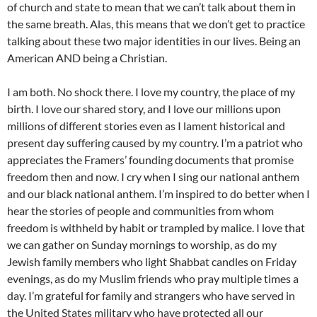
of church and state to mean that we can’t talk about them in
the same breath. Alas, this means that we don’t get to practice
talking about these two major identities in our lives. Being an
American AND being a Christian.
I am both. No shock there. I love my country, the place of my
birth. I love our shared story, and I love our millions upon
millions of different stories even as I lament historical and
present day suffering caused by my country. I’m a patriot who
appreciates the Framers’ founding documents that promise
freedom then and now. I cry when I sing our national anthem
and our black national anthem. I’m inspired to do better when I
hear the stories of people and communities from whom
freedom is withheld by habit or trampled by malice. I love that
we can gather on Sunday mornings to worship, as do my
Jewish family members who light Shabbat candles on Friday
evenings, as do my Muslim friends who pray multiple times a
day. I’m grateful for family and strangers who have served in
the United States military who have protected all our