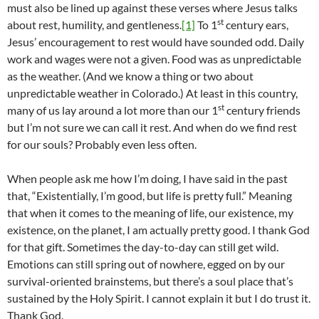
must also be lined up against these verses where Jesus talks
st
about rest, humility, and gentleness.
[1]
To 1
century ears,
Jesus’ encouragement to rest would have sounded odd. Daily
work and wages were not a given. Food was as unpredictable
as the weather. (And we know a thing or two about
unpredictable weather in Colorado.) At least in this country,
st
many of us lay around a lot more than our 1
century friends
but I’m not sure we can call it rest. And when do we find rest
for our souls? Probably even less often.
When people ask me how I’m doing, I have said in the past
that, “Existentially, I’m good, but life is pretty full.” Meaning
that when it comes to the meaning of life, our existence, my
existence, on the planet, I am actually pretty good. I thank God
for that gift. Sometimes the day-to-day can still get wild.
Emotions can still spring out of nowhere, egged on by our
survival-oriented brainstems, but there’s a soul place that’s
sustained by the Holy Spirit. I cannot explain it but I do trust it.
Thank God.