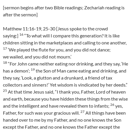
[sermon begins after two Bible readings; Zechariah reading is
after the sermon]
Matthew 11:16-19, 25-30 [Jesus spoke to the crowd
16
saying:]
“To what will I compare this generation? It is like
children sitting in the marketplaces and calling to one another,
17
‘We played the flute for you, and you did not dance;
we wailed, and you did not mourn.’
18
“For John came neither eating nor drinking, and they say, ‘He
19
has a demon’;
the Son of Man came eating and drinking, and
they say, ‘Look, a glutton and a drunkard, a friend of tax
collectors and sinners!’ Yet wisdom is vindicated by her deeds.”
25
At that time Jesus said, “I thank you, Father, Lord of heaven
and earth, because you have hidden these things from the wise
26
and the intelligent and have revealed them to infants;
yes,
27
Father, for such was your gracious will.
All things have been
handed over to me by my Father, and no one knows the Son
except the Father, and no one knows the Father except the