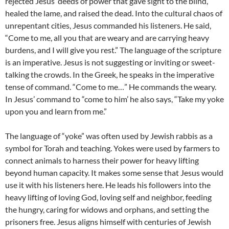
rejected Jesus’ deeds of power that gave sight to the blind,
healed the lame, and raised the dead. Into the cultural chaos of
unrepentant cities, Jesus commanded his listeners. He said,
“Come to me, all you that are weary and are carrying heavy
burdens, and I will give you rest.” The language of the scripture
is an imperative. Jesus is not suggesting or inviting or sweet-
talking the crowds. In the Greek, he speaks in the imperative
tense of command. “Come to me…” He commands the weary.
In Jesus’ command to “come to him’ he also says, “Take my yoke
upon you and learn from me.”
The language of “yoke” was often used by Jewish rabbis as a
symbol for Torah and teaching. Yokes were used by farmers to
connect animals to harness their power for heavy lifting
beyond human capacity. It makes some sense that Jesus would
use it with his listeners here. He leads his followers into the
heavy lifting of loving God, loving self and neighbor, feeding
the hungry, caring for widows and orphans, and setting the
prisoners free. Jesus aligns himself with centuries of Jewish