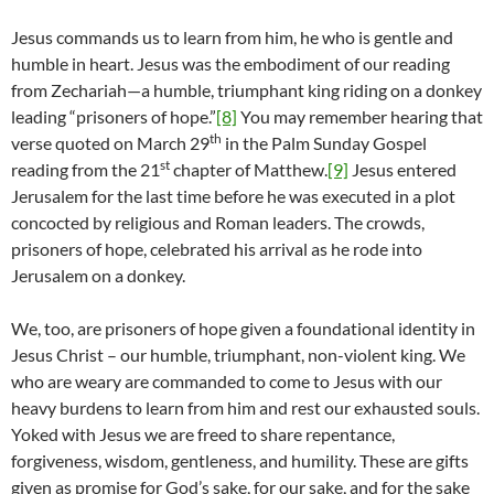
Jesus commands us to learn from him, he who is gentle and
humble in heart. Jesus was the embodiment of our reading
from Zechariah—a humble, triumphant king riding on a donkey
leading “prisoners of hope.”
[8]
You may remember hearing that
th
verse quoted on March 29
in the Palm Sunday Gospel
st
reading from the 21
chapter of Matthew.
[9]
Jesus entered
Jerusalem for the last time before he was executed in a plot
concocted by religious and Roman leaders. The crowds,
prisoners of hope, celebrated his arrival as he rode into
Jerusalem on a donkey.
We, too, are prisoners of hope given a foundational identity in
Jesus Christ – our humble, triumphant, non-violent king. We
who are weary are commanded to come to Jesus with our
heavy burdens to learn from him and rest our exhausted souls.
Yoked with Jesus we are freed to share repentance,
forgiveness, wisdom, gentleness, and humility. These are gifts
given as promise for God’s sake, for our sake, and for the sake