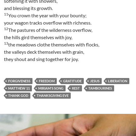
softening it with showers,
and blessing its growth.
11
You crown the year with your bounty;
your wagon tracks overflow with richness.
12
The pastures of the wilderness overflow,
the hills gird themselves with joy,
13
the meadows clothe themselves with flocks,
the valleys deck themselves with grain,
they shout and sing together for joy.
FORGIVENESS
FREEDOM
GRATITUDE
JESUS
LIBERATION
MATTHEW 11
MIRIAM'S SONG
REST
TAMBOURINES
THANK GOD
THANKSGIVING EVE