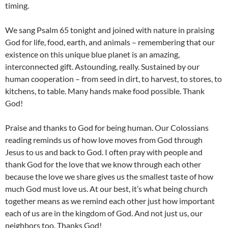
timing.
We sang Psalm 65 tonight and joined with nature in praising
God for life, food, earth, and animals – remembering that our
existence on this unique blue planet is an amazing,
interconnected gift. Astounding, really. Sustained by our
human cooperation – from seed in dirt, to harvest, to stores, to
kitchens, to table. Many hands make food possible. Thank
God!
Praise and thanks to God for being human. Our Colossians
reading reminds us of how love moves from God through
Jesus to us and back to God. I often pray with people and
thank God for the love that we know through each other
because the love we share gives us the smallest taste of how
much God must love us. At our best, it’s what being church
together means as we remind each other just how important
each of us are in the kingdom of God. And not just us, our
neighbors too. Thanks God!