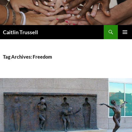
Search
Caitlin Trussell
SKIP
PRIMAR
TO
MENU
CONTENT
Tag Archives: Freedom