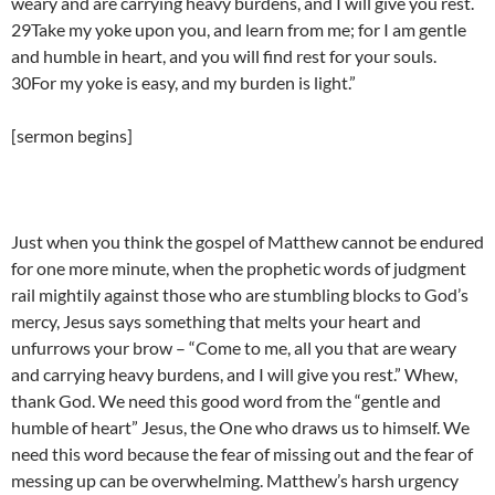
weary and are carrying heavy burdens, and I will give you rest.
29Take my yoke upon you, and learn from me; for I am gentle
and humble in heart, and you will find rest for your souls.
30For my yoke is easy, and my burden is light.”
[sermon begins]
Just when you think the gospel of Matthew cannot be endured
for one more minute, when the prophetic words of judgment
rail mightily against those who are stumbling blocks to God’s
mercy, Jesus says something that melts your heart and
unfurrows your brow – “Come to me, all you that are weary
and carrying heavy burdens, and I will give you rest.” Whew,
thank God. We need this good word from the “gentle and
humble of heart” Jesus, the One who draws us to himself. We
need this word because the fear of missing out and the fear of
messing up can be overwhelming. Matthew’s harsh urgency