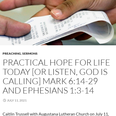
PREACHING
,
SERMONS
PRACTICAL HOPE FOR LIFE
TODAY [OR LISTEN, GOD IS
CALLING] MARK 6:14-29
AND EPHESIANS 1:3-14
JULY 11, 2021
Caitlin Trussell with Augustana Lutheran Church on July 11,