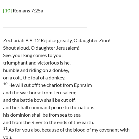
[10]
Romans 7:25a
_____________________________________________
Zechariah 9:9-12 Rejoice greatly, O daughter Zion!
Shout aloud, O daughter Jerusalem!
See, your king comes to you;
triumphant and victorious is he,
humble and riding on a donkey,
on a colt, the foal of a donkey.
10
He will cut off the chariot from Ephraim
and the war horse from Jerusalem;
and the battle bow shall be cut off,
and he shall command peace to the nations;
his dominion shall be from sea to sea
and from the River to the ends of the earth.
11
As for you also, because of the blood of my covenant with
you,