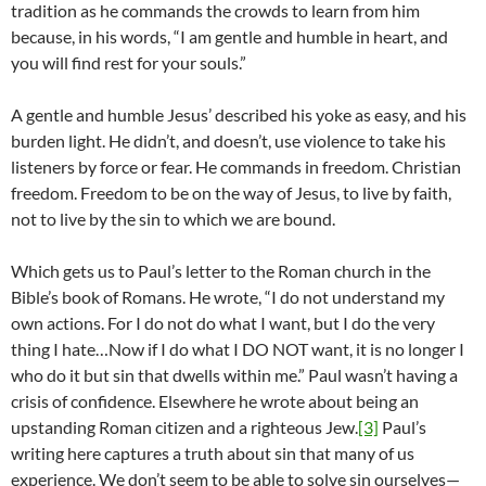
tradition as he commands the crowds to learn from him
because, in his words, “I am gentle and humble in heart, and
you will find rest for your souls.”
A gentle and humble Jesus’ described his yoke as easy, and his
burden light. He didn’t, and doesn’t, use violence to take his
listeners by force or fear. He commands in freedom. Christian
freedom. Freedom to be on the way of Jesus, to live by faith,
not to live by the sin to which we are bound.
Which gets us to Paul’s letter to the Roman church in the
Bible’s book of Romans. He wrote, “I do not understand my
own actions. For I do not do what I want, but I do the very
thing I hate…Now if I do what I DO NOT want, it is no longer I
who do it but sin that dwells within me.” Paul wasn’t having a
crisis of confidence. Elsewhere he wrote about being an
upstanding Roman citizen and a righteous Jew.
[3]
Paul’s
writing here captures a truth about sin that many of us
experience. We don’t seem to be able to solve sin ourselves—