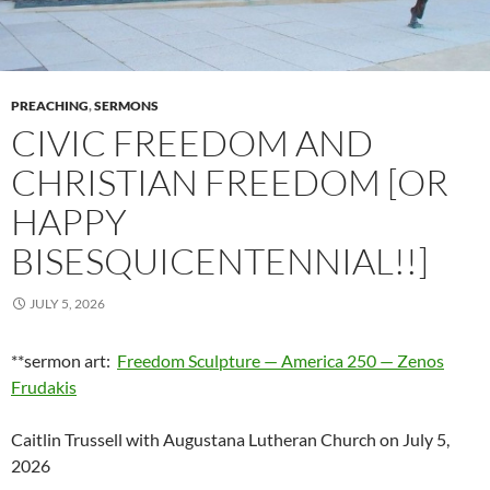
PREACHING
,
SERMONS
CIVIC FREEDOM AND
CHRISTIAN FREEDOM [OR
HAPPY
BISESQUICENTENNIAL!!]
JULY 5, 2026
**sermon art:
Freedom Sculpture — America 250 — Zenos
Frudakis
Caitlin Trussell with Augustana Lutheran Church on July 5,
2026