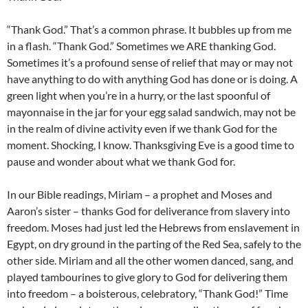
“Thank God.” That’s a common phrase. It bubbles up from me
in a flash. “Thank God.” Sometimes we ARE thanking God.
Sometimes it’s a profound sense of relief that may or may not
have anything to do with anything God has done or is doing. A
green light when you’re in a hurry, or the last spoonful of
mayonnaise in the jar for your egg salad sandwich, may not be
in the realm of divine activity even if we thank God for the
moment. Shocking, I know. Thanksgiving Eve is a good time to
pause and wonder about what we thank God for.
In our Bible readings, Miriam – a prophet and Moses and
Aaron’s sister – thanks God for deliverance from slavery into
freedom. Moses had just led the Hebrews from enslavement in
Egypt, on dry ground in the parting of the Red Sea, safely to the
other side. Miriam and all the other women danced, sang, and
played tambourines to give glory to God for delivering them
into freedom – a boisterous, celebratory, “Thank God!” Time