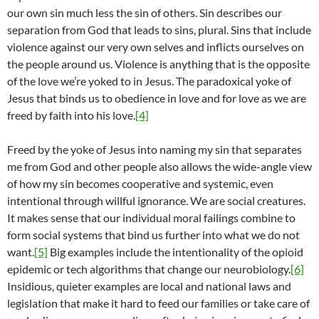
our own sin much less the sin of others. Sin describes our
separation from God that leads to sins, plural. Sins that include
violence against our very own selves and inflicts ourselves on
the people around us. Violence is anything that is the opposite
of the love we’re yoked to in Jesus. The paradoxical yoke of
Jesus that binds us to obedience in love and for love as we are
freed by faith into his love.
[4]
Freed by the yoke of Jesus into naming my sin that separates
me from God and other people also allows the wide-angle view
of how my sin becomes cooperative and systemic, even
intentional through willful ignorance. We are social creatures.
It makes sense that our individual moral failings combine to
form social systems that bind us further into what we do not
want.
[5]
Big examples include the intentionality of the opioid
epidemic or tech algorithms that change our neurobiology.
[6]
Insidious, quieter examples are local and national laws and
legislation that make it hard to feed our families or take care of