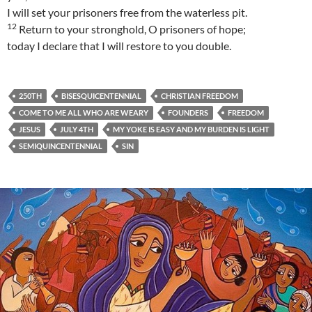
I will set your prisoners free from the waterless pit.
12
Return to your stronghold, O prisoners of hope;
today I declare that I will restore to you double.
250TH
BISESQUICENTENNIAL
CHRISTIAN FREEDOM
COME TO ME ALL WHO ARE WEARY
FOUNDERS
FREEDOM
JESUS
JULY 4TH
MY YOKE IS EASY AND MY BURDEN IS LIGHT
SEMIQUINCENTENNIAL
SIN