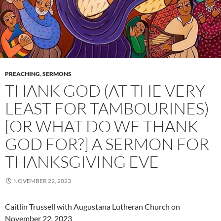
PREACHING
,
SERMONS
THANK GOD (AT THE VERY
LEAST FOR TAMBOURINES)
[OR WHAT DO WE THANK
GOD FOR?] A SERMON FOR
THANKSGIVING EVE
NOVEMBER 22, 2023
Caitlin Trussell with Augustana Lutheran Church on
November 22, 2023