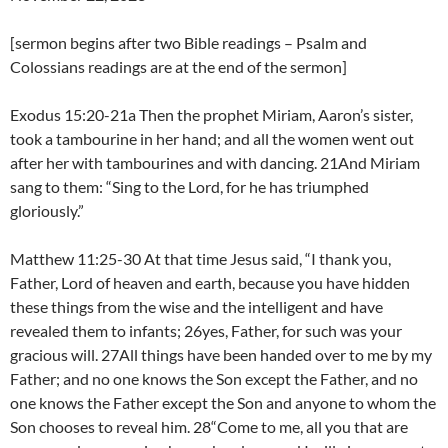
[sermon begins after two Bible readings – Psalm and
Colossians readings are at the end of the sermon]
Exodus 15:20-21a Then the prophet Miriam, Aaron’s sister,
took a tambourine in her hand; and all the women went out
after her with tambourines and with dancing. 21And Miriam
sang to them: “Sing to the Lord, for he has triumphed
gloriously.”
Matthew 11:25-30 At that time Jesus said, “I thank you,
Father, Lord of heaven and earth, because you have hidden
these things from the wise and the intelligent and have
revealed them to infants; 26yes, Father, for such was your
gracious will. 27All things have been handed over to me by my
Father; and no one knows the Son except the Father, and no
one knows the Father except the Son and anyone to whom the
Son chooses to reveal him. 28“Come to me, all you that are