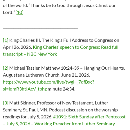
of the world. “Thanks be to God through Jesus Christ our
Lord!”
[10]
___________________________________________
[1]
King Charles III, The King’s Full Address to Congress on
April 26, 2026.
King Charles’ speech to Congress: Read full
transcript – NBC New York
[2]
Michael Tassler. Matthew 10:24-39 – Hanging Our Hearts.
Augustana Lutheran Church. June 21, 2026.
https://www.youtube.com/live/twgH_7qfBxc?
si=lqmR3htIAcV_tbhz
minute 24:34.
[3]
Matt Skinner, Professor of New Testament, Luther
Seminary, St. Paul, MN. Podcast discussion on the worship
readings for July 5, 2026.
#1091: Sixth Sunday after Pentecost
– July 5, 2026 – Working Preacher from Luther Seminary