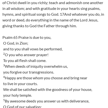
of Christ dwell in you richly; teach and admonish one another
in all wisdom; and with gratitude in your hearts sing psalms,
hymns, and spiritual songs to God. 17And whatever you do, in
word or deed, do everything in the name of the Lord Jesus,
giving thanks to God the Father through him.
Psalm 65 Praise is due to you,
O God, in Zion;
and to you shall vows be performed,
2
O you who answer prayer!
To you all flesh shall come.
3
When deeds of iniquity overwhelm us,
you forgive our transgressions.
4
Happy are those whom you choose and bring near
to live in your courts.
We shall be satisfied with the goodness of your house,
your holy temple.
5
By awesome deeds you answer us with deliverance,
O God of our salvation;