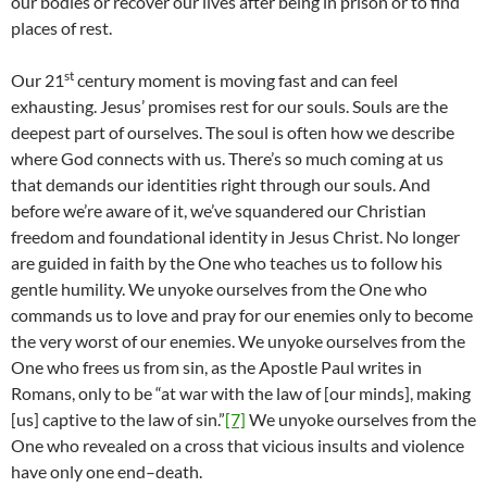
our bodies or recover our lives after being in prison or to find
places of rest.
st
Our 21
century moment is moving fast and can feel
exhausting. Jesus’ promises rest for our souls. Souls are the
deepest part of ourselves. The soul is often how we describe
where God connects with us. There’s so much coming at us
that demands our identities right through our souls. And
before we’re aware of it, we’ve squandered our Christian
freedom and foundational identity in Jesus Christ. No longer
are guided in faith by the One who teaches us to follow his
gentle humility. We unyoke ourselves from the One who
commands us to love and pray for our enemies only to become
the very worst of our enemies. We unyoke ourselves from the
One who frees us from sin, as the Apostle Paul writes in
Romans, only to be “at war with the law of [our minds], making
[us] captive to the law of sin.”
[7]
We unyoke ourselves from the
One who revealed on a cross that vicious insults and violence
have only one end–death.