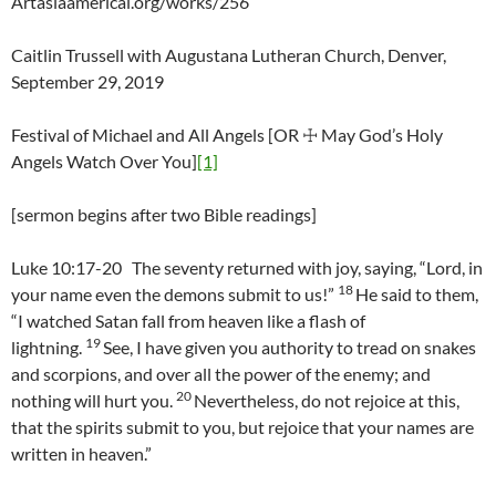
Artasiaamerical.org/works/256
Caitlin Trussell with Augustana Lutheran Church, Denver,
September 29, 2019
Festival of Michael and All Angels [OR ☩ May God’s Holy
Angels Watch Over You]
[1]
[sermon begins after two Bible readings]
Luke 10:17-20 The seventy returned with joy, saying, “Lord, in
18
your name even the demons submit to us!”
He said to them,
“I watched Satan fall from heaven like a flash of
19
lightning.
See, I have given you authority to tread on snakes
and scorpions, and over all the power of the enemy; and
20
nothing will hurt you.
Nevertheless, do not rejoice at this,
that the spirits submit to you, but rejoice that your names are
written in heaven.”