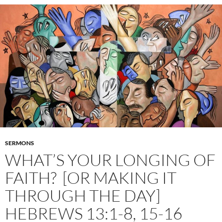
SERMONS
WHAT’S YOUR LONGING OF
FAITH? [OR MAKING IT
THROUGH THE DAY]
HEBREWS 13:1-8, 15-16