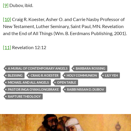
[9]
Dubov, ibid.
[10]
Craig R. Koester, Asher O. and Carrie Nasby Professor of
New Testament, Luther Seminary, Saint Paul, MN. Revelation
and the End of All Things (Wm. B. Eerdmans Publishing, 2001).
[11]
Revelation 12:12
A MURAL OF CONTEMPORARY ANGELS
BARBARA ROSSING
BLESSING
CRAIG R. KOESTER
HOLY COMMUNION
LILY YEH
MICHAEL AND ALL ANGELS
OPEN TABLE
PASTOR INGA OYAN LONGBRAKE
RABBI NISSAN D. DUBOV
RAPTURE THEOLOGY