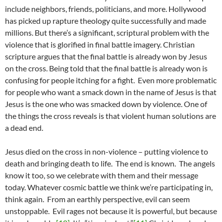
include neighbors, friends, politicians, and more. Hollywood
has picked up rapture theology quite successfully and made
millions. But there’s a significant, scriptural problem with the
violence that is glorified in final battle imagery. Christian
scripture argues that the final battle is already won by Jesus
on the cross. Being told that the final battle is already won is
confusing for people itching for a fight. Even more problematic
for people who want a smack down in the name of Jesus is that
Jesus is the one who was smacked down by violence. One of
the things the cross reveals is that violent human solutions are
a dead end.
Jesus died on the cross in non-violence – putting violence to
death and bringing death to life. The end is known. The angels
know it too, so we celebrate with them and their message
today. Whatever cosmic battle we think we’re participating in,
think again. From an earthly perspective, evil can seem
unstoppable. Evil rages not because it is powerful, but because