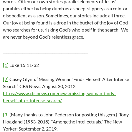
words. Often our own stories parallel elements of Jesus’
parables either by being dumb as a sheep, slippery as a coin, or
disobedient as a son. Sometimes, our stories include all three.
Our joy at being found is a drop in the bucket of the joy of God
who searches for us, risking God’s whole self in the search. We
are never beyond God’s relentless grace.
________________________________________________
[1]
Luke 15:11-32
[2]
Casey Glynn. “Missing Woman ‘Finds Herself’ After Intense
Search.” CBS News. August 30, 2012.
https://www.cbsnews.com/news/missing-woman-finds-
herself-after-intense-search/
[3]
(Many thanks to John Pederson for posting this gem.) Tony
Hoagland (1953-2018). “Among the Intellectuals.” The New
Yorker: September 2, 2019.