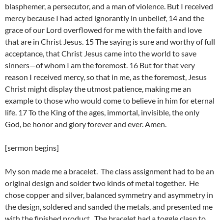
blasphemer, a persecutor, and a man of violence. But I received
mercy because I had acted ignorantly in unbelief, 14 and the
grace of our Lord overflowed for me with the faith and love
that are in Christ Jesus. 15 The saying is sure and worthy of full
acceptance, that Christ Jesus came into the world to save
sinners—of whom I am the foremost. 16 But for that very
reason I received mercy, so that in me, as the foremost, Jesus
Christ might display the utmost patience, making me an
example to those who would come to believe in him for eternal
life. 17 To the King of the ages, immortal, invisible, the only
God, be honor and glory forever and ever. Amen.
[sermon begins]
My son made me a bracelet. The class assignment had to be an
original design and solder two kinds of metal together. He
chose copper and silver, balanced symmetry and asymmetry in
the design, soldered and sanded the metals, and presented me
with the finished product. The bracelet had a toggle clasp to