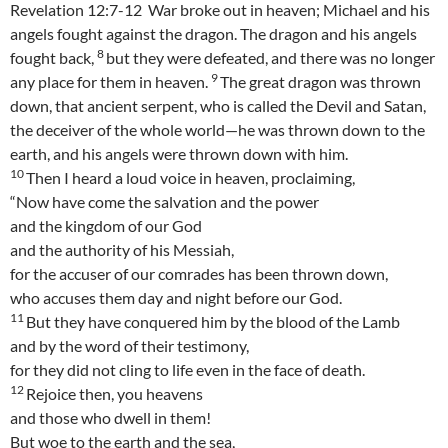
Revelation 12:7-12 War broke out in heaven; Michael and his
angels fought against the dragon. The dragon and his angels
8
fought back,
but they were defeated, and there was no longer
9
any place for them in heaven.
The great dragon was thrown
down, that ancient serpent, who is called the Devil and Satan,
the deceiver of the whole world—he was thrown down to the
earth, and his angels were thrown down with him.
10
Then I heard a loud voice in heaven, proclaiming,
“Now have come the salvation and the power
and the kingdom of our God
and the authority of his Messiah,
for the accuser of our comrades has been thrown down,
who accuses them day and night before our God.
11
But they have conquered him by the blood of the Lamb
and by the word of their testimony,
for they did not cling to life even in the face of death.
12
Rejoice then, you heavens
and those who dwell in them!
But woe to the earth and the sea,