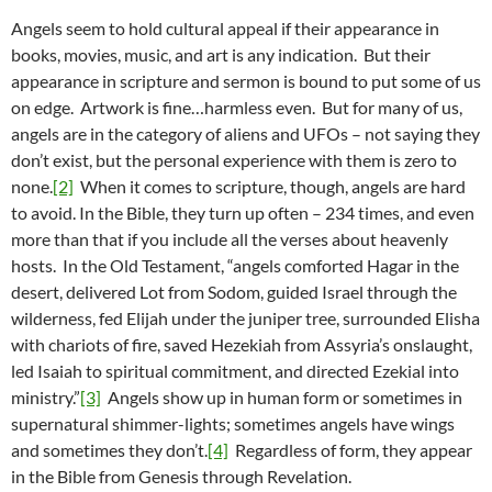
Angels seem to hold cultural appeal if their appearance in
books, movies, music, and art is any indication. But their
appearance in scripture and sermon is bound to put some of us
on edge. Artwork is fine…harmless even. But for many of us,
angels are in the category of aliens and UFOs – not saying they
don’t exist, but the personal experience with them is zero to
none.
[2]
When it comes to scripture, though, angels are hard
to avoid. In the Bible, they turn up often – 234 times, and even
more than that if you include all the verses about heavenly
hosts. In the Old Testament, “angels comforted Hagar in the
desert, delivered Lot from Sodom, guided Israel through the
wilderness, fed Elijah under the juniper tree, surrounded Elisha
with chariots of fire, saved Hezekiah from Assyria’s onslaught,
led Isaiah to spiritual commitment, and directed Ezekial into
ministry.”
[3]
Angels show up in human form or sometimes in
supernatural shimmer-lights; sometimes angels have wings
and sometimes they don’t.
[4]
Regardless of form, they appear
in the Bible from Genesis through Revelation.