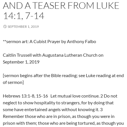
AND A TEASER FROM LUKE
14:1, 7-14
SEPTEMBER 1, 2019
**sermon art: A Cubist Prayer by Anthony Falbo
Caitlin Trussell with Augustana Lutheran Church on
September 1, 2019
[sermon begins after the Bible reading; see Luke reading at end
of sermon]
Hebrews 13:1-8, 15-16 Let mutual love continue. 2 Do not
neglect to show hospitality to strangers, for by doing that
some have entertained angels without knowing it. 3
Remember those who are in prison, as though you were in
prison with them; those who are being tortured, as though you