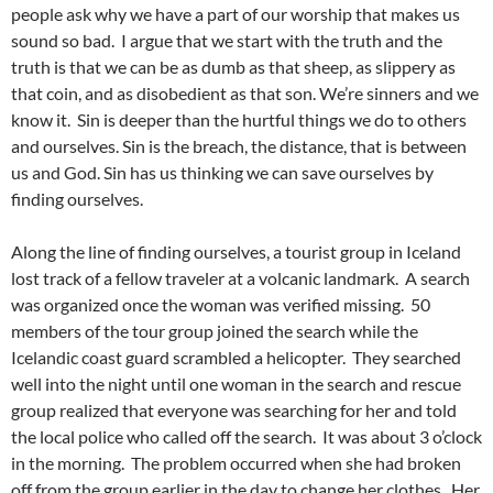
people ask why we have a part of our worship that makes us
sound so bad. I argue that we start with the truth and the
truth is that we can be as dumb as that sheep, as slippery as
that coin, and as disobedient as that son. We’re sinners and we
know it. Sin is deeper than the hurtful things we do to others
and ourselves. Sin is the breach, the distance, that is between
us and God. Sin has us thinking we can save ourselves by
finding ourselves.
Along the line of finding ourselves, a tourist group in Iceland
lost track of a fellow traveler at a volcanic landmark. A search
was organized once the woman was verified missing. 50
members of the tour group joined the search while the
Icelandic coast guard scrambled a helicopter. They searched
well into the night until one woman in the search and rescue
group realized that everyone was searching for her and told
the local police who called off the search. It was about 3 o’clock
in the morning. The problem occurred when she had broken
off from the group earlier in the day to change her clothes. Her