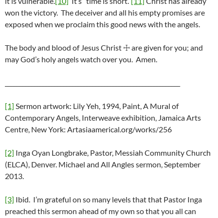
it is vulnerable.
[10]
It’s “time is short.”
[11]
Christ has already
won the victory. The deceiver and all his empty promises are
exposed when we proclaim this good news with the angels.
The body and blood of Jesus Christ ☩ are given for you; and
may God’s holy angels watch over you. Amen.
____________________________________________________________
[1]
Sermon artwork: Lily Yeh, 1994, Paint, A Mural of
Contemporary Angels, Interweave exhibition, Jamaica Arts
Centre, New York: Artasiaamerical.org/works/256
[2]
Inga Oyan Longbrake, Pastor, Messiah Community Church
(ELCA), Denver. Michael and All Angles sermon, September
2013.
[3]
Ibid. I’m grateful on so many levels that that Pastor Inga
preached this sermon ahead of my own so that you all can