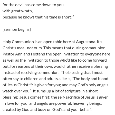
for the devil has come down to you
with great wrath,
because he knows that his time is short!”
[sermon begins]
Holy Communion is an open table here at Augustana. It’s
Christ’s meal, not ours. This means that during communion,
Pastor Ann and I extend the open invitation to everyone here
as well as the invitation to those who’d like to come forward
but, for reasons of their own, would rather receive a blessing
instead of receiving communion. The blessing that I most
often say to children and adults alike is, “The body and blood
of Jesus Christ ☩ is given for you; and may God’s holy angels
watch over you.” It sums up a lot of scripture in a short
blessing: Jesus comes first; the self-sacrifice of Jesus is given
in love for you; and angels are powerful, heavenly beings,
created by God and busy on God’s and your behalf.