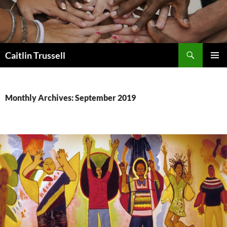
Search
Caitlin Trussell
SKIP
PRIMAR
TO
MENU
CONTENT
Monthly Archives: September 2019