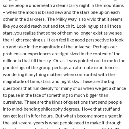
some people underneath a clear starry night in the mountains
– when the moon is brand new and the stars pile up on each
other in the darkness. The Milky Way is so vivid that it seems
like you could reach out and touch it. Looking up at all those
stars, you realize that some of them no longer exist as we see
their light reaching us. It can feel like good perspective to look
up and take in the magnitude of the universe. Perhaps our
problems or experiences are right sized in the context of the
millennia that fill the sky. Or, as it was pointed out to me in the
ponderings of the group, perhaps an alternate experience is
wondering if anything matters when confronted with the
magnitude of time, stars, and night sky. These are the big
questions that run deeply for many of us when we get a chance
to pause in the face of something so much bigger than
ourselves. These are the kinds of questions that send people
into mind-bending philosophy degrees. I love that stuff and
can get lost in it for hours. But what’s become more urgent in
the last several years is what people need to make it through