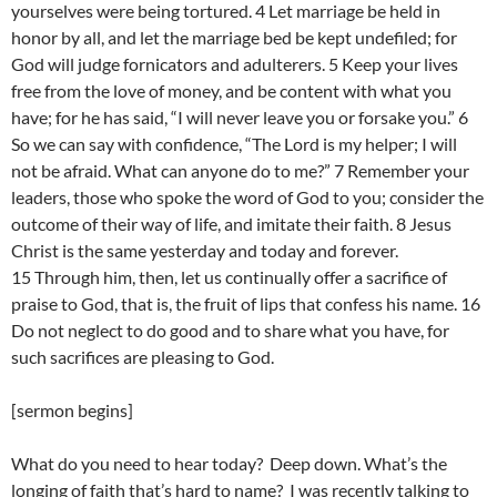
yourselves were being tortured. 4 Let marriage be held in
honor by all, and let the marriage bed be kept undefiled; for
God will judge fornicators and adulterers. 5 Keep your lives
free from the love of money, and be content with what you
have; for he has said, “I will never leave you or forsake you.” 6
So we can say with confidence, “The Lord is my helper; I will
not be afraid. What can anyone do to me?” 7 Remember your
leaders, those who spoke the word of God to you; consider the
outcome of their way of life, and imitate their faith. 8 Jesus
Christ is the same yesterday and today and forever.
15 Through him, then, let us continually offer a sacrifice of
praise to God, that is, the fruit of lips that confess his name. 16
Do not neglect to do good and to share what you have, for
such sacrifices are pleasing to God.
[sermon begins]
What do you need to hear today? Deep down. What’s the
longing of faith that’s hard to name? I was recently talking to