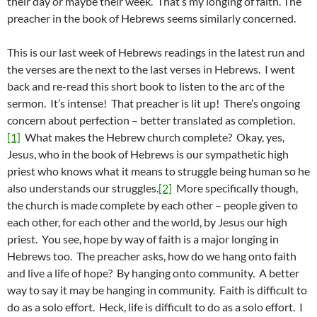
their day or maybe their week. That’s my longing of faith. The
preacher in the book of Hebrews seems similarly concerned.
This is our last week of Hebrews readings in the latest run and
the verses are the next to the last verses in Hebrews. I went
back and re-read this short book to listen to the arc of the
sermon. It’s intense! That preacher is lit up! There’s ongoing
concern about perfection – better translated as completion.
[1]
What makes the Hebrew church complete? Okay, yes,
Jesus, who in the book of Hebrews is our sympathetic high
priest who knows what it means to struggle being human so he
also understands our struggles.
[2]
More specifically though,
the church is made complete by each other – people given to
each other, for each other and the world, by Jesus our high
priest. You see, hope by way of faith is a major longing in
Hebrews too. The preacher asks, how do we hang onto faith
and live a life of hope? By hanging onto community. A better
way to say it may be hanging in community. Faith is difficult to
do as a solo effort. Heck, life is difficult to do as a solo effort. I