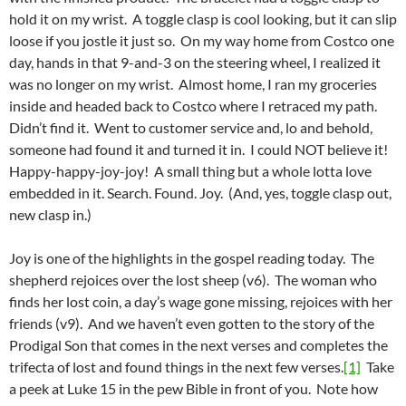
hold it on my wrist. A toggle clasp is cool looking, but it can slip
loose if you jostle it just so. On my way home from Costco one
day, hands in that 9-and-3 on the steering wheel, I realized it
was no longer on my wrist. Almost home, I ran my groceries
inside and headed back to Costco where I retraced my path.
Didn’t find it. Went to customer service and, lo and behold,
someone had found it and turned it in. I could NOT believe it!
Happy-happy-joy-joy! A small thing but a whole lotta love
embedded in it. Search. Found. Joy. (And, yes, toggle clasp out,
new clasp in.)
Joy is one of the highlights in the gospel reading today. The
shepherd rejoices over the lost sheep (v6). The woman who
finds her lost coin, a day’s wage gone missing, rejoices with her
friends (v9). And we haven’t even gotten to the story of the
Prodigal Son that comes in the next verses and completes the
trifecta of lost and found things in the next few verses.
[1]
Take
a peek at Luke 15 in the pew Bible in front of you. Note how