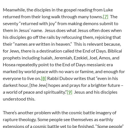
Meanwhile, the disciples in the gospel reading from Luke
returned from their long walk through many towns.
[7]
The
seventy “returned with joy” from making demons submit to
them in Jesus’ name. Jesus does what Jesus often does when
his disciples go off the rails by refocusing them, rejoicing that
their “names are written in heaven.” This is relevant because,
for Jews, there is a destination called the End of Days. Biblical
prophets including Isaiah, Jeremiah, Ezekiel, Joel, Amos, and
Hosea repeatedly point to the End of Days messianic era
marked by world peace with no wars or famine, and enough for
everyone to live on.
[8]
Rabbi Dubov writes that “even in his
darkest hour, [the Jew] hopes and prays for a brighter future –
a world of peace and spirituality.”
[9]
Jesus and his disciples
understood this.
There’s another problem with the cosmic battle imagery of
rapture theology. Some people see themselves as earthly
extensions of a cosmic battle yet to be finished. “Some people”