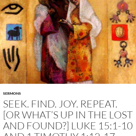
SERMONS
SEEK. FIND. JOY. REPEAT.
[OR WHAT’S UP IN THE LOST
AND FOUND?] LUKE 15:1-10