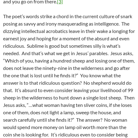
and you go on from there.
[3]
The poet’s words strike a chord in the current culture of snark
posing as savvy and irony masquerading as intelligence. The
dizzying intellectual acrobatics leave in their wake a longing for
earnest joy and hoping for a moment of the absurd and even
ridiculous. Sublime is good but sometimes silly is what’s
needed. And that’s what we get in Jesus’ parables. Jesus asks,
“Which of you, having a hundred sheep and losing one of them,
does not leave the ninety-nine in the wilderness and go after
the one that is lost until he finds it?” You know what the
answer is to that ridiculous question? No shepherd would do
that. It’s absurd to even consider leaving your livelihood of 99
sheep in the wilderness to hunt down a single lost sheep. Then
Jesus asks, “…what woman having ten sliver coins, if she loses
one of them, does not light a lamp, sweep the house, and
search carefully until she finds it?” The answer? No woman
would spend more money on lamp oil worth more than the
coin she is looking for. It’s ridiculous even to consider being