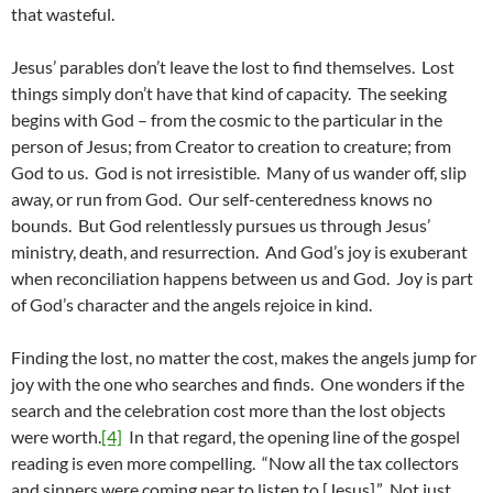
that wasteful.
Jesus’ parables don’t leave the lost to find themselves. Lost
things simply don’t have that kind of capacity. The seeking
begins with God – from the cosmic to the particular in the
person of Jesus; from Creator to creation to creature; from
God to us. God is not irresistible. Many of us wander off, slip
away, or run from God. Our self-centeredness knows no
bounds. But God relentlessly pursues us through Jesus’
ministry, death, and resurrection. And God’s joy is exuberant
when reconciliation happens between us and God. Joy is part
of God’s character and the angels rejoice in kind.
Finding the lost, no matter the cost, makes the angels jump for
joy with the one who searches and finds. One wonders if the
search and the celebration cost more than the lost objects
were worth.
[4]
In that regard, the opening line of the gospel
reading is even more compelling. “Now all the tax collectors
and sinners were coming near to listen to [Jesus].” Not just