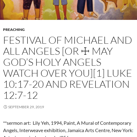
PREACHING
FESTIVAL OF MICHAEL AND
ALL ANGELS [OR ☩ MAY
GOD’S HOLY ANGELS
WATCH OVER YOU][1] LUKE
10:17-20 AND REVELATION
12:7-12
SEPTEMBER 29, 2019
**sermon art: Lily Yeh, 1994, Paint, A Mural of Contemporary
Angels, Interweave exhibition, Jamaica Arts Centre, New York: