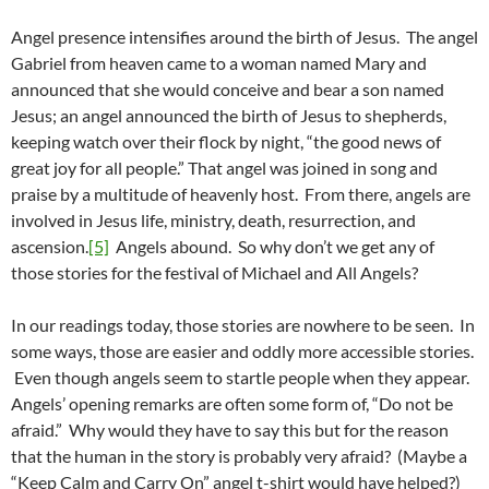
Angel presence intensifies around the birth of Jesus. The angel
Gabriel from heaven came to a woman named Mary and
announced that she would conceive and bear a son named
Jesus; an angel announced the birth of Jesus to shepherds,
keeping watch over their flock by night, “the good news of
great joy for all people.” That angel was joined in song and
praise by a multitude of heavenly host. From there, angels are
involved in Jesus life, ministry, death, resurrection, and
ascension.
[5]
Angels abound. So why don’t we get any of
those stories for the festival of Michael and All Angels?
In our readings today, those stories are nowhere to be seen. In
some ways, those are easier and oddly more accessible stories.
Even though angels seem to startle people when they appear.
Angels’ opening remarks are often some form of, “Do not be
afraid.” Why would they have to say this but for the reason
that the human in the story is probably very afraid? (Maybe a
“Keep Calm and Carry On” angel t-shirt would have helped?)