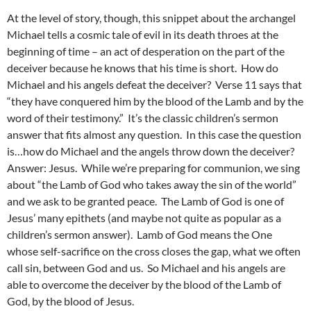
At the level of story, though, this snippet about the archangel
Michael tells a cosmic tale of evil in its death throes at the
beginning of time – an act of desperation on the part of the
deceiver because he knows that his time is short. How do
Michael and his angels defeat the deceiver? Verse 11 says that
“they have conquered him by the blood of the Lamb and by the
word of their testimony.” It’s the classic children’s sermon
answer that fits almost any question. In this case the question
is…how do Michael and the angels throw down the deceiver?
Answer: Jesus. While we’re preparing for communion, we sing
about “the Lamb of God who takes away the sin of the world”
and we ask to be granted peace. The Lamb of God is one of
Jesus’ many epithets (and maybe not quite as popular as a
children’s sermon answer). Lamb of God means the One
whose self-sacrifice on the cross closes the gap, what we often
call sin, between God and us. So Michael and his angels are
able to overcome the deceiver by the blood of the Lamb of
God, by the blood of Jesus.