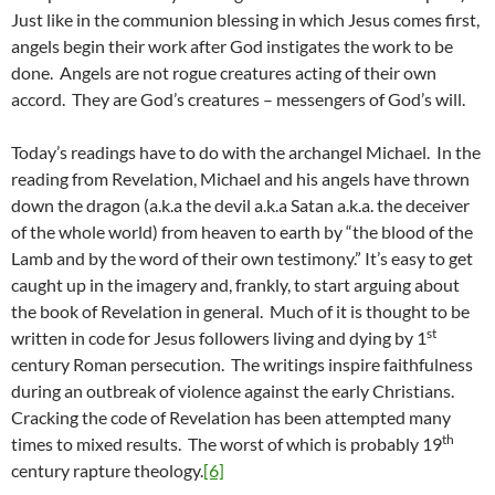
Just like in the communion blessing in which Jesus comes first,
angels begin their work after God instigates the work to be
done. Angels are not rogue creatures acting of their own
accord. They are God’s creatures – messengers of God’s will.
Today’s readings have to do with the archangel Michael. In the
reading from Revelation, Michael and his angels have thrown
down the dragon (a.k.a the devil a.k.a Satan a.k.a. the deceiver
of the whole world) from heaven to earth by “the blood of the
Lamb and by the word of their own testimony.” It’s easy to get
caught up in the imagery and, frankly, to start arguing about
the book of Revelation in general. Much of it is thought to be
st
written in code for Jesus followers living and dying by 1
century Roman persecution. The writings inspire faithfulness
during an outbreak of violence against the early Christians.
Cracking the code of Revelation has been attempted many
th
times to mixed results. The worst of which is probably 19
century rapture theology.
[6]