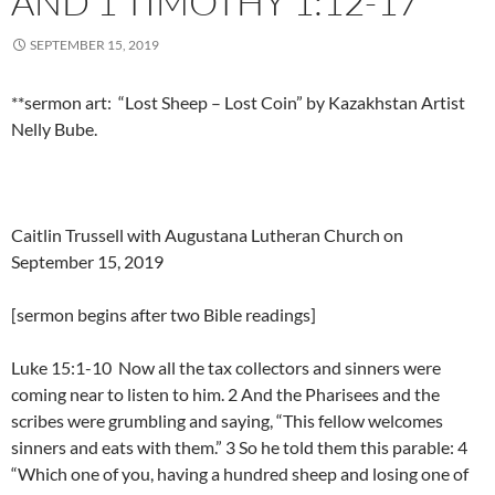
AND 1 TIMOTHY 1:12-17
SEPTEMBER 15, 2019
**sermon art: “Lost Sheep – Lost Coin” by Kazakhstan Artist
Nelly Bube.
Caitlin Trussell with Augustana Lutheran Church on
September 15, 2019
[sermon begins after two Bible readings]
Luke 15:1-10 Now all the tax collectors and sinners were
coming near to listen to him. 2 And the Pharisees and the
scribes were grumbling and saying, “This fellow welcomes
sinners and eats with them.” 3 So he told them this parable: 4
“Which one of you, having a hundred sheep and losing one of