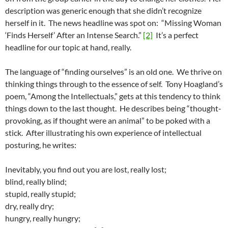
description was generic enough that she didn’t recognize
herself in it. The news headline was spot on: “Missing Woman
‘Finds Herself’ After an Intense Search.”
[2]
It’s a perfect
headline for our topic at hand, really.
The language of “finding ourselves” is an old one. We thrive on
thinking things through to the essence of self. Tony Hoagland’s
poem, “Among the Intellectuals,” gets at this tendency to think
things down to the last thought. He describes being “thought-
provoking, as if thought were an animal” to be poked with a
stick. After illustrating his own experience of intellectual
posturing, he writes:
Inevitably, you find out you are lost, really lost;
blind, really blind;
stupid, really stupid;
dry, really dry;
hungry, really hungry;