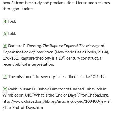
benefit from her study and proclamation. Her sermon echoes
throughout mine.
[4]
Ibid.
[5]
Ibid.
[6]
Barbara R. Rossing.
The Rapture Exposed: The Message of
Hope in the Book of Revelation
. (New York: Basic Books, 2004),
th
178-181. Rapture theology is a 19
century construct, a
recent biblical interpretation.
[7]
The mission of the seventy is described in Luke 10:1-12.
[8]
Rabbi Nissan D. Dubov, Director of Chabad Lubavitch in
Wimbledon, UK. “What is the ‘End of Days’?” for Chabad.org.
http://www.chabad.org/library/article_cdo/aid/108400/jewish
/The-End-of-Days.htm