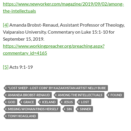
https://www.newyorker.com/magazine/2019/09/02/among-
the-intellectuals
[4]
Amanda Brobst-Renaud, Assistant Professor of Theology,
Valparaiso University. Commentary on Luke 15:1-10 for
September 15, 2019.
https://www.workingpreacher.org/preaching.aspx?
commentary_id=4165
[5]
Acts 9:1-19
"LOST SHEEP - LOST COIN" BY KAZAKHSTAN ARTIST NELLY BUBE
AMANDA BROBST-RENAUD
AMONG THE INTELLECTUALS
FOUND
GOD
GRACE
ICELAND
JESUS
LOST
MISSING WOMAN FINDS HERSELF
SIN
SINNER
TONY HOAGLAND