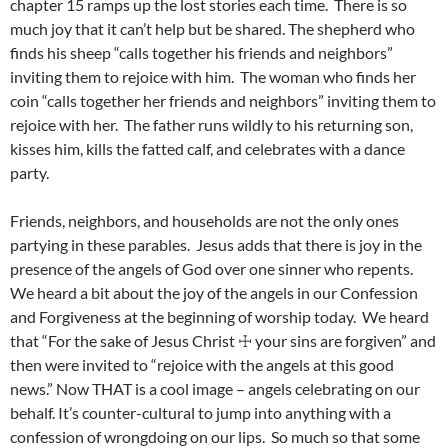
chapter 15 ramps up the lost stories each time. There is so
much joy that it can’t help but be shared. The shepherd who
finds his sheep “calls together his friends and neighbors”
inviting them to rejoice with him. The woman who finds her
coin “calls together her friends and neighbors” inviting them to
rejoice with her. The father runs wildly to his returning son,
kisses him, kills the fatted calf, and celebrates with a dance
party.
Friends, neighbors, and households are not the only ones
partying in these parables. Jesus adds that there is joy in the
presence of the angels of God over one sinner who repents.
We heard a bit about the joy of the angels in our Confession
and Forgiveness at the beginning of worship today. We heard
that “For the sake of Jesus Christ ☩ your sins are forgiven” and
then were invited to “rejoice with the angels at this good
news.” Now THAT is a cool image – angels celebrating on our
behalf. It’s counter-cultural to jump into anything with a
confession of wrongdoing on our lips. So much so that some