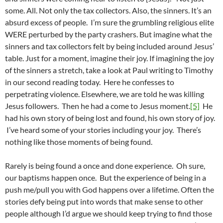
some. All. Not only the tax collectors. Also, the sinners. It’s an
absurd excess of people. I’m sure the grumbling religious elite
WERE perturbed by the party crashers. But imagine what the
sinners and tax collectors felt by being included around Jesus’
table. Just for a moment, imagine their joy. If imagining the joy
of the sinners a stretch, take a look at Paul writing to Timothy
in our second reading today. Here he confesses to
perpetrating violence. Elsewhere, we are told he was killing
Jesus followers. Then he had a come to Jesus moment.
[5]
He
had his own story of being lost and found, his own story of joy.
I’ve heard some of your stories including your joy. There’s
nothing like those moments of being found.
Rarely is being found a once and done experience. Oh sure,
our baptisms happen once. But the experience of being in a
push me/pull you with God happens over a lifetime. Often the
stories defy being put into words that make sense to other
people although I’d argue we should keep trying to find those