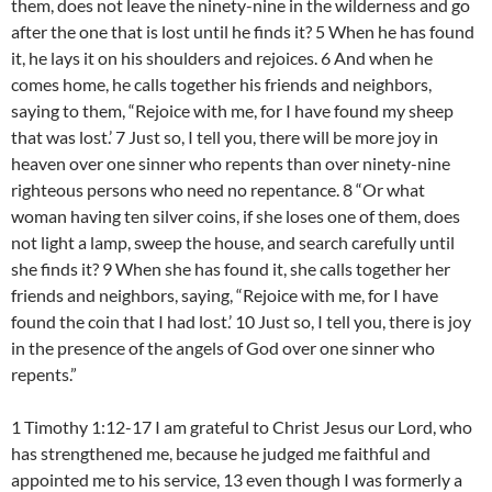
them, does not leave the ninety-nine in the wilderness and go
after the one that is lost until he finds it? 5 When he has found
it, he lays it on his shoulders and rejoices. 6 And when he
comes home, he calls together his friends and neighbors,
saying to them, “Rejoice with me, for I have found my sheep
that was lost.’ 7 Just so, I tell you, there will be more joy in
heaven over one sinner who repents than over ninety-nine
righteous persons who need no repentance. 8 “Or what
woman having ten silver coins, if she loses one of them, does
not light a lamp, sweep the house, and search carefully until
she finds it? 9 When she has found it, she calls together her
friends and neighbors, saying, “Rejoice with me, for I have
found the coin that I had lost.’ 10 Just so, I tell you, there is joy
in the presence of the angels of God over one sinner who
repents.”
1 Timothy 1:12-17 I am grateful to Christ Jesus our Lord, who
has strengthened me, because he judged me faithful and
appointed me to his service, 13 even though I was formerly a