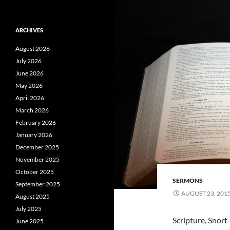
ARCHIVES
August 2026
July 2026
June 2026
May 2026
April 2026
March 2026
February 2026
January 2026
December 2025
November 2025
October 2025
SERMONS
September 2025
AUGUST 23, 201
August 2025
July 2025
Scripture, Snor
June 2025