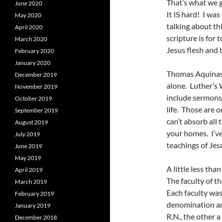
That’s what we 
June 2020
It IS hard! I w
May 2020
talking about th
April 2020
scripture is for
March 2020
Jesus flesh and bl
February 2020
January 2020
Thomas Aquinas 
December 2019
alone. Luther’s
November 2019
include sermons
October 2019
life. Those are 
September 2019
can’t absorb all 
August 2019
your homes. I’ve
July 2019
teachings of Jes
June 2019
May 2019
A little less th
April 2019
The faculty of th
March 2019
Each faculty was
February 2019
denomination an
January 2019
R.N., the other a
December 2018