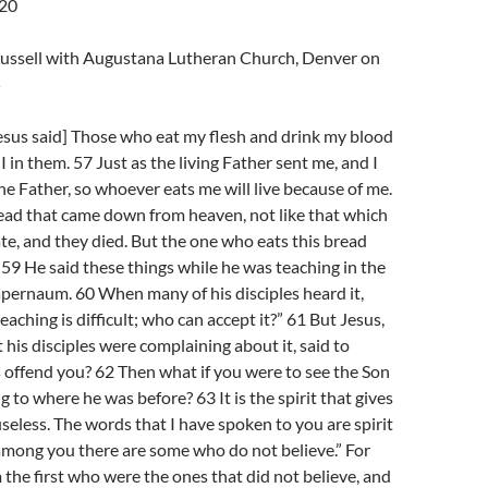
-20
Trussell with Augustana Lutheran Church, Denver on
5
esus said] Those who eat my flesh and drink my blood
I in them. 57 Just as the living Father sent me, and I
the Father, so whoever eats me will live because of me.
read that came down from heaven, not like that which
te, and they died. But the one who eats this bread
.” 59 He said these things while he was teaching in the
pernaum. 60 When many of his disciples heard it,
teaching is difficult; who can accept it?” 61 But Jesus,
 his disciples were complaining about it, said to
 offend you? 62 Then what if you were to see the Son
 to where he was before? 63 It is the spirit that gives
s useless. The words that I have spoken to you are spirit
 among you there are some who do not believe.” For
the first who were the ones that did not believe, and