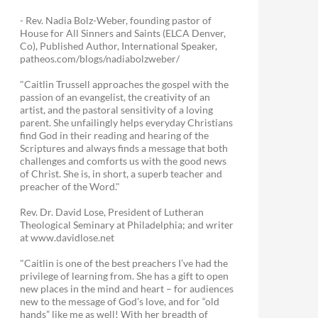
- Rev. Nadia Bolz-Weber, founding pastor of
House for All Sinners and Saints (ELCA Denver,
Co), Published Author, International Speaker,
patheos.com/blogs/nadiabolzweber/
"Caitlin Trussell approaches the gospel with the
passion of an evangelist, the creativity of an
artist, and the pastoral sensitivity of a loving
parent. She unfailingly helps everyday Christians
find God in their reading and hearing of the
Scriptures and always finds a message that both
challenges and comforts us with the good news
of Christ. She is, in short, a superb teacher and
preacher of the Word."
Rev. Dr. David Lose, President of Lutheran
Theological Seminary at Philadelphia; and writer
at www.davidlose.net
"Caitlin is one of the best preachers I’ve had the
privilege of learning from. She has a gift to open
new places in the mind and heart – for audiences
new to the message of God’s love, and for “old
hands” like me as well! With her breadth of