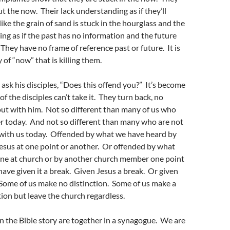
t the now. Their lack understanding as if they’ll
s like the grain of sand is stuck in the hourglass and the
ding as if the past has no information and the future
 They have no frame of reference past or future. It is
 of “now” that is killing them.
 ask his disciples, “Does this offend you?” It’s become
f the disciples can’t take it. They turn back, no
ut with him. Not so different than many of us who
r today. And not so different than many who are not
 with us today. Offended by what we have heard by
esus at one point or another. Or offended by what
ne at church or by another church member one point
ave given it a break. Given Jesus a break. Or given
Some of us make no distinction. Some of us make a
ion but leave the church regardless.
in the Bible story are together in a synagogue. We are