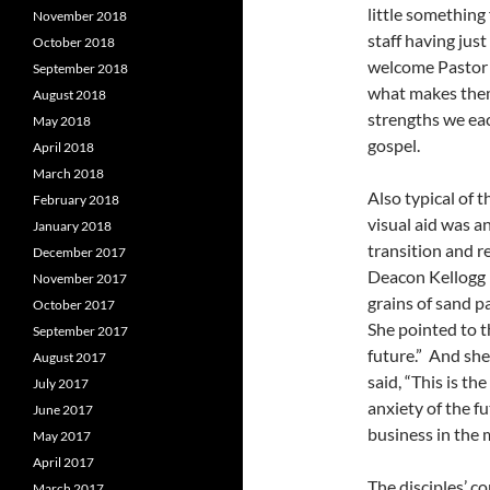
little something
November 2018
staff having ju
October 2018
welcome Pastor J
September 2018
what makes them 
August 2018
strengths we eac
May 2018
gospel.
April 2018
March 2018
Also typical of t
February 2018
visual aid was a
January 2018
transition and r
December 2017
Deacon Kellogg h
November 2017
grains of sand p
October 2017
She pointed to th
September 2017
future.” And sh
August 2017
said, “This is th
July 2017
anxiety of the f
June 2017
business in the m
May 2017
April 2017
The disciples’ c
March 2017