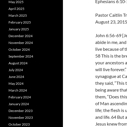
Ephesians 6:10
May 2025
April 2025
Pastor Caitlin 
March 2025
August 23, 201
February 2025
January 2025
John 6:56-69 [J
December 2024
abide in me, and 
November 2024
live because of 
October 2024
58 This is the b
September 2024
your ancestors a
August 2024
will live forever
July 2024
synagogue at Ca
June 2024
they said, “This 
May 2024
being aware that
March 2024
them, “Does this
February 2024
of Man ascending
January 2024
life; the flesh i
December 2023
and life. 64 But
November 2023
Jesus knew from 
October 2023