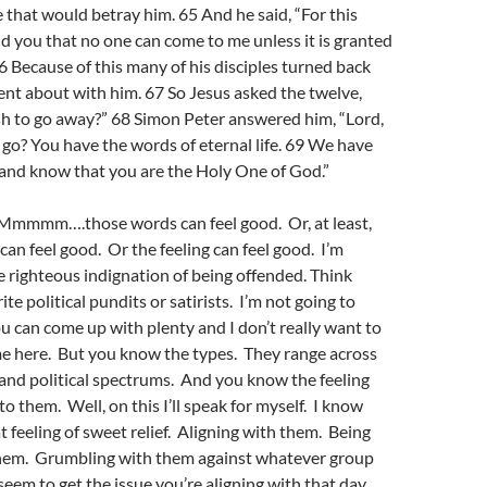
that would betray him. 65 And he said, “For this
ld you that no one can come to me unless it is granted
66 Because of this many of his disciples turned back
nt about with him. 67 So Jesus asked the twelve,
sh to go away?” 68 Simon Peter answered him, “Lord,
o? You have the words of eternal life. 69 We have
 and know that you are the Holy One of God.”
” Mmmmm….those words can feel good. Or, at least,
can feel good. Or the feeling can feel good. I’m
e righteous indignation of being offended. Think
te political pundits or satirists. I’m not going to
 can come up with plenty and I don’t really want to
me here. But you know the types. They range across
s, and political spectrums. And you know the feeling
o them. Well, on this I’ll speak for myself. I know
t feeling of sweet relief. Aligning with them. Being
hem. Grumbling with them against whatever group
eem to get the issue you’re aligning with that day.