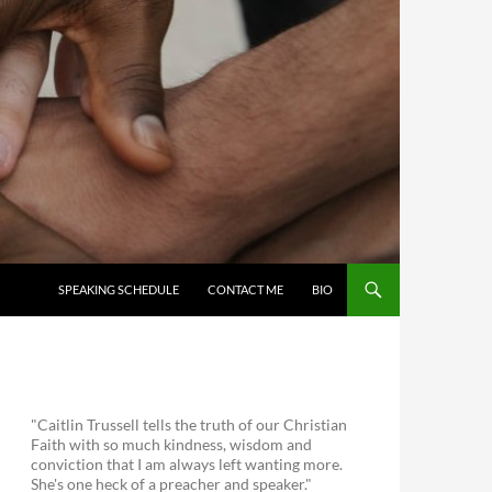
SKIP TO CONTENT
SPEAKING SCHEDULE
CONTACT ME
BIO
"Caitlin Trussell tells the truth of our Christian
Faith with so much kindness, wisdom and
conviction that I am always left wanting more.
She's one heck of a preacher and speaker."