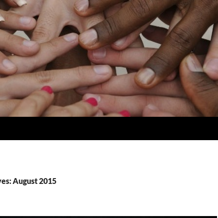
es: August 2015