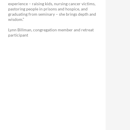
experience – raising kids, nursing cancer victims,
pastoring people in prisons and hospice, and
graduating from seminary – she brings depth and
wisdom.”
Lynn Billman, congregation member and retreat
participant