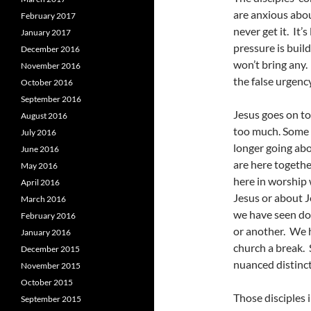
are anxious abou
February 2017
never get it. It’
January 2017
pressure is buil
December 2016
won’t bring any.
November 2016
the false urgency
October 2016
September 2016
Jesus goes on to
August 2016
too much. Some o
July 2016
longer going abo
June 2016
are here togethe
May 2016
here in worship
April 2016
Jesus or about J
March 2016
we have seen do
February 2016
or another. We h
January 2016
church a break. 
December 2015
nuanced distinct
November 2015
October 2015
Those disciples 
September 2015