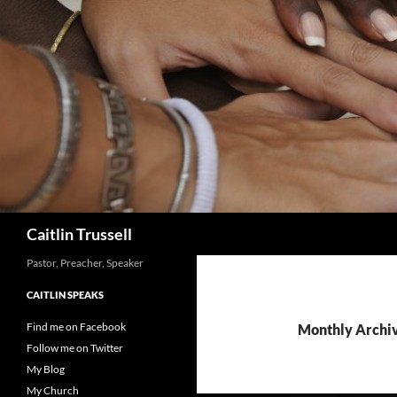
Search
Caitlin Trussell
Pastor, Preacher, Speaker
CAITLIN SPEAKS
Find me on Facebook
Monthly Archiv
Follow me on Twitter
My Blog
My Church