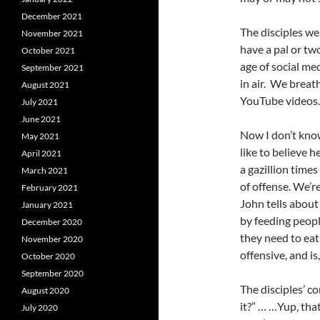
December 2021
The disciples we
November 2021
have a pal or tw
October 2021
age of social med
September 2021
in air. We breat
August 2021
YouTube videos. I
July 2021
June 2021
Now I don’t know
May 2021
like to believe h
April 2021
a gazillion tim
March 2021
of offense. We’re
February 2021
John tells about
January 2021
by feeding peopl
December 2020
they need to eat 
November 2020
offensive, and is
October 2020
September 2020
The disciples’ co
August 2020
it?” … …Yup, that
July 2020