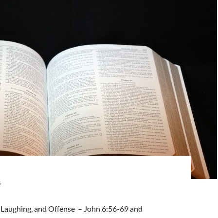
5
t-Laughing, and Offense – John 6:56-69 and