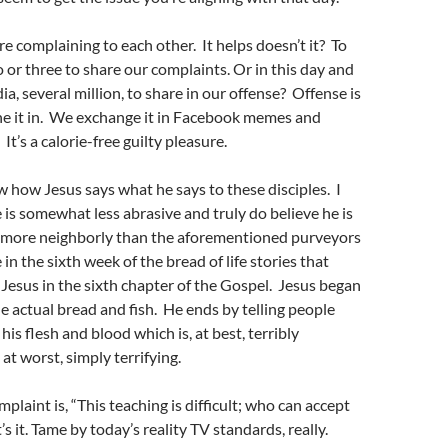
re complaining to each other. It helps doesn’t it? To
o or three to share our complaints. Or in this day and
ia, several million, to share in our offense? Offense is
he it in. We exchange it in Facebook memes and
t’s a calorie-free guilty pleasure.
 how Jesus says what he says to these disciples. I
e is somewhat less abrasive and truly do believe he is
es more neighborly than the aforementioned purveyors
 in the sixth week of the bread of life stories that
 Jesus in the sixth chapter of the Gospel. Jesus began
e actual bread and fish. He ends by telling people
his flesh and blood which is, at best, terribly
, at worst, simply terrifying.
mplaint is, “This teaching is difficult; who can accept
’s it. Tame by today’s reality TV standards, really.