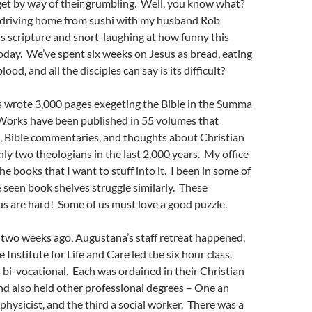
get by way of their grumbling. Well, you know what?
as driving home from sushi with my husband Rob
is scripture and snort-laughing at how funny this
 today. We’ve spent six weeks on Jesus as bread, eating
ood, and all the disciples can say is its difficult?
wrote 3,000 pages exegeting the Bible in the Summa
 Works have been published in 55 volumes that
, Bible commentaries, and thoughts about Christian
only two theologians in the last 2,000 years. My office
the books that I want to stuff into it. I been in some of
 seen book shelves struggle similarly. These
us are hard! Some of us must love a good puzzle.
an two weeks ago, Augustana’s staff retreat happened.
e Institute for Life and Care led the six hour class.
 bi-vocational. Each was ordained in their Christian
d also held other professional degrees – One an
 physicist, and the third a social worker. There was a