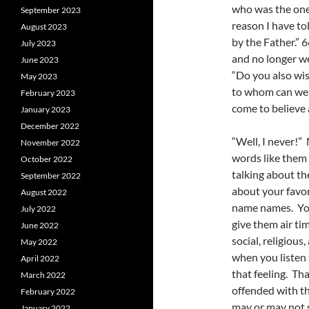
who was the one 
September 2023
reason I have to
August 2023
by the Father.” 
July 2023
and no longer we
June 2023
“Do you also wi
May 2023
to whom can we g
February 2023
come to believe
January 2023
December 2022
“Well, I never!
November 2022
words like them 
October 2022
talking about th
September 2022
about your favori
August 2022
name names. You
July 2022
give them air ti
June 2022
social, religiou
May 2022
when you listen t
April 2022
that feeling. Tha
March 2022
offended with t
February 2022
may or may not s
January 2022