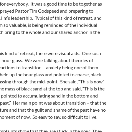
 for everybody. It was a good time to be together as
st prayed Pastor Tim Godspeed and preparing to
im’s leadership. Typical of this kind of retreat, and
so valuable, is being reminded of the individual
h bring to the whole and our shared anchor in the
his kind of retreat, there were visual aids. One such
n hour glass. We were talking about theories of
eactions to transition – anxiety being one of them.
eld up the hour glass and pointed to coarse, black
assing through the mid-point. She said, “This is now.”
e mass of black sand at the top and said, “This is the
e pointed to accumulating sand in the bottom and
e past.” Her main point was about transition – that the
uture and that the guilt and shame of the past have no
oment of now. So easy to say, so difficult to live.
omplaints show that they are stuck in the now. They