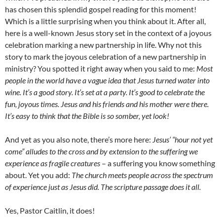
has chosen this splendid gospel reading for this moment!
Which is a little surprising when you think about it. After all,
here is a well-known Jesus story set in the context of a joyous
celebration marking a new partnership in life. Why not this
story to mark the joyous celebration of a new partnership in
ministry? You spotted it right away when you said to me:
Most
people in the world have a vague idea that Jesus turned water into
wine. It’s a good story.
It’s set at a party. It’s good to celebrate the
fun, joyous times. Jesus and his friends and his mother were there.
It’s easy to think that the Bible is so somber, yet look!
And yet as you also note, there’s more here:
Jesus’ “hour not yet
come” alludes to the cross and by extension to the suffering we
experience as fragile creatures
– a suffering you know something
about. Yet you add:
The church meets people across the spectrum
of experience just as Jesus did. The scripture passage does it all.
Yes, Pastor Caitlin, it does!