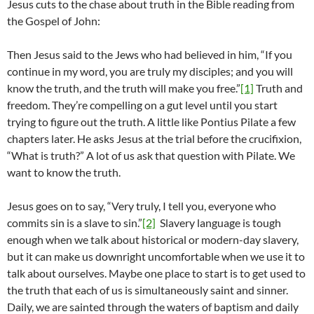
Jesus cuts to the chase about truth in the Bible reading from
the Gospel of John:
Then Jesus said to the Jews who had believed in him, “If you
continue in my word, you are truly my disciples; and you will
know the truth, and the truth will make you free.”
[1]
Truth and
freedom. They’re compelling on a gut level until you start
trying to figure out the truth. A little like Pontius Pilate a few
chapters later. He asks Jesus at the trial before the crucifixion,
“What is truth?” A lot of us ask that question with Pilate. We
want to know the truth.
Jesus goes on to say, “Very truly, I tell you, everyone who
commits sin is a slave to sin.”
[2]
Slavery language is tough
enough when we talk about historical or modern-day slavery,
but it can make us downright uncomfortable when we use it to
talk about ourselves. Maybe one place to start is to get used to
the truth that each of us is simultaneously saint and sinner.
Daily, we are sainted through the waters of baptism and daily