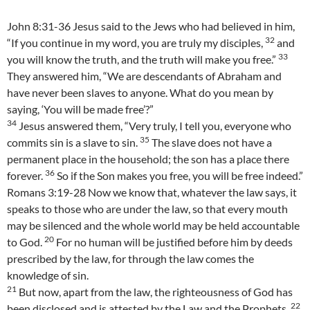
John 8:31-36 Jesus said to the Jews who had believed in him,
32
“If you continue in my word, you are truly my disciples,
and
33
you will know the truth, and the truth will make you free.”
They answered him, “We are descendants of Abraham and
have never been slaves to anyone. What do you mean by
saying, ‘You will be made free’?”
34
Jesus answered them, “Very truly, I tell you, everyone who
35
commits sin is a slave to sin.
The slave does not have a
permanent place in the household; the son has a place there
36
forever.
So if the Son makes you free, you will be free indeed.”
Romans 3:19-28 Now we know that, whatever the law says, it
speaks to those who are under the law, so that every mouth
may be silenced and the whole world may be held accountable
20
to God.
For no human will be justified before him by deeds
prescribed by the law, for through the law comes the
knowledge of sin.
21
But now, apart from the law, the righteousness of God has
22
been disclosed and is attested by the Law and the Prophets,