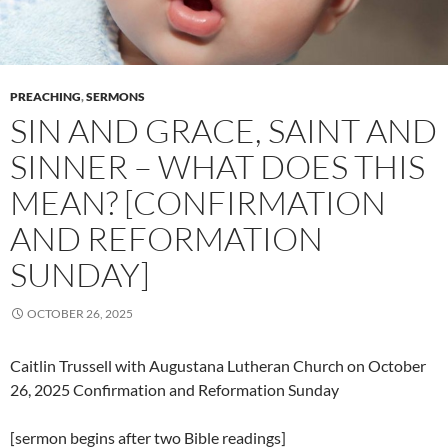
PREACHING
,
SERMONS
SIN AND GRACE, SAINT AND
SINNER – WHAT DOES THIS
MEAN? [CONFIRMATION
AND REFORMATION
SUNDAY]
OCTOBER 26, 2025
Caitlin Trussell with Augustana Lutheran Church on October
26, 2025 Confirmation and Reformation Sunday
[sermon begins after two Bible readings]