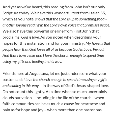
And yet as we’ve heard, this reading from John isn’t our only
Scripture today. We have this wonderful text from Isaiah 55,
which as you note,
shows that the Lord is up to something good –
another joyous reading in the Lord’s own voice that promises peace
.
We also have this powerful one line from First John that
proclaims:
God is love
. As you noted when describing your
hopes for this installation and for your ministry:
My hope is that
people hear that God loves all of us because God is Love. Period.
And that I love Jesus and I love the church enough to spend time
using my gifts and leading in this way.
Friends here at Augustana, let me just underscore what your
pastor said:
I love the church enough to spend time using my gifts
and leading in this way
– in the way of God’s Jesus-shaped love.
Do not count this lightly. At a time when so much uncertainly
clouds our vision – including in the life of the church –when
faith communities can be as much a cause for heartache and
pain as for hope and joy – when more than one pastor has