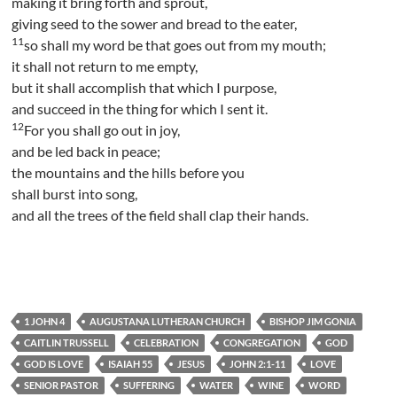
making it bring forth and sprout,
giving seed to the sower and bread to the eater,
11
so shall my word be that goes out from my mouth;
it shall not return to me empty,
but it shall accomplish that which I purpose,
and succeed in the thing for which I sent it.
12
For you shall go out in joy,
and be led back in peace;
the mountains and the hills before you
shall burst into song,
and all the trees of the field shall clap their hands.
1 JOHN 4
AUGUSTANA LUTHERAN CHURCH
BISHOP JIM GONIA
CAITLIN TRUSSELL
CELEBRATION
CONGREGATION
GOD
GOD IS LOVE
ISAIAH 55
JESUS
JOHN 2:1-11
LOVE
SENIOR PASTOR
SUFFERING
WATER
WINE
WORD