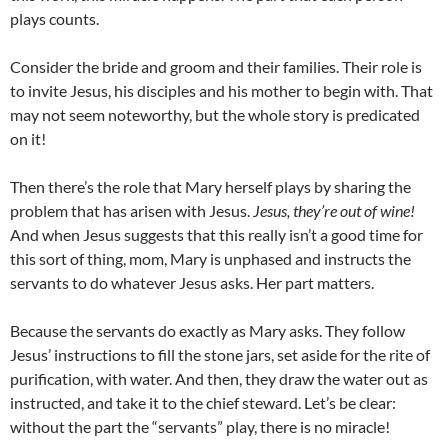
plays counts.
Consider the bride and groom and their families. Their role is
to invite Jesus, his disciples and his mother to begin with. That
may not seem noteworthy, but the whole story is predicated
on it!
Then there’s the role that Mary herself plays by sharing the
problem that has arisen with Jesus.
Jesus, they’re out of wine!
And when Jesus suggests that this really isn’t a good time for
this sort of thing, mom, Mary is unphased and instructs the
servants to do whatever Jesus asks. Her part matters.
Because the servants do exactly as Mary asks. They follow
Jesus’ instructions to fill the stone jars, set aside for the rite of
purification, with water. And then, they draw the water out as
instructed, and take it to the chief steward. Let’s be clear:
without the part the “servants” play, there is no miracle!