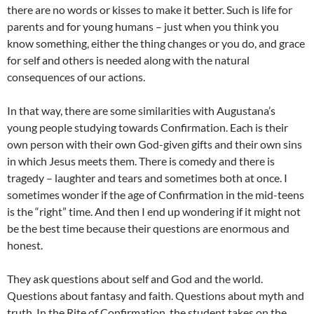
there are no words or kisses to make it better. Such is life for
parents and for young humans – just when you think you
know something, either the thing changes or you do, and grace
for self and others is needed along with the natural
consequences of our actions.
In that way, there are some similarities with Augustana’s
young people studying towards Confirmation. Each is their
own person with their own God-given gifts and their own sins
in which Jesus meets them. There is comedy and there is
tragedy – laughter and tears and sometimes both at once. I
sometimes wonder if the age of Confirmation in the mid-teens
is the “right” time. And then I end up wondering if it might not
be the best time because their questions are enormous and
honest.
They ask questions about self and God and the world.
Questions about fantasy and faith. Questions about myth and
truth. In the Rite of Confirmation, the student takes on the