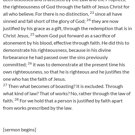
the righteousness of God through the faith of Jesus Christ for
23
all who believe. For there is no distinction,
since all have
24
sinned and fall short of the glory of God;
they are now
justified by his grace as a gift, through the redemption that is in
25
Christ Jesus,
whom God put forward as a sacrifice of
atonement by his blood, effective through faith. He did this to
demonstrate his righteousness, because in his divine
forbearance he had passed over the sins previously
26
committed;
it was to demonstrate at the present time his
own righteousness, so that he is righteous and he justifies the
one who has the faith of Jesus.
27
Then what becomes of boasting? It is excluded. Through
what kind of law? That of works? No, rather through the law of
28
faith.
For we hold that a person is justified by faith apart
from works prescribed by the law.
[sermon begins]