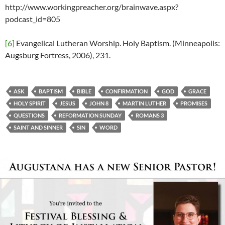
http://www.workingpreacher.org/brainwave.aspx?
podcast_id=805
[6]
Evangelical Lutheran Worship. Holy Baptism. (Minneapolis:
Augsburg Fortress, 2006), 231.
ASK
BAPTISM
BIBLE
CONFIRMATION
GOD
GRACE
HOLY SPIRIT
JESUS
JOHN 8
MARTIN LUTHER
PROMISES
QUESTIONS
REFORMATION SUNDAY
ROMANS 3
SAINT AND SINNER
SIN
WORD