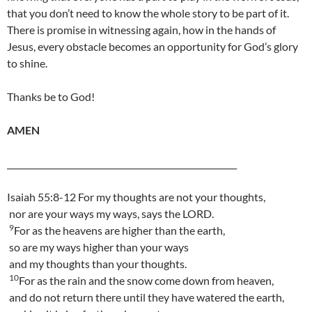
that you don’t need to know the whole story to be part of it.
There is promise in witnessing again, how in the hands of
Jesus, every obstacle becomes an opportunity for God’s glory
to shine.
Thanks be to God!
AMEN
_______________________________________________________
Isaiah 55:8-12 For my thoughts are not your thoughts,
nor are your ways my ways, says the LORD.
9
For as the heavens are higher than the earth,
so are my ways higher than your ways
and my thoughts than your thoughts.
10
For as the rain and the snow come down from heaven,
and do not return there until they have watered the earth,