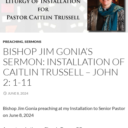
PREACHING
,
SERMONS
BISHOP JIM GONIA’S
SERMON: INSTALLATION OF
CAITLIN TRUSSELL – JOHN
2: 1-11
JUNE 8, 2024
Bishop Jim Gonia preaching at my Installation to Senior Pastor
on June 8, 2024