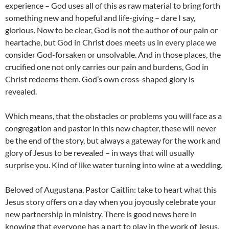
experience – God uses all of this as raw material to bring forth
something new and hopeful and life-giving – dare I say,
glorious. Now to be clear, God is not the author of our pain or
heartache, but God in Christ does meets us in every place we
consider God-forsaken or unsolvable. And in those places, the
crucified one not only carries our pain and burdens, God in
Christ redeems them. God’s own cross-shaped glory is
revealed.
Which means, that the obstacles or problems you will face as a
congregation and pastor in this new chapter, these will never
be the end of the story, but always a gateway for the work and
glory of Jesus to be revealed – in ways that will usually
surprise you. Kind of like water turning into wine at a wedding.
Beloved of Augustana, Pastor Caitlin: take to heart what this
Jesus story offers on a day when you joyously celebrate your
new partnership in ministry. There is good news here in
knowing that everyone has a part to play in the work of Jesus,