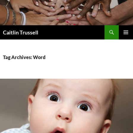
Search
Caitlin Trussell
SKIP
PRIMAR
TO
MENU
CONTENT
Tag Archives: Word