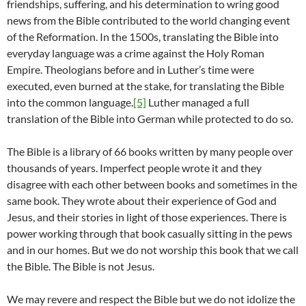
friendships, suffering, and his determination to wring good
news from the Bible contributed to the world changing event
of the Reformation. In the 1500s, translating the Bible into
everyday language was a crime against the Holy Roman
Empire. Theologians before and in Luther’s time were
executed, even burned at the stake, for translating the Bible
into the common language.
[5]
Luther managed a full
translation of the Bible into German while protected to do so.
The Bible is a library of 66 books written by many people over
thousands of years. Imperfect people wrote it and they
disagree with each other between books and sometimes in the
same book. They wrote about their experience of God and
Jesus, and their stories in light of those experiences. There is
power working through that book casually sitting in the pews
and in our homes. But we do not worship this book that we call
the Bible. The Bible is not Jesus.
We may revere and respect the Bible but we do not idolize the