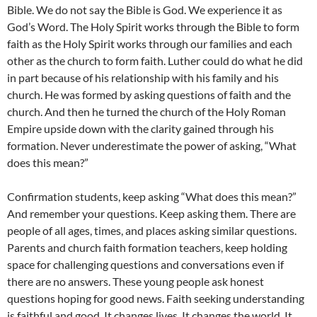
Bible. We do not say the Bible is God. We experience it as
God’s Word. The Holy Spirit works through the Bible to form
faith as the Holy Spirit works through our families and each
other as the church to form faith. Luther could do what he did
in part because of his relationship with his family and his
church. He was formed by asking questions of faith and the
church. And then he turned the church of the Holy Roman
Empire upside down with the clarity gained through his
formation. Never underestimate the power of asking, “What
does this mean?”
Confirmation students, keep asking “What does this mean?”
And remember your questions. Keep asking them. There are
people of all ages, times, and places asking similar questions.
Parents and church faith formation teachers, keep holding
space for challenging questions and conversations even if
there are no answers. These young people ask honest
questions hoping for good news. Faith seeking understanding
is faithful and good. It changes lives. It changes the world. It