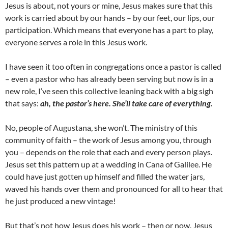
Jesus is about, not yours or mine, Jesus makes sure that this
work is carried about by our hands – by our feet, our lips, our
participation. Which means that everyone has a part to play,
everyone serves a role in this Jesus work.
I have seen it too often in congregations once a pastor is called
– even a pastor who has already been serving but now is in a
new role, I’ve seen this collective leaning back with a big sigh
that says:
ah, the pastor’s here. She’ll take care of everything.
No, people of Augustana, she won’t. The ministry of this
community of faith – the work of Jesus among you, through
you – depends on the role that each and every person plays.
Jesus set this pattern up at a wedding in Cana of Galilee. He
could have just gotten up himself and filled the water jars,
waved his hands over them and pronounced for all to hear that
he just produced a new vintage!
But that’s not how Jesus does his work – then or now. Jesus