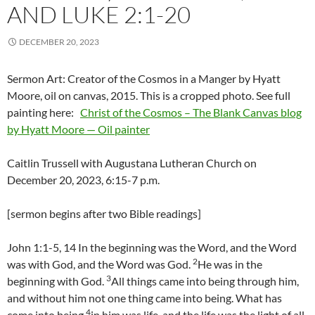
AND LUKE 2:1-20
DECEMBER 20, 2023
Sermon Art: Creator of the Cosmos in a Manger by Hyatt
Moore, oil on canvas, 2015. This is a cropped photo. See full
painting here:
Christ of the Cosmos – The Blank Canvas blog
by Hyatt Moore — Oil painter
Caitlin Trussell with Augustana Lutheran Church on
December 20, 2023, 6:15-7 p.m.
[sermon begins after two Bible readings]
John 1:1-5, 14 In the beginning was the Word, and the Word
2
was with God, and the Word was God.
He was in the
3
beginning with God.
All things came into being through him,
and without him not one thing came into being. What has
4
come into being
in him was life, and the life was the light of all