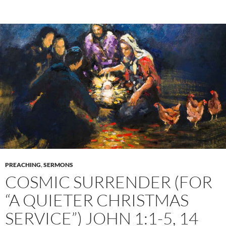
PREACHING
,
SERMONS
COSMIC SURRENDER (FOR
“A QUIETER CHRISTMAS
SERVICE”) JOHN 1:1-5, 14