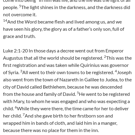
5
people.
The light shines in the darkness, and the darkness did
not overcome it.
14
And the Word became flesh and lived among us, and we
have seen his glory, the glory as of a father’s only son, full of
grace and truth.
Luke 2:1-20 In those days a decree went out from Emperor
2
Augustus that all the world should be registered.
This was the
first registration and was taken while Quirinius was governor
3
4
of Syria.
All went to their own towns to be registered.
Joseph
also went from the town of Nazareth in Galilee to Judea, to the
city of David called Bethlehem, because he was descended
5
from the house and family of David.
He went to be registered
with Mary, to whom he was engaged and who was expecting a
6
child.
While they were there, the time came for her to deliver
7
her child.
And she gave birth to her firstborn son and
wrapped him in bands of cloth, and laid him in a manger,
because there was no place for them in the inn.