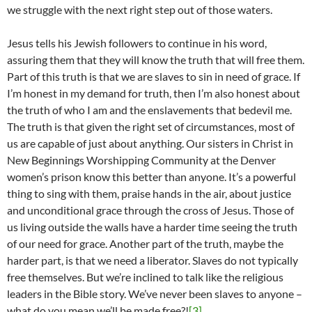
we struggle with the next right step out of those waters.
Jesus tells his Jewish followers to continue in his word,
assuring them that they will know the truth that will free them.
Part of this truth is that we are slaves to sin in need of grace. If
I’m honest in my demand for truth, then I’m also honest about
the truth of who I am and the enslavements that bedevil me.
The truth is that given the right set of circumstances, most of
us are capable of just about anything. Our sisters in Christ in
New Beginnings Worshipping Community at the Denver
women’s prison know this better than anyone. It’s a powerful
thing to sing with them, praise hands in the air, about justice
and unconditional grace through the cross of Jesus. Those of
us living outside the walls have a harder time seeing the truth
of our need for grace. Another part of the truth, maybe the
harder part, is that we need a liberator. Slaves do not typically
free themselves. But we’re inclined to talk like the religious
leaders in the Bible story. We’ve never been slaves to anyone –
what do you mean we’ll be made free?!
[3]