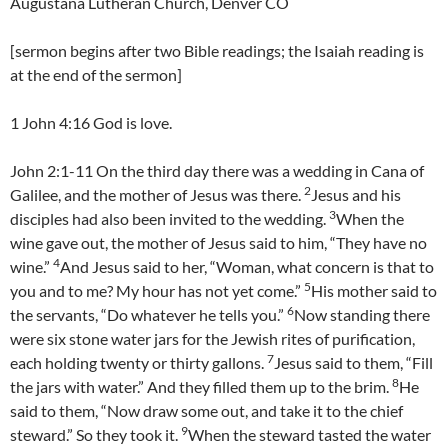
Augustana Lutheran Church, Denver CO
[sermon begins after two Bible readings; the Isaiah reading is
at the end of the sermon]
1 John 4:16 God is love.
John 2:1-11 On the third day there was a wedding in Cana of
2
Galilee, and the mother of Jesus was there.
Jesus and his
3
disciples had also been invited to the wedding.
When the
wine gave out, the mother of Jesus said to him, “They have no
4
wine.”
And Jesus said to her, “Woman, what concern is that to
5
you and to me? My hour has not yet come.”
His mother said to
6
the servants, “Do whatever he tells you.”
Now standing there
were six stone water jars for the Jewish rites of purification,
7
each holding twenty or thirty gallons.
Jesus said to them, “Fill
8
the jars with water.” And they filled them up to the brim.
He
said to them, “Now draw some out, and take it to the chief
9
steward.” So they took it.
When the steward tasted the water