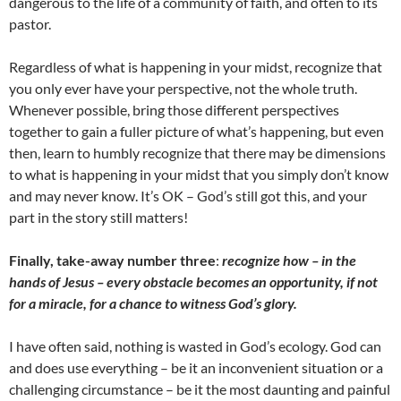
dangerous to the life of a community of faith, and often to its
pastor.
Regardless of what is happening in your midst, recognize that
you only ever have your perspective, not the whole truth.
Whenever possible, bring those different perspectives
together to gain a fuller picture of what’s happening, but even
then, learn to humbly recognize that there may be dimensions
to what is happening in your midst that you simply don’t know
and may never know. It’s OK – God’s still got this, and your
part in the story still matters!
Finally, take-away number three
:
recognize how – in the
hands of Jesus – every obstacle becomes an opportunity, if not
for a miracle, for a chance to witness God’s glory.
I have often said, nothing is wasted in God’s ecology. God can
and does use everything – be it an inconvenient situation or a
challenging circumstance – be it the most daunting and painful