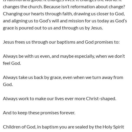
changes the church. Because isn’t reformation about change?
Changing our hearts through faith, drawing us closer to God,
and aligning us to God’s will and mission for us today as God’s
grace is poured out to us and through us by Jesus.
Jesus frees us through our baptisms and God promises to:
Always be with us even, and maybe especially, when we don’t
feel God.
Always take us back by grace, even when we turn away from
God.
Always work to make our lives ever more Christ-shaped.
And to keep these promises forever.
Children of God, in baptism you are sealed by the Holy Spirit