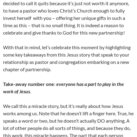
decided to call it quits because it’s just not worth it anymore,
to have a pastor who loves Christ’s Church enough to fully
invest herself with you – offering her unique gifts in such a
time as this – that is no small thing. It is indeed a reason to
celebrate and give thanks to God for this new partnership!
With that in mind, let’s celebrate this moment by highlighting
some key takeaways from this Jesus story that speak to your
relationship as pastor and congregation embarking on a new
chapter of partnership.
Take-away number one
:
everyone has a part to play in the
work of Jesus.
We call this a miracle story, but it’s really about how Jesus
works among us. Note that he doesn’t lift a finger here. True, he
speaks a word or two, but he doesn’t actually DO anything. A
lot of other people do all sorts of things, and because they do,
this work, this miracle happens. The part that each person