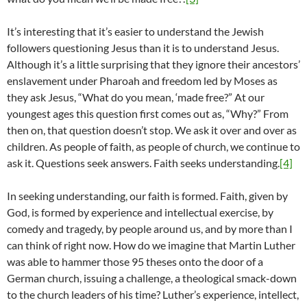
It’s interesting that it’s easier to understand the Jewish
followers questioning Jesus than it is to understand Jesus.
Although it’s a little surprising that they ignore their ancestors’
enslavement under Pharoah and freedom led by Moses as
they ask Jesus, “What do you mean, ‘made free?” At our
youngest ages this question first comes out as, “Why?” From
then on, that question doesn’t stop. We ask it over and over as
children. As people of faith, as people of church, we continue to
ask it. Questions seek answers. Faith seeks understanding.
[4]
In seeking understanding, our faith is formed. Faith, given by
God, is formed by experience and intellectual exercise, by
comedy and tragedy, by people around us, and by more than I
can think of right now. How do we imagine that Martin Luther
was able to hammer those 95 theses onto the door of a
German church, issuing a challenge, a theological smack-down
to the church leaders of his time? Luther’s experience, intellect,