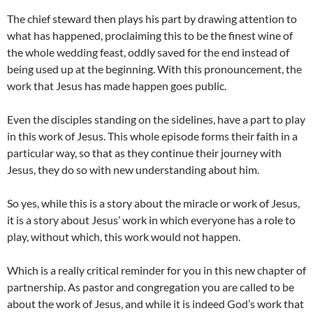
The chief steward then plays his part by drawing attention to
what has happened, proclaiming this to be the finest wine of
the whole wedding feast, oddly saved for the end instead of
being used up at the beginning. With this pronouncement, the
work that Jesus has made happen goes public.
Even the disciples standing on the sidelines, have a part to play
in this work of Jesus. This whole episode forms their faith in a
particular way, so that as they continue their journey with
Jesus, they do so with new understanding about him.
So yes, while this is a story about the miracle or work of Jesus,
it is a story about Jesus’ work in which everyone has a role to
play, without which, this work would not happen.
Which is a really critical reminder for you in this new chapter of
partnership. As pastor and congregation you are called to be
about the work of Jesus, and while it is indeed God’s work that