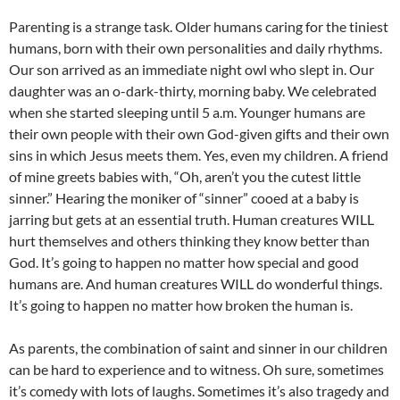
Parenting is a strange task. Older humans caring for the tiniest
humans, born with their own personalities and daily rhythms.
Our son arrived as an immediate night owl who slept in. Our
daughter was an o-dark-thirty, morning baby. We celebrated
when she started sleeping until 5 a.m. Younger humans are
their own people with their own God-given gifts and their own
sins in which Jesus meets them. Yes, even my children. A friend
of mine greets babies with, “Oh, aren’t you the cutest little
sinner.” Hearing the moniker of “sinner” cooed at a baby is
jarring but gets at an essential truth. Human creatures WILL
hurt themselves and others thinking they know better than
God. It’s going to happen no matter how special and good
humans are. And human creatures WILL do wonderful things.
It’s going to happen no matter how broken the human is.
As parents, the combination of saint and sinner in our children
can be hard to experience and to witness. Oh sure, sometimes
it’s comedy with lots of laughs. Sometimes it’s also tragedy and