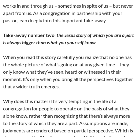
works in and through us – sometimes in spite of us – but never
apart from us. As a congregation in partnership with your
pastor, lean deeply into this important take-away.
Take-away number two
:
the Jesus story of which you are a part
is always bigger than what you yourself know.
When you read this story carefully you realize that no one has
the whole picture of what’s going on at any given time – they
only know what they’ve seen, heard or witnessed in their
moment. It’s only when you bring all the perspectives together
that a wider truth emerges.
Why does this matter? It’s very tempting in the life of a
congregation for people to operate on the basis of what they
alone know, rather than recognizing that there’s always more
to the story of which they are a part. Assumptions are made,
judgments are rendered based on partial perspective. Which is