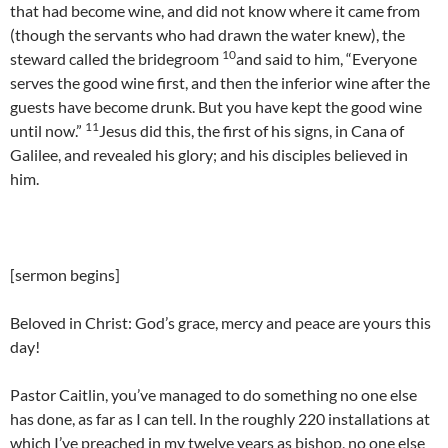
that had become wine, and did not know where it came from
(though the servants who had drawn the water knew), the
10
steward called the bridegroom
and said to him, “Everyone
serves the good wine first, and then the inferior wine after the
guests have become drunk. But you have kept the good wine
11
until now.”
Jesus did this, the first of his signs, in Cana of
Galilee, and revealed his glory; and his disciples believed in
him.
[sermon begins]
Beloved in Christ: God’s grace, mercy and peace are yours this
day!
Pastor Caitlin, you’ve managed to do something no one else
has done, as far as I can tell. In the roughly 220 installations at
which I’ve preached in my twelve years as bishop, no one else