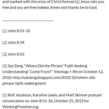
and marked with the cross of Christ forever.
[6]
Jesus sets you
free and you are free indeed. Amen and thanks be to God.
___________________________________
[1]
John 8:31-32
[2]
John 8:34
[3]
John 8:33
[4]
Sze Zeng, “Where Did the Phrase “Faith Seeking
Understanding” Come From?” theology + life on October 12,
2010. http://szezeng.blogspot.com/2010/10/where-did-
phrase-faith-seeking.html
[5]
Rolf Jacobson, Karoline Lewis, and Matt Skinner podcast
conversation on John 8:31-36, October 25, 2015 for
WorkingPreacher.org.