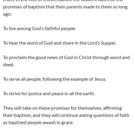
promises of baptism that their parents made to them so long
ago:
To live among God’s faithful people.
To hear the word of God and share in the Lord’s Supper.
To proclaim the good news of God in Christ through word and
deed.
To serve all people, following the example of Jesus.
To strive for justice and peace in all the earth.
They will take on these promises for themselves, affirming
their baptism, and they will continue asking questions of faith
as baptized people awash in grace.