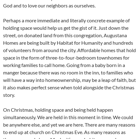
God and to love our neighbors as ourselves.
Perhaps a more immediate and literally concrete example of
holding space would help us get the gist of it. Just down the
street, on donated land from this congregation, Augustana
Homes are being built by Habitat for Humanity and hundreds
of volunteers from around the city. Affordable homes that hold
space in the form of three-to-four-bedroom townhomes for
working families to call home. Going from a baby born in a
manger because there was no room in the inn, to families who
will have a way into homeownership, may be a leap of faith, but
it also makes perfect sense when told alongside the Christmas
story.
On Christmas, holding space and being held happen
simultaneously. We are held in this moment in time. We could
be anywhere else, and yet we are here. There are many reasons
to end up at church on Christmas Eve. As many reasons as