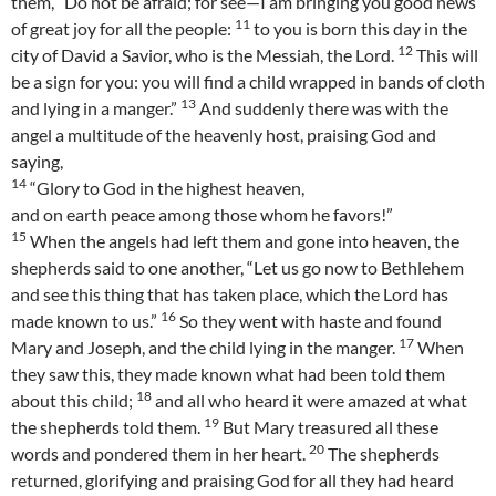
them, “Do not be afraid; for see—I am bringing you good news
11
of great joy for all the people:
to you is born this day in the
12
city of David a Savior, who is the Messiah, the Lord.
This will
be a sign for you: you will find a child wrapped in bands of cloth
13
and lying in a manger.”
And suddenly there was with the
angel a multitude of the heavenly host, praising God and
saying,
14
“Glory to God in the highest heaven,
and on earth peace among those whom he favors!”
15
When the angels had left them and gone into heaven, the
shepherds said to one another, “Let us go now to Bethlehem
and see this thing that has taken place, which the Lord has
16
made known to us.”
So they went with haste and found
17
Mary and Joseph, and the child lying in the manger.
When
they saw this, they made known what had been told them
18
about this child;
and all who heard it were amazed at what
19
the shepherds told them.
But Mary treasured all these
20
words and pondered them in her heart.
The shepherds
returned, glorifying and praising God for all they had heard