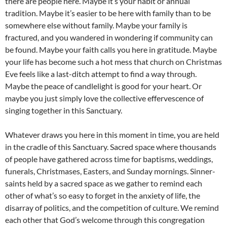
there are people here. Maybe it’s your habit or annual
tradition. Maybe it’s easier to be here with family than to be
somewhere else without family. Maybe your family is
fractured, and you wandered in wondering if community can
be found. Maybe your faith calls you here in gratitude. Maybe
your life has become such a hot mess that church on Christmas
Eve feels like a last-ditch attempt to find a way through.
Maybe the peace of candlelight is good for your heart. Or
maybe you just simply love the collective effervescence of
singing together in this Sanctuary.
Whatever draws you here in this moment in time, you are held
in the cradle of this Sanctuary. Sacred space where thousands
of people have gathered across time for baptisms, weddings,
funerals, Christmases, Easters, and Sunday mornings. Sinner-
saints held by a sacred space as we gather to remind each
other of what’s so easy to forget in the anxiety of life, the
disarray of politics, and the competition of culture. We remind
each other that God’s welcome through this congregation