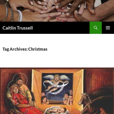
Search
Caitlin Trussell
SKIP
PRIMAR
TO
MENU
CONTENT
Tag Archives: Christmas