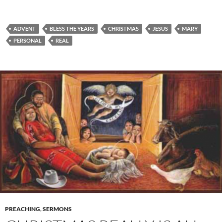
ADVENT
BLESS THE YEARS
CHRISTMAS
JESUS
MARY
PERSONAL
REAL
PREACHING
,
SERMONS