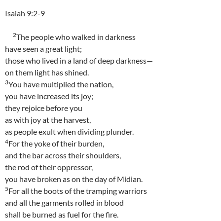
Isaiah 9:2-9
2
The people who walked in darkness
have seen a great light;
those who lived in a land of deep darkness—
on them light has shined.
3
You have multiplied the nation,
you have increased its joy;
they rejoice before you
as with joy at the harvest,
as people exult when dividing plunder.
4
For the yoke of their burden,
and the bar across their shoulders,
the rod of their oppressor,
you have broken as on the day of Midian.
5
For all the boots of the tramping warriors
and all the garments rolled in blood
shall be burned as fuel for the fire.