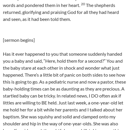
20
words and pondered them in her heart.
The shepherds
returned, glorifying and praising God for all they had heard
and seen, as it had been told them.
[sermon begins]
Has it ever happened to you that someone suddenly handed
you a baby and said, “Here, hold them for a second?” You and
the baby stare at each other in shock and wonder what just
happened. There’s a little bit of panic on both sides to see how
this is going to go. As a pediatric nurse and now a pastor, these
baby-holding times can be as daunting as they are precious. A
startled baby can be tricky. In related news, I DO often ask if
littles are willing to BE held. Just last week, a one-year-old let
me hold her for a bit while her parents and I talked about her
baptism. She was squishy and solid and clamped onto my
shoulder and hip in the way of one-year-olds. She was also