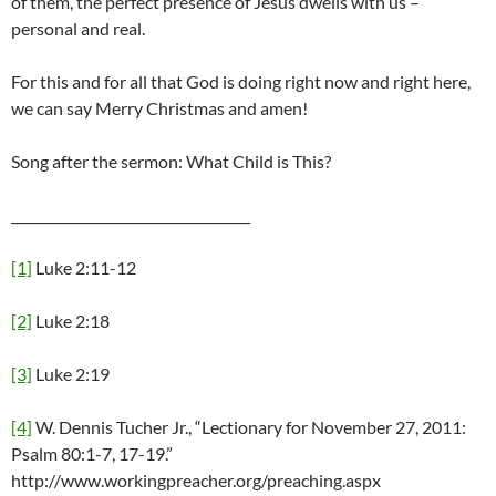
of them, the perfect presence of Jesus dwells with us –
personal and real.
For this and for all that God is doing right now and right here,
we can say Merry Christmas and amen!
Song after the sermon: What Child is This?
____________________________________
[1]
Luke 2:11-12
[2]
Luke 2:18
[3]
Luke 2:19
[4]
W. Dennis Tucher Jr., “Lectionary for November 27, 2011:
Psalm 80:1-7, 17-19.”
http://www.workingpreacher.org/preaching.aspx