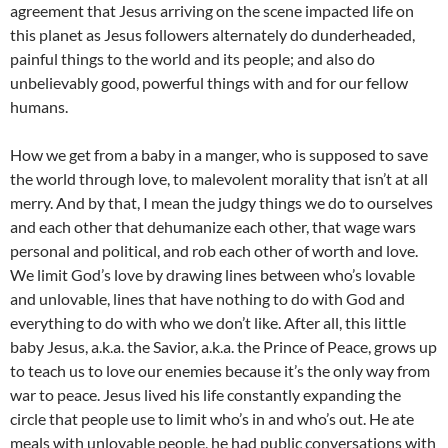
agreement that Jesus arriving on the scene impacted life on
this planet as Jesus followers alternately do dunderheaded,
painful things to the world and its people; and also do
unbelievably good, powerful things with and for our fellow
humans.
How we get from a baby in a manger, who is supposed to save
the world through love, to malevolent morality that isn’t at all
merry. And by that, I mean the judgy things we do to ourselves
and each other that dehumanize each other, that wage wars
personal and political, and rob each other of worth and love.
We limit God’s love by drawing lines between who’s lovable
and unlovable, lines that have nothing to do with God and
everything to do with who we don’t like. After all, this little
baby Jesus, a.k.a. the Savior, a.k.a. the Prince of Peace, grows up
to teach us to love our enemies because it’s the only way from
war to peace. Jesus lived his life constantly expanding the
circle that people use to limit who’s in and who’s out. He ate
meals with unlovable people, he had public conversations with