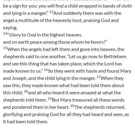
be a sign for you: you will find a child wrapped in bands of cloth
13
and lying in a manger.”
And suddenly there was with the
angel a multitude of the heavenly host, praising God and
saying,
14
“Glory to God in the highest heaven,
and on earth peace among those whom he favors!”
15
When the angels had left them and gone into heaven, the
shepherds said to one another, “Let us go now to Bethlehem
and see this thing that has taken place, which the Lord has
16
made known to us.”
So they went with haste and found Mary
17
and Joseph, and the child lying in the manger.
When they
saw this, they made known what had been told them about
18
this child;
and all who heard it were amazed at what the
19
shepherds told them.
But Mary treasured all these words
20
and pondered them in her heart.
The shepherds returned,
glorifying and praising God for all they had heard and seen, as
it had been told them.