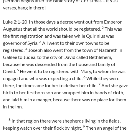
[sermon begins after the Bible story of Christmas – it’s 20
verses, hang in there]
Luke 2:1-20 In those days a decree went out from Emperor
2
Augustus that all the world should be registered.
This was
the first registration and was taken while Quirinius was
3
governor of Syria.
All went to their own towns to be
4
registered.
Joseph also went from the town of Nazareth in
Galilee to Judea, to the city of David called Bethlehem,
because he was descended from the house and family of
5
David.
He went to be registered with Mary, to whom he was
6
engaged and who was expecting a child.
While they were
7
there, the time came for her to deliver her child.
And she gave
birth to her firstborn son and wrapped him in bands of cloth,
and laid him in a manger, because there was no place for them
in the inn.
8
In that region there were shepherds living in the fields,
9
keeping watch over their flock by night.
Then an angel of the