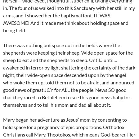
herself – wide-eyed, thoughtful, super chill, taking everything
in. The four of us walked into this Sanctuary with her still in my
arms, and I showed her the baptismal font. IT. WAS.
AWESOME! And it made me think about holding space and
being held.
There was nothing but space out in the fields where the
shepherds were keeping their sheep. Wide open space for the
sheep to eat and the shepherds to sleep. Until…until…
awakened in terror by light shattering the certainty of the dark
night, their wide-open space descended upon by the angel
who woke them up, told them not to be afraid, and announced
good news of great JOY for ALL the people. News SO good
that they raced to Bethlehem to see this good news baby for
themselves and to tell his mom and dad all about it.
Mary began her adventure as Jesus’ mom by consenting to
hold space for a pregnancy of epic proportions. Orthodox
Christians call Mary, Theotokos, which means God-bearer. Her