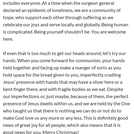
includes everyone. At a time when the surgeon general
declared an epidemic of loneliness, we are a community of
hope, who support each other through suffering as we
celebrate our joys and serve locally and globally. Being human
is complicated. Being yourself shouldn’t be. You are welcome
here.
If even that is too much to get our heads around, let’s try our
hands. When you come forward for communion, your hands
held together and facing up make a manger of sorts as you
hold space for the bread given to you, imperfectly cradling
Jesus’ presence with hands that may have a sliver here or a
bent finger there, and with fragile bodies as we eat. Despite
our imperfections or, just maybe, because of them, the perfect
presence of Jesus dwells within us, and we are held by the One
who taught us that there is nothing we can do or not do to
make God love us any more or any less. This is definitely good
news of great joy for all people, which also means that it is
good news for you. Merry Christmas!