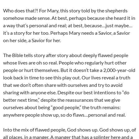
Who does that?! For Mary, this story told by the shepherds
somehow made sense. At best, perhaps because she heard it in
a way that’s personal and real; at best, because…just maybe…
it’s a story for her too. Perhaps Mary needs a Savior, a Savior
on her side, a Savior for her.
The Bible tells story after story about deeply flawed people
whose lives are oh so real. People who regularly hurt other
people or hurt themselves. But it doesn’t take a 2,000-year-old
look back in time to see this play out. Our lives reveal a truth
that we don’t often share with ourselves and try to avoid
sharing with anyone else. Despite our best intentions to “do
better next time,” despite the reassurances that we give
ourselves about being “good people,” the truth remains:
anywhere people show up, so do flaws…personal and real.
Into the mix of flawed people, God shows up. God shows up, of
all places, in a manger. A manger that has a splinter here and a