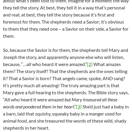
about what’s been told to them. Imagine for a moment the way
they tell the story. At best, they tell it in a way that’s personal
and real; at best, they tell the story because it’s first and
foremost for them. The shepherds need a Savior; it’s obvious
to them that they need one – a Savior on their side, a Savior for
them.
So, because the Savior is for them, the shepherds tell Mary and
Joseph the story, and apparently anyone else who will listen,
because, “…
all
who heard it were amazed.”
[2]
What amazes
them? The story itself? That the shepherds are the ones telling
it? That a Savior is born? That angels came, spoke, AND sang?
It’s pretty much all amazing! The truly amazing part is that
Mary gave a full hearing to the shepherds. The Bible story says,
“All who heard it were amazed
but Mary treasured all these
words and pondered them in her heart
.”
[3]
She’d just had a baby in
a barn, laid that squishy, squeaky baby in a manger used for
animal food, and she treasured the words of these wild, shady
shepherds in her heart.