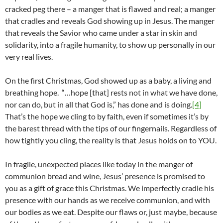
cracked peg there – a manger that is flawed and real; a manger
that cradles and reveals God showing up in Jesus. The manger
that reveals the Savior who came under a star in skin and
solidarity, into a fragile humanity, to show up personally in our
very real lives.
On the first Christmas, God showed up as a baby, a living and
breathing hope. “…hope [that] rests not in what we have done,
nor can do, but in all that God is,” has done and is doing.
[4]
That’s the hope we cling to by faith, even if sometimes it’s by
the barest thread with the tips of our fingernails. Regardless of
how tightly you cling, the reality is that Jesus holds on to YOU.
In fragile, unexpected places like today in the manger of
communion bread and wine, Jesus’ presence is promised to
you as a gift of grace this Christmas. We imperfectly cradle his
presence with our hands as we receive communion, and with
our bodies as we eat. Despite our flaws or, just maybe, because