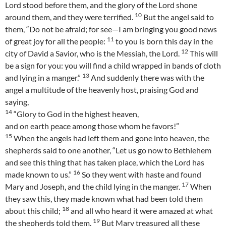
Lord stood before them, and the glory of the Lord shone
10
around them, and they were terrified.
But the angel said to
them, “Do not be afraid; for see—I am bringing you good news
11
of great joy for all the people:
to you is born this day in the
12
city of David a Savior, who is the Messiah, the Lord.
This will
be a sign for you: you will find a child wrapped in bands of cloth
13
and lying in a manger.”
And suddenly there was with the
angel a multitude of the heavenly host, praising God and
saying,
14
“Glory to God in the highest heaven,
and on earth peace among those whom he favors!”
15
When the angels had left them and gone into heaven, the
shepherds said to one another, “Let us go now to Bethlehem
and see this thing that has taken place, which the Lord has
16
made known to us.”
So they went with haste and found
17
Mary and Joseph, and the child lying in the manger.
When
they saw this, they made known what had been told them
18
about this child;
and all who heard it were amazed at what
19
the shepherds told them.
But Mary treasured all these