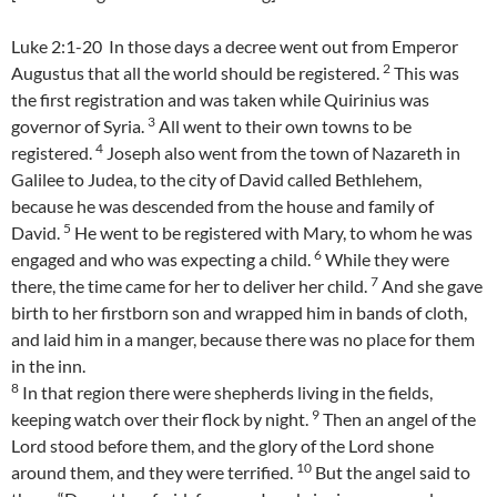
Luke 2:1-20 In those days a decree went out from Emperor
2
Augustus that all the world should be registered.
This was
the first registration and was taken while Quirinius was
3
governor of Syria.
All went to their own towns to be
4
registered.
Joseph also went from the town of Nazareth in
Galilee to Judea, to the city of David called Bethlehem,
because he was descended from the house and family of
5
David.
He went to be registered with Mary, to whom he was
6
engaged and who was expecting a child.
While they were
7
there, the time came for her to deliver her child.
And she gave
birth to her firstborn son and wrapped him in bands of cloth,
and laid him in a manger, because there was no place for them
in the inn.
8
In that region there were shepherds living in the fields,
9
keeping watch over their flock by night.
Then an angel of the
Lord stood before them, and the glory of the Lord shone
10
around them, and they were terrified.
But the angel said to