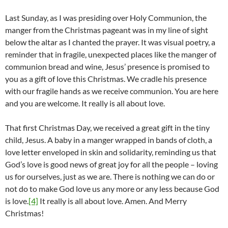
Last Sunday, as I was presiding over Holy Communion, the
manger from the Christmas pageant was in my line of sight
below the altar as I chanted the prayer. It was visual poetry, a
reminder that in fragile, unexpected places like the manger of
communion bread and wine, Jesus’ presence is promised to
you as a gift of love this Christmas. We cradle his presence
with our fragile hands as we receive communion. You are here
and you are welcome. It really is all about love.
That first Christmas Day, we received a great gift in the tiny
child, Jesus. A baby in a manger wrapped in bands of cloth, a
love letter enveloped in skin and solidarity, reminding us that
God’s love is good news of great joy for all the people – loving
us for ourselves, just as we are. There is nothing we can do or
not do to make God love us any more or any less because God
is love.
[4]
It really is all about love. Amen. And Merry
Christmas!