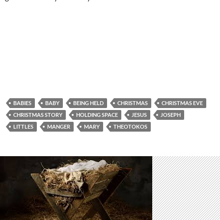
BABIES
BABY
BEING HELD
CHRISTMAS
CHRISTMAS EVE
CHRISTMAS STORY
HOLDING SPACE
JESUS
JOSEPH
LITTLES
MANGER
MARY
THEOTOKOS