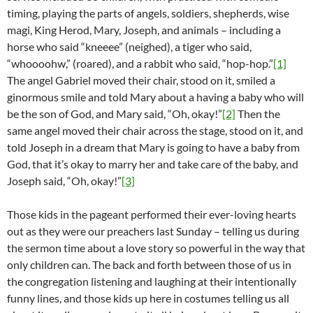
timing, playing the parts of angels, soldiers, shepherds, wise
magi, King Herod, Mary, Joseph, and animals – including a
horse who said “kneeee” (neighed), a tiger who said,
“whoooohw,” (roared), and a rabbit who said, “hop-hop.”
[1]
The angel Gabriel moved their chair, stood on it, smiled a
ginormous smile and told Mary about a having a baby who will
be the son of God, and Mary said, “Oh, okay!”
[2]
Then the
same angel moved their chair across the stage, stood on it, and
told Joseph in a dream that Mary is going to have a baby from
God, that it’s okay to marry her and take care of the baby, and
Joseph said, “Oh, okay!”
[3]
Those kids in the pageant performed their ever-loving hearts
out as they were our preachers last Sunday – telling us during
the sermon time about a love story so powerful in the way that
only children can. The back and forth between those of us in
the congregation listening and laughing at their intentionally
funny lines, and those kids up here in costumes telling us all