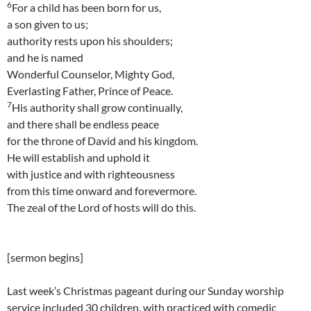
6
For a child has been born for us,
a son given to us;
authority rests upon his shoulders;
and he is named
Wonderful Counselor, Mighty God,
Everlasting Father, Prince of Peace.
7
His authority shall grow continually,
and there shall be endless peace
for the throne of David and his kingdom.
He will establish and uphold it
with justice and with righteousness
from this time onward and forevermore.
The zeal of the Lord of hosts will do this.
[sermon begins]
Last week’s Christmas pageant during our Sunday worship
service included 30 children, with practiced with comedic