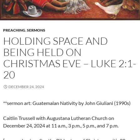
PREACHING
,
SERMONS
HOLDING SPACE AND
BEING HELD ON
CHRISTMAS EVE – LUKE 2:1-
20
DECEMBER 24, 2024
**sermon art: Guatemalan Nativity by John Giuliani (1990s)
Caitlin Trussell with Augustana Lutheran Church on
December 24, 2024 at 11 a.m., 3 p.m., 5 p.m., and 7 p.m.