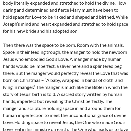
body literally expanded and stretched to hold the divine. How
daring and determined and fierce Mary must have been to
hold space for Love to be risked and shaped and birthed. While
Joseph’s mind and heart expanded and stretched to hold space
for his new bride and his adopted son.
Then there was the space to be born. Room with the animals.
Space in their feeding trough, the manger, to hold the newborn
Jesus who embodied God’s Love. A manger made by human
hands would be imperfect, a sliver here and a splintered peg
there. But the manger would perfectly reveal the Love that was
born on Christmas – “A baby, wrapped in bands of cloth, and
lying in manger.” The manger is much like the Bible in which the
story of Jesus’ birth is told. A sacred story written by human
hands, imperfect but revealing the Christ perfectly. The
manger and scripture holding space in and around them for
human imperfection to meet the unconditional grace of divine
Love. Holding space to reveal Jesus, the One who made God’s
Love real in his ministry on earth. The One who leads us to love