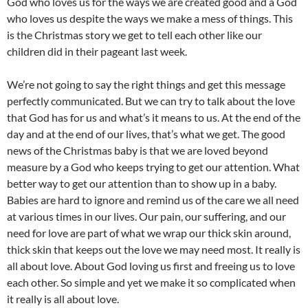
God who loves us for the ways we are created good and a God
who loves us despite the ways we make a mess of things. This
is the Christmas story we get to tell each other like our
children did in their pageant last week.
We’re not going to say the right things and get this message
perfectly communicated. But we can try to talk about the love
that God has for us and what’s it means to us. At the end of the
day and at the end of our lives, that’s what we get. The good
news of the Christmas baby is that we are loved beyond
measure by a God who keeps trying to get our attention. What
better way to get our attention than to show up in a baby.
Babies are hard to ignore and remind us of the care we all need
at various times in our lives. Our pain, our suffering, and our
need for love are part of what we wrap our thick skin around,
thick skin that keeps out the love we may need most. It really is
all about love. About God loving us first and freeing us to love
each other. So simple and yet we make it so complicated when
it really is all about love.