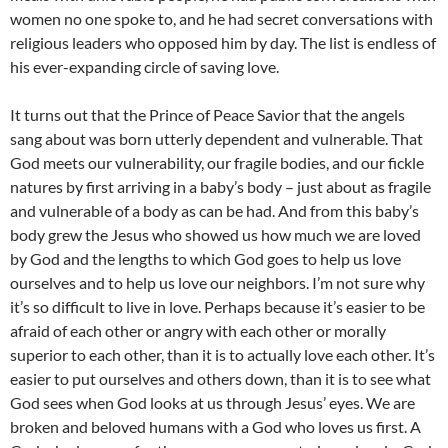
women no one spoke to, and he had secret conversations with
religious leaders who opposed him by day. The list is endless of
his ever-expanding circle of saving love.
It turns out that the Prince of Peace Savior that the angels
sang about was born utterly dependent and vulnerable. That
God meets our vulnerability, our fragile bodies, and our fickle
natures by first arriving in a baby’s body – just about as fragile
and vulnerable of a body as can be had. And from this baby’s
body grew the Jesus who showed us how much we are loved
by God and the lengths to which God goes to help us love
ourselves and to help us love our neighbors. I’m not sure why
it’s so difficult to live in love. Perhaps because it’s easier to be
afraid of each other or angry with each other or morally
superior to each other, than it is to actually love each other. It’s
easier to put ourselves and others down, than it is to see what
God sees when God looks at us through Jesus’ eyes. We are
broken and beloved humans with a God who loves us first. A