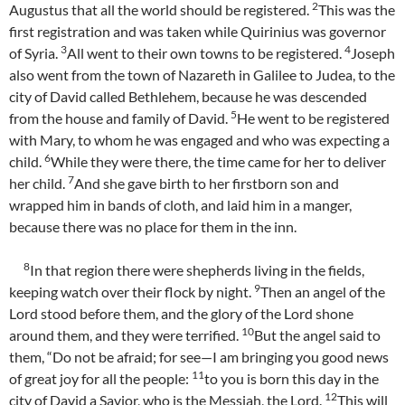
2
Augustus that all the world should be registered.
This was the
first registration and was taken while Quirinius was governor
3
4
of Syria.
All went to their own towns to be registered.
Joseph
also went from the town of Nazareth in Galilee to Judea, to the
city of David called Bethlehem, because he was descended
5
from the house and family of David.
He went to be registered
with Mary, to whom he was engaged and who was expecting a
6
child.
While they were there, the time came for her to deliver
7
her child.
And she gave birth to her firstborn son and
wrapped him in bands of cloth, and laid him in a manger,
because there was no place for them in the inn.
8
In that region there were shepherds living in the fields,
9
keeping watch over their flock by night.
Then an angel of the
Lord stood before them, and the glory of the Lord shone
10
around them, and they were terrified.
But the angel said to
them, “Do not be afraid; for see—I am bringing you good news
11
of great joy for all the people:
to you is born this day in the
12
city of David a Savior, who is the Messiah, the Lord.
This will