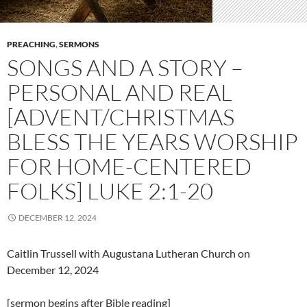
PREACHING
,
SERMONS
SONGS AND A STORY –
PERSONAL AND REAL
[ADVENT/CHRISTMAS
BLESS THE YEARS WORSHIP
FOR HOME-CENTERED
FOLKS] LUKE 2:1-20
DECEMBER 12, 2024
Caitlin Trussell with Augustana Lutheran Church on
December 12, 2024
[sermon begins after Bible reading]