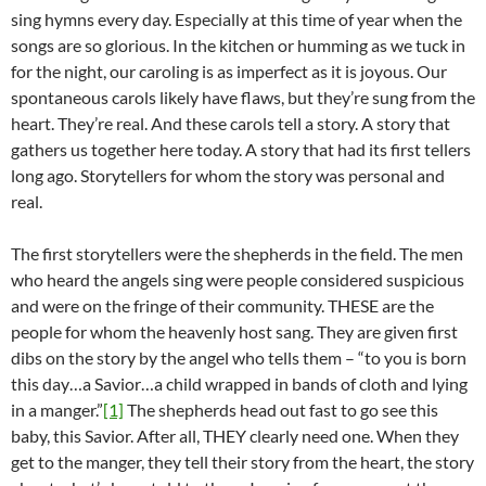
sing hymns every day. Especially at this time of year when the
songs are so glorious. In the kitchen or humming as we tuck in
for the night, our caroling is as imperfect as it is joyous. Our
spontaneous carols likely have flaws, but they’re sung from the
heart. They’re real. And these carols tell a story. A story that
gathers us together here today. A story that had its first tellers
long ago. Storytellers for whom the story was personal and
real.
The first storytellers were the shepherds in the field. The men
who heard the angels sing were people considered suspicious
and were on the fringe of their community. THESE are the
people for whom the heavenly host sang. They are given first
dibs on the story by the angel who tells them – “to you is born
this day…a Savior…a child wrapped in bands of cloth and lying
in a manger.”
[1]
The shepherds head out fast to go see this
baby, this Savior. After all, THEY clearly need one. When they
get to the manger, they tell their story from the heart, the story