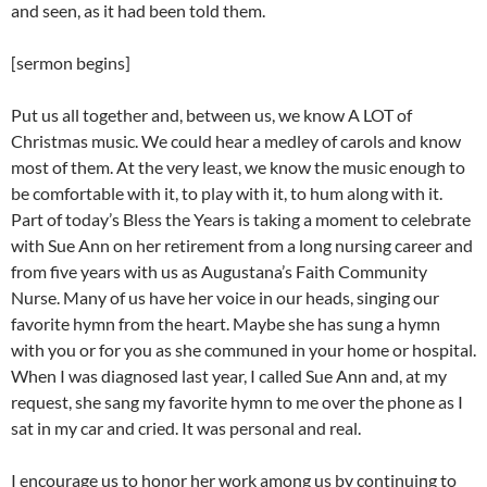
and seen, as it had been told them.
[sermon begins]
Put us all together and, between us, we know A LOT of
Christmas music. We could hear a medley of carols and know
most of them. At the very least, we know the music enough to
be comfortable with it, to play with it, to hum along with it.
Part of today’s Bless the Years is taking a moment to celebrate
with Sue Ann on her retirement from a long nursing career and
from five years with us as Augustana’s Faith Community
Nurse. Many of us have her voice in our heads, singing our
favorite hymn from the heart. Maybe she has sung a hymn
with you or for you as she communed in your home or hospital.
When I was diagnosed last year, I called Sue Ann and, at my
request, she sang my favorite hymn to me over the phone as I
sat in my car and cried. It was personal and real.
I encourage us to honor her work among us by continuing to