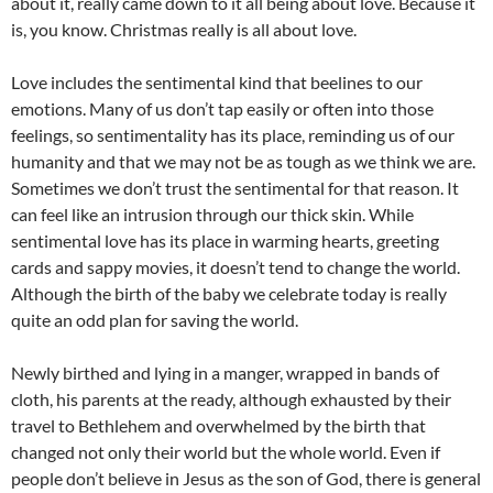
about it, really came down to it all being about love. Because it
is, you know. Christmas really is all about love.
Love includes the sentimental kind that beelines to our
emotions. Many of us don’t tap easily or often into those
feelings, so sentimentality has its place, reminding us of our
humanity and that we may not be as tough as we think we are.
Sometimes we don’t trust the sentimental for that reason. It
can feel like an intrusion through our thick skin. While
sentimental love has its place in warming hearts, greeting
cards and sappy movies, it doesn’t tend to change the world.
Although the birth of the baby we celebrate today is really
quite an odd plan for saving the world.
Newly birthed and lying in a manger, wrapped in bands of
cloth, his parents at the ready, although exhausted by their
travel to Bethlehem and overwhelmed by the birth that
changed not only their world but the whole world. Even if
people don’t believe in Jesus as the son of God, there is general