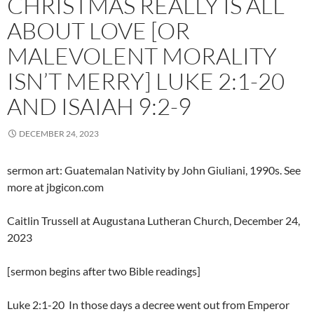
CHRISTMAS REALLY IS ALL
ABOUT LOVE [OR
MALEVOLENT MORALITY
ISN’T MERRY] LUKE 2:1-20
AND ISAIAH 9:2-9
DECEMBER 24, 2023
sermon art: Guatemalan Nativity by John Giuliani, 1990s. See
more at jbgicon.com
Caitlin Trussell at Augustana Lutheran Church, December 24,
2023
[sermon begins after two Bible readings]
Luke 2:1-20 In those days a decree went out from Emperor