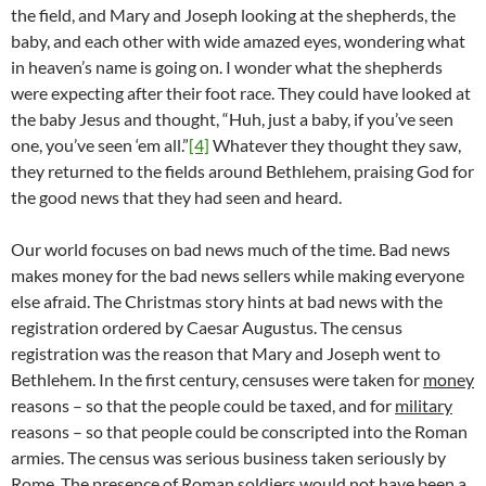
the field, and Mary and Joseph looking at the shepherds, the
baby, and each other with wide amazed eyes, wondering what
in heaven’s name is going on. I wonder what the shepherds
were expecting after their foot race. They could have looked at
the baby Jesus and thought, “Huh, just a baby, if you’ve seen
one, you’ve seen ‘em all.”
[4]
Whatever they thought they saw,
they returned to the fields around Bethlehem, praising God for
the good news that they had seen and heard.
Our world focuses on bad news much of the time. Bad news
makes money for the bad news sellers while making everyone
else afraid. The Christmas story hints at bad news with the
registration ordered by Caesar Augustus. The census
registration was the reason that Mary and Joseph went to
Bethlehem. In the first century, censuses were taken for
money
reasons – so that the people could be taxed, and for
military
reasons – so that people could be conscripted into the Roman
armies. The census was serious business taken seriously by
Rome. The presence of Roman soldiers would not have been a