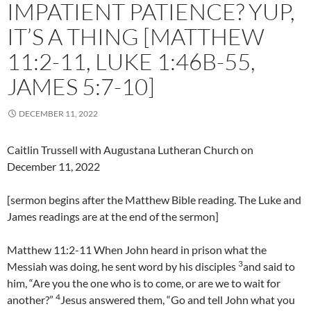
IMPATIENT PATIENCE? YUP,
IT’S A THING [MATTHEW
11:2-11, LUKE 1:46B-55,
JAMES 5:7-10]
DECEMBER 11, 2022
Caitlin Trussell with Augustana Lutheran Church on
December 11, 2022
[sermon begins after the Matthew Bible reading. The Luke and
James readings are at the end of the sermon]
Matthew 11:2-11 When John heard in prison what the
3
Messiah was doing, he sent word by his disciples
and said to
him, “Are you the one who is to come, or are we to wait for
4
another?”
Jesus answered them, “Go and tell John what you