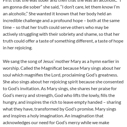
am gonna die sober” she said, “I don’t care, let them know I’m
an alcoholic.” She wanted it known that her body held an
incredible challenge and a profound hope – both at the same
time – so that her truth could serve others who may be
actively struggling with their sobriety and shame, so that her
truth could offer a taste of something different, a taste of hope
in her rejoicing.
We sang the song of Jesus’ mother Mary as a hymn earlier in
worship. Called the Magnificat because Mary sings about her
soul which magnifies the Lord, proclaiming God’s greatness.
She also sings about her rejoicing spirit because she consented
to God’s invitation. As Mary sings, she shares her praise for
God’s mercy and strength, God who lifts the lowly, fills the
hungry, and inspires the rich to leave empty handed – sharing
what they have, transformed by God’s promise. Mary sings
and inspires a holy imagination. An imagination that
acknowledges our need for God’s mercy while we make