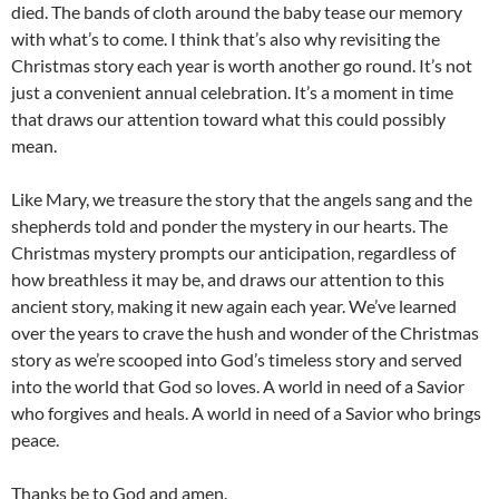
died. The bands of cloth around the baby tease our memory
with what’s to come. I think that’s also why revisiting the
Christmas story each year is worth another go round. It’s not
just a convenient annual celebration. It’s a moment in time
that draws our attention toward what this could possibly
mean.
Like Mary, we treasure the story that the angels sang and the
shepherds told and ponder the mystery in our hearts. The
Christmas mystery prompts our anticipation, regardless of
how breathless it may be, and draws our attention to this
ancient story, making it new again each year. We’ve learned
over the years to crave the hush and wonder of the Christmas
story as we’re scooped into God’s timeless story and served
into the world that God so loves. A world in need of a Savior
who forgives and heals. A world in need of a Savior who brings
peace.
Thanks be to God and amen.