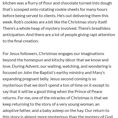
kitchen was a flurry of flour and chocolate turned into dough
that’s scooped onto rotating cookie sheets for many hours
before being served to clients. He’s out delivering them this
week. Rob’s cookies are a bit like the Christmas story itself.
There’s a whole heap of mystery involved. There’s breathless
anticipation. And there are a lot of people giving rapt attention
to the final creation.
For Jesus followers, Christmas engages our imaginations
beyond the homespun and kitschy décor that we know and
love. During Advent, our waiting, watching, and wondering is
focused on John the Baptist’s earthy ministry and Mary’s
expanding pregnant belly. Jesus second coming is so
mysterious that we don’t spend a ton of time on it except to
say that it will be a good thing when the Prince of Peace
returns. For me, one of the miracles of Christmas is that we
keep returning to the story of a very young woman, an
adoptive father, and a baby asleep on the hay. Our return to
this story is almost more mysterious than the mystery of God