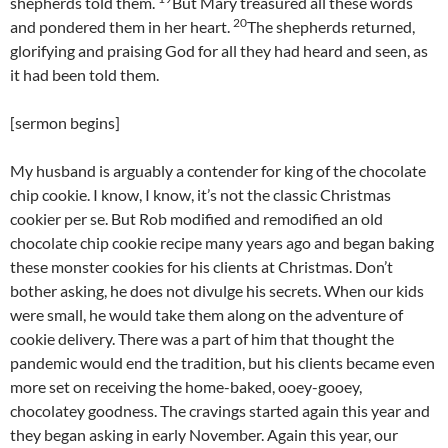
shepherds told them.
But Mary treasured all these words
20
and pondered them in her heart.
The shepherds returned,
glorifying and praising God for all they had heard and seen, as
it had been told them.
[sermon begins]
My husband is arguably a contender for king of the chocolate
chip cookie. I know, I know, it’s not the classic Christmas
cookier per se. But Rob modified and remodified an old
chocolate chip cookie recipe many years ago and began baking
these monster cookies for his clients at Christmas. Don’t
bother asking, he does not divulge his secrets. When our kids
were small, he would take them along on the adventure of
cookie delivery. There was a part of him that thought the
pandemic would end the tradition, but his clients became even
more set on receiving the home-baked, ooey-gooey,
chocolatey goodness. The cravings started again this year and
they began asking in early November. Again this year, our