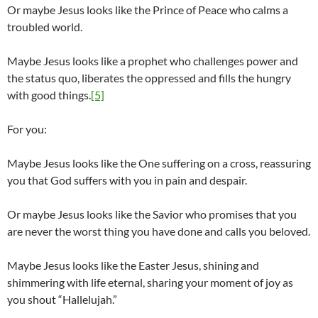
Or maybe Jesus looks like the Prince of Peace who calms a
troubled world.
Maybe Jesus looks like a prophet who challenges power and
the status quo, liberates the oppressed and fills the hungry
with good things.
[5]
For you:
Maybe Jesus looks like the One suffering on a cross, reassuring
you that God suffers with you in pain and despair.
Or maybe Jesus looks like the Savior who promises that you
are never the worst thing you have done and calls you beloved.
Maybe Jesus looks like the Easter Jesus, shining and
shimmering with life eternal, sharing your moment of joy as
you shout “Hallelujah.”