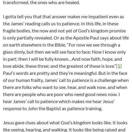
transformed, the ones who are healed.
I gotta tell you that that answer makes me impatient even as
the James’ reading calls us to patience. In this life, in these
fragile bodies, the now and not yet of God’s kingdom promise
is only partially revealed. Or as the Apostle Paul says about life
on earth elsewhere in the Bible, “For now we see through a
glass dimly, but then we will see face to face; Now I know only
in part; then I will be fully known…And now faith, hope, and
love abide, these three; and the greatest of these is love.”
[5]
Paul’s words are pretty and they’re meaningful. But in the face
of our human frailty, James’ call to patience is a challenge when
there are folks who want to see, hear, and walk now, and when
there are people who are poor who need good news now. I
hear James’ call to patience which makes me hear Jesus’
response to John the Baptist as patience training.
Jesus gave clues about what God’s kingdom looks like. It looks
like seeing, hearing, and walking. It looks like being raised and