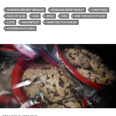
AMANDA BROBST-RENAUD
BARBARA BERRY BAILEY
CHRISTMAS
FACE OF GOD
GOD
JESUS
KISS
KISS THE FACE OF GOD
LOVE
MAGNIFICAT
MARY DID YOU KNOW
STEPHEN HULTGREN