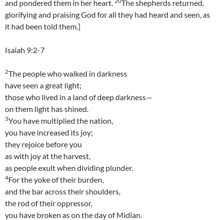
20
and pondered them in her heart.
The shepherds returned,
glorifying and praising God for all they had heard and seen, as
it had been told them.]
Isaiah 9:2-7
2
The people who walked in darkness
have seen a great light;
those who lived in a land of deep darkness—
on them light has shined.
3
You have multiplied the nation,
you have increased its joy;
they rejoice before you
as with joy at the harvest,
as people exult when dividing plunder.
4
For the yoke of their burden,
and the bar across their shoulders,
the rod of their oppressor,
you have broken as on the day of Midian.