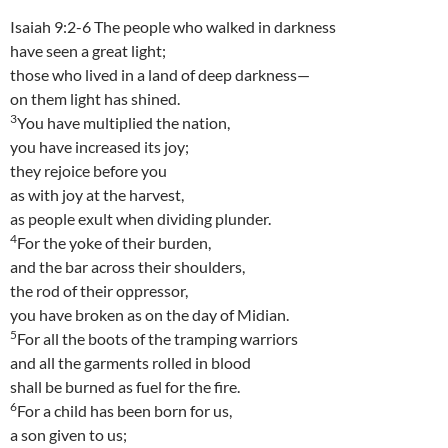
Isaiah 9:2-6 The people who walked in darkness
have seen a great light;
those who lived in a land of deep darkness—
on them light has shined.
3
You have multiplied the nation,
you have increased its joy;
they rejoice before you
as with joy at the harvest,
as people exult when dividing plunder.
4
For the yoke of their burden,
and the bar across their shoulders,
the rod of their oppressor,
you have broken as on the day of Midian.
5
For all the boots of the tramping warriors
and all the garments rolled in blood
shall be burned as fuel for the fire.
6
For a child has been born for us,
a son given to us;