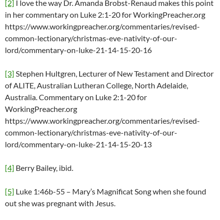
[2]
I love the way Dr. Amanda Brobst-Renaud makes this point
in her commentary on Luke 2:1-20 for WorkingPreacher.org
https://www.workingpreacher.org/commentaries/revised-
common-lectionary/christmas-eve-nativity-of-our-
lord/commentary-on-luke-21-14-15-20-16
[3]
Stephen Hultgren, Lecturer of New Testament and Director
of ALITE, Australian Lutheran College, North Adelaide,
Australia. Commentary on Luke 2:1-20 for
WorkingPreacher.org
https://www.workingpreacher.org/commentaries/revised-
common-lectionary/christmas-eve-nativity-of-our-
lord/commentary-on-luke-21-14-15-20-13
[4]
Berry Bailey, ibid.
[5]
Luke 1:46b-55 – Mary’s Magnificat Song when she found
out she was pregnant with Jesus.