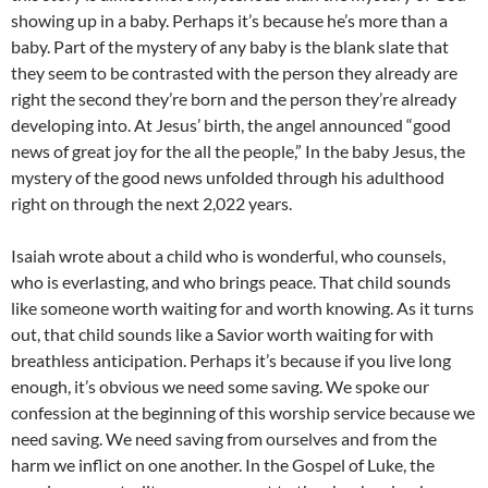
showing up in a baby. Perhaps it’s because he’s more than a
baby. Part of the mystery of any baby is the blank slate that
they seem to be contrasted with the person they already are
right the second they’re born and the person they’re already
developing into. At Jesus’ birth, the angel announced “good
news of great joy for the all the people,” In the baby Jesus, the
mystery of the good news unfolded through his adulthood
right on through the next 2,022 years.
Isaiah wrote about a child who is wonderful, who counsels,
who is everlasting, and who brings peace. That child sounds
like someone worth waiting for and worth knowing. As it turns
out, that child sounds like a Savior worth waiting for with
breathless anticipation. Perhaps it’s because if you live long
enough, it’s obvious we need some saving. We spoke our
confession at the beginning of this worship service because we
need saving. We need saving from ourselves and from the
harm we inflict on one another. In the Gospel of Luke, the