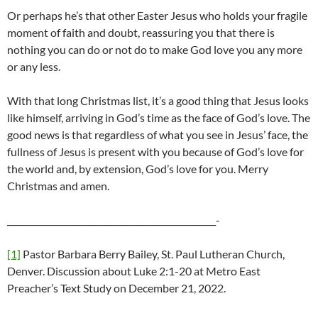
Or perhaps he’s that other Easter Jesus who holds your fragile
moment of faith and doubt, reassuring you that there is
nothing you can do or not do to make God love you any more
or any less.
With that long Christmas list, it’s a good thing that Jesus looks
like himself, arriving in God’s time as the face of God’s love. The
good news is that regardless of what you see in Jesus’ face, the
fullness of Jesus is present with you because of God’s love for
the world and, by extension, God’s love for you. Merry
Christmas and amen.
_________________________________________________-
[1]
Pastor Barbara Berry Bailey, St. Paul Lutheran Church,
Denver. Discussion about Luke 2:1-20 at Metro East
Preacher’s Text Study on December 21, 2022.