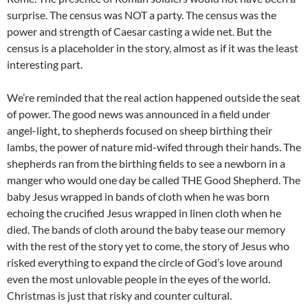
surprise. The census was NOT a party. The census was the
power and strength of Caesar casting a wide net. But the
census is a placeholder in the story, almost as if it was the least
interesting part.
We’re reminded that the real action happened outside the seat
of power. The good news was announced in a field under
angel-light, to shepherds focused on sheep birthing their
lambs, the power of nature mid-wifed through their hands. The
shepherds ran from the birthing fields to see a newborn in a
manger who would one day be called THE Good Shepherd. The
baby Jesus wrapped in bands of cloth when he was born
echoing the crucified Jesus wrapped in linen cloth when he
died. The bands of cloth around the baby tease our memory
with the rest of the story yet to come, the story of Jesus who
risked everything to expand the circle of God’s love around
even the most unlovable people in the eyes of the world.
Christmas is just that risky and counter cultural.