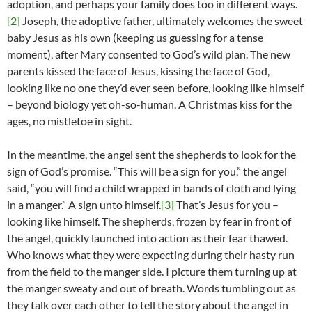
adoption, and perhaps your family does too in different ways.
[2]
Joseph, the adoptive father, ultimately welcomes the sweet
baby Jesus as his own (keeping us guessing for a tense
moment), after Mary consented to God’s wild plan. The new
parents kissed the face of Jesus, kissing the face of God,
looking like no one they’d ever seen before, looking like himself
– beyond biology yet oh-so-human. A Christmas kiss for the
ages, no mistletoe in sight.
In the meantime, the angel sent the shepherds to look for the
sign of God’s promise. “This will be a sign for you,” the angel
said, “you will find a child wrapped in bands of cloth and lying
in a manger.” A sign unto himself.
[3]
That’s Jesus for you –
looking like himself. The shepherds, frozen by fear in front of
the angel, quickly launched into action as their fear thawed.
Who knows what they were expecting during their hasty run
from the field to the manger side. I picture them turning up at
the manger sweaty and out of breath. Words tumbling out as
they talk over each other to tell the story about the angel in