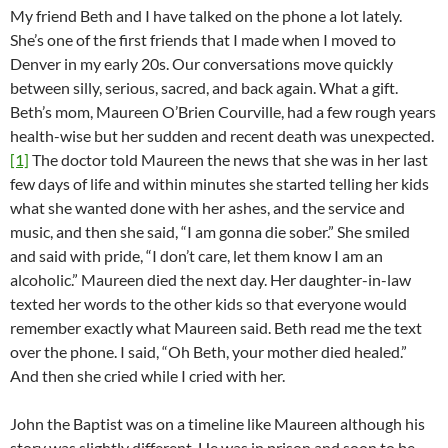
My friend Beth and I have talked on the phone a lot lately.
She’s one of the first friends that I made when I moved to
Denver in my early 20s. Our conversations move quickly
between silly, serious, sacred, and back again. What a gift.
Beth’s mom, Maureen O’Brien Courville, had a few rough years
health-wise but her sudden and recent death was unexpected.
[1]
The doctor told Maureen the news that she was in her last
few days of life and within minutes she started telling her kids
what she wanted done with her ashes, and the service and
music, and then she said, “I am gonna die sober.” She smiled
and said with pride, “I don’t care, let them know I am an
alcoholic.” Maureen died the next day. Her daughter-in-law
texted her words to the other kids so that everyone would
remember exactly what Maureen said. Beth read me the text
over the phone. I said, “Oh Beth, your mother died healed.”
And then she cried while I cried with her.
John the Baptist was on a timeline like Maureen although his
story was slightly different. He was in prison and soon to be