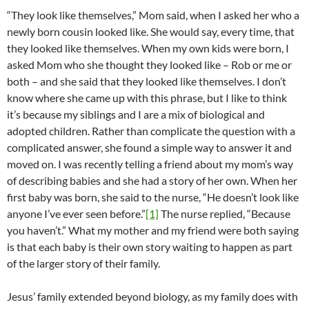
“They look like themselves,” Mom said, when I asked her who a
newly born cousin looked like. She would say, every time, that
they looked like themselves. When my own kids were born, I
asked Mom who she thought they looked like – Rob or me or
both – and she said that they looked like themselves. I don’t
know where she came up with this phrase, but I like to think
it’s because my siblings and I are a mix of biological and
adopted children. Rather than complicate the question with a
complicated answer, she found a simple way to answer it and
moved on. I was recently telling a friend about my mom’s way
of describing babies and she had a story of her own. When her
first baby was born, she said to the nurse, “He doesn’t look like
anyone I’ve ever seen before.”
[1]
The nurse replied, “Because
you haven’t.” What my mother and my friend were both saying
is that each baby is their own story waiting to happen as part
of the larger story of their family.
Jesus’ family extended beyond biology, as my family does with