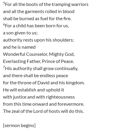
5
For all the boots of the tramping warriors
and all the garments rolled in blood
shall be burned as fuel for the fire.
6
For a child has been born for us,
a son given to us;
authority rests upon his shoulders;
and he is named
Wonderful Counselor, Mighty God,
Everlasting Father, Prince of Peace.
7
His authority shall grow continually,
and there shall be endless peace
for the throne of David and his kingdom.
He will establish and uphold it
with justice and with righteousness
from this time onward and forevermore.
The zeal of the Lord of hosts will do this.
[sermon begins]