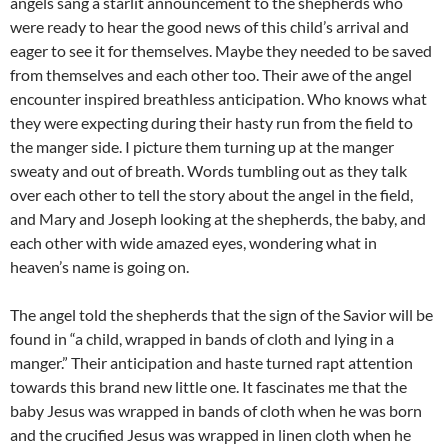
angels sang a starlit announcement to the shepherds who
were ready to hear the good news of this child’s arrival and
eager to see it for themselves. Maybe they needed to be saved
from themselves and each other too. Their awe of the angel
encounter inspired breathless anticipation. Who knows what
they were expecting during their hasty run from the field to
the manger side. I picture them turning up at the manger
sweaty and out of breath. Words tumbling out as they talk
over each other to tell the story about the angel in the field,
and Mary and Joseph looking at the shepherds, the baby, and
each other with wide amazed eyes, wondering what in
heaven’s name is going on.
The angel told the shepherds that the sign of the Savior will be
found in “a child, wrapped in bands of cloth and lying in a
manger.” Their anticipation and haste turned rapt attention
towards this brand new little one. It fascinates me that the
baby Jesus was wrapped in bands of cloth when he was born
and the crucified Jesus was wrapped in linen cloth when he