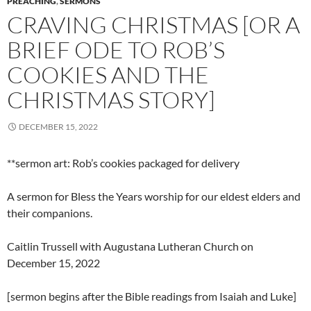
PREACHING
,
SERMONS
CRAVING CHRISTMAS [OR A
BRIEF ODE TO ROB’S
COOKIES AND THE
CHRISTMAS STORY]
DECEMBER 15, 2022
**sermon art: Rob’s cookies packaged for delivery
A sermon for Bless the Years worship for our eldest elders and
their companions.
Caitlin Trussell with Augustana Lutheran Church on
December 15, 2022
[sermon begins after the Bible readings from Isaiah and Luke]