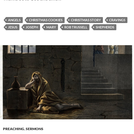
ANGELS
CHRISTMAS COOKIES
CHRISTMAS STORY
CRAVINGS
JESUS
JOSEPH
MARY
ROB TRUSSELL
SHEPHERDS
PREACHING
,
SERMONS