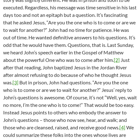
executed. Regardless, his message was time sensitive in his last
days too and not an epitaph but a question. It’s fascinating
that he asked Jesus, “Are you the one who is to come or are we
to wait for another?” John had no time for patience. He was
out of time. He wanted definitive answers to his questions. It’s
odd that he would have them. Questions, that is. Last Sunday,
we heard John’s speech earlier in the Gospel of Matthew
about the powerful One who was to come after him.
[2]
Just
after that reading, John baptized Jesus in the Jordan River
after almost refusing to do because of who he thought Jesus
was.
[3]
But in prison, John had questions. “Are you the one
who is to come or are we to wait for another?” Jesus’ reply to
John’s questions is awesome. Of course, it’s not “Well, yes, wait
no more, I’m the one who is to come!” That would be too easy.
Instead Jesus points to others who embody the answer to
John’s questions – those who now see, hear, and walk; and
those who are cleansed, raised, and receive good news.
[4]
We
could summarize these folks into the ones whose lives are