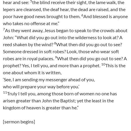
5
hear and see:
the blind receive their sight, the lame walk, the
lepers are cleansed, the deaf hear, the dead are raised, and the
6
poor have good news brought to them.
And blessed is anyone
who takes no offense at me.”
7
As they went away, Jesus began to speak to the crowds about
John: “What did you go out into the wilderness to look at? A
8
reed shaken by the wind?
What then did you go out to see?
Someone dressed in soft robes? Look, those who wear soft
9
robes are in royal palaces.
What then did you go out to see? A
10
prophet? Yes, I tell you, and more than a prophet.
This is the
one about whom it is written,
‘See, I am sending my messenger ahead of you,
who will prepare your way before you.’
11
Truly I tell you, among those born of women no one has
arisen greater than John the Baptist; yet the least in the
kingdom of heaven is greater than he.”
[sermon begins]