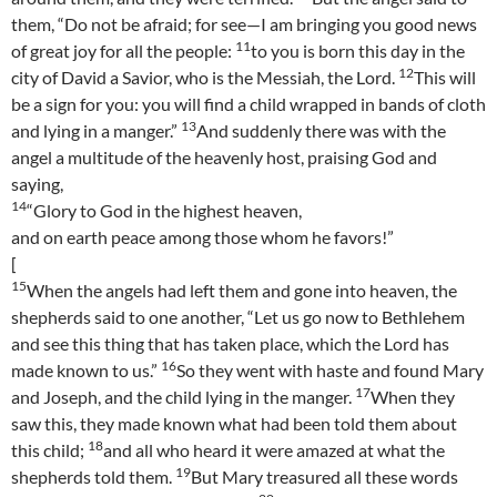
them, “Do not be afraid; for see—I am bringing you good news
11
of great joy for all the people:
to you is born this day in the
12
city of David a Savior, who is the Messiah, the Lord.
This will
be a sign for you: you will find a child wrapped in bands of cloth
13
and lying in a manger.”
And suddenly there was with the
angel a multitude of the heavenly host, praising God and
saying,
14
“Glory to God in the highest heaven,
and on earth peace among those whom he favors!”
[
15
When the angels had left them and gone into heaven, the
shepherds said to one another, “Let us go now to Bethlehem
and see this thing that has taken place, which the Lord has
16
made known to us.”
So they went with haste and found Mary
17
and Joseph, and the child lying in the manger.
When they
saw this, they made known what had been told them about
18
this child;
and all who heard it were amazed at what the
19
shepherds told them.
But Mary treasured all these words