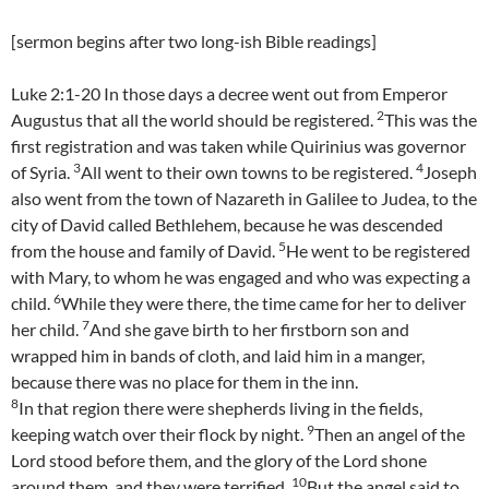
[sermon begins after two long-ish Bible readings]
Luke 2:1-20 In those days a decree went out from Emperor
2
Augustus that all the world should be registered.
This was the
first registration and was taken while Quirinius was governor
3
4
of Syria.
All went to their own towns to be registered.
Joseph
also went from the town of Nazareth in Galilee to Judea, to the
city of David called Bethlehem, because he was descended
5
from the house and family of David.
He went to be registered
with Mary, to whom he was engaged and who was expecting a
6
child.
While they were there, the time came for her to deliver
7
her child.
And she gave birth to her firstborn son and
wrapped him in bands of cloth, and laid him in a manger,
because there was no place for them in the inn.
8
In that region there were shepherds living in the fields,
9
keeping watch over their flock by night.
Then an angel of the
Lord stood before them, and the glory of the Lord shone
10
around them, and they were terrified.
But the angel said to