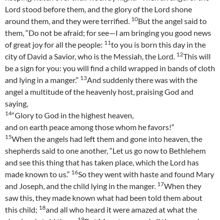
Lord stood before them, and the glory of the Lord shone
10
around them, and they were terrified.
But the angel said to
them, “Do not be afraid; for see—I am bringing you good news
11
of great joy for all the people:
to you is born this day in the
12
city of David a Savior, who is the Messiah, the Lord.
This will
be a sign for you: you will find a child wrapped in bands of cloth
13
and lying in a manger.”
And suddenly there was with the
angel a multitude of the heavenly host, praising God and
saying,
14
“Glory to God in the highest heaven,
and on earth peace among those whom he favors!”
15
When the angels had left them and gone into heaven, the
shepherds said to one another, “Let us go now to Bethlehem
and see this thing that has taken place, which the Lord has
16
made known to us.”
So they went with haste and found Mary
17
and Joseph, and the child lying in the manger.
When they
saw this, they made known what had been told them about
18
this child;
and all who heard it were amazed at what the
19