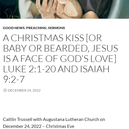
GOOD NEWS
,
PREACHING
,
SERMONS
A CHRISTMAS KISS [OR
BABY OR BEARDED, JESUS
IS A FACE OF GOD’S LOVE]
LUKE 2:1-20 AND ISAIAH
9:2-7
DECEMBER 24, 2022
Caitlin Trussell with Augustana Lutheran Church on
December 24, 2022 – Christmas Eve