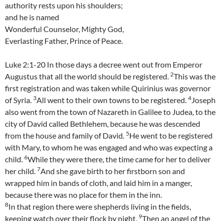
authority rests upon his shoulders;
and he is named
Wonderful Counselor, Mighty God,
Everlasting Father, Prince of Peace.
Luke 2:1-20 In those days a decree went out from Emperor
2
Augustus that all the world should be registered.
This was the
first registration and was taken while Quirinius was governor
3
4
of Syria.
All went to their own towns to be registered.
Joseph
also went from the town of Nazareth in Galilee to Judea, to the
city of David called Bethlehem, because he was descended
5
from the house and family of David.
He went to be registered
with Mary, to whom he was engaged and who was expecting a
6
child.
While they were there, the time came for her to deliver
7
her child.
And she gave birth to her firstborn son and
wrapped him in bands of cloth, and laid him in a manger,
because there was no place for them in the inn.
8
In that region there were shepherds living in the fields,
9
keeping watch over their flock by night.
Then an angel of the