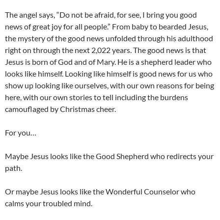
The angel says, “Do not be afraid, for see, I bring you good
news of great joy for all people.” From baby to bearded Jesus,
the mystery of the good news unfolded through his adulthood
right on through the next 2,022 years. The good news is that
Jesus is born of God and of Mary. He is a shepherd leader who
looks like himself. Looking like himself is good news for us who
show up looking like ourselves, with our own reasons for being
here, with our own stories to tell including the burdens
camouflaged by Christmas cheer.
For you…
Maybe Jesus looks like the Good Shepherd who redirects your
path.
Or maybe Jesus looks like the Wonderful Counselor who
calms your troubled mind.