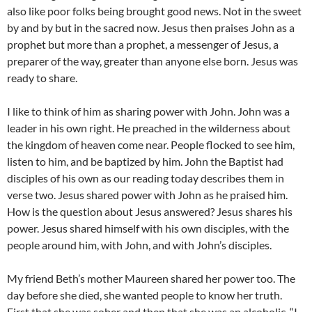
also like poor folks being brought good news. Not in the sweet
by and by but in the sacred now. Jesus then praises John as a
prophet but more than a prophet, a messenger of Jesus, a
preparer of the way, greater than anyone else born. Jesus was
ready to share.
I like to think of him as sharing power with John. John was a
leader in his own right. He preached in the wilderness about
the kingdom of heaven come near. People flocked to see him,
listen to him, and be baptized by him. John the Baptist had
disciples of his own as our reading today describes them in
verse two. Jesus shared power with John as he praised him.
How is the question about Jesus answered? Jesus shares his
power. Jesus shared himself with his own disciples, with the
people around him, with John, and with John’s disciples.
My friend Beth’s mother Maureen shared her power too. The
day before she died, she wanted people to know her truth.
First that she was sober and then that she was an alcoholic. “I