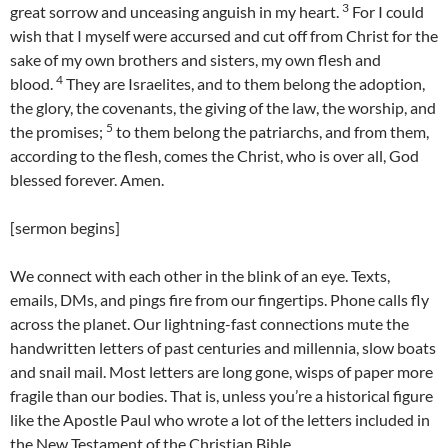
3
great sorrow and unceasing anguish in my heart.
For I could
wish that I myself were accursed and cut off from Christ for the
sake of my own brothers and sisters, my own flesh and
4
blood.
They are Israelites, and to them belong the adoption,
the glory, the covenants, the giving of the law, the worship, and
5
the promises;
to them belong the patriarchs, and from them,
according to the flesh, comes the Christ, who is over all, God
blessed forever. Amen.
[sermon begins]
We connect with each other in the blink of an eye. Texts,
emails, DMs, and pings fire from our fingertips. Phone calls fly
across the planet. Our lightning-fast connections mute the
handwritten letters of past centuries and millennia, slow boats
and snail mail. Most letters are long gone, wisps of paper more
fragile than our bodies. That is, unless you’re a historical figure
like the Apostle Paul who wrote a lot of the letters included in
the New Testament of the Christian Bible.