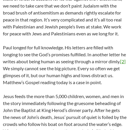
we need to take care that we don’t paint Judaism with the
broad brush of antisemitism as demands rightly escalate for
peace in that region. It’s very complicated and it’s all too real
with Palestinian and Jewish people’s lives at stake. We work
for peace with Jews and Palestinians even as we long for it.
Paul longed for full knowledge. His letters are filled with
longing to see the God’s promises fulfilled. In another letter he
writes about being human as seeing through a mirror dimly.
[2]
We simply cannot see the big picture. Every so often we get
glimpses of it, but our human highs and lows distract us.
Matthew’s Gospel reading today is a case in point.
Jesus feeds the more than 5,000 children, women, and men in
the story immediately following the gruesome beheading of
John the Baptist at King Herod’s dinner party. After he gets
the news of John’s death, Jesus’ pursuit of quiet is foiled by the
crowds who follow his boat on foot around the water’s edge.