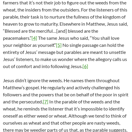
farmers that it’s not their job to figure out the weeds from the
wheat, the insiders from the outsiders. For the listeners of this
parable, their task is to nurture the fullness of the kingdom of
heaven to grow to maturity. Elsewhere in Matthew, Jesus said,
“Blessed are the merciful…[and] blessed are the
peacemakers.”
[4]
The same Jesus who said, “You shall love
your neighbor as yourself.”
[5]
No single passage can hold the
entirety of Jesus’ message but parables are meant to unsettle
Jesus’ listeners, to make us wonder where the allegory calls us
out of comfort and into following Jesus.
[6]
Jesus didn’t ignore the weeds. He names them throughout
Matthew’s gospel. He regularly and actively challenged his
followers and the powers that be on behalf of the poor in spirit
and the persecuted.
[7]
In the parable of the weeds and the
wheat, he reminds the listener that it’s impossible to identify
oneself as either weed or wheat. Although we tend to think of
ourselves as wheat and that other people are nasty weeds,
there may be weedier parts of us that, as the parable suggests,