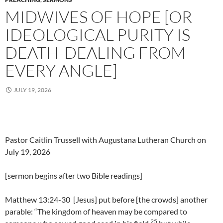
MIDWIVES OF HOPE [OR
IDEOLOGICAL PURITY IS
DEATH-DEALING FROM
EVERY ANGLE]
JULY 19, 2026
Pastor Caitlin Trussell with Augustana Lutheran Church on
July 19, 2026
[sermon begins after two Bible readings]
Matthew 13:24-30 [Jesus] put before [the crowds] another
parable: “The kingdom of heaven may be compared to
25