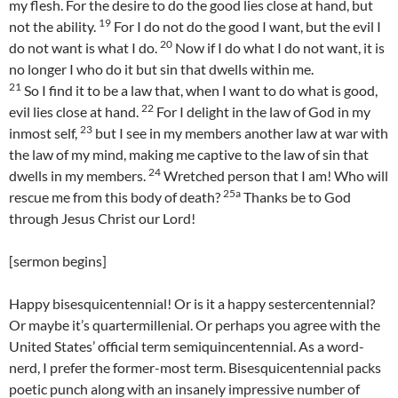
my flesh. For the desire to do the good lies close at hand, but
19
not the ability.
For I do not do the good I want, but the evil I
20
do not want is what I do.
Now if I do what I do not want, it is
no longer I who do it but sin that dwells within me.
21
So I find it to be a law that, when I want to do what is good,
22
evil lies close at hand.
For I delight in the law of God in my
23
inmost self,
but I see in my members another law at war with
the law of my mind, making me captive to the law of sin that
24
dwells in my members.
Wretched person that I am! Who will
25a
rescue me from this body of death?
Thanks be to God
through Jesus Christ our Lord!
[sermon begins]
Happy bisesquicentennial! Or is it a happy sestercentennial?
Or maybe it’s quartermillenial. Or perhaps you agree with the
United States’ official term semiquincentennial. As a word-
nerd, I prefer the former-most term. Bisesquicentennial packs
poetic punch along with an insanely impressive number of