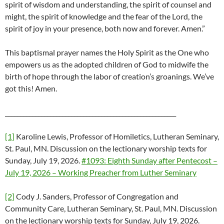
spirit of wisdom and understanding, the spirit of counsel and
might, the spirit of knowledge and the fear of the Lord, the
spirit of joy in your presence, both now and forever. Amen.”
This baptismal prayer names the Holy Spirit as the One who
empowers us as the adopted children of God to midwife the
birth of hope through the labor of creation’s groanings. We’ve
got this! Amen.
_________________________________________________________
[1]
Karoline Lewis, Professor of Homiletics, Lutheran Seminary,
St. Paul, MN. Discussion on the lectionary worship texts for
Sunday, July 19, 2026.
#1093: Eighth Sunday after Pentecost –
July 19, 2026 – Working Preacher from Luther Seminary
[2]
Cody J. Sanders, Professor of Congregation and
Community Care, Lutheran Seminary, St. Paul, MN. Discussion
on the lectionary worship texts for Sunday, July 19, 2026.