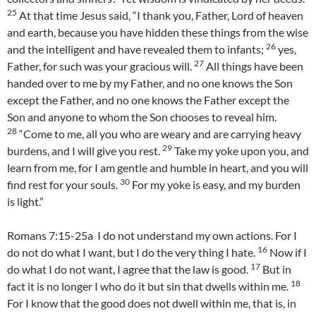
25
At that time Jesus said, “I thank you, Father, Lord of heaven
and earth, because you have hidden these things from the wise
26
and the intelligent and have revealed them to infants;
yes,
27
Father, for such was your gracious will.
All things have been
handed over to me by my Father, and no one knows the Son
except the Father, and no one knows the Father except the
Son and anyone to whom the Son chooses to reveal him.
28
“Come to me, all you who are weary and are carrying heavy
29
burdens, and I will give you rest.
Take my yoke upon you, and
learn from me, for I am gentle and humble in heart, and you will
30
find rest for your souls.
For my yoke is easy, and my burden
is light.”
Romans 7:15-25a I do not understand my own actions. For I
16
do not do what I want, but I do the very thing I hate.
Now if I
17
do what I do not want, I agree that the law is good.
But in
18
fact it is no longer I who do it but sin that dwells within me.
For I know that the good does not dwell within me, that is, in