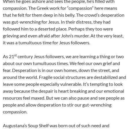
When he goes ashore and sees the people, he’s filled with
compassion. The Greek work for “compassion” here means
that he felt for them deep in his belly. The crowd’s desperation
was gut-wrenching for Jesus. In their distress, they had
followed him to a deserted place. Perhaps they too were
grieving and even afraid after John’s murder. At the very least,
it was a tumultuous time for Jesus followers.
st
As 21
century Jesus followers, we are learning a thing or two
about our own tumultuous times. We feel our own grief and
fear. Desperation is in our own homes, down the street, and
around the world. Fragile social structures are destabilized and
leave some people especially vulnerable. It’s tempting to look
away because the despair is heart breaking and our emotional
resources feel maxed. But we can also pause and see people as
people and allow desperation to stir our gut-wrenching
compassion.
Augustana’s Soup Shelf was born out of such need and