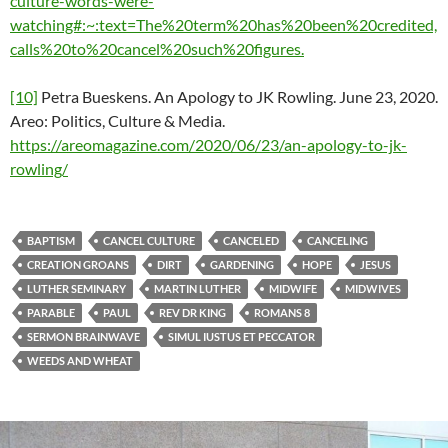
culture-words-were-
watching#:~:text=The%20term%20has%20been%20credited,
calls%20to%20cancel%20such%20figures.
[10]
Petra Bueskens. An Apology to JK Rowling. June 23, 2020.
Areo: Politics, Culture & Media.
https://areomagazine.com/2020/06/23/an-apology-to-jk-
rowling/
BAPTISM
CANCEL CULTURE
CANCELED
CANCELING
CREATION GROANS
DIRT
GARDENING
HOPE
JESUS
LUTHER SEMINARY
MARTIN LUTHER
MIDWIFE
MIDWIVES
PARABLE
PAUL
REV DR KING
ROMANS 8
SERMON BRAINWAVE
SIMUL IUSTUS ET PECCATOR
WEEDS AND WHEAT