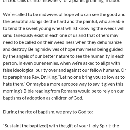
of God calls us into midwifery for a planet groaning in labor.
We’re called to be midwives of hope who can see the good and
the beautiful alongside the hard and the painful, who are able
to tend the sweet young wheat whilst knowing the weeds will
simultaneously exist in each one of us and that others may
need to be called on their weediness when they dehumanize
and destroy. Being midwives of hope may mean being guided
by the angels of our better nature to see the humanity in each
person, in even our enemies, when we’re asked to align with
false ideological purity over and against our fellow humans. Or
to paraphrase Rev. Dr. King, “Let no one bring you so low as to
hate them.” Or maybe a more apropos way to say it given this
morning’s Bible reading from Romans would be to rely on our
baptisms of adoption as children of God.
During the rite of baptism, we pray to God to:
“Sustain [the baptized] with the gift of your Holy Spirit: the