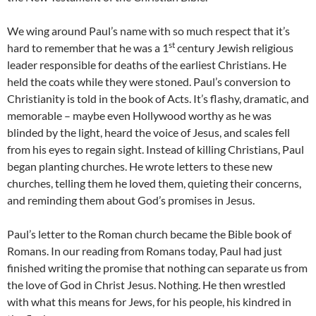
We wing around Paul’s name with so much respect that it’s
st
hard to remember that he was a 1
century Jewish religious
leader responsible for deaths of the earliest Christians. He
held the coats while they were stoned. Paul’s conversion to
Christianity is told in the book of Acts. It’s flashy, dramatic, and
memorable – maybe even Hollywood worthy as he was
blinded by the light, heard the voice of Jesus, and scales fell
from his eyes to regain sight. Instead of killing Christians, Paul
began planting churches. He wrote letters to these new
churches, telling them he loved them, quieting their concerns,
and reminding them about God’s promises in Jesus.
Paul’s letter to the Roman church became the Bible book of
Romans. In our reading from Romans today, Paul had just
finished writing the promise that nothing can separate us from
the love of God in Christ Jesus. Nothing. He then wrestled
with what this means for Jews, for his people, his kindred in