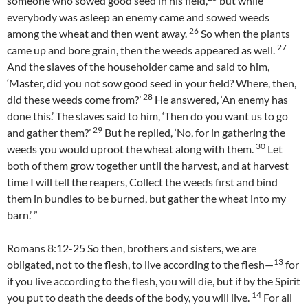
someone who sowed good seed in his field,
but while
everybody was asleep an enemy came and sowed weeds
26
among the wheat and then went away.
So when the plants
27
came up and bore grain, then the weeds appeared as well.
And the slaves of the householder came and said to him,
‘Master, did you not sow good seed in your field? Where, then,
28
did these weeds come from?’
He answered, ‘An enemy has
done this.’ The slaves said to him, ‘Then do you want us to go
29
and gather them?’
But he replied, ‘No, for in gathering the
30
weeds you would uproot the wheat along with them.
Let
both of them grow together until the harvest, and at harvest
time I will tell the reapers, Collect the weeds first and bind
them in bundles to be burned, but gather the wheat into my
barn.’ ”
Romans 8:12-25 So then, brothers and sisters, we are
13
obligated, not to the flesh, to live according to the flesh—
for
if you live according to the flesh, you will die, but if by the Spirit
14
you put to death the deeds of the body, you will live.
For all