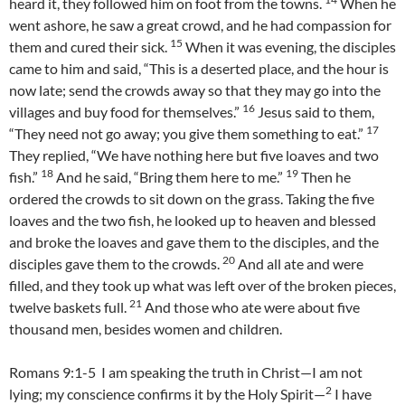
heard it, they followed him on foot from the towns.
When he
went ashore, he saw a great crowd, and he had compassion for
15
them and cured their sick.
When it was evening, the disciples
came to him and said, “This is a deserted place, and the hour is
now late; send the crowds away so that they may go into the
16
villages and buy food for themselves.”
Jesus said to them,
17
“They need not go away; you give them something to eat.”
They replied, “We have nothing here but five loaves and two
18
19
fish.”
And he said, “Bring them here to me.”
Then he
ordered the crowds to sit down on the grass. Taking the five
loaves and the two fish, he looked up to heaven and blessed
and broke the loaves and gave them to the disciples, and the
20
disciples gave them to the crowds.
And all ate and were
filled, and they took up what was left over of the broken pieces,
21
twelve baskets full.
And those who ate were about five
thousand men, besides women and children.
Romans 9:1-5 I am speaking the truth in Christ—I am not
2
lying; my conscience confirms it by the Holy Spirit—
I have