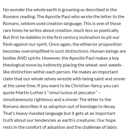
No wonder the whole earth is groaning as described in the
Romans reading. The Apostle Paul who wrote the letter to the
Romans, seldom used creation language. This is one of those
rare times he writes about creation, much less so poetically.
But first he dabbles in the first century inclination to pit our
flesh against our spirit. Once again, the either/or proposition
becomes oversimplified in such distinctions. Human beings are
bodies AND spirits. However, the Apostle Paul makes a key
theological move by indirectly placing the wheat-and-weeds-
like distinction within each person. He makes an important
claim that our whole selves wrestle with being saint and sinner
at the same time. If you want to be Christian-fancy, you can
quote Martin Luther’s “simul iustus et peccator” –
simultaneously righteous and a sinner. The letter to the
Romans describes it as adoption out of bondage to decay.
That’s heavy-handed language but it gets at an important
truth about our tendencies as earth’s creatures. Our hope
rests in the comfort of adoption and the challenge of labor.