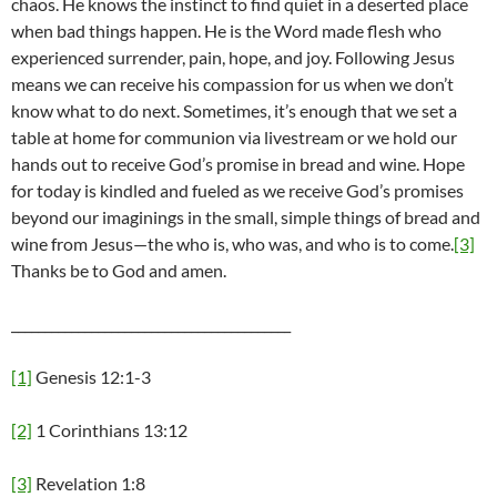
chaos. He knows the instinct to find quiet in a deserted place
when bad things happen. He is the Word made flesh who
experienced surrender, pain, hope, and joy. Following Jesus
means we can receive his compassion for us when we don’t
know what to do next. Sometimes, it’s enough that we set a
table at home for communion via livestream or we hold our
hands out to receive God’s promise in bread and wine. Hope
for today is kindled and fueled as we receive God’s promises
beyond our imaginings in the small, simple things of bread and
wine from Jesus—the who is, who was, and who is to come.
[3]
Thanks be to God and amen.
__________________________________________
[1]
Genesis 12:1-3
[2]
1 Corinthians 13:12
[3]
Revelation 1:8