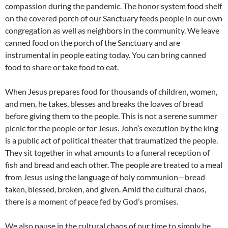
compassion during the pandemic. The honor system food shelf
on the covered porch of our Sanctuary feeds people in our own
congregation as well as neighbors in the community. We leave
canned food on the porch of the Sanctuary and are
instrumental in people eating today. You can bring canned
food to share or take food to eat.
When Jesus prepares food for thousands of children, women,
and men, he takes, blesses and breaks the loaves of bread
before giving them to the people. This is not a serene summer
picnic for the people or for Jesus. John’s execution by the king
is a public act of political theater that traumatized the people.
They sit together in what amounts to a funeral reception of
fish and bread and each other. The people are treated to a meal
from Jesus using the language of holy communion—bread
taken, blessed, broken, and given. Amid the cultural chaos,
there is a moment of peace fed by God’s promises.
We also pause in the cultural chaos of our time to simply be