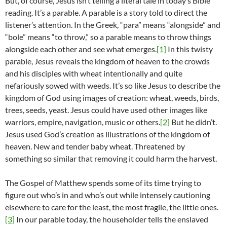
But, of course, Jesus isn’t telling a literal tale in today’s Bible
reading. It’s a parable. A parable is a story told to direct the
listener’s attention. In the Greek, “para” means “alongside” and
“bole” means “to throw,” so a parable means to throw things
alongside each other and see what emerges.
[1]
In this twisty
parable, Jesus reveals the kingdom of heaven to the crowds
and his disciples with wheat intentionally and quite
nefariously sowed with weeds. It’s so like Jesus to describe the
kingdom of God using images of creation: wheat, weeds, birds,
trees, seeds, yeast. Jesus could have used other images like
warriors, empire, navigation, music or others.
[2]
But he didn’t.
Jesus used God’s creation as illustrations of the kingdom of
heaven. New and tender baby wheat. Threatened by
something so similar that removing it could harm the harvest.
The Gospel of Matthew spends some of its time trying to
figure out who’s in and who’s out while intensely cautioning
elsewhere to care for the least, the most fragile, the little ones.
[3]
In our parable today, the householder tells the enslaved