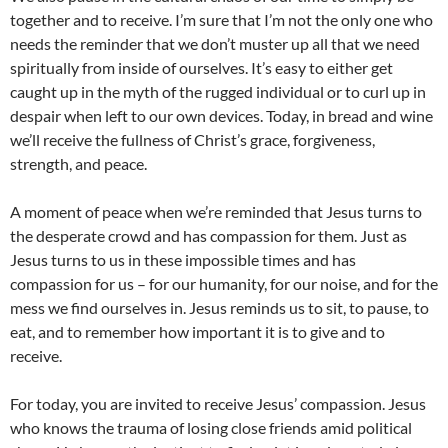
together and to receive. I’m sure that I’m not the only one who
needs the reminder that we don’t muster up all that we need
spiritually from inside of ourselves. It’s easy to either get
caught up in the myth of the rugged individual or to curl up in
despair when left to our own devices. Today, in bread and wine
we’ll receive the fullness of Christ’s grace, forgiveness,
strength, and peace.
A moment of peace when we’re reminded that Jesus turns to
the desperate crowd and has compassion for them. Just as
Jesus turns to us in these impossible times and has
compassion for us – for our humanity, for our noise, and for the
mess we find ourselves in. Jesus reminds us to sit, to pause, to
eat, and to remember how important it is to give and to
receive.
For today, you are invited to receive Jesus’ compassion. Jesus
who knows the trauma of losing close friends amid political