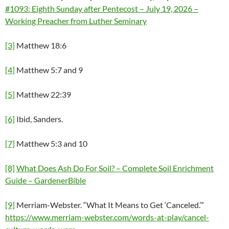
#1093: Eighth Sunday after Pentecost – July 19, 2026 –
Working Preacher from Luther Seminary
[3]
Matthew 18:6
[4]
Matthew 5:7 and 9
[5]
Matthew 22:39
[6]
Ibid, Sanders.
[7]
Matthew 5:3 and 10
[8]
What Does Ash Do For Soil? – Complete Soil Enrichment
Guide – GardenerBible
[9]
Merriam-Webster. “What It Means to Get ‘Canceled.’”
https://www.merriam-webster.com/words-at-play/cancel-