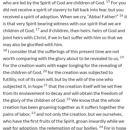
15
who are led by the Spirit of God are children of God.
For you
did not receive a spirit of slavery to fall back into fear, but you
16
received a spirit of adoption. When we cry, “Abba! Father!”
it
is that very Spirit bearing witness with our spirit that we are
17
children of God,
and if children, then heirs: heirs of God and
joint heirs with Christ, if we in fact suffer with him so that we
may also be glorified with him.
18
I consider that the sufferings of this present time are not
19
worth comparing with the glory about to be revealed to us.
For the creation waits with eager longing for the revealing of
20
the children of God,
for the creation was subjected to
futility, not of its own will, but by the will of the one who
21
subjected it, in hope
that the creation itself will be set free
from its enslavement to decay and will obtain the freedom of
22
the glory of the children of God.
We know that the whole
creation has been groaning together as it suffers together the
23
pains of labor,
and not only the creation, but we ourselves,
who have the first fruits of the Spirit, groan inwardly while we
24
wait for adoption, the redemption of our bodies.
For in hope