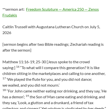
**sermon art:
Freedom Sculpture — America 250 — Zenos
Frudakis
Caitlin Trussell with Augustana Lutheran Church on July 5,
2026
[sermon begins after two Bible readings; Zechariah reading is
after the sermon]
Matthew 11:16-19, 25-30 [Jesus spoke to the crowd
16
saying:]
“To what will I compare this generation? It is like
children sitting in the marketplaces and calling to one another,
17
‘We played the flute for you, and you did not dance;
we wailed, and you did not mourn.’
18
“For John came neither eating nor drinking, and they say, ‘He
19
has a demon’;
the Son of Man came eating and drinking, and
they say, ‘Look, a glutton and a drunkard, a friend of tax
collectors and sinners!’ Yet wisdom is vindicated by her deeds.”