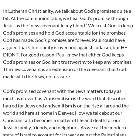
In Lutheran Christianity, we talk about God’s promises quite a
bit. At the communion table, we hear God’s promise through
Jesus as the “new covenant in my blood.” We trust God to keep
God’s promises and hold God accountable for the promises
God has made. God’s promises are forever. Paul could have
argued that Christianity is over and against Judaism, but HE
DIDN’T. For good reason. Paul knew that either God keeps
God’s promises or God isn’t trustworthy to keep any promises.
The new covenant is an extension of the covenant that God
made with the Jews, not erasure.
God’s promised covenant with the Jews matters today as
much as it ever has. Antisemitism is the word that describes
hatred for Jews and antisemitism is on the rise all around the
world and here at home in Denver. How we talk about our
Christian faith becomes a matter of life and death for our
Jewish family, friends, and neighbors. As we call the modern
state of Israel to account for its war against the Palestinians,