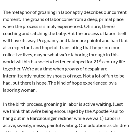
The metaphor of groaning in labor aptly describes our current
moment. The groans of labor come from a deep, primal place,
when the process is simply experienced. Oh sure, there’s
coaching and catching the baby. But the process of labor itself
will have its way. Pregnancy and labor are painful and hard but
also expectant and hopeful. Translating that hope into our
collective lives, maybe what we’re laboring through in this
st
world will birth a society better equipped for 21
century life
together. We’re at a time when groans of despair are
intermittently muted by shouts of rage. Not a lot of fun to be
had, but there is hope. The kind of hope experienced by a
laboring woman.
In the birth process, groaning in labor is active waiting. (Lest
we think that we’re being encouraged by the Apostle Paul to
hang out in a Barcalounger recliner while we wait.) Labor is
active, sweaty, messy, painful waiting. Our adoption as children