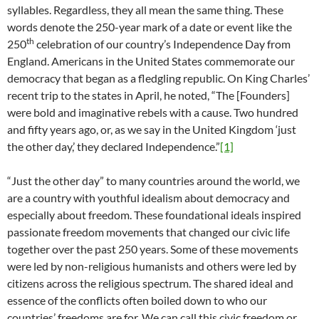
syllables. Regardless, they all mean the same thing. These
words denote the 250-year mark of a date or event like the
th
250
celebration of our country’s Independence Day from
England. Americans in the United States commemorate our
democracy that began as a fledgling republic. On King Charles’
recent trip to the states in April, he noted, “The [Founders]
were bold and imaginative rebels with a cause. Two hundred
and fifty years ago, or, as we say in the United Kingdom ‘just
the other day,’ they declared Independence.”
[1]
“Just the other day” to many countries around the world, we
are a country with youthful idealism about democracy and
especially about freedom. These foundational ideals inspired
passionate freedom movements that changed our civic life
together over the past 250 years. Some of these movements
were led by non-religious humanists and others were led by
citizens across the religious spectrum. The shared ideal and
essence of the conflicts often boiled down to who our
countries’ freedoms are for. We can call this civic freedom or