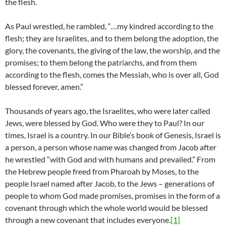
the flesh.
As Paul wrestled, he rambled, “…my kindred according to the
flesh; they are Israelites, and to them belong the adoption, the
glory, the covenants, the giving of the law, the worship, and the
promises; to them belong the patriarchs, and from them
according to the flesh, comes the Messiah, who is over all, God
blessed forever, amen.”
Thousands of years ago, the Israelites, who were later called
Jews, were blessed by God. Who were they to Paul? In our
times, Israel is a country. In our Bible’s book of Genesis, Israel is
a person, a person whose name was changed from Jacob after
he wrestled “with God and with humans and prevailed.” From
the Hebrew people freed from Pharoah by Moses, to the
people Israel named after Jacob, to the Jews – generations of
people to whom God made promises, promises in the form of a
covenant through which the whole world would be blessed
through a new covenant that includes everyone.
[1]