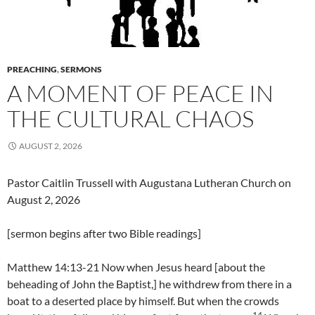
PREACHING
,
SERMONS
A MOMENT OF PEACE IN
THE CULTURAL CHAOS
AUGUST 2, 2026
Pastor Caitlin Trussell with Augustana Lutheran Church on
August 2, 2026
[sermon begins after two Bible readings]
Matthew 14:13-21 Now when Jesus heard [about the
beheading of John the Baptist,] he withdrew from there in a
boat to a deserted place by himself. But when the crowds
14