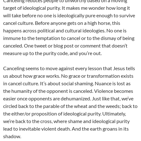
Canceling reduces people to unworthy based on a moving
target of ideological purity. It makes me wonder how long it
will take before no one is ideologically pure enough to survive
cancel culture. Before anyone gets on a high horse, this
happens across political and cultural ideologies. No one is
immune to the temptation to cancel or to the dismay of being
canceled. One tweet or blog post or comment that doesn’t
measure up to the purity code, and you’re out.
Canceling seems to move against every lesson that Jesus tells
us about how grace works. No grace or transformation exists
in cancel culture. It’s about social shaming. Nuance is lost as
the humanity of the opponent is canceled. Violence becomes
easier once opponents are dehumanized. Just like that, we’ve
circled back to the parable of the wheat and the weeds; back to
the either/or proposition of ideological purity. Ultimately,
we’re back to the cross, where shame and ideological purity
lead to inevitable violent death. And the earth groans in its
shadow.