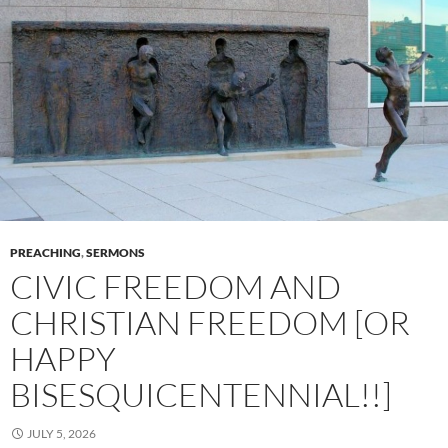
PREACHING
,
SERMONS
CIVIC FREEDOM AND
CHRISTIAN FREEDOM [OR
HAPPY
BISESQUICENTENNIAL!!]
JULY 5, 2026