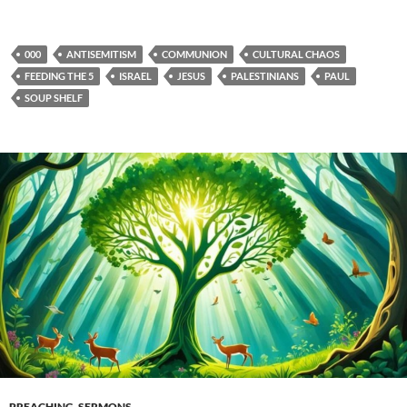
000
ANTISEMITISM
COMMUNION
CULTURAL CHAOS
FEEDING THE 5
ISRAEL
JESUS
PALESTINIANS
PAUL
SOUP SHELF
PREACHING
,
SERMONS