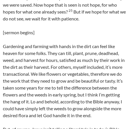
we were saved. Now hope that is seen is not hope, for who
25
hopes for what one already sees?
But if we hope for what we
do not see, we wait for it with patience.
[sermon begins]
Gardening and farming with hands in the dirt can feel like
heaven for some folks. They can till, plant, prune, deadhead,
weed, and harvest for hours, satisfied as much by their work in
the dirt as their harvest. For others, myself included, it’s more
transactional. We like flowers or vegetables, therefore we do
the work that they need to grow and be beautiful or tasty. It’s
taken some years for me to tell the difference between the
flowers and the weeds in early spring, but I think I’m getting
the hang of it. Lo and behold, according to the Bible anyway, I
could have simply left the weeds to grow alongside the more
desired flora and let God handle it in the end.