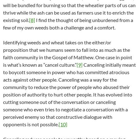
will be bundled for burning so that the wheatier parts of us can
thrive while the ash can be used as farmers use it to enrich the
existing soil.
[8]
I find the thought of being unburdened from a
few of my own weeds both a challenge and a comfort.
Identifying weeds and wheat takes on the either/or
proposition that we humans seem to fall into as much as the
faith community in the Gospel of Matthew. One case in point
is what’s known as “cancel culture.”
[9]
Canceling initially meant
to boycott someone in power who has committed atrocious
acts against other people. Canceling was a way for the
community to reduce the power of people who abused their
position of authority to hurt other people. It has evolved into
cutting someone out of the conversation or canceling
someone who even tries to negotiate a conversation with a
perceived enemy so that constructive dialogue with
opponents is not possible.
[10]