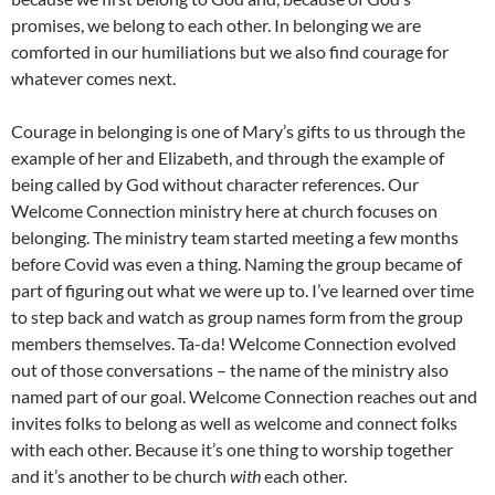
promises, we belong to each other. In belonging we are
comforted in our humiliations but we also find courage for
whatever comes next.
Courage in belonging is one of Mary’s gifts to us through the
example of her and Elizabeth, and through the example of
being called by God without character references. Our
Welcome Connection ministry here at church focuses on
belonging. The ministry team started meeting a few months
before Covid was even a thing. Naming the group became of
part of figuring out what we were up to. I’ve learned over time
to step back and watch as group names form from the group
members themselves. Ta-da! Welcome Connection evolved
out of those conversations – the name of the ministry also
named part of our goal. Welcome Connection reaches out and
invites folks to belong as well as welcome and connect folks
with each other. Because it’s one thing to worship together
and it’s another to be church
with
each other.