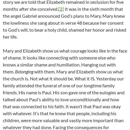
story we are told that Elizabeth remained in seclusion for five
months after she conceived.
[2]
It was in the sixth month that
the angel Gabriel announced God’s plans to Mary. Mary knew
the lowliness she sang about in verse 48 because her consent
to God’s will, to bear a holy child, shamed her honor and risked
her life.
Mary and Elizabeth show us what courage looks like in the face
of shame. It looks like connecting with someone else who
knows a similar shame and humiliation. Hanging out with
them.
Belonging
with them. Mary and Elizabeth show us what
the church is. Not what it should be. What it IS. Yesterday our
family attended the funeral of one of our longtime family
friends. His name is Paul. His son gave one of the eulogies and
talked about Paul’s ability to love unconditionally and how
that was connected to his faith. It wasn’t that Paul was okay
with whatever. It’s that he knew that people, including his
children, were more valuable and vastly more important than
whatever they had done. Facing the consequences for