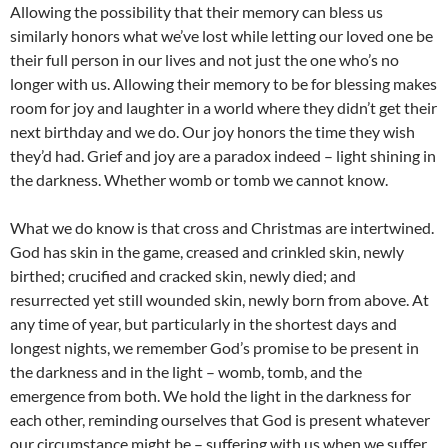
Allowing the possibility that their memory can bless us
similarly honors what we’ve lost while letting our loved one be
their full person in our lives and not just the one who’s no
longer with us. Allowing their memory to be for blessing makes
room for joy and laughter in a world where they didn’t get their
next birthday and we do. Our joy honors the time they wish
they’d had. Grief and joy are a paradox indeed – light shining in
the darkness. Whether womb or tomb we cannot know.
What we do know is that cross and Christmas are intertwined.
God has skin in the game, creased and crinkled skin, newly
birthed; crucified and cracked skin, newly died; and
resurrected yet still wounded skin, newly born from above. At
any time of year, but particularly in the shortest days and
longest nights, we remember God’s promise to be present in
the darkness and in the light – womb, tomb, and the
emergence from both. We hold the light in the darkness for
each other, reminding ourselves that God is present whatever
our circumstance might be – suffering with us when we suffer