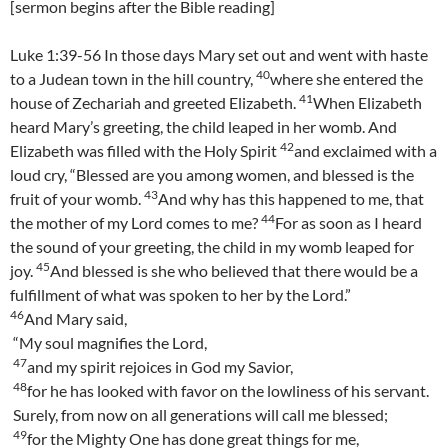
[sermon begins after the Bible reading]
Luke 1:39-56 In those days Mary set out and went with haste
40
to a Judean town in the hill country,
where she entered the
41
house of Zechariah and greeted Elizabeth.
When Elizabeth
heard Mary’s greeting, the child leaped in her womb. And
42
Elizabeth was filled with the Holy Spirit
and exclaimed with a
loud cry, “Blessed are you among women, and blessed is the
43
fruit of your womb.
And why has this happened to me, that
44
the mother of my Lord comes to me?
For as soon as I heard
the sound of your greeting, the child in my womb leaped for
45
joy.
And blessed is she who believed that there would be a
fulfillment of what was spoken to her by the Lord.”
46
And Mary said,
“My soul magnifies the Lord,
47
and my spirit rejoices in God my Savior,
48
for he has looked with favor on the lowliness of his servant.
Surely, from now on all generations will call me blessed;
49
for the Mighty One has done great things for me,