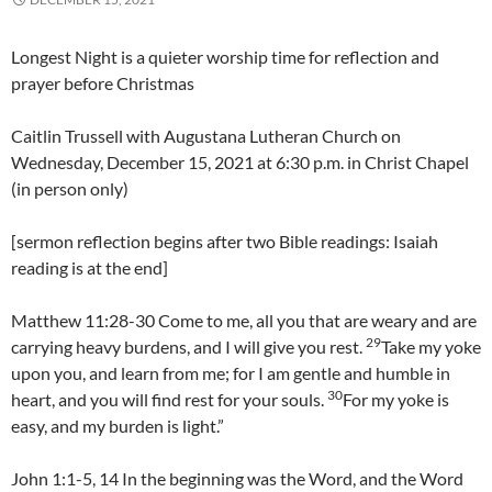
Longest Night is a quieter worship time for reflection and
prayer before Christmas
Caitlin Trussell with Augustana Lutheran Church on
Wednesday, December 15, 2021 at 6:30 p.m. in Christ Chapel
(in person only)
[sermon reflection begins after two Bible readings: Isaiah
reading is at the end]
Matthew 11:28-30 Come to me, all you that are weary and are
29
carrying heavy burdens, and I will give you rest.
Take my yoke
upon you, and learn from me; for I am gentle and humble in
30
heart, and you will find rest for your souls.
For my yoke is
easy, and my burden is light.”
John 1:1-5, 14 In the beginning was the Word, and the Word