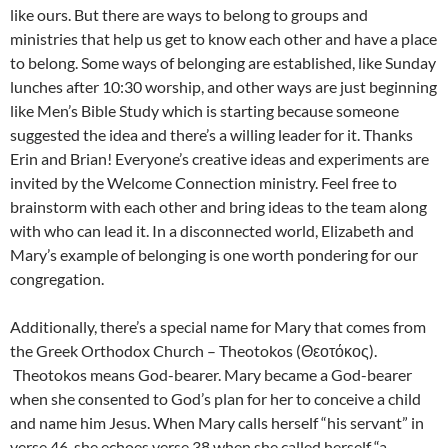
like ours. But there are ways to belong to groups and
ministries that help us get to know each other and have a place
to belong. Some ways of belonging are established, like Sunday
lunches after 10:30 worship, and other ways are just beginning
like Men’s Bible Study which is starting because someone
suggested the idea and there’s a willing leader for it. Thanks
Erin and Brian! Everyone’s creative ideas and experiments are
invited by the Welcome Connection ministry. Feel free to
brainstorm with each other and bring ideas to the team along
with who can lead it. In a disconnected world, Elizabeth and
Mary’s example of belonging is one worth pondering for our
congregation.
Additionally, there’s a special name for Mary that comes from
the Greek Orthodox Church – Theotokos (Θεοτόκος).
Theotokos means God-bearer. Mary became a God-bearer
when she consented to God’s plan for her to conceive a child
and name him Jesus. When Mary calls herself “his servant” in
verse 46, she echoes verse 38 when she called herself “a