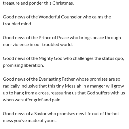
treasure and ponder this Christmas.
Good news of the Wonderful Counselor who calms the
troubled mind.
Good news of the Prince of Peace who brings peace through
non-violence in our troubled world.
Good news of the Mighty God who challenges the status quo,
promising liberation.
Good news of the Everlasting Father whose promises are so
radically inclusive that this tiny Messiah in a manger will grow
up to hang from a cross, reassuring us that God suffers with us
when we suffer grief and pain.
Good news of a Savior who promises new life out of the hot
mess you’ve made of yours.