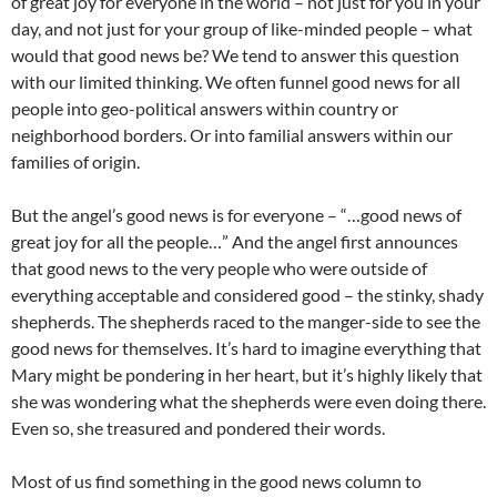
of great joy for everyone in the world – not just for you in your
day, and not just for your group of like-minded people – what
would that good news be? We tend to answer this question
with our limited thinking. We often funnel good news for all
people into geo-political answers within country or
neighborhood borders. Or into familial answers within our
families of origin.
But the angel’s good news is for everyone – “…good news of
great joy for all the people…” And the angel first announces
that good news to the very people who were outside of
everything acceptable and considered good – the stinky, shady
shepherds. The shepherds raced to the manger-side to see the
good news for themselves. It’s hard to imagine everything that
Mary might be pondering in her heart, but it’s highly likely that
she was wondering what the shepherds were even doing there.
Even so, she treasured and pondered their words.
Most of us find something in the good news column to