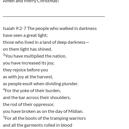
Amen and Merry Christmas!
___________________________________________________________
Isaiah 9:2-7 The people who walked in darkness
have seen a great light;
those who lived in a land of deep darkness—
on them light has shined.
3
You have multiplied the nation,
you have increased its joy;
they rejoice before you
as with joy at the harvest,
as people exult when dividing plunder.
4
For the yoke of their burden,
and the bar across their shoulders,
the rod of their oppressor,
you have broken as on the day of Midian.
5
For all the boots of the tramping warriors
and all the garments rolled in blood