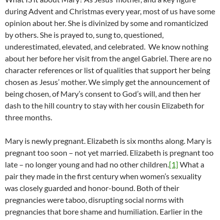
during Advent and Christmas every year, most of us have some
opinion about her. She is divinized by some and romanticized
by others. She is prayed to, sung to, questioned,
underestimated, elevated, and celebrated. We know nothing
about her before her visit from the angel Gabriel. There are no
character references or list of qualities that support her being
chosen as Jesus’ mother. We simply get the announcement of
being chosen, of Mary’s consent to God’s will, and then her
dash to the hill country to stay with her cousin Elizabeth for
three months.
Mary is newly pregnant. Elizabeth is six months along. Mary is
pregnant too soon – not yet married. Elizabeth is pregnant too
late – no longer young and had no other children.
[1]
What a
pair they made in the first century when women’s sexuality
was closely guarded and honor-bound. Both of their
pregnancies were taboo, disrupting social norms with
pregnancies that bore shame and humiliation. Earlier in the