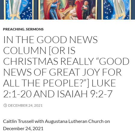
PREACHING
,
SERMONS
IN THE GOOD NEWS
COLUMN [OR IS
CHRISTMAS REALLY “GOOD
NEWS OF GREAT JOY FOR
ALL THE PEOPLE?”] LUKE
2:1-20 AND ISAIAH 9:2-7
DECEMBER 24, 2021
Caitlin Trussell with Augustana Lutheran Church on
December 24, 2021