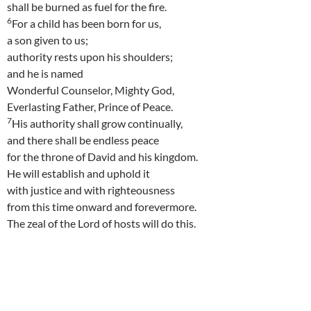
shall be burned as fuel for the fire.
6
For a child has been born for us,
a son given to us;
authority rests upon his shoulders;
and he is named
Wonderful Counselor, Mighty God,
Everlasting Father, Prince of Peace.
7
His authority shall grow continually,
and there shall be endless peace
for the throne of David and his kingdom.
He will establish and uphold it
with justice and with righteousness
from this time onward and forevermore.
The zeal of the Lord of hosts will do this.