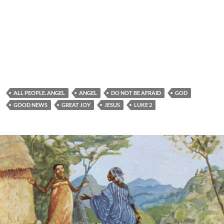
ALL PEOPLE. ANGEL
ANGEL
DO NOT BE AFRAID
GOD
GOOD NEWS
GREAT JOY
JESUS
LUKE 2