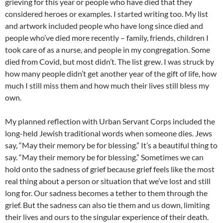
grieving for this year or people who have died that they
considered heroes or examples. I started writing too. My list
and artwork included people who have long since died and
people who’ve died more recently – family, friends, children I
took care of as a nurse, and people in my congregation. Some
died from Covid, but most didn’t. The list grew. I was struck by
how many people didn’t get another year of the gift of life, how
much I still miss them and how much their lives still bless my
own.
My planned reflection with Urban Servant Corps included the
long-held Jewish traditional words when someone dies. Jews
say, “May their memory be for blessing.” It’s a beautiful thing to
say. “May their memory be for blessing.” Sometimes we can
hold onto the sadness of grief because grief feels like the most
real thing about a person or situation that we’ve lost and still
long for. Our sadness becomes a tether to them through the
grief. But the sadness can also tie them and us down, limiting
their lives and ours to the singular experience of their death.