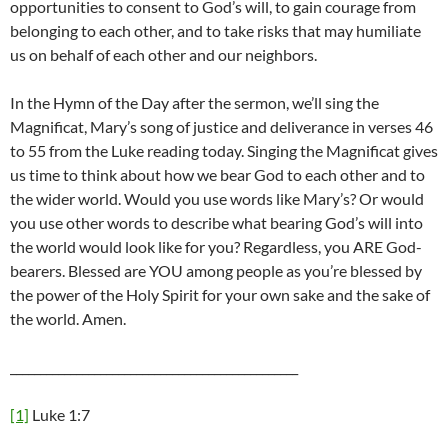
opportunities to consent to God’s will, to gain courage from
belonging to each other, and to take risks that may humiliate
us on behalf of each other and our neighbors.
In the Hymn of the Day after the sermon, we’ll sing the
Magnificat, Mary’s song of justice and deliverance in verses 46
to 55 from the Luke reading today. Singing the Magnificat gives
us time to think about how we bear God to each other and to
the wider world. Would you use words like Mary’s? Or would
you use other words to describe what bearing God’s will into
the world would look like for you? Regardless, you ARE God-
bearers. Blessed are YOU among people as you’re blessed by
the power of the Holy Spirit for your own sake and the sake of
the world. Amen.
________________________________________________
[1]
Luke 1:7