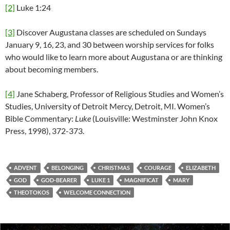
[2]
Luke 1:24
[3]
Discover Augustana classes are scheduled on Sundays
January 9, 16, 23, and 30 between worship services for folks
who would like to learn more about Augustana or are thinking
about becoming members.
[4]
Jane Schaberg, Professor of Religious Studies and Women’s
Studies, University of Detroit Mercy, Detroit, MI. Women’s
Bible Commentary:
Luke
(Louisville: Westminster John Knox
Press, 1998), 372-373.
ADVENT
BELONGING
CHRISTMAS
COURAGE
ELIZABETH
GOD
GOD-BEARER
LUKE 1
MAGNIFICAT
MARY
THEOTOKOS
WELCOME CONNECTION