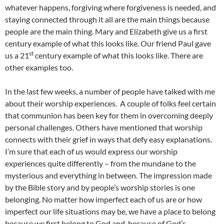
whatever happens, forgiving where forgiveness is needed, and
staying connected through it all are the main things because
people are the main thing. Mary and Elizabeth give us a first
century example of what this looks like. Our friend Paul gave
st
us a 21
century example of what this looks like. There are
other examples too.
In the last few weeks, a number of people have talked with me
about their worship experiences. A couple of folks feel certain
that communion has been key for them in overcoming deeply
personal challenges. Others have mentioned that worship
connects with their grief in ways that defy easy explanations.
I’m sure that each of us would express our worship
experiences quite differently – from the mundane to the
mysterious and everything in between. The impression made
by the Bible story and by people’s worship stories is one
belonging. No matter how imperfect each of us are or how
imperfect our life situations may be, we have a place to belong
because we first belong to God and, because of God’s