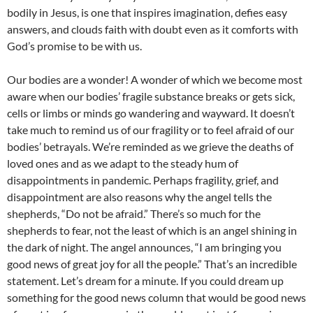
bodily in Jesus, is one that inspires imagination, defies easy
answers, and clouds faith with doubt even as it comforts with
God’s promise to be with us.
Our bodies are a wonder! A wonder of which we become most
aware when our bodies’ fragile substance breaks or gets sick,
cells or limbs or minds go wandering and wayward. It doesn’t
take much to remind us of our fragility or to feel afraid of our
bodies’ betrayals. We’re reminded as we grieve the deaths of
loved ones and as we adapt to the steady hum of
disappointments in pandemic. Perhaps fragility, grief, and
disappointment are also reasons why the angel tells the
shepherds, “Do not be afraid.” There’s so much for the
shepherds to fear, not the least of which is an angel shining in
the dark of night. The angel announces, “I am bringing you
good news of great joy for all the people.” That’s an incredible
statement. Let’s dream for a minute. If you could dream up
something for the good news column that would be good news