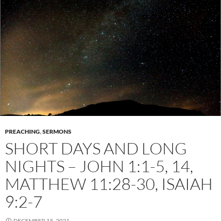
PREACHING
,
SERMONS
SHORT DAYS AND LONG
NIGHTS – JOHN 1:1-5, 14,
MATTHEW 11:28-30, ISAIAH
9:2-7
DECEMBER 15, 2021