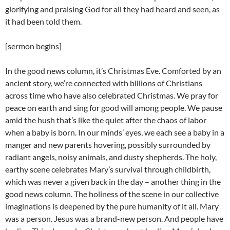
glorifying and praising God for all they had heard and seen, as
it had been told them.
[sermon begins]
In the good news column, it’s Christmas Eve. Comforted by an
ancient story, we’re connected with billions of Christians
across time who have also celebrated Christmas. We pray for
peace on earth and sing for good will among people. We pause
amid the hush that’s like the quiet after the chaos of labor
when a baby is born. In our minds’ eyes, we each see a baby in a
manger and new parents hovering, possibly surrounded by
radiant angels, noisy animals, and dusty shepherds. The holy,
earthy scene celebrates Mary’s survival through childbirth,
which was never a given back in the day – another thing in the
good news column. The holiness of the scene in our collective
imaginations is deepened by the pure humanity of it all. Mary
was a person. Jesus was a brand-new person. And people have