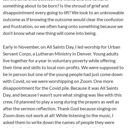
something about to be born? Is the shroud of grief and
disappointment every going to lift? We look to an unknowable
outcome as if knowing the outcome would clear the confusion
and frustration, so we often hang onto something because we
don’t know what new thing will come into being.
Early in November, on All Saints Day, I led worship for Urban
Servant Corps, a Lutheran Ministry in Denver. Young adults
live together for a year in voluntary poverty while offering
their time and skills to local non-profits. We were supposed to
be in person but one of the young people had just come down
with Covid, so we were worshipping on Zoom. One more
disappointment for the Covid pile. Because it was All Saints
Day, and because I wasn’t sure what singing was like with this
crew, I’d planned to play a song during the prayers as well as
after the sermon reflection. Thank God because singing on
Zoom does not work at all! While listening to the music, I
asked them to write down the names of people they were