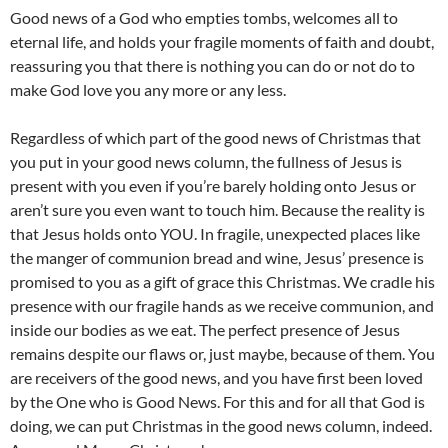
Good news of a God who empties tombs, welcomes all to
eternal life, and holds your fragile moments of faith and doubt,
reassuring you that there is nothing you can do or not do to
make God love you any more or any less.
Regardless of which part of the good news of Christmas that
you put in your good news column, the fullness of Jesus is
present with you even if you’re barely holding onto Jesus or
aren’t sure you even want to touch him. Because the reality is
that Jesus holds onto YOU. In fragile, unexpected places like
the manger of communion bread and wine, Jesus’ presence is
promised to you as a gift of grace this Christmas. We cradle his
presence with our fragile hands as we receive communion, and
inside our bodies as we eat. The perfect presence of Jesus
remains despite our flaws or, just maybe, because of them. You
are receivers of the good news, and you have first been loved
by the One who is Good News. For this and for all that God is
doing, we can put Christmas in the good news column, indeed.