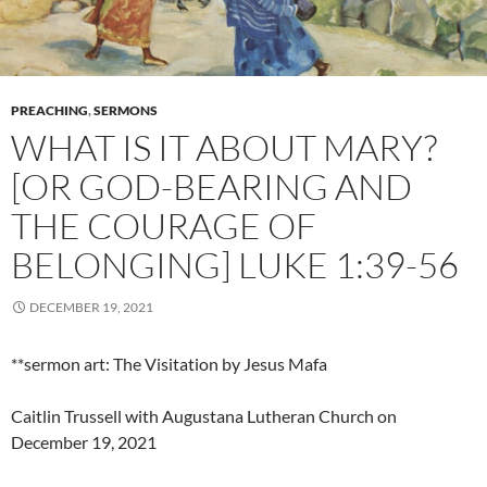
PREACHING
,
SERMONS
WHAT IS IT ABOUT MARY?
[OR GOD-BEARING AND
THE COURAGE OF
BELONGING] LUKE 1:39-56
DECEMBER 19, 2021
**sermon art: The Visitation by Jesus Mafa
Caitlin Trussell with Augustana Lutheran Church on
December 19, 2021