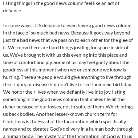
listing things in the good news column feel like an act of
defiance.
In some ways, it IS defiance to even have a good news column
in the face of so much bad news. Because it goes way beyond
just the bad news that we pass on to each other for the glee of
it. We know there are hard things jostling for space inside of
us. We’ve brought it with us this evening into this place and
time of comfort and joy. Some of us may feel guilty about the
goodness of this moment when we or someone we know is
hurting. There are people would give anything to live through
their injury or disease but don’t live to see their next birthday.
We honor their lives when we defiantly live into joy, listing
something in the good news column that makes life all the
richer because of our losses, not in spite of them. Which brings
us back bodies. Another, lesser-known church term for
Christmas is the Feast of the Incarnation which specifically
names and celebrates God’s delivery in a human body through
a human body. The mystery of the Incarnation, of God with us