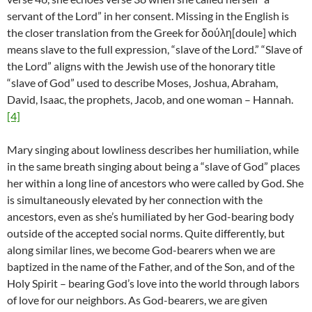
servant of the Lord” in her consent. Missing in the English is
the closer translation from the Greek for δούλη[doule] which
means slave to the full expression, “slave of the Lord.” “Slave of
the Lord” aligns with the Jewish use of the honorary title
“slave of God” used to describe Moses, Joshua, Abraham,
David, Isaac, the prophets, Jacob, and one woman – Hannah.
[4]
Mary singing about lowliness describes her humiliation, while
in the same breath singing about being a “slave of God” places
her within a long line of ancestors who were called by God. She
is simultaneously elevated by her connection with the
ancestors, even as she’s humiliated by her God-bearing body
outside of the accepted social norms. Quite differently, but
along similar lines, we become God-bearers when we are
baptized in the name of the Father, and of the Son, and of the
Holy Spirit – bearing God’s love into the world through labors
of love for our neighbors. As God-bearers, we are given