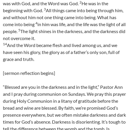
2
was with God, and the Word was God.
He was in the
3
beginning with God.
All things came into being through him,
and without him not one thing came into being. What has
4
come into being
in him was life, and the life was the light of all
5
people.
The light shines in the darkness, and the darkness did
not overcome it.
14
And the Word became flesh and lived among us, and we
have seen his glory, the glory as of a father’s only son, full of
grace and truth.
[sermon reflection begins]
“Blessed are you in the darkness and in the light,” Pastor Ann
and I pray during communion on Sundays. We pray this prayer
during Holy Communion in a litany of gratitude before the
bread and wine are blessed. By faith, we’re promised God’s
presence everywhere, but we often mistake darkness and dark
times for God’s absence. Darkness is disorienting. It’s tough to
tell the difference between the womb and the tomb. Is