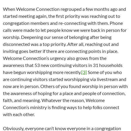
When Welcome Connection regrouped a few months ago and
started meeting again, the first priority was reaching out to
congregation members and re-connecting with them. Phone
calls were made to let people know we were back in person for
worship. Deepening our sense of belonging after being
disconnected was a top priority. After all, reaching out and
inviting goes better if there are connecting points in place.
Welcome Connection’s urgency also grows from the
awareness that 53 new continuing visitors in 31 households
have begun worshipping more recently.
[3]
Some of you who
are continuing visitors started worshipping via livestream and
now are in person. Others of you found worship in person with
the awareness of hoping for a place and people of connection,
faith, and meaning. Whatever the reason, Welcome
Connection’s ministry is finding ways to help folks connect
with each other.
Obviously, everyone can’t know everyone in a congregation