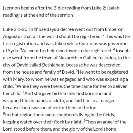
[sermon begins after the Bible reading from Luke 2; Isaiah
reading is at the end of the sermon]
Luke 2:1-20 In those days a decree went out from Emperor
2
Augustus that all the world should be registered.
This was the
first registration and was taken while Quirinius was governor
3
4
of Syria.
All went to their own towns to be registered.
Joseph
also went from the town of Nazareth in Galilee to Judea, to the
city of David called Bethlehem, because he was descended
5
from the house and family of David.
He went to be registered
with Mary, to whom he was engaged and who was expecting a
6
child.
While they were there, the time came for her to deliver
7
her child.
And she gave birth to her firstborn son and
wrapped him in bands of cloth, and laid him in a manger,
because there was no place for them in the inn.
8
In that region there were shepherds living in the fields,
9
keeping watch over their flock by night.
Then an angel of the
Lord stood before them, and the glory of the Lord shone