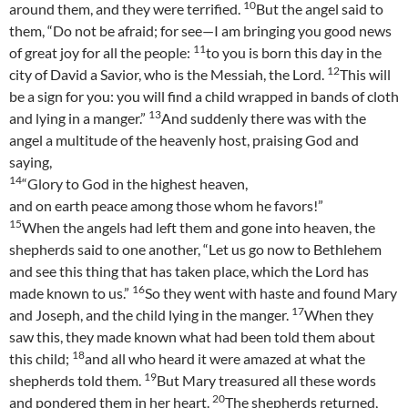
10
around them, and they were terrified.
But the angel said to
them, “Do not be afraid; for see—I am bringing you good news
11
of great joy for all the people:
to you is born this day in the
12
city of David a Savior, who is the Messiah, the Lord.
This will
be a sign for you: you will find a child wrapped in bands of cloth
13
and lying in a manger.”
And suddenly there was with the
angel a multitude of the heavenly host, praising God and
saying,
14
“Glory to God in the highest heaven,
and on earth peace among those whom he favors!”
15
When the angels had left them and gone into heaven, the
shepherds said to one another, “Let us go now to Bethlehem
and see this thing that has taken place, which the Lord has
16
made known to us.”
So they went with haste and found Mary
17
and Joseph, and the child lying in the manger.
When they
saw this, they made known what had been told them about
18
this child;
and all who heard it were amazed at what the
19
shepherds told them.
But Mary treasured all these words
20
and pondered them in her heart.
The shepherds returned,