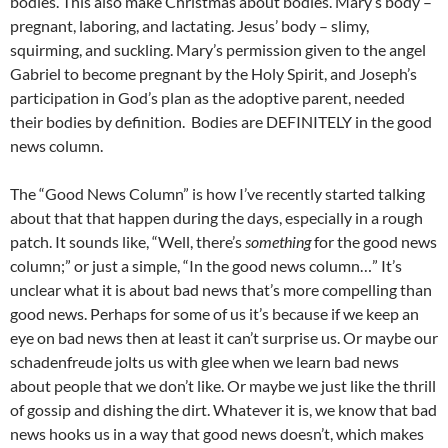
bodies. This also make Christmas about bodies. Mary’s body –
pregnant, laboring, and lactating. Jesus’ body – slimy,
squirming, and suckling. Mary’s permission given to the angel
Gabriel to become pregnant by the Holy Spirit, and Joseph’s
participation in God’s plan as the adoptive parent, needed
their bodies by definition. Bodies are DEFINITELY in the good
news column.
The “Good News Column” is how I’ve recently started talking
about that that happen during the days, especially in a rough
patch. It sounds like, “Well, there’s
something
for the good news
column;” or just a simple, “In the good news column…” It’s
unclear what it is about bad news that’s more compelling than
good news. Perhaps for some of us it’s because if we keep an
eye on bad news then at least it can’t surprise us. Or maybe our
schadenfreude jolts us with glee when we learn bad news
about people that we don’t like. Or maybe we just like the thrill
of gossip and dishing the dirt. Whatever it is, we know that bad
news hooks us in a way that good news doesn’t, which makes