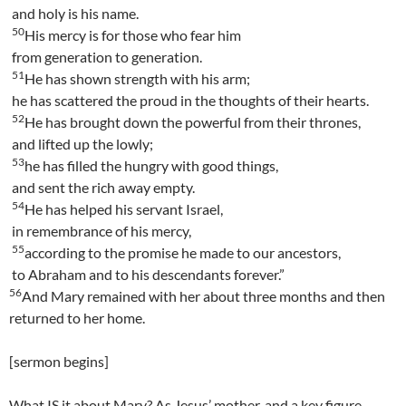
and holy is his name.
50
His mercy is for those who fear him
from generation to generation.
51
He has shown strength with his arm;
he has scattered the proud in the thoughts of their hearts.
52
He has brought down the powerful from their thrones,
and lifted up the lowly;
53
he has filled the hungry with good things,
and sent the rich away empty.
54
He has helped his servant Israel,
in remembrance of his mercy,
55
according to the promise he made to our ancestors,
to Abraham and to his descendants forever.”
56
And Mary remained with her about three months and then
returned to her home.
[sermon begins]
What IS it about Mary? As Jesus’ mother, and a key figure