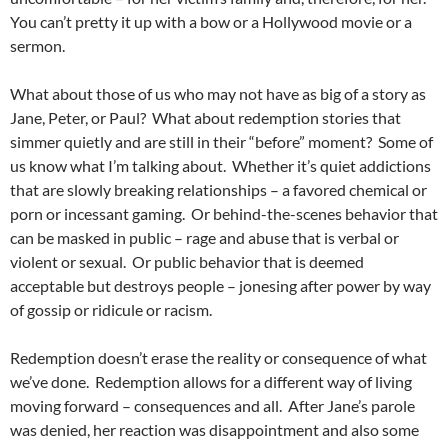
You can’t pretty it up with a bow or a Hollywood movie or a
sermon.
What about those of us who may not have as big of a story as
Jane, Peter, or Paul? What about redemption stories that
simmer quietly and are still in their “before” moment? Some of
us know what I’m talking about. Whether it’s quiet addictions
that are slowly breaking relationships – a favored chemical or
porn or incessant gaming. Or behind-the-scenes behavior that
can be masked in public – rage and abuse that is verbal or
violent or sexual. Or public behavior that is deemed
acceptable but destroys people – jonesing after power by way
of gossip or ridicule or racism.
Redemption doesn’t erase the reality or consequence of what
we’ve done. Redemption allows for a different way of living
moving forward – consequences and all. After Jane’s parole
was denied, her reaction was disappointment and also some