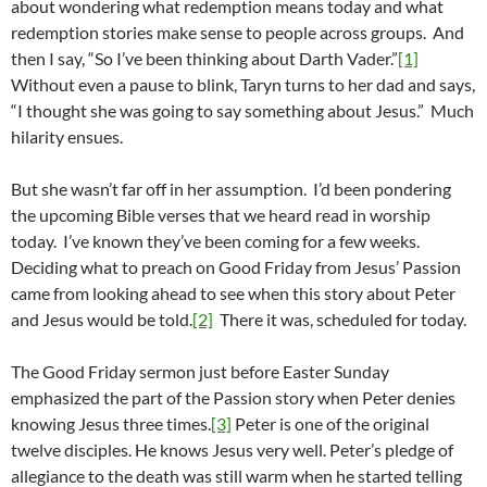
about wondering what redemption means today and what
redemption stories make sense to people across groups. And
then I say, “So I’ve been thinking about Darth Vader.”
[1]
Without even a pause to blink, Taryn turns to her dad and says,
“I thought she was going to say something about Jesus.” Much
hilarity ensues.
But she wasn’t far off in her assumption. I’d been pondering
the upcoming Bible verses that we heard read in worship
today. I’ve known they’ve been coming for a few weeks.
Deciding what to preach on Good Friday from Jesus’ Passion
came from looking ahead to see when this story about Peter
and Jesus would be told.
[2]
There it was, scheduled for today.
The Good Friday sermon just before Easter Sunday
emphasized the part of the Passion story when Peter denies
knowing Jesus three times.
[3]
Peter is one of the original
twelve disciples. He knows Jesus very well. Peter’s pledge of
allegiance to the death was still warm when he started telling