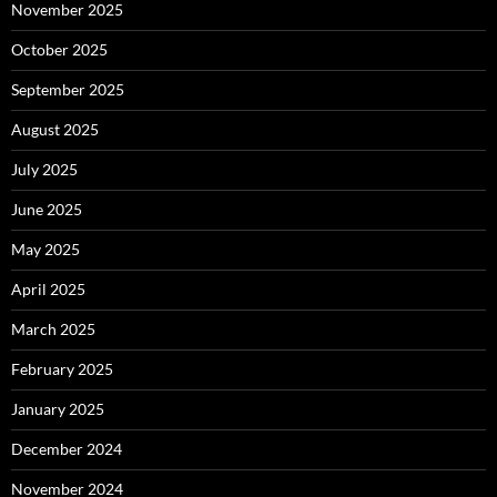
November 2025
October 2025
September 2025
August 2025
July 2025
June 2025
May 2025
April 2025
March 2025
February 2025
January 2025
December 2024
November 2024