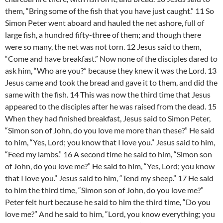
them, “Bring some of the fish that you have just caught.” 11 So
Simon Peter went aboard and hauled the net ashore, full of
large fish, a hundred fifty-three of them; and though there
were so many, the net was not torn. 12 Jesus said to them,
“Come and have breakfast.” Now none of the disciples dared to
ask him, “Who are you?” because they knew it was the Lord. 13
Jesus came and took the bread and gave it to them, and did the
same with the fish. 14 This was now the third time that Jesus
appeared to the disciples after he was raised from the dead. 15
When they had finished breakfast, Jesus said to Simon Peter,
“Simon son of John, do you love me more than these?” He said
to him, “Yes, Lord; you know that I love you.” Jesus said to him,
“Feed my lambs.” 16 A second time he said to him, “Simon son
of John, do you love me?” He said to him, “Yes, Lord; you know
that I love you.” Jesus said to him, “Tend my sheep.” 17 He said
to him the third time, “Simon son of John, do you love me?”
Peter felt hurt because he said to him the third time, “Do you
love me?” And he said to him, “Lord, you know everything; you