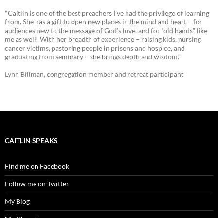
"Caitlin is one of the best preachers I’ve had the privilege of learning
from. She has a gift to open new places in the mind and heart – for
audiences new to the message of God’s love, and for “old hands” like
me as well! With her breadth of experience – raising kids, nursing
cancer victims, pastoring people in prisons and hospice, and
graduating from seminary – she brings depth and wisdom.”
Lynn Billman, congregation member and retreat participant
CAITLIN SPEAKS
Find me on Facebook
Follow me on Twitter
My Blog