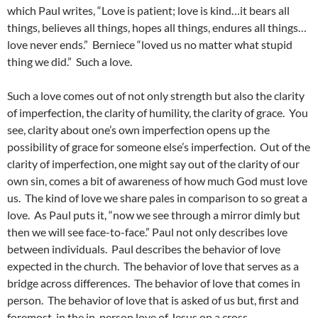
which Paul writes, “Love is patient; love is kind…it bears all
things, believes all things, hopes all things, endures all things…
love never ends.” Berniece “loved us no matter what stupid
thing we did.” Such a love.
Such a love comes out of not only strength but also the clarity
of imperfection, the clarity of humility, the clarity of grace. You
see, clarity about one’s own imperfection opens up the
possibility of grace for someone else’s imperfection. Out of the
clarity of imperfection, one might say out of the clarity of our
own sin, comes a bit of awareness of how much God must love
us. The kind of love we share pales in comparison to so great a
love. As Paul puts it, “now we see through a mirror dimly but
then we will see face-to-face.” Paul not only describes love
between individuals. Paul describes the behavior of love
expected in the church. The behavior of love that serves as a
bridge across differences. The behavior of love that comes in
person. The behavior of love that is asked of us but, first and
foremost, in the in-person love of Jesus on a cross.