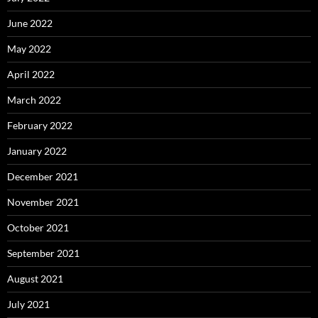
June 2022
May 2022
April 2022
March 2022
February 2022
January 2022
December 2021
November 2021
October 2021
September 2021
August 2021
July 2021