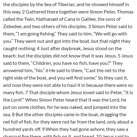
the disciples by the Sea of Tiberias; and he showed himself in
this way. 2 Gathered there together were Simon Peter, Thomas
called the Twin, Nathanael of Cana in Galilee, the sons of
Zebedee, and two others of his disciples. 3 Simon Peter said to
them, “I am going fishing.” They said to him, “We will go with
you.” They went out and got into the boat, but that night they
caught nothing. 4 Just after daybreak, Jesus stood on the
beach; but the disciples did not know that it was Jesus. 5 Jesus
said to them, “Children, you have no fish, have you?” They
answered him, “No.” 6 He said to them, “Cast the net to the
right side of the boat, and you will find some.” So they cast it,
and now they were not able to haul it in because there were so
many fish. 7 That disciple whom Jesus loved said to Peter, “It is
the Lord!” When Simon Peter heard that it was the Lord, he
put on some clothes, for he was naked, and jumped into the
sea. 8 But the other disciples came in the boat, dragging the
net full of fish, for they were not far from the land, only about a
hundred yards off. 9 When they had gone ashore, they saw a
charcoal fire there, with fish on it, and bread. 10 Jesus said to