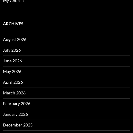
My Church
ARCHIVES
August 2026
July 2026
June 2026
May 2026
April 2026
March 2026
February 2026
January 2026
December 2025