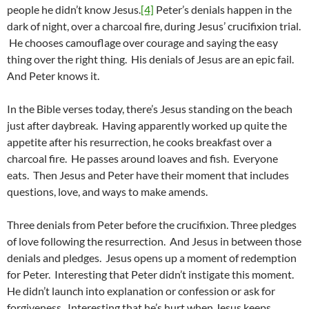
people he didn’t know Jesus.
[4]
Peter’s denials happen in the
dark of night, over a charcoal fire, during Jesus’ crucifixion trial.
He chooses camouflage over courage and saying the easy
thing over the right thing. His denials of Jesus are an epic fail.
And Peter knows it.
In the Bible verses today, there’s Jesus standing on the beach
just after daybreak. Having apparently worked up quite the
appetite after his resurrection, he cooks breakfast over a
charcoal fire. He passes around loaves and fish. Everyone
eats. Then Jesus and Peter have their moment that includes
questions, love, and ways to make amends.
Three denials from Peter before the crucifixion. Three pledges
of love following the resurrection. And Jesus in between those
denials and pledges. Jesus opens up a moment of redemption
for Peter. Interesting that Peter didn’t instigate this moment.
He didn’t launch into explanation or confession or ask for
forgiveness. Interesting that he’s hurt when Jesus keeps