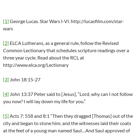
[1]
George Lucas. Star Wars I-VI. http://lucasfilm.com/star-
wars
[2]
ELCA Lutherans, as a general rule, follow the Revised
Common Lectionary that schedules scripture readings over a
three year cycle. Read about the RCL at
http://www.elca.org/Lectionary
[3]
John 18:15-27
[4]
John 13:37 Peter said to [Jesus], “Lord, why can I not follow
you now? I will lay down my life for you.”
[5]
Acts 7: 558 and 8:1 “Then they dragged [Thomas] out of the
city and began to stone him; and the witnesses laid their coats
at the feet of a young man named Saul…And Saul approved of