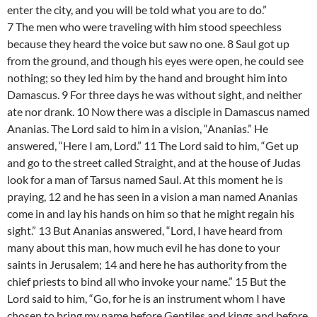
enter the city, and you will be told what you are to do.”
7 The men who were traveling with him stood speechless
because they heard the voice but saw no one. 8 Saul got up
from the ground, and though his eyes were open, he could see
nothing; so they led him by the hand and brought him into
Damascus. 9 For three days he was without sight, and neither
ate nor drank. 10 Now there was a disciple in Damascus named
Ananias. The Lord said to him in a vision, “Ananias.” He
answered, “Here I am, Lord.” 11 The Lord said to him, “Get up
and go to the street called Straight, and at the house of Judas
look for a man of Tarsus named Saul. At this moment he is
praying, 12 and he has seen in a vision a man named Ananias
come in and lay his hands on him so that he might regain his
sight.” 13 But Ananias answered, “Lord, I have heard from
many about this man, how much evil he has done to your
saints in Jerusalem; 14 and here he has authority from the
chief priests to bind all who invoke your name.” 15 But the
Lord said to him, “Go, for he is an instrument whom I have
chosen to bring my name before Gentiles and kings and before