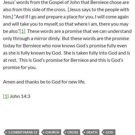
Jesus’ words from the Gospel of John that Berniece chose are
also from this side of the cross. [Jesus says to the people with
him,] “And if I go and prepare a place for you, I will come again
and will take you to myself, so that where I am, there you may
be also.”
[1]
These words are a promise that we can understand
only through a mirror dimly. But these words are the promise
today for Berniece who now knows God’s promise fully even
as she is fully known by God. She is taken fully into God and is
at rest. This is God’s promise for Berniece and this is God’s
promise for you.
Amen and thanks be to God for new life.
[1]
John 14:3
1 CORINTHIANS 13
CHURCH
CROSS
DEATH
GOD