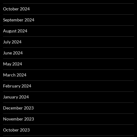
October 2024
September 2024
August 2024
July 2024
June 2024
May 2024
March 2024
February 2024
January 2024
December 2023
November 2023
October 2023