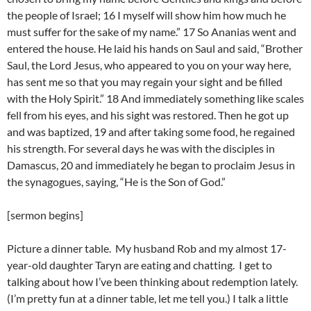
the people of Israel; 16 I myself will show him how much he
must suffer for the sake of my name.” 17 So Ananias went and
entered the house. He laid his hands on Saul and said, “Brother
Saul, the Lord Jesus, who appeared to you on your way here,
has sent me so that you may regain your sight and be filled
with the Holy Spirit.” 18 And immediately something like scales
fell from his eyes, and his sight was restored. Then he got up
and was baptized, 19 and after taking some food, he regained
his strength. For several days he was with the disciples in
Damascus, 20 and immediately he began to proclaim Jesus in
the synagogues, saying, “He is the Son of God.”
[sermon begins]
Picture a dinner table. My husband Rob and my almost 17-
year-old daughter Taryn are eating and chatting. I get to
talking about how I’ve been thinking about redemption lately.
(I’m pretty fun at a dinner table, let me tell you.) I talk a little