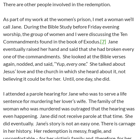
There are other people involved in the redemption.
As part of my work at the women’s prison, I met a woman we’ll
call Jane. During the Bible Study before Friday evening
worship, the group of women and I were discussing the Ten
Commandments found in the book of Exodus.
[7]
Jane
eventually raised her hand and said that she had broken every
one of the commandments. She looked at the Bible verses
again, nodded, and said, “Yup,
every one
.” She talked about
Jesus’ love and the church in which she heard about it, not
believing it could be for her. Until, one day, she did.
I attended a parole hearing for Jane who was to serve a life
sentence for murdering her lover’s wife. The family of the
woman who was murdered was outraged that the hearing was
even happening. Jane did not receive parole at that time. She
did eventually. Jane’s story is not an easy one. There is carnage
in her history. Her redemption is messy, fragile, and
uncomfortable – for her victim’s family and, therefore, for her.