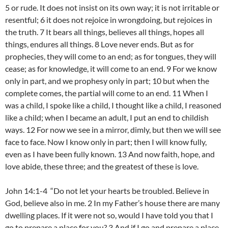
5 or rude. It does not insist on its own way; it is not irritable or
resentful; 6 it does not rejoice in wrongdoing, but rejoices in
the truth. 7 It bears all things, believes all things, hopes all
things, endures all things. 8 Love never ends. But as for
prophecies, they will come to an end; as for tongues, they will
cease; as for knowledge, it will come to an end. 9 For we know
only in part, and we prophesy only in part; 10 but when the
complete comes, the partial will come to an end. 11 When I
was a child, I spoke like a child, I thought like a child, I reasoned
like a child; when I became an adult, I put an end to childish
ways. 12 For now we see in a mirror, dimly, but then we will see
face to face. Now I know only in part; then I will know fully,
even as I have been fully known. 13 And now faith, hope, and
love abide, these three; and the greatest of these is love.
John 14:1-4 “Do not let your hearts be troubled. Believe in
God, believe also in me. 2 In my Father’s house there are many
dwelling places. If it were not so, would I have told you that I
go to prepare a place for you? 3 And if I go and prepare a place