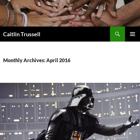
Search
Caitlin Trussell
SKIP
PRIMAR
TO
MENU
CONTENT
Monthly Archives: April 2016