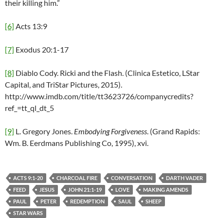
their killing him.”
[6]
Acts 13:9
[7]
Exodus 20:1-17
[8]
Diablo Cody. Ricki and the Flash. (Clinica Estetico, LStar
Capital, and TriStar Pictures, 2015).
http://www.imdb.com/title/tt3623726/companycredits?
ref_=tt_ql_dt_5
[9]
L. Gregory Jones.
Embodying Forgiveness
. (Grand Rapids:
Wm. B. Eerdmans Publishing Co, 1995), xvi.
ACTS 9:1-20
CHARCOAL FIRE
CONVERSATION
DARTH VADER
FEED
JESUS
JOHN 21:1-19
LOVE
MAKING AMENDS
PAUL
PETER
REDEMPTION
SAUL
SHEEP
STAR WARS