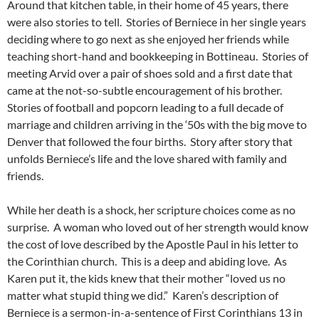
Around that kitchen table, in their home of 45 years, there
were also stories to tell. Stories of Berniece in her single years
deciding where to go next as she enjoyed her friends while
teaching short-hand and bookkeeping in Bottineau. Stories of
meeting Arvid over a pair of shoes sold and a first date that
came at the not-so-subtle encouragement of his brother.
Stories of football and popcorn leading to a full decade of
marriage and children arriving in the ‘50s with the big move to
Denver that followed the four births. Story after story that
unfolds Berniece’s life and the love shared with family and
friends.
While her death is a shock, her scripture choices come as no
surprise. A woman who loved out of her strength would know
the cost of love described by the Apostle Paul in his letter to
the Corinthian church. This is a deep and abiding love. As
Karen put it, the kids knew that their mother “loved us no
matter what stupid thing we did.” Karen’s description of
Berniece is a sermon-in-a-sentence of First Corinthians 13 in