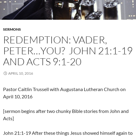
SERMONS
REDEMPTION: VADER,
PETER…YOU? JOHN 21:1-19
AND ACTS 9:1-20
APRIL 10, 2016
Pastor Caitlin Trussell with Augustana Lutheran Church on
April 10, 2016
[sermon begins after two chunky Bible stories from John and
Acts]
John 21:1-19 After these things Jesus showed himself again to