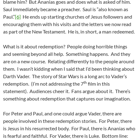
blame him? But Ananias goes and does what is asked of him.
Saul immediately became a preacher. Saul is “also known as
Paul.”
[6]
He ends up starting churches of Jesus followers and
encouraging them with his visits and the letters we now read
as part of the New Testament. He is, in short, a man redeemed.
What is it about redemption? People doing horrible things
and seeming beyond all help. Something happens. And they
are on a new course. Relating differently to the people around
them. I wasn’t kidding when I said that I’d been thinking about
Darth Vader. The story of Star Wars is a long arc to Vader’s
th
redemption. (I’m not addressing the 7
film in this
statement). Audiences cheer it. Fans argue about it. There’s
something about redemption that captures our imagination.
For Peter and Paul, and one could argue Vader, there are
people involved in these redemption stories. For Peter, there
is Jesus in his resurrected body. For Paul, there is Ananias who
is fearful and faithful. For Vader, there is Luke. Bottom line: