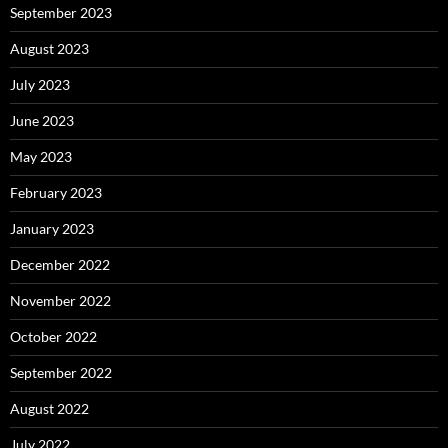
September 2023
August 2023
July 2023
June 2023
May 2023
February 2023
January 2023
December 2022
November 2022
October 2022
September 2022
August 2022
July 2022