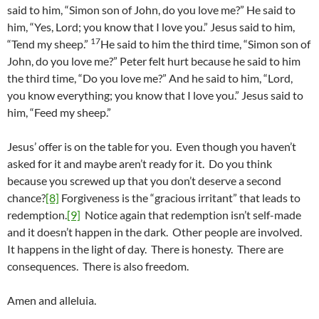
said to him, “Simon son of John, do you love me?” He said to
him, “Yes, Lord; you know that I love you.” Jesus said to him,
17
“Tend my sheep.”
He said to him the third time, “Simon son of
John, do you love me?” Peter felt hurt because he said to him
the third time, “Do you love me?” And he said to him, “Lord,
you know everything; you know that I love you.” Jesus said to
him, “Feed my sheep.”
Jesus’ offer is on the table for you. Even though you haven’t
asked for it and maybe aren’t ready for it. Do you think
because you screwed up that you don’t deserve a second
chance?
[8]
Forgiveness is the “gracious irritant” that leads to
redemption.
[9]
Notice again that redemption isn’t self-made
and it doesn’t happen in the dark. Other people are involved.
It happens in the light of day. There is honesty. There are
consequences. There is also freedom.
Amen and alleluia.