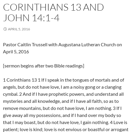
CORINTHIANS 13 AND
JOHN 14:1-4
APRIL 5, 2016
Pastor Caitlin Trussell with Augustana Lutheran Church on
April 5, 2016
[sermon begins after two Bible readings]
1 Corinthians 13 1 If I speak in the tongues of mortals and of
angels, but do not have love, I am a noisy gong or a clanging
cymbal. 2 And if I have prophetic powers, and understand all
mysteries and all knowledge, and if I have all faith, so as to
remove mountains, but do not have love, I am nothing. 3 If I
give away all my possessions, and if I hand over my body so
that I may boast, but do not have love, I gain nothing. 4 Love is
patient; love is kind; love is not envious or boastful or arrogant