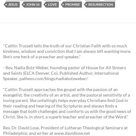
JESUS
JOHN 14
LOVE
PROMISE
RESURRECTION
"Caitlin Trussell tells the truth of our Christian Faith with so much
kindness, wisdom and conviction that I am always left wanting more.
She's one heck of a preacher and speaker."
- Rev. Nadia Bolz-Weber, founding pastor of House for All Sinners
and Saints (ELCA Denver, Co), Published Author, International
Speaker, patheos.com/blogs/nadiabolzweber/
"Caitlin Trussell approaches the gospel with the passion of an
evangelist, the creativity of an artist, and the pastoral sensitivity of a
loving parent. She unfailingly helps everyday Christians find God in
their reading and hearing of the Scriptures and always finds a
message that both challenges and comforts us with the good news of
Christ. She is, in short, a superb teacher and preacher of the Word."
Rev. Dr. David Lose, President of Lutheran Theological Seminary at
Philadelphia; and writer at www.davidlose.net