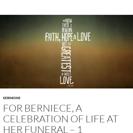
SERMONS
FOR BERNIECE, A
CELEBRATION OF LIFE AT
HER FUNERAL – 1