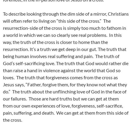
To describe looking through the dim side of a mirror, Christians
will often refer to living on “this side of the cross.” The
resurrection-side of the cross is simply too much to fathom in
a world in which we can so clearly see real problems. In this
way, the truth of the cross is closer to home than the
resurrection. It’s a truth we get deep in our gut. The truth that
being human involves real suffering and pain. The truth of
God’s self-sacrificing love. The truth that God would rather die
than raise a hand in violence against the world that God so
loves. The truth that forgiveness comes from the cross as
Jesus says, “Father, forgive them, for they know not what they
do.” The truth about the unflinching love of God in the face of
our failures. Those are hard truths but we can get at them
from our own experiences of love, forgiveness, self-sacrifice,
pain, suffering, and death. We can get at them from this side of
the cross.