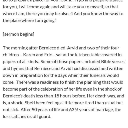
for you, I will come again and will take you to myself, so that
where I am, there you may be also. 4 And you know the way to
the place where I am going.”
[sermon begins]
The morning after Berniece died, Arvid and two of their four
children – Karen and Eric – sat at the kitchen table covered in
papers of all kinds. Some of those papers included Bible verses
and hymns that Berniece and Arvid had discussed and written
down in preparation for the days when their funerals would
come. There was a readiness to finish the planning that would
become part of the celebration of her life even in the shock of
Berniece’s death less than 18 hours before. Her death was, and
is, a shock. She’d been feeling a little more tired than usual but
not sick. After 90 years of life and 63 ½ years of marriage, the
loss catches us off guard.