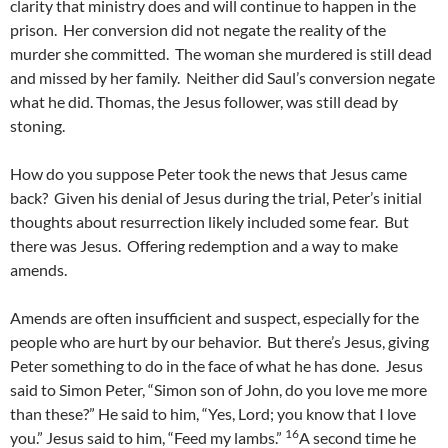
clarity that ministry does and will continue to happen in the
prison. Her conversion did not negate the reality of the
murder she committed. The woman she murdered is still dead
and missed by her family. Neither did Saul’s conversion negate
what he did. Thomas, the Jesus follower, was still dead by
stoning.
How do you suppose Peter took the news that Jesus came
back? Given his denial of Jesus during the trial, Peter’s initial
thoughts about resurrection likely included some fear. But
there was Jesus. Offering redemption and a way to make
amends.
Amends are often insufficient and suspect, especially for the
people who are hurt by our behavior. But there’s Jesus, giving
Peter something to do in the face of what he has done. Jesus
said to Simon Peter, “Simon son of John, do you love me more
than these?” He said to him, “Yes, Lord; you know that I love
16
you.” Jesus said to him, “Feed my lambs.”
A second time he