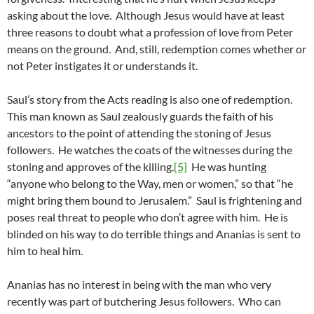
asking about the love. Although Jesus would have at least
three reasons to doubt what a profession of love from Peter
means on the ground. And, still, redemption comes whether or
not Peter instigates it or understands it.
Saul’s story from the Acts reading is also one of redemption.
This man known as Saul zealously guards the faith of his
ancestors to the point of attending the stoning of Jesus
followers. He watches the coats of the witnesses during the
stoning and approves of the killing.
[5]
He was hunting
“anyone who belong to the Way, men or women,” so that “he
might bring them bound to Jerusalem.” Saul is frightening and
poses real threat to people who don’t agree with him. He is
blinded on his way to do terrible things and Ananias is sent to
him to heal him.
Ananias has no interest in being with the man who very
recently was part of butchering Jesus followers. Who can