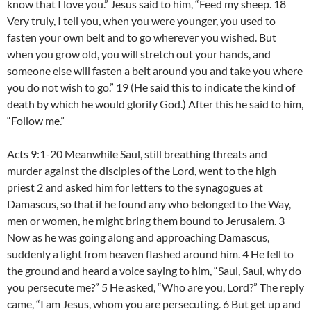
know that I love you.” Jesus said to him, “Feed my sheep. 18
Very truly, I tell you, when you were younger, you used to
fasten your own belt and to go wherever you wished. But
when you grow old, you will stretch out your hands, and
someone else will fasten a belt around you and take you where
you do not wish to go.” 19 (He said this to indicate the kind of
death by which he would glorify God.) After this he said to him,
“Follow me.”
Acts 9:1-20 Meanwhile Saul, still breathing threats and
murder against the disciples of the Lord, went to the high
priest 2 and asked him for letters to the synagogues at
Damascus, so that if he found any who belonged to the Way,
men or women, he might bring them bound to Jerusalem. 3
Now as he was going along and approaching Damascus,
suddenly a light from heaven flashed around him. 4 He fell to
the ground and heard a voice saying to him, “Saul, Saul, why do
you persecute me?” 5 He asked, “Who are you, Lord?” The reply
came, “I am Jesus, whom you are persecuting. 6 But get up and