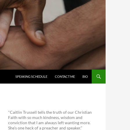
SKIP TO CONTENT
SPEAKING SCHEDULE
CONTACT ME
BIO
"Caitlin Trussell tells the truth of our Christian
Faith with so much kindness, wisdom and
conviction that I am always left wanting more.
She's one heck of a preacher and speaker."