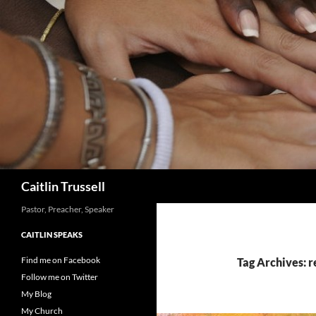
Search
Caitlin Trussell
Pastor, Preacher, Speaker
CAITLIN SPEAKS
Find me on Facebook
Tag Archives: r
Follow me on Twitter
My Blog
My Church