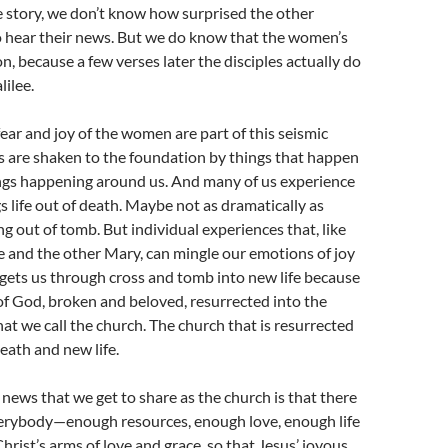
the story, we don’t know how surprised the other
o hear their news. But we do know that the women’s
on, because a few verses later the disciples actually do
lilee.
fear and joy of the women are part of this seismic
s are shaken to the foundation by things that happen
ings happening around us. And many of us experience
 life out of death. Maybe not as dramatically as
ng out of tomb. But individual experiences that, like
and the other Mary, can mingle our emotions of joy
gets us through cross and tomb into new life because
of God, broken and beloved, resurrected into the
hat we call the church. The church that is resurrected
eath and new life.
 news that we get to share as the church is that there
verybody—enough resources, enough love, enough life
rist’s arms of love and grace, so that Jesus’ joyous