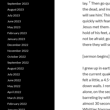
7
lay.
Then go quic
September 2023
the dead, and in
August 2023
will see him.’ Th
July 2023
quickly with fear
June 2023
Jesus met them a
May 2023
hold of his feet
February 2023
not be afraid; go
January 2023
there they will s
December 2022
November 2022
[sermon begins]
October 2022
September 2022
I grew up in ear
August 2022
the current quak
July 2022
felt a little, a 
June 2022
down walls. I re
May 2022
alone, on the sec
April 2022
barreling by with
March 2022
almost 30 second
February 2022
Whittier Narrow
January 2022