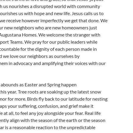
 us nourishes a disrupted world with community
ourishes us with hope and new life. Jesus calls us to
 we receive however imperfectly we get that done. We
our new neighbors who are new homeowners just
n Augustana Homes. We welcome the stranger with
ort Teams. We pray for our public leaders while
ountable for the dignity of each person made in
d we love our neighbors as ourselves by
em in advocacy and amplifying their voices with our
ly abounds as Easter and Spring happen
his year. Tree roots are soaking up the latest snow
or for more. Birds fly back to our latitude for nesting
aps your suffering, confusion, and grief make it
ife at all, to feel any joy alongside your fear. Real life
ntly align with the season of the earth or the season
ear is a reasonable reaction to the unpredictable