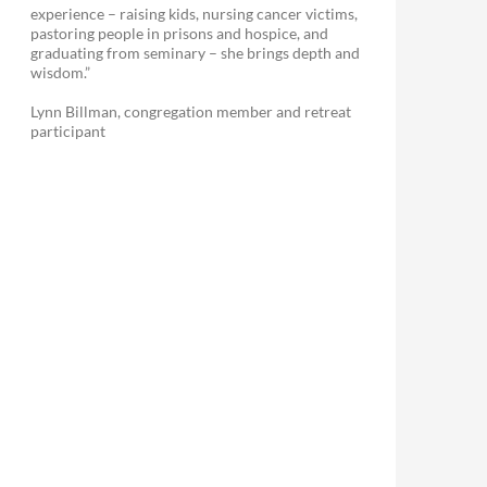
experience – raising kids, nursing cancer victims,
pastoring people in prisons and hospice, and
graduating from seminary – she brings depth and
wisdom.”
Lynn Billman, congregation member and retreat
participant