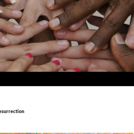
esurrection