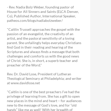
- Rev. Nadia Bolz-Weber, founding pastor of
House for All Sinners and Saints (ELCA Denver,
Co), Published Author, International Speaker,
patheos.com/blogs/nadiabolzweber/
"Caitlin Trussell approaches the gospel with the
passion of an evangelist, the creativity of an
artist, and the pastoral sensitivity of a loving
parent. She unfailingly helps everyday Christians
find God in their reading and hearing of the
Scriptures and always finds a message that both
challenges and comforts us with the good news
of Christ. She is, in short, a superb teacher and
preacher of the Word."
Rev. Dr. David Lose, President of Lutheran
Theological Seminary at Philadelphia; and writer
at www.davidlose.net
"Caitlin is one of the best preachers I’ve had the
privilege of learning from. She has a gift to open
new places in the mind and heart – for audiences
new to the message of God’s love, and for “old
hands” like me as well! With her breadth of