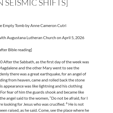
N SEISMIC SHIFTS]
The Empty Tomb by Anne Cameron Cutri
 with Augustana Lutheran Church on April 5, 2026
fter Bible reading]
After the Sabbath, as the first day of the week was
agdalene and the other Mary went to see the
enly there was a great earthquake, for an angel of
ding from heaven, came and rolled back the stone
s appearance was like lightning and his clothing
For fear of him the guards shook and became like
the angel said to the women, “Do not be afraid, for I
6
e looking for Jesus who was crucified.
He is not
 been raised, as he said. Come, see the place where he