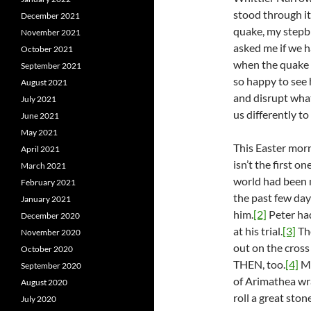
stood through it
December 2021
quake, my stepbr
November 2021
asked me if we h
October 2021
when the quake h
September 2021
so happy to see
August 2021
and disrupt wha
July 2021
us differently to
June 2021
May 2021
This Easter morn
April 2021
isn’t the first 
March 2021
world had been m
February 2021
the past few day
January 2021
him.
[2]
Peter ha
December 2020
at his trial.
[3]
The
November 2020
out on the cros
October 2020
THEN, too.
[4]
Ma
September 2020
of Arimathea wra
August 2020
roll a great sto
July 2020