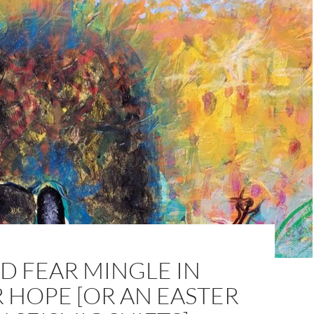
D FEAR MINGLE IN
 HOPE [OR AN EASTER