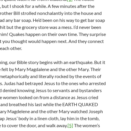
, but I shook for a while. A few minutes after the
other Bill strolled nonchalantly into the house and
ad any bar soap. He’d been on his way to get bar soap
it but the grocery store was a mess. I’d never been
 him! Quakes happen on their own time. They surprise
t you thought would happen next. And they connect
 each other.
ing, our Bible story begins with an earthquake. But it
one felt by Mary Magdalene and the other Mary. Their
etaphorically and literally rocked by the events of
s. Judas had betrayed Jesus to the ones who arrested
d denied knowing Jesus to servants and bystanders
 women looked on from a distance as Jesus cried
s and breathed his last while the EARTH QUAKED
ry Magdelene and the other Mary watched Joseph
p Jesus’ body in a linen cloth, lay him in the tomb,
ne to cover the door, and walk away.
[5]
The women’s