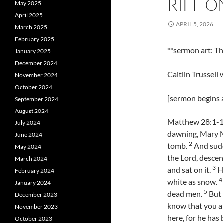
RIFF O
May 2025
April 2025
APRIL 5, 2026
March 2025
February 2025
**sermon art: 
January 2025
December 2024
Caitlin Trussell
November 2024
October 2024
[sermon begins a
September 2024
August 2024
Matthew 28:1-10 
July 2024
dawning, Mary M
June 2024
2
tomb.
And sudd
May 2024
the Lord, descen
March 2024
3
and sat on it.
Hi
February 2024
4
white as snow.
January 2024
5
dead men.
But 
December 2023
know that you ar
November 2023
here, for he has
October 2023