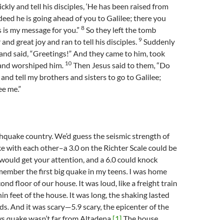
kly and tell his disciples, ‘He has been raised from
deed he is going ahead of you to Galilee; there you
8
is is my message for you.”
So they left the tomb
9
 and great joy and ran to tell his disciples.
Suddenly
nd said, “Greetings!” And they came to him, took
10
, and worshiped him.
Then Jesus said to them, “Do
 and tell my brothers and sisters to go to Galilee;
ee me.”
thquake country. We’d guess the seismic strength of
e with each other–a 3.0 on the Richter Scale could be
4.5 would get your attention, and a 6.0 could knock
member the first big quake in my teens. I was home
ond floor of our house. It was loud, like a freight train
in feet of the house. It was long, the shaking lasted
s. And it was scary—5.9 scary, the epicenter of the
s quake wasn’t far from Altadena.
[1]
The house