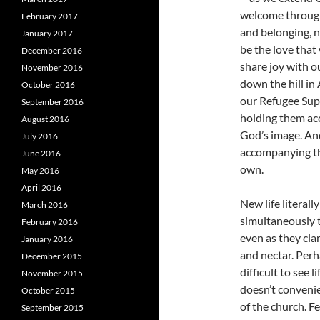
welcome through
February 2017
and belonging, n
January 2017
be the love that
December 2016
share joy with 
November 2016
down the hill i
October 2016
our Refugee Supp
September 2016
holding them acc
August 2016
God’s image. An
July 2016
accompanying th
June 2016
own.
May 2016
April 2016
New life literal
March 2016
simultaneously t
February 2016
even as they clam
January 2016
and nectar. Perh
December 2015
difficult to see l
November 2015
doesn’t convenie
October 2015
of the church. F
September 2015