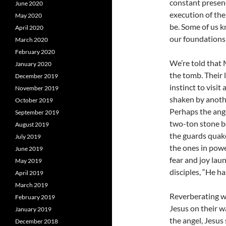
constant presen
June 2020
execution of the
May 2020
be. Some of us k
April 2020
our foundations 
March 2020
February 2020
We’re told that
January 2020
the tomb. Their 
December 2019
instinct to visit
November 2019
shaken by anothe
October 2019
Perhaps the ange
September 2019
two-ton stone bef
August 2019
the guards quaked
July 2019
the ones in powe
June 2019
fear and joy lau
May 2019
disciples, “He h
April 2019
March 2019
Reverberating w
February 2019
Jesus on their w
January 2019
the angel, Jesus 
December 2018