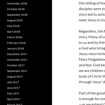
this telling of 
November 2018
disciples were t
October 2018
story led to acti
September 2018
meet Jesus in Ga
August 2018
May 2018
Regardless, the 
April 2018
story. Many of u
March 2018
to us and by th
February 2018
a God who brings
January 2018
Jesus resurrecti
December 2017
Mary Magdalene 
November 2017
and fear. God be
October 2017
we are children 
September 2017
body of Christ t
August 2017
through Jesus’ d
July 2017
June 2017
Part of the good
May 2017
is enough for e
April 2017
—as we extend Ch
March 2017