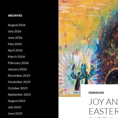
ARCHIVES
August 2026
July 2026
June 2026
May 2026
April 2026
March 2026
February 2026
January 2026
December 2025
November 2025
October 2025
SERMONS
September 2025
JOY AN
August 2025
July 2025
EASTER
June 2025