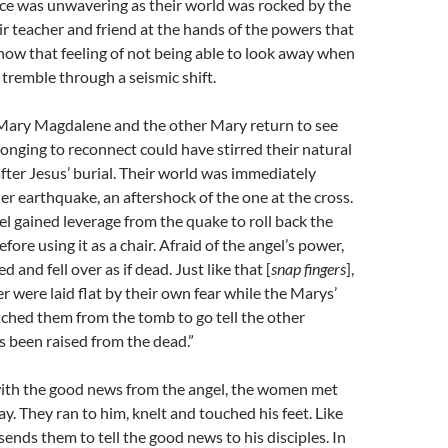
ce was unwavering as their world was rocked by the
ir teacher and friend at the hands of the powers that
now that feeling of not being able to look away when
tremble through a seismic shift.
 Mary Magdalene and the other Mary return to see
longing to reconnect could have stirred their natural
 after Jesus’ burial. Their world was immediately
r earthquake, an aftershock of the one at the cross.
l gained leverage from the quake to roll back the
ore using it as a chair. Afraid of the angel’s power,
 and fell over as if dead. Just like that [
snap fingers
],
r were laid flat by their own fear while the Marys’
nched them from the tomb to go tell the other
as been raised from the dead.”
ith the good news from the angel, the women met
ay. They ran to him, knelt and touched his feet. Like
sends them to tell the good news to his disciples. In