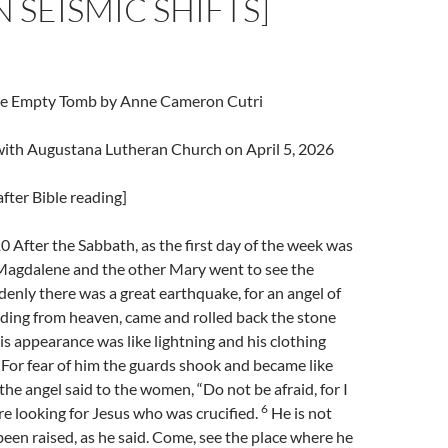
N SEISMIC SHIFTS]
The Empty Tomb by Anne Cameron Cutri
 with Augustana Lutheran Church on April 5, 2026
fter Bible reading]
After the Sabbath, as the first day of the week was
agdalene and the other Mary went to see the
enly there was a great earthquake, for an angel of
ding from heaven, came and rolled back the stone
s appearance was like lightning and his clothing
For fear of him the guards shook and became like
the angel said to the women, “Do not be afraid, for I
6
e looking for Jesus who was crucified.
He is not
 been raised, as he said. Come, see the place where he