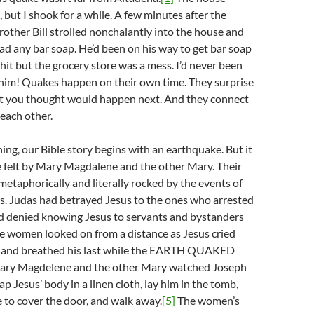
, but I shook for a while. A few minutes after the
other Bill strolled nonchalantly into the house and
ad any bar soap. He’d been on his way to get bar soap
it but the grocery store was a mess. I’d never been
 him! Quakes happen on their own time. They surprise
t you thought would happen next. And they connect
 each other.
ing, our Bible story begins with an earthquake. But it
one felt by Mary Magdalene and the other Mary. Their
etaphorically and literally rocked by the events of
s. Judas had betrayed Jesus to the ones who arrested
d denied knowing Jesus to servants and bystanders
 women looked on from a distance as Jesus cried
s and breathed his last while the EARTH QUAKED
ry Magdelene and the other Mary watched Joseph
p Jesus’ body in a linen cloth, lay him in the tomb,
ne to cover the door, and walk away.
[5]
The women’s