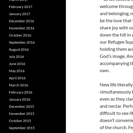
welcome through
February 2017
and belonging, n
January 2017
be the love that
December 2016
share joy with 
November 2016
down the hill i
October 2016
our Refugee Supp
September 2016
holding them acc
August 2016
God’s image. An
July 2016
accompanying th
June 2016
own.
May 2016
April 2016
New life literal
March 2016
simultaneously t
February 2016
even as they clam
January 2016
and nectar. Perh
December 2015
difficult to see l
November 2015
doesn’t convenie
October 2015
of the church. F
September 2015