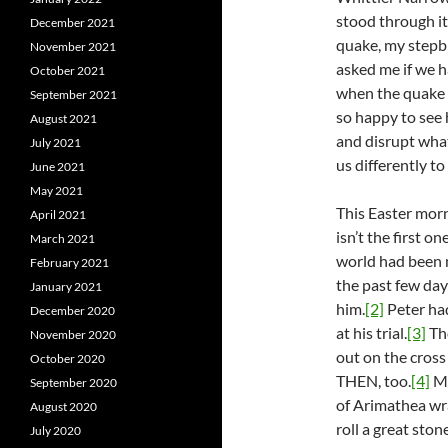
stood through it
December 2021
quake, my stepbr
November 2021
asked me if we h
October 2021
when the quake h
September 2021
so happy to see
August 2021
and disrupt wha
July 2021
us differently to
June 2021
May 2021
This Easter morn
April 2021
isn’t the first 
March 2021
world had been m
February 2021
the past few day
January 2021
him.
[2]
Peter ha
December 2020
at his trial.
[3]
The
November 2020
out on the cros
October 2020
THEN, too.
[4]
Ma
September 2020
of Arimathea wra
August 2020
roll a great sto
July 2020