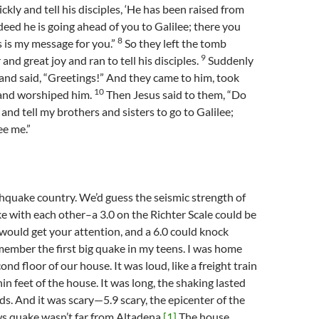
kly and tell his disciples, ‘He has been raised from
deed he is going ahead of you to Galilee; there you
8
is is my message for you.”
So they left the tomb
9
 and great joy and ran to tell his disciples.
Suddenly
nd said, “Greetings!” And they came to him, took
10
, and worshiped him.
Then Jesus said to them, “Do
 and tell my brothers and sisters to go to Galilee;
ee me.”
thquake country. We’d guess the seismic strength of
e with each other–a 3.0 on the Richter Scale could be
4.5 would get your attention, and a 6.0 could knock
member the first big quake in my teens. I was home
ond floor of our house. It was loud, like a freight train
in feet of the house. It was long, the shaking lasted
s. And it was scary—5.9 scary, the epicenter of the
s quake wasn’t far from Altadena.
[1]
The house