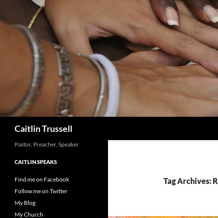
Search
Caitlin Trussell
Pastor, Preacher, Speaker
CAITLIN SPEAKS
Find me on Facebook
Tag Archives: R
Follow me on Twitter
My Blog
My Church