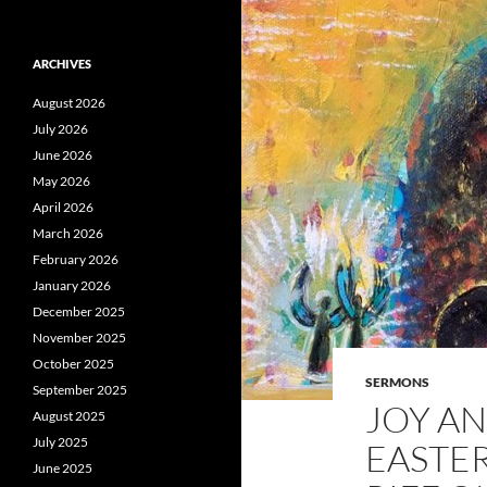
ARCHIVES
August 2026
July 2026
June 2026
May 2026
April 2026
March 2026
February 2026
January 2026
December 2025
November 2025
October 2025
SERMONS
September 2025
JOY AN
August 2025
July 2025
EASTER
June 2025