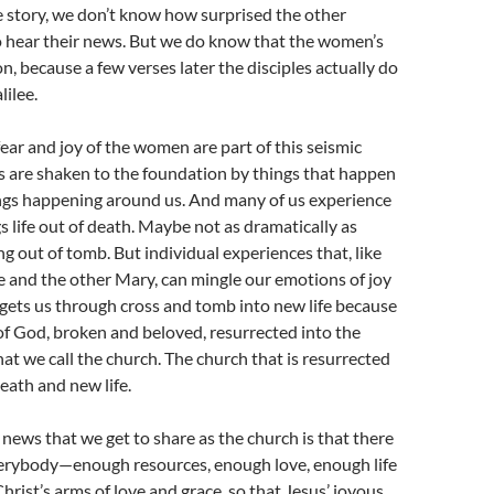
the story, we don’t know how surprised the other
o hear their news. But we do know that the women’s
on, because a few verses later the disciples actually do
lilee.
fear and joy of the women are part of this seismic
s are shaken to the foundation by things that happen
ings happening around us. And many of us experience
 life out of death. Maybe not as dramatically as
ng out of tomb. But individual experiences that, like
and the other Mary, can mingle our emotions of joy
gets us through cross and tomb into new life because
of God, broken and beloved, resurrected into the
hat we call the church. The church that is resurrected
eath and new life.
 news that we get to share as the church is that there
verybody—enough resources, enough love, enough life
rist’s arms of love and grace, so that Jesus’ joyous