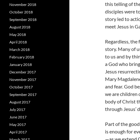
this telling of 
November 2018
disciples were t
October 2018
story led to acti
September 2018
meet Jesus in Ga
August 2018
May 2018
Regardless, the 
April 2018
story. Many of u
March 2018
to us and by th
February 2018
a God who brings
January 2018
Jesus resurrecti
December 2017
Mary Magdalene 
November 2017
and fear. God be
October 2017
we are children 
September 2017
body of Christ t
August 2017
through Jesus’ d
July 2017
June 2017
Part of the good
May 2017
is enough for e
April 2017
—as we extend Ch
March 2017