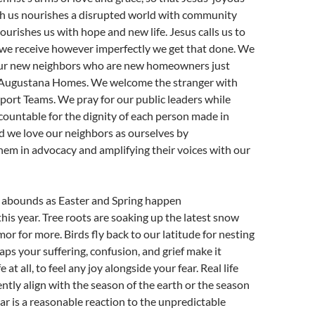
 us nourishes a disrupted world with community
ourishes us with hope and new life. Jesus calls us to
 we receive however imperfectly we get that done. We
our new neighbors who are new homeowners just
n Augustana Homes. We welcome the stranger with
ort Teams. We pray for our public leaders while
ountable for the dignity of each person made in
d we love our neighbors as ourselves by
em in advocacy and amplifying their voices with our
ly abounds as Easter and Spring happen
his year. Tree roots are soaking up the latest snow
or for more. Birds fly back to our latitude for nesting
aps your suffering, confusion, and grief make it
ife at all, to feel any joy alongside your fear. Real life
ntly align with the season of the earth or the season
ear is a reasonable reaction to the unpredictable