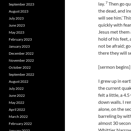
7
lay.
Then go quic
September 2023
the dead, and in
August 2023
will see him.’ Th
July 2023
quickly with fear
June 2023
Jesus met them a
May 2023
hold of his feet
February 2023
not be afraid; go
January 2023
there they will s
December 2022
November 2022
[sermon begins]
October 2022
September 2022
I grew up in ear
August 2022
the current quak
July 2022
felt a little, a 
June 2022
down walls. I re
May 2022
alone, on the sec
April 2022
barreling by with
March 2022
almost 30 second
February 2022
Whittier Narrow
January 2022