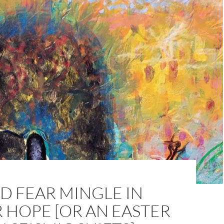
D FEAR MINGLE IN
 HOPE [OR AN EASTER