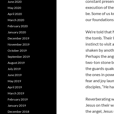
constant presen
June 2020
execution of the
May 2020
be. Some of us k
April 2020
our foundations 
March 2020
February 2020
We’re told that
January 2020
the tomb. Their 
December 2019
instinct to visit
November 2019
shaken by anothe
October 2019
Perhaps the ange
September 2019
two-ton stone bef
August 2019
the guards quaked
July 2019
the ones in powe
June 2019
fear and joy lau
May 2019
disciples, “He h
April 2019
March 2019
Reverberating w
February 2019
Jesus on their w
January 2019
the angel, Jesus 
December 2018