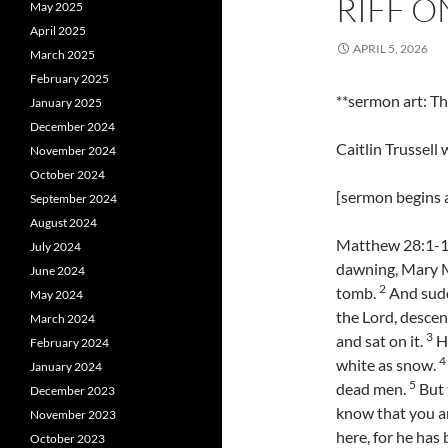
RIFF O
May 2025
April 2025
APRIL 5, 2026
March 2025
February 2025
**sermon art: 
January 2025
December 2024
Caitlin Trussell
November 2024
October 2024
[sermon begins a
September 2024
August 2024
Matthew 28:1-10 
July 2024
dawning, Mary M
June 2024
2
tomb.
And sudd
May 2024
the Lord, descen
March 2024
3
and sat on it.
Hi
February 2024
4
white as snow.
January 2024
5
dead men.
But 
December 2023
know that you ar
November 2023
here, for he has
October 2023