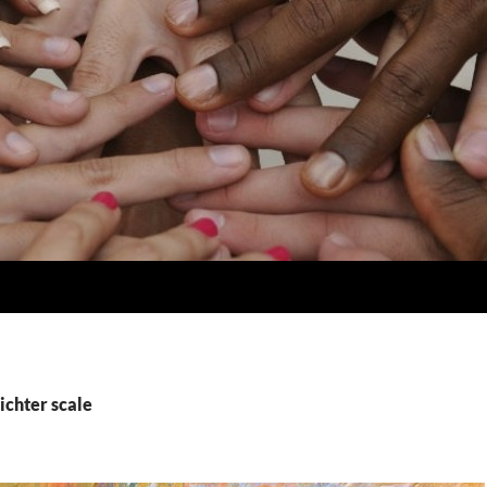
ichter scale