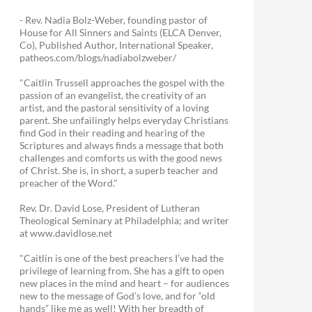
- Rev. Nadia Bolz-Weber, founding pastor of
House for All Sinners and Saints (ELCA Denver,
Co), Published Author, International Speaker,
patheos.com/blogs/nadiabolzweber/
"Caitlin Trussell approaches the gospel with the
passion of an evangelist, the creativity of an
artist, and the pastoral sensitivity of a loving
parent. She unfailingly helps everyday Christians
find God in their reading and hearing of the
Scriptures and always finds a message that both
challenges and comforts us with the good news
of Christ. She is, in short, a superb teacher and
preacher of the Word."
Rev. Dr. David Lose, President of Lutheran
Theological Seminary at Philadelphia; and writer
at www.davidlose.net
"Caitlin is one of the best preachers I’ve had the
privilege of learning from. She has a gift to open
new places in the mind and heart – for audiences
new to the message of God’s love, and for “old
hands” like me as well! With her breadth of