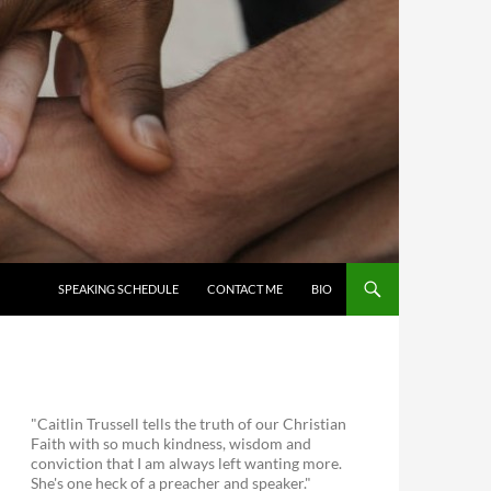
SKIP TO CONTENT
SPEAKING SCHEDULE
CONTACT ME
BIO
"Caitlin Trussell tells the truth of our Christian
Faith with so much kindness, wisdom and
conviction that I am always left wanting more.
She's one heck of a preacher and speaker."