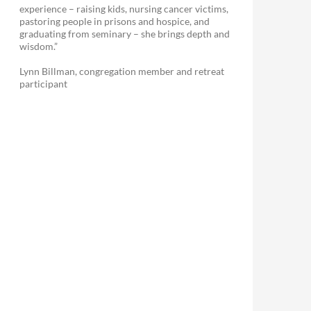
experience – raising kids, nursing cancer victims,
pastoring people in prisons and hospice, and
graduating from seminary – she brings depth and
wisdom.”
Lynn Billman, congregation member and retreat
participant