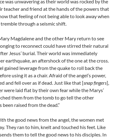
ce was unwavering as their world was rocked by the
ir teacher and friend at the hands of the powers that
now that feeling of not being able to look away when
tremble through a seismic shift.
 Mary Magdalene and the other Mary return to see
longing to reconnect could have stirred their natural
 after Jesus’ burial. Their world was immediately
r earthquake, an aftershock of the one at the cross.
l gained leverage from the quake to roll back the
ore using it as a chair. Afraid of the angel’s power,
 and fell over as if dead. Just like that [
snap fingers
],
r were laid flat by their own fear while the Marys’
nched them from the tomb to go tell the other
as been raised from the dead.”
ith the good news from the angel, the women met
ay. They ran to him, knelt and touched his feet. Like
sends them to tell the good news to his disciples. In