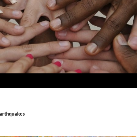
earthquakes