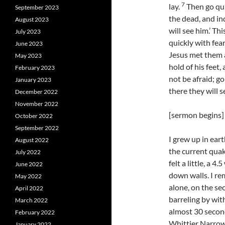
7
lay.
Then go quic
September 2023
the dead, and in
August 2023
will see him.’ Th
July 2023
quickly with fear
June 2023
Jesus met them a
May 2023
hold of his feet
February 2023
not be afraid; go
January 2023
there they will s
December 2022
November 2022
[sermon begins]
October 2022
September 2022
I grew up in ear
August 2022
the current quak
July 2022
felt a little, a 
June 2022
down walls. I re
May 2022
alone, on the sec
April 2022
barreling by with
March 2022
almost 30 second
February 2022
Whittier Narrow
January 2022