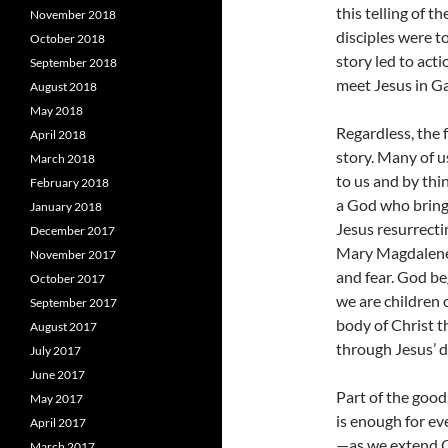
this telling of 
November 2018
disciples were t
October 2018
story led to acti
September 2018
meet Jesus in Ga
August 2018
May 2018
Regardless, the 
April 2018
story. Many of u
March 2018
to us and by th
February 2018
a God who brings
January 2018
Jesus resurrecti
December 2017
Mary Magdalene 
November 2017
and fear. God be
October 2017
we are children 
September 2017
body of Christ t
August 2017
through Jesus’ d
July 2017
June 2017
Part of the good
May 2017
is enough for e
April 2017
—as we extend Ch
March 2017