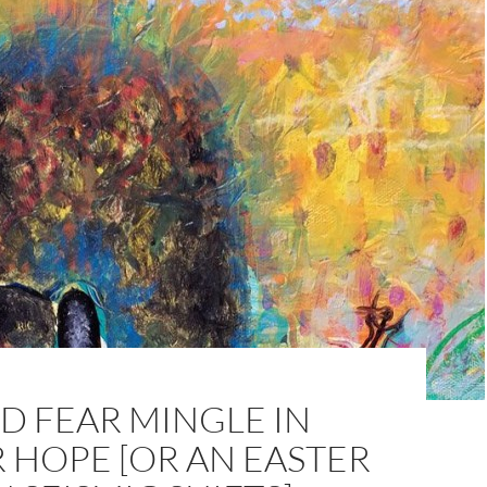
D FEAR MINGLE IN
 HOPE [OR AN EASTER