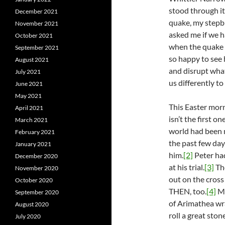
stood through it
December 2021
quake, my stepbr
November 2021
asked me if we h
October 2021
when the quake h
September 2021
so happy to see
August 2021
and disrupt wha
July 2021
us differently to
June 2021
May 2021
This Easter morn
April 2021
isn’t the first 
March 2021
world had been m
February 2021
the past few day
January 2021
him.
[2]
Peter ha
December 2020
at his trial.
[3]
The
November 2020
out on the cros
October 2020
THEN, too.
[4]
Ma
September 2020
of Arimathea wra
August 2020
roll a great sto
July 2020