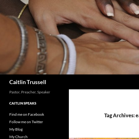
Search
Caitlin Trussell
Pastor, Preacher, Speaker
CAITLIN SPEAKS
Find me on Facebook
Tag Archives: 
Follow me on Twitter
My Blog
My Church