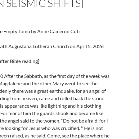
N SEISMIC SHIFTS]
The Empty Tomb by Anne Cameron Cutri
 with Augustana Lutheran Church on April 5, 2026
fter Bible reading]
After the Sabbath, as the first day of the week was
agdalene and the other Mary went to see the
enly there was a great earthquake, for an angel of
ding from heaven, came and rolled back the stone
s appearance was like lightning and his clothing
For fear of him the guards shook and became like
the angel said to the women, “Do not be afraid, for I
6
e looking for Jesus who was crucified.
He is not
 been raised, as he said. Come, see the place where he