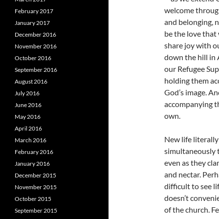
welcome through
February 2017
and belonging, n
January 2017
be the love that
December 2016
share joy with 
November 2016
down the hill i
October 2016
our Refugee Supp
September 2016
holding them acc
August 2016
God’s image. An
July 2016
accompanying th
June 2016
own.
May 2016
April 2016
New life literal
March 2016
simultaneously t
February 2016
even as they clam
January 2016
and nectar. Perh
December 2015
difficult to see l
November 2015
doesn’t convenie
October 2015
of the church. F
September 2015