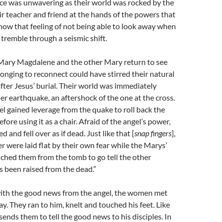
ce was unwavering as their world was rocked by the
ir teacher and friend at the hands of the powers that
now that feeling of not being able to look away when
tremble through a seismic shift.
 Mary Magdalene and the other Mary return to see
longing to reconnect could have stirred their natural
 after Jesus’ burial. Their world was immediately
r earthquake, an aftershock of the one at the cross.
l gained leverage from the quake to roll back the
ore using it as a chair. Afraid of the angel’s power,
 and fell over as if dead. Just like that [
snap fingers
],
r were laid flat by their own fear while the Marys’
nched them from the tomb to go tell the other
as been raised from the dead.”
ith the good news from the angel, the women met
ay. They ran to him, knelt and touched his feet. Like
sends them to tell the good news to his disciples. In