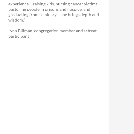
experience – raising kids, nursing cancer victims,
pastoring people in prisons and hospice, and
graduating from seminary – she brings depth and
wisdom.”
Lynn Billman, congregation member and retreat
participant