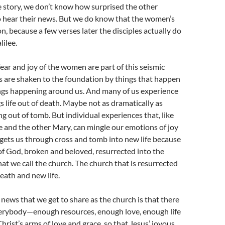
the story, we don’t know how surprised the other
o hear their news. But we do know that the women’s
on, because a few verses later the disciples actually do
lilee.
fear and joy of the women are part of this seismic
s are shaken to the foundation by things that happen
ings happening around us. And many of us experience
 life out of death. Maybe not as dramatically as
ng out of tomb. But individual experiences that, like
and the other Mary, can mingle our emotions of joy
gets us through cross and tomb into new life because
of God, broken and beloved, resurrected into the
hat we call the church. The church that is resurrected
eath and new life.
 news that we get to share as the church is that there
verybody—enough resources, enough love, enough life
rist’s arms of love and grace, so that Jesus’ joyous