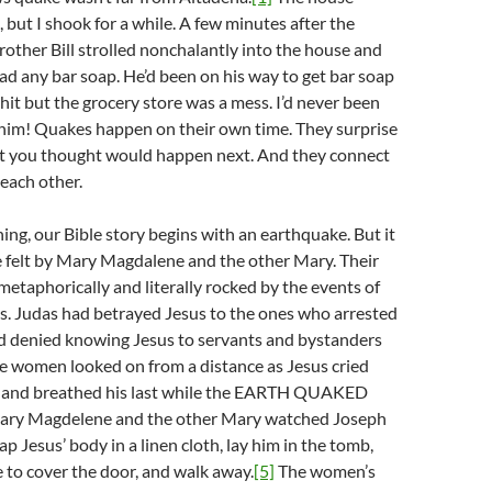
, but I shook for a while. A few minutes after the
other Bill strolled nonchalantly into the house and
ad any bar soap. He’d been on his way to get bar soap
it but the grocery store was a mess. I’d never been
 him! Quakes happen on their own time. They surprise
t you thought would happen next. And they connect
 each other.
ing, our Bible story begins with an earthquake. But it
one felt by Mary Magdalene and the other Mary. Their
etaphorically and literally rocked by the events of
s. Judas had betrayed Jesus to the ones who arrested
d denied knowing Jesus to servants and bystanders
 women looked on from a distance as Jesus cried
s and breathed his last while the EARTH QUAKED
ry Magdelene and the other Mary watched Joseph
p Jesus’ body in a linen cloth, lay him in the tomb,
ne to cover the door, and walk away.
[5]
The women’s