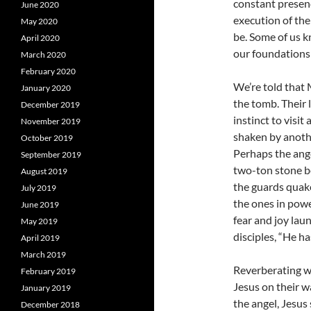
constant presen
June 2020
execution of the
May 2020
be. Some of us k
April 2020
our foundations 
March 2020
February 2020
We’re told that
January 2020
the tomb. Their 
December 2019
instinct to visit
November 2019
shaken by anothe
October 2019
Perhaps the ange
September 2019
two-ton stone bef
August 2019
the guards quaked
July 2019
the ones in powe
June 2019
fear and joy lau
May 2019
disciples, “He h
April 2019
March 2019
Reverberating w
February 2019
Jesus on their w
January 2019
the angel, Jesus 
December 2018