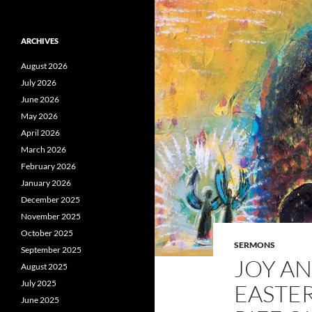
ARCHIVES
August 2026
July 2026
June 2026
May 2026
April 2026
March 2026
February 2026
January 2026
December 2025
November 2025
October 2025
SERMONS
September 2025
JOY AN
August 2025
July 2025
EASTER
June 2025