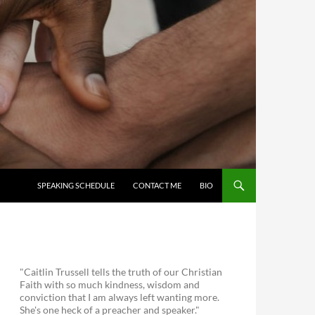
SKIP TO CONTENT
SPEAKING SCHEDULE
CONTACT ME
BIO
"Caitlin Trussell tells the truth of our Christian
Faith with so much kindness, wisdom and
conviction that I am always left wanting more.
She's one heck of a preacher and speaker."