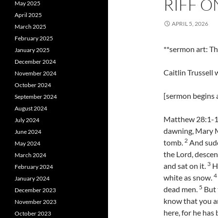
RIFF O
May 2025
April 2025
APRIL 5, 2026
March 2025
February 2025
**sermon art: 
January 2025
December 2024
Caitlin Trussell
November 2024
October 2024
[sermon begins a
September 2024
August 2024
Matthew 28:1-10 
July 2024
dawning, Mary M
June 2024
2
tomb.
And sudd
May 2024
the Lord, descen
March 2024
3
and sat on it.
Hi
February 2024
4
white as snow.
January 2024
5
dead men.
But 
December 2023
know that you ar
November 2023
here, for he has
October 2023