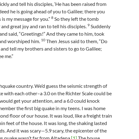
kly and tell his disciples, ‘He has been raised from
deed he is going ahead of you to Galilee; there you
8
is is my message for you.”
So they left the tomb
9
 and great joy and ran to tell his disciples.
Suddenly
nd said, “Greetings!” And they came to him, took
10
, and worshiped him.
Then Jesus said to them, “Do
 and tell my brothers and sisters to go to Galilee;
ee me.”
thquake country. We’d guess the seismic strength of
e with each other–a 3.0 on the Richter Scale could be
4.5 would get your attention, and a 6.0 could knock
member the first big quake in my teens. I was home
ond floor of our house. It was loud, like a freight train
in feet of the house. It was long, the shaking lasted
s. And it was scary—5.9 scary, the epicenter of the
s quake wasn’t far from Altadena.
[1]
The house