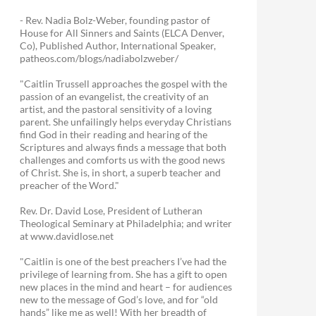
- Rev. Nadia Bolz-Weber, founding pastor of
House for All Sinners and Saints (ELCA Denver,
Co), Published Author, International Speaker,
patheos.com/blogs/nadiabolzweber/
"Caitlin Trussell approaches the gospel with the
passion of an evangelist, the creativity of an
artist, and the pastoral sensitivity of a loving
parent. She unfailingly helps everyday Christians
find God in their reading and hearing of the
Scriptures and always finds a message that both
challenges and comforts us with the good news
of Christ. She is, in short, a superb teacher and
preacher of the Word."
Rev. Dr. David Lose, President of Lutheran
Theological Seminary at Philadelphia; and writer
at www.davidlose.net
"Caitlin is one of the best preachers I’ve had the
privilege of learning from. She has a gift to open
new places in the mind and heart – for audiences
new to the message of God’s love, and for “old
hands” like me as well! With her breadth of