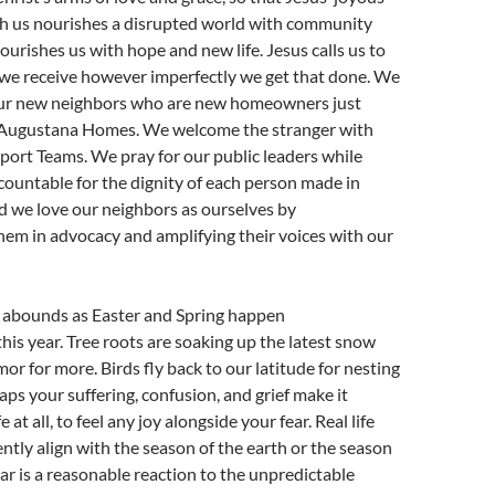
 us nourishes a disrupted world with community
ourishes us with hope and new life. Jesus calls us to
 we receive however imperfectly we get that done. We
our new neighbors who are new homeowners just
n Augustana Homes. We welcome the stranger with
ort Teams. We pray for our public leaders while
ountable for the dignity of each person made in
d we love our neighbors as ourselves by
em in advocacy and amplifying their voices with our
ly abounds as Easter and Spring happen
his year. Tree roots are soaking up the latest snow
or for more. Birds fly back to our latitude for nesting
aps your suffering, confusion, and grief make it
ife at all, to feel any joy alongside your fear. Real life
ntly align with the season of the earth or the season
ear is a reasonable reaction to the unpredictable