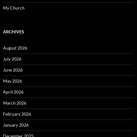
My Church
ARCHIVES
August 2026
July 2026
June 2026
May 2026
April 2026
March 2026
February 2026
January 2026
December 2025