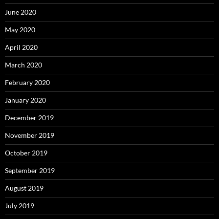
June 2020
May 2020
April 2020
March 2020
February 2020
January 2020
December 2019
November 2019
October 2019
September 2019
August 2019
July 2019