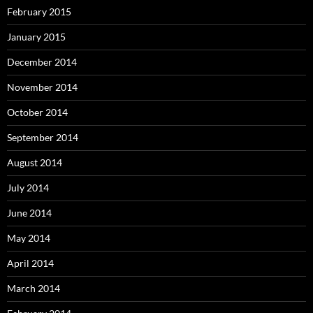
February 2015
January 2015
December 2014
November 2014
October 2014
September 2014
August 2014
July 2014
June 2014
May 2014
April 2014
March 2014