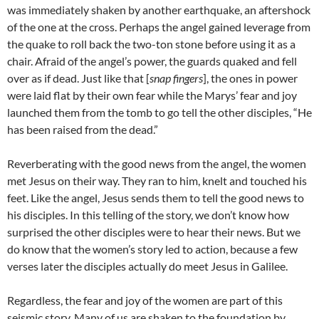
was immediately shaken by another earthquake, an aftershock
of the one at the cross. Perhaps the angel gained leverage from
the quake to roll back the two-ton stone before using it as a
chair. Afraid of the angel’s power, the guards quaked and fell
over as if dead. Just like that [
snap fingers
], the ones in power
were laid flat by their own fear while the Marys’ fear and joy
launched them from the tomb to go tell the other disciples, “He
has been raised from the dead.”
Reverberating with the good news from the angel, the women
met Jesus on their way. They ran to him, knelt and touched his
feet. Like the angel, Jesus sends them to tell the good news to
his disciples. In this telling of the story, we don’t know how
surprised the other disciples were to hear their news. But we
do know that the women’s story led to action, because a few
verses later the disciples actually do meet Jesus in Galilee.
Regardless, the fear and joy of the women are part of this
seismic story. Many of us are shaken to the foundation by