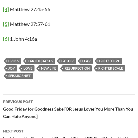
[4]
Matthew 27:45-56
[5]
Matthew 27:57-61
[6]
1 John 4:16a
CROSS
EARTHQUAKES
EASTER
FEAR
GOD IS LOVE
JOY
LOVE
NEW LIFE
RESURRECTION
RICHTER SCALE
SEISMIC SHIFT
PREVIOUS POST
Post
Good Friday for Goodness Sake [OR Jesus Loves You More Than You
Can Hate Anyone]
navigation
NEXT POST