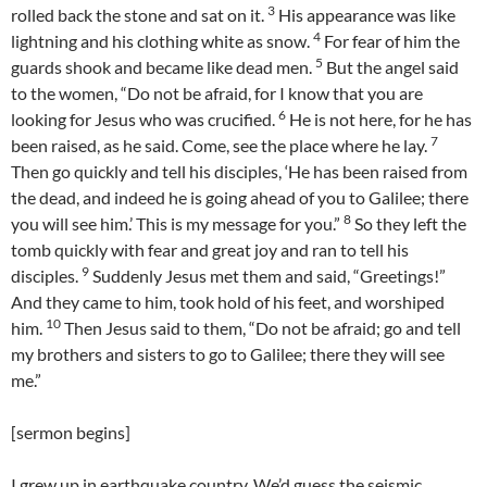
3
rolled back the stone and sat on it.
His appearance was like
4
lightning and his clothing white as snow.
For fear of him the
5
guards shook and became like dead men.
But the angel said
to the women, “Do not be afraid, for I know that you are
6
looking for Jesus who was crucified.
He is not here, for he has
7
been raised, as he said. Come, see the place where he lay.
Then go quickly and tell his disciples, ‘He has been raised from
the dead, and indeed he is going ahead of you to Galilee; there
8
you will see him.’ This is my message for you.”
So they left the
tomb quickly with fear and great joy and ran to tell his
9
disciples.
Suddenly Jesus met them and said, “Greetings!”
And they came to him, took hold of his feet, and worshiped
10
him.
Then Jesus said to them, “Do not be afraid; go and tell
my brothers and sisters to go to Galilee; there they will see
me.”
[sermon begins]
I grew up in earthquake country. We’d guess the seismic