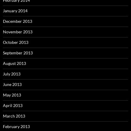
February 2014
January 2014
December 2013
November 2013
October 2013
September 2013
August 2013
July 2013
June 2013
May 2013
April 2013
March 2013
February 2013