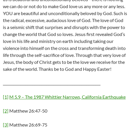
we can do or not do to make God love us any more or any less.
YOU are beautiful and unconditionally beloved by God. Such is
the radical, excessive, audacious love of God. The love of God
is a seismic shift that surprises and disrupts with the power to
change the world that God so loves. Jesus first revealed God’s
love in his life and ministry on earth including taking our
violence into himself on the cross and transforming death into
life through the self-sacrifice of love. Through that very love of
Jesus, the body of Christ gets to be the love we receive for the
sake of the world. Thanks be to God and Happy Easter!
________________________________________________________
[1]
M 5.9 – The 1987 Whittier Narrows, California Earthquake
[2]
Matthew 26:47-50
[3]
Matthew 26:69-75