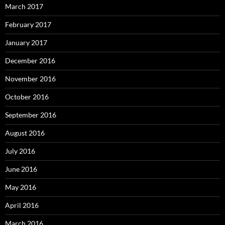
March 2017
February 2017
January 2017
December 2016
November 2016
October 2016
September 2016
August 2016
July 2016
June 2016
May 2016
April 2016
March 2016