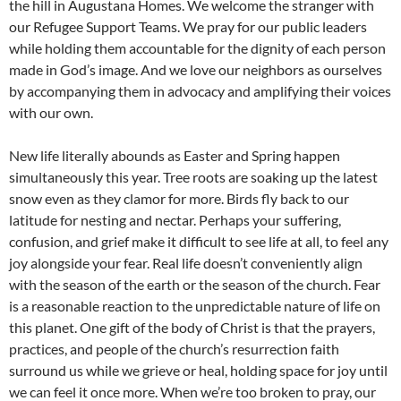
the hill in Augustana Homes. We welcome the stranger with
our Refugee Support Teams. We pray for our public leaders
while holding them accountable for the dignity of each person
made in God’s image. And we love our neighbors as ourselves
by accompanying them in advocacy and amplifying their voices
with our own.
New life literally abounds as Easter and Spring happen
simultaneously this year. Tree roots are soaking up the latest
snow even as they clamor for more. Birds fly back to our
latitude for nesting and nectar. Perhaps your suffering,
confusion, and grief make it difficult to see life at all, to feel any
joy alongside your fear. Real life doesn’t conveniently align
with the season of the earth or the season of the church. Fear
is a reasonable reaction to the unpredictable nature of life on
this planet. One gift of the body of Christ is that the prayers,
practices, and people of the church’s resurrection faith
surround us while we grieve or heal, holding space for joy until
we can feel it once more. When we’re too broken to pray, our