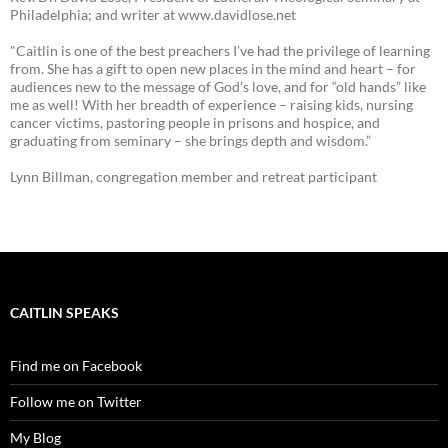
Philadelphia; and writer at www.davidlose.net
"Caitlin is one of the best preachers I’ve had the privilege of learning
from. She has a gift to open new places in the mind and heart – for
audiences new to the message of God’s love, and for “old hands” like
me as well! With her breadth of experience – raising kids, nursing
cancer victims, pastoring people in prisons and hospice, and
graduating from seminary – she brings depth and wisdom.”
Lynn Billman, congregation member and retreat participant
CAITLIN SPEAKS
Find me on Facebook
Follow me on Twitter
My Blog