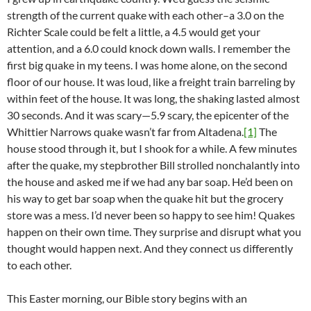
strength of the current quake with each other–a 3.0 on the
Richter Scale could be felt a little, a 4.5 would get your
attention, and a 6.0 could knock down walls. I remember the
first big quake in my teens. I was home alone, on the second
floor of our house. It was loud, like a freight train barreling by
within feet of the house. It was long, the shaking lasted almost
30 seconds. And it was scary—5.9 scary, the epicenter of the
Whittier Narrows quake wasn’t far from Altadena.
[1]
The
house stood through it, but I shook for a while. A few minutes
after the quake, my stepbrother Bill strolled nonchalantly into
the house and asked me if we had any bar soap. He’d been on
his way to get bar soap when the quake hit but the grocery
store was a mess. I’d never been so happy to see him! Quakes
happen on their own time. They surprise and disrupt what you
thought would happen next. And they connect us differently
to each other.
This Easter morning, our Bible story begins with an