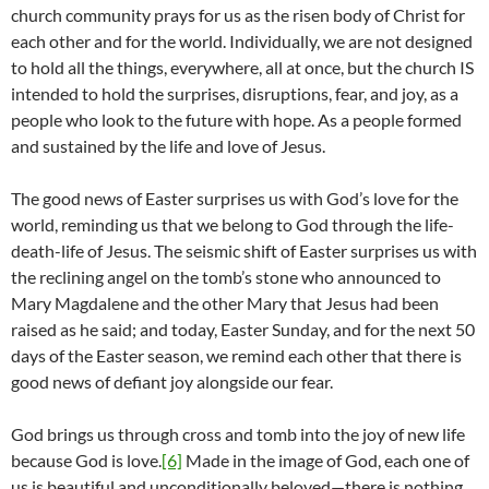
church community prays for us as the risen body of Christ for
each other and for the world. Individually, we are not designed
to hold all the things, everywhere, all at once, but the church IS
intended to hold the surprises, disruptions, fear, and joy, as a
people who look to the future with hope. As a people formed
and sustained by the life and love of Jesus.
The good news of Easter surprises us with God’s love for the
world, reminding us that we belong to God through the life-
death-life of Jesus. The seismic shift of Easter surprises us with
the reclining angel on the tomb’s stone who announced to
Mary Magdalene and the other Mary that Jesus had been
raised as he said; and today, Easter Sunday, and for the next 50
days of the Easter season, we remind each other that there is
good news of defiant joy alongside our fear.
God brings us through cross and tomb into the joy of new life
because God is love.
[6]
Made in the image of God, each one of
us is beautiful and unconditionally beloved—there is nothing