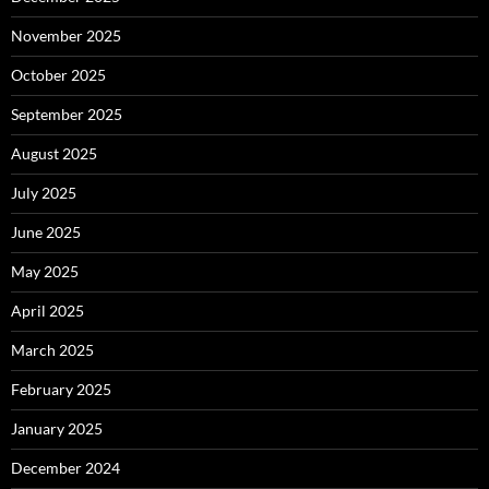
November 2025
October 2025
September 2025
August 2025
July 2025
June 2025
May 2025
April 2025
March 2025
February 2025
January 2025
December 2024