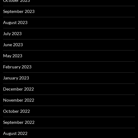
October 2023
September 2023
August 2023
July 2023
June 2023
May 2023
February 2023
January 2023
December 2022
November 2022
October 2022
September 2022
August 2022