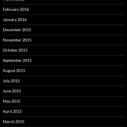
February 2016
January 2016
December 2015
November 2015
October 2015
September 2015
August 2015
July 2015
June 2015
May 2015
April 2015
March 2015