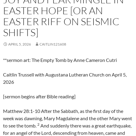
EASTER HOPE [OR AN
EASTER RIFF ON SEISMIC
SHIFTS]
APRIL 5, 2026
CAITLIN121608
**sermon art: The Empty Tomb by Anne Cameron Cutri
Caitlin Trussell with Augustana Lutheran Church on April 5,
2026
[sermon begins after Bible reading]
Matthew 28:1-10 After the Sabbath, as the first day of the
week was dawning, Mary Magdalene and the other Mary went
2
to see the tomb.
And suddenly there was a great earthquake,
for an angel of the Lord, descending from heaven, came and