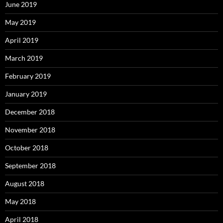
June 2019
May 2019
April 2019
March 2019
February 2019
January 2019
December 2018
November 2018
October 2018
September 2018
August 2018
May 2018
April 2018