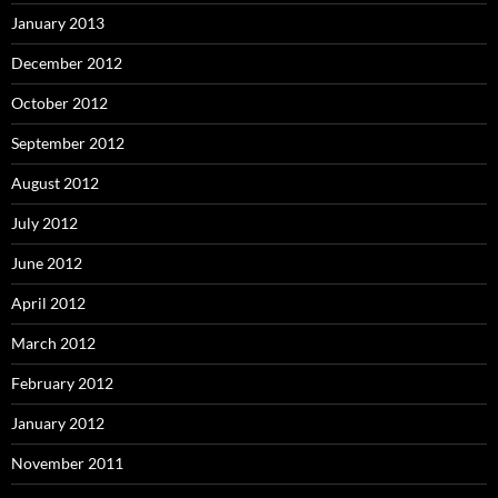
January 2013
December 2012
October 2012
September 2012
August 2012
July 2012
June 2012
April 2012
March 2012
February 2012
January 2012
November 2011