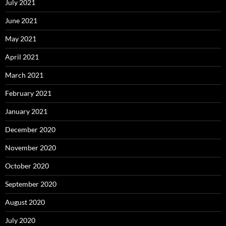
July 2021
June 2021
May 2021
April 2021
March 2021
February 2021
January 2021
December 2020
November 2020
October 2020
September 2020
August 2020
July 2020