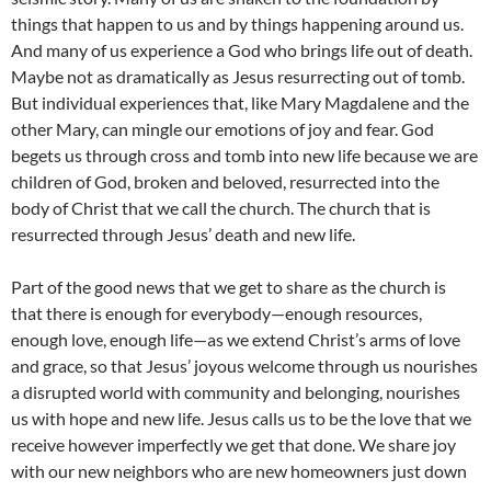
things that happen to us and by things happening around us.
And many of us experience a God who brings life out of death.
Maybe not as dramatically as Jesus resurrecting out of tomb.
But individual experiences that, like Mary Magdalene and the
other Mary, can mingle our emotions of joy and fear. God
begets us through cross and tomb into new life because we are
children of God, broken and beloved, resurrected into the
body of Christ that we call the church. The church that is
resurrected through Jesus’ death and new life.
Part of the good news that we get to share as the church is
that there is enough for everybody—enough resources,
enough love, enough life—as we extend Christ’s arms of love
and grace, so that Jesus’ joyous welcome through us nourishes
a disrupted world with community and belonging, nourishes
us with hope and new life. Jesus calls us to be the love that we
receive however imperfectly we get that done. We share joy
with our new neighbors who are new homeowners just down