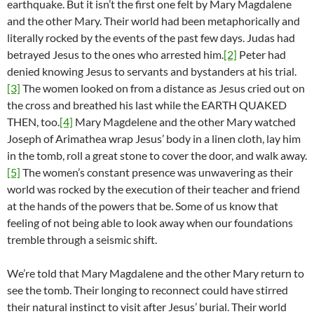
earthquake. But it isn’t the first one felt by Mary Magdalene
and the other Mary. Their world had been metaphorically and
literally rocked by the events of the past few days. Judas had
betrayed Jesus to the ones who arrested him.
[2]
Peter had
denied knowing Jesus to servants and bystanders at his trial.
[3]
The women looked on from a distance as Jesus cried out on
the cross and breathed his last while the EARTH QUAKED
THEN, too.
[4]
Mary Magdelene and the other Mary watched
Joseph of Arimathea wrap Jesus’ body in a linen cloth, lay him
in the tomb, roll a great stone to cover the door, and walk away.
[5]
The women’s constant presence was unwavering as their
world was rocked by the execution of their teacher and friend
at the hands of the powers that be. Some of us know that
feeling of not being able to look away when our foundations
tremble through a seismic shift.
We’re told that Mary Magdalene and the other Mary return to
see the tomb. Their longing to reconnect could have stirred
their natural instinct to visit after Jesus’ burial. Their world