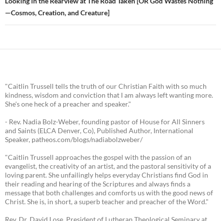
Looking in the Rearview at The Road Taken [OR God Wastes Nothing
—Cosmos, Creation, and Creature]
"Caitlin Trussell tells the truth of our Christian Faith with so much
kindness, wisdom and conviction that I am always left wanting more.
She's one heck of a preacher and speaker."
- Rev. Nadia Bolz-Weber, founding pastor of House for All Sinners
and Saints (ELCA Denver, Co), Published Author, International
Speaker, patheos.com/blogs/nadiabolzweber/
"Caitlin Trussell approaches the gospel with the passion of an
evangelist, the creativity of an artist, and the pastoral sensitivity of a
loving parent. She unfailingly helps everyday Christians find God in
their reading and hearing of the Scriptures and always finds a
message that both challenges and comforts us with the good news of
Christ. She is, in short, a superb teacher and preacher of the Word."
Rev. Dr. David Lose, President of Lutheran Theological Seminary at