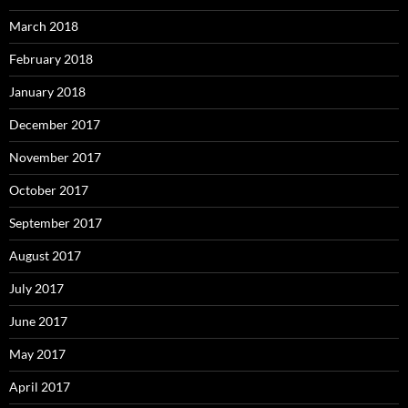
March 2018
February 2018
January 2018
December 2017
November 2017
October 2017
September 2017
August 2017
July 2017
June 2017
May 2017
April 2017