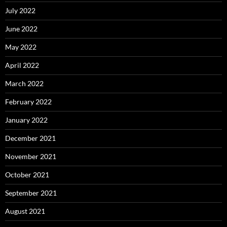
July 2022
June 2022
May 2022
April 2022
March 2022
February 2022
January 2022
December 2021
November 2021
October 2021
September 2021
August 2021