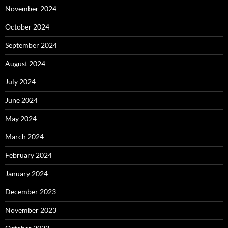
November 2024
October 2024
September 2024
August 2024
July 2024
June 2024
May 2024
March 2024
February 2024
January 2024
December 2023
November 2023