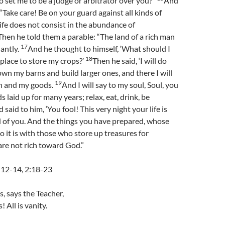
o set me to be a judge or arbitrator over you?”
And
“Take care! Be on your guard against all kinds of
life does not consist in the abundance of
Then he told them a parable: “The land of a rich man
17
antly.
And he thought to himself, ‘What should I
18
 place to store my crops?’
Then he said, ‘I will do
 down my barns and build larger ones, and there I will
19
in and my goods.
And I will say to my soul, Soul, you
 laid up for many years; relax, eat, drink, be
 said to him, ‘You fool! This very night your life is
of you. And the things you have prepared, whose
o it is with those who store up treasures for
re not rich toward God.”
, 12-14, 2:18-23
s, says the Teacher,
! All is vanity.