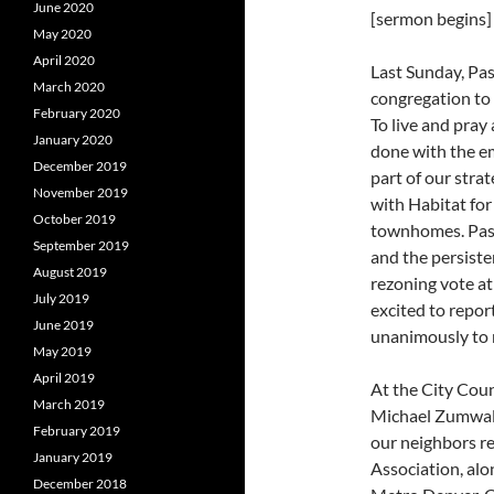
June 2020
[sermon begins]
May 2020
April 2020
Last Sunday, Pas
March 2020
congregation to 
February 2020
To live and pray
January 2020
done with the em
December 2019
part of our stra
November 2019
with Habitat fo
October 2019
townhomes. Past
September 2019
and the persiste
August 2019
rezoning vote at
July 2019
excited to repor
June 2019
unanimously to 
May 2019
April 2019
At the City Cou
March 2019
Michael Zumwalt 
February 2019
our neighbors r
January 2019
Association, al
December 2018