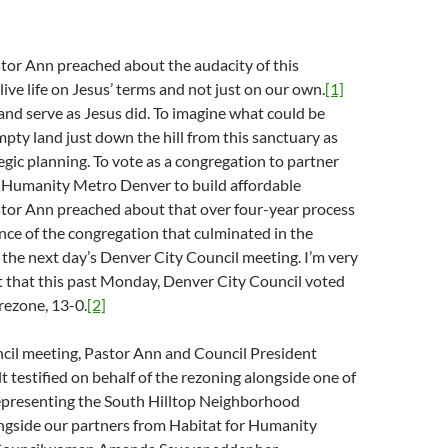
tor Ann preached about the audacity of this
live life on Jesus’ terms and not just on our own.
[1]
 and serve as Jesus did. To imagine what could be
pty land just down the hill from this sanctuary as
tegic planning. To vote as a congregation to partner
r Humanity Metro Denver to build affordable
or Ann preached about that over four-year process
nce of the congregation that culminated in the
 the next day’s Denver City Council meeting. I’m very
t that this past Monday, Denver City Council voted
rezone, 13-0.
[2]
ncil meeting, Pastor Ann and Council President
testified on behalf of the rezoning alongside one of
epresenting the South Hilltop Neighborhood
ongside our partners from Habitat for Humanity