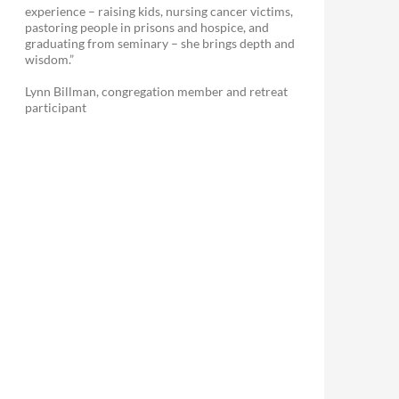
experience – raising kids, nursing cancer victims,
pastoring people in prisons and hospice, and
graduating from seminary – she brings depth and
wisdom.”
Lynn Billman, congregation member and retreat
participant