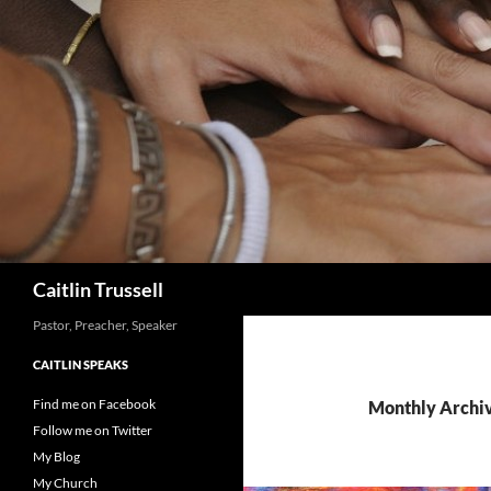
Search
Caitlin Trussell
Pastor, Preacher, Speaker
CAITLIN SPEAKS
Find me on Facebook
Monthly Archiv
Follow me on Twitter
My Blog
My Church