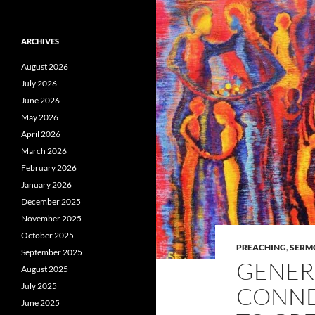
ARCHIVES
August 2026
July 2026
June 2026
May 2026
April 2026
March 2026
February 2026
January 2026
December 2025
November 2025
October 2025
PREACHING
,
SERM
September 2025
GENER
August 2025
July 2025
CONNE
June 2025