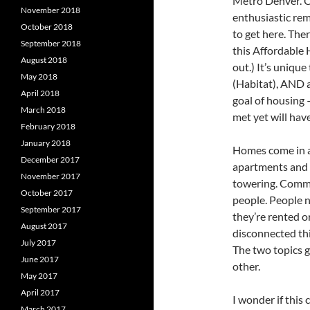
Metro Denver. 
November 2018
enthusiastic rem
October 2018
to get here. The
September 2018
this Affordable 
August 2018
out.) It’s uniqu
May 2018
(Habitat), AND 
April 2018
goal of housing 
March 2018
met yet will have
February 2018
January 2018
Homes come in al
December 2017
apartments and c
November 2017
towering. Comm
October 2017
people. People 
September 2017
they’re rented o
August 2017
disconnected thi
July 2017
The two topics g
June 2017
other.
May 2017
April 2017
I wonder if this
March 2017