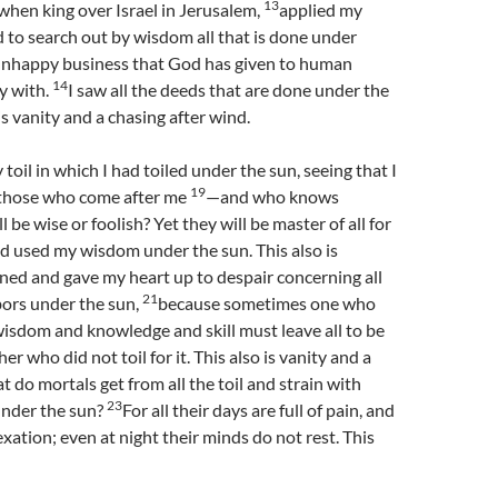
13
, when king over Israel in Jerusalem,
applied my
 to search out by wisdom all that is done under
n unhappy business that God has given to human
14
y with.
I saw all the deeds that are done under the
 is vanity and a chasing after wind.
y toil in which I had toiled under the sun, seeing that I
19
o those who come after me
—and who knows
 be wise or foolish? Yet they will be master of all for
nd used my wisdom under the sun. This also is
rned and gave my heart up to despair concerning all
21
abors under the sun,
because sometimes one who
wisdom and knowledge and skill must leave all to be
r who did not toil for it. This also is vanity and a
 do mortals get from all the toil and strain with
23
under the sun?
For all their days are full of pain, and
exation; even at night their minds do not rest. This