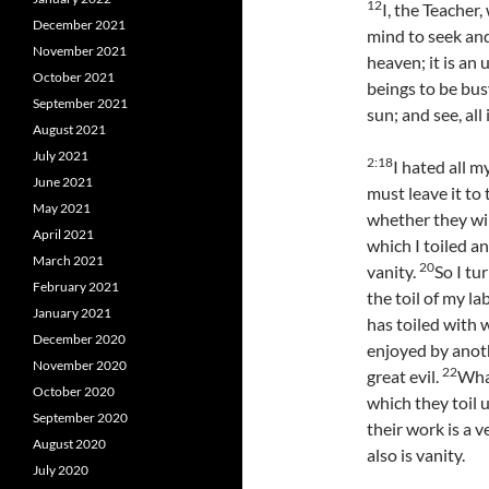
12
I, the Teacher
December 2021
mind to seek and
November 2021
heaven; it is a
October 2021
beings to be bus
September 2021
sun; and see, all
August 2021
July 2021
2:
18
I hated all m
June 2021
must leave it t
May 2021
whether they will
April 2021
which I toiled a
March 2021
20
vanity.
So I tu
February 2021
the toil of my l
January 2021
has toiled with 
December 2020
enjoyed by anothe
November 2020
22
great evil.
What
October 2020
which they toil 
September 2020
their work is a v
August 2020
also is vanity.
July 2020