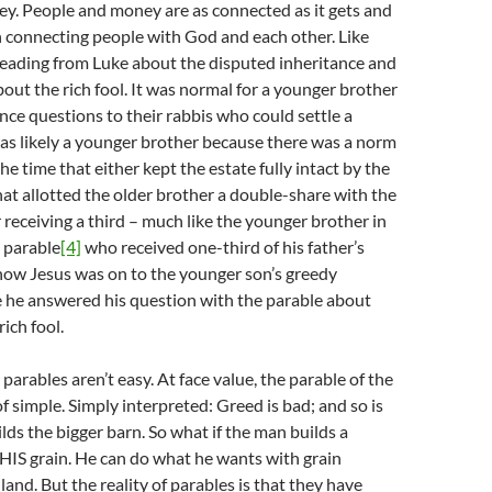
y. People and money are as connected as it gets and
 connecting people with God and each other. Like
reading from Luke about the disputed inheritance and
bout the rich fool. It was normal for a younger brother
ance questions to their rabbis who could settle a
s likely a younger brother because there was a norm
the time that either kept the estate fully intact by the
at allotted the older brother a double-share with the
receiving a third – much like the younger brother in
 parable
[4]
who received one-third of his father’s
w Jesus was on to the younger son’s greedy
 he answered his question with the parable about
rich fool.
parables aren’t easy. At face value, the parable of the
 of simple. Simply interpreted: Greed is bad; and so is
ds the bigger barn. So what if the man builds a
s HIS grain. He can do what he wants with grain
land. But the reality of parables is that they have