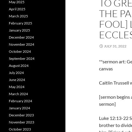
TO GRE
May 2025
April 2025
THE PA
March 2025
FOOL] 
February 2025
January 2025
ECCLES
December 2024
November 2024
JULY 31, 2022
October 2024
September 2024
**sermon art: Ge
August 2024
canvas
July 2024
June 2024
Caitlin Trussel
May 2024
March 2024
[sermon begins a
February 2024
sermon]
January 2024
December 2023
Luke 12:13-22 So
November 2023
brother to divid
October 2023