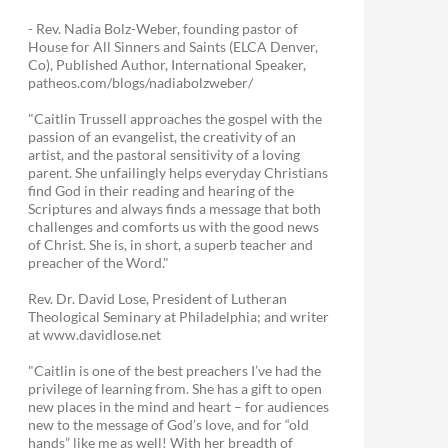
- Rev. Nadia Bolz-Weber, founding pastor of
House for All Sinners and Saints (ELCA Denver,
Co), Published Author, International Speaker,
patheos.com/blogs/nadiabolzweber/
"Caitlin Trussell approaches the gospel with the
passion of an evangelist, the creativity of an
artist, and the pastoral sensitivity of a loving
parent. She unfailingly helps everyday Christians
find God in their reading and hearing of the
Scriptures and always finds a message that both
challenges and comforts us with the good news
of Christ. She is, in short, a superb teacher and
preacher of the Word."
Rev. Dr. David Lose, President of Lutheran
Theological Seminary at Philadelphia; and writer
at www.davidlose.net
"Caitlin is one of the best preachers I’ve had the
privilege of learning from. She has a gift to open
new places in the mind and heart – for audiences
new to the message of God’s love, and for “old
hands” like me as well! With her breadth of