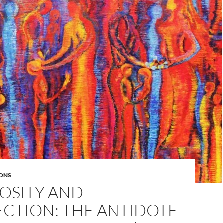
ONS
OSITY AND
CTION: THE ANTIDOTE