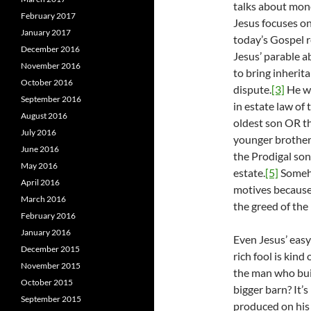
talks about mone
February 2017
Jesus focuses on
January 2017
today’s Gospel 
December 2016
Jesus’ parable a
November 2016
to bring inherit
October 2016
dispute.
[3]
He wa
September 2016
in estate law of 
August 2016
oldest son OR th
July 2016
younger brother 
June 2016
the Prodigal son
May 2016
estate.
[5]
Someho
April 2016
motives because
March 2016
the greed of the 
February 2016
January 2016
Even Jesus’ easy 
December 2015
rich fool is kind
November 2015
the man who buil
October 2015
bigger barn? It’
September 2015
produced on his 