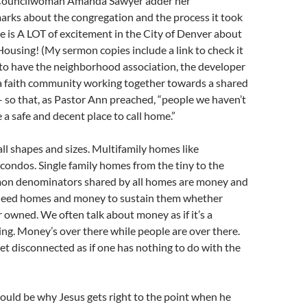
Councilwoman Amanda Sawyer adder her
arks about the congregation and the process it took
re is A LOT of excitement in the City of Denver about
Housing! (My sermon copies include a link to check it
e to have the neighborhood association, the developer
a faith community working together towards a shared
– so that, as Pastor Ann preached, “people we haven’t
 a safe and decent place to call home.”
l shapes and sizes. Multifamily homes like
ondos. Single family homes from the tiny to the
on denominators shared by all homes are money and
need homes and money to sustain them whether
r owned. We often talk about money as if it’s a
ng. Money’s over there while people are over there.
et disconnected as if one has nothing to do with the
 could be why Jesus gets right to the point when he