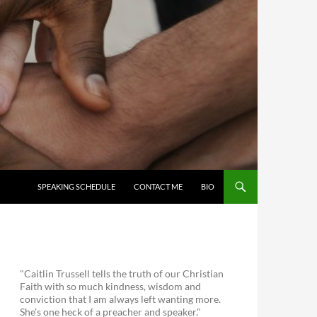
SKIP TO CONTENT
SPEAKING SCHEDULE
CONTACT ME
BIO
"Caitlin Trussell tells the truth of our Christian
Faith with so much kindness, wisdom and
conviction that I am always left wanting more.
She's one heck of a preacher and speaker."