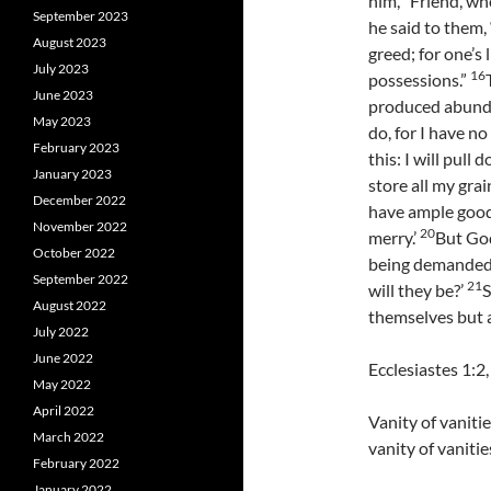
him, “Friend, wh
September 2023
he said to them, 
August 2023
greed; for one’s 
July 2023
16
possessions.”
June 2023
produced abund
May 2023
do, for I have no
February 2023
this: I will pull
January 2023
store all my gra
December 2022
have ample goods
November 2022
20
merry.’
But God
October 2022
being demanded 
September 2022
21
will they be?’
S
August 2022
themselves but a
July 2022
June 2022
Ecclesiastes 1:2
May 2022
April 2022
Vanity of vanitie
March 2022
vanity of vanities
February 2022
January 2022