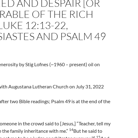
ED AND DESPAIR [OR
RABLE OF THE RICH
LUKE 12:13-22,
IASTES AND PSALM 49
nerosity by Stig Lofnes (~1960 – present) oil on
l with Augustana Lutheran Church on July 31, 2022
fter two Bible readings; Psalm 49 is at the end of the
meone in the crowd said to [Jesus,] “Teacher, tell my
14
e the family inheritance with me.”
But he said to
15