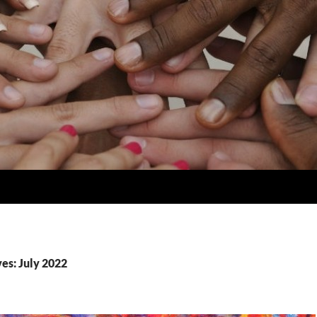
es: July 2022