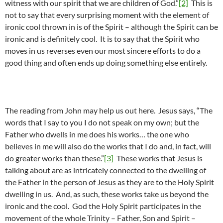
witness with our spirit that we are children of God.”
[2]
This is
not to say that every surprising moment with the element of
ironic cool thrown in is of the Spirit – although the Spirit can be
ironic and is definitely cool. It is to say that the Spirit who
moves in us reverses even our most sincere efforts to do a
good thing and often ends up doing something else entirely.
The reading from John may help us out here. Jesus says, “The
words that I say to you I do not speak on my own; but the
Father who dwells in me does his works… the one who
believes in me will also do the works that I do and, in fact, will
do greater works than these.”
[3]
These works that Jesus is
talking about are as intricately connected to the dwelling of
the Father in the person of Jesus as they are to the Holy Spirit
dwelling in us. And, as such, these works take us beyond the
ironic and the cool. God the Holy Spirit participates in the
movement of the whole Trinity – Father, Son and Spirit –