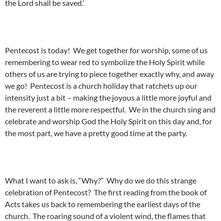
the Lord shall be saved.’
Pentecost is today! We get together for worship, some of us
remembering to wear red to symbolize the Holy Spirit while
others of us are trying to piece together exactly why, and away
we go! Pentecost is a church holiday that ratchets up our
intensity just a bit – making the joyous a little more joyful and
the reverent a little more respectful. We in the church sing and
celebrate and worship God the Holy Spirit on this day and, for
the most part, we have a pretty good time at the party.
What I want to ask is, “Why?” Why do we do this strange
celebration of Pentecost? The first reading from the book of
Acts takes us back to remembering the earliest days of the
church. The roaring sound of a violent wind, the flames that