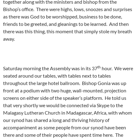
together along with the ministers and bishop from the
Bishop’s office. There were highs, lows, snoozes and surprises
as there was God to be worshipped, business to be done,
friends to be greeted, and gleanings to be learned. And then
there was this thing, this moment that simply stole my breath
away.
th
Saturday morning the Assembly was in its 37
hour. We were
seated around our tables, with tables next to tables
throughout the large hotel ballroom. Bishop Gonia was up
front at a podium with two huge, wall-mounted, projection
screens on either side of the speaker’s platform. He told us
that very shortly we would be connected via Skype to the
Malagasy Lutheran Church in Madagascar, Africa, with whom
our synod has shared a long and thriving history of
accompaniment as some people from our synod have been
there and some of their people have spent time here. The