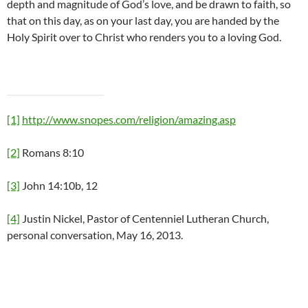
depth and magnitude of God’s love, and be drawn to faith, so
that on this day, as on your last day, you are handed by the
Holy Spirit over to Christ who renders you to a loving God.
[1]
http://www.snopes.com/religion/amazing.asp
[2]
Romans 8:10
[3]
John 14:10b, 12
[4]
Justin Nickel, Pastor of Centenniel Lutheran Church,
personal conversation, May 16, 2013.