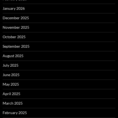
January 2026
December 2025
November 2025
October 2025
September 2025
August 2025
July 2025
June 2025
May 2025
April 2025
March 2025
February 2025