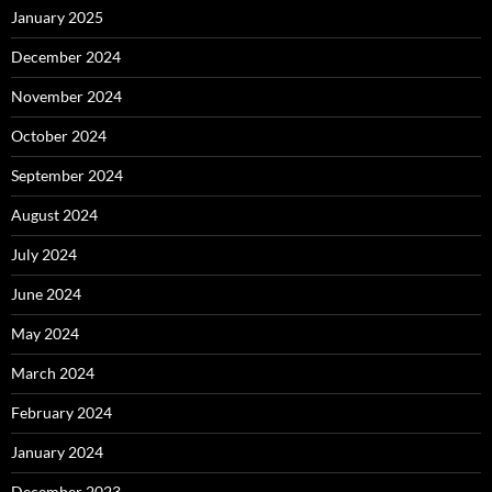
January 2025
December 2024
November 2024
October 2024
September 2024
August 2024
July 2024
June 2024
May 2024
March 2024
February 2024
January 2024
December 2023