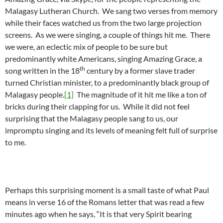
Malagasy Lutheran Church. We sang two verses from memory
while their faces watched us from the two large projection
screens. As we were singing, a couple of things hit me. There
we were, an eclectic mix of people to be sure but
predominantly white Americans, singing Amazing Grace, a
th
song written in the 18
century by a former slave trader
turned Christian minister, to a predominantly black group of
Malagasy people.
[1]
The magnitude of it hit me like a ton of
bricks during their clapping for us. While it did not feel
surprising that the Malagasy people sang to us, our
impromptu singing and its levels of meaning felt full of surprise
to me.
Perhaps this surprising moment is a small taste of what Paul
means in verse 16 of the Romans letter that was read a few
minutes ago when he says, “It is that very Spirit bearing