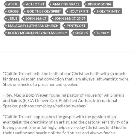
ABIDE
ACTS 2:1-21
AMAZING GRACE
BISHOP GONIA
CROSS
GOD THE HOLY SPIRIT
HOLY SPIRIT
HOLY TRIINITY
JESUS
JOHN 14:8-17
JOHN 14:8-17; 25-27
MALAGASY LUTHERAN CHURCH
PENTECOST
ROCKY MOUNTAIN SYNOD ASSEMBLY
SNOPES
TRINITY
"Caitlin Trussell tells the truth of our Christian Faith with so much
kindness, wisdom and conviction that I am always left wanting more.
She's one heck of a preacher and speaker."
- Rev. Nadia Bolz-Weber, founding pastor of House for All Sinners
and Saints (ELCA Denver, Co), Published Author, International
Speaker, patheos.com/blogs/nadiabolzweber/
"Caitlin Trussell approaches the gospel with the passion of an
evangelist, the creativity of an artist, and the pastoral sensitivity of a
loving parent. She unfailingly helps everyday Christians find God in
their reading and hearing of the Scriptures and always finds a