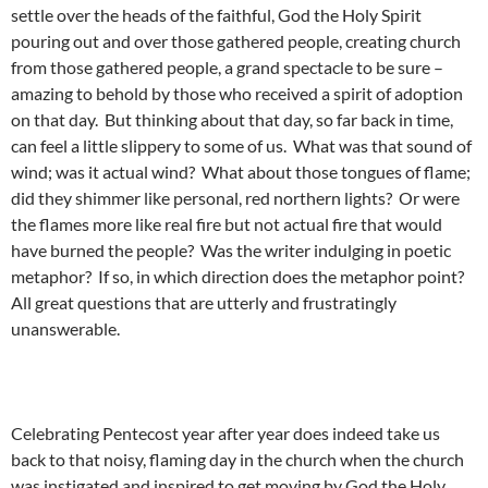
settle over the heads of the faithful, God the Holy Spirit
pouring out and over those gathered people, creating church
from those gathered people, a grand spectacle to be sure –
amazing to behold by those who received a spirit of adoption
on that day. But thinking about that day, so far back in time,
can feel a little slippery to some of us. What was that sound of
wind; was it actual wind? What about those tongues of flame;
did they shimmer like personal, red northern lights? Or were
the flames more like real fire but not actual fire that would
have burned the people? Was the writer indulging in poetic
metaphor? If so, in which direction does the metaphor point?
All great questions that are utterly and frustratingly
unanswerable.
Celebrating Pentecost year after year does indeed take us
back to that noisy, flaming day in the church when the church
was instigated and inspired to get moving by God the Holy