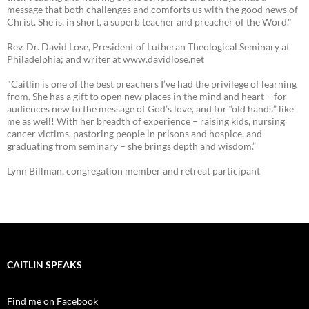
message that both challenges and comforts us with the good news of
Christ. She is, in short, a superb teacher and preacher of the Word."
Rev. Dr. David Lose, President of Lutheran Theological Seminary at
Philadelphia; and writer at www.davidlose.net
"Caitlin is one of the best preachers I’ve had the privilege of learning
from. She has a gift to open new places in the mind and heart – for
audiences new to the message of God’s love, and for “old hands” like
me as well! With her breadth of experience – raising kids, nursing
cancer victims, pastoring people in prisons and hospice, and
graduating from seminary – she brings depth and wisdom.”
Lynn Billman, congregation member and retreat participant
CAITLIN SPEAKS
Find me on Facebook