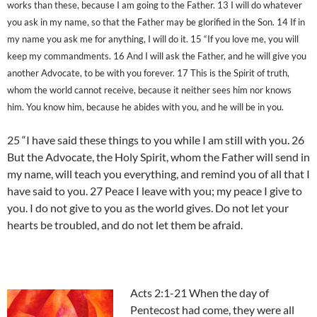
works than these, because I am going to the Father. 13 I will do whatever
you ask in my name, so that the Father may be glorified in the Son. 14 If in
my name you ask me for anything, I will do it. 15 “If you love me, you will
keep my commandments. 16 And I will ask the Father, and he will give you
another Advocate, to be with you forever. 17 This is the Spirit of truth,
whom the world cannot receive, because it neither sees him nor knows
him. You know him, because he abides with you, and he will be in you.
25 “I have said these things to you while I am still with you. 26
But the Advocate, the Holy Spirit, whom the Father will send in
my name, will teach you everything, and remind you of all that I
have said to you. 27 Peace I leave with you; my peace I give to
you. I do not give to you as the world gives. Do not let your
hearts be troubled, and do not let them be afraid.
Acts 2:1-21 When the day of
Pentecost had come, they were all