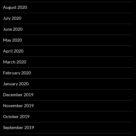
August 2020
July 2020
June 2020
May 2020
April 2020
March 2020
February 2020
January 2020
December 2019
November 2019
October 2019
September 2019