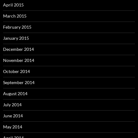
April 2015
March 2015
February 2015
January 2015
December 2014
November 2014
October 2014
September 2014
August 2014
July 2014
June 2014
May 2014
April 2014