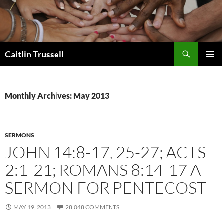
Search
Caitlin Trussell
SKIP
PRIMAR
TO
MENU
CONTENT
Monthly Archives: May 2013
SERMONS
JOHN 14:8-17, 25-27; ACTS
2:1-21; ROMANS 8:14-17 A
SERMON FOR PENTECOST
MAY 19, 2013
28,048 COMMENTS