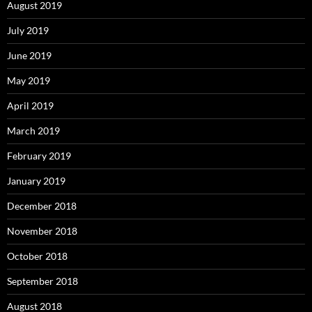
August 2019
July 2019
June 2019
May 2019
April 2019
March 2019
February 2019
January 2019
December 2018
November 2018
October 2018
September 2018
August 2018