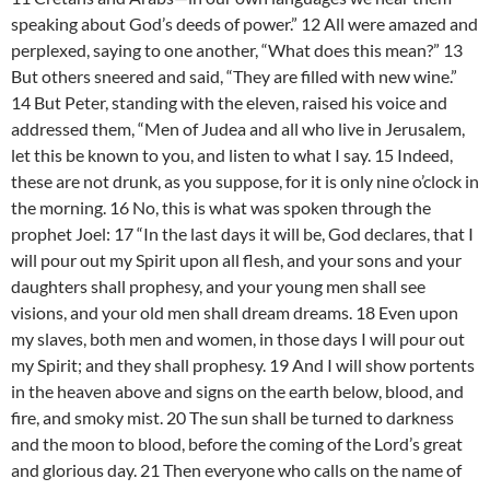
speaking about God’s deeds of power.” 12 All were amazed and
perplexed, saying to one another, “What does this mean?” 13
But others sneered and said, “They are filled with new wine.”
14 But Peter, standing with the eleven, raised his voice and
addressed them, “Men of Judea and all who live in Jerusalem,
let this be known to you, and listen to what I say. 15 Indeed,
these are not drunk, as you suppose, for it is only nine o’clock in
the morning. 16 No, this is what was spoken through the
prophet Joel: 17 “In the last days it will be, God declares, that I
will pour out my Spirit upon all flesh, and your sons and your
daughters shall prophesy, and your young men shall see
visions, and your old men shall dream dreams. 18 Even upon
my slaves, both men and women, in those days I will pour out
my Spirit; and they shall prophesy. 19 And I will show portents
in the heaven above and signs on the earth below, blood, and
fire, and smoky mist. 20 The sun shall be turned to darkness
and the moon to blood, before the coming of the Lord’s great
and glorious day. 21 Then everyone who calls on the name of