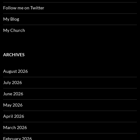
Follow me on Twitter
My Blog
My Church
ARCHIVES
August 2026
July 2026
June 2026
May 2026
April 2026
March 2026
February 2026