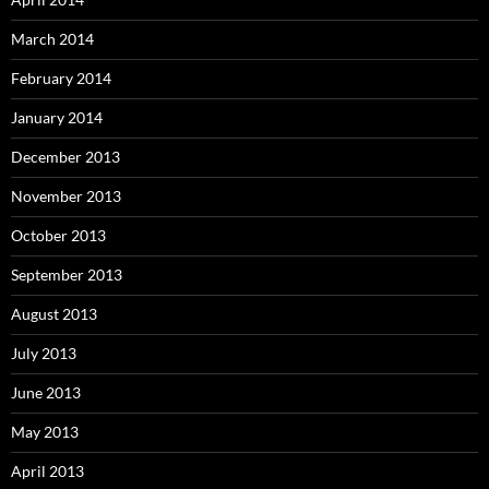
March 2014
February 2014
January 2014
December 2013
November 2013
October 2013
September 2013
August 2013
July 2013
June 2013
May 2013
April 2013