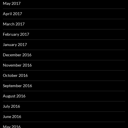
May 2017
April 2017
March 2017
February 2017
January 2017
December 2016
November 2016
October 2016
September 2016
August 2016
July 2016
June 2016
May 2016