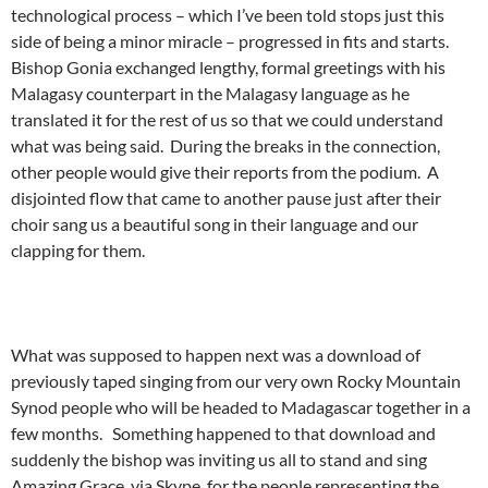
technological process – which I’ve been told stops just this
side of being a minor miracle – progressed in fits and starts.
Bishop Gonia exchanged lengthy, formal greetings with his
Malagasy counterpart in the Malagasy language as he
translated it for the rest of us so that we could understand
what was being said. During the breaks in the connection,
other people would give their reports from the podium. A
disjointed flow that came to another pause just after their
choir sang us a beautiful song in their language and our
clapping for them.
What was supposed to happen next was a download of
previously taped singing from our very own Rocky Mountain
Synod people who will be headed to Madagascar together in a
few months. Something happened to that download and
suddenly the bishop was inviting us all to stand and sing
Amazing Grace, via Skype, for the people representing the