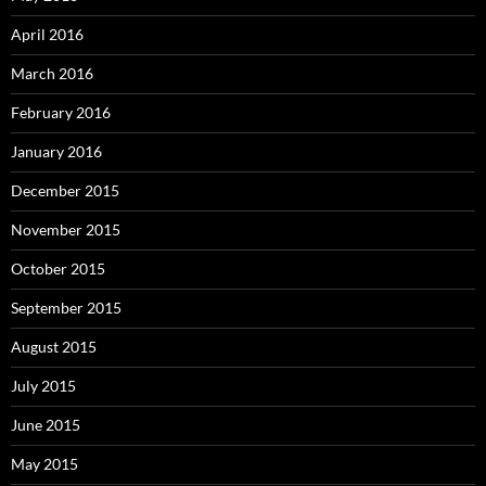
April 2016
March 2016
February 2016
January 2016
December 2015
November 2015
October 2015
September 2015
August 2015
July 2015
June 2015
May 2015