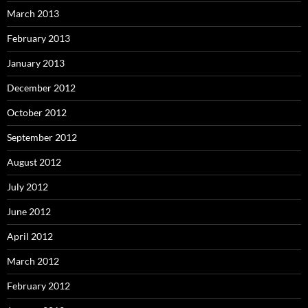
March 2013
February 2013
January 2013
December 2012
October 2012
September 2012
August 2012
July 2012
June 2012
April 2012
March 2012
February 2012