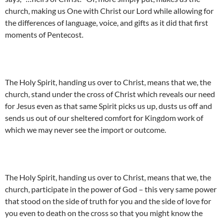
church, making us One with Christ our Lord while allowing for
the differences of language, voice, and gifts as it did that first
moments of Pentecost.
The Holy Spirit, handing us over to Christ, means that we, the
church, stand under the cross of Christ which reveals our need
for Jesus even as that same Spirit picks us up, dusts us off and
sends us out of our sheltered comfort for Kingdom work of
which we may never see the import or outcome.
The Holy Spirit, handing us over to Christ, means that we, the
church, participate in the power of God – this very same power
that stood on the side of truth for you and the side of love for
you even to death on the cross so that you might know the