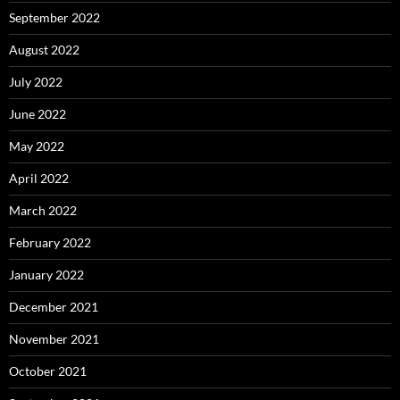
September 2022
August 2022
July 2022
June 2022
May 2022
April 2022
March 2022
February 2022
January 2022
December 2021
November 2021
October 2021