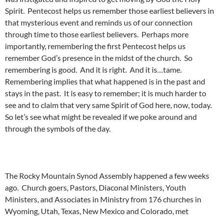
Spirit. Pentecost helps us remember those earliest believers in
that mysterious event and reminds us of our connection
through time to those earliest believers. Perhaps more
importantly, remembering the first Pentecost helps us
remember God’s presence in the midst of the church. So
remembering is good. And it is right. And it is…tame.
Remembering implies that what happened is in the past and
stays in the past. It is easy to remember; it is much harder to
see and to claim that very same Spirit of God here, now, today.
So let’s see what might be revealed if we poke around and
through the symbols of the day.
The Rocky Mountain Synod Assembly happened a few weeks
ago. Church goers, Pastors, Diaconal Ministers, Youth
Ministers, and Associates in Ministry from 176 churches in
Wyoming, Utah, Texas, New Mexico and Colorado, met