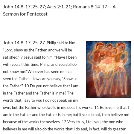
John 14:8-17, 25-27; Acts 2:1-21; Romans 8:14-17 – A
Sermon for Pentecost
John 14:8-17, 25-27
Philip said to him,
“Lord, show us the Father, and we will be
satisfied.” 9 Jesus said to him, “Have I been
with you all this time, Philip, and you still do
not know me? Whoever has seen me has
seen the Father. How can you say, “Show us
the Father’? 10 Do you not believe that I am
in the Father and the Father is in me? The
words that I say to you I do not speak on my
own; but the Father who dwells in me does his works. 11 Believe me that I
am in the Father and the Father is in me; but if you do not, then believe me
because of the works themselves. 12 Very truly, I tell you, the one who
believes in me will also do the works that I do and, in fact, will do greater