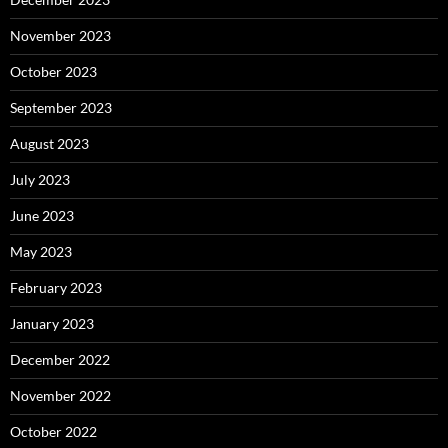
November 2023
October 2023
September 2023
August 2023
July 2023
June 2023
May 2023
February 2023
January 2023
December 2022
November 2022
October 2022