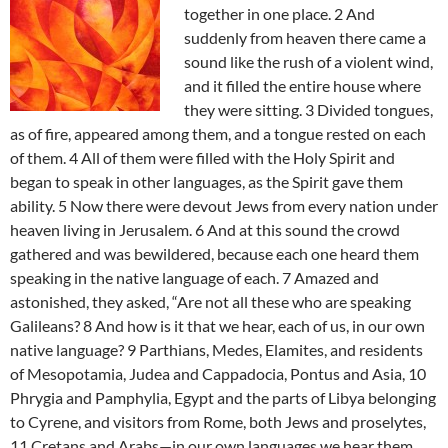
together in one place. 2 And
suddenly from heaven there came a
sound like the rush of a violent wind,
and it filled the entire house where
they were sitting. 3 Divided tongues,
as of fire, appeared among them, and a tongue rested on each
of them. 4 All of them were filled with the Holy Spirit and
began to speak in other languages, as the Spirit gave them
ability. 5 Now there were devout Jews from every nation under
heaven living in Jerusalem. 6 And at this sound the crowd
gathered and was bewildered, because each one heard them
speaking in the native language of each. 7 Amazed and
astonished, they asked, “Are not all these who are speaking
Galileans? 8 And how is it that we hear, each of us, in our own
native language? 9 Parthians, Medes, Elamites, and residents
of Mesopotamia, Judea and Cappadocia, Pontus and Asia, 10
Phrygia and Pamphylia, Egypt and the parts of Libya belonging
to Cyrene, and visitors from Rome, both Jews and proselytes,
11 Cretans and Arabs—in our own languages we hear them