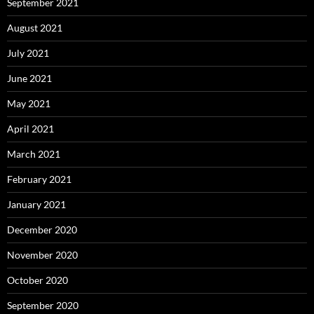
September 2021
August 2021
July 2021
June 2021
May 2021
April 2021
March 2021
February 2021
January 2021
December 2020
November 2020
October 2020
September 2020