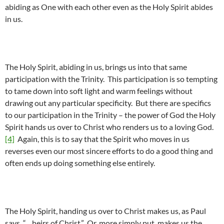
abiding as One with each other even as the Holy Spirit abides
in us.
The Holy Spirit, abiding in us, brings us into that same
participation with the Trinity. This participation is so tempting
to tame down into soft light and warm feelings without
drawing out any particular specificity. But there are specifics
to our participation in the Trinity – the power of God the Holy
Spirit hands us over to Christ who renders us to a loving God.
[4]
Again, this is to say that the Spirit who moves in us
reverses even our most sincere efforts to do a good thing and
often ends up doing something else entirely.
The Holy Spirit, handing us over to Christ makes us, as Paul
says, “…heirs of Christ.” Or, more simply put, makes us the