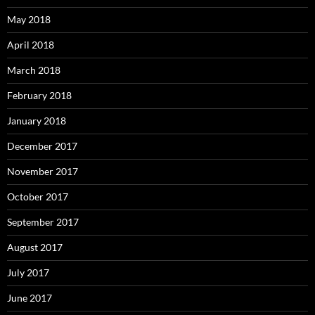
May 2018
April 2018
March 2018
February 2018
January 2018
December 2017
November 2017
October 2017
September 2017
August 2017
July 2017
June 2017