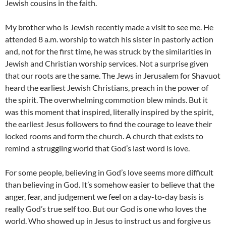
Jewish cousins in the faith.
My brother who is Jewish recently made a visit to see me. He
attended 8 a.m. worship to watch his sister in pastorly action
and, not for the first time, he was struck by the similarities in
Jewish and Christian worship services. Not a surprise given
that our roots are the same. The Jews in Jerusalem for Shavuot
heard the earliest Jewish Christians, preach in the power of
the spirit. The overwhelming commotion blew minds. But it
was this moment that inspired, literally inspired by the spirit,
the earliest Jesus followers to find the courage to leave their
locked rooms and form the church. A church that exists to
remind a struggling world that God’s last word is love.
For some people, believing in God’s love seems more difficult
than believing in God. It’s somehow easier to believe that the
anger, fear, and judgement we feel on a day-to-day basis is
really God’s true self too. But our God is one who loves the
world. Who showed up in Jesus to instruct us and forgive us