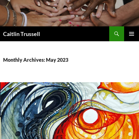
Search
Caitlin Trussell
SKIP
PRIMAR
TO
MENU
CONTENT
Monthly Archives: May 2023