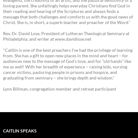
evangelist, the creativity of an artist, and the pastoral sensitivity of a
loving parent. She unfailingly helps everyday Christians find God in
their reading and hearing of the Scriptures and always finds a
message that both challenges and comforts us with the good news of
Christ. She is, in short, a superb teacher and preacher of the Word."
Rev. Dr. David Lose, President of Lutheran Theological Seminary at
Philadelphia; and writer at www.davidlose.net
"Caitlin is one of the best preachers I’ve had the privilege of learning
from. She has a gift to open new places in the mind and heart – for
audiences new to the message of God’s love, and for “old hands” like
me as well! With her breadth of experience – raising kids, nursing
cancer victims, pastoring people in prisons and hospice, and
graduating from seminary – she brings depth and wisdom.”
Lynn Billman, congregation member and retreat participant
CAITLIN SPEAKS