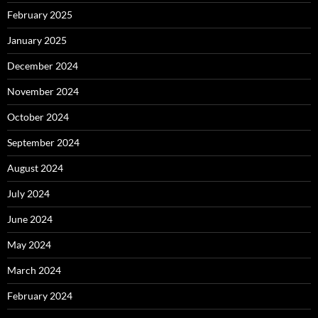
February 2025
January 2025
December 2024
November 2024
October 2024
September 2024
August 2024
July 2024
June 2024
May 2024
March 2024
February 2024