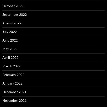
October 2022
September 2022
August 2022
July 2022
June 2022
May 2022
April 2022
March 2022
February 2022
January 2022
December 2021
November 2021