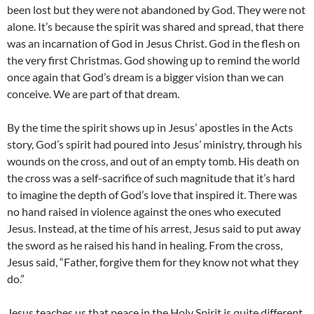
been lost but they were not abandoned by God. They were not
alone. It’s because the spirit was shared and spread, that there
was an incarnation of God in Jesus Christ. God in the flesh on
the very first Christmas. God showing up to remind the world
once again that God’s dream is a bigger vision than we can
conceive. We are part of that dream.
By the time the spirit shows up in Jesus’ apostles in the Acts
story, God’s spirit had poured into Jesus’ ministry, through his
wounds on the cross, and out of an empty tomb. His death on
the cross was a self-sacrifice of such magnitude that it’s hard
to imagine the depth of God’s love that inspired it. There was
no hand raised in violence against the ones who executed
Jesus. Instead, at the time of his arrest, Jesus said to put away
the sword as he raised his hand in healing. From the cross,
Jesus said, “Father, forgive them for they know not what they
do.”
Jesus teaches us that peace in the Holy Spirit is quite different