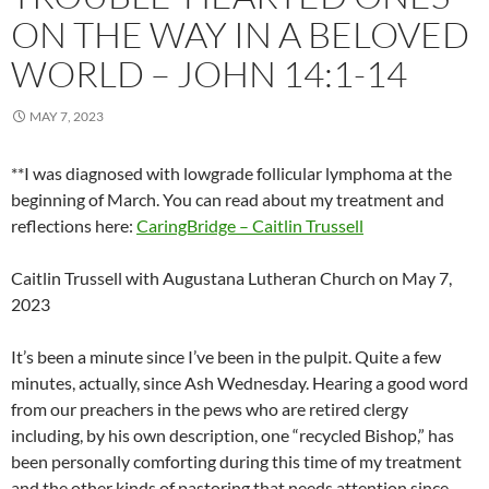
ON THE WAY IN A BELOVED
WORLD – JOHN 14:1-14
MAY 7, 2023
**I was diagnosed with lowgrade follicular lymphoma at the
beginning of March. You can read about my treatment and
reflections here:
CaringBridge – Caitlin Trussell
Caitlin Trussell with Augustana Lutheran Church on May 7,
2023
It’s been a minute since I’ve been in the pulpit. Quite a few
minutes, actually, since Ash Wednesday. Hearing a good word
from our preachers in the pews who are retired clergy
including, by his own description, one “recycled Bishop,” has
been personally comforting during this time of my treatment
and the other kinds of pastoring that needs attention since