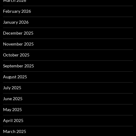
March 2026
February 2026
January 2026
December 2025
November 2025
October 2025
September 2025
August 2025
July 2025
June 2025
May 2025
April 2025
March 2025