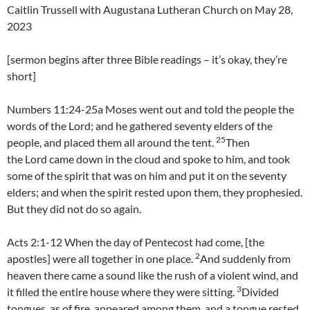
Caitlin Trussell with Augustana Lutheran Church on May 28,
2023
[sermon begins after three Bible readings – it’s okay, they’re
short]
Numbers 11:24-25a Moses went out and told the people the
words of the Lord; and he gathered seventy elders of the
25
people, and placed them all around the tent.
Then
the Lord came down in the cloud and spoke to him, and took
some of the spirit that was on him and put it on the seventy
elders; and when the spirit rested upon them, they prophesied.
But they did not do so again.
Acts 2:1-12 When the day of Pentecost had come, [the
2
apostles] were all together in one place.
And suddenly from
heaven there came a sound like the rush of a violent wind, and
3
it filled the entire house where they were sitting.
Divided
tongues, as of fire, appeared among them, and a tongue rested