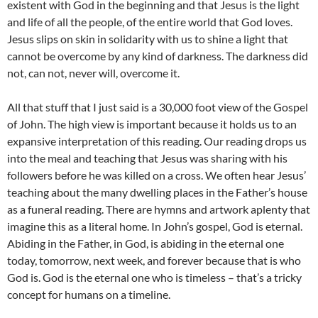
existent with God in the beginning and that Jesus is the light
and life of all the people, of the entire world that God loves.
Jesus slips on skin in solidarity with us to shine a light that
cannot be overcome by any kind of darkness. The darkness did
not, can not, never will, overcome it.
All that stuff that I just said is a 30,000 foot view of the Gospel
of John. The high view is important because it holds us to an
expansive interpretation of this reading. Our reading drops us
into the meal and teaching that Jesus was sharing with his
followers before he was killed on a cross. We often hear Jesus’
teaching about the many dwelling places in the Father’s house
as a funeral reading. There are hymns and artwork aplenty that
imagine this as a literal home. In John’s gospel, God is eternal.
Abiding in the Father, in God, is abiding in the eternal one
today, tomorrow, next week, and forever because that is who
God is. God is the eternal one who is timeless – that’s a tricky
concept for humans on a timeline.