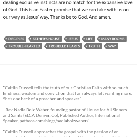
dealing exclusive instincts are no match for the expansive love
of God. This is an Easter promise that we can take with us on
our way as Jesus’ way. Thanks be to God. And amen.
DISCIPLES
FATHER'S HOUSE
JESUS
LIFE
MANY ROOMS
TROUBLE-HEARTED
TROUBLED HEARTS
TRUTH
WAY
"Caitlin Trussell tells the truth of our Christian Faith with so much
kindness, wisdom and conviction that I am always left wanting more.
She's one heck of a preacher and speaker."
- Rev. Nadia Bolz-Weber, founding pastor of House for All Sinners
and Saints (ELCA Denver, Co), Published Author, International
Speaker, patheos.com/blogs/nadiabolzweber/
"Caitlin Trussell approaches the gospel with the passion of an