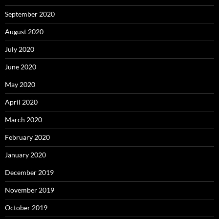
September 2020
August 2020
July 2020
June 2020
May 2020
April 2020
March 2020
February 2020
January 2020
December 2019
November 2019
October 2019