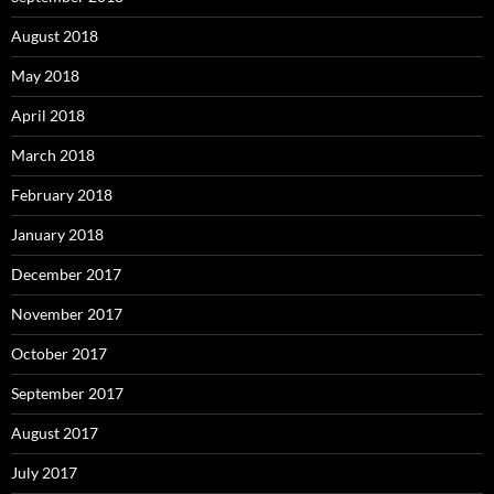
August 2018
May 2018
April 2018
March 2018
February 2018
January 2018
December 2017
November 2017
October 2017
September 2017
August 2017
July 2017