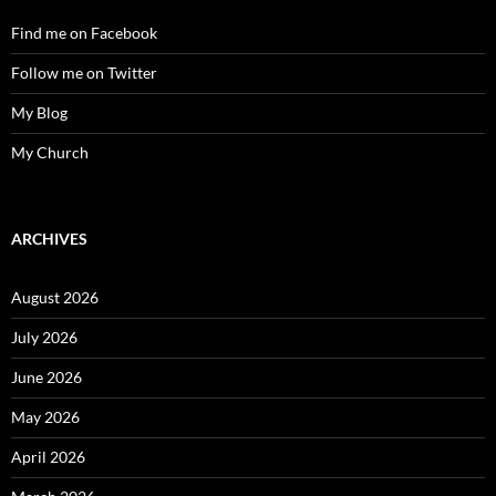
Find me on Facebook
Follow me on Twitter
My Blog
My Church
ARCHIVES
August 2026
July 2026
June 2026
May 2026
April 2026