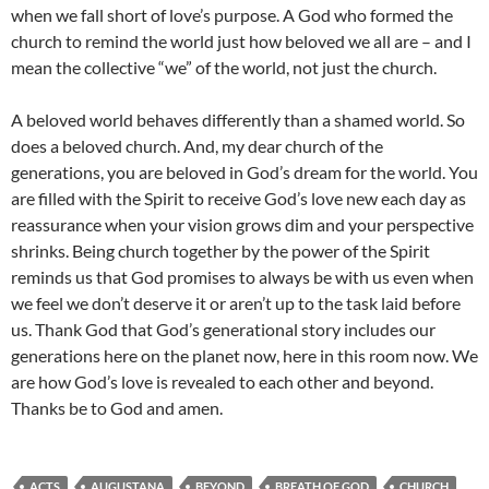
when we fall short of love’s purpose. A God who formed the
church to remind the world just how beloved we all are – and I
mean the collective “we” of the world, not just the church.
A beloved world behaves differently than a shamed world. So
does a beloved church. And, my dear church of the
generations, you are beloved in God’s dream for the world. You
are filled with the Spirit to receive God’s love new each day as
reassurance when your vision grows dim and your perspective
shrinks. Being church together by the power of the Spirit
reminds us that God promises to always be with us even when
we feel we don’t deserve it or aren’t up to the task laid before
us. Thank God that God’s generational story includes our
generations here on the planet now, here in this room now. We
are how God’s love is revealed to each other and beyond.
Thanks be to God and amen.
ACTS
AUGUSTANA
BEYOND
BREATH OF GOD
CHURCH