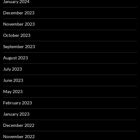
January 2024
December 2023
November 2023
October 2023
September 2023
August 2023
July 2023
June 2023
May 2023
February 2023
January 2023
December 2022
November 2022