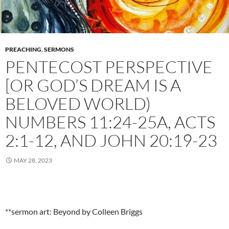
PREACHING
,
SERMONS
PENTECOST PERSPECTIVE
[OR GOD’S DREAM IS A
BELOVED WORLD)
NUMBERS 11:24-25A, ACTS
2:1-12, AND JOHN 20:19-23
MAY 28, 2023
**sermon art: Beyond by Colleen Briggs