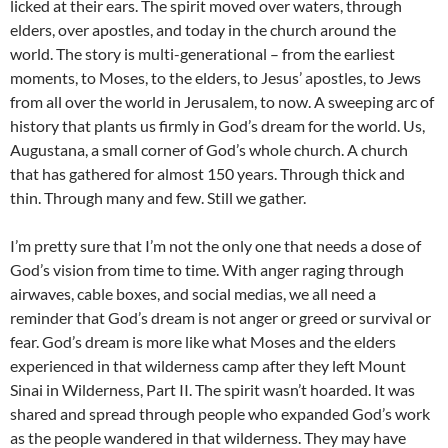
licked at their ears. The spirit moved over waters, through
elders, over apostles, and today in the church around the
world. The story is multi-generational – from the earliest
moments, to Moses, to the elders, to Jesus’ apostles, to Jews
from all over the world in Jerusalem, to now. A sweeping arc of
history that plants us firmly in God’s dream for the world. Us,
Augustana, a small corner of God’s whole church. A church
that has gathered for almost 150 years. Through thick and
thin. Through many and few. Still we gather.
I’m pretty sure that I’m not the only one that needs a dose of
God’s vision from time to time. With anger raging through
airwaves, cable boxes, and social medias, we all need a
reminder that God’s dream is not anger or greed or survival or
fear. God’s dream is more like what Moses and the elders
experienced in that wilderness camp after they left Mount
Sinai in Wilderness, Part II. The spirit wasn’t hoarded. It was
shared and spread through people who expanded God’s work
as the people wandered in that wilderness. They may have