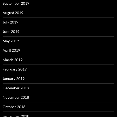
September 2019
August 2019
July 2019
June 2019
May 2019
April 2019
March 2019
February 2019
January 2019
December 2018
November 2018
October 2018
September 2018