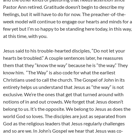
Pastor Ann retired. Gratitude doesn’t begin to describe my
feelings, but it will have to do for now. The preacher-of-the-
week model will continue to engage our hearts and minds for a
few yet but I’m so happy to be standing here today, in this way,
at this time, with you.
Jesus said to his trouble-hearted disciples, “Do not let your
hearts be troubled.” A couple sentences later, he reassures
them that they “know the way” because he is “the way.” They
know him. “The Way” is also code for what the earliest
Christians used to call the church. The Gospel of John in its
entirety helps us understand that Jesus as “the way” is not
exclusive. We’re the ones that get that turned around with
notions of in and out crowds. We forget that Jesus doesn’t
belong to us. It’s the opposite. We belong to Jesus as does the
world God so loves. The disciples are just as separated from
God as the religious leaders that Jesus regularly challenges
and so are we. In John’s Gospel we hear that Jesus was co-