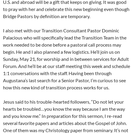
U.S. and abroad will be a gift that keeps on giving. It was good
to pray with her and celebrate this new beginning even though
Bridge Pastors by definition are temporary.
I also met with our Transition Consultant Pastor Dominic
Palacious who will specifically lead the Transition Team in the
work needed to be done before a pastoral call process may
begin. He and I also planned a few logistics. He’ll join us on
Sunday, May 21, for worship and in between services for Adult
Forum. And he’ll be at our staff meeting this week and schedule
1:1 conversations with the staff. Having been through
Augustana’s last search for a Senior Pastor, I’m curious to see
how this new kind of transition process works for us.
Jesus said to his trouble-hearted followers, “Do not let your
hearts be troubled…you know the way because I am the way
and you know me.” In preparation for this sermon, I re-read
several favorite papers and articles about the Gospel of John.
One of them was my Christology paper from seminary. It’s not