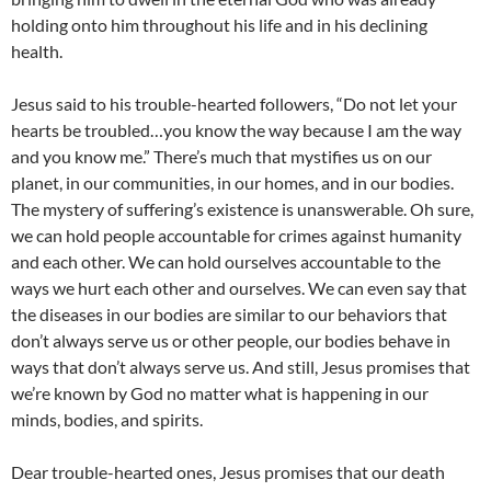
holding onto him throughout his life and in his declining
health.
Jesus said to his trouble-hearted followers, “Do not let your
hearts be troubled…you know the way because I am the way
and you know me.” There’s much that mystifies us on our
planet, in our communities, in our homes, and in our bodies.
The mystery of suffering’s existence is unanswerable. Oh sure,
we can hold people accountable for crimes against humanity
and each other. We can hold ourselves accountable to the
ways we hurt each other and ourselves. We can even say that
the diseases in our bodies are similar to our behaviors that
don’t always serve us or other people, our bodies behave in
ways that don’t always serve us. And still, Jesus promises that
we’re known by God no matter what is happening in our
minds, bodies, and spirits.
Dear trouble-hearted ones, Jesus promises that our death