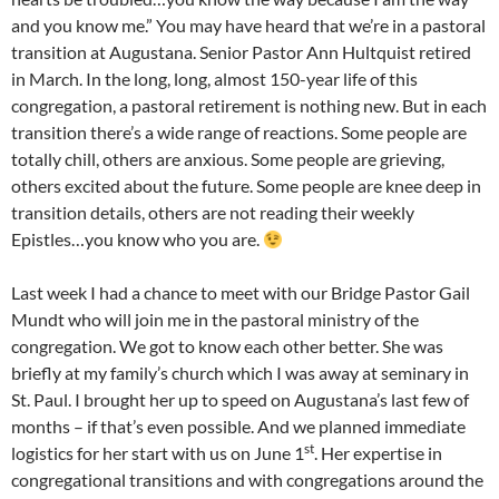
and you know me.” You may have heard that we’re in a pastoral
transition at Augustana. Senior Pastor Ann Hultquist retired
in March. In the long, long, almost 150-year life of this
congregation, a pastoral retirement is nothing new. But in each
transition there’s a wide range of reactions. Some people are
totally chill, others are anxious. Some people are grieving,
others excited about the future. Some people are knee deep in
transition details, others are not reading their weekly
Epistles…you know who you are.
Last week I had a chance to meet with our Bridge Pastor Gail
Mundt who will join me in the pastoral ministry of the
congregation. We got to know each other better. She was
briefly at my family’s church which I was away at seminary in
St. Paul. I brought her up to speed on Augustana’s last few of
months – if that’s even possible. And we planned immediate
st
logistics for her start with us on June 1
. Her expertise in
congregational transitions and with congregations around the