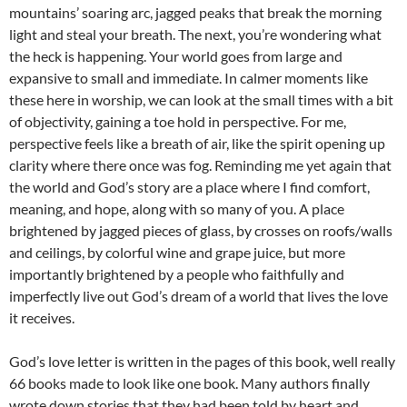
mountains’ soaring arc, jagged peaks that break the morning
light and steal your breath. The next, you’re wondering what
the heck is happening. Your world goes from large and
expansive to small and immediate. In calmer moments like
these here in worship, we can look at the small times with a bit
of objectivity, gaining a toe hold in perspective. For me,
perspective feels like a breath of air, like the spirit opening up
clarity where there once was fog. Reminding me yet again that
the world and God’s story are a place where I find comfort,
meaning, and hope, along with so many of you. A place
brightened by jagged pieces of glass, by crosses on roofs/walls
and ceilings, by colorful wine and grape juice, but more
importantly brightened by a people who faithfully and
imperfectly live out God’s dream of a world that lives the love
it receives.
God’s love letter is written in the pages of this book, well really
66 books made to look like one book. Many authors finally
wrote down stories that they had been told by heart and