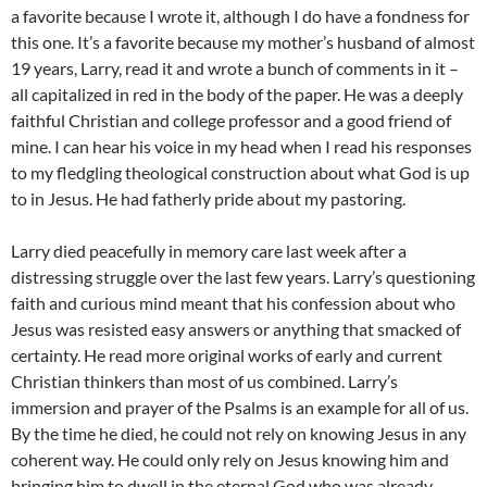
a favorite because I wrote it, although I do have a fondness for
this one. It’s a favorite because my mother’s husband of almost
19 years, Larry, read it and wrote a bunch of comments in it –
all capitalized in red in the body of the paper. He was a deeply
faithful Christian and college professor and a good friend of
mine. I can hear his voice in my head when I read his responses
to my fledgling theological construction about what God is up
to in Jesus. He had fatherly pride about my pastoring.
Larry died peacefully in memory care last week after a
distressing struggle over the last few years. Larry’s questioning
faith and curious mind meant that his confession about who
Jesus was resisted easy answers or anything that smacked of
certainty. He read more original works of early and current
Christian thinkers than most of us combined. Larry’s
immersion and prayer of the Psalms is an example for all of us.
By the time he died, he could not rely on knowing Jesus in any
coherent way. He could only rely on Jesus knowing him and
bringing him to dwell in the eternal God who was already