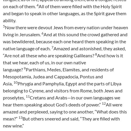
4
on each of them.
All of them were filled with the Holy Spirit
and began to speak in other languages, as the Spirit gave them
ability.
5
Now there were devout Jews from every nation under heaven
6
living in Jerusalem.
And at this sound the crowd gathered and
was bewildered, because each one heard them speaking in the
7
native language of each.
Amazed and astonished, they asked,
8
“Are not all these who are speaking Galileans?
And how is it
that we hear, each of us, in our own native
9
language?
Parthians, Medes, Elamites, and residents of
Mesopotamia, Judea and Cappadocia, Pontus and
10
Asia,
Phrygia and Pamphylia, Egypt and the parts of Libya
belonging to Cyrene, and visitors from Rome, both Jews and
11
proselytes,
Cretans and Arabs—in our own languages we
12
hear them speaking about God’s deeds of power.”
All were
amazed and perplexed, saying to one another, “What does this
13
mean?”
But others sneered and said, “They are filled with
new wine.”