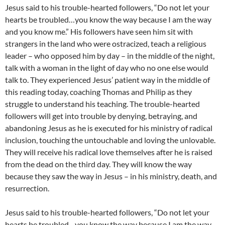
Jesus said to his trouble-hearted followers, “Do not let your
hearts be troubled…you know the way because I am the way
and you know me.” His followers have seen him sit with
strangers in the land who were ostracized, teach a religious
leader – who opposed him by day – in the middle of the night,
talk with a woman in the light of day who no one else would
talk to. They experienced Jesus’ patient way in the middle of
this reading today, coaching Thomas and Philip as they
struggle to understand his teaching. The trouble-hearted
followers will get into trouble by denying, betraying, and
abandoning Jesus as he is executed for his ministry of radical
inclusion, touching the untouchable and loving the unlovable.
They will receive his radical love themselves after he is raised
from the dead on the third day. They will know the way
because they saw the way in Jesus – in his ministry, death, and
resurrection.
Jesus said to his trouble-hearted followers, “Do not let your
hearts be troubled…you know the way because I am the way