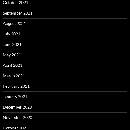
October 2021
September 2021
August 2021
July 2021
June 2021
May 2021
April 2021
March 2021
February 2021
January 2021
December 2020
November 2020
October 2020