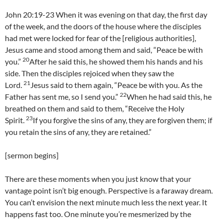
John 20:19-23 When it was evening on that day, the first day
of the week, and the doors of the house where the disciples
had met were locked for fear of the [religious authorities],
Jesus came and stood among them and said, “Peace be with
20
you.”
After he said this, he showed them his hands and his
side. Then the disciples rejoiced when they saw the
21
Lord.
Jesus said to them again, “Peace be with you. As the
22
Father has sent me, so I send you.”
When he had said this, he
breathed on them and said to them, “Receive the Holy
23
Spirit.
If you forgive the sins of any, they are forgiven them; if
you retain the sins of any, they are retained.”
[sermon begins]
There are these moments when you just know that your
vantage point isn’t big enough. Perspective is a faraway dream.
You can’t envision the next minute much less the next year. It
happens fast too. One minute you’re mesmerized by the