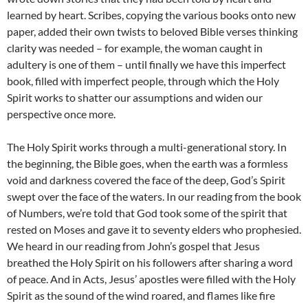
learned by heart. Scribes, copying the various books onto new
paper, added their own twists to beloved Bible verses thinking
clarity was needed – for example, the woman caught in
adultery is one of them – until finally we have this imperfect
book, filled with imperfect people, through which the Holy
Spirit works to shatter our assumptions and widen our
perspective once more.
The Holy Spirit works through a multi-generational story. In
the beginning, the Bible goes, when the earth was a formless
void and darkness covered the face of the deep, God’s Spirit
swept over the face of the waters. In our reading from the book
of Numbers, we’re told that God took some of the spirit that
rested on Moses and gave it to seventy elders who prophesied.
We heard in our reading from John’s gospel that Jesus
breathed the Holy Spirit on his followers after sharing a word
of peace. And in Acts, Jesus’ apostles were filled with the Holy
Spirit as the sound of the wind roared, and flames like fire