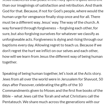
than our imaginings of satisfaction and retribution. And thank
God for that. Because, if not for God’s people, where would the
human urge for vengeance finally stop once and for all. There
must be a different way. Jesus’ way. The way of the church. A
way forward through forgiveness – forgiving each other, for
sure, but also forgiving ourselves for whatever we classify as
unforgiveable acts. Forgiveness is dying and rising through our
baptisms every day. Allowing regret to teach us. Because if we
don’t regret the hurt we inflict on our selves and each other,
how will we learn from Jesus the different way of being human
together.
Speaking of being human together, let’s look at the Acts story.
Jews from all over the world were in Jerusalem for Shavuot, 50
days after Passover, celebrating the gifts of the 10
Commandments given to Moses and the first five books of the
Bible – what Jews call the Torah and what Christians call the
Pentateuch. We share much across the generations with our