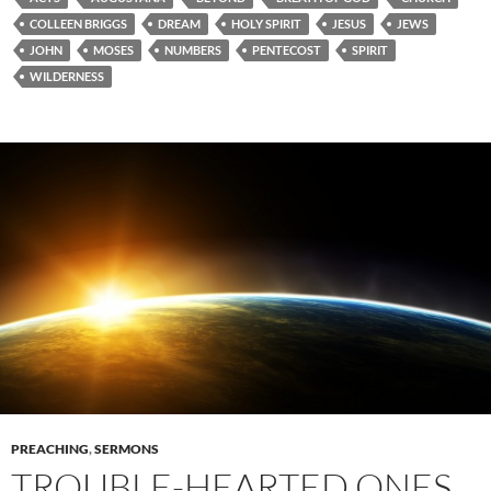
COLLEEN BRIGGS
DREAM
HOLY SPIRIT
JESUS
JEWS
JOHN
MOSES
NUMBERS
PENTECOST
SPIRIT
WILDERNESS
PREACHING
,
SERMONS
TROUBLE-HEARTED ONES