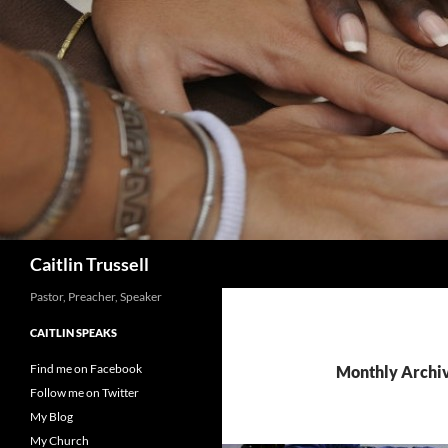
Search
Caitlin Trussell
Pastor, Preacher, Speaker
CAITLIN SPEAKS
Find me on Facebook
Monthly Archiv
Follow me on Twitter
My Blog
My Church