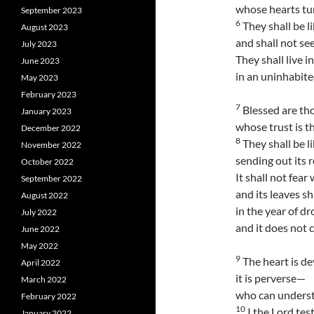
whose hearts tu
September 2023
6
They shall be li
August 2023
and shall not se
July 2023
They shall live i
June 2023
in an uninhabited
May 2023
February 2023
7
Blessed are tho
January 2023
whose trust is t
December 2022
8
They shall be li
November 2022
sending out its 
October 2022
It shall not fea
September 2022
and its leaves sh
August 2022
in the year of dr
July 2022
and it does not c
June 2022
May 2022
9
The heart is de
April 2022
it is perverse—
March 2022
who can underst
February 2022
10
I the Lord tes
January 2022