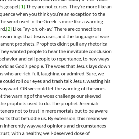
’s gospel.
[1]
They are not curses. They’re more like an
equence when you think you’re an exception to the
. The word used in the Greek is more like a warning
rd.
[2]
Like, “ay-oh, oh-ay.” There are connections
 warnings that Jesus uses, and the language of woe
ament prophets. Prophets didn’t pull any rhetorical
They wanted people to hear the inevitable conclusion
 behavior and call people to repentance, to new ways
world as God’s people. The woes that Jesus lays down
us who are rich, full, laughing, or admired. Sure, we
 could roll our eyes and trash talk Jesus, wasting his
 wayward. OR we could let the warning of the woes
Let the warning of the woes challenge our skewed
 the prophets used to do. The prophet Jeremiah
isteners not to trust in mere mortals but to be aware
earts that befuddle us. By extension, this means we
wn inherently wayward opinions and circumstances
trust; with a healthy, well-deserved dose of