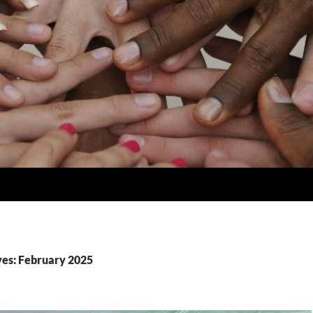
es: February 2025