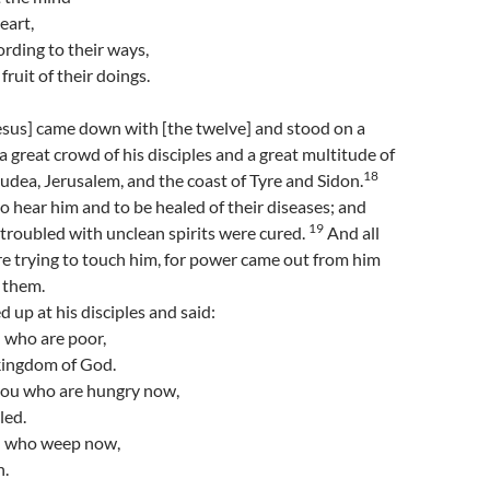
eart,
cording to their ways,
fruit of their doings.
esus] came down with [the twelve] and stood on a
 a great crowd of his disciples and a great multitude of
18
Judea, Jerusalem, and the coast of Tyre and Sidon.
 hear him and to be healed of their diseases; and
19
troubled with unclean spirits were cured.
And all
e trying to touch him, for power came out from him
f them.
 up at his disciples and said:
 who are poor,
 kingdom of God.
you who are hungry now,
lled.
u who weep now,
h.