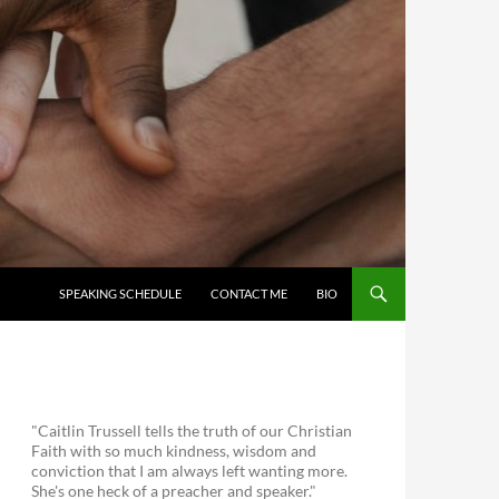
SKIP TO CONTENT
SPEAKING SCHEDULE
CONTACT ME
BIO
"Caitlin Trussell tells the truth of our Christian
Faith with so much kindness, wisdom and
conviction that I am always left wanting more.
She's one heck of a preacher and speaker."