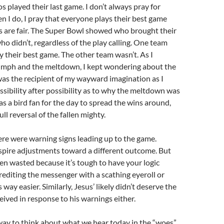
 played their last game. I don’t always pray for
en I do, I pray that everyone plays their best game
ls are fair. The Super Bowl showed who brought their
o didn’t, regardless of the play calling. One team
y their best game. The other team wasn’t. As I
umph and the meltdown, I kept wondering about the
as the recipient of my wayward imagination as I
sibility after possibility as to why the meltdown was
as a bird fan for the day to spread the wins around,
ull reversal of the fallen mighty.
ere were warning signs leading up to the game.
spire adjustments toward a different outcome. But
en wasted because it’s tough to have your logic
rediting the messenger with a scathing eyeroll or
s way easier. Similarly, Jesus’ likely didn’t deserve the
ived in response to his warnings either.
way to think about what we hear today in the “woes”