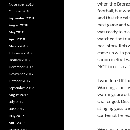
when the Broncos
November 2018
football, but wh
October 2018
and that the cal
September 2018
best game and wh
August 2018
was ready to pla
May 2018
watched the tri
April 2018
backstory. Rob w
March 2018
came up with pos
February 2018
soooo melty. I w
January 2018
NOT to relish a f
December 2017
November 2017
I wondered if th
October 2017
Warnings can in
September 2017
warnings are oft
August 2017
challenged. Disc
July 2017
stinging gossip i
June 2017
contempt he rece
May 2017
April 2017
Warning is one 
March 2017