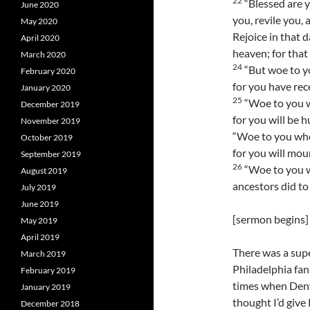
22
“Blessed are 
June 2020
you, revile you,
May 2020
Rejoice in that d
April 2020
heaven; for that
March 2020
24
“But woe to yo
February 2020
for you have rec
January 2020
25
“Woe to you w
December 2019
for you will be h
November 2019
“Woe to you who
October 2019
for you will mo
September 2019
26
“Woe to you wh
August 2019
ancestors did to
July 2019
June 2019
[sermon begins]
May 2019
April 2019
There was a supe
March 2019
Philadelphia fan
February 2019
times when Denve
January 2019
thought I’d give 
December 2018