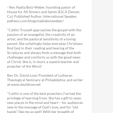
- Rev. Nadia Bolz-Weber, founding pastor of
House for All Sinners and Saints (ELCA Denver,
Co), Published Author, International Speaker,
patheos.com/blogs/nadiabolzweber/
"Caitlin Trussell approaches the gospel with the
passion of an evangelist, the creativity of an
artist, and the pastoral sensitivity of a loving
parent. She unfailingly helps everyday Christians
find God in their reading and hearing of the
Scriptures and always finds a message that both
challenges and comforts us with the good news
of Christ. She is, in short, a superb teacher and
preacher of the Word."
Rev. Dr. David Lose, President of Lutheran
Theological Seminary at Philadelphia; and writer
at www.davidlose.net
"Caitlin is one of the best preachers I’ve had the
privilege of learning from. She has a gift to open
new places in the mind and heart – for audiences
new to the message of God’s love, and for “old
hands” like me as well! With her breadth of