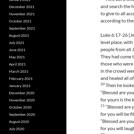
and search the h
December 2021
to give to all ac
November 2021
according to the 
October 2021
September 2021
Luke 6:17-26 [J
August 2021
level place, with
July 2021
people from all 
June 2021
They had come to
May 2021
those who were 
April 2021
in the crowd wer
March 2021
and healed all o
February 2021
20
Then he looked
January 2021
“Blessed are you
December 2020
for yours is the
November 2020
21
“Blessed are 
October 2020
for you will be fi
September 2020
“Blessed are yo
August 2020
for you will laug
July 2020