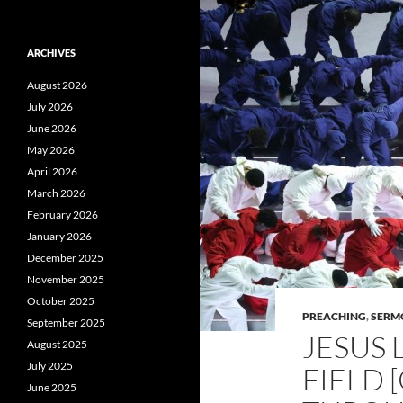
ARCHIVES
August 2026
July 2026
June 2026
May 2026
April 2026
March 2026
February 2026
January 2026
December 2025
November 2025
October 2025
PREACHING
,
SERM
September 2025
JESUS 
August 2025
July 2025
FIELD 
June 2025