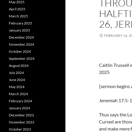
THROU
May 2025
April 2025
HALFTI
March 2025
26, JE
February 2025
January 2025
FEBRUARY 16, 2
December 2024
November 2024
October 2024
September 2024
Caitlin Trussel
August 2024
2025
July 2024
June 2024
[sermon begins a
May 2024
March 2024
Jeremiah 17:5-
February 2024
January 2024
Thus says the Lo
December 2023
Cursed are thos
November 2023
and make mere fl
October 2023