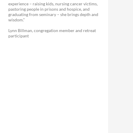
experience – raising kids, nursing cancer victims,
pastoring people in prisons and hospice, and
graduating from seminary – she brings depth and
wisdom.”
Lynn Billman, congregation member and retreat
participant