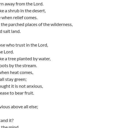
rn away from the Lord.
ke a shrub in the desert,
e when relief comes.
n the parched places of the wilderness,
 salt land.
se who trust in the Lord,
he Lord.
ke a tree planted by water,
roots by the stream.
r when heat comes,
all stay green;
ought it is not anxious,
ease to bear fruit.
vious above all else;
and it?
t the mind