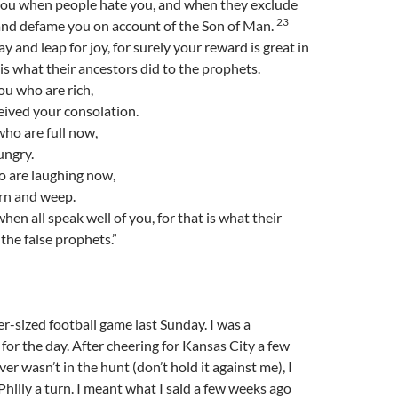
you when people hate you, and when they exclude
23
 and defame you on account of the Son of Man.
ay and leap for joy, for surely your reward is great in
 is what their ancestors did to the prophets.
u who are rich,
eived your consolation.
ho are full now,
ungry.
 are laughing now,
urn and weep.
en all speak well of you, for that is what their
 the false prophets.”
r-sized football game last Sunday. I was a
 for the day. After cheering for Kansas City a few
r wasn’t in the hunt (don’t hold it against me), I
Philly a turn. I meant what I said a few weeks ago