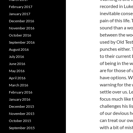
recorded in Luke
February 2017
inevitable cons
January 2017
pain of this life
December 2016
sound than a wo
November 2016
between the woe
October 2016
used by Old Test
September 2016
punches either. 
August 2016
to their current
July 2016
of being in the 
June 2016
are for those of 
May 2016
have options. We
April 2016
warning for the
March 2016
settle over us. 
February 2016
focus much like
January 2016
challenges his l
December 2015
of our devious h
November 2015
can treat our o
October 2015
with a bit of mis
September 2015