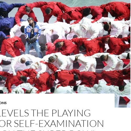
ONS
LEVELS THE PLAYING
[OR SELF-EXAMINATION