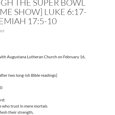
GH THE SUPER BOWL
ME SHOW] LUKE 6:17-
REMIAH 17:5-10
025
l with Augustana Lutheran Church on February 16,
fter two long-ish Bible readings]
10
rd:
e who trust in mere mortals
esh their strength,