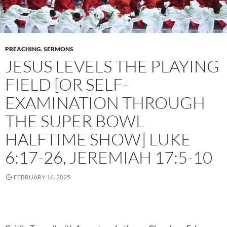
PREACHING
,
SERMONS
JESUS LEVELS THE PLAYING
FIELD [OR SELF-
EXAMINATION THROUGH
THE SUPER BOWL
HALFTIME SHOW] LUKE
6:17-26, JEREMIAH 17:5-10
FEBRUARY 16, 2025