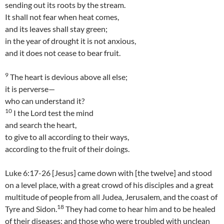
sending out its roots by the stream.
It shall not fear when heat comes,
and its leaves shall stay green;
in the year of drought it is not anxious,
and it does not cease to bear fruit.
9
The heart is devious above all else;
it is perverse—
who can understand it?
10
I the Lord test the mind
and search the heart,
to give to all according to their ways,
according to the fruit of their doings.
Luke 6:17-26 [Jesus] came down with [the twelve] and stood
on a level place, with a great crowd of his disciples and a great
multitude of people from all Judea, Jerusalem, and the coast of
18
Tyre and Sidon.
They had come to hear him and to be healed
of their diseases; and those who were troubled with unclean