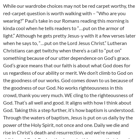
While our wardrobe choices may not be red carpet worthy, the
red-carpet question is worth walking with – “Who are you
wearing?” Paul’s take in our Romans reading this morning is
kinda cool when he tells readers to “…put on the armor of
light.” Although he gets pretty Jesus-y with it a few verses later
when he says to, “…put on the Lord Jesus Christ.” Lutheran
Christians can get twitchy when there’s a call to “put on”
something because of our utter dependence on God’s grace.
God’s grace means that our faith is about what God does for
us regardless of our ability or merit. We don’t climb to God on
the goodness of our works. God comes down to us because of
the goodness of our God. No works righteousness in this
crowd, thank you very much. WE cling to the righteousness of
God. That’s all well and good. It aligns with how I think about
God. Taking this a step further, it’s how baptism is understood.
Through the waters of baptism, Jesus is put on us daily by the
power of the Holy Spirit, not once and one. Daily we die and
rise in Christ’s death and resurrection, and we’re named