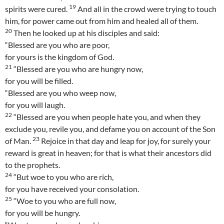
19
spirits were cured.
And all in the crowd were trying to touch
him, for power came out from him and healed all of them.
20
Then he looked up at his disciples and said:
“Blessed are you who are poor,
for yours is the kingdom of God.
21
“Blessed are you who are hungry now,
for you will be filled.
“Blessed are you who weep now,
for you will laugh.
22
“Blessed are you when people hate you, and when they
exclude you, revile you, and defame you on account of the Son
23
of Man.
Rejoice in that day and leap for joy, for surely your
reward is great in heaven; for that is what their ancestors did
to the prophets.
24
“But woe to you who are rich,
for you have received your consolation.
25
“Woe to you who are full now,
for you will be hungry.