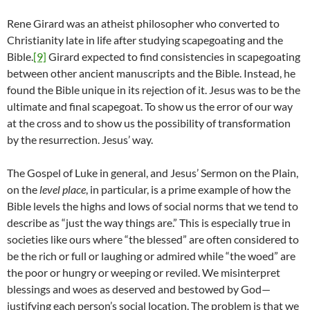
Rene Girard was an atheist philosopher who converted to
Christianity late in life after studying scapegoating and the
Bible.
[9]
Girard expected to find consistencies in scapegoating
between other ancient manuscripts and the Bible. Instead, he
found the Bible unique in its rejection of it. Jesus was to be the
ultimate and final scapegoat. To show us the error of our way
at the cross and to show us the possibility of transformation
by the resurrection. Jesus’ way.
The Gospel of Luke in general, and Jesus’ Sermon on the Plain,
on the
level place
, in particular, is a prime example of how the
Bible levels the highs and lows of social norms that we tend to
describe as “just the way things are.” This is especially true in
societies like ours where “the blessed” are often considered to
be the rich or full or laughing or admired while “the woed” are
the poor or hungry or weeping or reviled. We misinterpret
blessings and woes as deserved and bestowed by God—
justifying each person’s social location. The problem is that we