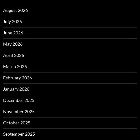
August 2026
July 2026
June 2026
May 2026
April 2026
March 2026
February 2026
January 2026
December 2025
November 2025
October 2025
September 2025