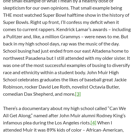
one small example of what I mean by a healthy dose of
skepticism for our own opinions. That small example being
THE most watched Super Bowl halftime show in the history of
Super Bowls. Right up front, I’ll confess my deficit when it
comes to current rappers. Kendrick Lamar’s awards – including
a Pulitzer and, like, a million Grammys – were news to me. But
back in my high school days, rap was the music of the day.
School busing had just ended from our east Altadena home to
northwest Pasadena but I still attended with my older sister. It
was one of the most successful examples of busing to diversify
race and ethnicity within a student body. John Muir High
School celebrates graduates the likes of baseball great Jackie
Robinson, rocker David Lee Roth, novelist Octavia Butler,
comedian Dax Shepherd, and more.
[3]
There’s a documentary about my high school called “Can We
All Get Along,” named after John Muir alumni Rodney King’s
infamous plea during the Los Angeles riots.
[4]
When I
attended Muir it was 89% kids of color – African-American,