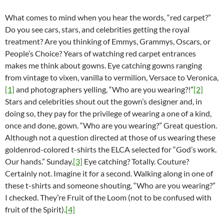
What comes to mind when you hear the words, “red carpet?”
Do you see cars, stars, and celebrities getting the royal
treatment? Are you thinking of Emmys, Grammys, Oscars, or
People’s Choice? Years of watching red carpet entrances
makes me think about gowns. Eye catching gowns ranging
from vintage to vixen, vanilla to vermilion, Versace to Veronica,
[1]
and photographers yelling, “Who are you wearing?!”
[2]
Stars and celebrities shout out the gown’s designer and, in
doing so, they pay for the privilege of wearing a one of a kind,
once and done, gown. “Who are you wearing?” Great question.
Although not a question directed at those of us wearing these
goldenrod-colored t-shirts the ELCA selected for “God’s work.
Our hands.” Sunday.
[3]
Eye catching? Totally. Couture?
Certainly not. Imagine it for a second. Walking along in one of
these t-shirts and someone shouting, “Who are you wearing?”
I checked. They’re Fruit of the Loom (not to be confused with
fruit of the Spirit).
[4]