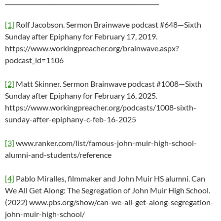
____________________________________________________
[1]
Rolf Jacobson. Sermon Brainwave podcast #648—Sixth
Sunday after Epiphany for February 17, 2019.
https://www.workingpreacher.org/brainwave.aspx?
podcast_id=1106
[2]
Matt Skinner. Sermon Brainwave podcast #1008—Sixth
Sunday after Epiphany for February 16, 2025.
https://www.workingpreacher.org/podcasts/1008-sixth-
sunday-after-epiphany-c-feb-16-2025
[3]
www.ranker.com/list/famous-john-muir-high-school-
alumni-and-students/reference
[4]
Pablo Miralles, filmmaker and John Muir HS alumni. Can
We All Get Along: The Segregation of John Muir High School.
(2022) www.pbs.org/show/can-we-all-get-along-segregation-
john-muir-high-school/