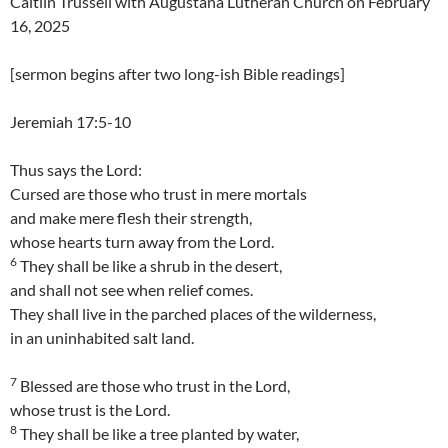
Caitlin Trussell with Augustana Lutheran Church on February
16, 2025
[sermon begins after two long-ish Bible readings]
Jeremiah 17:5-10
Thus says the Lord:
Cursed are those who trust in mere mortals
and make mere flesh their strength,
whose hearts turn away from the Lord.
6
They shall be like a shrub in the desert,
and shall not see when relief comes.
They shall live in the parched places of the wilderness,
in an uninhabited salt land.
7
Blessed are those who trust in the Lord,
whose trust is the Lord.
8
They shall be like a tree planted by water,