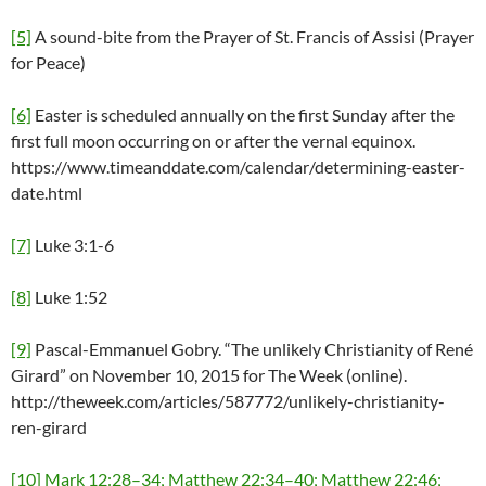
[5]
A sound-bite from the Prayer of St. Francis of Assisi (Prayer
for Peace)
[6]
Easter is scheduled annually on the first Sunday after the
first full moon occurring on or after the vernal equinox.
https://www.timeanddate.com/calendar/determining-easter-
date.html
[7]
Luke 3:1-6
[8]
Luke 1:52
[9]
Pascal-Emmanuel Gobry. “The unlikely Christianity of René
Girard” on November 10, 2015 for The Week (online).
http://theweek.com/articles/587772/unlikely-christianity-
ren-girard
[10]
Mark 12:28–34; Matthew 22:34–40; Matthew 22:46;