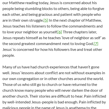
our Matthew reading today, Jesus is concerned about his
people being stumbling blocks to others, being able to forgive
each other, and being gracious and patient with people who
are in their own struggle.
[5]
In the next chapter of Matthew,
Jesus teaches his listeners to follow the commandments and
to love your neighbor as yourself.
[6]
Three chapters later,
Jesus repeats himself as he teaches ‘love of neighbor as self’ as
the second greatest commandment next to loving God.
[7]
Jesus’ is concerned for how his followers live and treat other
people.
Many of us have had church experiences that haven’t gone
well. Jesus’ lessons about conflict are not without examples in
our own congregation or in other churches around the world.
Those of us who still go to church or have returned to the
church know many people who will never darken the door of
another church. Their stories are difficult to hear. Pain inflicted
by well-intended Jesus-people is bad enough. Pain inflicted by
malicious people in the name of Jesus is anathema to the