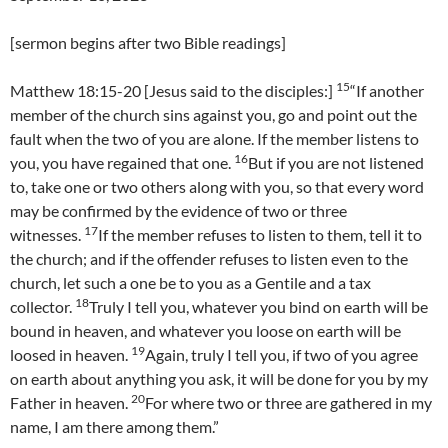
[sermon begins after two Bible readings]
15
Matthew 18:15-20 [Jesus said to the disciples:]
“If another
member of the church sins against you, go and point out the
fault when the two of you are alone. If the member listens to
16
you, you have regained that one.
But if you are not listened
to, take one or two others along with you, so that every word
may be confirmed by the evidence of two or three
17
witnesses.
If the member refuses to listen to them, tell it to
the church; and if the offender refuses to listen even to the
church, let such a one be to you as a Gentile and a tax
18
collector.
Truly I tell you, whatever you bind on earth will be
bound in heaven, and whatever you loose on earth will be
19
loosed in heaven.
Again, truly I tell you, if two of you agree
on earth about anything you ask, it will be done for you by my
20
Father in heaven.
For where two or three are gathered in my
name, I am there among them.”