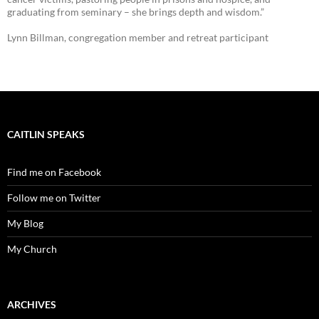
graduating from seminary – she brings depth and wisdom.”
Lynn Billman, congregation member and retreat participant
CAITLIN SPEAKS
Find me on Facebook
Follow me on Twitter
My Blog
My Church
ARCHIVES