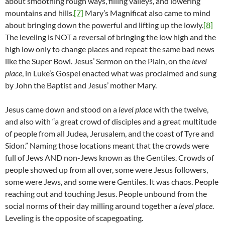
about smoothing rough ways, filling valleys, and lowering
mountains and hills.
[7]
Mary’s Magnificat also came to mind
about bringing down the powerful and lifting up the lowly.
[8]
The leveling is NOT a reversal of bringing the low high and the
high low only to change places and repeat the same bad news
like the Super Bowl. Jesus’ Sermon on the Plain, on the
level
place
, in Luke’s Gospel enacted what was proclaimed and sung
by John the Baptist and Jesus’ mother Mary.
Jesus came down and stood on a
level place
with the twelve,
and also with “a great crowd of disciples and a great multitude
of people from all Judea, Jerusalem, and the coast of Tyre and
Sidon.” Naming those locations meant that the crowds were
full of Jews AND non-Jews known as the Gentiles. Crowds of
people showed up from all over, some were Jesus followers,
some were Jews, and some were Gentiles. It was chaos. People
reaching out and touching Jesus. People unbound from the
social norms of their day milling around together a
level place
.
Leveling is the opposite of scapegoating.