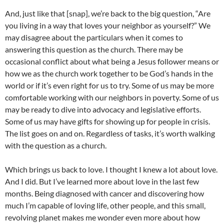
And, just like that [snap], we’re back to the big question, “Are
you living in a way that loves your neighbor as yourself?” We
may disagree about the particulars when it comes to
answering this question as the church. There may be
occasional conflict about what being a Jesus follower means or
how we as the church work together to be God’s hands in the
world or if it’s even right for us to try. Some of us may be more
comfortable working with our neighbors in poverty. Some of us
may be ready to dive into advocacy and legislative efforts.
Some of us may have gifts for showing up for people in crisis.
The list goes on and on. Regardless of tasks, it’s worth walking
with the question as a church.
Which brings us back to love. I thought I knew a lot about love.
And I did. But I’ve learned more about love in the last few
months. Being diagnosed with cancer and discovering how
much I’m capable of loving life, other people, and this small,
revolving planet makes me wonder even more about how