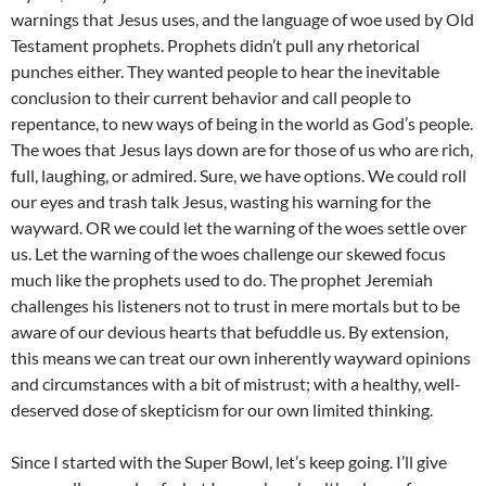
warnings that Jesus uses, and the language of woe used by Old
Testament prophets. Prophets didn’t pull any rhetorical
punches either. They wanted people to hear the inevitable
conclusion to their current behavior and call people to
repentance, to new ways of being in the world as God’s people.
The woes that Jesus lays down are for those of us who are rich,
full, laughing, or admired. Sure, we have options. We could roll
our eyes and trash talk Jesus, wasting his warning for the
wayward. OR we could let the warning of the woes settle over
us. Let the warning of the woes challenge our skewed focus
much like the prophets used to do. The prophet Jeremiah
challenges his listeners not to trust in mere mortals but to be
aware of our devious hearts that befuddle us. By extension,
this means we can treat our own inherently wayward opinions
and circumstances with a bit of mistrust; with a healthy, well-
deserved dose of skepticism for our own limited thinking.
Since I started with the Super Bowl, let’s keep going. I’ll give