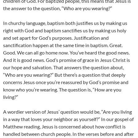
children of God. For baptized people, this means that Jesus is
the answer to the question, “Who are you wearing?”
In churchy language, baptism both justifies us by making us
right with God and baptism sanctifies us by making us holy
and set apart for God’s purposes. Justification and
sanctification happen at the same time in baptism. Great.
Good. We can all go home now. You’ve heard the good news.
And it is good news. God’s promise of grace in Jesus Christ is
our hope and salvation. That answers the question about,
“Who are you wearing?” But there’s a question that deeply
concerns Jesus once you’re reassured by God’s promise and
know who you’re wearing. The question is, “How are you
living?”
A wordier version of Jesus’ question would be, “Are you living
in a way that loves your neighbor as yourself?” In our gospel of
Matthew reading, Jesus is concerned about how conflict is
handled between church people. In the verses before and after