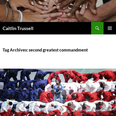
Search
Caitlin Trussell
SKIP
PRIMAR
TO
MENU
CONTENT
Tag Archives: second greatest commandment