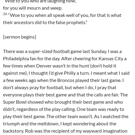
“Woe to you who are laughing now,
for you will mourn and weep.
26
“Woe to you when all speak well of you, for that is what
their ancestors did to the false prophets.”
[sermon begins]
There was a super-sized football game last Sunday. I was a
Philadelphia fan for the day. After cheering for Kansas City a
few times when Denver wasn’t in the hunt (don’t hold it
against me), I thought I’d give Philly a turn. I meant what I said
a few weeks ago when the Broncos played their last game. I
don’t always pray for football, but when I do, I pray that
everyone plays their best game and that the calls are fair. The
Super Bowl showed who brought their best game and who
didn’t, regardless of the play calling. One team was ready to
play their best game. The other team wasn’t. As I watched the
triumph and the meltdown, I kept wondering about the
backstory. Rob was the recipient of my wayward imagination