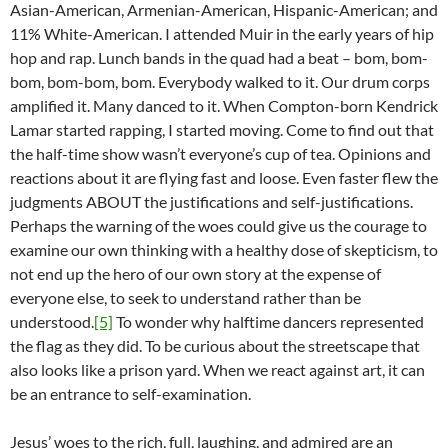
Asian-American, Armenian-American, Hispanic-American; and
11% White-American. I attended Muir in the early years of hip
hop and rap. Lunch bands in the quad had a beat – bom, bom-
bom, bom-bom, bom. Everybody walked to it. Our drum corps
amplified it. Many danced to it. When Compton-born Kendrick
Lamar started rapping, I started moving. Come to find out that
the half-time show wasn’t everyone’s cup of tea. Opinions and
reactions about it are flying fast and loose. Even faster flew the
judgments ABOUT the justifications and self-justifications.
Perhaps the warning of the woes could give us the courage to
examine our own thinking with a healthy dose of skepticism, to
not end up the hero of our own story at the expense of
everyone else, to seek to understand rather than be
understood.
[5]
To wonder why halftime dancers represented
the flag as they did. To be curious about the streetscape that
also looks like a prison yard. When we react against art, it can
be an entrance to self-examination.
Jesus’ woes to the rich, full, laughing, and admired are an