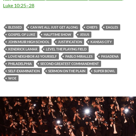
Luke 10:25–28
BLESSED
CAN WE ALL JUST GET ALONG
CHIEFS
EAGLES
GOSPEL OF LUKE
HALFTIME SHOW
JESUS
JOHN MUIR HIGH SCHOOL
JUSTIFICATION
KANSAS CITY
KENDRICK LAMAR
LEVEL THE PLAYING FIELD
LOVE NEIGHBOR AS YOURSELF
PABLO MIRALLES
PASADENA
PHILADELPHIA
SECOND GREATEST COMMANDMENT
SELF-EXAMINATION
SERMON ON THE PLAIN
SUPER BOWL
WOE