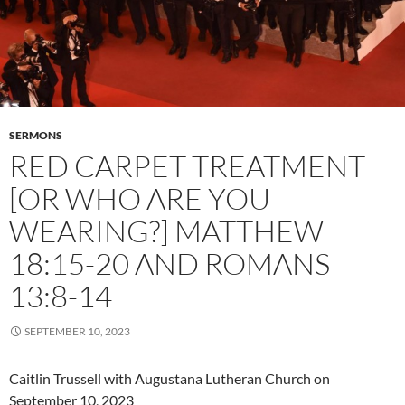
SERMONS
RED CARPET TREATMENT
[OR WHO ARE YOU
WEARING?] MATTHEW
18:15-20 AND ROMANS
13:8-14
SEPTEMBER 10, 2023
Caitlin Trussell with Augustana Lutheran Church on
September 10, 2023