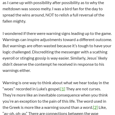
as I came up with possibility after possibility as to why the
meltdown was soooo melty. I was a bird fan for the day to
spread the wins around, NOT to relish a full reversal of the
fallen mighty.
I wondered if there were warning signs leading up to the game.
Warnings can inspire adjustments toward a different outcome.
But warnings are often wasted because it’s tough to have your
logic challenged. Discrediting the messenger with a scathing
eyeroll or stinging gossip is way easier. Similarly, Jesus’ likely
didn’t deserve the contempt he received in response to his
warnings either.
Warning is one way to think about what we hear today in the
“woes” recorded in Luke’s gospel.
[1]
They are not curses.
They’re more like an inevitable consequence when you think
you’re an exception to the pain of this life. The word used in
the Greek is more like a warning sound than a word.
[2]
Like,
“ay-oh, oh-ay.” There are connections between the woe