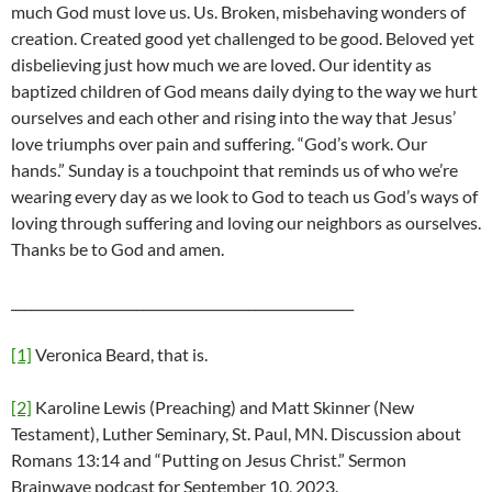
much God must love us. Us. Broken, misbehaving wonders of
creation. Created good yet challenged to be good. Beloved yet
disbelieving just how much we are loved. Our identity as
baptized children of God means daily dying to the way we hurt
ourselves and each other and rising into the way that Jesus’
love triumphs over pain and suffering. “God’s work. Our
hands.” Sunday is a touchpoint that reminds us of who we’re
wearing every day as we look to God to teach us God’s ways of
loving through suffering and loving our neighbors as ourselves.
Thanks be to God and amen.
____________________________________________________
[1]
Veronica Beard, that is.
[2]
Karoline Lewis (Preaching) and Matt Skinner (New
Testament), Luther Seminary, St. Paul, MN. Discussion about
Romans 13:14 and “Putting on Jesus Christ.” Sermon
Brainwave podcast for September 10, 2023.