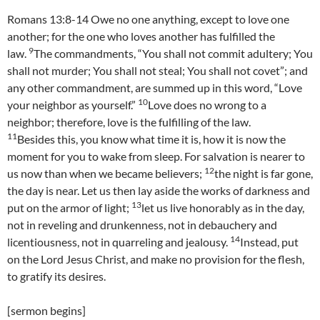
Romans 13:8-14 Owe no one anything, except to love one
another; for the one who loves another has fulfilled the
9
law.
The commandments, “You shall not commit adultery; You
shall not murder; You shall not steal; You shall not covet”; and
any other commandment, are summed up in this word, “Love
10
your neighbor as yourself.”
Love does no wrong to a
neighbor; therefore, love is the fulfilling of the law.
11
Besides this, you know what time it is, how it is now the
moment for you to wake from sleep. For salvation is nearer to
12
us now than when we became believers;
the night is far gone,
the day is near. Let us then lay aside the works of darkness and
13
put on the armor of light;
let us live honorably as in the day,
not in reveling and drunkenness, not in debauchery and
14
licentiousness, not in quarreling and jealousy.
Instead, put
on the Lord Jesus Christ, and make no provision for the flesh,
to gratify its desires.
[sermon begins]