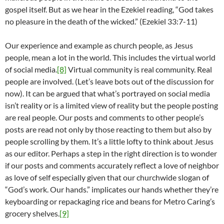
gospel itself. But as we hear in the Ezekiel reading, “God takes
no pleasure in the death of the wicked.” (Ezekiel 33:7-11)
Our experience and example as church people, as Jesus
people, mean a lot in the world. This includes the virtual world
of social media.
[8]
Virtual community is real community. Real
people are involved. (Let’s leave bots out of the discussion for
now). It can be argued that what’s portrayed on social media
isn’t reality or is a limited view of reality but the people posting
are real people. Our posts and comments to other people’s
posts are read not only by those reacting to them but also by
people scrolling by them. It’s a little lofty to think about Jesus
as our editor. Perhaps a step in the right direction is to wonder
if our posts and comments accurately reflect a love of neighbor
as love of self especially given that our churchwide slogan of
“God’s work. Our hands.” implicates our hands whether they’re
keyboarding or repackaging rice and beans for Metro Caring’s
grocery shelves.
[9]