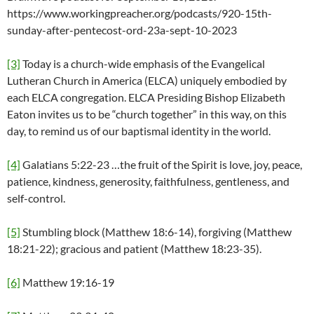
https://www.workingpreacher.org/podcasts/920-15th-
sunday-after-pentecost-ord-23a-sept-10-2023
[3]
Today is a church-wide emphasis of the Evangelical
Lutheran Church in America (ELCA) uniquely embodied by
each ELCA congregation. ELCA Presiding Bishop Elizabeth
Eaton invites us to be “church together” in this way, on this
day, to remind us of our baptismal identity in the world.
[4]
Galatians 5:22-23 …the fruit of the Spirit is love, joy, peace,
patience, kindness, generosity, faithfulness, gentleness, and
self-control.
[5]
Stumbling block (Matthew 18:6-14), forgiving (Matthew
18:21-22); gracious and patient (Matthew 18:23-35).
[6]
Matthew 19:16-19