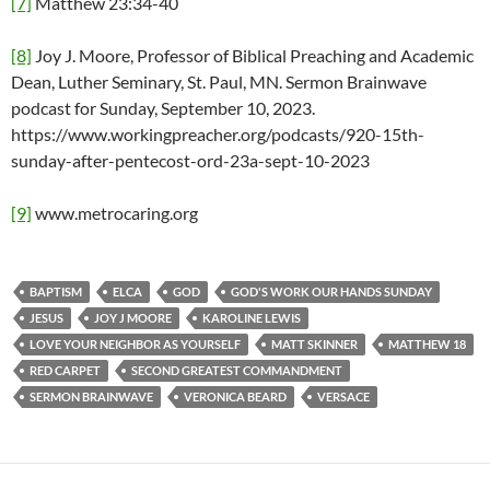
[7]
Matthew 23:34-40
[8]
Joy J. Moore, Professor of Biblical Preaching and Academic
Dean, Luther Seminary, St. Paul, MN. Sermon Brainwave
podcast for Sunday, September 10, 2023.
https://www.workingpreacher.org/podcasts/920-15th-
sunday-after-pentecost-ord-23a-sept-10-2023
[9]
www.metrocaring.org
BAPTISM
ELCA
GOD
GOD'S WORK OUR HANDS SUNDAY
JESUS
JOY J MOORE
KAROLINE LEWIS
LOVE YOUR NEIGHBOR AS YOURSELF
MATT SKINNER
MATTHEW 18
RED CARPET
SECOND GREATEST COMMANDMENT
SERMON BRAINWAVE
VERONICA BEARD
VERSACE