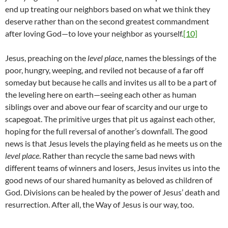
end up treating our neighbors based on what we think they
deserve rather than on the second greatest commandment
after loving God—to love your neighbor as yourself.
[10]
Jesus, preaching on the
level place
, names the blessings of the
poor, hungry, weeping, and reviled not because of a far off
someday but because he calls and invites us all to be a part of
the leveling here on earth—seeing each other as human
siblings over and above our fear of scarcity and our urge to
scapegoat. The primitive urges that pit us against each other,
hoping for the full reversal of another’s downfall. The good
news is that Jesus levels the playing field as he meets us on the
level place
. Rather than recycle the same bad news with
different teams of winners and losers, Jesus invites us into the
good news of our shared humanity as beloved as children of
God. Divisions can be healed by the power of Jesus’ death and
resurrection. After all, the Way of Jesus is our way, too.