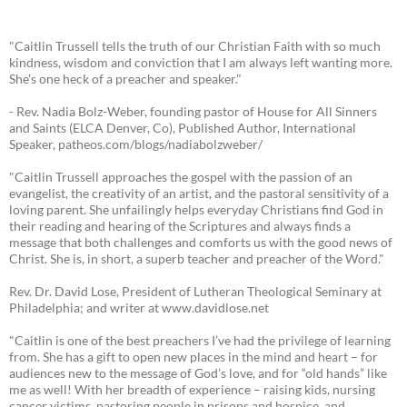
"Caitlin Trussell tells the truth of our Christian Faith with so much
kindness, wisdom and conviction that I am always left wanting more.
She's one heck of a preacher and speaker."
- Rev. Nadia Bolz-Weber, founding pastor of House for All Sinners
and Saints (ELCA Denver, Co), Published Author, International
Speaker, patheos.com/blogs/nadiabolzweber/
"Caitlin Trussell approaches the gospel with the passion of an
evangelist, the creativity of an artist, and the pastoral sensitivity of a
loving parent. She unfailingly helps everyday Christians find God in
their reading and hearing of the Scriptures and always finds a
message that both challenges and comforts us with the good news of
Christ. She is, in short, a superb teacher and preacher of the Word."
Rev. Dr. David Lose, President of Lutheran Theological Seminary at
Philadelphia; and writer at www.davidlose.net
"Caitlin is one of the best preachers I’ve had the privilege of learning
from. She has a gift to open new places in the mind and heart – for
audiences new to the message of God’s love, and for “old hands” like
me as well! With her breadth of experience – raising kids, nursing
cancer victims, pastoring people in prisons and hospice, and