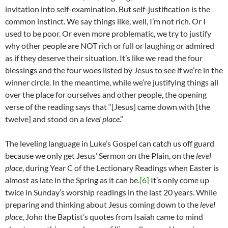
invitation into self-examination. But self-justification is the
common instinct. We say things like, well, I’m not rich. Or I
used to be poor. Or even more problematic, we try to justify
why other people are NOT rich or full or laughing or admired
as if they deserve their situation. It’s like we read the four
blessings and the four woes listed by Jesus to see if we’re in the
winner circle. In the meantime, while we’re justifying things all
over the place for ourselves and other people, the opening
verse of the reading says that “[Jesus] came down with [the
twelve] and stood on a
level place
.”
The leveling language in Luke’s Gospel can catch us off guard
because we only get Jesus’ Sermon on the Plain, on the
level
place
, during Year C of the Lectionary Readings when Easter is
almost as late in the Spring as it can be.
[6]
It’s only come up
twice in Sunday’s worship readings in the last 20 years. While
preparing and thinking about Jesus coming down to the
level
place
, John the Baptist’s quotes from Isaiah came to mind