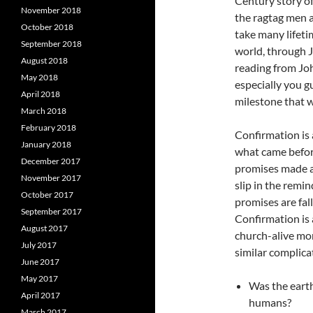
Century story of
November 2018
the ragtag men 
October 2018
take many lifeti
September 2018
world, through J
August 2018
reading from Jo
May 2018
especially you g
April 2018
milestone that w
March 2018
February 2018
Confirmation is 
January 2018
what came before
December 2017
promises made at
November 2017
slip in the remi
October 2017
promises are fal
September 2017
Confirmation is 
August 2017
church-alive mo
July 2017
similar complica
June 2017
May 2017
Was the earth,
April 2017
humans?
March 2017