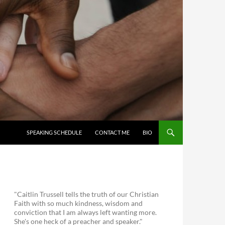
SKIP TO CONTENT
SPEAKING SCHEDULE
CONTACT ME
BIO
"Caitlin Trussell tells the truth of our Christian
Faith with so much kindness, wisdom and
conviction that I am always left wanting more.
She's one heck of a preacher and speaker."