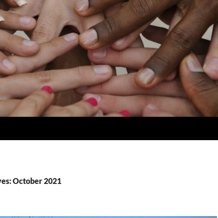
es: October 2021