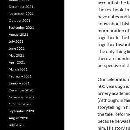
account of the f
December 2021
the textbook. In
November 2021
have dates and k
October 2021
know about histor
September 2021
murmuration of s
August 2021
together in the 
July 2021
together toward
June 2021
The only thing l
May 2021
there are hundre
April 2021
perspective of t
March 2021
February 2021
Our celebration
January 2021
500 years ago is
December 2020
ornery academic p
November 2020
(Although, in fa
October 2020
storytelling in f
September 2020
the tale. Reform
August 2020
because he was 
July 2020
him. His story s