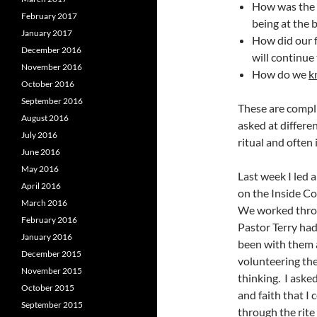
How was the 
February 2017
being at the 
January 2017
How did our f
December 2016
will continue
November 2016
How do we
k
October 2016
September 2016
These are compli
August 2016
asked at differen
July 2016
ritual and often 
June 2016
May 2016
Last week I led 
April 2016
on the Inside C
March 2016
We worked throu
February 2016
Pastor Terry had 
January 2016
been with them a
December 2015
volunteering the
November 2015
thinking. I ask
October 2015
and faith that I
September 2015
through the rite