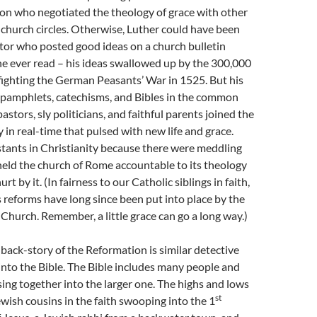
on who negotiated the theology of grace with other
 church circles. Otherwise, Luther could have been
tor who posted good ideas on a church bulletin
e ever read – his ideas swallowed up by the 300,000
fighting the German Peasants’ War in 1525. But his
n pamphlets, catechisms, and Bibles in the common
astors, sly politicians, and faithful parents joined the
 in real-time that pulsed with new life and grace.
tants in Christianity because there were meddling
eld the church of Rome accountable to its theology
rt by it. (In fairness to our Catholic siblings in faith,
 reforms have long since been put into place by the
hurch. Remember, a little grace can go a long way.)
 back-story of the Reformation is similar detective
into the Bible. The Bible includes many people and
lsing together into the larger one. The highs and lows
st
ewish cousins in the faith swooping into the 1