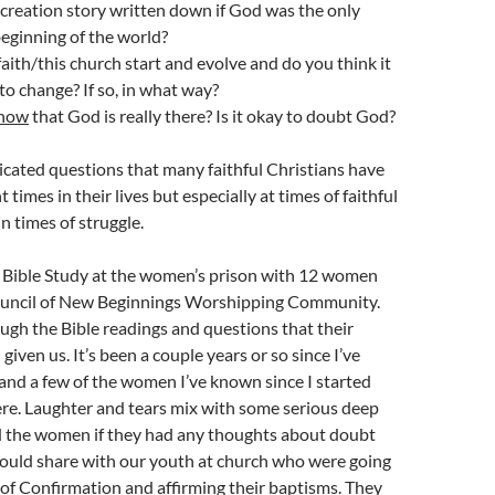
creation story written down if God was the only
beginning of the world?
aith/this church start and evolve and do you think it
 to change? If so, in what way?
now
that God is really there? Is it okay to doubt God?
cated questions that many faithful Christians have
t times in their lives but especially at times of faithful
in times of struggle.
a Bible Study at the women’s prison with 12 women
ouncil of New Beginnings Worshipping Community.
gh the Bible readings and questions that their
given us. It’s been a couple years or so since I’ve
nd a few of the women I’ve known since I started
re. Laughter and tears mix with some serious deep
ed the women if they had any thoughts about doubt
 could share with our youth at church who were going
 of Confirmation and affirming their baptisms. They