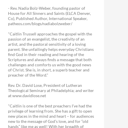
- Rev. Nadia Bolz-Weber, founding pastor of
House for All Sinners and Saints (ELCA Denver,
Co), Published Author, International Speaker,
patheos.com/blogs/nadiabolzweber/
"Caitlin Trussell approaches the gospel with the
passion of an evangelist, the creativity of an
artist, and the pastoral sensitivity of a loving
parent. She unfailingly helps everyday Christians
find God in their reading and hearing of the
Scriptures and always finds a message that both
challenges and comforts us with the good news
of Christ. She is, in short, a superb teacher and
preacher of the Word."
Rev. Dr. David Lose, President of Lutheran
Theological Seminary at Philadelphia; and writer
at www.davidlose.net
"Caitlin is one of the best preachers I’ve had the
privilege of learning from. She has a gift to open
new places in the mind and heart – for audiences
new to the message of God’s love, and for “old
hands” like me as well! With her breadth of