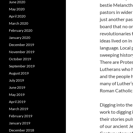
June 2020
bestie Melancth
May 2020
pastors in wider
April 2020
just another pas
March 2020
board that no on
February 2020
revolutionaries 
January 2020
ideas lived on i
December 2019
language. Local p
November 2019
sweeping history
October 2019
There are Protes
September 2019
Lutherans who h
August 2019
and the people hu
July 2019
many of Luther’s
June 2019
Roman Catholic C
May 2019
April 2019
Digging into the
March 2019
work to digging 
February 2019
their stories pu
January 2019
of our ancient J
December 2018