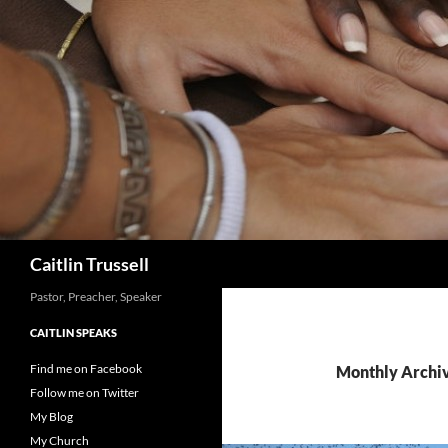
Search
Caitlin Trussell
Pastor, Preacher, Speaker
CAITLIN SPEAKS
Find me on Facebook
Monthly Archiv
Follow me on Twitter
My Blog
My Church