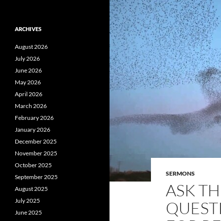
ARCHIVES
August 2026
July 2026
June 2026
May 2026
April 2026
March 2026
February 2026
January 2026
December 2025
November 2025
October 2025
SERMONS
September 2025
ASK T
August 2025
July 2025
QUEST
June 2025