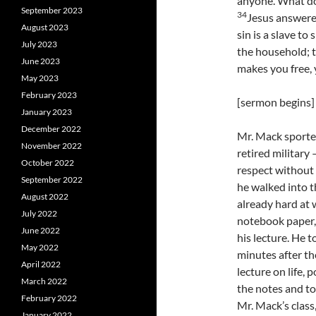
anyone. What do 
September 2023
34
Jesus answered
August 2023
sin is a slave to 
July 2023
the household; t
June 2023
makes you free, y
May 2023
February 2023
[sermon begins]
January 2023
December 2022
Mr. Mack sported
November 2022
retired militar
October 2022
respect without
September 2022
he walked into t
August 2022
already hard at 
July 2022
notebook paper,
June 2022
his lecture. He t
May 2022
minutes after th
April 2022
lecture on life, 
March 2022
the notes and t
February 2022
Mr. Mack’s class
January 2022