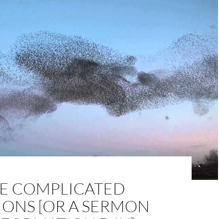
HE COMPLICATED
IONS [OR A SERMON