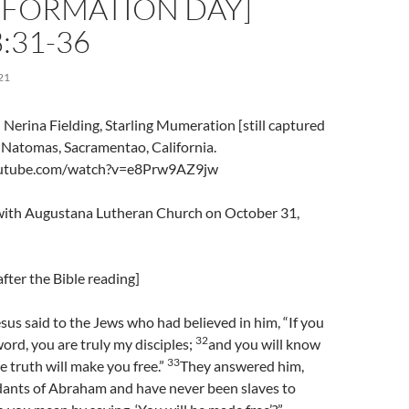
EFORMATION DAY]
:31-36
21
Nerina Fielding, Starling Mumeration [still captured
, Natomas, Sacramentao, California.
outube.com/watch?v=e8Prw9AZ9jw
l with Augustana Lutheran Church on October 31,
fter the Bible reading]
us said to the Jews who had believed in him, “If you
32
ord, you are truly my disciples;
and you will know
33
e truth will make you free.”
They answered him,
ants of Abraham and have never been slaves to