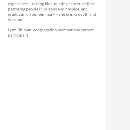
experience – raising kids, nursing cancer victims,
pastoring people in prisons and hospice, and
graduating from seminary – she brings depth and
wisdom.”
Lynn Billman, congregation member and retreat
participant