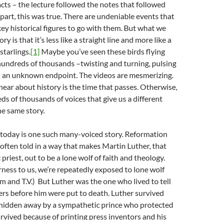
acts – the lecture followed the notes that followed
 part, this was true. There are undeniable events that
ey historical figures to go with them. But what we
y is that it’s less like a straight line and more like a
tarlings.
[1]
Maybe you’ve seen these birds flying
hundreds of thousands –twisting and turning, pulsing
 an unknown endpoint. The videos are mesmerizing.
inear about history is the time that passes. Otherwise,
ds of thousands of voices that give us a different
he same story.
 today is one such many-voiced story. Reformation
 often told in a way that makes Martin Luther, that
riest, out to be a lone wolf of faith and theology.
irness to us, we’re repeatedly exposed to lone wolf
ilm and T.V.) But Luther was the one who lived to tell
ers before him were put to death. Luther survived
hidden away by a sympathetic prince who protected
urvived because of printing press inventors and his