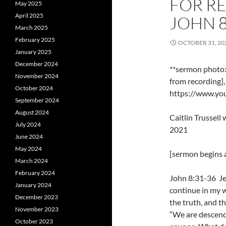
FOR R
May 2025
April 2025
JOHN 8
March 2025
February 2025
OCTOBER 31, 20
January 2025
December 2024
**sermon photo: 
November 2024
from recording]
October 2024
https://www.y
September 2024
August 2024
Caitlin Trussel
July 2024
2021
June 2024
May 2024
[sermon begins a
March 2024
February 2024
John 8:31-36 Jes
January 2024
continue in my w
December 2023
the truth, and th
November 2023
“We are descend
October 2023