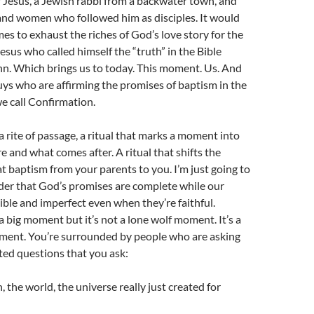
 Jesus, a Jewish rabbi from a backwater town, and
and women who followed him as disciples. It would
mes to exhaust the riches of God’s love story for the
esus who called himself the “truth” in the Bible
hn. Which brings us to today. This moment. Us. And
uys who are affirming the promises of baptism in the
e call Confirmation.
a rite of passage, a ritual that marks a moment into
 and what comes after. A ritual that shifts the
 baptism from your parents to you. I’m just going to
nder that God’s promises are complete while our
lible and imperfect even when they’re faithful.
a big moment but it’s not a lone wolf moment. It’s a
ment. You’re surrounded by people who are asking
ted questions that you ask:
 the world, the universe really just created for