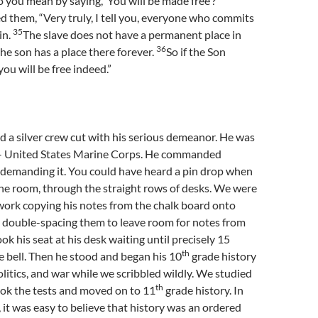
you mean by saying, ‘You will be made free’?”
 them, “Very truly, I tell you, everyone who commits
35
sin.
The slave does not have a permanent place in
36
he son has a place there forever.
So if the Son
ou will be free indeed.”
 a silver crew cut with his serious demeanor. He was
y – United States Marine Corps. He commanded
 demanding it. You could have heard a pin drop when
he room, through the straight rows of desks. We were
work copying his notes from the chalk board onto
 double-spacing them to leave room for notes from
ook his seat at his desk waiting until precisely 15
th
e bell. Then he stood and began his 10
grade history
politics, and war while we scribbled wildly. We studied
th
ook the tests and moved on to 11
grade history. In
, it was easy to believe that history was an ordered