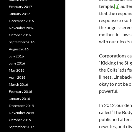
temple.
[3]
Suffe
February 2017
that the respons
January 2017
response to suff
December 2016
the angels serve
November 2016
mother-in-law se
October 2016
with our niece’s 
September 2016
August 2016
Corporations can
July 2016
“Kicking the Sti
June 2016
the Colts’ ads f
May 2016
illness. Lineback
April 2016
okay to not be ok
March 2016
powerful.
February 2016
January 2016
In 2012, our de
December 2015
called “The Body
November 2015
published after a
October 2015
rewrites, and d
September 2015