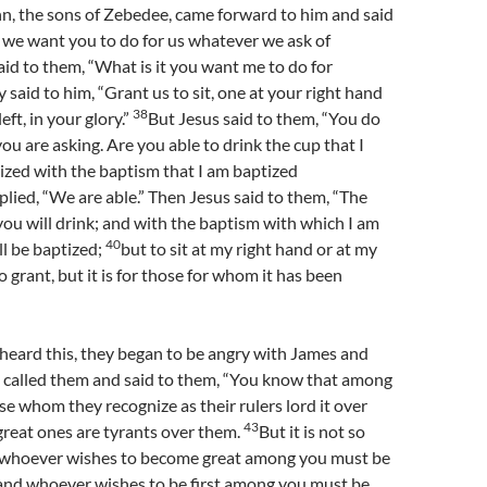
n, the sons of Zebedee, came forward to him and said
, we want you to do for us whatever we ask of
id to them, “What is it you want me to do for
 said to him, “Grant us to sit, one at your right hand
38
eft, in your glory.”
But Jesus said to them, “You do
u are asking. Are you able to drink the cup that I
tized with the baptism that I am baptized
plied, “We are able.” Then Jesus said to them, “The
 you will drink; and with the baptism with which I am
40
ll be baptized;
but to sit at my right hand or at my
to grant, but it is for those for whom it has been
heard this, they began to be angry with James and
 called them and said to them, “You know that among
se whom they recognize as their rulers lord it over
43
great ones are tyrants over them.
But it is not so
 whoever wishes to become great among you must be
and whoever wishes to be first among you must be