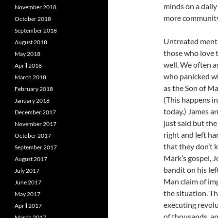
minds on a daily 
November 2018
more community
October 2018
September 2018
Untreated mental
August 2018
those who love t
May 2018
well. We often 
April 2018
who panicked wh
March 2018
as the Son of Ma
February 2018
(This happens in
January 2018
today.) James an
December 2017
just said but th
November 2017
right and left ha
October 2017
that they don’t 
September 2017
Mark’s gospel, Je
August 2017
bandit on his left
July 2017
Man claim of imp
June 2017
the situation. Th
May 2017
executing revolut
April 2017
of thousands, an
March 2017