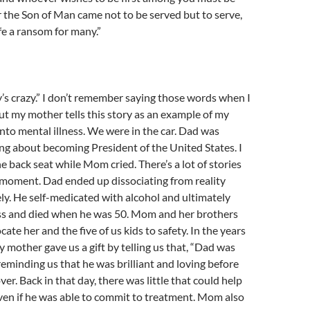
 the Son of Man came not to be served but to serve,
ife a ransom for many.”
 crazy.” I don’t remember saying those words when I
 but my mother tells this story as an example of my
 into mental illness. We were in the car. Dad was
ing about becoming President of the United States. I
e back seat while Mom cried. There’s a lot of stories
 moment. Dad ended up dissociating from reality
y. He self-medicated with alcohol and ultimately
s and died when he was 50. Mom and her brothers
cate her and the five of us kids to safety. In the years
y mother gave us a gift by telling us that, “Dad was
 reminding us that he was brilliant and loving before
over. Back in that day, there was little that could help
ven if he was able to commit to treatment. Mom also