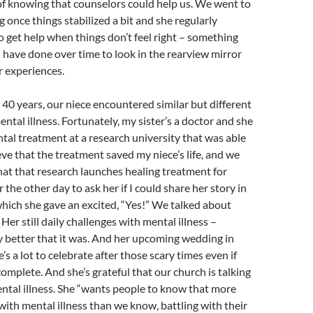
 of knowing that counselors could help us. We went to
g once things stabilized a bit and she regularly
 get help when things don’t feel right – something
I have done over time to look in the rearview mirror
r experiences.
40 years, our niece encountered similar but different
ntal illness. Fortunately, my sister’s a doctor and she
al treatment at a research university that was able
eve that the treatment saved my niece’s life, and we
at that research launches healing treatment for
r the other day to ask her if I could share her story in
hich she gave an excited, “Yes!” We talked about
Her still daily challenges with mental illness –
y better that it was. And her upcoming wedding in
s a lot to celebrate after those scary times even if
complete. And she’s grateful that our church is talking
ntal illness. She “wants people to know that more
with mental illness than we know, battling with their