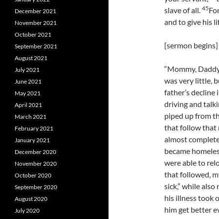
45
slave of all.
For
December 2021
and to give his l
November 2021
October 2021
[sermon begins]
September 2021
August 2021
“Mommy, Daddy’s
July 2021
was very little,
June 2021
father’s decline
May 2021
driving and talk
April 2021
piped up from th
March 2021
that follow that
February 2021
almost completel
January 2021
became homeles
December 2020
were able to relo
November 2020
that followed, m
October 2020
sick,” while also
September 2020
his illness took 
August 2020
him get better e
July 2020