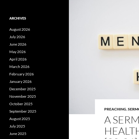
ARCHIVES
August 2026
July 2026
June 2026
May 2026
April 2026
March 2026
February 2026
January 2026
December 2025
November 2025
October 2025
PREACHING
,
SERM
September 2025
A SER
August 2025
July 2025
HEALTH
June 2025