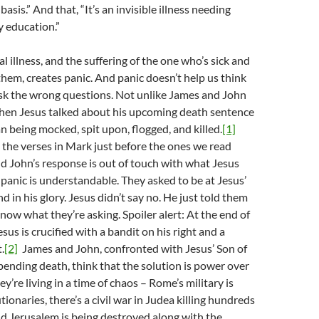
basis.” And that, “It’s an invisible illness needing
 education.”
 illness, and the suffering of the one who’s sick and
hem, creates panic. And panic doesn’t help us think
ask the wrong questions. Not unlike James and John
en Jesus talked about his upcoming death sentence
n being mocked, spit upon, flogged, and killed.
[1]
 the verses in Mark just before the ones we read
d John’s response is out of touch with what Jesus
e panic is understandable. They asked to be at Jesus’
nd in his glory. Jesus didn’t say no. He just told them
know what they’re asking. Spoiler alert: At the end of
sus is crucified with a bandit on his right and a
.
[2]
James and John, confronted with Jesus’ Son of
ending death, think that the solution is power over
ey’re living in a time of chaos – Rome’s military is
ionaries, there’s a civil war in Judea killing hundreds
d Jerusalem is being destroyed along with the