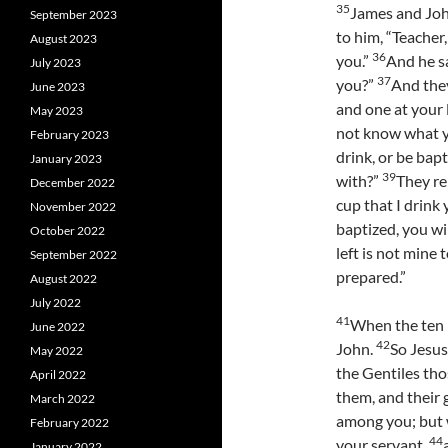
35
James and Joh
September 2023
to him, “Teacher
August 2023
36
you.”
And he sa
July 2023
37
you?”
And they
June 2023
and one at your l
May 2023
not know what yo
February 2023
drink, or be bap
January 2023
39
with?”
They re
December 2022
cup that I drink
November 2022
baptized, you wi
October 2022
left is not mine 
September 2022
prepared.”
August 2022
July 2022
41
When the ten 
June 2022
42
John.
So Jesus
May 2022
the Gentiles tho
April 2022
them, and their 
March 2022
among you; but
February 2022
44
your servant,
January 2022