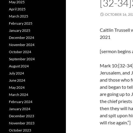
[32-34
May 2025
April 2025
OCTOBER 16, 20
March 2025
February 2025
Caitlin Trussel
January 2025
2021
December 2024
November 2024
[sermon begins a
October 2024
September 2024
Mark 10:[32-34]
August 2024
Jerusalem, and 
July 2024
and those who fo
June 2024
and began to te
May 2024
are going up to 
March 2024
the chief priest
February 2024
then they will h
January 2024
and spit upon hi
December 2023
will rise again.”]
November 2023
October 2023