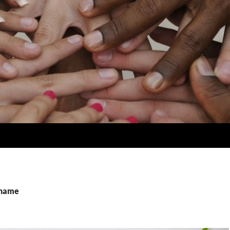
shame