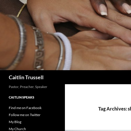
Search
Caitlin Trussell
Pastor, Preacher, Speaker
CAITLIN SPEAKS
Find me on Facebook
Tag Archives: 
Follow me on Twitter
My Blog
My Church