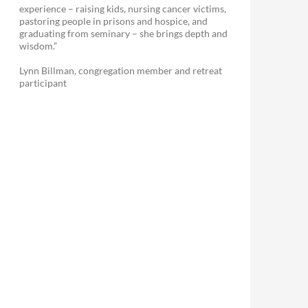
experience – raising kids, nursing cancer victims,
pastoring people in prisons and hospice, and
graduating from seminary – she brings depth and
wisdom.”
Lynn Billman, congregation member and retreat
participant