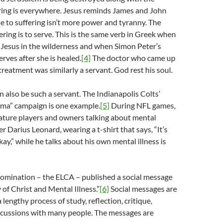
ring is everywhere. Jesus reminds James and John
e to suffering isn’t more power and tyranny. The
ering is to serve. This is the same verb in Greek when
 Jesus in the wilderness and when Simon Peter’s
rves after she is healed.
[4]
The doctor who came up
treatment was similarly a servant. God rest his soul.
 also be such a servant. The Indianapolis Colts’
gma” campaign is one example.
[5]
During NFL games,
eature players and owners talking about mental
er Darius Leonard, wearing a t-shirt that says, “It’s
ay,” while he talks about his own mental illness is
nomination – the ELCA – published a social message
 of Christ and Mental Illness.”
[6]
Social messages are
 lengthy process of study, reflection, critique,
iscussions with many people. The messages are