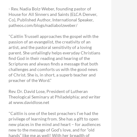
- Rev. Nadia Bolz-Weber, founding pastor of
House for All Sinners and Saints (ELCA Denver,
Co), Published Author, International Speaker,
patheos.com/blogs/nadiabolzweber/
"Caitlin Trussell approaches the gospel with the
passion of an evangelist, the creativity of an
artist, and the pastoral sensitivity of a loving
parent. She unfailingly helps everyday Christians
find God in their reading and hearing of the
Scriptures and always finds a message that both
challenges and comforts us with the good news
of Christ. She is, in short, a superb teacher and
preacher of the Word."
Rev. Dr. David Lose, President of Lutheran
Theological Seminary at Philadelphia; and writer
at www.davidlose.net
"Caitlin is one of the best preachers I’ve had the
privilege of learning from. She has a gift to open
new places in the mind and heart – for audiences
new to the message of God’s love, and for “old
hands” like me as well! With her breadth of