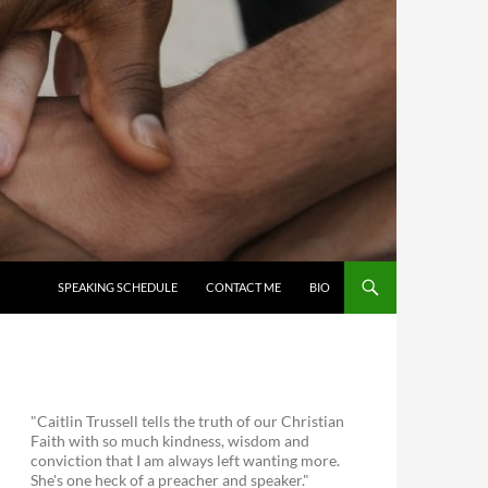
SKIP TO CONTENT
SPEAKING SCHEDULE
CONTACT ME
BIO
"Caitlin Trussell tells the truth of our Christian
Faith with so much kindness, wisdom and
conviction that I am always left wanting more.
She's one heck of a preacher and speaker."