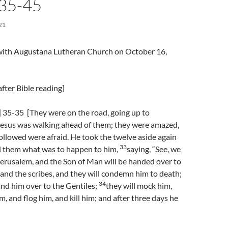
]35-45
21
l with Augustana Lutheran Church on October 16,
fter Bible reading]
 35-35 [They were on the road, going up to
Jesus was walking ahead of them; they were amazed,
llowed were afraid. He took the twelve aside again
33
ll them what was to happen to him,
saying, “See, we
Jerusalem, and the Son of Man will be handed over to
s and the scribes, and they will condemn him to death;
34
and him over to the Gentiles;
they will mock him,
m, and flog him, and kill him; and after three days he