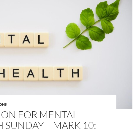
ONS
MON FOR MENTAL
 SUNDAY – MARK 10: