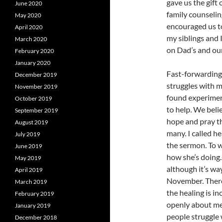
gave us the gift
June 2020
family counselin
May 2020
encouraged us to
April 2020
my siblings and 
March 2020
on Dad’s and ou
February 2020
January 2020
Fast-forwarding 
December 2019
struggles with me
November 2019
found experiment
October 2019
to help. We beli
September 2019
hope and pray th
August 2019
many. I called he
July 2019
the sermon. To w
June 2019
how she’s doing. 
May 2019
although it’s wa
April 2019
November. There’
March 2019
the healing is in
February 2019
openly about me
January 2019
people struggle 
December 2018