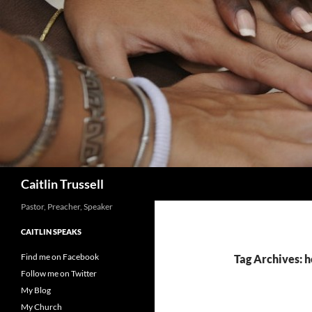
Search
Caitlin Trussell
Pastor, Preacher, Speaker
CAITLIN SPEAKS
Find me on Facebook
Tag Archives: h
Follow me on Twitter
My Blog
My Church