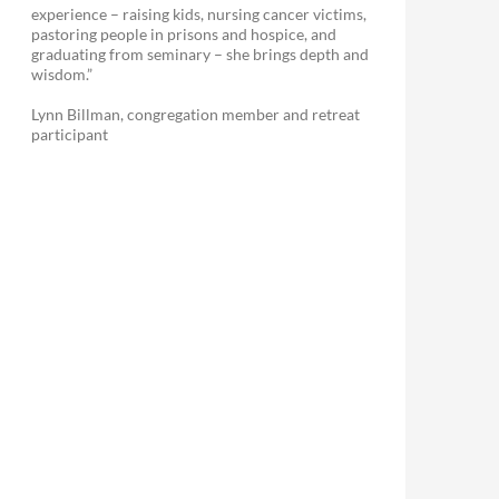
experience – raising kids, nursing cancer victims,
pastoring people in prisons and hospice, and
graduating from seminary – she brings depth and
wisdom.”
Lynn Billman, congregation member and retreat
participant