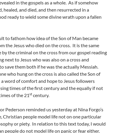
evealed in the gospels as a whole. As if somehow
d, healed, and died, and then resurrected in a
od ready to wield some divine wrath upon a fallen
ficult to fathom how idea of the Son of Man became
m the Jesus who died on the cross. It is the same
by the criminal on the cross from our gospel reading
ng next to Jesus who was also on a cross and
to save them both if he was the actually Messiah.
one who hung on the cross is also called the Son of
 a word of comfort and hope to Jesus followers
ing times of the first century and the equally if not
st
times of the 21
century.
tor Pederson reminded us yesterday at Nina Forgo’s
, Christian people model life not on one particular
sophy or piety. In relation to this text today, I would
n people do not model life on panic or fear either.