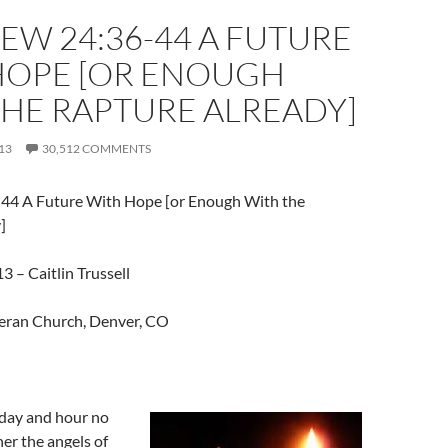
W 24:36-44 A FUTURE
HOPE [OR ENOUGH
THE RAPTURE ALREADY]
13
30,512 COMMENTS
44 A Future With Hope [or Enough With the
]
 – Caitlin Trussell
eran Church, Denver, CO
 day and hour no
er the angels of