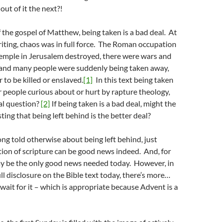
out of it the next?!
f the gospel of Matthew, being taken is a bad deal. At
writing, chaos was in full force. The Roman occupation
Temple in Jerusalem destroyed, there were wars and
 and many people were suddenly being taken away,
 to be killed or enslaved.
[1]
In this text being taken
or people curious about or hurt by rapture theology,
cal question?
[2]
If being taken is a bad deal, might the
ting that being left behind is the better deal?
ong told otherwise about being left behind, just
tion of scripture can be good news indeed. And, for
may be the only good news needed today. However, in
ull disclosure on the Bible text today, there’s more…
 wait for it – which is appropriate because Advent is a