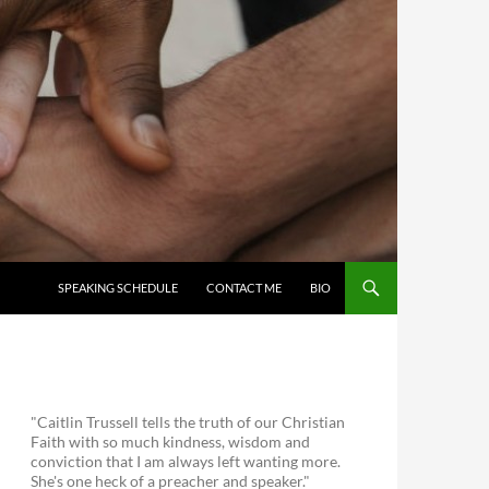
SKIP TO CONTENT
SPEAKING SCHEDULE
CONTACT ME
BIO
"Caitlin Trussell tells the truth of our Christian
Faith with so much kindness, wisdom and
conviction that I am always left wanting more.
She's one heck of a preacher and speaker."