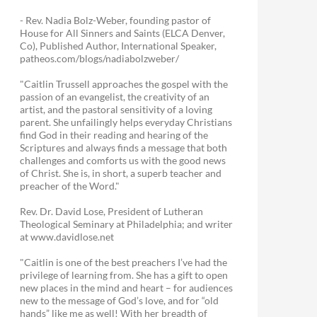
- Rev. Nadia Bolz-Weber, founding pastor of
House for All Sinners and Saints (ELCA Denver,
Co), Published Author, International Speaker,
patheos.com/blogs/nadiabolzweber/
"Caitlin Trussell approaches the gospel with the
passion of an evangelist, the creativity of an
artist, and the pastoral sensitivity of a loving
parent. She unfailingly helps everyday Christians
find God in their reading and hearing of the
Scriptures and always finds a message that both
challenges and comforts us with the good news
of Christ. She is, in short, a superb teacher and
preacher of the Word."
Rev. Dr. David Lose, President of Lutheran
Theological Seminary at Philadelphia; and writer
at www.davidlose.net
"Caitlin is one of the best preachers I’ve had the
privilege of learning from. She has a gift to open
new places in the mind and heart – for audiences
new to the message of God’s love, and for “old
hands” like me as well! With her breadth of