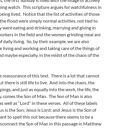
 the first Sunday is filled with the image of actively
ing watch. This scripture argues for watchfulness in
 being lived. Notice that the list of activities of those
he flood were simply normal activities, not tied to
 were eating and drinking, marrying and giving in
orkers in the field and the women grinding meal are
 daily living. So, by their example, we are also
 living and working and taking care of the things of
and maybe especially, in the midst of the chaos of the
he reassurance of this text. There is a lot that cannot
t there is still life to live. And into the chaos, the
ings, and just as equally into the work, the life, the
y, comes the Son of Man. The Son of Man is also
as well as “Lord” in these verses. All of these labels
s is the Son; Jesus is Lord; and Jesus is the Son of
ant to spell this out because there seems to be a
isconnect the Son of Man in this passage in Matthew