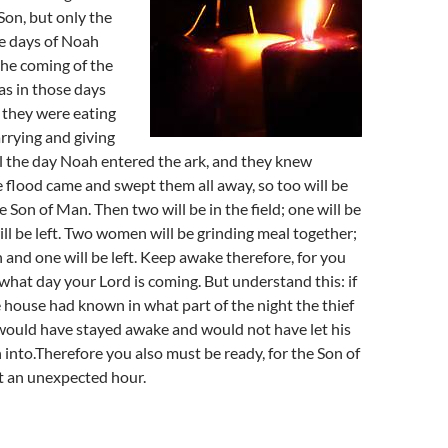
Son, but only the
he days of Noah
 the coming of the
as in those days
 they were eating
rrying and giving
il the day Noah entered the ark, and they knew
e flood came and swept them all away, so too will be
 Son of Man. Then two will be in the field; one will be
ll be left. Two women will be grinding meal together;
n and one will be left. Keep awake therefore, for you
hat day your Lord is coming. But understand this: if
 house had known in what part of the night the thief
would have stayed awake and would not have let his
into.Therefore you also must be ready, for the Son of
t an unexpected hour.