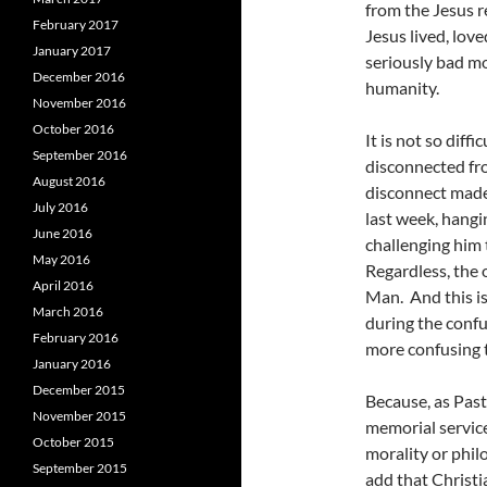
from the Jesus r
February 2017
Jesus lived, love
January 2017
seriously bad mo
December 2016
humanity.
November 2016
October 2016
It is not so dif
September 2016
disconnected fro
August 2016
disconnect made 
July 2016
last week, hangi
June 2016
challenging him 
May 2016
Regardless, the 
April 2016
Man. And this is
March 2016
during the confus
February 2016
more confusing 
January 2016
December 2015
Because, as Pas
November 2015
memorial service
October 2015
morality or philo
September 2015
add that Christia