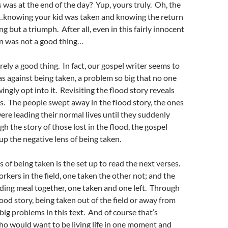
was at the end of the day? Yup, yours truly. Oh, the
knowing your kid was taken and knowing the return
 but a triumph. After all, even in this fairly innocent
en was not a good thing…
rely a good thing. In fact, our gospel writer seems to
as against being taken, a problem so big that no one
ngly opt into it. Revisiting the flood story reveals
as. The people swept away in the flood story, the ones
were leading their normal lives until they suddenly
h the story of those lost in the flood, the gospel
 up the negative lens of being taken.
s of being taken is the set up to read the next verses.
rkers in the field, one taken the other not; and the
ing meal together, one taken and one left. Through
lood story, being taken out of the field or away from
 big problems in this text. And of course that’s
o would want to be living life in one moment and