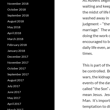
As Advent begins,
November 2018
waiting and keep
October 2018
the midst of life
September 2018
washed away in t
August 2018
judgment – “they
May 2018
marriage.” The w
April 2018
doing the work of
March 2018
encouraged to be
February 2018
daily life even, 
January 2018
times.
December 2017
November 2017
This is part of t
October 2017
be controlled. Bu
September 2017
wars, the kidnapp
August 2017
events of the da
July 2017
called “the Son” 
June 2017
mean Jesus. Jesu
May 2017
Man. It’s import
April 2017
temptation to d
March 2017