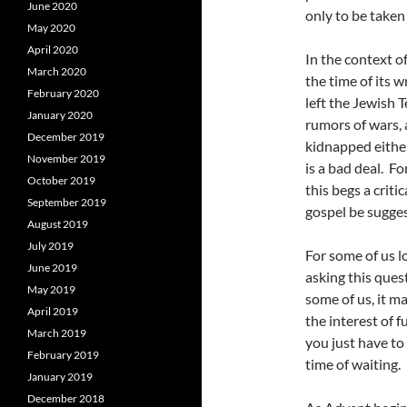
June 2020
only to be taken 
May 2020
April 2020
In the context o
March 2020
the time of its 
February 2020
left the Jewish 
January 2020
rumors of wars,
December 2019
kidnapped either
November 2019
is a bad deal. F
October 2019
this begs a criti
September 2019
gospel be sugges
August 2019
July 2019
For some of us l
June 2019
asking this ques
May 2019
some of us, it 
April 2019
the interest of f
March 2019
you just have to
February 2019
time of waiting.
January 2019
December 2018