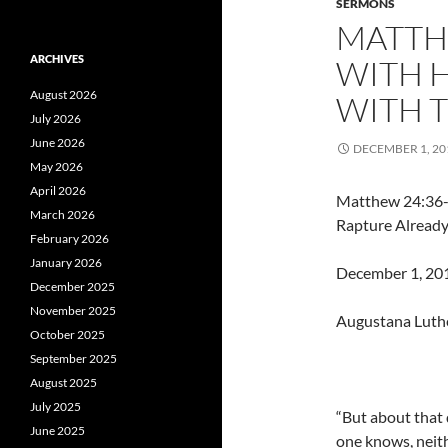
SERMONS
MATTHE
ARCHIVES
WITH 
August 2026
WITH 
July 2026
June 2026
DECEMBER 1, 20
May 2026
April 2026
Matthew 24:36-
March 2026
Rapture Already
February 2026
January 2026
December 1, 2013
December 2025
November 2025
Augustana Luth
October 2025
September 2025
August 2025
July 2025
“But about that
June 2025
one knows, neith