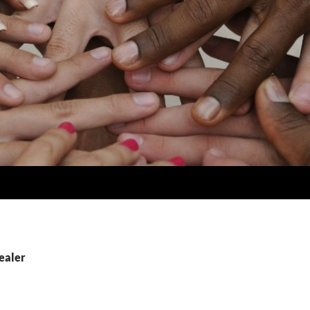
ealer