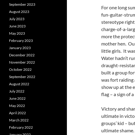
September 2023
For one long su
August 2023
fun-guitar-strumm
July 2023
stereotype right
June 2023
charge-of-a-larg
May 2023
more the protect
February 2023
mother hen. Our 
January 2023
little girls. It 
December 2022
Water hadn’t run
November 2022
draught-resistan
October 2022
built a group fo
September 2022
was fort raiding
August 2022
show up at the e
July 2022
flag – a sign of a
June 2022
May 2022
Victory and sham
April 2022
ultimate in vict
March 2022
groups’ kid – but
February 2022
ultimate shame.
January 2022