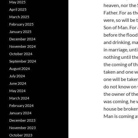
May 2025
heaven, nor the 
April 2025
Father. For as t
March 2025
were, so will be
February 2025
Son of Man. For 
January 2025
before the flood
December 2024
and drinking, ma
November 2024
in marriage, unt
October 2024
nothing until th
September 2024
the coming of the
August 2024
taken and one wi
July 2024
one will be take
June 2024
do not know on w
May 2024
the owner of the
March 2024
was coming, he 
February 2024
house be broken 
January 2024
Man is coming a
December 2023
November 2023
October 2023