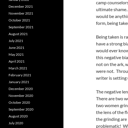
camp counselors 
December 2021
ultimate shame…
November 2021
would be anything
October 2021
form, being tak
September 2021
August 2021
Being taken is ra
July 2021
have a strong bi
June 2021
would ever knowi
May 2021
this negative bi
April 2021
not on the ark, 
March 2021
were not. Throug
February 2021
writer is setting
January 2021
December 2020
The negative len
November 2020
There are two wo
October 2020
two women grind
September 2020
the lens of the f
August 2020
the grinding are
July 2020
problematic! Wh