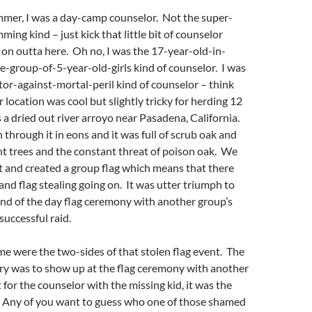
mmer, I was a day-camp counselor. Not the super-
ing kind – just kick that little bit of counselor
 on outta here. Oh no, I was the 17-year-old-in-
e-group-of-5-year-old-girls kind of counselor. I was
or-against-mortal-peril kind of counselor – think
location was cool but slightly tricky for herding 12
was a dried out river arroyo near Pasadena, California.
 through it in eons and it was full of scrub oak and
t trees and the constant threat of poison oak. We
rt and created a group flag which means that there
 and flag stealing going on. It was utter triumph to
nd of the day flag ceremony with another group’s
 successful raid.
e were the two-sides of that stolen flag event. The
ory was to show up at the flag ceremony with another
 for the counselor with the missing kid, it was the
 Any of you want to guess who one of those shamed