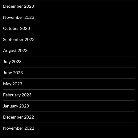
December 2023
November 2023
October 2023
September 2023
August 2023
July 2023
June 2023
May 2023
February 2023
January 2023
December 2022
November 2022