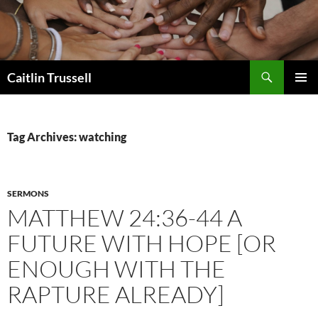
Search
Caitlin Trussell
SKIP
PRIMAR
TO
MENU
CONTENT
Tag Archives: watching
SERMONS
MATTHEW 24:36-44 A
FUTURE WITH HOPE [OR
ENOUGH WITH THE
RAPTURE ALREADY]