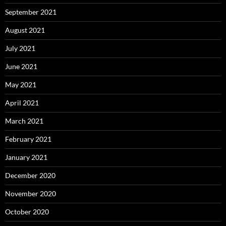
September 2021
August 2021
July 2021
June 2021
May 2021
April 2021
March 2021
February 2021
January 2021
December 2020
November 2020
October 2020