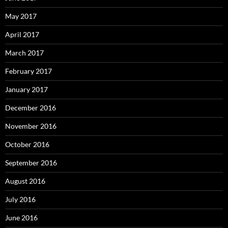
May 2017
April 2017
March 2017
February 2017
January 2017
December 2016
November 2016
October 2016
September 2016
August 2016
July 2016
June 2016