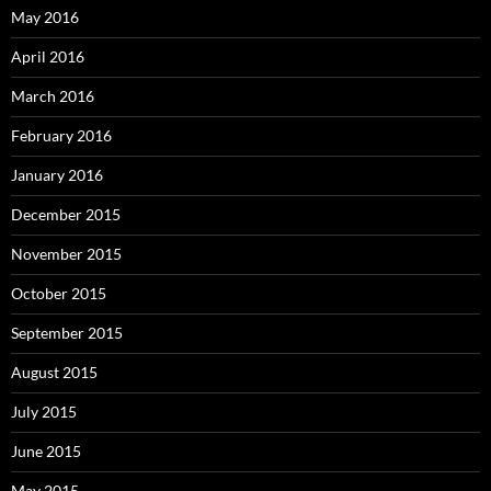
May 2016
April 2016
March 2016
February 2016
January 2016
December 2015
November 2015
October 2015
September 2015
August 2015
July 2015
June 2015
May 2015