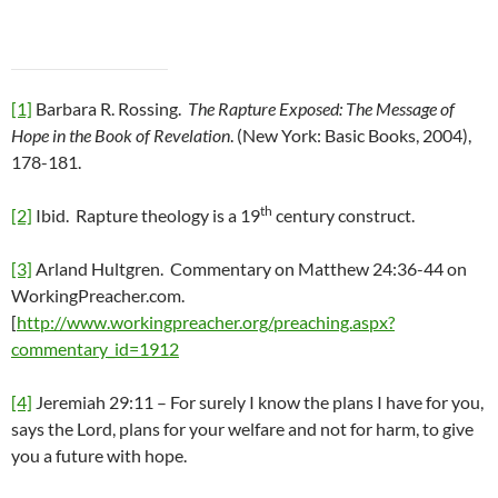
[1]
Barbara R. Rossing.
The Rapture Exposed: The Message of
Hope in the Book of Revelation
. (New York: Basic Books, 2004),
178-181.
th
[2]
Ibid. Rapture theology is a 19
century construct.
[3]
Arland Hultgren. Commentary on Matthew 24:36-44 on
WorkingPreacher.com.
[
http://www.workingpreacher.org/preaching.aspx?
commentary_id=1912
[4]
Jeremiah 29:11 – For surely I know the plans I have for you,
says the Lord, plans for your welfare and not for harm, to give
you a future with hope.