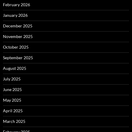
February 2026
January 2026
December 2025
November 2025
October 2025
September 2025
August 2025
July 2025
June 2025
May 2025
April 2025
March 2025
February 2025