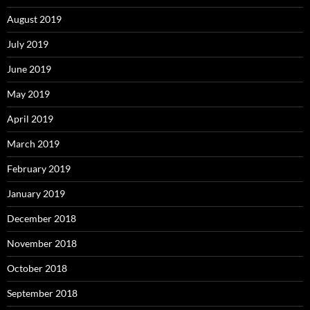
August 2019
July 2019
June 2019
May 2019
April 2019
March 2019
February 2019
January 2019
December 2018
November 2018
October 2018
September 2018