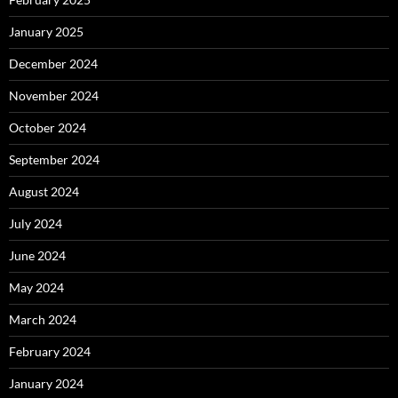
January 2025
December 2024
November 2024
October 2024
September 2024
August 2024
July 2024
June 2024
May 2024
March 2024
February 2024
January 2024