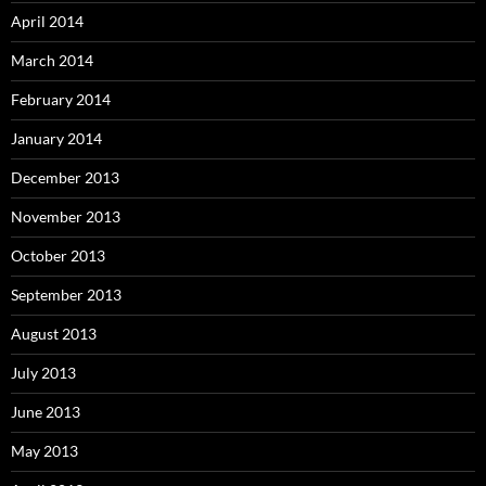
April 2014
March 2014
February 2014
January 2014
December 2013
November 2013
October 2013
September 2013
August 2013
July 2013
June 2013
May 2013