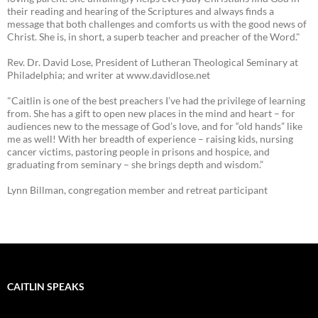
their reading and hearing of the Scriptures and always finds a
message that both challenges and comforts us with the good news of
Christ. She is, in short, a superb teacher and preacher of the Word."
Rev. Dr. David Lose, President of Lutheran Theological Seminary at
Philadelphia; and writer at www.davidlose.net
"Caitlin is one of the best preachers I’ve had the privilege of learning
from. She has a gift to open new places in the mind and heart – for
audiences new to the message of God’s love, and for “old hands” like
me as well! With her breadth of experience – raising kids, nursing
cancer victims, pastoring people in prisons and hospice, and
graduating from seminary – she brings depth and wisdom.”
Lynn Billman, congregation member and retreat participant
CAITLIN SPEAKS