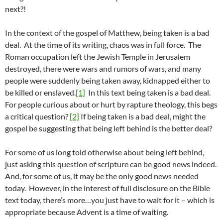
next?!
In the context of the gospel of Matthew, being taken is a bad
deal. At the time of its writing, chaos was in full force. The
Roman occupation left the Jewish Temple in Jerusalem
destroyed, there were wars and rumors of wars, and many
people were suddenly being taken away, kidnapped either to
be killed or enslaved.
[1]
In this text being taken is a bad deal.
For people curious about or hurt by rapture theology, this begs
a critical question?
[2]
If being taken is a bad deal, might the
gospel be suggesting that being left behind is the better deal?
For some of us long told otherwise about being left behind,
just asking this question of scripture can be good news indeed.
And, for some of us, it may be the only good news needed
today. However, in the interest of full disclosure on the Bible
text today, there’s more…you just have to wait for it – which is
appropriate because Advent is a time of waiting.