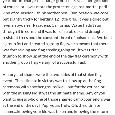
year-old-in-charge-of-a-large-group-of-5-year-old-girls kind
of counselor. I was more the protector-against-mortal-peril
kind of counselor – think mother hen. Our location was cool
but slightly tricky for herding 12 little girls. It was a dried out
river arroyo near Pasadena, California. Water hadn’t run
through it in eons and it was full of scrub oak and draught-
resistant trees and the constant threat of poison oak. We built
a group fort and created a group flag which means that there
was fort raiding and flag stealing going on. It was utter
triumph to show up at the end of the day flag ceremony with
another group’s flag – a sign of a successful raid.
Victory and shame were the two-sides of that stolen flag
event. The ultimate in victory was to show up at the flag
ceremony with another groups’ kid – but for the counselor
with the missing kid, it was the ultimate shame. Any of you
want to guess who one of those shamed camp counselors was
at the end of the day? Yup, yours truly. Oh, the ultimate
shame…knowing your kid was taken and knowing the return