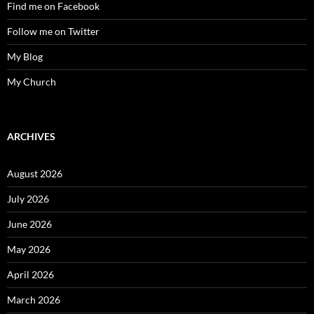
Find me on Facebook
Follow me on Twitter
My Blog
My Church
ARCHIVES
August 2026
July 2026
June 2026
May 2026
April 2026
March 2026