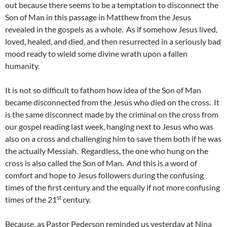
out because there seems to be a temptation to disconnect the
Son of Man in this passage in Matthew from the Jesus
revealed in the gospels as a whole. As if somehow Jesus lived,
loved, healed, and died, and then resurrected in a seriously bad
mood ready to wield some divine wrath upon a fallen
humanity.
It is not so difficult to fathom how idea of the Son of Man
became disconnected from the Jesus who died on the cross. It
is the same disconnect made by the criminal on the cross from
our gospel reading last week, hanging next to Jesus who was
also on a cross and challenging him to save them both if he was
the actually Messiah. Regardless, the one who hung on the
cross is also called the Son of Man. And this is a word of
comfort and hope to Jesus followers during the confusing
times of the first century and the equally if not more confusing
st
times of the 21
century.
Because, as Pastor Pederson reminded us yesterday at Nina