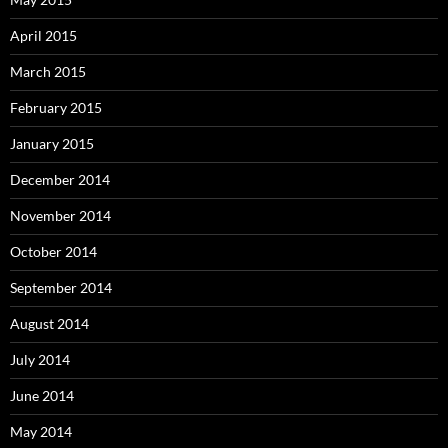
April 2015
March 2015
February 2015
January 2015
December 2014
November 2014
October 2014
September 2014
August 2014
July 2014
June 2014
May 2014