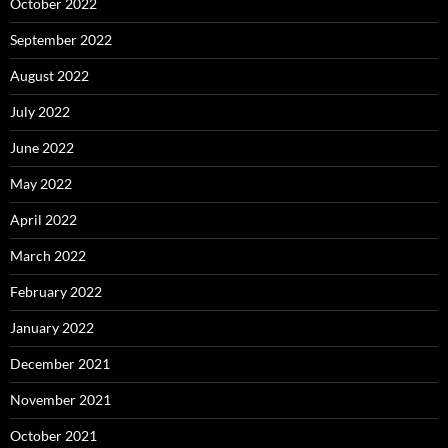
October 2022
September 2022
August 2022
July 2022
June 2022
May 2022
April 2022
March 2022
February 2022
January 2022
December 2021
November 2021
October 2021