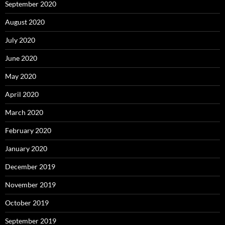
September 2020
August 2020
July 2020
June 2020
May 2020
April 2020
March 2020
February 2020
January 2020
December 2019
November 2019
October 2019
September 2019