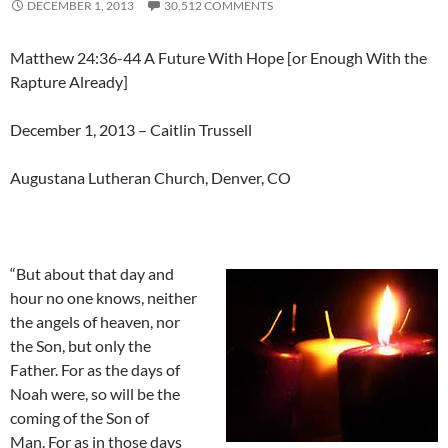
DECEMBER 1, 2013
30,512 COMMENTS
Matthew 24:36-44 A Future With Hope [or Enough With the
Rapture Already]
December 1, 2013 – Caitlin Trussell
Augustana Lutheran Church, Denver, CO
“But about that day and
hour no one knows, neither
the angels of heaven, nor
the Son, but only the
Father. For as the days of
Noah were, so will be the
coming of the Son of
Man. For as in those days