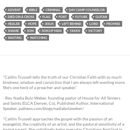
ADVENT
BIBLE
CRIMINAL
DAY CAMP COUNSELOR
DIED ON A CROSS
FLAG
FORT
FUTURE
GUITAR
HEALER
HOPE
JESUS
LEFT BEHIND
LORD
PROMISE
SHAME
SON
SON OF MAN
TAKEN
VICTORY
WAITING
WATCHING
"Caitlin Trussell tells the truth of our Christian Faith with so much
kindness, wisdom and conviction that I am always left wanting more.
She's one heck of a preacher and speaker."
- Rev. Nadia Bolz-Weber, founding pastor of House for All Sinners
and Saints (ELCA Denver, Co), Published Author, International
Speaker, patheos.com/blogs/nadiabolzweber/
"Caitlin Trussell approaches the gospel with the passion of an
evangelist, the creativity of an artist, and the pastoral sensitivity of a
loving parent. She unfailingly helps everyday Christians find God in