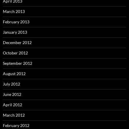
April 2013
March 2013
February 2013
January 2013
December 2012
October 2012
September 2012
August 2012
July 2012
June 2012
April 2012
March 2012
February 2012