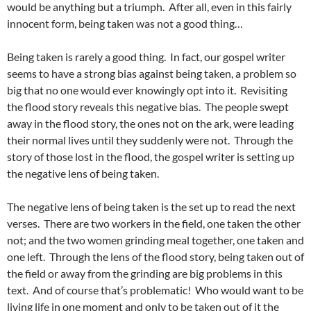
would be anything but a triumph. After all, even in this fairly
innocent form, being taken was not a good thing…
Being taken is rarely a good thing. In fact, our gospel writer
seems to have a strong bias against being taken, a problem so
big that no one would ever knowingly opt into it. Revisiting
the flood story reveals this negative bias. The people swept
away in the flood story, the ones not on the ark, were leading
their normal lives until they suddenly were not. Through the
story of those lost in the flood, the gospel writer is setting up
the negative lens of being taken.
The negative lens of being taken is the set up to read the next
verses. There are two workers in the field, one taken the other
not; and the two women grinding meal together, one taken and
one left. Through the lens of the flood story, being taken out of
the field or away from the grinding are big problems in this
text. And of course that’s problematic! Who would want to be
living life in one moment and only to be taken out of it the