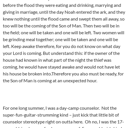
before the flood they were eating and drinking, marrying and
giving in marriage, until the day Noah entered the ark, and they
knew nothing until the flood came and swept them all away, so
too will be the coming of the Son of Man. Then two will be in
the field; one will be taken and one will be left. Two women will
be grinding meal together; one will be taken and one will be
left. Keep awake therefore, for you do not know on what day
your Lord is coming. But understand this: if the owner of the
house had known in what part of the night the thief was
coming, he would have stayed awake and would not have let
his house be broken into.Therefore you also must be ready, for
the Son of Man is coming at an unexpected hour.
For one long summer, I was a day-camp counselor. Not the
super-fun-guitar-strumming kind – just kick that little bit of
counselor stereotype right on outta here. Oh no, I was the 17-