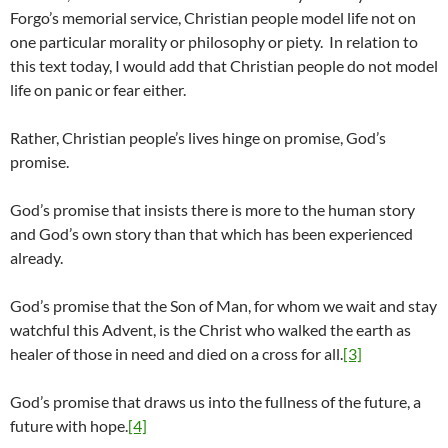
Forgo’s memorial service, Christian people model life not on
one particular morality or philosophy or piety. In relation to
this text today, I would add that Christian people do not model
life on panic or fear either.
Rather, Christian people’s lives hinge on promise, God’s
promise.
God’s promise that insists there is more to the human story
and God’s own story than that which has been experienced
already.
God’s promise that the Son of Man, for whom we wait and stay
watchful this Advent, is the Christ who walked the earth as
healer of those in need and died on a cross for all.
[3]
God’s promise that draws us into the fullness of the future, a
future with hope.
[4]