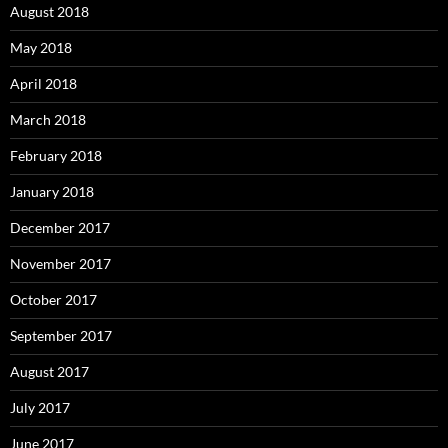
August 2018
May 2018
April 2018
March 2018
February 2018
January 2018
December 2017
November 2017
October 2017
September 2017
August 2017
July 2017
June 2017