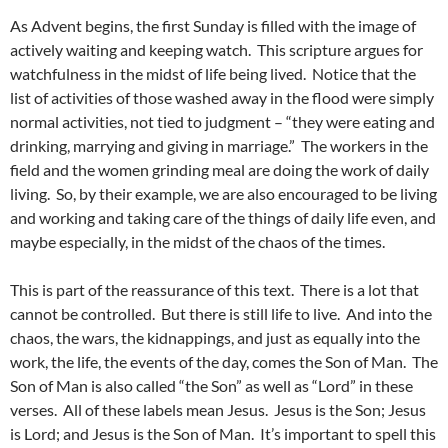
As Advent begins, the first Sunday is filled with the image of
actively waiting and keeping watch. This scripture argues for
watchfulness in the midst of life being lived. Notice that the
list of activities of those washed away in the flood were simply
normal activities, not tied to judgment – “they were eating and
drinking, marrying and giving in marriage.” The workers in the
field and the women grinding meal are doing the work of daily
living. So, by their example, we are also encouraged to be living
and working and taking care of the things of daily life even, and
maybe especially, in the midst of the chaos of the times.
This is part of the reassurance of this text. There is a lot that
cannot be controlled. But there is still life to live. And into the
chaos, the wars, the kidnappings, and just as equally into the
work, the life, the events of the day, comes the Son of Man. The
Son of Man is also called “the Son” as well as “Lord” in these
verses. All of these labels mean Jesus. Jesus is the Son; Jesus
is Lord; and Jesus is the Son of Man. It’s important to spell this