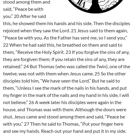
stood among them and
said, “Peace be with
you.” 20 After he said
this, he showed them his hands and his side. Then the disciples
rejoiced when they saw the Lord. 21 Jesus said to them again,
“Peace be with you. As the Father has sent me, so I send you.”
22 When he had said this, he breathed on them and said to
them, “Receive the Holy Spirit. 23 If you forgive the sins of any,
they are forgiven them; if you retain the sins of any, they are
retained.” 24 But Thomas (who was called the Twin), one of the
twelve, was not with them when Jesus came. 25 So the other
disciples told him, “We have seen the Lord.” But he said to
them, “Unless I see the mark of the nails in his hands, and put
my finger in the mark of the nails and my hand in his side, I will
not believe.” 26 A week later his disciples were again in the
house, and Thomas was with them. Although the doors were
shut, Jesus came and stood among them and said, “Peace be
with you.” 27 Then he said to Thomas, “Put your finger here
and see my hands. Reach out your hand and put it in my side.