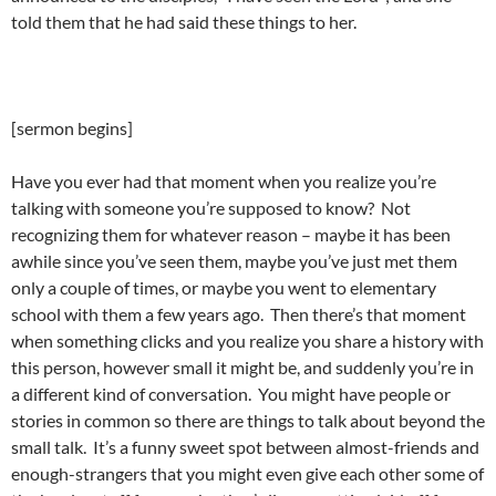
told them that he had said these things to her.
[sermon begins]
Have you ever had that moment when you realize you’re
talking with someone you’re supposed to know? Not
recognizing them for whatever reason – maybe it has been
awhile since you’ve seen them, maybe you’ve just met them
only a couple of times, or maybe you went to elementary
school with them a few years ago. Then there’s that moment
when something clicks and you realize you share a history with
this person, however small it might be, and suddenly you’re in
a different kind of conversation. You might have people or
stories in common so there are things to talk about beyond the
small talk. It’s a funny sweet spot between almost-friends and
enough-strangers that you might even give each other some of