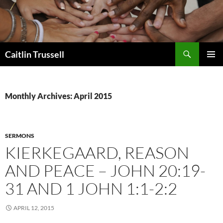
Search
Caitlin Trussell
SKIP
PRIMAR
TO
MENU
CONTENT
Monthly Archives: April 2015
SERMONS
KIERKEGAARD, REASON
AND PEACE – JOHN 20:19-
31 AND 1 JOHN 1:1-2:2
APRIL 12, 2015