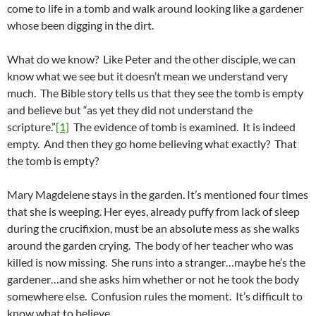
come to life in a tomb and walk around looking like a gardener
whose been digging in the dirt.
What do we know? Like Peter and the other disciple, we can
know what we see but it doesn’t mean we understand very
much. The Bible story tells us that they see the tomb is empty
and believe but “as yet they did not understand the
scripture.”
[1]
The evidence of tomb is examined. It is indeed
empty. And then they go home believing what exactly? That
the tomb is empty?
Mary Magdelene stays in the garden. It’s mentioned four times
that she is weeping. Her eyes, already puffy from lack of sleep
during the crucifixion, must be an absolute mess as she walks
around the garden crying. The body of her teacher who was
killed is now missing. She runs into a stranger…maybe he’s the
gardener…and she asks him whether or not he took the body
somewhere else. Confusion rules the moment. It’s difficult to
know what to believe.