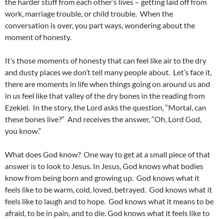
the harder stuff from each other’s lives – getting laid off from
work, marriage trouble, or child trouble. When the
conversation is over, you part ways, wondering about the
moment of honesty.
It’s those moments of honesty that can feel like air to the dry
and dusty places we don’t tell many people about. Let’s face it,
there are moments in life when things going on around us and
in us feel like that valley of the dry bones in the reading from
Ezekiel. In the story, the Lord asks the question, “Mortal, can
these bones live?” And receives the answer, “Oh, Lord God,
you know.”
What does God know? One way to get at a small piece of that
answer is to look to Jesus. In Jesus, God knows what bodies
know from being born and growing up. God knows what it
feels like to be warm, cold, loved, betrayed. God knows what it
feels like to laugh and to hope. God knows what it means to be
afraid, to be in pain, and to die. God knows what it feels like to