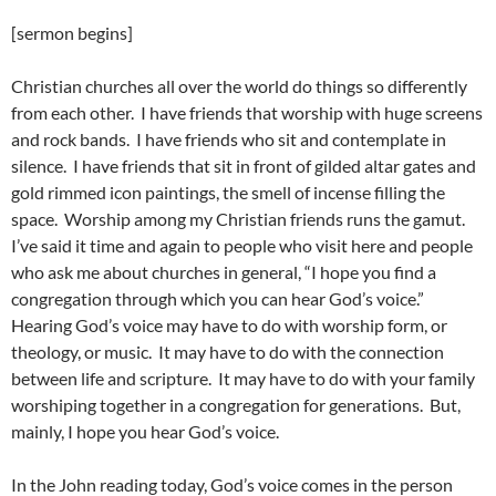
[sermon begins]
Christian churches all over the world do things so differently
from each other. I have friends that worship with huge screens
and rock bands. I have friends who sit and contemplate in
silence. I have friends that sit in front of gilded altar gates and
gold rimmed icon paintings, the smell of incense filling the
space. Worship among my Christian friends runs the gamut.
I’ve said it time and again to people who visit here and people
who ask me about churches in general, “I hope you find a
congregation through which you can hear God’s voice.”
Hearing God’s voice may have to do with worship form, or
theology, or music. It may have to do with the connection
between life and scripture. It may have to do with your family
worshiping together in a congregation for generations. But,
mainly, I hope you hear God’s voice.
In the John reading today, God’s voice comes in the person