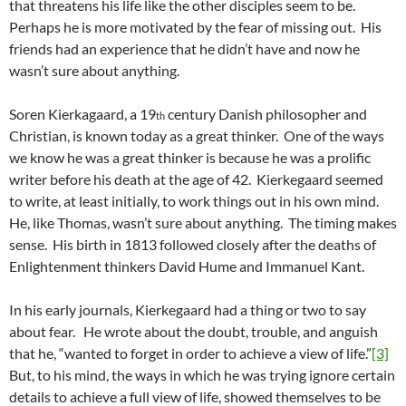
that threatens his life like the other disciples seem to be.
Perhaps he is more motivated by the fear of missing out. His
friends had an experience that he didn’t have and now he
wasn’t sure about anything.
Soren Kierkagaard, a 19
century Danish philosopher and
th
Christian, is known today as a great thinker. One of the ways
we know he was a great thinker is because he was a prolific
writer before his death at the age of 42. Kierkegaard seemed
to write, at least initially, to work things out in his own mind.
He, like Thomas, wasn’t sure about anything. The timing makes
sense. His birth in 1813 followed closely after the deaths of
Enlightenment thinkers David Hume and Immanuel Kant.
In his early journals, Kierkegaard had a thing or two to say
about fear. He wrote about the doubt, trouble, and anguish
that he, “wanted to forget in order to achieve a view of life.”
[3]
But, to his mind, the ways in which he was trying ignore certain
details to achieve a full view of life, showed themselves to be