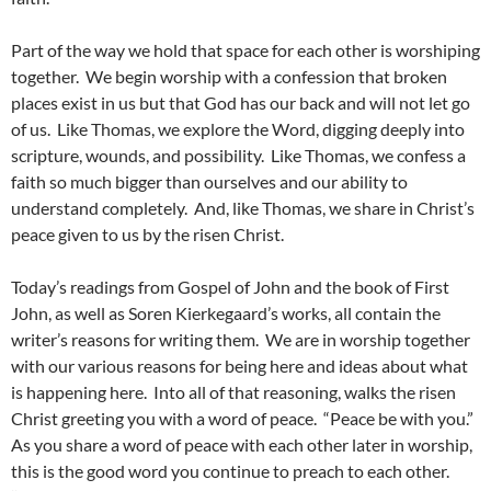
Part of the way we hold that space for each other is worshiping
together. We begin worship with a confession that broken
places exist in us but that God has our back and will not let go
of us. Like Thomas, we explore the Word, digging deeply into
scripture, wounds, and possibility. Like Thomas, we confess a
faith so much bigger than ourselves and our ability to
understand completely. And, like Thomas, we share in Christ’s
peace given to us by the risen Christ.
Today’s readings from Gospel of John and the book of First
John, as well as Soren Kierkegaard’s works, all contain the
writer’s reasons for writing them. We are in worship together
with our various reasons for being here and ideas about what
is happening here. Into all of that reasoning, walks the risen
Christ greeting you with a word of peace. “Peace be with you.”
As you share a word of peace with each other later in worship,
this is the good word you continue to preach to each other.