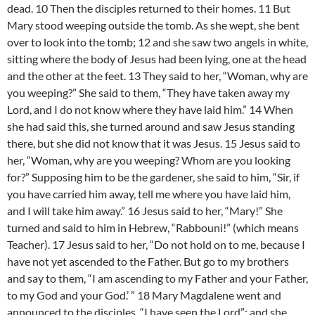
dead. 10 Then the disciples returned to their homes. 11 But
Mary stood weeping outside the tomb. As she wept, she bent
over to look into the tomb; 12 and she saw two angels in white,
sitting where the body of Jesus had been lying, one at the head
and the other at the feet. 13 They said to her, “Woman, why are
you weeping?” She said to them, “They have taken away my
Lord, and I do not know where they have laid him.” 14 When
she had said this, she turned around and saw Jesus standing
there, but she did not know that it was Jesus. 15 Jesus said to
her, “Woman, why are you weeping? Whom are you looking
for?” Supposing him to be the gardener, she said to him, “Sir, if
you have carried him away, tell me where you have laid him,
and I will take him away.” 16 Jesus said to her, “Mary!” She
turned and said to him in Hebrew, “Rabbouni!” (which means
Teacher). 17 Jesus said to her, “Do not hold on to me, because I
have not yet ascended to the Father. But go to my brothers
and say to them, “I am ascending to my Father and your Father,
to my God and your God.’ ” 18 Mary Magdalene went and
announced to the disciples, “I have seen the Lord”; and she