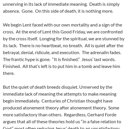
unnerving in its lack of immediate meaning. Death is simply
absence. Gone. On this side of death, it is nothing more.
We begin Lent faced with our own mortality and a sign of the
cross. At the end of Lent this Good Friday, we are confronted
by the cross itself. Longing for the spiritual, we are stunned by
its lack. There is no heartbeat, no breath. All is quiet after the
betrayal, denial, ridicule, and execution. The adrenalin fades.
The frantic hype is gone. “It is finished.” Jesus’ last words.
Finished. All that’s left is to put him in a tomb and leave him
there.
But the quiet of death breeds disquiet. Unnerved by the
immediate lack of meaning the attempts to make meaning
begin immediately. Centuries of Christian thought have
produced atonement theory after atonement theory. Some
more satisfactory than others. Regardless, Gerhard Forde
argues that all of these theories hold us “in a false relation to
God,” most often reducing Jesus’ death to an unsatisfactory