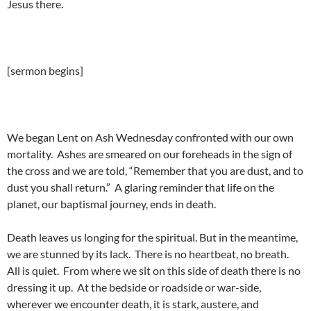
Jesus there.
[sermon begins]
We began Lent on Ash Wednesday confronted with our own
mortality. Ashes are smeared on our foreheads in the sign of
the cross and we are told, “Remember that you are dust, and to
dust you shall return.” A glaring reminder that life on the
planet, our baptismal journey, ends in death.
Death leaves us longing for the spiritual. But in the meantime,
we are stunned by its lack. There is no heartbeat, no breath.
All is quiet. From where we sit on this side of death there is no
dressing it up. At the bedside or roadside or war-side,
wherever we encounter death, it is stark, austere, and