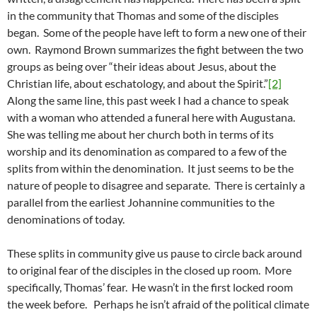
in the community that Thomas and some of the disciples
began. Some of the people have left to form a new one of their
own. Raymond Brown summarizes the fight between the two
groups as being over “their ideas about Jesus, about the
Christian life, about eschatology, and about the Spirit.”
[2]
Along the same line, this past week I had a chance to speak
with a woman who attended a funeral here with Augustana.
She was telling me about her church both in terms of its
worship and its denomination as compared to a few of the
splits from within the denomination. It just seems to be the
nature of people to disagree and separate. There is certainly a
parallel from the earliest Johannine communities to the
denominations of today.
These splits in community give us pause to circle back around
to original fear of the disciples in the closed up room. More
specifically, Thomas’ fear. He wasn’t in the first locked room
the week before. Perhaps he isn’t afraid of the political climate