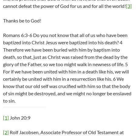
cannot defeat the power of God for us and for all the world!
[3]
Thanks be to God!
Romans 6:3-6 Do you not know that all of us who have been
baptized into Christ Jesus were baptized into his death? 4
Therefore we have been buried with him by baptism into
death, so that, just as Christ was raised from the dead by the
glory of the Father, so we too might walk in newness of life. 5
For if we have been united with him in a death like his, we will
certainly be united with him in a resurrection like his. 6 We
know that our old self was crucified with him so that the body
of sin might be destroyed, and we might no longer be enslaved
to sin.
[1]
John 20:9
[2]
Rolf Jacobsen, Associate Professor of Old Testament at