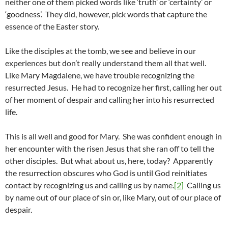
neither one of them picked words like ‘truth’ or ‘certainty’ or
‘goodness’. They did, however, pick words that capture the
essence of the Easter story.
Like the disciples at the tomb, we see and believe in our
experiences but don’t really understand them all that well.
Like Mary Magdalene, we have trouble recognizing the
resurrected Jesus. He had to recognize her first, calling her out
of her moment of despair and calling her into his resurrected
life.
This is all well and good for Mary. She was confident enough in
her encounter with the risen Jesus that she ran off to tell the
other disciples. But what about us, here, today? Apparently
the resurrection obscures who God is until God reinitiates
contact by recognizing us and calling us by name.
[2]
Calling us
by name out of our place of sin or, like Mary, out of our place of
despair.