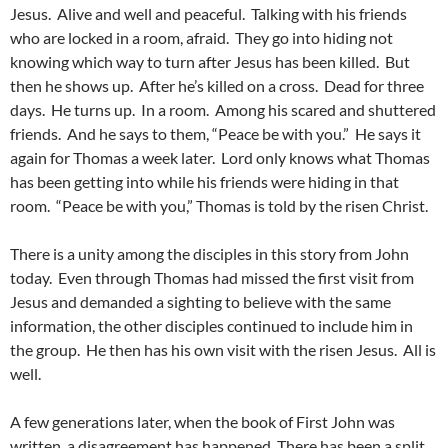
Jesus. Alive and well and peaceful. Talking with his friends
who are locked in a room, afraid. They go into hiding not
knowing which way to turn after Jesus has been killed. But
then he shows up. After he’s killed on a cross. Dead for three
days. He turns up. In a room. Among his scared and shuttered
friends. And he says to them, “Peace be with you.” He says it
again for Thomas a week later. Lord only knows what Thomas
has been getting into while his friends were hiding in that
room. “Peace be with you,” Thomas is told by the risen Christ.
There is a unity among the disciples in this story from John
today. Even through Thomas had missed the first visit from
Jesus and demanded a sighting to believe with the same
information, the other disciples continued to include him in
the group. He then has his own visit with the risen Jesus. All is
well.
A few generations later, when the book of First John was
written, a disagreement has happened. There has been a split