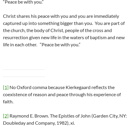
“Peace be with you.”
Christ shares his peace with you and you are immediately
captured up into something bigger than you. You are part of
the church, the body of Christ, people of the cross and
resurrection given new life in the waters of baptism and new
life in each other. “Peace be with you.”
[1]
No Oxford comma because Kierkegaard reflects the
coexistence of reason and peace through his experience of
faith.
[2]
Raymond E. Brown. The Epistles of John (Garden City, NY:
Doubleday and Company, 1982), xi.