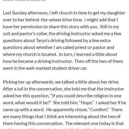
Last Sunday afternoon, I left church in time to get my daughter
over to her behind-the-wheel drive time. I might add that I
have her permission to share this story with you. Still in my
suit and pastor’s collar, the driving instructor asked me a few
questions about Taryn’s driving followed by a few extra
questions about whether I am called priest or pastor and
where my church is located. In turn, I learned a little about
how he became a driving instructor. Then off the two of them
went in the well-marked student driver car.
Picking her up afterwards, we talked a little about her drive.
After a lull in the conversation, she told me that the instructor
asked her this question, “If you could describe religion in one
word, what would it be?” She told him, “Hope.” I asked her if he
came up with a word. He apparently chose, “Comfort.” There
are many things that I think are interesting about the two of
them having this conversation. The relevant one today is that