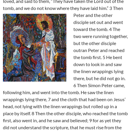
loved, and said to them, “They have taken the Lord out of the
tomb, and we do not know where they have laid him.” 3
Then
Peter and the other
disciple set out and went
toward the tomb. 4 The
two were running together,
but the other disciple
outran Peter and reached
the tomb first. 5 He bent
down to look in and saw
the linen wrappings lying
there, but he did not go in.
6 Then Simon Peter came,
following him, and went into the tomb. He saw the linen
wrappings lying there, 7 and the cloth that had been on Jesus’
head, not lying with the linen wrappings but rolled up in a
place by itself. 8 Then the other disciple, who reached the tomb
first, also went in, and he saw and believed; 9 for as yet they
did not understand the scripture, that he must rise from the