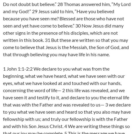
Do not doubt but believe.” 28 Thomas answered him, “My Lord
and my God!” 29 Jesus said to him, “Have you believed
because you have seen me? Blessed are those who have not
seen and yet have come to believe.” 30 Now Jesus did many
other signs in the presence of his disciples, which are not
written in this book. 31 But these are written so that you may
come to believe that Jesus is the Messiah, the Son of God, and
that through believing you may have life in his name.
1 John 1:1-2:2 We declare to you what was from the
beginning, what we have heard, what we have seen with our
eyes, what we have looked at and touched with our hands,
concerning the word of life— 2 this life was revealed, and we
have seen it and testify to it, and declare to you the eternal life
that was with the Father and was revealed to us— 3 we declare
to you what we have seen and heard so that you also may have
fellowship with us; and truly our fellowship is with the Father
and with his Son Jesus Christ. 4 We are writing these things so
that our joy may be complete. 5 This is the message we have