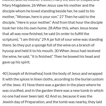
Mary Magdalene. 26 When Jesus saw his mother and the
disciple whom he loved standing beside her, he said to his
mother, “Woman, here is your son.” 27 Then he said to the
disciple, “Here is your mother.” And from that hour the disciple
took her into his own home. 28 After this, when Jesus knew
that all was now finished, he said (in order to fulfill the
scripture), “I am thirsty.” 29 A jar full of sour wine was standing
there. So they put a sponge full of the wine on a branch of
hyssop and held it to his mouth. 30 When Jesus had received
the wine, he said, “It is finished.” Then he bowed his head and
gave up his spirit.
40 [Joseph of Arimathea] took the body of Jesus and wrapped
it with the spices in linen cloths, according to the burial custom
of the Jews. 41 Now there was a garden in the place where he
was crucified, and in the garden there was a new tomb in which
no one had ever been laid. 42 And so, because it was the
Jewish day of Preparation, and the tomb was nearby, they laid