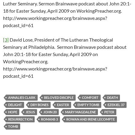
Luther Seminary. Sermon Brainwave podcast about John 20:1-
18 for Easter Sunday, April 2009 on WorkingPreacher.org.
http://www.workingpreacher.org/brainwave.aspx?
podcast_id=61
[3]
David Lose, President of The Lutheran Theological
Seminary at Philadelphia. Sermon Brainwave podcast about
John 20:1-18 for Easter Sunday, April 2009 on
WorkingPreacher.org.
http://www.workingpreacher.org/brainwave.aspx?
podcast_id=61
ANNALIES CLARK
BELOVED DISCIPLE
COMFORT
DEATH
DELIGHT
DRY BONES
EASTER
EMPTY TOMB
EZEKIEL 37
HOPE
JESUS
JOHN 20
MARY MAGDALENE
PETER
RESURRECTION
ROMANS 3
ROWAN AND IRENE LECOMPTE
TOMB