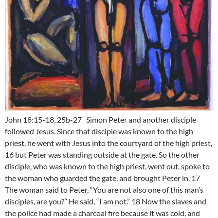
John 18:15-18, 25b-27 Simon Peter and another disciple
followed Jesus. Since that disciple was known to the high
priest, he went with Jesus into the courtyard of the high priest,
16 but Peter was standing outside at the gate. So the other
disciple, who was known to the high priest, went out, spoke to
the woman who guarded the gate, and brought Peter in. 17
The woman said to Peter, “You are not also one of this man’s
disciples, are you?” He said, “I am not.” 18 Now the slaves and
the police had made a charcoal fire because it was cold, and