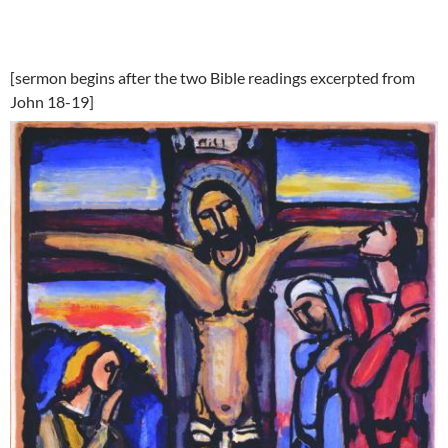
[sermon begins after the two Bible readings excerpted from
John 18-19]