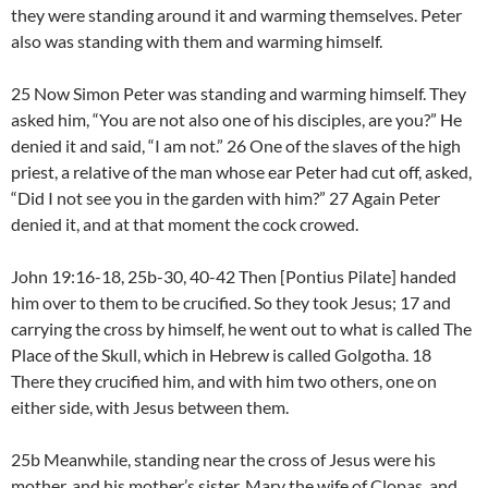
they were standing around it and warming themselves. Peter
also was standing with them and warming himself.
25 Now Simon Peter was standing and warming himself. They
asked him, “You are not also one of his disciples, are you?” He
denied it and said, “I am not.” 26 One of the slaves of the high
priest, a relative of the man whose ear Peter had cut off, asked,
“Did I not see you in the garden with him?” 27 Again Peter
denied it, and at that moment the cock crowed.
John 19:16-18, 25b-30, 40-42 Then [Pontius Pilate] handed
him over to them to be crucified. So they took Jesus; 17 and
carrying the cross by himself, he went out to what is called The
Place of the Skull, which in Hebrew is called Golgotha. 18
There they crucified him, and with him two others, one on
either side, with Jesus between them.
25b Meanwhile, standing near the cross of Jesus were his
mother, and his mother’s sister, Mary the wife of Clopas, and