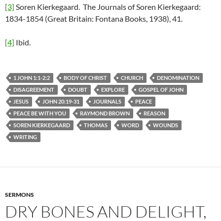
[3]
Soren Kierkegaard. The Journals of Soren Kierkegaard:
1834-1854 (Great Britain: Fontana Books, 1938), 41.
[4]
Ibid.
1 JOHN 1:1-2:2
BODY OF CHRIST
CHURCH
DENOMINATION
DISAGREEMENT
DOUBT
EXPLORE
GOSPEL OF JOHN
JESUS
JOHN 20:19-31
JOURNALS
PEACE
PEACE BE WITH YOU
RAYMOND BROWN
REASON
SOREN KIERKEGAARD
THOMAS
WORD
WOUNDS
WRITING
SERMONS
DRY BONES AND DELIGHT,