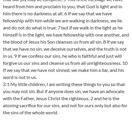
heard from him and proclaim to you, that God is light and in
him there is no darkness at all. 6 If we say that we have
fellowship with him while we are walking in darkness, we lie
and do not do what is true; 7 but if we walk in the light as he
himself is in the light, we have fellowship with one another, and
the blood of Jesus his Son cleanses us from all sin. 8 If we say
that we have no sin, we deceive ourselves, and the truth is not
in us. 9 If we confess our sins, he who is faithful and just will
forgive us our sins and cleanse us from all unrighteousness. 10
If we say that we have not sinned, we make him a liar, and his
word is not in us.
2:1 My little children, I am writing these things to you so that
you may not sin. But if anyone does sin, we have an advocate
with the Father, Jesus Christ the righteous; 2 and he is the
atoning sacrifice for our sins, and not for ours only but also for
the sins of the whole world.