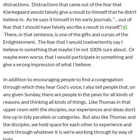
distractions. Distractions that came out of the fear that
Kierkegaard would falsely give a result to himself that he didn’t
believe in. As he says it himself in his early journals, “…out of
fear that I should have falsely ascribe a result to myself.”
[4]
There, in that sentence, is one of the gifts and curses of the
Enlightenment. The fear that I would inadvertently say I
believe in something that maybe I’m not 100% sure about. Or
maybe even worse, that I would participate in something and
give a wrong impression of what I believe.
In addition to encouraging people to find a congregation
through which they hear God’s voice, I also tell people that, on
any given Sunday, there are people in the pews for all kinds of
reasons and thinking all kinds of things. Like Thomas in that
upper room with the disciples, our experiences and ideas don’t
line up in tidy parallels or categories. But also like Thomas and
the disciples, we hold space for each other to experience and
work through whatever it is we’re working through by way of
faith.