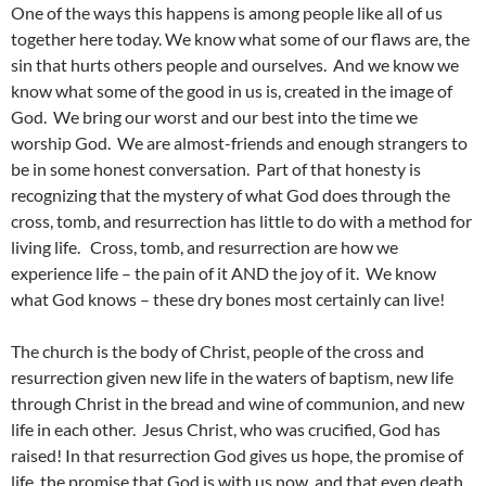
One of the ways this happens is among people like all of us
together here today. We know what some of our flaws are, the
sin that hurts others people and ourselves. And we know we
know what some of the good in us is, created in the image of
God. We bring our worst and our best into the time we
worship God. We are almost-friends and enough strangers to
be in some honest conversation. Part of that honesty is
recognizing that the mystery of what God does through the
cross, tomb, and resurrection has little to do with a method for
living life. Cross, tomb, and resurrection are how we
experience life – the pain of it AND the joy of it. We know
what God knows – these dry bones most certainly can live!
The church is the body of Christ, people of the cross and
resurrection given new life in the waters of baptism, new life
through Christ in the bread and wine of communion, and new
life in each other. Jesus Christ, who was crucified, God has
raised! In that resurrection God gives us hope, the promise of
life, the promise that God is with us now, and that even death