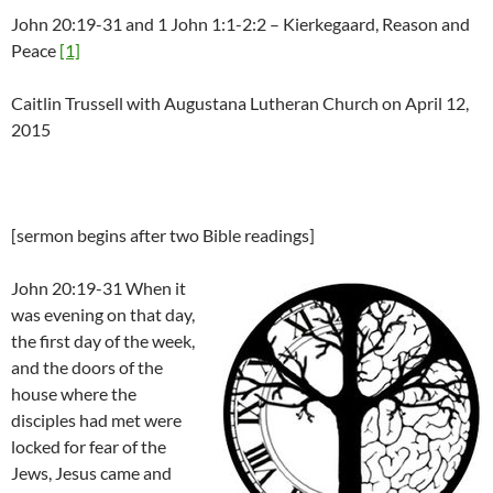
John 20:19-31 and 1 John 1:1-2:2 – Kierkegaard, Reason and
Peace
[1]
Caitlin Trussell with Augustana Lutheran Church on April 12,
2015
[sermon begins after two Bible readings]
John 20:19-31 When it
was evening on that day,
the first day of the week,
and the doors of the
house where the
disciples had met were
locked for fear of the
Jews, Jesus came and