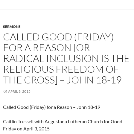
SERMONS
CALLED GOOD (FRIDAY)
FOR A REASON [OR
RADICAL INCLUSION IS THE
RELIGIOUS FREEDOM OF
THE CROSS] – JOHN 18-19
APRIL 3, 2015
Called Good (Friday) for a Reason – John 18-19
Caitlin Trussell with Augustana Lutheran Church for Good
Friday on April 3, 2015