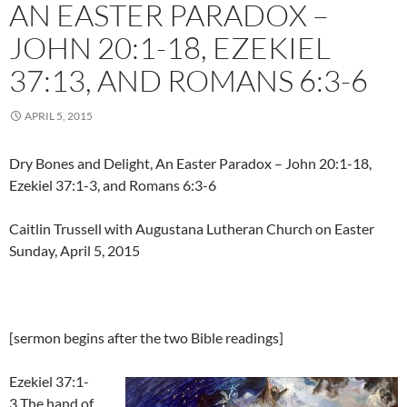
AN EASTER PARADOX –
JOHN 20:1-18, EZEKIEL
37:13, AND ROMANS 6:3-6
APRIL 5, 2015
Dry Bones and Delight, An Easter Paradox – John 20:1-18,
Ezekiel 37:1-3, and Romans 6:3-6
Caitlin Trussell with Augustana Lutheran Church on Easter
Sunday, April 5, 2015
[sermon begins after the two Bible readings]
Ezekiel 37:1-
3 The hand of