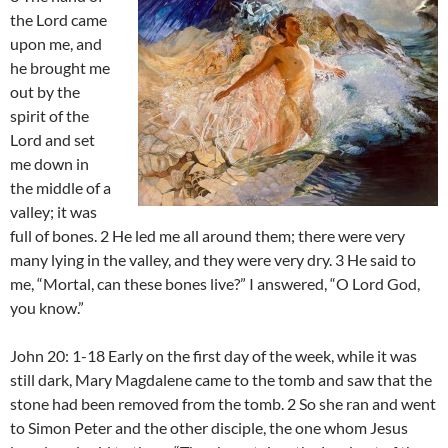
the Lord came
upon me, and
he brought me
out by the
spirit of the
Lord and set
me down in
the middle of a
valley; it was
full of bones. 2 He led me all around them; there were very
many lying in the valley, and they were very dry. 3 He said to
me, “Mortal, can these bones live?” I answered, “O Lord God,
you know.”
John 20: 1-18 Early on the first day of the week, while it was
still dark, Mary Magdalene came to the tomb and saw that the
stone had been removed from the tomb. 2 So she ran and went
to Simon Peter and the other disciple, the one whom Jesus