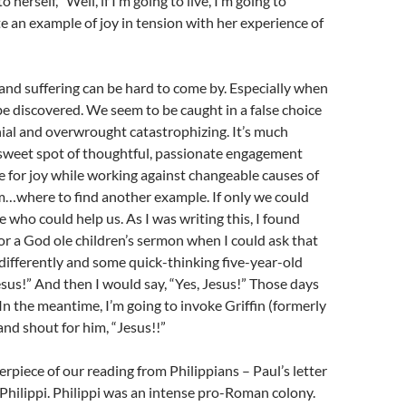
o herself, “Well, if I’m going to live, I’m going to
te an example of joy in tension with her experience of
and suffering can be hard to come by. Especially when
 be discovered. We seem to be caught in a false choice
ial and overwrought catastrophizing. It’s much
 sweet spot of thoughtful, passionate engagement
 for joy while working against changeable causes of
…where to find another example. If only we could
 who could help us. As I was writing this, I found
or a God ole children’s sermon when I could ask that
e differently and some quick-thinking five-year-old
sus!” And then I would say, “Yes, Jesus!” Those days
 In the meantime, I’m going to invoke Griffin (formerly
nd shout for him, “Jesus!!”
erpiece of our reading from Philippians – Paul’s letter
 Philippi. Philippi was an intense pro-Roman colony.