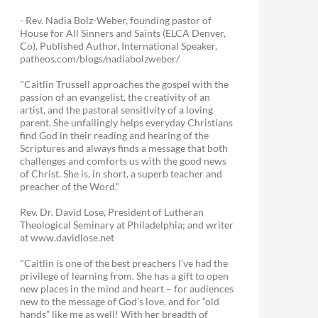
- Rev. Nadia Bolz-Weber, founding pastor of
House for All Sinners and Saints (ELCA Denver,
Co), Published Author, International Speaker,
patheos.com/blogs/nadiabolzweber/
"Caitlin Trussell approaches the gospel with the
passion of an evangelist, the creativity of an
artist, and the pastoral sensitivity of a loving
parent. She unfailingly helps everyday Christians
find God in their reading and hearing of the
Scriptures and always finds a message that both
challenges and comforts us with the good news
of Christ. She is, in short, a superb teacher and
preacher of the Word."
Rev. Dr. David Lose, President of Lutheran
Theological Seminary at Philadelphia; and writer
at www.davidlose.net
"Caitlin is one of the best preachers I’ve had the
privilege of learning from. She has a gift to open
new places in the mind and heart – for audiences
new to the message of God’s love, and for “old
hands” like me as well! With her breadth of