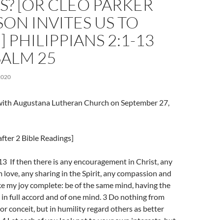
S? [OR CLEO PARKER
ON INVITES US TO
 PHILIPPIANS 2:1-13
SALM 25
2020
l with Augustana Lutheran Church on September 27,
fter 2 Bible Readings]
13 If then there is any encouragement in Christ, any
 love, any sharing in the Spirit, any compassion and
e my joy complete: be of the same mind, having the
 in full accord and of one mind. 3 Do nothing from
or conceit, but in humility regard others as better