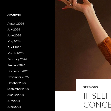
ARCHIVES
August 2026
July 2026
June 2026
May 2026
April 2026
March 2026
February 2026
January 2026
December 2025
November 2025
October 2025
SERMONS
September 2025
IF SEL
August 2025
July 2025
CONCEI
June 2025