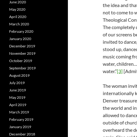
June 2020
the idea and tha
May 2020
not to come to 
April 2020
Theological Con
March 2020
The completely d
February 2020
of our screens 
January 2020
invited to dance,
December 2019
stood up, danced
November 2019
music coming fr
October 2019
water, children
September 2019
water.”
[3]
[Admit
August 2019
July 2019
The woman invit
June 2019
internationally 
May 2019
Denver treasure
April 2019
the world and in
March 2019
allowed to dance
February 2019
outside of churc
January 2019
overheard the do
December 2018