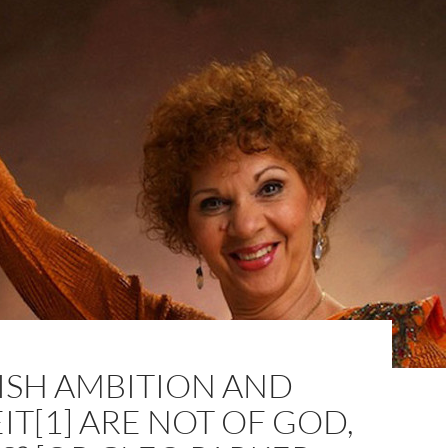
FISH AMBITION AND
T[1] ARE NOT OF GOD,