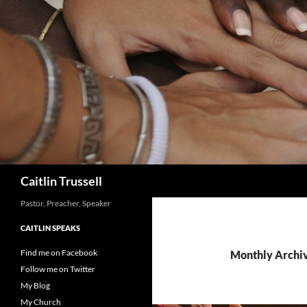
Search
Caitlin Trussell
Pastor, Preacher, Speaker
CAITLIN SPEAKS
Find me on Facebook
Monthly Archi
Follow me on Twitter
My Blog
My Church