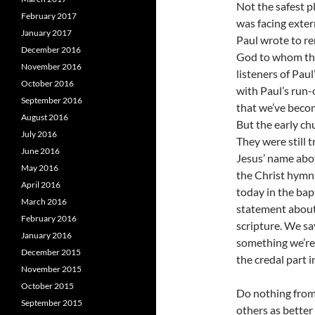
Not the safest p
February 2017
was facing exter
January 2017
Paul wrote to r
December 2016
God to whom the
November 2016
listeners of Pau
October 2016
with Paul’s run
September 2016
that we’ve becom
August 2016
But the early ch
July 2016
They were still 
June 2016
Jesus’ name abo
May 2016
the Christ hymn 
April 2016
today in the bap
March 2016
statement about 
February 2016
scripture. We s
January 2016
something we’re 
December 2015
the credal part 
November 2015
October 2015
Do nothing from 
September 2015
others as better