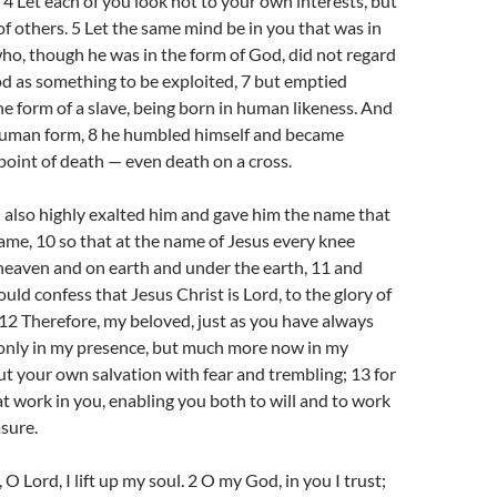
 4 Let each of you look not to your own interests, but
 of others. 5 Let the same mind be in you that was in
who, though he was in the form of God, did not regard
d as something to be exploited, 7 but emptied
the form of a slave, being born in human likeness. And
human form, 8 he humbled himself and became
point of death — even death on a cross.
 also highly exalted him and gave him the name that
ame, 10 so that at the name of Jesus every knee
heaven and on earth and under the earth, 11 and
uld confess that Jesus Christ is Lord, to the glory of
12 Therefore, my beloved, just as you have always
only in my presence, but much more now in my
t your own salvation with fear and trembling; 13 for
 at work in you, enabling you both to will and to work
asure.
O Lord, I lift up my soul. 2 O my God, in you I trust;