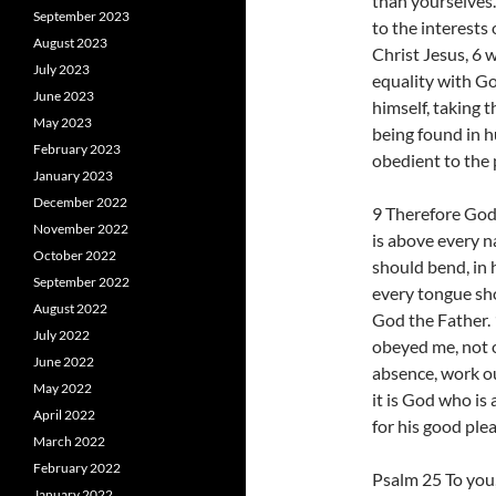
than yourselves.
September 2023
to the interests
August 2023
Christ Jesus, 6 
July 2023
equality with Go
June 2023
himself, taking 
May 2023
being found in 
February 2023
obedient to the 
January 2023
December 2022
9 Therefore God
November 2022
is above every n
October 2022
should bend, in 
September 2022
every tongue sho
August 2022
God the Father. 
July 2022
obeyed me, not 
June 2022
absence, work ou
May 2022
it is God who is
April 2022
for his good ple
March 2022
February 2022
Psalm 25 To you, 
January 2022