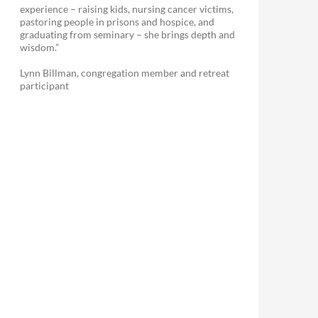
experience – raising kids, nursing cancer victims,
pastoring people in prisons and hospice, and
graduating from seminary – she brings depth and
wisdom.”
Lynn Billman, congregation member and retreat
participant