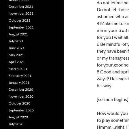
do not let me be
December 2021
Do not let those
November 2021
ashamed who ar
October 2021
4 Make me to kn
September 2021
me in your truth
August 2021
for you I wait all
July 2021
6 Be mindful of 
June 2021
they have been 
May 2021
or my transgres
April 2021
for your goodnes
March 2021
8 Good and uprig
February 2021
way. 9 He leads 
January 2021
his way.
December 2020
November 2020
[sermon begins]
October 2020
September 2020
How would you re
August 2020
to play somethin
July 2020
Hmmm…right. I’m