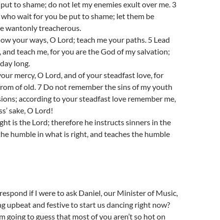
 put to shame; do not let my enemies exult over me. 3
 who wait for you be put to shame; let them be
e wantonly treacherous.
ow your ways, O Lord; teach me your paths. 5 Lead
, and teach me, for you are the God of my salvation;
 day long.
your mercy, O Lord, and of your steadfast love, for
from of old. 7 Do not remember the sins of my youth
sions; according to your steadfast love remember me,
s’ sake, O Lord!
ht is the Lord; therefore he instructs sinners in the
the humble in what is right, and teaches the humble
spond if I were to ask Daniel, our Minister of Music,
g upbeat and festive to start us dancing right now?
 going to guess that most of you aren’t so hot on