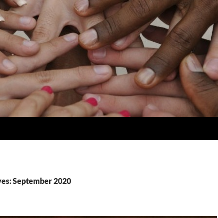
ves: September 2020