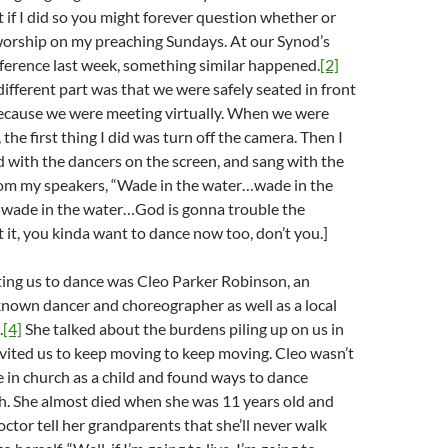
t if I did so you might forever question whether or
worship on my preaching Sundays. At our Synod’s
ference last week, something similar happened.
[2]
ifferent part was that we were safely seated in front
because we were meeting virtually. When we were
 the first thing I did was turn off the camera. Then I
 with the dancers on the screen, and sang with the
om my speakers, “Wade in the water…wade in the
…wade in the water…God is gonna trouble the
 it, you kinda want to dance now too, don’t you.]
ing us to dance was Cleo Parker Robinson, an
known dancer and choreographer as well as a local
.
[4]
She talked about the burdens piling up on us in
vited us to keep moving to keep moving. Cleo wasn’t
 in church as a child and found ways to dance
h. She almost died when she was 11 years old and
ctor tell her grandparents that she’ll never walk