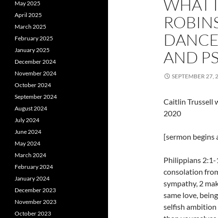
WHAT I
May 2025
April 2025
ROBINS
March 2025
DANCE]
February 2025
January 2025
AND P
December 2024
November 2024
SEPTEMBER 27, 
October 2024
September 2024
Caitlin Trussel
August 2024
2020
July 2024
June 2024
[sermon begins a
May 2024
March 2024
Philippians 2:1-
February 2024
consolation from
January 2024
sympathy, 2 mak
December 2023
same love, being
November 2023
selfish ambition 
October 2023