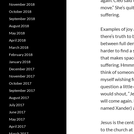
again. Cleo said t
November 2018
move.” She’s qui
October 2018
suffering.
September 2018
August 2018
Examples of joy 
May 2018
there’s truth to
April 2018
between full den
March 2018
harder to find a
February 2018
that makes space
January 2018
suffering. Hmmm
December 2017
think of someone
November 2017
myself wishing f
October 2017
question a littl
September 2017
would shout, “Je
August 2017
will come again.
July 2017
named Xander) a
June 2017
May 2017
Jesus is the cent
April 2017
to the church at
March 2017