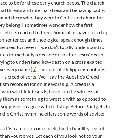
lace to be for these early church peeps. The church
nal threats and internal stress and behaving badly.
emind them who they were in Christ and about the
y belong. I sometimes wonder how the first
l’s letters reacted to them. Some of us have cozied up
-on sentences and theological speak enough times
e used to it even if we don’t totally understand it.
urch formed only a decade or so after Jesus’ death.
trying to understand how death on a cross exalted
ve every name.
[5]
This part of Philippians contains
– a creed of sorts. We’ll say the Apostle’s Creed
tism recorded for online worship. A creed is a
who we think Jesus is, based on the witness of
ay them as something to wrestle with as opposed to
supposed to agree with full stop. Before Paul gets to
in the Christ hymn, he offers some words of advice:
selfish ambition or conceit, but in humility regard
 than yourselves. Let each of you look not to your