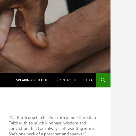
SKIP TO CONTENT
SPEAKING SCHEDULE
CONTACT ME
BIO
"Caitlin Trussell tells the truth of our Christian
Faith with so much kindness, wisdom and
conviction that I am always left wanting more.
She's one heck of a preacher and speaker."