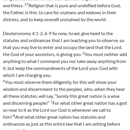
27
worthless.
Religion that is pure and undefiled before God,
the Father, is this: to care for orphans and widows in their
distress, and to keep oneself unstained by the world.
Deuteronomy 4:1-2, 6-9 So now, Israel, give heed to the
statutes and ordinances that I am teaching you to observe, so
that you may live to enter and occupy the land that the Lord,
2
the God of your ancestors, is giving you.
You must neither add
anything to what I command you nor take away anything from
it, but keep the commandments of the Lord your God with
which I am charging you.
6
You must observe them diligently, for this will show your
wisdom and discernment to the peoples, who, when they hear
all these statutes, will say, “Surely this great nation is a wise
7
and discerning people!”
For what other great nation has a god
so near to it as the Lord our God is whenever we call to
8
him?
And what other great nation has statutes and
ordinances as just as this entire law that I am setting before