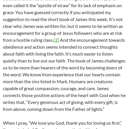
even called it the “epistle of straw” for its lack of emphasis on
grace. You have guessed correctly if you anticipated my
suggestion to read the short book of James this week. It’s not
clear who James was written for, but it seems to be written as
encouragement for a group of Jesus followers who are at risk
from a hostile ruling class.
[2]
And the encouragement towards
obedience and action seems intended to connect thoughts
about faith with living the faith. It’s much easier to listen
quietly than to live out our faith. The book of James challenges
us to be more than hearers of the word by becoming doers of
the word. We know from experience that our hearts contain
more than the sins listed in Mark. Humans are creatures
capable of great compassion, courage, and care. James
connects those positive actions of the heart with God when he
writes that, “Every generous act of giving, with every gift, is
from above, coming down from the Father of lights.”
When I pray, “We love you God, thank you for loving us first,”