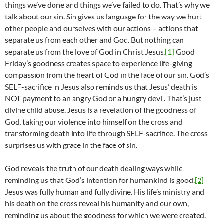
things we’ve done and things we’ve failed to do. That’s why we
talk about our sin. Sin gives us language for the way we hurt
other people and ourselves with our actions – actions that
separate us from each other and God. But nothing can
separate us from the love of God in Christ Jesus.
[1]
Good
Friday’s goodness creates space to experience life-giving
compassion from the heart of God in the face of our sin. God’s
SELF-sacrifice in Jesus also reminds us that Jesus’ death is
NOT payment to an angry God or a hungry devil. That’s just
divine child abuse. Jesus is a revelation of the goodness of
God, taking our violence into himself on the cross and
transforming death into life through SELF-sacrifice. The cross
surprises us with grace in the face of sin.
God reveals the truth of our death dealing ways while
reminding us that God’s intention for humankind is good.
[2]
Jesus was fully human and fully divine. His life’s ministry and
his death on the cross reveal his humanity and our own,
reminding us about the goodness for which we were created.