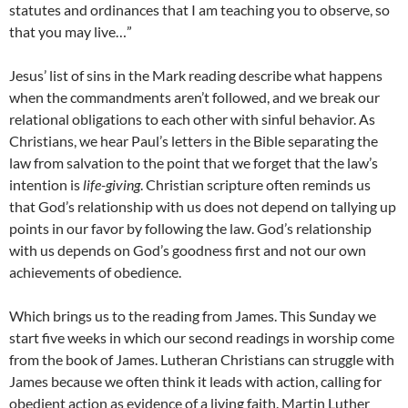
statutes and ordinances that I am teaching you to observe, so
that you may live…”
Jesus’ list of sins in the Mark reading describe what happens
when the commandments aren’t followed, and we break our
relational obligations to each other with sinful behavior. As
Christians, we hear Paul’s letters in the Bible separating the
law from salvation to the point that we forget that the law’s
intention is
life-giving
. Christian scripture often reminds us
that God’s relationship with us does not depend on tallying up
points in our favor by following the law. God’s relationship
with us depends on God’s goodness first and not our own
achievements of obedience.
Which brings us to the reading from James. This Sunday we
start five weeks in which our second readings in worship come
from the book of James. Lutheran Christians can struggle with
James because we often think it leads with action, calling for
obedient action as evidence of a living faith. Martin Luther