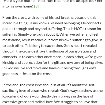
“Here is your mother.” And from that hour the disciple took her
into his own home.”
[3]
From the cross, with some of his last breaths, Jesus did this
incredible thing. Jesus knows we need belonging. He connects
people through and beyond suffering. This is NOT a reason for
suffering. Simply one truth about it. When we suffer and feel
most alone, Jesus reaches out from his own suffering to give us
to each other. To belong to each other. God’s heart revealed
through the cross destroys the illusion of our isolation and
connects us to each other once more. In each other, we’re given
kinship and appreciation for the gift and mystery of being alive.
In God we live and move and have our being through God’s
goodness in Jesus on the cross.
In the end, the cross isn’t about us at all. It’s about the self-
sacrificing love of Jesus who reveals God’s ways to show us the
logical end of ours—our death-dealing ways in the face of
excessive grace and radical love. We struggle to believe that