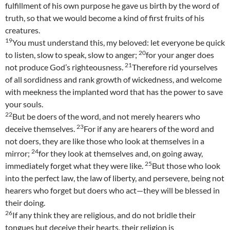
fulfillment of his own purpose he gave us birth by the word of
truth, so that we would become a kind of first fruits of his
creatures.
19
You must understand this, my beloved: let everyone be quick
20
to listen, slow to speak, slow to anger;
for your anger does
21
not produce God’s righteousness.
Therefore rid yourselves
of all sordidness and rank growth of wickedness, and welcome
with meekness the implanted word that has the power to save
your souls.
22
But be doers of the word, and not merely hearers who
23
deceive themselves.
For if any are hearers of the word and
not doers, they are like those who look at themselves in a
24
mirror;
for they look at themselves and, on going away,
25
immediately forget what they were like.
But those who look
into the perfect law, the law of liberty, and persevere, being not
hearers who forget but doers who act—they will be blessed in
their doing.
26
If any think they are religious, and do not bridle their
tongues but deceive their hearts, their religion is