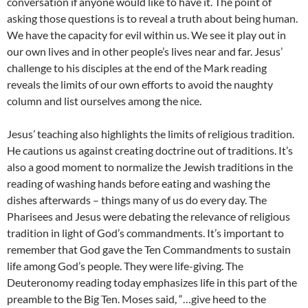
conversation if anyone would like to have it. The point of
asking those questions is to reveal a truth about being human.
We have the capacity for evil within us. We see it play out in
our own lives and in other people’s lives near and far. Jesus’
challenge to his disciples at the end of the Mark reading
reveals the limits of our own efforts to avoid the naughty
column and list ourselves among the nice.
Jesus’ teaching also highlights the limits of religious tradition.
He cautions us against creating doctrine out of traditions. It’s
also a good moment to normalize the Jewish traditions in the
reading of washing hands before eating and washing the
dishes afterwards – things many of us do every day. The
Pharisees and Jesus were debating the relevance of religious
tradition in light of God’s commandments. It’s important to
remember that God gave the Ten Commandments to sustain
life among God’s people. They were life-giving. The
Deuteronomy reading today emphasizes life in this part of the
preamble to the Big Ten. Moses said, “…give heed to the