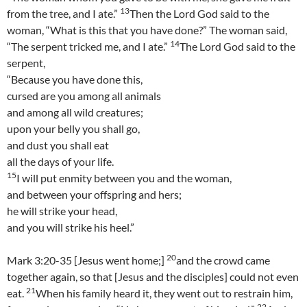
13
from the tree, and I ate.”
Then the Lord God said to the
woman, “What is this that you have done?” The woman said,
14
“The serpent tricked me, and I ate.”
The Lord God said to the
serpent,
“Because you have done this,
cursed are you among all animals
and among all wild creatures;
upon your belly you shall go,
and dust you shall eat
all the days of your life.
15
I will put enmity between you and the woman,
and between your offspring and hers;
he will strike your head,
and you will strike his heel.”
20
Mark 3:20-35 [Jesus went home;]
and the crowd came
together again, so that [Jesus and the disciples] could not even
21
eat.
When his family heard it, they went out to restrain him,
22