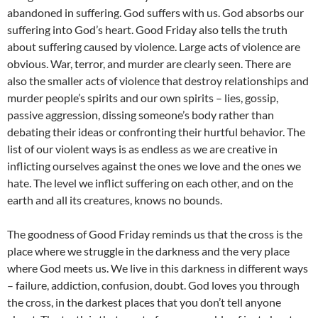
abandoned in suffering. God suffers with us. God absorbs our
suffering into God’s heart. Good Friday also tells the truth
about suffering caused by violence. Large acts of violence are
obvious. War, terror, and murder are clearly seen. There are
also the smaller acts of violence that destroy relationships and
murder people’s spirits and our own spirits – lies, gossip,
passive aggression, dissing someone’s body rather than
debating their ideas or confronting their hurtful behavior. The
list of our violent ways is as endless as we are creative in
inflicting ourselves against the ones we love and the ones we
hate. The level we inflict suffering on each other, and on the
earth and all its creatures, knows no bounds.
The goodness of Good Friday reminds us that the cross is the
place where we struggle in the darkness and the very place
where God meets us. We live in this darkness in different ways
– failure, addiction, confusion, doubt. God loves you through
the cross, in the darkest places that you don’t tell anyone