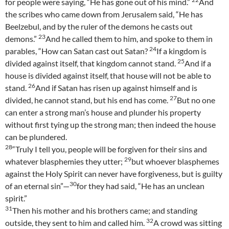
for people were saying, “He has gone out of his mind.”
And
the scribes who came down from Jerusalem said, “He has
Beelzebul, and by the ruler of the demons he casts out
23
demons.”
And he called them to him, and spoke to them in
24
parables, “How can Satan cast out Satan?
If a kingdom is
25
divided against itself, that kingdom cannot stand.
And if a
house is divided against itself, that house will not be able to
26
stand.
And if Satan has risen up against himself and is
27
divided, he cannot stand, but his end has come.
But no one
can enter a strong man’s house and plunder his property
without first tying up the strong man; then indeed the house
can be plundered.
28
“Truly I tell you, people will be forgiven for their sins and
29
whatever blasphemies they utter;
but whoever blasphemes
against the Holy Spirit can never have forgiveness, but is guilty
30
of an eternal sin”—
for they had said, “He has an unclean
spirit.”
31
Then his mother and his brothers came; and standing
32
outside, they sent to him and called him.
A crowd was sitting