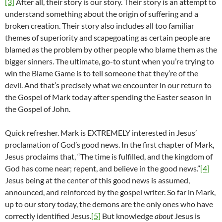
[3]
After all, their story is our story. Their story is an attempt to
understand something about the origin of suffering and a
broken creation. Their story also includes all too familiar
themes of superiority and scapegoating as certain people are
blamed as the problem by other people who blame them as the
bigger sinners. The ultimate, go-to stunt when you’re trying to
win the Blame Game is to tell someone that they’re of the
devil. And that’s precisely what we encounter in our return to
the Gospel of Mark today after spending the Easter season in
the Gospel of John.
Quick refresher. Mark is EXTREMELY interested in Jesus’
proclamation of God’s good news. In the first chapter of Mark,
Jesus proclaims that, “The time is fulfilled, and the kingdom of
God has come near; repent, and believe in the good news.”
[4]
Jesus being at the center of this good news is assumed,
announced, and reinforced by the gospel writer. So far in Mark,
up to our story today, the demons are the only ones who have
correctly identified Jesus.
[5]
But knowledge
about
Jesus is