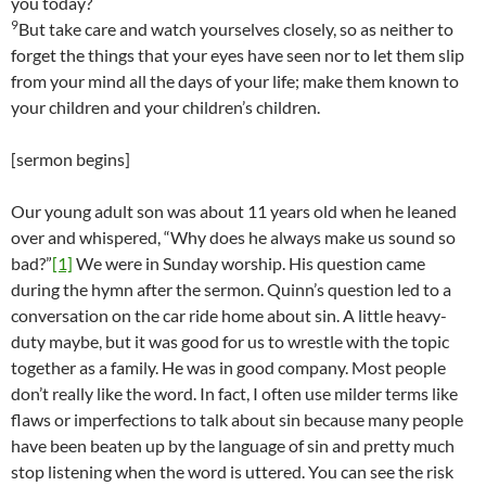
you today?
9
But take care and watch yourselves closely, so as neither to
forget the things that your eyes have seen nor to let them slip
from your mind all the days of your life; make them known to
your children and your children’s children.
[sermon begins]
Our young adult son was about 11 years old when he leaned
over and whispered, “Why does he always make us sound so
bad?”
[1]
We were in Sunday worship. His question came
during the hymn after the sermon. Quinn’s question led to a
conversation on the car ride home about sin. A little heavy-
duty maybe, but it was good for us to wrestle with the topic
together as a family. He was in good company. Most people
don’t really like the word. In fact, I often use milder terms like
flaws or imperfections to talk about sin because many people
have been beaten up by the language of sin and pretty much
stop listening when the word is uttered. You can see the risk