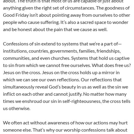
about. The truth is that most of us are capable of just about
anything given the right set of circumstances. The goodness of
Good Friday isn’t about pointing away from ourselves to other
people who cause suffering. It’s also a sacred space to wonder
and be honest about the pain that we cause as well.
Confessions of sin extend to systems that we’re a part of—
institutions, countries, governments, families, friendships,
communities, and even churches. Systems that hold us captive
to sin from which we cannot free ourselves. What does free us?
Jesus on the cross. Jesus on the cross holds up a mirror in
which we can see our own reflections. Our reflections that
simultaneously reveal God’s beauty in us as well as the sin we
inflict on each other and cannot justify. No matter how many
times we enshroud our sin in self-righteousness, the cross tells
us otherwise.
We often act without awareness of how our actions may hurt
someone else. That’s why our worship confessions talk about