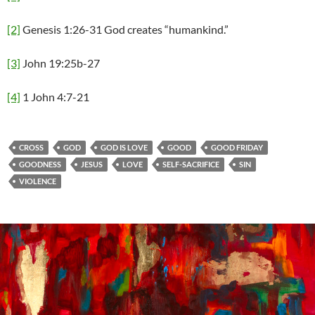
[2]
Genesis 1:26-31 God creates “humankind.”
[3]
John 19:25b-27
[4]
1 John 4:7-21
CROSS
GOD
GOD IS LOVE
GOOD
GOOD FRIDAY
GOODNESS
JESUS
LOVE
SELF-SACRIFICE
SIN
VIOLENCE