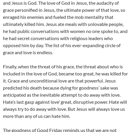
and Jesus is God. The love of God in Jesus, the audacity of
grace personified in Jesus, the ultimate power of that love, so
enraged his enemies and fueled the mob mentality that
ultimately killed him. Jesus ate meals with unlovable people,
he had public conversations with women no one spoke to, and
he had secret conversations with religious leaders who
opposed him by day. The list of his ever-expanding circle of
grace and love is endless.
Finally, when the threat of his grace, the threat about who is
included in the love of God, became too great, he was killed for
it. Grace and unconditional love are that powerful. Jesus
predicted his death because dying for goodness’ sake was
anticipated as the inevitable attempt to do away with love.
Hate’s last gasp against love’ great, disruptive power. Hate will
always try to do away with love. But Jesus will always love us
more than any of us can hate him.
The goodness of Good Friday reminds us that we are not