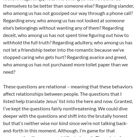
themselves to be better than someone else? Regarding slander,
who among us has not gossiped our way through a phone call?
Regarding envy, who among us has not looked at someone
else’s belongings without wanting any of them? Regarding
deceit, who among us has not spent time figuring out how to
withhold the full truth? Regarding adultery, who among us has
not let a friendship teeter into the romantic because we’ve
stopped caring who gets hurt? Regarding avarice and greed,
who among us has not purchased more toilet paper than we
need?
These questions are relational – meaning that these behaviors
affect relationships between people. The questions that I
listed help translate Jesus’ list into the here and now. Granted,
I’ve kept the questions fairly nonthreatening. We could dive
deeper with the questions and shift into the brutally honest
but that’s neither wise nor kind since we’re not talking back-
and-forth in this moment. Although, I’m game for that