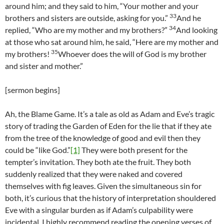
around him; and they said to him, “Your mother and your
33
brothers and sisters are outside, asking for you.”
And he
34
replied, “Who are my mother and my brothers?”
And looking
at those who sat around him, he said, “Here are my mother and
35
my brothers!
Whoever does the will of God is my brother
and sister and mother.”
[sermon begins]
Ah, the Blame Game. It’s a tale as old as Adam and Eve’s tragic
story of trading the Garden of Eden for the lie that if they ate
from the tree of the knowledge of good and evil then they
could be “like God.”
[1]
They were both present for the
tempter’s invitation. They both ate the fruit. They both
suddenly realized that they were naked and covered
themselves with fig leaves. Given the simultaneous sin for
both, it’s curious that the history of interpretation shouldered
Eve with a singular burden as if Adam’s culpability were
incidental. I highly recommend reading the opening verses of