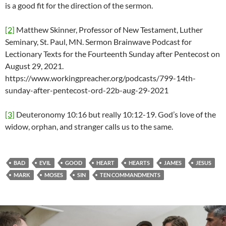
is a good fit for the direction of the sermon.
[2]
Matthew Skinner, Professor of New Testament, Luther
Seminary, St. Paul, MN. Sermon Brainwave Podcast for
Lectionary Texts for the Fourteenth Sunday after Pentecost on
August 29, 2021.
https://www.workingpreacher.org/podcasts/799-14th-
sunday-after-pentecost-ord-22b-aug-29-2021
[3]
Deuteronomy 10:16 but really 10:12-19. God’s love of the
widow, orphan, and stranger calls us to the same.
BAD
EVIL
GOOD
HEART
HEARTS
JAMES
JESUS
MARK
MOSES
SIN
TEN COMMANDMENTS