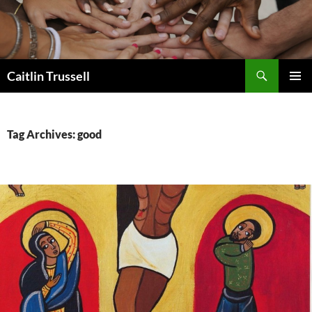
Search
Caitlin Trussell
SKIP
PRIMAR
TO
MENU
CONTENT
Tag Archives: good