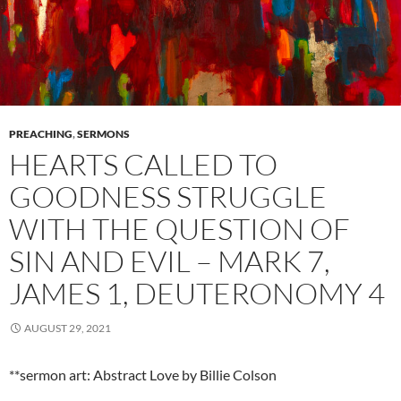
PREACHING
,
SERMONS
HEARTS CALLED TO
GOODNESS STRUGGLE
WITH THE QUESTION OF
SIN AND EVIL – MARK 7,
JAMES 1, DEUTERONOMY 4
AUGUST 29, 2021
**sermon art: Abstract Love by Billie Colson