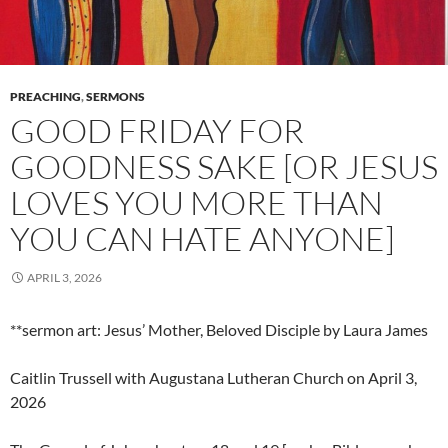
PREACHING
,
SERMONS
GOOD FRIDAY FOR
GOODNESS SAKE [OR JESUS
LOVES YOU MORE THAN
YOU CAN HATE ANYONE]
APRIL 3, 2026
**sermon art: Jesus’ Mother, Beloved Disciple by Laura James
Caitlin Trussell with Augustana Lutheran Church on April 3,
2026