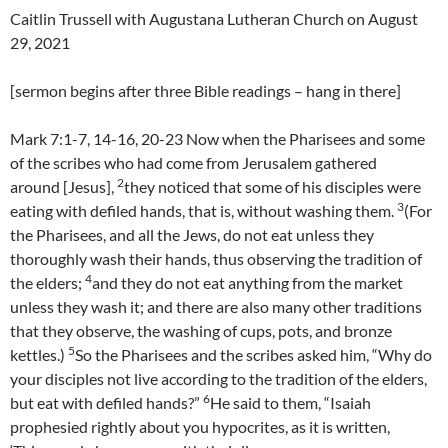
Caitlin Trussell with Augustana Lutheran Church on August
29, 2021
[sermon begins after three Bible readings – hang in there]
Mark 7:1-7, 14-16, 20-23 Now when the Pharisees and some
of the scribes who had come from Jerusalem gathered
2
around [Jesus],
they noticed that some of his disciples were
3
eating with defiled hands, that is, without washing them.
(For
the Pharisees, and all the Jews, do not eat unless they
thoroughly wash their hands, thus observing the tradition of
4
the elders;
and they do not eat anything from the market
unless they wash it; and there are also many other traditions
that they observe, the washing of cups, pots, and bronze
5
kettles.)
So the Pharisees and the scribes asked him, “Why do
your disciples not live according to the tradition of the elders,
6
but eat with defiled hands?”
He said to them, “Isaiah
prophesied rightly about you hypocrites, as it is written,