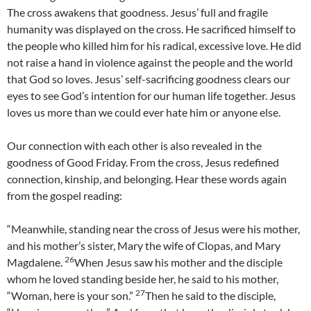
The cross awakens that goodness. Jesus’ full and fragile
humanity was displayed on the cross. He sacrificed himself to
the people who killed him for his radical, excessive love. He did
not raise a hand in violence against the people and the world
that God so loves. Jesus’ self-sacrificing goodness clears our
eyes to see God’s intention for our human life together. Jesus
loves us more than we could ever hate him or anyone else.
Our connection with each other is also revealed in the
goodness of Good Friday. From the cross, Jesus redefined
connection, kinship, and belonging. Hear these words again
from the gospel reading:
“Meanwhile, standing near the cross of Jesus were his mother,
and his mother’s sister, Mary the wife of Clopas, and Mary
26
Magdalene.
When Jesus saw his mother and the disciple
whom he loved standing beside her, he said to his mother,
27
“Woman, here is your son.”
Then he said to the disciple,