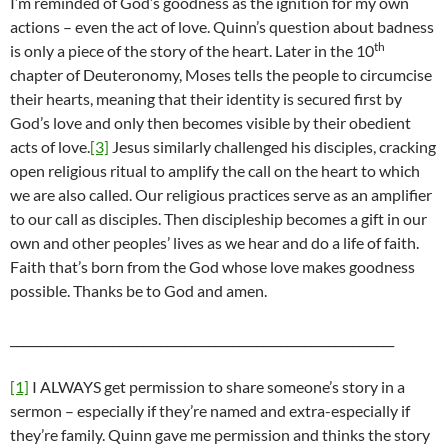
I’m reminded of God’s goodness as the ignition for my own
actions – even the act of love. Quinn’s question about badness
th
is only a piece of the story of the heart. Later in the 10
chapter of Deuteronomy, Moses tells the people to circumcise
their hearts, meaning that their identity is secured first by
God’s love and only then becomes visible by their obedient
acts of love.
[3]
Jesus similarly challenged his disciples, cracking
open religious ritual to amplify the call on the heart to which
we are also called. Our religious practices serve as an amplifier
to our call as disciples. Then discipleship becomes a gift in our
own and other peoples’ lives as we hear and do a life of faith.
Faith that’s born from the God whose love makes goodness
possible. Thanks be to God and amen.
________________________________________________________________
[1]
I ALWAYS get permission to share someone’s story in a
sermon – especially if they’re named and extra-especially if
they’re family. Quinn gave me permission and thinks the story