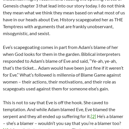
Genesis chapter 3 that lead into our story today. I do not think
they mean what we think they mean based on what most of us
have in our heads about Eve. History scapegoated her as THE
Temptress with arguments that are frankly unobservant,
misogynistic, and sexist.
Eve’s scapegoating comes in part from Adam’s blame of her
when God looks for them in the garden. Biblical interpreters
responded to Adam’s blame of Eve and said, “Ye-ah, ye-ah,
that’s the ticket… Adam would have been just fine if it weren’t
for Eve.” What’s followed is millennia of Blame Game against
women – their actions, their motivations, and their role as
scapegoats used against them for someone else’s gain.
This is not to say that Eve is off the hook. She caved to
temptation. And while Adam blamed Eve, Eve blamed the
serpent and they all ended up suffering for it.
[2]
He’s a blamer
– she’s a blamer – wouldn’t you say that you’re a blamer too?