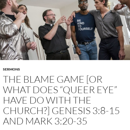
SERMONS
THE BLAME GAME [OR
WHAT DOES “QUEER EYE”
HAVE DO WITH THE
CHURCH?] GENESIS 3:8-15
AND MARK 3:20-35