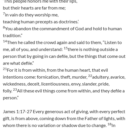
‘This people honors me with their lips,
but their hearts are far from me;
7
in vain do they worship me,
teaching human precepts as doctrines.’
8
You abandon the commandment of God and hold to human
tradition.”
14
Then he called the crowd again and said to them, “Listen to
15
me, all of you, and understand:
there is nothing outside a
person that by going in can defile, but the things that come out
are what defile.”
21
For it is from within, from the human heart, that evil
22
intentions come: fornication, theft, murder,
adultery, avarice,
wickedness, deceit, licentiousness, envy, slander, pride,
23
folly.
All these evil things come from within, and they defile a
person.”
James 1:17-27 Every generous act of giving, with every perfect
gift, is from above, coming down from the Father of lights, with
18
whom there is no variation or shadow due to change.
In