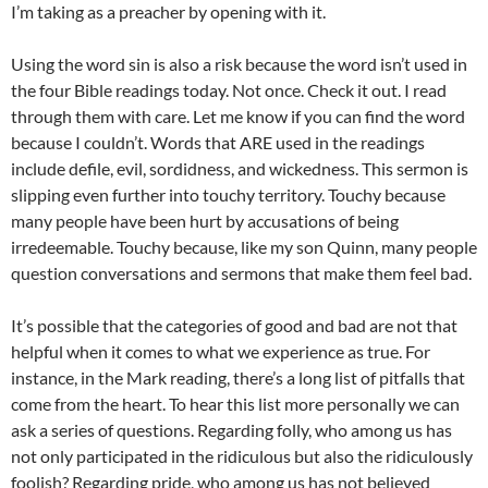
I’m taking as a preacher by opening with it.
Using the word sin is also a risk because the word isn’t used in
the four Bible readings today. Not once. Check it out. I read
through them with care. Let me know if you can find the word
because I couldn’t. Words that ARE used in the readings
include defile, evil, sordidness, and wickedness. This sermon is
slipping even further into touchy territory. Touchy because
many people have been hurt by accusations of being
irredeemable. Touchy because, like my son Quinn, many people
question conversations and sermons that make them feel bad.
It’s possible that the categories of good and bad are not that
helpful when it comes to what we experience as true. For
instance, in the Mark reading, there’s a long list of pitfalls that
come from the heart. To hear this list more personally we can
ask a series of questions. Regarding folly, who among us has
not only participated in the ridiculous but also the ridiculously
foolish? Regarding pride, who among us has not believed