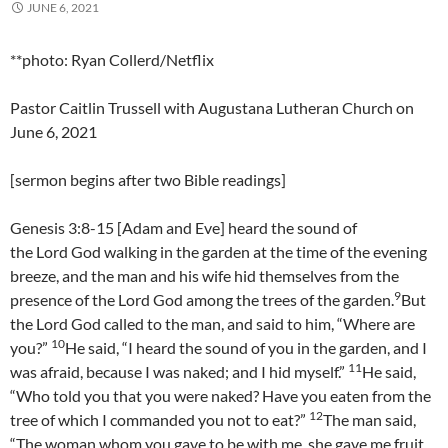
JUNE 6, 2021
**photo: Ryan Collerd/Netflix
Pastor Caitlin Trussell with Augustana Lutheran Church on
June 6, 2021
[sermon begins after two Bible readings]
Genesis 3:8-15 [Adam and Eve] heard the sound of
the Lord God walking in the garden at the time of the evening
breeze, and the man and his wife hid themselves from the
9
presence of the Lord God among the trees of the garden.
But
the Lord God called to the man, and said to him, “Where are
10
you?”
He said, “I heard the sound of you in the garden, and I
11
was afraid, because I was naked; and I hid myself.”
He said,
“Who told you that you were naked? Have you eaten from the
12
tree of which I commanded you not to eat?”
The man said,
“The woman whom you gave to be with me, she gave me fruit