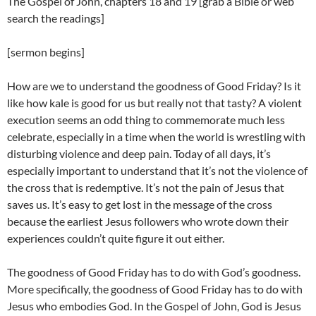
The Gospel of John, chapters 18 and 19 [grab a Bible or web
search the readings]
[sermon begins]
How are we to understand the goodness of Good Friday? Is it
like how kale is good for us but really not that tasty? A violent
execution seems an odd thing to commemorate much less
celebrate, especially in a time when the world is wrestling with
disturbing violence and deep pain. Today of all days, it’s
especially important to understand that it’s not the violence of
the cross that is redemptive. It’s not the pain of Jesus that
saves us. It’s easy to get lost in the message of the cross
because the earliest Jesus followers who wrote down their
experiences couldn’t quite figure it out either.
The goodness of Good Friday has to do with God’s goodness.
More specifically, the goodness of Good Friday has to do with
Jesus who embodies God. In the Gospel of John, God is Jesus