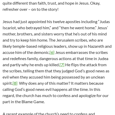
quite different than faith, trust, and hope
in
Jesus. Okay,
refresher over – on to the story!
Jesus had just appointed his twelve apostles including “Judas
Iscariot, who betrayed him,” and “then he went home.” Jesus’
mother, brothers, and sisters worry that he’s out of his mind
and try to keep him home. The Jerusalem scribes, who are
likely temple-based religious leaders, show up in Nazareth and
accuse him of the demonic.
[6]
Jesus embarrasses the scribes
and redefines family, dangerous actions at that time in Judea
and partly why he ends up killed.
[7]
He flips the attack from
the scribes, telling them that they judged God’s good news as
evil when they accused him being possessed by an unclean
spirit.
[8]
Why does any of this matter? It matters because
calling God’s good news evil happens all the time. In this
regard, the church has much to confess and apologize for our
part in the Blame Game.
A recent example of the church’s need to confess and