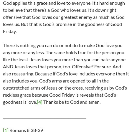
God applies this grace and love to everyone. It’s hard enough
to believe that there’s a God who loves us. It’s downright
offensive that God loves our greatest enemy as much as God
loves us. But that is God’s promise in the goodness of Good
Friday.
There is nothing you can do or not do to make God love you
any more or any less. The same holds true for the person you
like the least. Jesus loves you more than you can hate anyone
AND Jesus loves that person, too. Offensive? For sure. And
also reassuring. Because if God’s love includes everyone then it
also includes you. God’s arms are opened to all in the
outstretched arms of Jesus on the cross, receiving us by God’s
reckless grace because Good Friday is reveals that God’s
goodness is love.
[4]
Thanks be to God and amen.
_______________________________________________
[1]
Romans 8:38-39