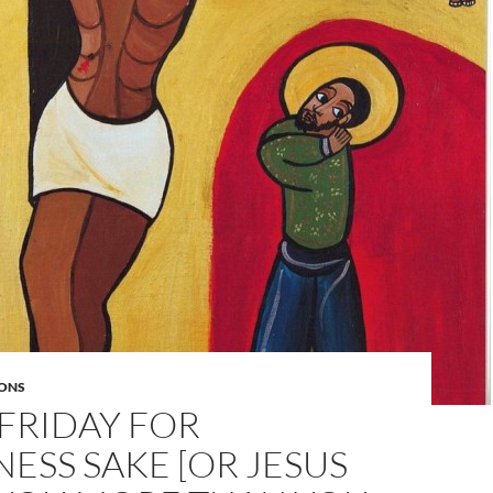
ONS
FRIDAY FOR
SS SAKE [OR JESUS