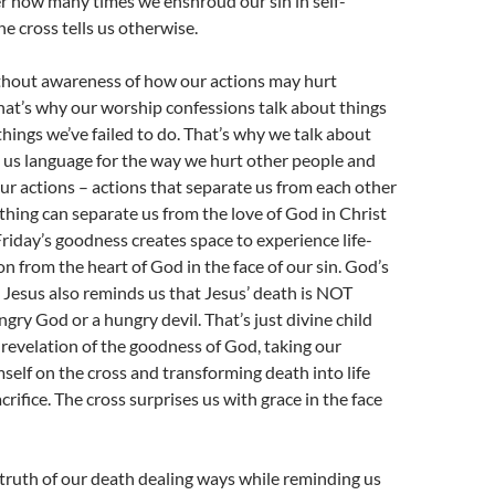
er how many times we enshroud our sin in self-
he cross tells us otherwise.
thout awareness of how our actions may hurt
at’s why our worship confessions talk about things
hings we’ve failed to do. That’s why we talk about
es us language for the way we hurt other people and
ur actions – actions that separate us from each other
hing can separate us from the love of God in Christ
iday’s goodness creates space to experience life-
n from the heart of God in the face of our sin. God’s
n Jesus also reminds us that Jesus’ death is NOT
gry God or a hungry devil. That’s just divine child
a revelation of the goodness of God, taking our
mself on the cross and transforming death into life
rifice. The cross surprises us with grace in the face
truth of our death dealing ways while reminding us