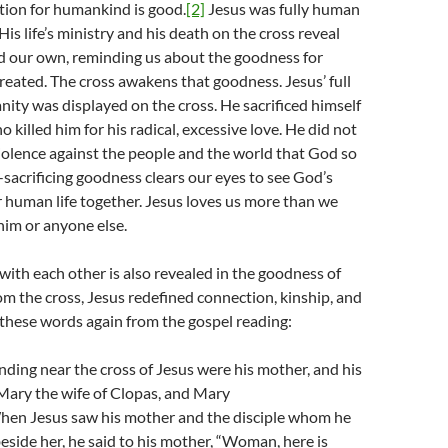
tion for humankind is good.
[2]
Jesus was fully human
 His life’s ministry and his death on the cross reveal
d our own, reminding us about the goodness for
eated. The cross awakens that goodness. Jesus’ full
nity was displayed on the cross. He sacrificed himself
 killed him for his radical, excessive love. He did not
violence against the people and the world that God so
f-sacrificing goodness clears our eyes to see God’s
r human life together. Jesus loves us more than we
him or anyone else.
ith each other is also revealed in the goodness of
m the cross, Jesus redefined connection, kinship, and
these words again from the gospel reading:
ding near the cross of Jesus were his mother, and his
 Mary the wife of Clopas, and Mary
en Jesus saw his mother and the disciple whom he
eside her, he said to his mother, “Woman, here is