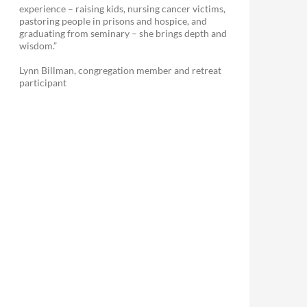
experience – raising kids, nursing cancer victims,
pastoring people in prisons and hospice, and
graduating from seminary – she brings depth and
wisdom.”
Lynn Billman, congregation member and retreat
participant