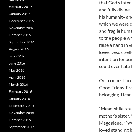
that God’s inten
February 2017
and fully divine.
January 2017
his humanity an
December 2016
which we were cr
November 2016
and fragile huma
October 2016
to the people who
September 2016
raise a hand in 
August 2016
loves. Jesus’ sel
July 2016
intention for ou
June 2016
could ever hate 
May 2016
April 2016
Our connection w
March 2016
Good Friday. Fro
February 2016
belonging. Hear 
January 2016
December 2015
“Meanwhile, stan
November 2015
mother’s sister,
October 2015
26
Magdalene.
Wh
September 2015
loved standing b