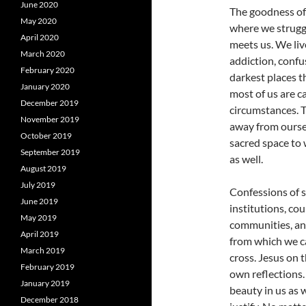
June 2020
The goodness of 
May 2020
where we strugg
April 2020
meets us. We live
March 2020
addiction, confu
February 2020
darkest places t
January 2020
most of us are c
December 2019
circumstances. T
November 2019
away from oursel
October 2019
sacred space to
September 2019
as well.
August 2019
July 2019
Confessions of s
June 2019
institutions, cou
May 2019
communities, and
April 2019
from which we ca
March 2019
cross. Jesus on 
February 2019
own reflections.
January 2019
beauty in us as 
December 2018