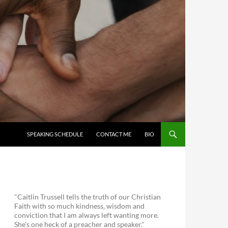
SKIP TO CONTENT
SPEAKING SCHEDULE
CONTACT ME
BIO
"Caitlin Trussell tells the truth of our Christian
Faith with so much kindness, wisdom and
conviction that I am always left wanting more.
She's one heck of a preacher and speaker."