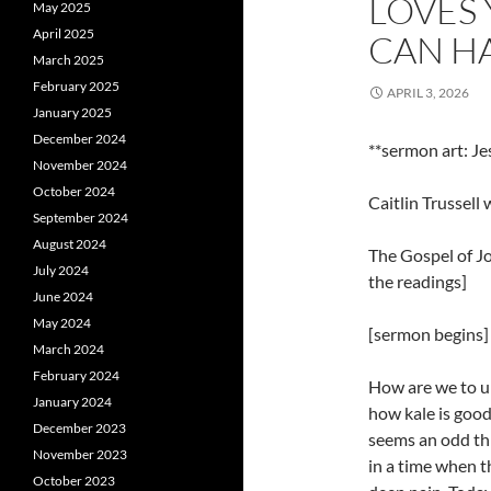
LOVES
May 2025
April 2025
CAN H
March 2025
February 2025
APRIL 3, 2026
January 2025
December 2024
**sermon art: Je
November 2024
October 2024
Caitlin Trussell
September 2024
August 2024
The Gospel of Jo
July 2024
the readings]
June 2024
May 2024
[sermon begins]
March 2024
February 2024
How are we to un
January 2024
how kale is good
December 2023
seems an odd th
November 2023
in a time when t
October 2023