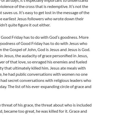
 of all days, it’s especially important to understand
 violence of the cross that is redemptive. It’s not the
t saves us. It’s easy to get lost in the message of the
e earliest Jesus followers who wrote down their
n’t quite figure it out either.
 Good Friday has to do with God’s goodness. More
e goodness of Good Friday has to do with Jesus who
 the Gospel of John, God is Jesus and Jesus is God.
n Jesus, the audacity of grace personified in Jesus,
er of that love, so enraged his enemies and fueled
y that ultimately killed him. Jesus ate meals with
e, he had public conversations with women no one
 had secret conversations with religious leaders who
ay. The list of his ever-expanding circle of grace and
e threat of his grace, the threat about who is included
d, became too great, he was killed for it. Grace and