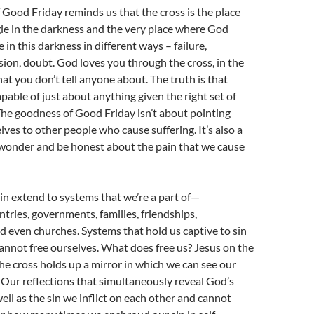
Good Friday reminds us that the cross is the place
le in the darkness and the very place where God
 in this darkness in different ways – failure,
sion, doubt. God loves you through the cross, in the
hat you don’t tell anyone about. The truth is that
apable of just about anything given the right set of
he goodness of Good Friday isn’t about pointing
ves to other people who cause suffering. It’s also a
 wonder and be honest about the pain that we cause
in extend to systems that we’re a part of—
ntries, governments, families, friendships,
 even churches. Systems that hold us captive to sin
nnot free ourselves. What does free us? Jesus on the
the cross holds up a mirror in which we can see our
 Our reflections that simultaneously reveal God’s
well as the sin we inflict on each other and cannot