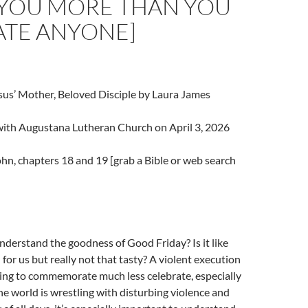
 YOU MORE THAN YOU
ATE ANYONE]
sus’ Mother, Beloved Disciple by Laura James
 with Augustana Lutheran Church on April 3, 2026
hn, chapters 18 and 19 [grab a Bible or web search
derstand the goodness of Good Friday? Is it like
 for us but really not that tasty? A violent execution
ing to commemorate much less celebrate, especially
he world is wrestling with disturbing violence and