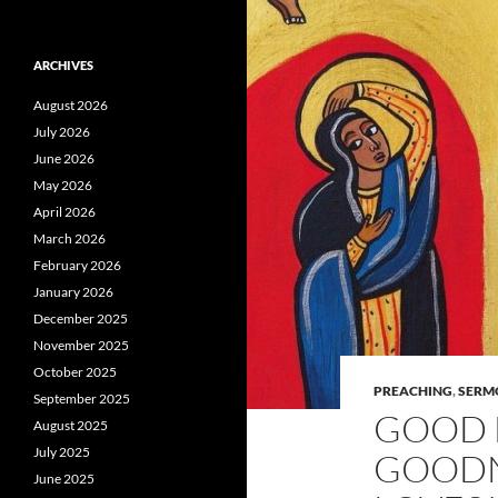
ARCHIVES
August 2026
July 2026
June 2026
May 2026
April 2026
March 2026
February 2026
January 2026
December 2025
November 2025
October 2025
PREACHING
,
SERM
September 2025
GOOD 
August 2025
July 2025
GOODNE
June 2025