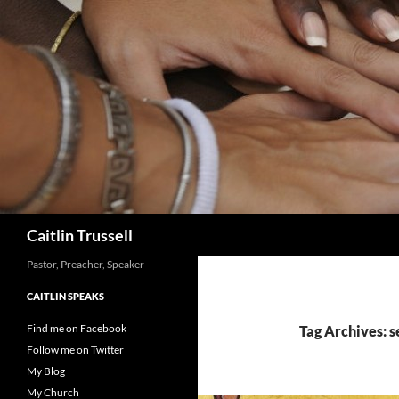
Search
Caitlin Trussell
Pastor, Preacher, Speaker
CAITLIN SPEAKS
Find me on Facebook
Tag Archives: s
Follow me on Twitter
My Blog
My Church