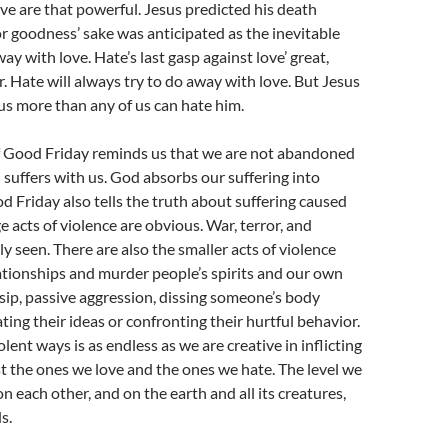
ve are that powerful. Jesus predicted his death
r goodness’ sake was anticipated as the inevitable
y with love. Hate’s last gasp against love’ great,
. Hate will always try to do away with love. But Jesus
 us more than any of us can hate him.
 Good Friday reminds us that we are not abandoned
d suffers with us. God absorbs our suffering into
d Friday also tells the truth about suffering caused
e acts of violence are obvious. War, terror, and
y seen. There are also the smaller acts of violence
ationships and murder people’s spirits and our own
ossip, passive aggression, dissing someone’s body
ting their ideas or confronting their hurtful behavior.
iolent ways is as endless as we are creative in inflicting
t the ones we love and the ones we hate. The level we
 on each other, and on the earth and all its creatures,
s.