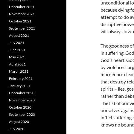
unconditional lo
December 2021
because dying fo
November 2021
attempt to do awa
October 2021
disruptive power
September 2021
will always love
August 2021
July 2021
The goodness of
June 2021
in suffering. Go
May 2021
God’s heart. Goo
April 2021
by violence. Larg
March 2021
murder are clearl
February 2021
that destroy rel
January 2021
spirits – lies, g
December 2020
rather than deba
November 2020
The list of our v
October 2020
ourselves agains
September 2020
inflict suffering
August 2020
knows no bound
July 2020