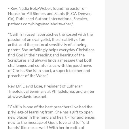
- Rev. Nadia Bolz-Weber, founding pastor of
House for All Sinners and Saints (ELCA Denver,
Co), Published Author, International Speaker,
patheos.com/blogs/nadiabolzweber/
"Caitlin Trussell approaches the gospel with the
passion of an evangelist, the creativity of an
artist, and the pastoral sensitivity of a loving
parent. She unfailingly helps everyday Christians
find God in their reading and hearing of the
Scriptures and always finds a message that both
challenges and comforts us with the good news
of Christ. She is, in short, a superb teacher and
preacher of the Word."
Rev. Dr. David Lose, President of Lutheran
Theological Seminary at Philadelphia; and writer
at www.davidlose.net
"Caitlin is one of the best preachers I’ve had the
privilege of learning from. She has a gift to open
new places in the mind and heart – for audiences
new to the message of God’s love, and for “old
hands” like me as well! With her breadth of