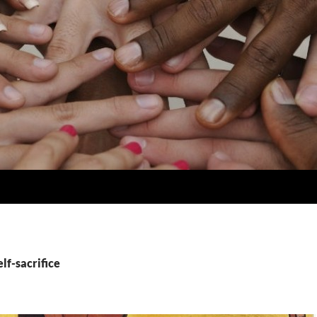
elf-sacrifice