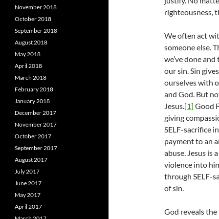
justify. No matt
November 2018
righteousness, t
October 2018
September 2018
We often act wi
August 2018
someone else. Th
May 2018
we’ve done and t
April 2018
our sin. Sin giv
March 2018
ourselves with o
February 2018
and God. But not
January 2018
Jesus.
[1]
Good Fr
December 2017
giving compassio
November 2017
SELF-sacrifice i
October 2017
payment to an an
September 2017
abuse. Jesus is 
August 2017
violence into hi
July 2017
through SELF-sac
June 2017
of sin.
May 2017
April 2017
God reveals the 
March 2017