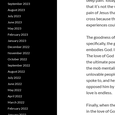
deep pain. Today
September 2023
that it’s not the
August 2023
pain of Jesus tha
July 2023
cross because th
June 2023
experiences could
May 2023
February 2023
The goodness of
January 2023
specifically, th
December 2022
embodies God. In
November 2022
The love of God i
October 2022
the ultimate pow
September 2022
the mob mentalit
August 2022
unlovable peopl
July 2022
spoke to, and he
June 2022
opposed him by d
May 2022
love is endless.
April 2022
March 2022
Finally, when th
February 2022
in the love of Go
January 2022