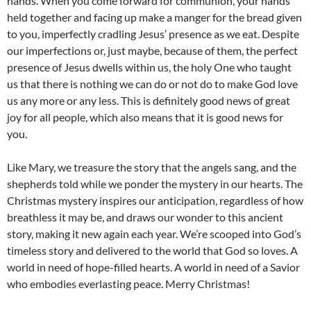
hands. When you come forward for communion, your hands
held together and facing up make a manger for the bread given
to you, imperfectly cradling Jesus’ presence as we eat. Despite
our imperfections or, just maybe, because of them, the perfect
presence of Jesus dwells within us, the holy One who taught
us that there is nothing we can do or not do to make God love
us any more or any less. This is definitely good news of great
joy for all people, which also means that it is good news for
you.
Like Mary, we treasure the story that the angels sang, and the
shepherds told while we ponder the mystery in our hearts. The
Christmas mystery inspires our anticipation, regardless of how
breathless it may be, and draws our wonder to this ancient
story, making it new again each year. We’re scooped into God’s
timeless story and delivered to the world that God so loves. A
world in need of hope-filled hearts. A world in need of a Savior
who embodies everlasting peace. Merry Christmas!