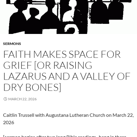
SERMONS
FAITH MAKES SPACE FOR
GRIEF [OR RAISING
LAZARUS AND A VALLEY OF
DRY BONES]
MARCH 22, 2026
Caitlin Trussell with Augustana Lutheran Church on March 22,
2026
[sermon begins after two long Bible readings–hang in there,