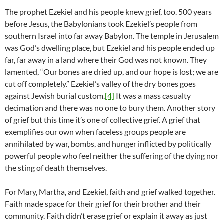
The prophet Ezekiel and his people knew grief, too. 500 years
before Jesus, the Babylonians took Ezekiel’s people from
southern Israel into far away Babylon. The temple in Jerusalem
was God’s dwelling place, but Ezekiel and his people ended up
far, far away in a land where their God was not known. They
lamented, “Our bones are dried up, and our hope is lost; we are
cut off completely.” Ezekiel’s valley of the dry bones goes
against Jewish burial custom.
[4]
It was a mass casualty
decimation and there was no one to bury them. Another story
of grief but this time it’s one of collective grief. A grief that
exemplifies our own when faceless groups people are
annihilated by war, bombs, and hunger inflicted by politically
powerful people who feel neither the suffering of the dying nor
the sting of death themselves.
For Mary, Martha, and Ezekiel, faith and grief walked together.
Faith made space for their grief for their brother and their
community. Faith didn’t erase grief or explain it away as just