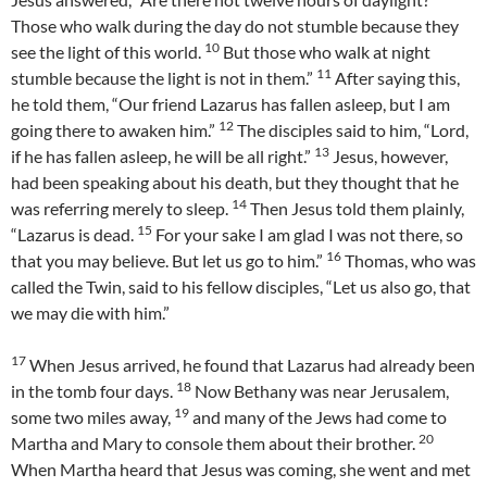
Those who walk during the day do not stumble because they
10
see the light of this world.
But those who walk at night
11
stumble because the light is not in them.”
After saying this,
he told them, “Our friend Lazarus has fallen asleep, but I am
12
going there to awaken him.”
The disciples said to him, “Lord,
13
if he has fallen asleep, he will be all right.”
Jesus, however,
had been speaking about his death, but they thought that he
14
was referring merely to sleep.
Then Jesus told them plainly,
15
“Lazarus is dead.
For your sake I am glad I was not there, so
16
that you may believe. But let us go to him.”
Thomas, who was
called the Twin, said to his fellow disciples, “Let us also go, that
we may die with him.”
17
When Jesus arrived, he found that Lazarus had already been
18
in the tomb four days.
Now Bethany was near Jerusalem,
19
some two miles away,
and many of the Jews had come to
20
Martha and Mary to console them about their brother.
When Martha heard that Jesus was coming, she went and met