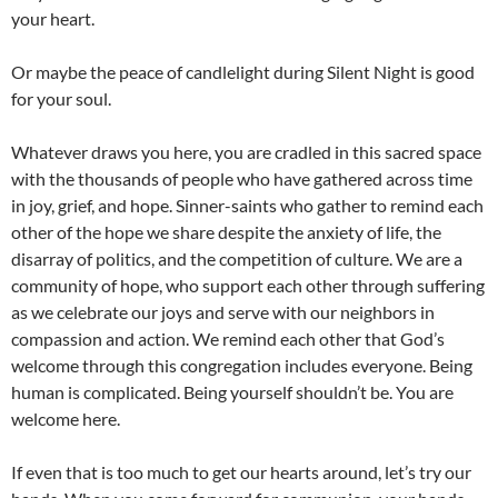
your heart.
Or maybe the peace of candlelight during Silent Night is good
for your soul.
Whatever draws you here, you are cradled in this sacred space
with the thousands of people who have gathered across time
in joy, grief, and hope. Sinner-saints who gather to remind each
other of the hope we share despite the anxiety of life, the
disarray of politics, and the competition of culture. We are a
community of hope, who support each other through suffering
as we celebrate our joys and serve with our neighbors in
compassion and action. We remind each other that God’s
welcome through this congregation includes everyone. Being
human is complicated. Being yourself shouldn’t be. You are
welcome here.
If even that is too much to get our hearts around, let’s try our