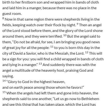
birth to her firstborn son and wrapped him in bands of cloth
and laid him in a manger, because there was no place in the
guest room.
8
Now in that same region there were shepherds living in the
9
fields, keeping watch over their flock by night.
Then an angel
of the Lord stood before them, and the glory of the Lord shone
10
around them, and they were terrified.
But the angel said to
them, “Do not be afraid, for see, I am bringing you good news
11
of great joy for all the people:
to you is born this day in the
12
city of David a Savior, who is the Messiah, the Lord.
This will
be a sign for you: you will find a child wrapped in bands of cloth
13
and lying in a manger.”
And suddenly there was with the
angel a multitude of the heavenly host, praising God and
saying,
14
“Glory to God in the highest heaven,
and on earth peace among those whom he favors!”
15
When the angels had left them and gone into heaven, the
shepherds said to one another, “Let us go now to Bethlehem
and see this thing that has taken place, which the Lord has