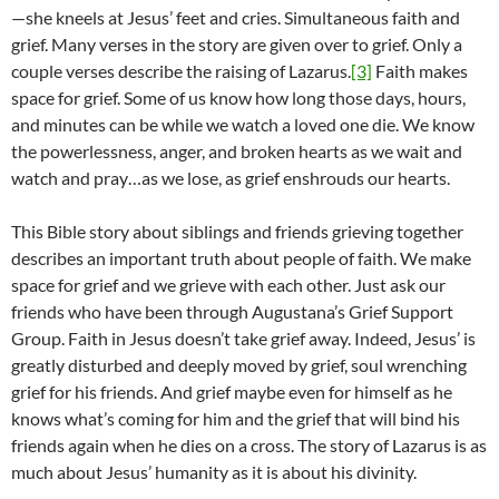
—she kneels at Jesus’ feet and cries. Simultaneous faith and
grief. Many verses in the story are given over to grief. Only a
couple verses describe the raising of Lazarus.
[3]
Faith makes
space for grief. Some of us know how long those days, hours,
and minutes can be while we watch a loved one die. We know
the powerlessness, anger, and broken hearts as we wait and
watch and pray…as we lose, as grief enshrouds our hearts.
This Bible story about siblings and friends grieving together
describes an important truth about people of faith. We make
space for grief and we grieve with each other. Just ask our
friends who have been through Augustana’s Grief Support
Group. Faith in Jesus doesn’t take grief away. Indeed, Jesus’ is
greatly disturbed and deeply moved by grief, soul wrenching
grief for his friends. And grief maybe even for himself as he
knows what’s coming for him and the grief that will bind his
friends again when he dies on a cross. The story of Lazarus is as
much about Jesus’ humanity as it is about his divinity.