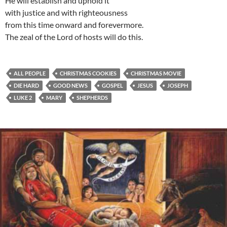
He will establish and uphold it
with justice and with righteousness
from this time onward and forevermore.
The zeal of the Lord of hosts will do this.
ALL PEOPLE
CHRISTMAS COOKIES
CHRISTMAS MOVIE
DIE HARD
GOOD NEWS
GOSPEL
JESUS
JOSEPH
LUKE 2
MARY
SHEPHERDS