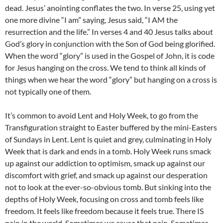
dead. Jesus’ anointing conflates the two. In verse 25, using yet
one more divine “I am” saying, Jesus said, “I AM the
resurrection and the life.” In verses 4 and 40 Jesus talks about
God’s glory in conjunction with the Son of God being glorified.
When the word “glory” is used in the Gospel of John, it is code
for Jesus hanging on the cross. We tend to think all kinds of
things when we hear the word “glory” but hanging on a cross is
not typically one of them.
It’s common to avoid Lent and Holy Week, to go from the
Transfiguration straight to Easter buffered by the mini-Easters
of Sundays in Lent. Lent is quiet and grey, culminating in Holy
Week that is dark and ends in a tomb. Holy Week runs smack
up against our addiction to optimism, smack up against our
discomfort with grief, and smack up against our desperation
not to look at the ever-so-obvious tomb. But sinking into the
depths of Holy Week, focusing on cross and tomb feels like
freedom. It feels like freedom because it feels true. There IS
pain in the world. Sometimes we cause that pain. Sometimes