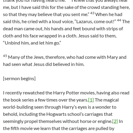
me, but I have said this for the sake of the crowd standing here,
43
so that they may believe that you sent me.”
When he had
44
said this, he cried with a loud voice, “Lazarus, come out!”
The
dead man came out, his hands and feet bound with strips of
cloth and his face wrapped in a cloth. Jesus said to them,
“Unbind him, and let him go.”
45
Many of the Jews, therefore, who had come with Mary and
had seen what Jesus did believed in him.
[sermon begins]
I recently rewatched the Harry Potter movies, having also read
the book series a few times over the years.
[1]
The magical
world-building seen through Harry’s eyes is a wonder to
behold, including the Hogwarts school’s carriages that
seemingly propel themselves without horse or engine.
[2]
In
the fifth movie we learn that the carriages are pulled by