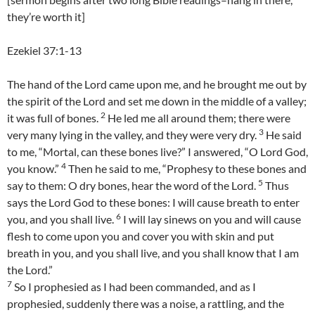
they’re worth it]
Ezekiel 37:1-13
The hand of the Lord came upon me, and he brought me out by
the spirit of the Lord and set me down in the middle of a valley;
2
it was full of bones.
He led me all around them; there were
3
very many lying in the valley, and they were very dry.
He said
to me, “Mortal, can these bones live?” I answered, “O Lord God,
4
you know.”
Then he said to me, “Prophesy to these bones and
5
say to them: O dry bones, hear the word of the Lord.
Thus
says the Lord God to these bones: I will cause breath to enter
6
you, and you shall live.
I will lay sinews on you and will cause
flesh to come upon you and cover you with skin and put
breath in you, and you shall live, and you shall know that I am
the Lord.”
7
So I prophesied as I had been commanded, and as I
prophesied, suddenly there was a noise, a rattling, and the