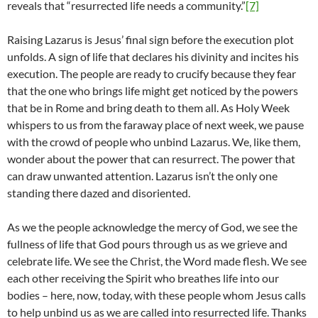
reveals that “resurrected life needs a community.”
[7]
Raising Lazarus is Jesus’ final sign before the execution plot
unfolds. A sign of life that declares his divinity and incites his
execution. The people are ready to crucify because they fear
that the one who brings life might get noticed by the powers
that be in Rome and bring death to them all. As Holy Week
whispers to us from the faraway place of next week, we pause
with the crowd of people who unbind Lazarus. We, like them,
wonder about the power that can resurrect. The power that
can draw unwanted attention. Lazarus isn’t the only one
standing there dazed and disoriented.
As we the people acknowledge the mercy of God, we see the
fullness of life that God pours through us as we grieve and
celebrate life. We see the Christ, the Word made flesh. We see
each other receiving the Spirit who breathes life into our
bodies – here, now, today, with these people whom Jesus calls
to help unbind us as we are called into resurrected life. Thanks