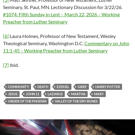
Seminary, St. Paul, MN. Lectionary Discussion for 3/22/26.
#1074: Fifth Sunday in Lent – March 22, 2026 – Working
Preacher from Luther Seminary
[6]
Laura Holmes, Professor of New Testament, Wesley
Theological Seminary, Washington D.C.
Commentary on John
11:1-45 – Working Preacher from Luther Seminary
[7]
Ibid.
COMMUNITY
DEATH
EZEKIEL
GRIEF
HARRY POTTER
JESUS
JOHN 11
LAZARUS
MARTHA
MARY
ORDER OF THE PHOENIX
VALLEY OF THE DRY BONES