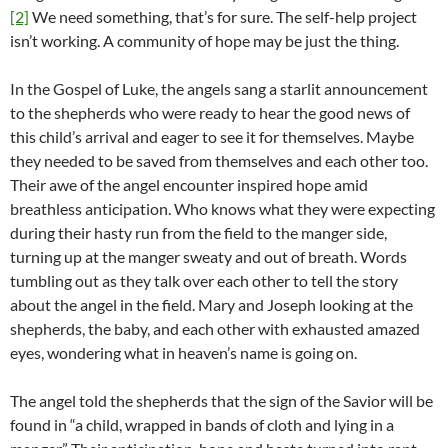
[2]
We need something, that’s for sure. The self-help project
isn’t working. A community of hope may be just the thing.
In the Gospel of Luke, the angels sang a starlit announcement
to the shepherds who were ready to hear the good news of
this child’s arrival and eager to see it for themselves. Maybe
they needed to be saved from themselves and each other too.
Their awe of the angel encounter inspired hope amid
breathless anticipation. Who knows what they were expecting
during their hasty run from the field to the manger side,
turning up at the manger sweaty and out of breath. Words
tumbling out as they talk over each other to tell the story
about the angel in the field. Mary and Joseph looking at the
shepherds, the baby, and each other with exhausted amazed
eyes, wondering what in heaven’s name is going on.
The angel told the shepherds that the sign of the Savior will be
found in “a child, wrapped in bands of cloth and lying in a