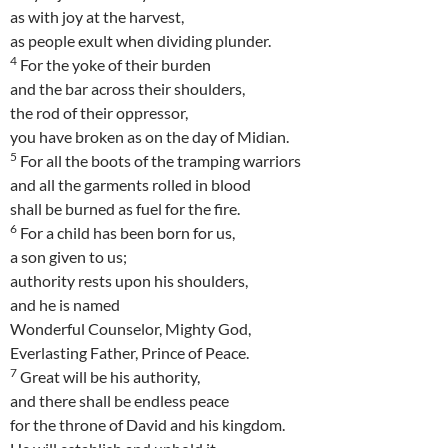
as with joy at the harvest,
as people exult when dividing plunder.
4
For the yoke of their burden
and the bar across their shoulders,
the rod of their oppressor,
you have broken as on the day of Midian.
5
For all the boots of the tramping warriors
and all the garments rolled in blood
shall be burned as fuel for the fire.
6
For a child has been born for us,
a son given to us;
authority rests upon his shoulders,
and he is named
Wonderful Counselor, Mighty God,
Everlasting Father, Prince of Peace.
7
Great will be his authority,
and there shall be endless peace
for the throne of David and his kingdom.