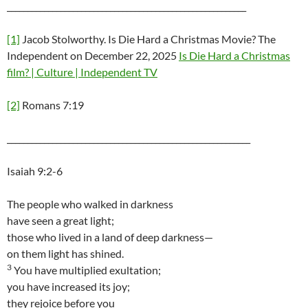
__________________________________________________________
[1]
Jacob Stolworthy. Is Die Hard a Christmas Movie? The
Independent on December 22, 2025
Is Die Hard a Christmas
film? | Culture | Independent TV
[2]
Romans 7:19
___________________________________________________________
Isaiah 9:2-6
The people who walked in darkness
have seen a great light;
those who lived in a land of deep darkness—
on them light has shined.
3
You have multiplied exultation;
you have increased its joy;
they rejoice before you