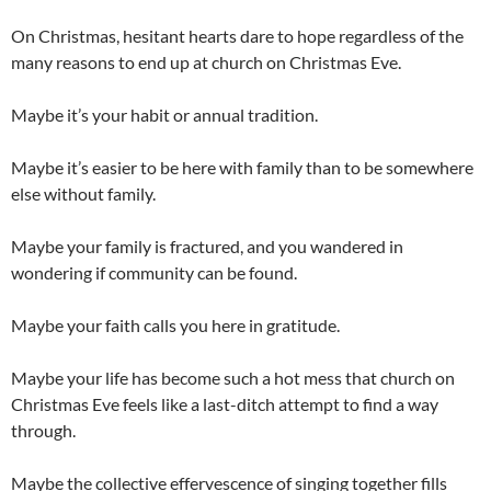
On Christmas, hesitant hearts dare to hope regardless of the
many reasons to end up at church on Christmas Eve.
Maybe it’s your habit or annual tradition.
Maybe it’s easier to be here with family than to be somewhere
else without family.
Maybe your family is fractured, and you wandered in
wondering if community can be found.
Maybe your faith calls you here in gratitude.
Maybe your life has become such a hot mess that church on
Christmas Eve feels like a last-ditch attempt to find a way
through.
Maybe the collective effervescence of singing together fills