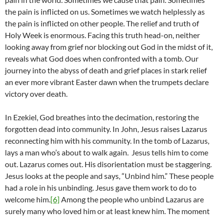
the pain is inflicted on us. Sometimes we watch helplessly as
the pain is inflicted on other people. The relief and truth of
Holy Week is enormous. Facing this truth head-on, neither
looking away from grief nor blocking out God in the midst of it,
reveals what God does when confronted with a tomb. Our
journey into the abyss of death and grief places in stark relief
an ever more vibrant Easter dawn when the trumpets declare
victory over death.
In Ezekiel, God breathes into the decimation, restoring the
forgotten dead into community. In John, Jesus raises Lazarus
reconnecting him with his community. In the tomb of Lazarus,
lays a man who’s about to walk again. Jesus tells him to come
out. Lazarus comes out. His disorientation must be staggering.
Jesus looks at the people and says, “Unbind him.” These people
had a role in his unbinding. Jesus gave them work to do to
welcome him.
[6]
Among the people who unbind Lazarus are
surely many who loved him or at least knew him. The moment