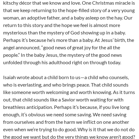
kitschy décor that we know and love. One Christmas miracle is
that we keep returning to the hope-filled story of a very young
woman, an adoptive father, and a baby asleep on the hay. Our
return to this story and the hope we feel is almost more
mysterious than the mystery of God showing up in a baby.
Perhaps it’s because he’s more than a baby. At Jesus’ birth, the
angel announced, “good news of great joy for the all the
people.” In the baby Jesus, the mystery of the good news
unfolded through his adulthood right on through today.
Isaiah wrote about a child born to us—a child who counsels,
who is everlasting, and who brings peace. That child sounds
like someone worth welcoming and worth knowing. As it turns
out, that child sounds like a Savior worth waiting for with
breathless anticipation. Perhaps it’s because, if you live long
enough, it’s obvious we need some saving. We need saving
from ourselves and from the harm we inflict on one another
even when we’re trying to do good. Why is it that we do not do
the good we want but do the very things we know aren’t good?