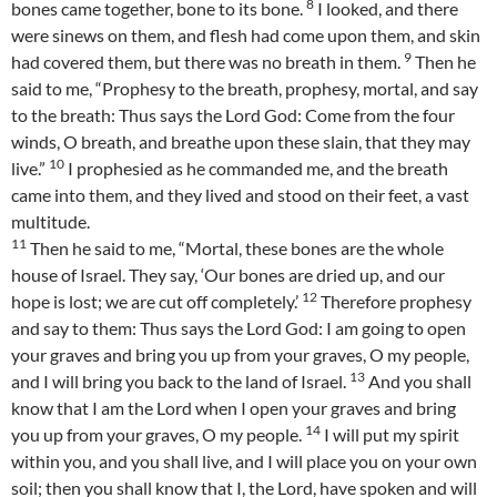
8
bones came together, bone to its bone.
I looked, and there
were sinews on them, and flesh had come upon them, and skin
9
had covered them, but there was no breath in them.
Then he
said to me, “Prophesy to the breath, prophesy, mortal, and say
to the breath: Thus says the Lord God: Come from the four
winds, O breath, and breathe upon these slain, that they may
10
live.”
I prophesied as he commanded me, and the breath
came into them, and they lived and stood on their feet, a vast
multitude.
11
Then he said to me, “Mortal, these bones are the whole
house of Israel. They say, ‘Our bones are dried up, and our
12
hope is lost; we are cut off completely.’
Therefore prophesy
and say to them: Thus says the Lord God: I am going to open
your graves and bring you up from your graves, O my people,
13
and I will bring you back to the land of Israel.
And you shall
know that I am the Lord when I open your graves and bring
14
you up from your graves, O my people.
I will put my spirit
within you, and you shall live, and I will place you on your own
soil; then you shall know that I, the Lord, have spoken and will