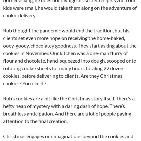
bother asking, he does not divulge his secret recipe. When our
kids were small, he would take them along on the adventure of
cookie delivery.
Rob thought the pandemic would end the tradition, but his
clients set even more hope on receiving the home-baked,
ooey-gooey, chocolatey goodness. They start asking about the
cookies in November. Our kitchen was a one-man flurry of
flour and chocolate, hand-squeezed into dough, scooped onto
rotating cookie sheets for many hours totaling 22 dozen
cookies, before delivering to clients. Are they Christmas
cookies? You decide.
Rob’s cookies are a bit like the Christmas story itself. There’s a
hefty heap of mystery with a daring dash of hope. There’s
breathless anticipation. And there are a lot of people paying
attention to the final creation.
Christmas engages our imaginations beyond the cookies and