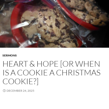
SERMONS
HEART & HOPE [OR WHEN
IS A COOKIE A CHRISTMAS
COOKIE?]
DECEMBER 24, 2025