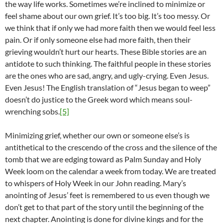
the way life works. Sometimes we’re inclined to minimize or
feel shame about our own grief. It’s too big. It’s too messy. Or
we think that if only we had more faith then we would feel less
pain. Or if only someone else had more faith, then their
grieving wouldn’t hurt our hearts. These Bible stories are an
antidote to such thinking. The faithful people in these stories
are the ones who are sad, angry, and ugly-crying. Even Jesus.
Even Jesus! The English translation of “Jesus began to weep”
doesn’t do justice to the Greek word which means soul-
wrenching sobs.
[5]
Minimizing grief, whether our own or someone else’s is
antithetical to the crescendo of the cross and the silence of the
tomb that we are edging toward as Palm Sunday and Holy
Week loom on the calendar a week from today. We are treated
to whispers of Holy Week in our John reading. Mary’s
anointing of Jesus’ feet is remembered to us even though we
don’t get to that part of the story until the beginning of the
next chapter. Anointing is done for divine kings and for the