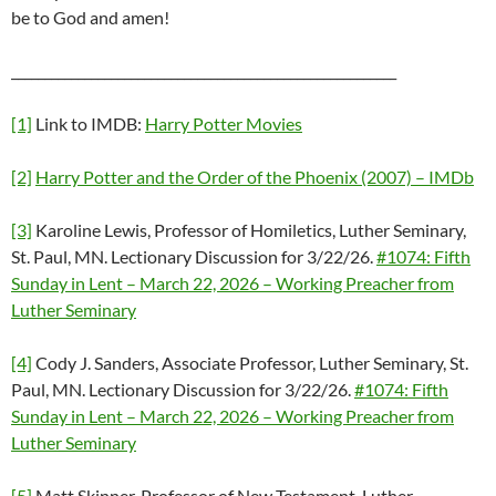
be to God and amen!
__________________________________________________________
[1]
Link to IMDB:
Harry Potter Movies
[2]
Harry Potter and the Order of the Phoenix (2007) – IMDb
[3]
Karoline Lewis, Professor of Homiletics, Luther Seminary,
St. Paul, MN. Lectionary Discussion for 3/22/26.
#1074: Fifth
Sunday in Lent – March 22, 2026 – Working Preacher from
Luther Seminary
[4]
Cody J. Sanders, Associate Professor, Luther Seminary, St.
Paul, MN. Lectionary Discussion for 3/22/26.
#1074: Fifth
Sunday in Lent – March 22, 2026 – Working Preacher from
Luther Seminary
[5]
Matt Skinner, Professor of New Testament, Luther