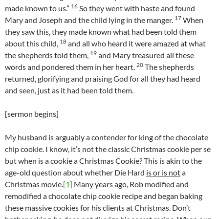
16
made known to us.”
So they went with haste and found
17
Mary and Joseph and the child lying in the manger.
When
they saw this, they made known what had been told them
18
about this child,
and all who heard it were amazed at what
19
the shepherds told them,
and Mary treasured all these
20
words and pondered them in her heart.
The shepherds
returned, glorifying and praising God for all they had heard
and seen, just as it had been told them.
[sermon begins]
My husband is arguably a contender for king of the chocolate
chip cookie. I know, it’s not the classic Christmas cookie per se
but when is a cookie a Christmas Cookie? This is akin to the
age-old question about whether Die Hard
is or is not
a
Christmas movie.
[1]
Many years ago, Rob modified and
remodified a chocolate chip cookie recipe and began baking
these massive cookies for his clients at Christmas. Don’t