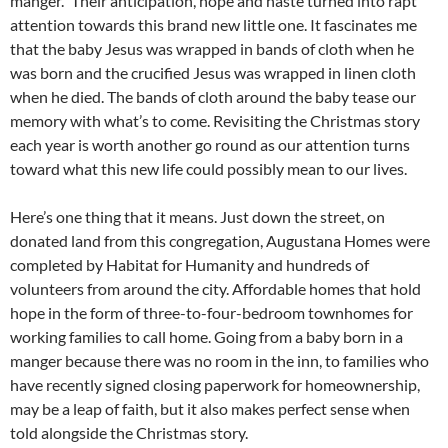
manger.” Their anticipation, hope and haste turned into rapt
attention towards this brand new little one. It fascinates me
that the baby Jesus was wrapped in bands of cloth when he
was born and the crucified Jesus was wrapped in linen cloth
when he died. The bands of cloth around the baby tease our
memory with what’s to come. Revisiting the Christmas story
each year is worth another go round as our attention turns
toward what this new life could possibly mean to our lives.
Here’s one thing that it means. Just down the street, on
donated land from this congregation, Augustana Homes were
completed by Habitat for Humanity and hundreds of
volunteers from around the city. Affordable homes that hold
hope in the form of three-to-four-bedroom townhomes for
working families to call home. Going from a baby born in a
manger because there was no room in the inn, to families who
have recently signed closing paperwork for homeownership,
may be a leap of faith, but it also makes perfect sense when
told alongside the Christmas story.