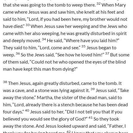
32
that she was going to the tomb to weep there.
When Mary
came where Jesus was and saw him, she knelt at his feet and
said to him, “Lord, if you had been here, my brother would not
33
have died.”
When Jesus saw her weeping and the Jews who
came with her also weeping, he was greatly disturbed in spirit
34
and deeply moved.
He said, “Where have you laid him?”
35
They said to him, “Lord, come and see.”
Jesus began to
36
37
weep.
So the Jews said, “See how he loved him!”
But some
of them said, “Could not he who opened the eyes of the blind
man have kept this man from dying?”
38
Then Jesus, again greatly disturbed, came to the tomb. It
39
was a cave, and a stone was lying against it.
Jesus said, “Take
away the stone.” Martha, the sister of the dead man, said to
him, “Lord, already there is a stench because he has been dead
40
four days.”
Jesus said to her, “Did I not tell you that if you
41
believed you would see the glory of God?”
So they took
away the stone. And Jesus looked upward and said, “Father, I
42
thank you for having heard me.
I knew that you always hear