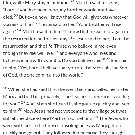
21
him, while Mary stayed at home.
Martha said to Jesus,
“Lord, if you had been here, my brother would not have
22
died.
But even now I know that God will give you whatever
23
you ask of him.”
Jesus said to her, “Your brother will rise
24
again.”
Martha said to him, “I know that he will rise again in
25
the resurrection on the last day.”
Jesus said to her, “I am the
resurrection and the life. Those who believe in me, even
26
though they die, will live,
and everyone who lives and
27
believes in me will never die. Do you believe this?”
She said
to him, “Yes, Lord, I believe that you are the Messiah, the Son
of God, the one coming into the world.”
28
When she had said this, she went back and called her sister
Mary and told her privately, “The Teacher is here and is calling
29
for you.”
And when she heard it, she got up quickly and went
30
to him.
Now Jesus had not yet come to the village but was
31
still at the place where Martha had met him.
The Jews who
were with her in the house consoling her saw Mary get up
quickly and go out. They followed her because they thought