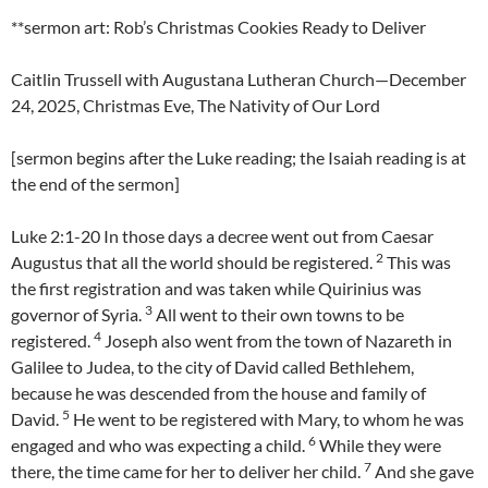
**sermon art: Rob’s Christmas Cookies Ready to Deliver
Caitlin Trussell with Augustana Lutheran Church—December
24, 2025, Christmas Eve, The Nativity of Our Lord
[sermon begins after the Luke reading; the Isaiah reading is at
the end of the sermon]
Luke 2:1-20 In those days a decree went out from Caesar
2
Augustus that all the world should be registered.
This was
the first registration and was taken while Quirinius was
3
governor of Syria.
All went to their own towns to be
4
registered.
Joseph also went from the town of Nazareth in
Galilee to Judea, to the city of David called Bethlehem,
because he was descended from the house and family of
5
David.
He went to be registered with Mary, to whom he was
6
engaged and who was expecting a child.
While they were
7
there, the time came for her to deliver her child.
And she gave