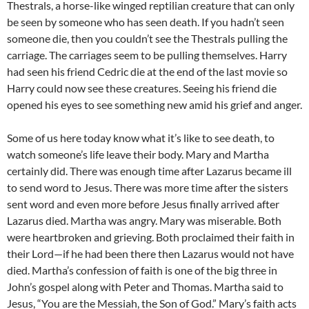
Thestrals, a horse-like winged reptilian creature that can only
be seen by someone who has seen death. If you hadn’t seen
someone die, then you couldn’t see the Thestrals pulling the
carriage. The carriages seem to be pulling themselves. Harry
had seen his friend Cedric die at the end of the last movie so
Harry could now see these creatures. Seeing his friend die
opened his eyes to see something new amid his grief and anger.
Some of us here today know what it’s like to see death, to
watch someone’s life leave their body. Mary and Martha
certainly did. There was enough time after Lazarus became ill
to send word to Jesus. There was more time after the sisters
sent word and even more before Jesus finally arrived after
Lazarus died. Martha was angry. Mary was miserable. Both
were heartbroken and grieving. Both proclaimed their faith in
their Lord—if he had been there then Lazarus would not have
died. Martha’s confession of faith is one of the big three in
John’s gospel along with Peter and Thomas. Martha said to
Jesus, “You are the Messiah, the Son of God.” Mary’s faith acts