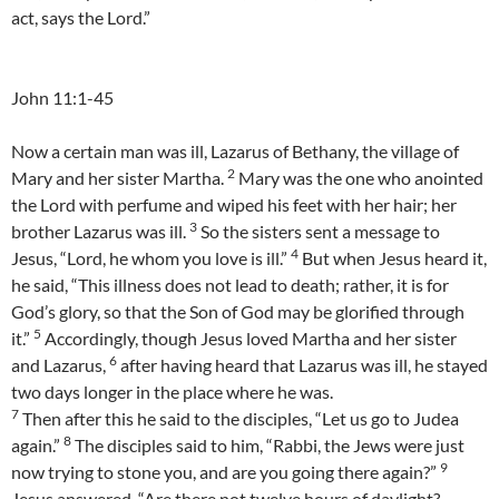
act, says the Lord.”
John 11:1-45
Now a certain man was ill, Lazarus of Bethany, the village of
2
Mary and her sister Martha.
Mary was the one who anointed
the Lord with perfume and wiped his feet with her hair; her
3
brother Lazarus was ill.
So the sisters sent a message to
4
Jesus, “Lord, he whom you love is ill.”
But when Jesus heard it,
he said, “This illness does not lead to death; rather, it is for
God’s glory, so that the Son of God may be glorified through
5
it.”
Accordingly, though Jesus loved Martha and her sister
6
and Lazarus,
after having heard that Lazarus was ill, he stayed
two days longer in the place where he was.
7
Then after this he said to the disciples, “Let us go to Judea
8
again.”
The disciples said to him, “Rabbi, the Jews were just
9
now trying to stone you, and are you going there again?”
Jesus answered, “Are there not twelve hours of daylight?