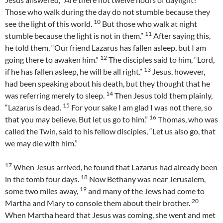
Those who walk during the day do not stumble because they
10
see the light of this world.
But those who walk at night
11
stumble because the light is not in them.”
After saying this,
he told them, “Our friend Lazarus has fallen asleep, but I am
12
going there to awaken him.”
The disciples said to him, “Lord,
13
if he has fallen asleep, he will be all right.”
Jesus, however,
had been speaking about his death, but they thought that he
14
was referring merely to sleep.
Then Jesus told them plainly,
15
“Lazarus is dead.
For your sake I am glad I was not there, so
16
that you may believe. But let us go to him.”
Thomas, who was
called the Twin, said to his fellow disciples, “Let us also go, that
we may die with him.”
17
When Jesus arrived, he found that Lazarus had already been
18
in the tomb four days.
Now Bethany was near Jerusalem,
19
some two miles away,
and many of the Jews had come to
20
Martha and Mary to console them about their brother.
When Martha heard that Jesus was coming, she went and met