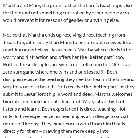
Martha and Mary, the promise that the Lord’s teaching is also
for them and not something controlled by other people who
would prevent it for reasons of gender or anything else.
Notice that Martha ends up receiving direct teaching from
Jesus, too, differently than Mary, to be sure, but receives Jesus
teaching nonetheless. Jesus meets Martha where she is in her
worry and distraction and offers her the “better part” too.
Both of these disciples are worth our reflection but NOT as a
zero sum game where one wins and one loses.
[9]
Both
disciples receive the teaching they need to hear in the time and
way they need to hear it. Both receive the “better part” as they
submit to Jesus’ lordship in word and deed. Martha welcomes
him into her home and calls him Lord. Mary sits at his feet,
listens and learns. Both experience his direct teaching. Not
only do they experience his teaching as a challenge to social
norms of the day. They experience a word from him that is
directly for them – drawing them more deeply into