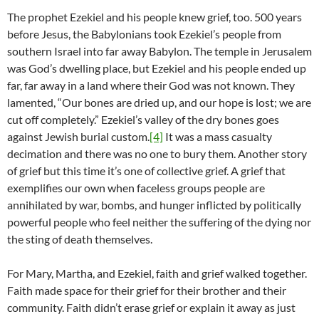
The prophet Ezekiel and his people knew grief, too. 500 years
before Jesus, the Babylonians took Ezekiel’s people from
southern Israel into far away Babylon. The temple in Jerusalem
was God’s dwelling place, but Ezekiel and his people ended up
far, far away in a land where their God was not known. They
lamented, “Our bones are dried up, and our hope is lost; we are
cut off completely.” Ezekiel’s valley of the dry bones goes
against Jewish burial custom.
[4]
It was a mass casualty
decimation and there was no one to bury them. Another story
of grief but this time it’s one of collective grief. A grief that
exemplifies our own when faceless groups people are
annihilated by war, bombs, and hunger inflicted by politically
powerful people who feel neither the suffering of the dying nor
the sting of death themselves.
For Mary, Martha, and Ezekiel, faith and grief walked together.
Faith made space for their grief for their brother and their
community. Faith didn’t erase grief or explain it away as just