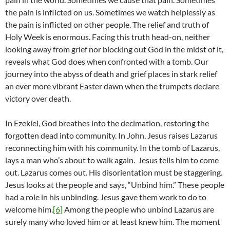
the pain is inflicted on us. Sometimes we watch helplessly as
the pain is inflicted on other people. The relief and truth of
Holy Week is enormous. Facing this truth head-on, neither
looking away from grief nor blocking out God in the midst of it,
reveals what God does when confronted with a tomb. Our
journey into the abyss of death and grief places in stark relief
an ever more vibrant Easter dawn when the trumpets declare
victory over death.
In Ezekiel, God breathes into the decimation, restoring the
forgotten dead into community. In John, Jesus raises Lazarus
reconnecting him with his community. In the tomb of Lazarus,
lays a man who’s about to walk again. Jesus tells him to come
out. Lazarus comes out. His disorientation must be staggering.
Jesus looks at the people and says, “Unbind him.” These people
had a role in his unbinding. Jesus gave them work to do to
welcome him.
[6]
Among the people who unbind Lazarus are
surely many who loved him or at least knew him. The moment