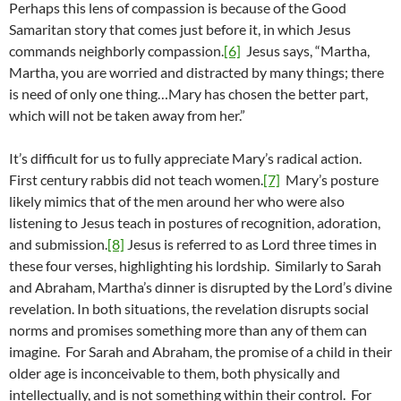
Perhaps this lens of compassion is because of the Good
Samaritan story that comes just before it, in which Jesus
commands neighborly compassion.
[6]
Jesus says, “Martha,
Martha, you are worried and distracted by many things; there
is need of only one thing…Mary has chosen the better part,
which will not be taken away from her.”
It’s difficult for us to fully appreciate Mary’s radical action.
First century rabbis did not teach women.
[7]
Mary’s posture
likely mimics that of the men around her who were also
listening to Jesus teach in postures of recognition, adoration,
and submission.
[8]
Jesus is referred to as Lord three times in
these four verses, highlighting his lordship. Similarly to Sarah
and Abraham, Martha’s dinner is disrupted by the Lord’s divine
revelation. In both situations, the revelation disrupts social
norms and promises something more than any of them can
imagine. For Sarah and Abraham, the promise of a child in their
older age is inconceivable to them, both physically and
intellectually, and is not something within their control. For