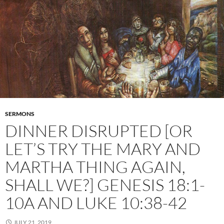
SERMONS
DINNER DISRUPTED [OR
LET’S TRY THE MARY AND
MARTHA THING AGAIN,
SHALL WE?] GENESIS 18:1-
10A AND LUKE 10:38-42
JULY 21, 2019