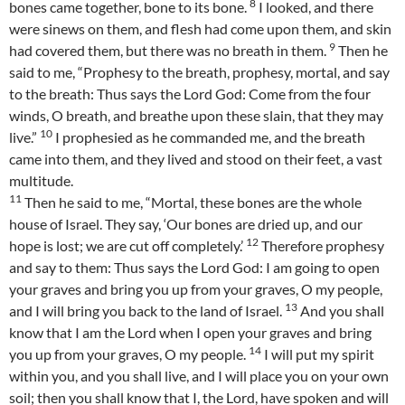
8
bones came together, bone to its bone.
I looked, and there
were sinews on them, and flesh had come upon them, and skin
9
had covered them, but there was no breath in them.
Then he
said to me, “Prophesy to the breath, prophesy, mortal, and say
to the breath: Thus says the Lord God: Come from the four
winds, O breath, and breathe upon these slain, that they may
10
live.”
I prophesied as he commanded me, and the breath
came into them, and they lived and stood on their feet, a vast
multitude.
11
Then he said to me, “Mortal, these bones are the whole
house of Israel. They say, ‘Our bones are dried up, and our
12
hope is lost; we are cut off completely.’
Therefore prophesy
and say to them: Thus says the Lord God: I am going to open
your graves and bring you up from your graves, O my people,
13
and I will bring you back to the land of Israel.
And you shall
know that I am the Lord when I open your graves and bring
14
you up from your graves, O my people.
I will put my spirit
within you, and you shall live, and I will place you on your own
soil; then you shall know that I, the Lord, have spoken and will