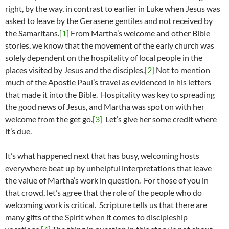
right, by the way, in contrast to earlier in Luke when Jesus was
asked to leave by the Gerasene gentiles and not received by
the Samaritans.
[1]
From Martha’s welcome and other Bible
stories, we know that the movement of the early church was
solely dependent on the hospitality of local people in the
places visited by Jesus and the disciples.
[2]
Not to mention
much of the Apostle Paul’s travel as evidenced in his letters
that made it into the Bible. Hospitality was key to spreading
the good news of Jesus, and Martha was spot on with her
welcome from the get go.
[3]
Let’s give her some credit where
it’s due.
It’s what happened next that has busy, welcoming hosts
everywhere beat up by unhelpful interpretations that leave
the value of Martha’s work in question. For those of you in
that crowd, let’s agree that the role of the people who do
welcoming work is critical. Scripture tells us that there are
many gifts of the Spirit when it comes to discipleship