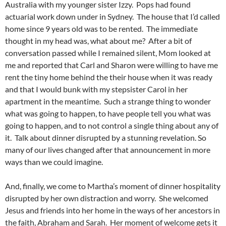
Australia with my younger sister Izzy. Pops had found
actuarial work down under in Sydney. The house that I’d called
home since 9 years old was to be rented. The immediate
thought in my head was, what about me? After a bit of
conversation passed while I remained silent, Mom looked at
me and reported that Carl and Sharon were willing to have me
rent the tiny home behind the their house when it was ready
and that I would bunk with my stepsister Carol in her
apartment in the meantime. Such a strange thing to wonder
what was going to happen, to have people tell you what was
going to happen, and to not control a single thing about any of
it. Talk about dinner disrupted by a stunning revelation. So
many of our lives changed after that announcement in more
ways than we could imagine.
And, finally, we come to Martha’s moment of dinner hospitality
disrupted by her own distraction and worry. She welcomed
Jesus and friends into her home in the ways of her ancestors in
the faith, Abraham and Sarah. Her moment of welcome gets it