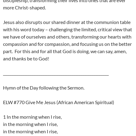
discipleship, transforming their lives into ones that are ever
more Christ-shaped.
Jesus also disrupts our shared dinner at the communion table
with his word today – challenging the limited, critical view that
we have of ourselves and others, transforming our hearts with
compassion and for compassion, and focusing us on the better
part. For this and for all that God is doing, we can say, amen,
and thanks be to God!
__________________________________________________________
Hymn of the Day following the Sermon.
ELW #770 Give Me Jesus (African American Spiritual)
1 In the morning when I rise,
in the morning when I rise,
in the morning when I rise,