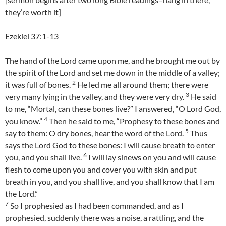
they’re worth it]
Ezekiel 37:1-13
The hand of the Lord came upon me, and he brought me out by
the spirit of the Lord and set me down in the middle of a valley;
2
it was full of bones.
He led me all around them; there were
3
very many lying in the valley, and they were very dry.
He said
to me, “Mortal, can these bones live?” I answered, “O Lord God,
4
you know.”
Then he said to me, “Prophesy to these bones and
5
say to them: O dry bones, hear the word of the Lord.
Thus
says the Lord God to these bones: I will cause breath to enter
6
you, and you shall live.
I will lay sinews on you and will cause
flesh to come upon you and cover you with skin and put
breath in you, and you shall live, and you shall know that I am
the Lord.”
7
So I prophesied as I had been commanded, and as I
prophesied, suddenly there was a noise, a rattling, and the