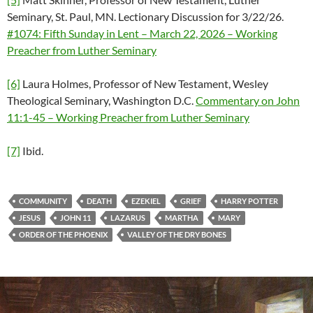
Seminary, St. Paul, MN. Lectionary Discussion for 3/22/26.
#1074: Fifth Sunday in Lent – March 22, 2026 – Working
Preacher from Luther Seminary
[6]
Laura Holmes, Professor of New Testament, Wesley
Theological Seminary, Washington D.C.
Commentary on John
11:1-45 – Working Preacher from Luther Seminary
[7]
Ibid.
COMMUNITY
DEATH
EZEKIEL
GRIEF
HARRY POTTER
JESUS
JOHN 11
LAZARUS
MARTHA
MARY
ORDER OF THE PHOENIX
VALLEY OF THE DRY BONES