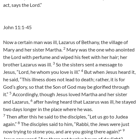
act, says the Lord.”
John 11:1-45
Now a certain man was ill, Lazarus of Bethany, the village of
2
Mary and her sister Martha.
Mary was the one who anointed
the Lord with perfume and wiped his feet with her hair; her
3
brother Lazarus was ill.
So the sisters sent a message to
4
Jesus, “Lord, he whom you love is ill.”
But when Jesus heard it,
he said, “This illness does not lead to death; rather, it is for
God’s glory, so that the Son of God may be glorified through
5
it.”
Accordingly, though Jesus loved Martha and her sister
6
and Lazarus,
after having heard that Lazarus was ill, he stayed
two days longer in the place where he was.
7
Then after this he said to the disciples, “Let us go to Judea
8
again.”
The disciples said to him, “Rabbi, the Jews were just
9
now trying to stone you, and are you going there again?”
Jesus answered, “Are there not twelve hours of daylight?