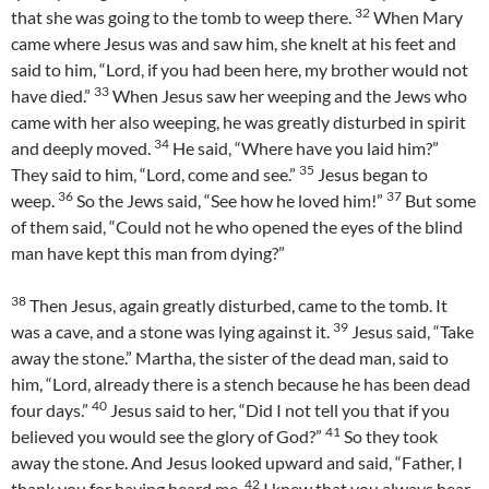
32
that she was going to the tomb to weep there.
When Mary
came where Jesus was and saw him, she knelt at his feet and
said to him, “Lord, if you had been here, my brother would not
33
have died.”
When Jesus saw her weeping and the Jews who
came with her also weeping, he was greatly disturbed in spirit
34
and deeply moved.
He said, “Where have you laid him?”
35
They said to him, “Lord, come and see.”
Jesus began to
36
37
weep.
So the Jews said, “See how he loved him!”
But some
of them said, “Could not he who opened the eyes of the blind
man have kept this man from dying?”
38
Then Jesus, again greatly disturbed, came to the tomb. It
39
was a cave, and a stone was lying against it.
Jesus said, “Take
away the stone.” Martha, the sister of the dead man, said to
him, “Lord, already there is a stench because he has been dead
40
four days.”
Jesus said to her, “Did I not tell you that if you
41
believed you would see the glory of God?”
So they took
away the stone. And Jesus looked upward and said, “Father, I
42
thank you for having heard me.
I knew that you always hear