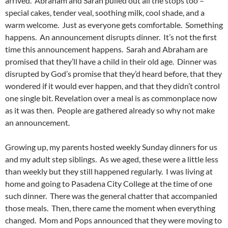
arrived. Abraham and Sarah pulled out all the stops too –
special cakes, tender veal, soothing milk, cool shade, and a
warm welcome. Just as everyone gets comfortable. Something
happens. An announcement disrupts dinner. It’s not the first
time this announcement happens. Sarah and Abraham are
promised that they’ll have a child in their old age. Dinner was
disrupted by God’s promise that they’d heard before, that they
wondered if it would ever happen, and that they didn’t control
one single bit. Revelation over a meal is as commonplace now
as it was then. People are gathered already so why not make
an announcement.
Growing up, my parents hosted weekly Sunday dinners for us
and my adult step siblings. As we aged, these were a little less
than weekly but they still happened regularly. I was living at
home and going to Pasadena City College at the time of one
such dinner. There was the general chatter that accompanied
those meals. Then, there came the moment when everything
changed. Mom and Pops announced that they were moving to