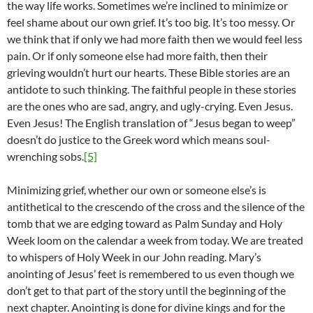
the way life works. Sometimes we’re inclined to minimize or
feel shame about our own grief. It’s too big. It’s too messy. Or
we think that if only we had more faith then we would feel less
pain. Or if only someone else had more faith, then their
grieving wouldn’t hurt our hearts. These Bible stories are an
antidote to such thinking. The faithful people in these stories
are the ones who are sad, angry, and ugly-crying. Even Jesus.
Even Jesus! The English translation of “Jesus began to weep”
doesn’t do justice to the Greek word which means soul-
wrenching sobs.
[5]
Minimizing grief, whether our own or someone else’s is
antithetical to the crescendo of the cross and the silence of the
tomb that we are edging toward as Palm Sunday and Holy
Week loom on the calendar a week from today. We are treated
to whispers of Holy Week in our John reading. Mary’s
anointing of Jesus’ feet is remembered to us even though we
don’t get to that part of the story until the beginning of the
next chapter. Anointing is done for divine kings and for the