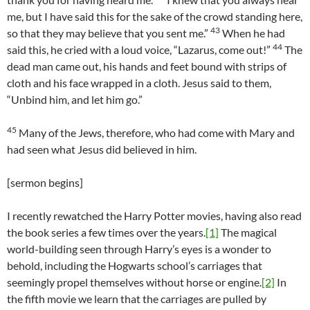
me, but I have said this for the sake of the crowd standing here,
43
so that they may believe that you sent me.”
When he had
44
said this, he cried with a loud voice, “Lazarus, come out!”
The
dead man came out, his hands and feet bound with strips of
cloth and his face wrapped in a cloth. Jesus said to them,
“Unbind him, and let him go.”
45
Many of the Jews, therefore, who had come with Mary and
had seen what Jesus did believed in him.
[sermon begins]
I recently rewatched the Harry Potter movies, having also read
the book series a few times over the years.
[1]
The magical
world-building seen through Harry’s eyes is a wonder to
behold, including the Hogwarts school’s carriages that
seemingly propel themselves without horse or engine.
[2]
In
the fifth movie we learn that the carriages are pulled by