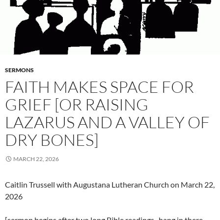
SERMONS
FAITH MAKES SPACE FOR
GRIEF [OR RAISING
LAZARUS AND A VALLEY OF
DRY BONES]
MARCH 22, 2026
Caitlin Trussell with Augustana Lutheran Church on March 22,
2026
[sermon begins after two long Bible readings–hang in there,