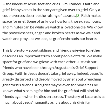
—she kneels at Jesus’ feet and cries. Simultaneous faith and
grief. Many verses in the story are given over to grief. Only a
couple verses describe the raising of Lazarus.
[3]
Faith makes
space for grief. Some of us know how long those days, hours,
and minutes can be while we watch a loved one die. We know
the powerlessness, anger, and broken hearts as we wait and
watch and pray…as we lose, as grief enshrouds our hearts.
This Bible story about siblings and friends grieving together
describes an important truth about people of faith. We make
space for grief and we grieve with each other. Just ask our
friends who have been through Augustana’s Grief Support
Group. Faith in Jesus doesn’t take grief away. Indeed, Jesus’ is
greatly disturbed and deeply moved by grief, soul wrenching
grief for his friends. And grief maybe even for himself as he
knows what’s coming for him and the grief that will bind his
friends again when he dies on a cross. The story of Lazarus is as
much about Jesus’ humanity as it is about his divinity.