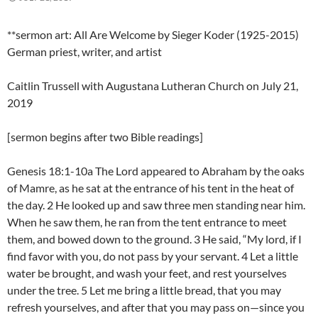
**sermon art: All Are Welcome by Sieger Koder (1925-2015)
German priest, writer, and artist
Caitlin Trussell with Augustana Lutheran Church on July 21,
2019
[sermon begins after two Bible readings]
Genesis 18:1-10a The Lord appeared to Abraham by the oaks
of Mamre, as he sat at the entrance of his tent in the heat of
the day. 2 He looked up and saw three men standing near him.
When he saw them, he ran from the tent entrance to meet
them, and bowed down to the ground. 3 He said, “My lord, if I
find favor with you, do not pass by your servant. 4 Let a little
water be brought, and wash your feet, and rest yourselves
under the tree. 5 Let me bring a little bread, that you may
refresh yourselves, and after that you may pass on—since you