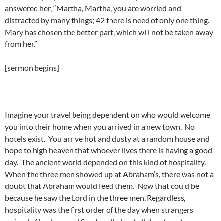
answered her, “Martha, Martha, you are worried and
distracted by many things; 42 there is need of only one thing.
Mary has chosen the better part, which will not be taken away
from her.”
[sermon begins]
Imagine your travel being dependent on who would welcome
you into their home when you arrived in a new town. No
hotels exist. You arrive hot and dusty at a random house and
hope to high heaven that whoever lives there is having a good
day. The ancient world depended on this kind of hospitality.
When the three men showed up at Abraham’s, there was not a
doubt that Abraham would feed them. Now that could be
because he saw the Lord in the three men. Regardless,
hospitality was the first order of the day when strangers