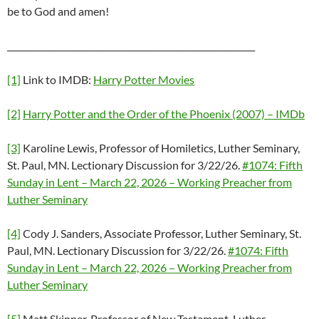
be to God and amen!
__________________________________________________________
[1]
Link to IMDB:
Harry Potter Movies
[2]
Harry Potter and the Order of the Phoenix (2007) – IMDb
[3]
Karoline Lewis, Professor of Homiletics, Luther Seminary,
St. Paul, MN. Lectionary Discussion for 3/22/26.
#1074: Fifth
Sunday in Lent – March 22, 2026 – Working Preacher from
Luther Seminary
[4]
Cody J. Sanders, Associate Professor, Luther Seminary, St.
Paul, MN. Lectionary Discussion for 3/22/26.
#1074: Fifth
Sunday in Lent – March 22, 2026 – Working Preacher from
Luther Seminary
[5]
Matt Skinner, Professor of New Testament, Luther