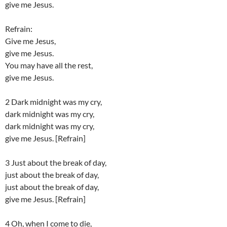
give me Jesus.
Refrain:
Give me Jesus,
give me Jesus.
You may have all the rest,
give me Jesus.
2 Dark midnight was my cry,
dark midnight was my cry,
dark midnight was my cry,
give me Jesus. [Refrain]
3 Just about the break of day,
just about the break of day,
just about the break of day,
give me Jesus. [Refrain]
4 Oh, when I come to die,