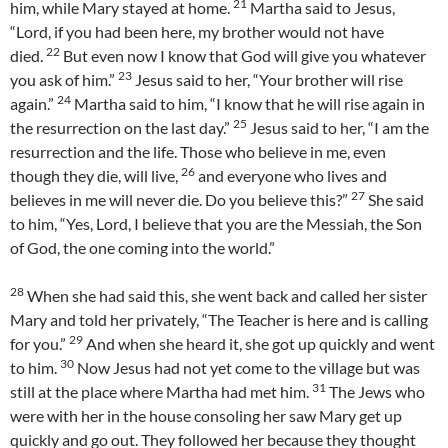
21
him, while Mary stayed at home.
Martha said to Jesus,
“Lord, if you had been here, my brother would not have
22
died.
But even now I know that God will give you whatever
23
you ask of him.”
Jesus said to her, “Your brother will rise
24
again.”
Martha said to him, “I know that he will rise again in
25
the resurrection on the last day.”
Jesus said to her, “I am the
resurrection and the life. Those who believe in me, even
26
though they die, will live,
and everyone who lives and
27
believes in me will never die. Do you believe this?”
She said
to him, “Yes, Lord, I believe that you are the Messiah, the Son
of God, the one coming into the world.”
28
When she had said this, she went back and called her sister
Mary and told her privately, “The Teacher is here and is calling
29
for you.”
And when she heard it, she got up quickly and went
30
to him.
Now Jesus had not yet come to the village but was
31
still at the place where Martha had met him.
The Jews who
were with her in the house consoling her saw Mary get up
quickly and go out. They followed her because they thought