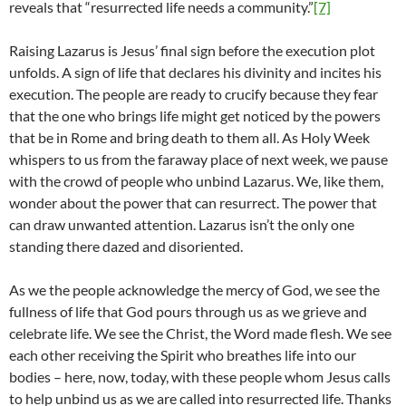
reveals that “resurrected life needs a community.”
[7]
Raising Lazarus is Jesus’ final sign before the execution plot
unfolds. A sign of life that declares his divinity and incites his
execution. The people are ready to crucify because they fear
that the one who brings life might get noticed by the powers
that be in Rome and bring death to them all. As Holy Week
whispers to us from the faraway place of next week, we pause
with the crowd of people who unbind Lazarus. We, like them,
wonder about the power that can resurrect. The power that
can draw unwanted attention. Lazarus isn’t the only one
standing there dazed and disoriented.
As we the people acknowledge the mercy of God, we see the
fullness of life that God pours through us as we grieve and
celebrate life. We see the Christ, the Word made flesh. We see
each other receiving the Spirit who breathes life into our
bodies – here, now, today, with these people whom Jesus calls
to help unbind us as we are called into resurrected life. Thanks