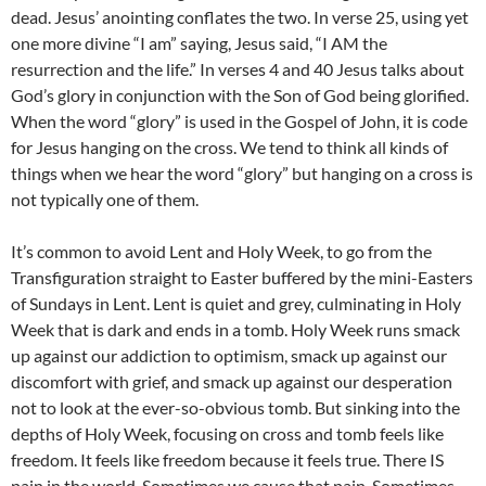
dead. Jesus’ anointing conflates the two. In verse 25, using yet
one more divine “I am” saying, Jesus said, “I AM the
resurrection and the life.” In verses 4 and 40 Jesus talks about
God’s glory in conjunction with the Son of God being glorified.
When the word “glory” is used in the Gospel of John, it is code
for Jesus hanging on the cross. We tend to think all kinds of
things when we hear the word “glory” but hanging on a cross is
not typically one of them.
It’s common to avoid Lent and Holy Week, to go from the
Transfiguration straight to Easter buffered by the mini-Easters
of Sundays in Lent. Lent is quiet and grey, culminating in Holy
Week that is dark and ends in a tomb. Holy Week runs smack
up against our addiction to optimism, smack up against our
discomfort with grief, and smack up against our desperation
not to look at the ever-so-obvious tomb. But sinking into the
depths of Holy Week, focusing on cross and tomb feels like
freedom. It feels like freedom because it feels true. There IS
pain in the world. Sometimes we cause that pain. Sometimes