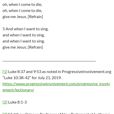
oh, when I come to die,
oh, when I come to die,
give me Jesus. [Refrain]
5 And when I want to sing,
and when I want to sing,
and when I want to sing,
give me Jesus. [Refrain]
_____________________________________________________________
[1]
Luke 8:37 and 9:53 as noted in ProgressiveInvolvement.org
“Luke 10:38-42” for July 21, 2019.
https://www.progressiveinvolvement.com/progressive_involv
ement/lectionary/
[2]
Luke 8:1-3