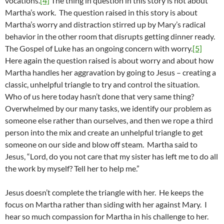
vocations.
[4]
The thing in question in this story is not about
Martha’s work. The question raised in this story is about
Martha’s worry and distraction stirred up by Mary’s radical
behavior in the other room that disrupts getting dinner ready.
The Gospel of Luke has an ongoing concern with worry.
[5]
Here again the question raised is about worry and about how
Martha handles her aggravation by going to Jesus – creating a
classic, unhelpful triangle to try and control the situation.
Who of us here today hasn’t done that very same thing?
Overwhelmed by our many tasks, we identify our problem as
someone else rather than ourselves, and then we rope a third
person into the mix and create an unhelpful triangle to get
someone on our side and blow off steam. Martha said to
Jesus, “Lord, do you not care that my sister has left me to do all
the work by myself? Tell her to help me.”
Jesus doesn’t complete the triangle with her. He keeps the
focus on Martha rather than siding with her against Mary. I
hear so much compassion for Martha in his challenge to her.