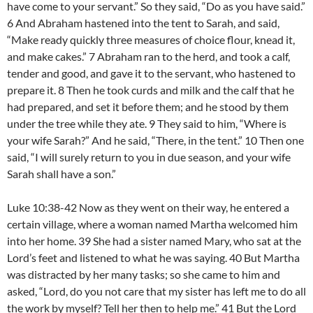
have come to your servant.” So they said, “Do as you have said.”
6 And Abraham hastened into the tent to Sarah, and said,
“Make ready quickly three measures of choice flour, knead it,
and make cakes.” 7 Abraham ran to the herd, and took a calf,
tender and good, and gave it to the servant, who hastened to
prepare it. 8 Then he took curds and milk and the calf that he
had prepared, and set it before them; and he stood by them
under the tree while they ate. 9 They said to him, “Where is
your wife Sarah?” And he said, “There, in the tent.” 10 Then one
said, “I will surely return to you in due season, and your wife
Sarah shall have a son.”
Luke 10:38-42 Now as they went on their way, he entered a
certain village, where a woman named Martha welcomed him
into her home. 39 She had a sister named Mary, who sat at the
Lord’s feet and listened to what he was saying. 40 But Martha
was distracted by her many tasks; so she came to him and
asked, “Lord, do you not care that my sister has left me to do all
the work by myself? Tell her then to help me.” 41 But the Lord