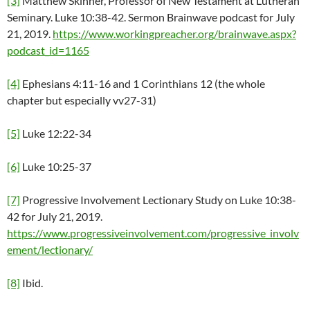
[3]
Matthew Skinner, Professor of New Testament at Lutheran
Seminary. Luke 10:38-42. Sermon Brainwave podcast for July
21, 2019.
https://www.workingpreacher.org/brainwave.aspx?
podcast_id=1165
[4]
Ephesians 4:11-16 and 1 Corinthians 12 (the whole
chapter but especially vv27-31)
[5]
Luke 12:22-34
[6]
Luke 10:25-37
[7]
Progressive Involvement Lectionary Study on Luke 10:38-
42 for July 21, 2019.
https://www.progressiveinvolvement.com/progressive_involv
ement/lectionary/
[8]
Ibid.