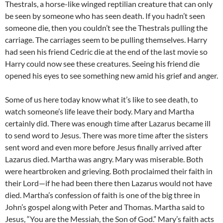
Thestrals, a horse-like winged reptilian creature that can only
be seen by someone who has seen death. If you hadn’t seen
someone die, then you couldn’t see the Thestrals pulling the
carriage. The carriages seem to be pulling themselves. Harry
had seen his friend Cedric die at the end of the last movie so
Harry could now see these creatures. Seeing his friend die
opened his eyes to see something new amid his grief and anger.
Some of us here today know what it’s like to see death, to
watch someone’s life leave their body. Mary and Martha
certainly did. There was enough time after Lazarus became ill
to send word to Jesus. There was more time after the sisters
sent word and even more before Jesus finally arrived after
Lazarus died. Martha was angry. Mary was miserable. Both
were heartbroken and grieving. Both proclaimed their faith in
their Lord—if he had been there then Lazarus would not have
died. Martha’s confession of faith is one of the big three in
John’s gospel along with Peter and Thomas. Martha said to
Jesus, “You are the Messiah, the Son of God.” Mary’s faith acts