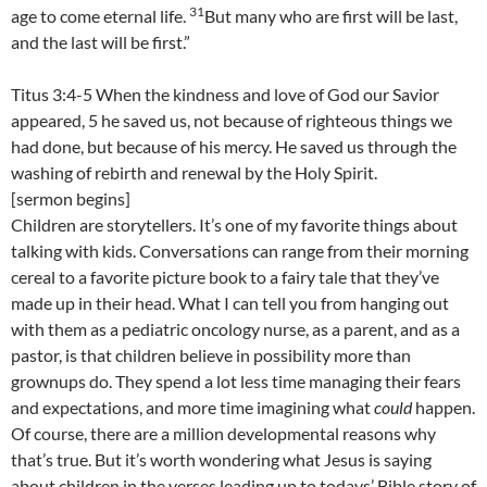
31
age to come eternal life.
But many who are first will be last,
and the last will be first.”
Titus 3:4-5 When the kindness and love of God our Savior
appeared, 5 he saved us, not because of righteous things we
had done, but because of his mercy. He saved us through the
washing of rebirth and renewal by the Holy Spirit.
[sermon begins]
Children are storytellers. It’s one of my favorite things about
talking with kids. Conversations can range from their morning
cereal to a favorite picture book to a fairy tale that they’ve
made up in their head. What I can tell you from hanging out
with them as a pediatric oncology nurse, as a parent, and as a
pastor, is that children believe in possibility more than
grownups do. They spend a lot less time managing their fears
and expectations, and more time imagining what
could
happen.
Of course, there are a million developmental reasons why
that’s true. But it’s worth wondering what Jesus is saying
about children in the verses leading up to todays’ Bible story of