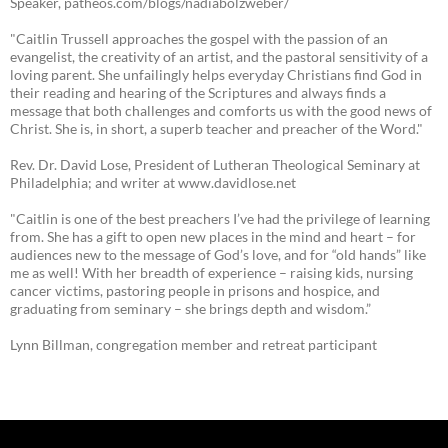
Speaker, patheos.com/blogs/nadiabolzweber/
"Caitlin Trussell approaches the gospel with the passion of an
evangelist, the creativity of an artist, and the pastoral sensitivity of a
loving parent. She unfailingly helps everyday Christians find God in
their reading and hearing of the Scriptures and always finds a
message that both challenges and comforts us with the good news of
Christ. She is, in short, a superb teacher and preacher of the Word."
Rev. Dr. David Lose, President of Lutheran Theological Seminary at
Philadelphia; and writer at www.davidlose.net
"Caitlin is one of the best preachers I’ve had the privilege of learning
from. She has a gift to open new places in the mind and heart – for
audiences new to the message of God’s love, and for “old hands” like
me as well! With her breadth of experience – raising kids, nursing
cancer victims, pastoring people in prisons and hospice, and
graduating from seminary – she brings depth and wisdom.”
Lynn Billman, congregation member and retreat participant