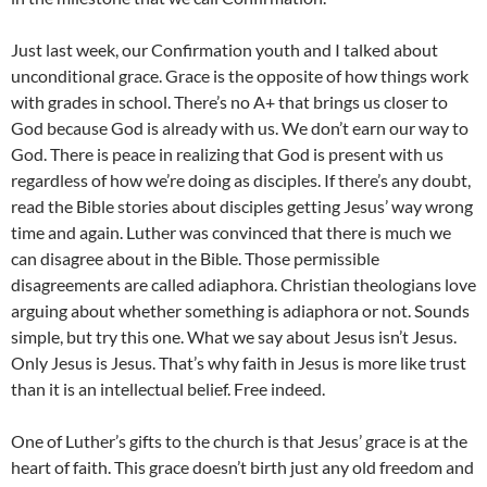
Just last week, our Confirmation youth and I talked about
unconditional grace. Grace is the opposite of how things work
with grades in school. There’s no A+ that brings us closer to
God because God is already with us. We don’t earn our way to
God. There is peace in realizing that God is present with us
regardless of how we’re doing as disciples. If there’s any doubt,
read the Bible stories about disciples getting Jesus’ way wrong
time and again. Luther was convinced that there is much we
can disagree about in the Bible. Those permissible
disagreements are called adiaphora. Christian theologians love
arguing about whether something is adiaphora or not. Sounds
simple, but try this one. What we say about Jesus isn’t Jesus.
Only Jesus is Jesus. That’s why faith in Jesus is more like trust
than it is an intellectual belief. Free indeed.
One of Luther’s gifts to the church is that Jesus’ grace is at the
heart of faith. This grace doesn’t birth just any old freedom and