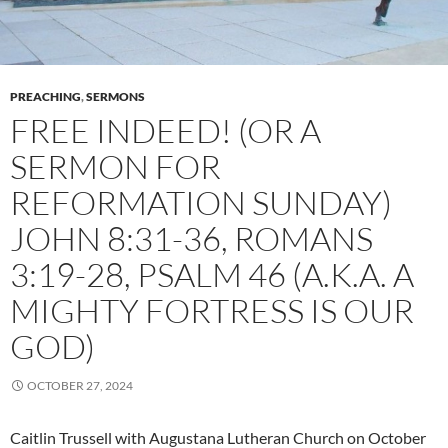
PREACHING
,
SERMONS
FREE INDEED! (OR A
SERMON FOR
REFORMATION SUNDAY)
JOHN 8:31-36, ROMANS
3:19-28, PSALM 46 (A.K.A. A
MIGHTY FORTRESS IS OUR
GOD)
OCTOBER 27, 2024
Caitlin Trussell with Augustana Lutheran Church on October