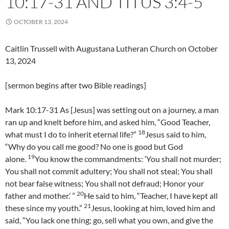
10:17-31 AND TITUS 3:4-5
OCTOBER 13, 2024
Caitlin Trussell with Augustana Lutheran Church on October
13, 2024
[sermon begins after two Bible readings]
Mark 10:17-31 As [Jesus] was setting out on a journey, a man
ran up and knelt before him, and asked him, “Good Teacher,
18
what must I do to inherit eternal life?”
Jesus said to him,
“Why do you call me good? No one is good but God
19
alone.
You know the commandments: ‘You shall not murder;
You shall not commit adultery; You shall not steal; You shall
not bear false witness; You shall not defraud; Honor your
20
father and mother.’ ”
He said to him, “Teacher, I have kept all
21
these since my youth.”
Jesus, looking at him, loved him and
said, “You lack one thing; go, sell what you own, and give the