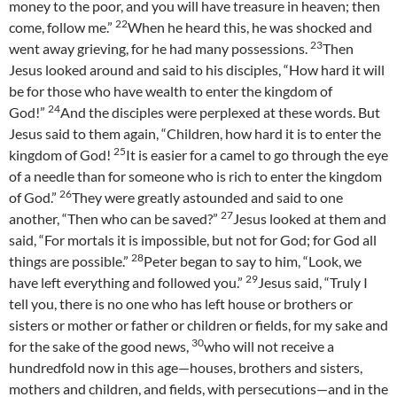
money to the poor, and you will have treasure in heaven; then
22
come, follow me.”
When he heard this, he was shocked and
23
went away grieving, for he had many possessions.
Then
Jesus looked around and said to his disciples, “How hard it will
be for those who have wealth to enter the kingdom of
24
God!”
And the disciples were perplexed at these words. But
Jesus said to them again, “Children, how hard it is to enter the
25
kingdom of God!
It is easier for a camel to go through the eye
of a needle than for someone who is rich to enter the kingdom
26
of God.”
They were greatly astounded and said to one
27
another, “Then who can be saved?”
Jesus looked at them and
said, “For mortals it is impossible, but not for God; for God all
28
things are possible.”
Peter began to say to him, “Look, we
29
have left everything and followed you.”
Jesus said, “Truly I
tell you, there is no one who has left house or brothers or
sisters or mother or father or children or fields, for my sake and
30
for the sake of the good news,
who will not receive a
hundredfold now in this age—houses, brothers and sisters,
mothers and children, and fields, with persecutions—and in the