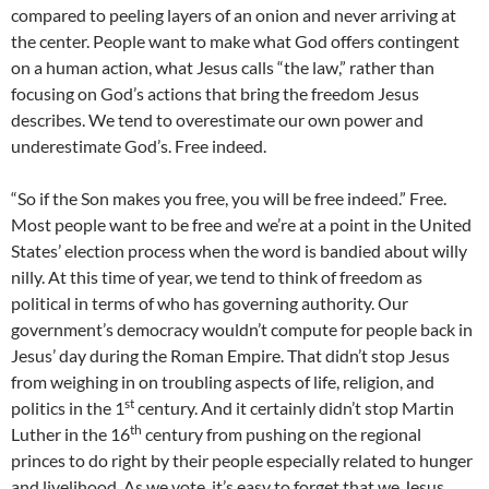
compared to peeling layers of an onion and never arriving at
the center. People want to make what God offers contingent
on a human action, what Jesus calls “the law,” rather than
focusing on God’s actions that bring the freedom Jesus
describes. We tend to overestimate our own power and
underestimate God’s. Free indeed.
“So if the Son makes you free, you will be free indeed.” Free.
Most people want to be free and we’re at a point in the United
States’ election process when the word is bandied about willy
nilly. At this time of year, we tend to think of freedom as
political in terms of who has governing authority. Our
government’s democracy wouldn’t compute for people back in
Jesus’ day during the Roman Empire. That didn’t stop Jesus
from weighing in on troubling aspects of life, religion, and
st
politics in the 1
century. And it certainly didn’t stop Martin
th
Luther in the 16
century from pushing on the regional
princes to do right by their people especially related to hunger
and livelihood. As we vote, it’s easy to forget that we Jesus