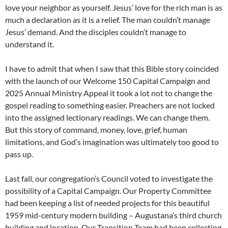
love your neighbor as yourself. Jesus’ love for the rich man is as
much a declaration as it is a relief. The man couldn’t manage
Jesus’ demand. And the disciples couldn’t manage to
understand it.
I have to admit that when I saw that this Bible story coincided
with the launch of our Welcome 150 Capital Campaign and
2025 Annual Ministry Appeal it took a lot not to change the
gospel reading to something easier. Preachers are not locked
into the assigned lectionary readings. We can change them.
But this story of command, money, love, grief, human
limitations, and God’s imagination was ultimately too good to
pass up.
Last fall, our congregation’s Council voted to investigate the
possibility of a Capital Campaign. Our Property Committee
had been keeping a list of needed projects for this beautiful
1959 mid-century modern building – Augustana’s third church
building and location. Our Transition Team had been collecting