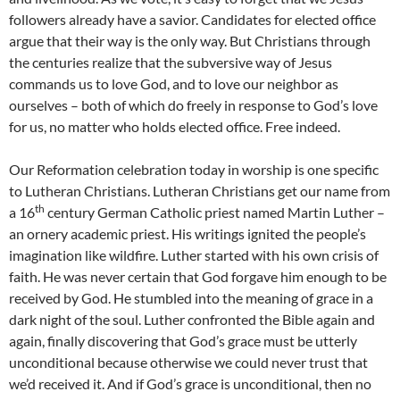
followers already have a savior. Candidates for elected office
argue that their way is the only way. But Christians through
the centuries realize that the subversive way of Jesus
commands us to love God, and to love our neighbor as
ourselves – both of which do freely in response to God’s love
for us, no matter who holds elected office. Free indeed.
Our Reformation celebration today in worship is one specific
to Lutheran Christians. Lutheran Christians get our name from
th
a 16
century German Catholic priest named Martin Luther –
an ornery academic priest. His writings ignited the people’s
imagination like wildfire. Luther started with his own crisis of
faith. He was never certain that God forgave him enough to be
received by God. He stumbled into the meaning of grace in a
dark night of the soul. Luther confronted the Bible again and
again, finally discovering that God’s grace must be utterly
unconditional because otherwise we could never trust that
we’d received it. And if God’s grace is unconditional, then no