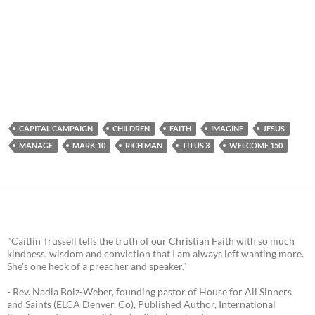
CAPITAL CAMPAIGN
CHILDREN
FAITH
IMAGINE
JESUS
MANAGE
MARK 10
RICH MAN
TITUS 3
WELCOME 150
"Caitlin Trussell tells the truth of our Christian Faith with so much
kindness, wisdom and conviction that I am always left wanting more.
She's one heck of a preacher and speaker."
- Rev. Nadia Bolz-Weber, founding pastor of House for All Sinners
and Saints (ELCA Denver, Co), Published Author, International