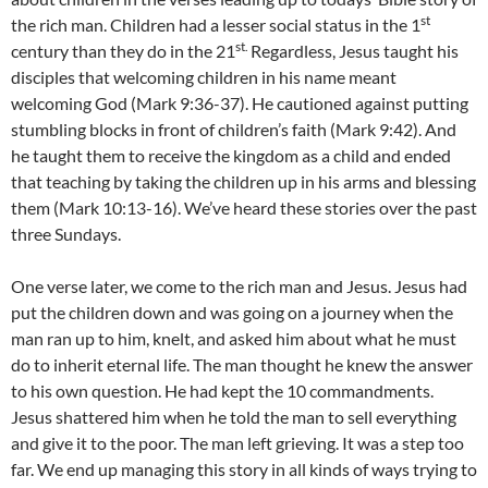
st
the rich man. Children had a lesser social status in the 1
st.
century than they do in the 21
Regardless, Jesus taught his
disciples that welcoming children in his name meant
welcoming God (Mark 9:36-37). He cautioned against putting
stumbling blocks in front of children’s faith (Mark 9:42). And
he taught them to receive the kingdom as a child and ended
that teaching by taking the children up in his arms and blessing
them (Mark 10:13-16). We’ve heard these stories over the past
three Sundays.
One verse later, we come to the rich man and Jesus. Jesus had
put the children down and was going on a journey when the
man ran up to him, knelt, and asked him about what he must
do to inherit eternal life. The man thought he knew the answer
to his own question. He had kept the 10 commandments.
Jesus shattered him when he told the man to sell everything
and give it to the poor. The man left grieving. It was a step too
far. We end up managing this story in all kinds of ways trying to