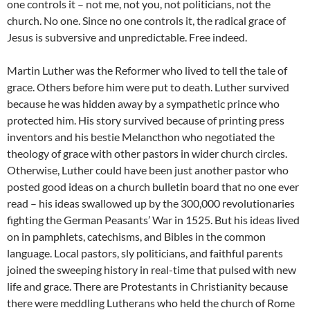
one controls it – not me, not you, not politicians, not the
church. No one. Since no one controls it, the radical grace of
Jesus is subversive and unpredictable. Free indeed.
Martin Luther was the Reformer who lived to tell the tale of
grace. Others before him were put to death. Luther survived
because he was hidden away by a sympathetic prince who
protected him. His story survived because of printing press
inventors and his bestie Melancthon who negotiated the
theology of grace with other pastors in wider church circles.
Otherwise, Luther could have been just another pastor who
posted good ideas on a church bulletin board that no one ever
read – his ideas swallowed up by the 300,000 revolutionaries
fighting the German Peasants’ War in 1525. But his ideas lived
on in pamphlets, catechisms, and Bibles in the common
language. Local pastors, sly politicians, and faithful parents
joined the sweeping history in real-time that pulsed with new
life and grace. There are Protestants in Christianity because
there were meddling Lutherans who held the church of Rome