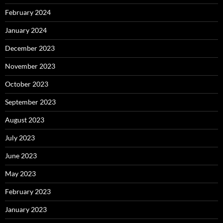
February 2024
January 2024
December 2023
November 2023
October 2023
September 2023
August 2023
July 2023
June 2023
May 2023
February 2023
January 2023