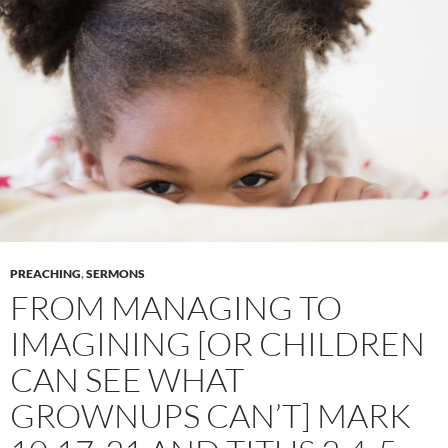
PREACHING
,
SERMONS
FROM MANAGING TO
IMAGINING [OR CHILDREN
CAN SEE WHAT
GROWNUPS CAN’T] MARK