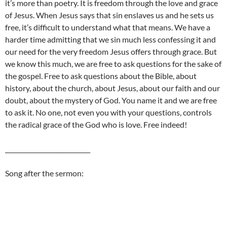
it’s more than poetry. It is freedom through the love and grace
of Jesus. When Jesus says that sin enslaves us and he sets us
free, it’s difficult to understand what that means. We have a
harder time admitting that we sin much less confessing it and
our need for the very freedom Jesus offers through grace. But
we know this much, we are free to ask questions for the sake of
the gospel. Free to ask questions about the Bible, about
history, about the church, about Jesus, about our faith and our
doubt, about the mystery of God. You name it and we are free
to ask it. No one, not even you with your questions, controls
the radical grace of the God who is love. Free indeed!
____________________________
Song after the sermon: