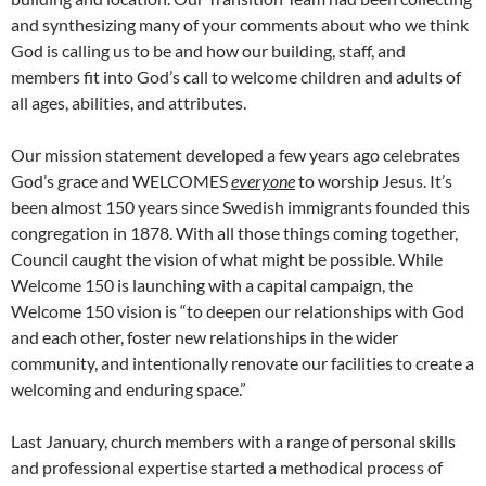
and synthesizing many of your comments about who we think
God is calling us to be and how our building, staff, and
members fit into God’s call to welcome children and adults of
all ages, abilities, and attributes.
Our mission statement developed a few years ago celebrates
God’s grace and WELCOMES
everyone
to worship Jesus. It’s
been almost 150 years since Swedish immigrants founded this
congregation in 1878. With all those things coming together,
Council caught the vision of what might be possible. While
Welcome 150 is launching with a capital campaign, the
Welcome 150 vision is “to deepen our relationships with God
and each other, foster new relationships in the wider
community, and intentionally renovate our facilities to create a
welcoming and enduring space.”
Last January, church members with a range of personal skills
and professional expertise started a methodical process of