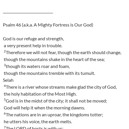
_____________________________
Psalm 46 (a.k.a. A Mighty Fortress is Our God)
God is our refuge and strength,
a very present help in trouble.
2
Therefore we will not fear, though the earth should change,
though the mountains shake in the heart of the sea;
3
though its waters roar and foam,
though the mountains tremble with its tumult.
Selah
4
There is a river whose streams make glad the city of God,
the holy habitation of the Most High.
5
God is in the midst of the city; it shall not be moved;
God will help it when the morning dawns.
6
The nations are in an uproar, the kingdoms totter;
he utters his voice, the earth melts.
7
The LORD of hosts is with us;