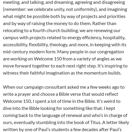
meeting, and talking, and dreaming, agreeing and disagreeing
(remember: we celebrate unity, not uniformity), and imagining
what might be possible both by way of projects and priorities
and by way of raising the money to do them. Rather than
relocating to a fourth church building, we are renewing our
campus with projects related to energy efficiency, hospitality,
accessibility, flexibility, theology, and more, in keeping with its
mid-century modern form. Many people in our congregation
are working on Welcome 150 from a variety of angles as we
move forward together to each next right step. It’s inspiring to
witness their faithful imagination as the momentum builds.
When our campaign consultant asked me a few weeks ago to
write a prayer and choose a Bible verse that would reflect
Welcome 150, I spent a lot of time in the Bible. It’s weird to
dive into the Bible looking for something like that. I kept
coming back to the language of renewal and who’s in charge of
ours, eventually stumbling into the book of Titus. A letter likely
written by one of Paul’s students a few decades after Paul’s