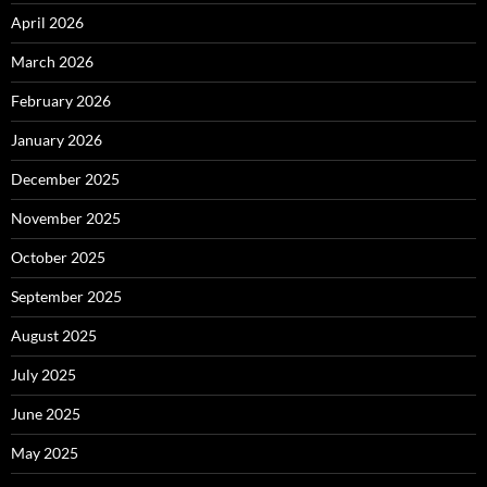
April 2026
March 2026
February 2026
January 2026
December 2025
November 2025
October 2025
September 2025
August 2025
July 2025
June 2025
May 2025