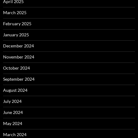
April 2025
March 2025
February 2025
January 2025
December 2024
November 2024
October 2024
September 2024
August 2024
July 2024
June 2024
May 2024
March 2024