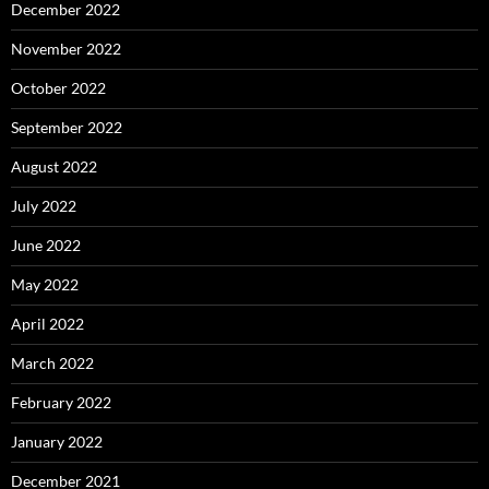
December 2022
November 2022
October 2022
September 2022
August 2022
July 2022
June 2022
May 2022
April 2022
March 2022
February 2022
January 2022
December 2021