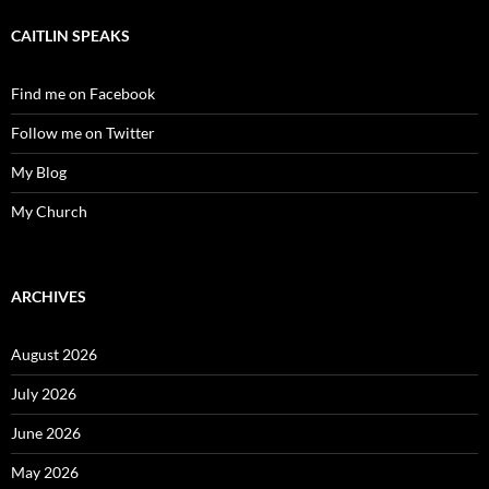
CAITLIN SPEAKS
Find me on Facebook
Follow me on Twitter
My Blog
My Church
ARCHIVES
August 2026
July 2026
June 2026
May 2026