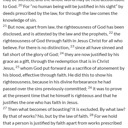
20
to God.
For “no human being will be justified in his sight” by
deeds prescribed by the law, for through the law comes the
knowledge of sin.
21
But now, apart from law, the righteousness of God has been
22
disclosed, and is attested by the law and the prophets,
the
righteousness of God through faith in Jesus Christ for all who
23
believe. For there is no distinction,
since all have sinned and
24
fall short of the glory of God;
they are now justified by his
grace as a gift, through the redemption that is in Christ
25
Jesus,
whom God put forward as a sacrifice of atonement by
his blood, effective through faith. He did this to show his
righteousness, because in his divine forbearance he had
26
passed over the sins previously committed;
it was to prove
at the present time that he himself is righteous and that he
justifies the one who has faith in Jesus.
27
Then what becomes of boasting? It is excluded. By what law?
28
By that of works? No, but by the law of faith.
For we hold
that a person is justified by faith apart from works prescribed