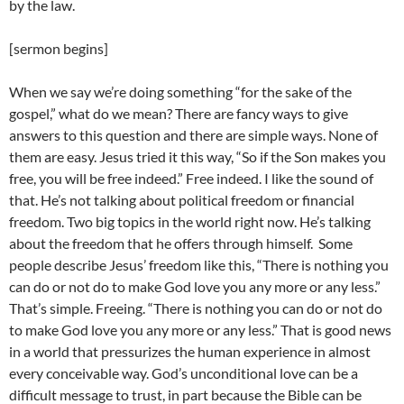
by the law.
[sermon begins]
When we say we’re doing something “for the sake of the
gospel,” what do we mean? There are fancy ways to give
answers to this question and there are simple ways. None of
them are easy. Jesus tried it this way, “So if the Son makes you
free, you will be free indeed.” Free indeed. I like the sound of
that. He’s not talking about political freedom or financial
freedom. Two big topics in the world right now. He’s talking
about the freedom that he offers through himself. Some
people describe Jesus’ freedom like this, “There is nothing you
can do or not do to make God love you any more or any less.”
That’s simple. Freeing. “There is nothing you can do or not do
to make God love you any more or any less.” That is good news
in a world that pressurizes the human experience in almost
every conceivable way. God’s unconditional love can be a
difficult message to trust, in part because the Bible can be