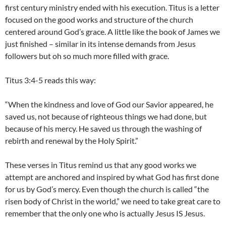
first century ministry ended with his execution. Titus is a letter
focused on the good works and structure of the church
centered around God’s grace. A little like the book of James we
just finished – similar in its intense demands from Jesus
followers but oh so much more filled with grace.
Titus 3:4-5 reads this way:
“When the kindness and love of God our Savior appeared, he
saved us, not because of righteous things we had done, but
because of his mercy. He saved us through the washing of
rebirth and renewal by the Holy Spirit.”
These verses in Titus remind us that any good works we
attempt are anchored and inspired by what God has first done
for us by God’s mercy. Even though the church is called “the
risen body of Christ in the world,” we need to take great care to
remember that the only one who is actually Jesus IS Jesus.