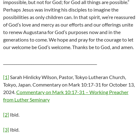
impossible, but not for God; for God all things are possible.”
Perhaps Jesus was inviting his disciples to imagine the
possibilities as only children can. In that spirit, we’re reassured
of God’s love and mercy as our efforts and our offerings unite
to renew Augustana for God’s purposes now and in the
generations to come. We hope and pray for the courage to let
our welcome be God’s welcome. Thanks be to God, and amen.
__________________________________________________
[1]
Sarah Hinlicky Wilson, Pastor, Tokyo Lutheran Church,
Tokyo, Japan. Commentary on Mark 10:17-31 for October 13,
2024.
Commentary on Mark 10:17-31 – Working Preacher
from Luther Seminary
[2]
Ibid.
[3]
Ibid.