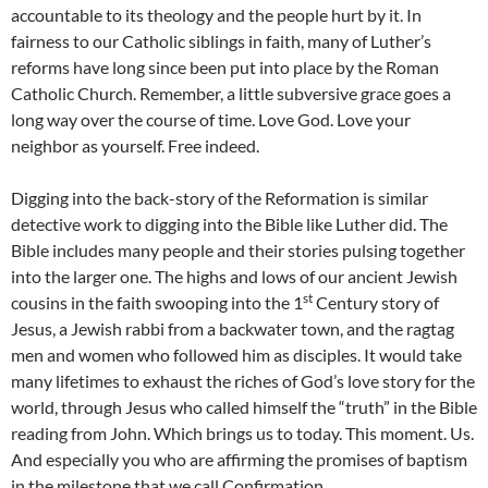
accountable to its theology and the people hurt by it. In
fairness to our Catholic siblings in faith, many of Luther’s
reforms have long since been put into place by the Roman
Catholic Church. Remember, a little subversive grace goes a
long way over the course of time. Love God. Love your
neighbor as yourself. Free indeed.
Digging into the back-story of the Reformation is similar
detective work to digging into the Bible like Luther did. The
Bible includes many people and their stories pulsing together
into the larger one. The highs and lows of our ancient Jewish
st
cousins in the faith swooping into the 1
Century story of
Jesus, a Jewish rabbi from a backwater town, and the ragtag
men and women who followed him as disciples. It would take
many lifetimes to exhaust the riches of God’s love story for the
world, through Jesus who called himself the “truth” in the Bible
reading from John. Which brings us to today. This moment. Us.
And especially you who are affirming the promises of baptism
in the milestone that we call Confirmation.