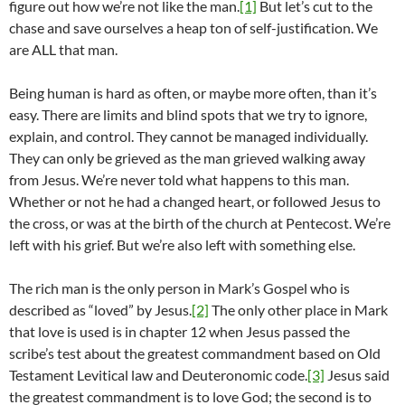
figure out how we’re not like the man.
[1]
But let’s cut to the
chase and save ourselves a heap ton of self-justification. We
are ALL that man.
Being human is hard as often, or maybe more often, than it’s
easy. There are limits and blind spots that we try to ignore,
explain, and control. They cannot be managed individually.
They can only be grieved as the man grieved walking away
from Jesus. We’re never told what happens to this man.
Whether or not he had a changed heart, or followed Jesus to
the cross, or was at the birth of the church at Pentecost. We’re
left with his grief. But we’re also left with something else.
The rich man is the only person in Mark’s Gospel who is
described as “loved” by Jesus.
[2]
The only other place in Mark
that love is used is in chapter 12 when Jesus passed the
scribe’s test about the greatest commandment based on Old
Testament Levitical law and Deuteronomic code.
[3]
Jesus said
the greatest commandment is to love God; the second is to