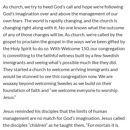
As church, we try to heed God’s call and hope we’re following
God’s imagination over and above the management of our
own fears. The world is rapidly changing, and the church is
changing right along with it. No one knows what the outcome
of any of those changes will be. As church, we’re called by the
gospel to proclaim the gospel in the ways we’ve been gifted by
the Holy Spirit to do so. With Welcome 150, our congregation
is committing to the faithful witness built by a few Swedish
immigrants and seeing what’s possible much like they did.
They started a church to welcome arriving immigrants and
would be stunned to see this congregation now. We are
waaaay beyond welcoming Swedes as we build on their
foundation of faith and “we welcome everyone to worship
Jesus.”
Jesus reminded his disciples that the limits of human
management are no match for God’s imagination. Jesus called
the disciples “children” as he taught them, “For mortals it is