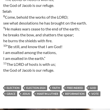
the God of Jacob is our refuge.
Selah
8
Come, behold the works of the LORD;
see what desolations he has brought on the earth.
9
He makes wars cease to the end of the earth;
he breaks the bow, and shatters the spear;
he burns the shields with fire.
10
“Be still, and know that I am God!
I am exalted among the nations,
I am exalted in the earth.”
11
The LORD of hosts is with us;
the God of Jacob is our refuge.
ELECTION
ELECTION 2024
FAITH
FREE INDEED
GOD
GRACE
JESUS
MARTIN LUTHER
REFORMATION
VOTE