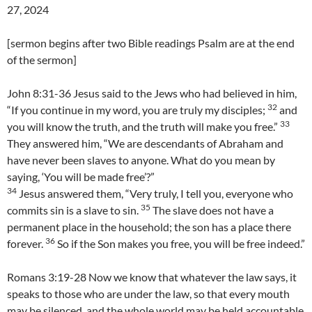
27, 2024
[sermon begins after two Bible readings Psalm are at the end
of the sermon]
John 8:31-36 Jesus said to the Jews who had believed in him,
32
“If you continue in my word, you are truly my disciples;
and
33
you will know the truth, and the truth will make you free.”
They answered him, “We are descendants of Abraham and
have never been slaves to anyone. What do you mean by
saying, ‘You will be made free’?”
34
Jesus answered them, “Very truly, I tell you, everyone who
35
commits sin is a slave to sin.
The slave does not have a
permanent place in the household; the son has a place there
36
forever.
So if the Son makes you free, you will be free indeed.”
Romans 3:19-28 Now we know that whatever the law says, it
speaks to those who are under the law, so that every mouth
may be silenced, and the whole world may be held accountable