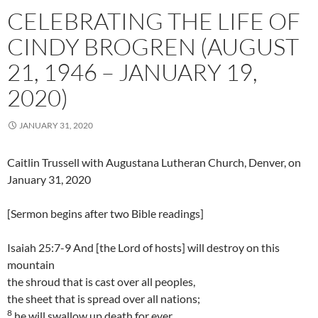
CELEBRATING THE LIFE OF
CINDY BROGREN (AUGUST
21, 1946 – JANUARY 19,
2020)
JANUARY 31, 2020
Caitlin Trussell with Augustana Lutheran Church, Denver, on
January 31, 2020
[Sermon begins after two Bible readings]
Isaiah 25:7-9 And [the Lord of hosts] will destroy on this
mountain
the shroud that is cast over all peoples,
the sheet that is spread over all nations;
8
he will swallow up death for ever.