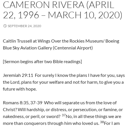
CAMERON RIVERA (APRIL
22, 1996 – MARCH 10, 2020)
SEPTEMBER 24, 2020
Caitlin Trussell at Wings Over the Rockies Museum/ Boeing
Blue Sky Aviation Gallery (Centennial Airport)
[Sermon begins after two Bible readings]
Jeremiah 29:11 For surely I know the plans I have for you, says
the Lord, plans for your welfare and not for harm, to give you a
future with hope.
Romans 8:35, 37-39 Who will separate us from the love of
Christ? Will hardship, or distress, or persecution, or famine, or
37
nakedness, or peril, or sword?
No, in all these things we are
38
more than conquerors through him who loved us.
For I am