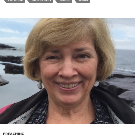
PREACHING