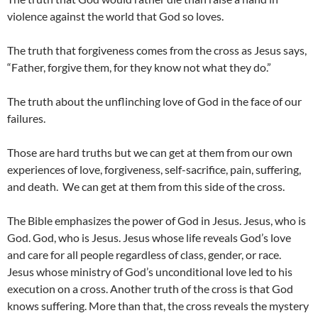
violence against the world that God so loves.
The truth that forgiveness comes from the cross as Jesus says,
“Father, forgive them, for they know not what they do.”
The truth about the unflinching love of God in the face of our
failures.
Those are hard truths but we can get at them from our own
experiences of love, forgiveness, self-sacrifice, pain, suffering,
and death. We can get at them from this side of the cross.
The Bible emphasizes the power of God in Jesus. Jesus, who is
God. God, who is Jesus. Jesus whose life reveals God’s love
and care for all people regardless of class, gender, or race.
Jesus whose ministry of God’s unconditional love led to his
execution on a cross. Another truth of the cross is that God
knows suffering. More than that, the cross reveals the mystery