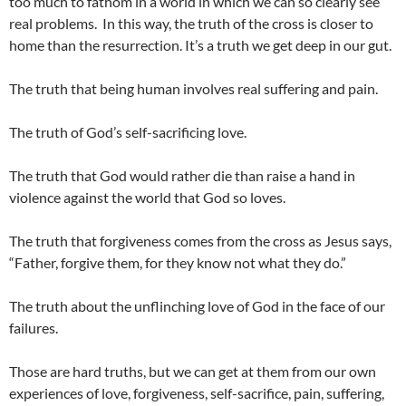
too much to fathom in a world in which we can so clearly see
real problems. In this way, the truth of the cross is closer to
home than the resurrection. It’s a truth we get deep in our gut.
The truth that being human involves real suffering and pain.
The truth of God’s self-sacrificing love.
The truth that God would rather die than raise a hand in
violence against the world that God so loves.
The truth that forgiveness comes from the cross as Jesus says,
“Father, forgive them, for they know not what they do.”
The truth about the unflinching love of God in the face of our
failures.
Those are hard truths, but we can get at them from our own
experiences of love, forgiveness, self-sacrifice, pain, suffering,