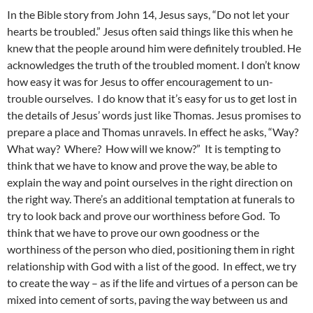
In the Bible story from John 14, Jesus says, “Do not let your
hearts be troubled.” Jesus often said things like this when he
knew that the people around him were definitely troubled. He
acknowledges the truth of the troubled moment. I don’t know
how easy it was for Jesus to offer encouragement to un-
trouble ourselves. I do know that it’s easy for us to get lost in
the details of Jesus’ words just like Thomas. Jesus promises to
prepare a place and Thomas unravels. In effect he asks, “Way?
What way? Where? How will we know?” It is tempting to
think that we have to know and prove the way, be able to
explain the way and point ourselves in the right direction on
the right way. There’s an additional temptation at funerals to
try to look back and prove our worthiness before God. To
think that we have to prove our own goodness or the
worthiness of the person who died, positioning them in right
relationship with God with a list of the good. In effect, we try
to create the way – as if the life and virtues of a person can be
mixed into cement of sorts, paving the way between us and