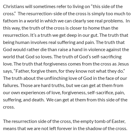
Christians will sometimes refer to living on “this side of the
cross.” The resurrection-side of the cross is simply too much to
fathom in a world in which we can clearly see real problems. In
this way, the truth of the cross is closer to home than the
resurrection. It’s a truth we get deep in our gut. The truth that
being human involves real suffering and pain. The truth that
God would rather die than raise a hand in violence against the
world that God so loves. The truth of God’s self-sacrificing
love. The truth that forgiveness comes from the cross as Jesus
says, “Father, forgive them, for they know not what they do.”
The truth about the unflinching love of God in the face of our
failures. Those are hard truths, but we can get at them from
our own experiences of love, forgiveness, self-sacrifice, pain,
suffering, and death. We can get at them from this side of the
cross.
The resurrection side of the cross, the empty tomb of Easter,
means that we are not left forever in the shadow of the cross.