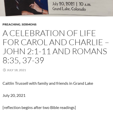
PREACHING
,
SERMONS
A CELEBRATION OF LIFE
FOR CAROL AND CHARLIE –
JOHN 2:1-11 AND ROMANS
8:35, 37-39
JULY 18, 2021
Caitlin Trussell with family and friends in Grand Lake
July 20, 2021
[reflection begins after two Bible readings]