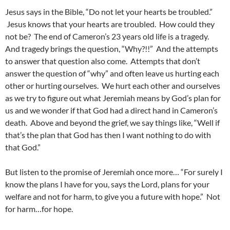
Jesus says in the Bible, “Do not let your hearts be troubled.”
Jesus knows that your hearts are troubled. How could they
not be? The end of Cameron’s 23 years old life is a tragedy.
And tragedy brings the question, “Why?!!” And the attempts
to answer that question also come. Attempts that don’t
answer the question of “why” and often leave us hurting each
other or hurting ourselves. We hurt each other and ourselves
as we try to figure out what Jeremiah means by God’s plan for
us and we wonder if that God had a direct hand in Cameron’s
death. Above and beyond the grief, we say things like, “Well if
that’s the plan that God has then I want nothing to do with
that God.”
But listen to the promise of Jeremiah once more… “For surely I
know the plans I have for you, says the Lord, plans for your
welfare and not for harm, to give you a future with hope.” Not
for harm…for hope.