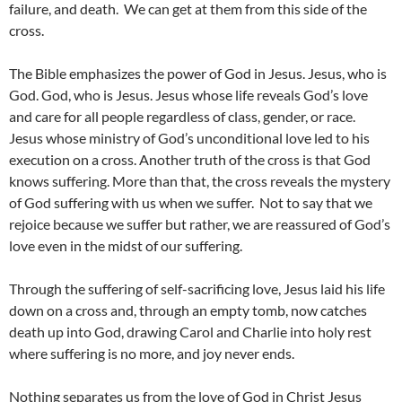
failure, and death. We can get at them from this side of the
cross.
The Bible emphasizes the power of God in Jesus. Jesus, who is
God. God, who is Jesus. Jesus whose life reveals God’s love
and care for all people regardless of class, gender, or race.
Jesus whose ministry of God’s unconditional love led to his
execution on a cross. Another truth of the cross is that God
knows suffering. More than that, the cross reveals the mystery
of God suffering with us when we suffer. Not to say that we
rejoice because we suffer but rather, we are reassured of God’s
love even in the midst of our suffering.
Through the suffering of self-sacrificing love, Jesus laid his life
down on a cross and, through an empty tomb, now catches
death up into God, drawing Carol and Charlie into holy rest
where suffering is no more, and joy never ends.
Nothing separates us from the love of God in Christ Jesus