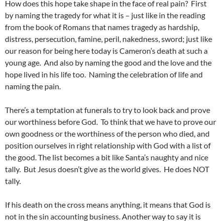
How does this hope take shape in the face of real pain? First
by naming the tragedy for what it is – just like in the reading
from the book of Romans that names tragedy as hardship,
distress, persecution, famine, peril, nakedness, sword; just like
our reason for being here today is Cameron’s death at such a
young age. And also by naming the good and the love and the
hope lived in his life too. Naming the celebration of life and
naming the pain.
There’s a temptation at funerals to try to look back and prove
our worthiness before God. To think that we have to prove our
own goodness or the worthiness of the person who died, and
position ourselves in right relationship with God with a list of
the good. The list becomes a bit like Santa’s naughty and nice
tally. But Jesus doesn’t give as the world gives. He does NOT
tally.
If his death on the cross means anything, it means that God is
not in the sin accounting business. Another way to say it is