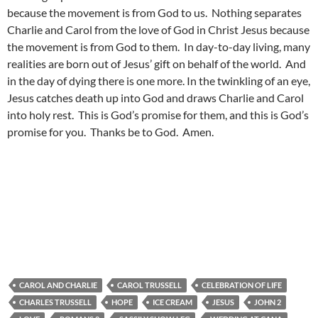
because the movement is from God to us. Nothing separates
Charlie and Carol from the love of God in Christ Jesus because
the movement is from God to them. In day-to-day living, many
realities are born out of Jesus’ gift on behalf of the world. And
in the day of dying there is one more. In the twinkling of an eye,
Jesus catches death up into God and draws Charlie and Carol
into holy rest. This is God’s promise for them, and this is God’s
promise for you. Thanks be to God. Amen.
CAROL AND CHARLIE
CAROL TRUSSELL
CELEBRATION OF LIFE
CHARLES TRUSSELL
HOPE
ICE CREAM
JESUS
JOHN 2