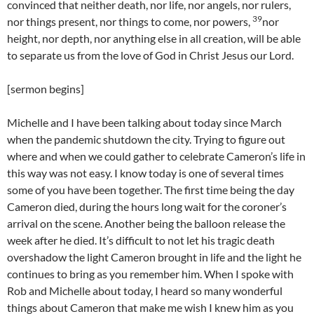
convinced that neither death, nor life, nor angels, nor rulers,
39
nor things present, nor things to come, nor powers,
nor
height, nor depth, nor anything else in all creation, will be able
to separate us from the love of God in Christ Jesus our Lord.
[sermon begins]
Michelle and I have been talking about today since March
when the pandemic shutdown the city. Trying to figure out
where and when we could gather to celebrate Cameron’s life in
this way was not easy. I know today is one of several times
some of you have been together. The first time being the day
Cameron died, during the hours long wait for the coroner’s
arrival on the scene. Another being the balloon release the
week after he died. It’s difficult to not let his tragic death
overshadow the light Cameron brought in life and the light he
continues to bring as you remember him. When I spoke with
Rob and Michelle about today, I heard so many wonderful
things about Cameron that make me wish I knew him as you