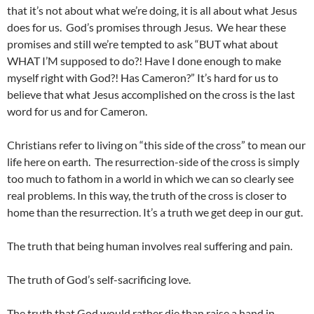
that it’s not about what we’re doing, it is all about what Jesus
does for us. God’s promises through Jesus. We hear these
promises and still we’re tempted to ask “BUT what about
WHAT I’M supposed to do?! Have I done enough to make
myself right with God?! Has Cameron?” It’s hard for us to
believe that what Jesus accomplished on the cross is the last
word for us and for Cameron.
Christians refer to living on “this side of the cross” to mean our
life here on earth. The resurrection-side of the cross is simply
too much to fathom in a world in which we can so clearly see
real problems. In this way, the truth of the cross is closer to
home than the resurrection. It’s a truth we get deep in our gut.
The truth that being human involves real suffering and pain.
The truth of God’s self-sacrificing love.
The truth that God would rather die than raise a hand in