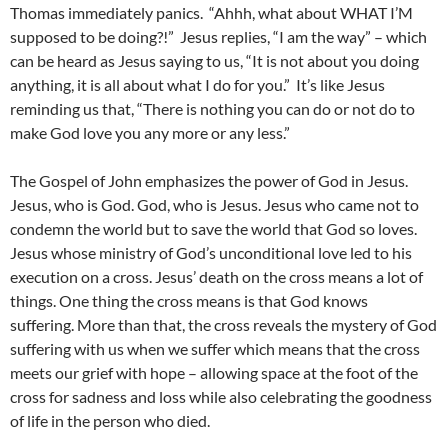
Thomas immediately panics. “Ahhh, what about WHAT I’M
supposed to be doing?!” Jesus replies, “I am the way” – which
can be heard as Jesus saying to us, “It is not about you doing
anything, it is all about what I do for you.” It’s like Jesus
reminding us that, “There is nothing you can do or not do to
make God love you any more or any less.”
The Gospel of John emphasizes the power of God in Jesus.
Jesus, who is God. God, who is Jesus. Jesus who came not to
condemn the world but to save the world that God so loves.
Jesus whose ministry of God’s unconditional love led to his
execution on a cross. Jesus’ death on the cross means a lot of
things. One thing the cross means is that God knows
suffering. More than that, the cross reveals the mystery of God
suffering with us when we suffer which means that the cross
meets our grief with hope – allowing space at the foot of the
cross for sadness and loss while also celebrating the goodness
of life in the person who died.