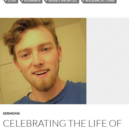
LOVE
ROMANS 8
SASSILY SHOW LEG
WEDDING AT CANA
SERMONS
CELEBRATING THE LIFE OF