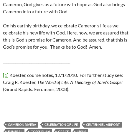
Cameron, God gives us a future with hope as God also brings
Cameron into a future with God.
On his earthly birthday, we celebrate Cameron’s life as we
celebrate his new life with God. Here, now, we are assured that
this is God’s promise for Cameron. And be assured, that this is
God’s promise for you. Thanks be to God! Amen.
______________________________________
[1]
Koester, course notes, 12/1/2010. For further study see:
Craig R. Koester,
The Word of Life: A Theology of John’s Gospel
(Grand Rapids: Eerdmans, 2008).
CAMERON RIVERA
CELEBRATION OF LIFE
CENTENNIEL AIRPORT
FUNERAL
GOD'S PLAN
GRACE
JESUS