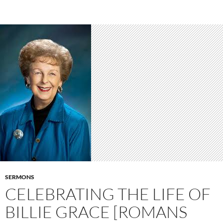
SERMONS
CELEBRATING THE LIFE OF
BILLIE GRACE [ROMANS