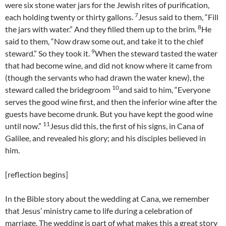
were six stone water jars for the Jewish rites of purification,
7
each holding twenty or thirty gallons.
Jesus said to them, “Fill
8
the jars with water.” And they filled them up to the brim.
He
said to them, “Now draw some out, and take it to the chief
9
steward.” So they took it.
When the steward tasted the water
that had become wine, and did not know where it came from
(though the servants who had drawn the water knew), the
10
steward called the bridegroom
and said to him, “Everyone
serves the good wine first, and then the inferior wine after the
guests have become drunk. But you have kept the good wine
11
until now.”
Jesus did this, the first of his signs, in Cana of
Galilee, and revealed his glory; and his disciples believed in
him.
[reflection begins]
In the Bible story about the wedding at Cana, we remember
that Jesus’ ministry came to life during a celebration of
marriage. The wedding is part of what makes this a great story