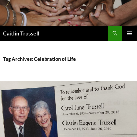
Search
Caitlin Trussell
SKIP
PRIMAR
TO
MENU
CONTENT
Tag Archives: Celebration of Life