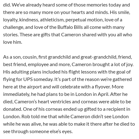
did. We’ve already heard some of those memories today and
there are so many more on your hearts and minds. His smile,
loyalty, kindness, athleticism, perpetual motion, love of a
challenge, and love of the Buffalo Bills all come with many
stories. These are gifts that Cameron shared with you all who
love him.
As a son, cousin, first grandchild and great-grandchild, friend,
best friend, employee and more, Cameron brought a lot of joy.
His adulting plans included his flight lessons with the goal of
flying for UPS someday. It’s part of the reason we’re gathered
here at the airport and will celebrate with a flyover. More
immediately, he had plans to be in London in April. After he
died, Cameron’s heart ventricles and corneas were able to be
donated. One of his corneas ended up gifted to a recipient in
London. Rob told me that while Cameron didn’t see London
while he was alive, he was able to make it there after he died to
see through someone else’s eyes.