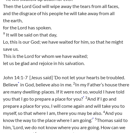
Then the Lord
God
will wipe away the tears from all faces,
and the disgrace of his people he will take away from all
the earth,
for the
Lord
has spoken.
9
It will be said on that day,
Lo, this is our God; we have waited for him, so that he might
save us.
This is the
Lord
for whom we have waited;
let us be glad and rejoice in his salvation.
John 14:1-7 [Jesus said] ‘Do not let your hearts be troubled.
*
2
Believe
in God, believe also in me.
In my Father’s house there
are many dwelling-places. If it were not so, would I have told
*
3
you that I go to prepare a place for you?
And if I go and
prepare a place for you, I will come again and will take you to
4
myself, so that where I am, there you may be also.
And you
*
5
know the way to the place where I am going.’
Thomas said to
him, ‘Lord, we do not know where you are going. How can we