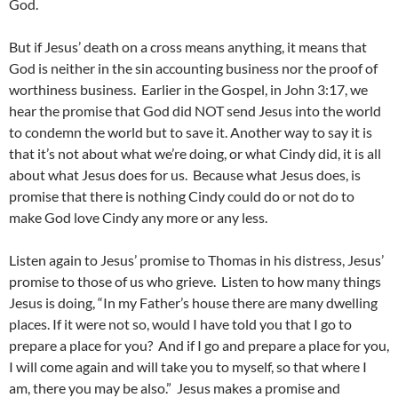
God.
But if Jesus’ death on a cross means anything, it means that
God is neither in the sin accounting business nor the proof of
worthiness business. Earlier in the Gospel, in John 3:17, we
hear the promise that God did NOT send Jesus into the world
to condemn the world but to save it. Another way to say it is
that it’s not about what we’re doing, or what Cindy did, it is all
about what Jesus does for us. Because what Jesus does, is
promise that there is nothing Cindy could do or not do to
make God love Cindy any more or any less.
Listen again to Jesus’ promise to Thomas in his distress, Jesus’
promise to those of us who grieve. Listen to how many things
Jesus is doing, “In my Father’s house there are many dwelling
places. If it were not so, would I have told you that I go to
prepare a place for you? And if I go and prepare a place for you,
I will come again and will take you to myself, so that where I
am, there you may be also.” Jesus makes a promise and