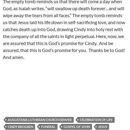
The empty tomb reminds us that there will come a day when
God, as Isaiah writes, “will swallow up death forever…and will
wipe away the tears from all faces.” The empty tomb reminds
us that Jesus laid his life down in self-sacrificing love, and now
catches death up into God, drawing Cindy into holy rest with
the company of all the saints in light perpetual. Here, now, we
are assured that this is God’s promise for Cindy. And be
assured, that this is God’s promise for you. Thanks be to God!
And amen.
AUGUSTANA LUTHERAN CHURCH DENVER
CELEBRATION OF LIFE
CINDY BROGREN
FUNERAL
GOSPEL OF JOHN
JESUS