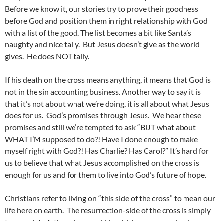
Before we know it, our stories try to prove their goodness
before God and position them in right relationship with God
with a list of the good. The list becomes a bit like Santa’s
naughty and nice tally. But Jesus doesn’t give as the world
gives. He does NOT tally.
If his death on the cross means anything, it means that God is
not in the sin accounting business. Another way to say it is
that it’s not about what we’re doing, it is all about what Jesus
does for us. God’s promises through Jesus. We hear these
promises and still we’re tempted to ask “BUT what about
WHAT I’M supposed to do?! Have I done enough to make
myself right with God?! Has Charlie? Has Carol?” It’s hard for
us to believe that what Jesus accomplished on the cross is
enough for us and for them to live into God’s future of hope.
Christians refer to living on “this side of the cross” to mean our
life here on earth. The resurrection-side of the cross is simply