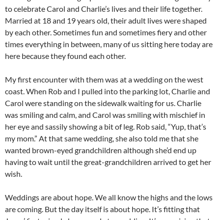
to celebrate Carol and Charlie’s lives and their life together.
Married at 18 and 19 years old, their adult lives were shaped
by each other. Sometimes fun and sometimes fiery and other
times everything in between, many of us sitting here today are
here because they found each other.
My first encounter with them was at a wedding on the west
coast. When Rob and I pulled into the parking lot, Charlie and
Carol were standing on the sidewalk waiting for us. Charlie
was smiling and calm, and Carol was smiling with mischief in
her eye and sassily showing a bit of leg. Rob said, “Yup, that’s
my mom.” At that same wedding, she also told me that she
wanted brown-eyed grandchildren although she’d end up
having to wait until the great-grandchildren arrived to get her
wish.
Weddings are about hope. We all know the highs and the lows
are coming. But the day itself is about hope. It’s fitting that