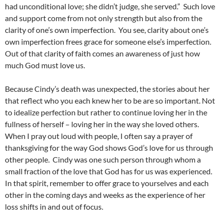
had unconditional love; she didn’t judge, she served.” Such love
and support come from not only strength but also from the
clarity of one’s own imperfection. You see, clarity about one’s
own imperfection frees grace for someone else’s imperfection.
Out of that clarity of faith comes an awareness of just how
much God must love us.
Because Cindy’s death was unexpected, the stories about her
that reflect who you each knew her to be are so important. Not
to idealize perfection but rather to continue loving her in the
fullness of herself – loving her in the way she loved others.
When I pray out loud with people, I often say a prayer of
thanksgiving for the way God shows God’s love for us through
other people. Cindy was one such person through whom a
small fraction of the love that God has for us was experienced.
In that spirit, remember to offer grace to yourselves and each
other in the coming days and weeks as the experience of her
loss shifts in and out of focus.