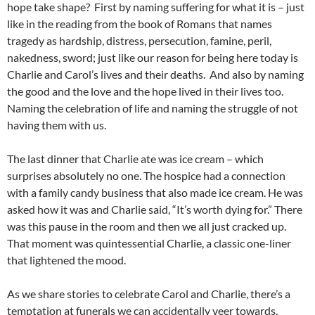
hope take shape? First by naming suffering for what it is – just
like in the reading from the book of Romans that names
tragedy as hardship, distress, persecution, famine, peril,
nakedness, sword; just like our reason for being here today is
Charlie and Carol’s lives and their deaths. And also by naming
the good and the love and the hope lived in their lives too.
Naming the celebration of life and naming the struggle of not
having them with us.
The last dinner that Charlie ate was ice cream – which
surprises absolutely no one. The hospice had a connection
with a family candy business that also made ice cream. He was
asked how it was and Charlie said, “It’s worth dying for.” There
was this pause in the room and then we all just cracked up.
That moment was quintessential Charlie, a classic one-liner
that lightened the mood.
As we share stories to celebrate Carol and Charlie, there’s a
temptation at funerals we can accidentally veer towards.