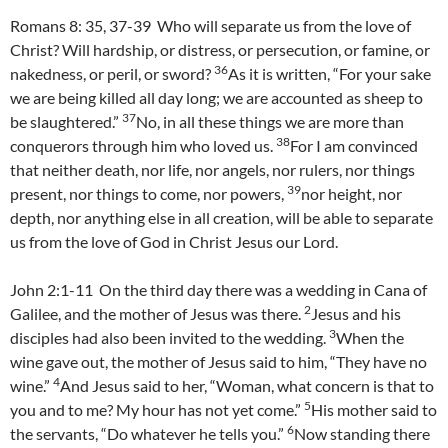
Romans 8: 35, 37-39 Who will separate us from the love of
Christ? Will hardship, or distress, or persecution, or famine, or
36
nakedness, or peril, or sword?
As it is written, “For your sake
we are being killed all day long; we are accounted as sheep to
37
be slaughtered.”
No, in all these things we are more than
38
conquerors through him who loved us.
For I am convinced
that neither death, nor life, nor angels, nor rulers, nor things
39
present, nor things to come, nor powers,
nor height, nor
depth, nor anything else in all creation, will be able to separate
us from the love of God in Christ Jesus our Lord.
John 2:1-11 On the third day there was a wedding in Cana of
2
Galilee, and the mother of Jesus was there.
Jesus and his
3
disciples had also been invited to the wedding.
When the
wine gave out, the mother of Jesus said to him, “They have no
4
wine.”
And Jesus said to her, “Woman, what concern is that to
5
you and to me? My hour has not yet come.”
His mother said to
6
the servants, “Do whatever he tells you.”
Now standing there