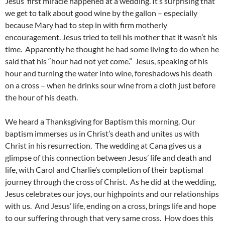
Jesus’ first miracle happened at a wedding. It’s surprising that
we get to talk about good wine by the gallon – especially
because Mary had to step in with firm motherly
encouragement. Jesus tried to tell his mother that it wasn’t his
time. Apparently he thought he had some living to do when he
said that his “hour had not yet come.” Jesus, speaking of his
hour and turning the water into wine, foreshadows his death
on a cross – when he drinks sour wine from a cloth just before
the hour of his death.
We heard a Thanksgiving for Baptism this morning. Our
baptism immerses us in Christ’s death and unites us with
Christ in his resurrection. The wedding at Cana gives us a
glimpse of this connection between Jesus’ life and death and
life, with Carol and Charlie’s completion of their baptismal
journey through the cross of Christ. As he did at the wedding,
Jesus celebrates our joys, our highpoints and our relationships
with us. And Jesus’ life, ending on a cross, brings life and hope
to our suffering through that very same cross. How does this