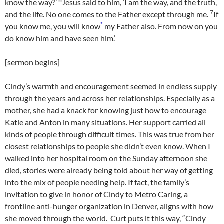
6
know the way?’
Jesus said to him, ‘I am the way, and the truth,
7
and the life. No one comes to the Father except through me.
If
*
you know me, you will know
my Father also. From now on you
do know him and have seen him.’
[sermon begins]
Cindy’s warmth and encouragement seemed in endless supply
through the years and across her relationships. Especially as a
mother, she had a knack for knowing just how to encourage
Katie and Anton in many situations. Her support carried all
kinds of people through difficult times. This was true from her
closest relationships to people she didn’t even know. When I
walked into her hospital room on the Sunday afternoon she
died, stories were already being told about her way of getting
into the mix of people needing help. If fact, the family’s
invitation to give in honor of Cindy to Metro Caring, a
frontline anti-hunger organization in Denver, aligns with how
she moved through the world. Curt puts it this way, “Cindy