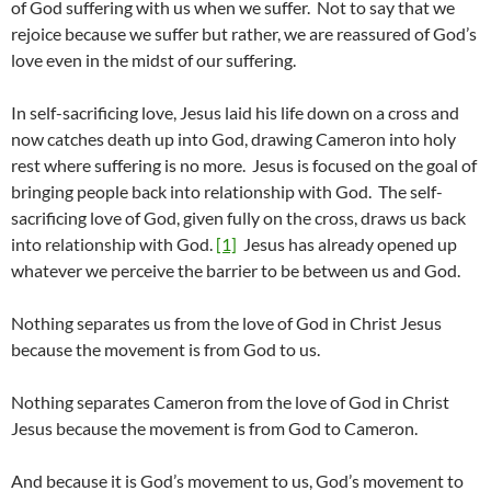
of God suffering with us when we suffer. Not to say that we
rejoice because we suffer but rather, we are reassured of God’s
love even in the midst of our suffering.
In self-sacrificing love, Jesus laid his life down on a cross and
now catches death up into God, drawing Cameron into holy
rest where suffering is no more. Jesus is focused on the goal of
bringing people back into relationship with God. The self-
sacrificing love of God, given fully on the cross, draws us back
into relationship with God.
[1]
Jesus has already opened up
whatever we perceive the barrier to be between us and God.
Nothing separates us from the love of God in Christ Jesus
because the movement is from God to us.
Nothing separates Cameron from the love of God in Christ
Jesus because the movement is from God to Cameron.
And because it is God’s movement to us, God’s movement to