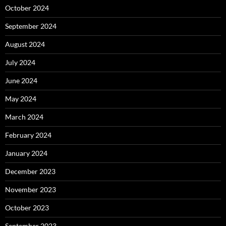
October 2024
September 2024
August 2024
July 2024
June 2024
May 2024
March 2024
February 2024
January 2024
December 2023
November 2023
October 2023
September 2023