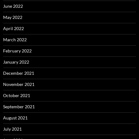
June 2022
May 2022
April 2022
March 2022
February 2022
January 2022
December 2021
November 2021
October 2021
September 2021
August 2021
July 2021