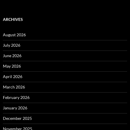
ARCHIVES
August 2026
July 2026
June 2026
May 2026
April 2026
March 2026
February 2026
January 2026
December 2025
November 2025