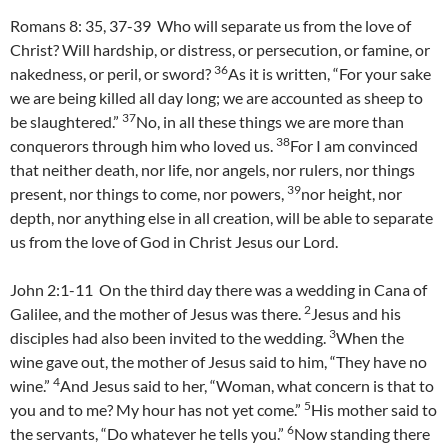
Romans 8: 35, 37-39 Who will separate us from the love of
Christ? Will hardship, or distress, or persecution, or famine, or
36
nakedness, or peril, or sword?
As it is written, “For your sake
we are being killed all day long; we are accounted as sheep to
37
be slaughtered.”
No, in all these things we are more than
38
conquerors through him who loved us.
For I am convinced
that neither death, nor life, nor angels, nor rulers, nor things
39
present, nor things to come, nor powers,
nor height, nor
depth, nor anything else in all creation, will be able to separate
us from the love of God in Christ Jesus our Lord.
John 2:1-11 On the third day there was a wedding in Cana of
2
Galilee, and the mother of Jesus was there.
Jesus and his
3
disciples had also been invited to the wedding.
When the
wine gave out, the mother of Jesus said to him, “They have no
4
wine.”
And Jesus said to her, “Woman, what concern is that to
5
you and to me? My hour has not yet come.”
His mother said to
6
the servants, “Do whatever he tells you.”
Now standing there