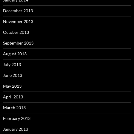
December 2013
November 2013
October 2013
September 2013
August 2013
July 2013
June 2013
May 2013
April 2013
March 2013
February 2013
January 2013