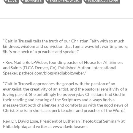
LOVE
ROMANS 8
SASSILY SHOW LEG
WEDDING AT CANA
"Caitlin Trussell tells the truth of our Christian Faith with so much
kindness, wisdom and conviction that I am always left wanting more.
She's one heck of a preacher and speaker."
- Rev. Nadia Bolz-Weber, founding pastor of House for All Sinners
and Saints (ELCA Denver, Co), Published Author, International
Speaker, patheos.com/blogs/nadiabolzweber/
"Caitlin Trussell approaches the gospel with the passion of an
evangelist, the creativity of an artist, and the pastoral sensitivity of a
loving parent. She unfailingly helps everyday Christians find God in
their reading and hearing of the Scriptures and always finds a
message that both challenges and comforts us with the good news of
Christ. She is, in short, a superb teacher and preacher of the Word."
Rev. Dr. David Lose, President of Lutheran Theological Seminary at
Philadelphia; and writer at www.davidlose.net