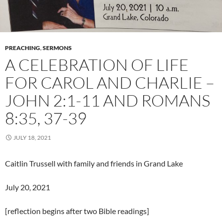
PREACHING
,
SERMONS
A CELEBRATION OF LIFE
FOR CAROL AND CHARLIE –
JOHN 2:1-11 AND ROMANS
8:35, 37-39
JULY 18, 2021
Caitlin Trussell with family and friends in Grand Lake
July 20, 2021
[reflection begins after two Bible readings]