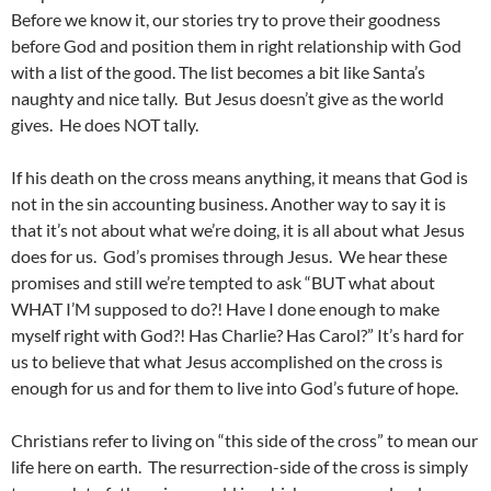
Before we know it, our stories try to prove their goodness
before God and position them in right relationship with God
with a list of the good. The list becomes a bit like Santa’s
naughty and nice tally. But Jesus doesn’t give as the world
gives. He does NOT tally.
If his death on the cross means anything, it means that God is
not in the sin accounting business. Another way to say it is
that it’s not about what we’re doing, it is all about what Jesus
does for us. God’s promises through Jesus. We hear these
promises and still we’re tempted to ask “BUT what about
WHAT I’M supposed to do?! Have I done enough to make
myself right with God?! Has Charlie? Has Carol?” It’s hard for
us to believe that what Jesus accomplished on the cross is
enough for us and for them to live into God’s future of hope.
Christians refer to living on “this side of the cross” to mean our
life here on earth. The resurrection-side of the cross is simply