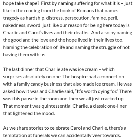
hope take shape? First by naming suffering for what it is – just
like in the reading from the book of Romans that names
tragedy as hardship, distress, persecution, famine, peril,
nakedness, sword; just like our reason for being here today is
Charlie and Carol’s lives and their deaths. And also by naming
the good and the love and the hope lived in their lives too.
Naming the celebration of life and naming the struggle of not
having them with us.
The last dinner that Charlie ate was ice cream – which
surprises absolutely no one. The hospice had a connection
with a family candy business that also made ice cream. He was
asked how it was and Charlie said, “It’s worth dying for.” There
was this pause in the room and then we all just cracked up.
That moment was quintessential Charlie, a classic one-liner
that lightened the mood.
As we share stories to celebrate Carol and Charlie, there’s a
temptation at funerals we can accidentally veer towards.