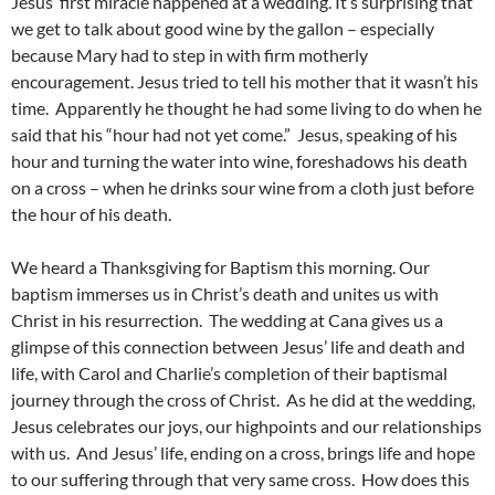
Jesus’ first miracle happened at a wedding. It’s surprising that
we get to talk about good wine by the gallon – especially
because Mary had to step in with firm motherly
encouragement. Jesus tried to tell his mother that it wasn’t his
time. Apparently he thought he had some living to do when he
said that his “hour had not yet come.” Jesus, speaking of his
hour and turning the water into wine, foreshadows his death
on a cross – when he drinks sour wine from a cloth just before
the hour of his death.
We heard a Thanksgiving for Baptism this morning. Our
baptism immerses us in Christ’s death and unites us with
Christ in his resurrection. The wedding at Cana gives us a
glimpse of this connection between Jesus’ life and death and
life, with Carol and Charlie’s completion of their baptismal
journey through the cross of Christ. As he did at the wedding,
Jesus celebrates our joys, our highpoints and our relationships
with us. And Jesus’ life, ending on a cross, brings life and hope
to our suffering through that very same cross. How does this