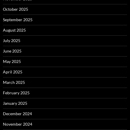
October 2025
September 2025
August 2025
July 2025
June 2025
May 2025
April 2025
March 2025
February 2025
January 2025
December 2024
November 2024