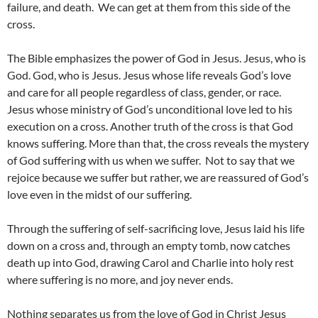
failure, and death. We can get at them from this side of the
cross.
The Bible emphasizes the power of God in Jesus. Jesus, who is
God. God, who is Jesus. Jesus whose life reveals God’s love
and care for all people regardless of class, gender, or race.
Jesus whose ministry of God’s unconditional love led to his
execution on a cross. Another truth of the cross is that God
knows suffering. More than that, the cross reveals the mystery
of God suffering with us when we suffer. Not to say that we
rejoice because we suffer but rather, we are reassured of God’s
love even in the midst of our suffering.
Through the suffering of self-sacrificing love, Jesus laid his life
down on a cross and, through an empty tomb, now catches
death up into God, drawing Carol and Charlie into holy rest
where suffering is no more, and joy never ends.
Nothing separates us from the love of God in Christ Jesus