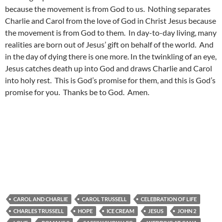
because the movement is from God to us. Nothing separates
Charlie and Carol from the love of God in Christ Jesus because
the movement is from God to them. In day-to-day living, many
realities are born out of Jesus’ gift on behalf of the world. And
in the day of dying there is one more. In the twinkling of an eye,
Jesus catches death up into God and draws Charlie and Carol
into holy rest. This is God’s promise for them, and this is God’s
promise for you. Thanks be to God. Amen.
CAROL AND CHARLIE
CAROL TRUSSELL
CELEBRATION OF LIFE
CHARLES TRUSSELL
HOPE
ICE CREAM
JESUS
JOHN 2