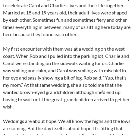
to celebrate Carol and Charlie’s lives and their life together.
Married at 18 and 19 years old, their adult lives were shaped
by each other. Sometimes fun and sometimes fiery and other
times everything in between, many of us sitting here today are
here because they found each other.
My first encounter with them was at a wedding on the west
coast. When Rob and I pulled into the parking lot, Charlie and
Carol were standing on the sidewalk waiting for us. Charlie
was smiling and calm, and Carol was smiling with mischief in
her eye and sassily showing a bit of leg. Rob said, “Yup, that’s
my mom.” At that same wedding, she also told me that she
wanted brown-eyed grandchildren although she’d end up
having to wait until the great-grandchildren arrived to get her
wish.
Weddings are about hope. We all know the highs and the lows
are coming. But the day itself is about hope. It’s fitting that