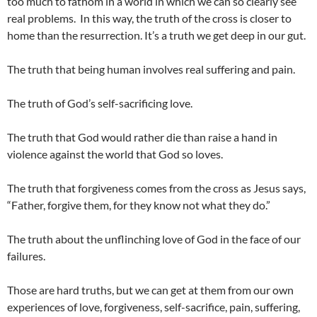
too much to fathom in a world in which we can so clearly see
real problems. In this way, the truth of the cross is closer to
home than the resurrection. It’s a truth we get deep in our gut.
The truth that being human involves real suffering and pain.
The truth of God’s self-sacrificing love.
The truth that God would rather die than raise a hand in
violence against the world that God so loves.
The truth that forgiveness comes from the cross as Jesus says,
“Father, forgive them, for they know not what they do.”
The truth about the unflinching love of God in the face of our
failures.
Those are hard truths, but we can get at them from our own
experiences of love, forgiveness, self-sacrifice, pain, suffering,