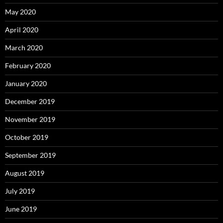
May 2020
April 2020
March 2020
February 2020
January 2020
December 2019
November 2019
October 2019
September 2019
August 2019
July 2019
June 2019