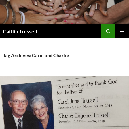
Search
Caitlin Trussell
SKIP
PRIMAR
TO
MENU
CONTENT
Tag Archives: Carol and Charlie