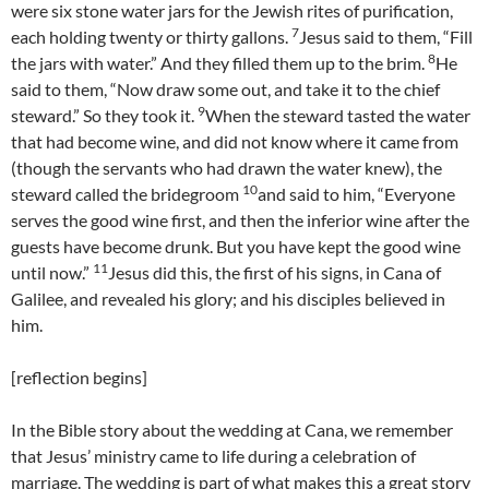
were six stone water jars for the Jewish rites of purification,
7
each holding twenty or thirty gallons.
Jesus said to them, “Fill
8
the jars with water.” And they filled them up to the brim.
He
said to them, “Now draw some out, and take it to the chief
9
steward.” So they took it.
When the steward tasted the water
that had become wine, and did not know where it came from
(though the servants who had drawn the water knew), the
10
steward called the bridegroom
and said to him, “Everyone
serves the good wine first, and then the inferior wine after the
guests have become drunk. But you have kept the good wine
11
until now.”
Jesus did this, the first of his signs, in Cana of
Galilee, and revealed his glory; and his disciples believed in
him.
[reflection begins]
In the Bible story about the wedding at Cana, we remember
that Jesus’ ministry came to life during a celebration of
marriage. The wedding is part of what makes this a great story