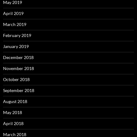
May 2019
April 2019
March 2019
February 2019
January 2019
December 2018
November 2018
October 2018
September 2018
August 2018
May 2018
April 2018
March 2018