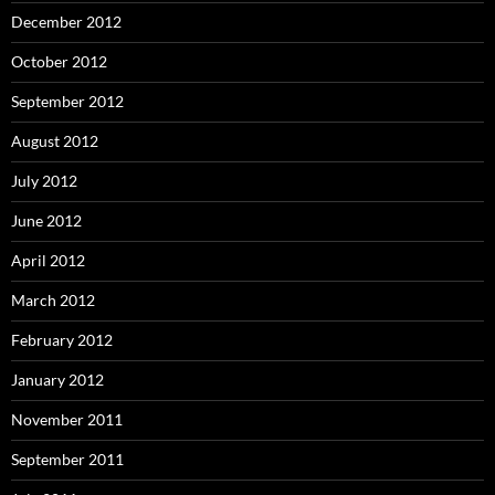
December 2012
October 2012
September 2012
August 2012
July 2012
June 2012
April 2012
March 2012
February 2012
January 2012
November 2011
September 2011