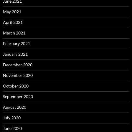
June 2021
May 2021
April 2021
March 2021
February 2021
January 2021
December 2020
November 2020
October 2020
September 2020
August 2020
July 2020
June 2020