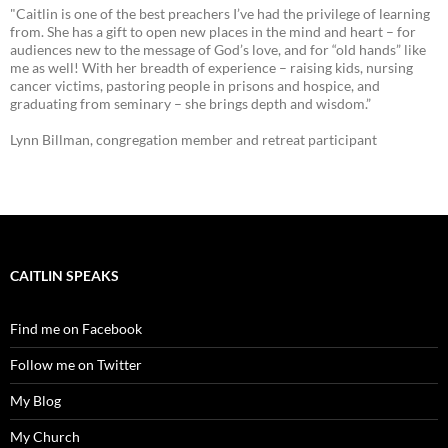
"Caitlin is one of the best preachers I’ve had the privilege of learning
from. She has a gift to open new places in the mind and heart – for
audiences new to the message of God’s love, and for “old hands” like
me as well! With her breadth of experience – raising kids, nursing
cancer victims, pastoring people in prisons and hospice, and
graduating from seminary – she brings depth and wisdom.”
Lynn Billman, congregation member and retreat participant
CAITLIN SPEAKS
Find me on Facebook
Follow me on Twitter
My Blog
My Church