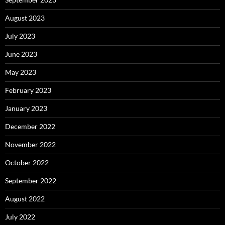
August 2023
July 2023
June 2023
May 2023
February 2023
January 2023
December 2022
November 2022
October 2022
September 2022
August 2022
July 2022