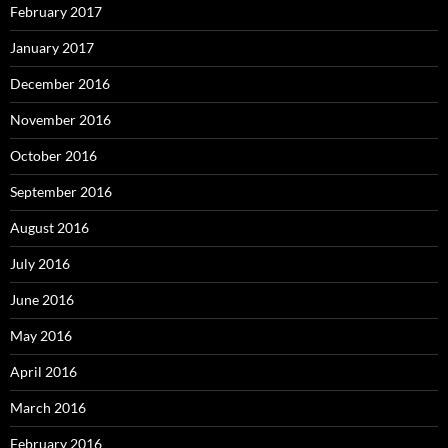
February 2017
January 2017
December 2016
November 2016
October 2016
September 2016
August 2016
July 2016
June 2016
May 2016
April 2016
March 2016
February 2016