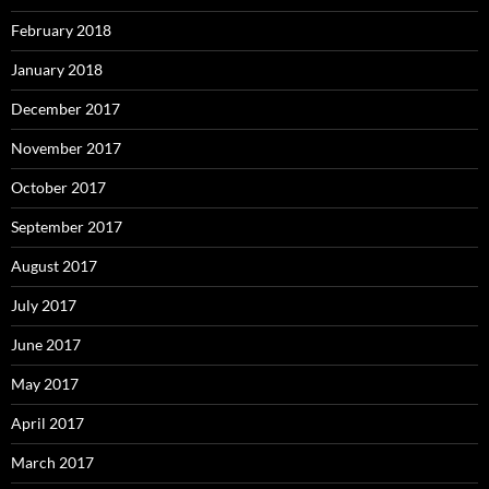
February 2018
January 2018
December 2017
November 2017
October 2017
September 2017
August 2017
July 2017
June 2017
May 2017
April 2017
March 2017