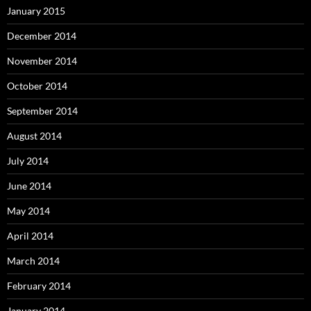
January 2015
December 2014
November 2014
October 2014
September 2014
August 2014
July 2014
June 2014
May 2014
April 2014
March 2014
February 2014
January 2014