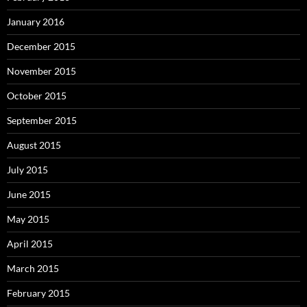
January 2016
December 2015
November 2015
October 2015
September 2015
August 2015
July 2015
June 2015
May 2015
April 2015
March 2015
February 2015