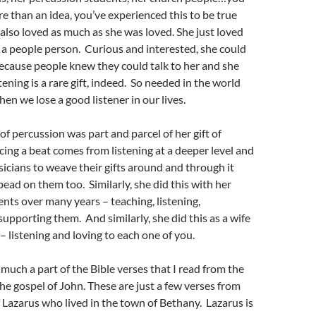
re than an idea, you’ve experienced this to be true
e also loved as much as she was loved. She just loved
a people person. Curious and interested, she could
ecause people knew they could talk to her and she
tening is a rare gift, indeed. So needed in the world
en we lose a good listener in our lives.
of percussion was part and parcel of her gift of
cing a beat comes from listening at a deeper level and
icians to weave their gifts around and through it
bead on them too. Similarly, she did this with her
nts over many years – teaching, listening,
supporting them. And similarly, she did this as a wife
– listening and loving to each one of you.
 much a part of the Bible verses that I read from the
he gospel of John. These are just a few verses from
f Lazarus who lived in the town of Bethany. Lazarus is