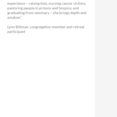
experience – raising kids, nursing cancer victims,
pastoring people in prisons and hospice, and
graduating from seminary – she brings depth and
wisdom.”
Lynn Billman, congregation member and retreat
participant