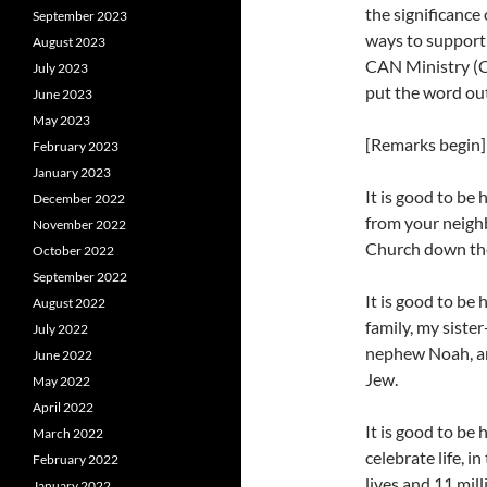
the significance
September 2023
ways to support
August 2023
CAN Ministry (C
July 2023
put the word out
June 2023
May 2023
[Remarks begin]
February 2023
January 2023
It is good to be
December 2022
from your neigh
November 2022
Church down th
October 2022
September 2022
It is good to be
August 2022
family, my siste
July 2022
nephew Noah, an
June 2022
Jew.
May 2022
April 2022
It is good to be
March 2022
celebrate life, i
February 2022
lives and 11 mil
January 2022