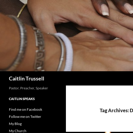
Search
Caitlin Trussell
Pastor, Preacher, Speaker
CAITLIN SPEAKS
Find me on Facebook
Tag Archives: 
Follow me on Twitter
My Blog
My Church