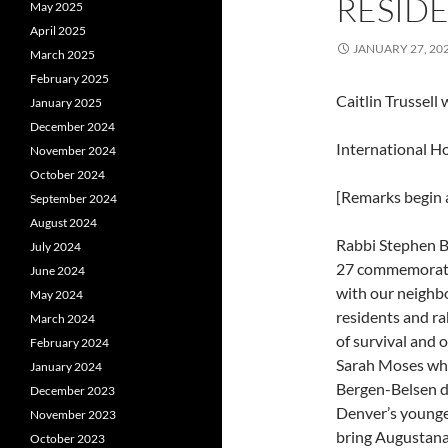
RESIDE
May 2025
April 2025
JANUARY 27, 20
March 2025
February 2025
Caitlin Trussell
January 2025
December 2024
International 
November 2024
October 2024
[Remarks begin a
September 2024
August 2024
Rabbi Stephen B
July 2024
27 commemorati
June 2024
with our neighbo
May 2024
residents and ra
March 2024
of survival and 
February 2024
Sarah Moses who
January 2024
Bergen-Belsen d
December 2023
Denver’s younges
November 2023
bring Augustana’s
October 2023