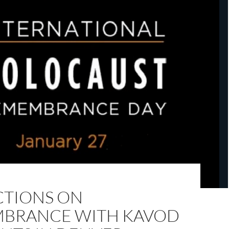
CTIONS ON
BRANCE WITH KAVOD