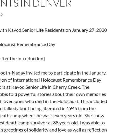
NTS IN DENVER
20
 with Kavod Senior Life Residents on January 27, 2020
Holocaust Remembrance Day
fter the introduction]
ooth-Nadav invited me to participate in the January
on of International Holocaust Remembrance Day
rs at Kavod Senior Life in Cherry Creek. The
bbis told powerful stories about their own memories
of loved ones who died in the Holocaust. This included
 talked about being liberated in 1945 from the
eath camp when she was seven years old. She’s now
t death camp survivor at 88 years old. I was able to
 greetings of solidarity and love as well as reflect on