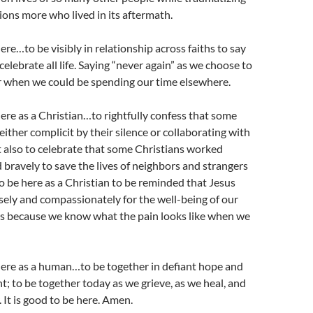
lions more who lived in its aftermath.
here…to be visibly in relationship across faiths to say
elebrate all life. Saying “never again” as we choose to
r when we could be spending our time elsewhere.
 here as a Christian…to rightfully confess that some
either complicit by their silence or collaborating with
t also to celebrate that some Christians worked
 bravely to save the lives of neighbors and strangers
 to be here as a Christian to be reminded that Jesus
wisely and compassionately for the well-being of our
s because we know what the pain looks like when we
 here as a human…to be together in defiant hope and
ht; to be together today as we grieve, as we heal, and
It is good to be here. Amen.