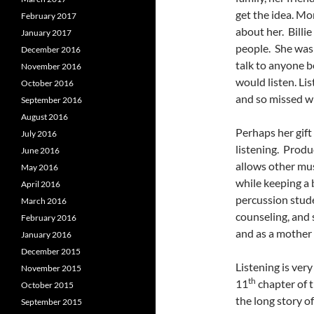
get the idea. Mo
February 2017
about her. Billi
January 2017
people. She was 
December 2016
talk to anyone b
November 2016
would listen. Lis
October 2016
and so missed wh
September 2016
August 2016
Perhaps her gift 
July 2016
listening. Produ
June 2016
allows other mus
May 2016
while keeping a 
April 2016
percussion stude
March 2016
counseling, and 
February 2016
and as a mother 
January 2016
December 2015
Listening is very
November 2015
th
11
chapter of t
October 2015
the long story o
September 2015