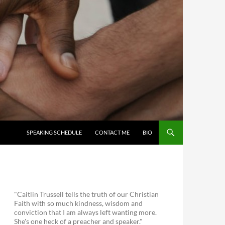
SKIP TO CONTENT
SPEAKING SCHEDULE
CONTACT ME
BIO
"Caitlin Trussell tells the truth of our Christian
Faith with so much kindness, wisdom and
conviction that I am always left wanting more.
She's one heck of a preacher and speaker."