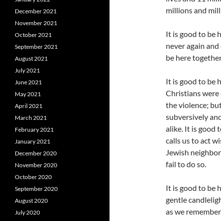
millions and mil
December 2021
November 2021
It is good to be 
October 2021
never again and c
September 2021
be here togethe
August 2021
July 2021
It is good to be
June 2021
Christians were 
May 2021
the violence; bu
April 2021
subversively and
March 2021
alike. It is good
February 2021
calls us to act 
January 2021
Jewish neighbor
December 2020
fail to do so.
November 2020
October 2020
It is good to be
September 2020
gentle candlelig
August 2020
as we remember. 
July 2020