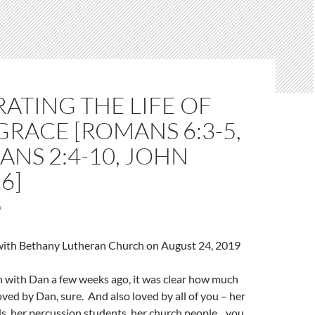
ATING THE LIFE OF
 GRACE [ROMANS 6:3-5,
ANS 2:4-10, JOHN
6]
9
l with Bethany Lutheran Church on August 24, 2019
 with Dan a few weeks ago, it was clear how much
Loved by Dan, sure. And also loved by all of you – her
nds, her percussion students, her church people…you