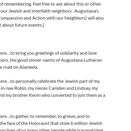
 of remembering. Feel free to ask about this or o
ther
 our Jewish and interfaith neighbors. Augustana’s
ompassion and Action with our Neighbors) will also
 about future events.]
 here…to bring you greetings of solidarity and love
bors, the good sinner-saints of Augustana Lutheran
e road on Alameda.
 here…to personally celebrate the Jewish part of my
r-in-law Robin, my nieces Camden and Lindsay, my
d my brother Kevin who converted to join them as a
 here…to gather, to remember, to grieve, and to
n the face of the Holocaust that stole 6 million Jewish
lion lives of so many other people while traumatizing