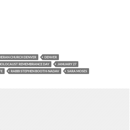
HERAN CHURCH DENVER
DENVER
 HOLOCAUST REMEMBRANCE DAY
JANUARY 27
FE
RABBI STEPHEN BOOTH-NADAV
SARA MOSES