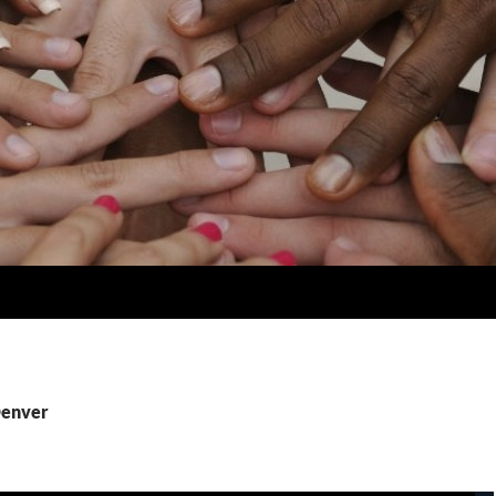
Denver