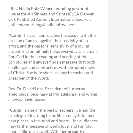
- Rev. Nadia Bolz-Weber, founding pastor of
House for All Sinners and Saints (ELCA Denver,
Co), Published Author, International Speaker,
patheos.com/blogs/nadiabolzweber/
"Caitlin Trussell approaches the gospel with the
passion of an evangelist, the creativity of an
artist, and the pastoral sensitivity of a loving
parent. She unfailingly helps everyday Christians
find God in their reading and hearing of the
Scriptures and always finds a message that both
challenges and comforts us with the good news
of Christ. She is, in short, a superb teacher and
preacher of the Word."
Rev. Dr. David Lose, President of Lutheran
Theological Seminary at Philadelphia; and writer
at www.davidlose.net
"Caitlin is one of the best preachers I’ve had the
privilege of learning from. She has a gift to open
new places in the mind and heart – for audiences
new to the message of God’s love, and for “old
hands” like me as well! With her breadth of