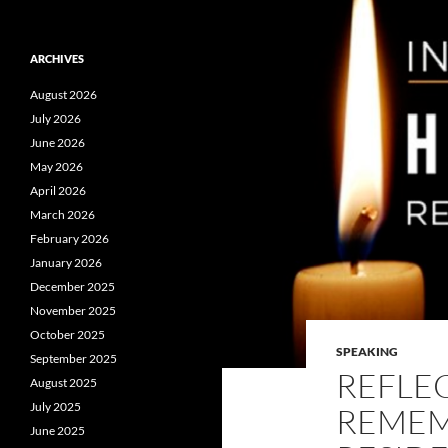
ARCHIVES
August 2026
July 2026
June 2026
May 2026
April 2026
March 2026
February 2026
January 2026
December 2025
November 2025
October 2025
SPEAKING
September 2025
REFLE
August 2025
July 2025
REMEM
June 2025