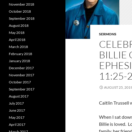
November 2018
October 2018
September 2018
August 2018
May 2018
SERMONS
April 2018
CELEBR
March 2018
BILLIE
February 2018
January 2018
EPHESI
December 2017
11:25-2
November 2017
October 2017
AUGUST 25, 201
September 2017
August 2017
Caitlin Trussel
July 2017
June 2017
When I sat down
May 2017
Billie is loved. 
April 2017
family, her frie
March 2017