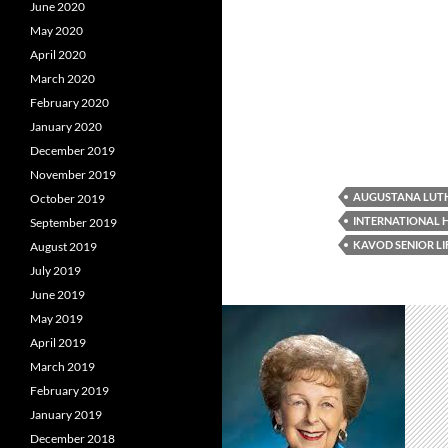
June 2020
May 2020
April 2020
March 2020
February 2020
January 2020
December 2019
November 2019
AUGUSTANA LUT
October 2019
INTERNATIONAL
September 2019
KAVOD SENIOR LI
August 2019
July 2019
June 2019
May 2019
April 2019
March 2019
February 2019
January 2019
December 2018