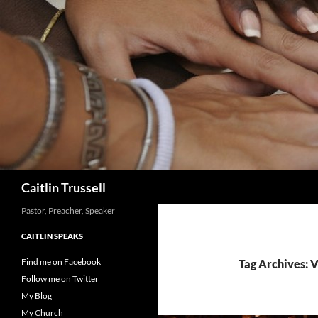
Search
Caitlin Trussell
Pastor, Preacher, Speaker
CAITLIN SPEAKS
Find me on Facebook
Tag Archives: 
Follow me on Twitter
My Blog
My Church