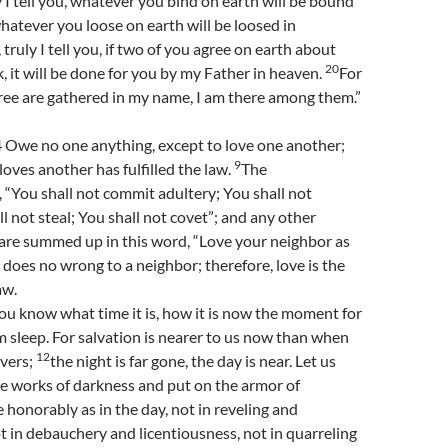
y I tell you, whatever you bind on earth will be bound
hatever you loose on earth will be loosed in
 truly I tell you, if two of you agree on earth about
20
, it will be done for you by my Father in heaven.
For
ree are gathered in my name, I am there among them.”
Owe no one anything, except to love one another;
9
loves another has fulfilled the law.
The
You shall not commit adultery; You shall not
l not steal; You shall not covet”; and any other
e summed up in this word, “Love your neighbor as
 does no wrong to a neighbor; therefore, love is the
aw.
you know what time it is, how it is now the moment for
 sleep. For salvation is nearer to us now than when
12
vers;
the night is far gone, the day is near. Let us
he works of darkness and put on the armor of
ve honorably as in the day, not in reveling and
 in debauchery and licentiousness, not in quarreling