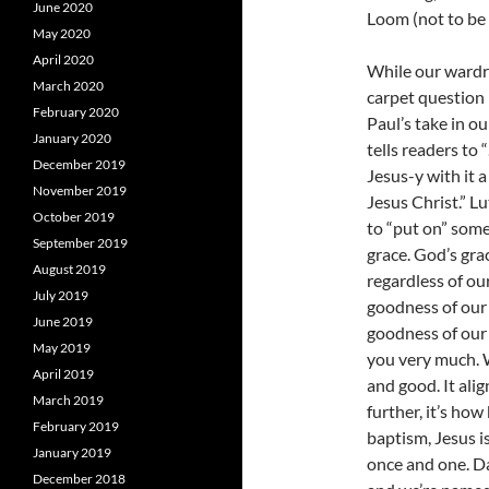
June 2020
Loom (not to be c
May 2020
April 2020
While our wardr
March 2020
carpet question
February 2020
Paul’s take in o
January 2020
tells readers to
December 2019
Jesus-y with it 
November 2019
Jesus Christ.” L
October 2019
to “put on” som
September 2019
grace. God’s gra
August 2019
regardless of ou
July 2019
goodness of our
June 2019
goodness of our
May 2019
you very much. W
April 2019
and good. It ali
March 2019
further, it’s ho
February 2019
baptism, Jesus is
January 2019
once and one. Da
December 2018