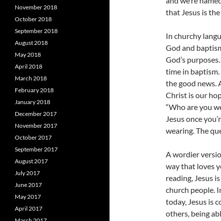
and we’re named 
November 2018
that Jesus is th
October 2018
September 2018
In churchy langu
August 2018
God and baptism 
May 2018
God’s purposes. 
April 2018
time in baptism
March 2018
the good news. A
February 2018
Christ is our ho
January 2018
“Who are you wea
December 2017
Jesus once you’
November 2017
wearing. The que
October 2017
September 2017
A wordier versio
August 2017
way that loves y
July 2017
reading, Jesus i
June 2017
church people. I
May 2017
today, Jesus is 
April 2017
others, being ab
March 2017