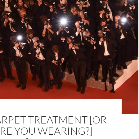
ARPET TREATMENT [OR
RE YOU WEARING?]