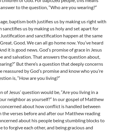
children of God. For baptized people, this means
e answer to the question, “Who are you wearing?”
age, baptism both justifies us by making us right with
sanctifies us by making us holy and set apart for
Justification and sanctification happen at the same
. Great. Good. We can all go home now. You’ve heard
nd it is good news. God’s promise of grace in Jesus
pe and salvation. That answers the question about,
ring?” But there’s a question that deeply concerns
re reassured by God’s promise and know who you’re
stion is, “How are you living?”
n of Jesus’ question would be, “Are you living in a
our neighbor as yourself?” In our gospel of Matthew
s concerned about how conflict is handled between
n the verses before and after our Matthew reading
concerned about his people being stumbling blocks to
le to forgive each other, and being gracious and