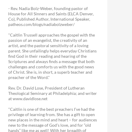
- Rev. Nadia Bolz-Weber, founding pastor of
House for All Sinners and Saints (ELCA Denver,
Co), Published Author, International Speaker,
patheos.com/blogs/nadiabolzweber/
"Caitlin Trussell approaches the gospel with the
passion of an evangelist, the creativity of an
artist, and the pastoral sensitivity of a loving
parent. She unfailingly helps everyday Christians
find God in their reading and hearing of the
Scriptures and always finds a message that both
challenges and comforts us with the good news
of Christ. She is, in short, a superb teacher and
preacher of the Word."
Rev. Dr. David Lose, President of Lutheran
Theological Seminary at Philadelphia; and writer
at www.davidlose.net
"Caitlin is one of the best preachers I’ve had the
privilege of learning from. She has a gift to open
new places in the mind and heart – for audiences
new to the message of God’s love, and for “old
hands” like me as well! With her breadth of