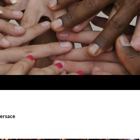
Versace