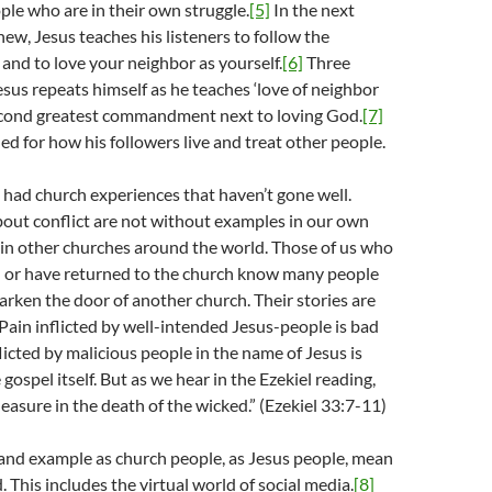
ple who are in their own struggle.
[5]
In the next
ew, Jesus teaches his listeners to follow the
d to love your neighbor as yourself.
[6]
Three
Jesus repeats himself as he teaches ‘love of neighbor
 second greatest commandment next to loving God.
[7]
ned for how his followers live and treat other people.
had church experiences that haven’t gone well.
bout conflict are not without examples in our own
 in other churches around the world. Those of us who
ch or have returned to the church know many people
arken the door of another church. Their stories are
. Pain inflicted by well-intended Jesus-people is bad
licted by malicious people in the name of Jesus is
ospel itself. But as we hear in the Ezekiel reading,
easure in the death of the wicked.” (Ezekiel 33:7-11)
and example as church people, as Jesus people, mean
d. This includes the virtual world of social media.
[8]