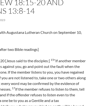
EW 18:15-20 AND
 13:8-14
2023
l with Augustana Lutheran Church on September 10,
fter two Bible readings]
15
 [Jesus said to the disciples:]
“If another member
ns against you, go and point out the fault when the
lone. If the member listens to you, you have regained
f you are not listened to, take one or two others along
t every word may be confirmed by the evidence of
17
tnesses.
If the member refuses to listen to them, tell
 and if the offender refuses to listen even to the
a one be to you as a Gentile and a tax