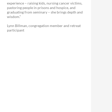
experience – raising kids, nursing cancer victims,
pastoring people in prisons and hospice, and
graduating from seminary – she brings depth and
wisdom.”
Lynn Billman, congregation member and retreat
participant