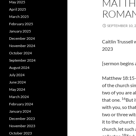
MATTH
May 2025
April 2025
ROMANS
March 2025
February 2025
SEPTEMBER 10, 
January 2025
December 2024
Caitlin Trussel
November 2024
2023
October 2024
September 2024
[sermon begins a
August 2024
July 2024
Matthew 18:15-20
June 2024
of the church si
May 2024
two of you are a
March 2024
16
that one.
But i
February 2024
with you, so tha
January 2024
two or three wi
December 2023
it to the church;
November 2023
church, let such 
October 2023
18