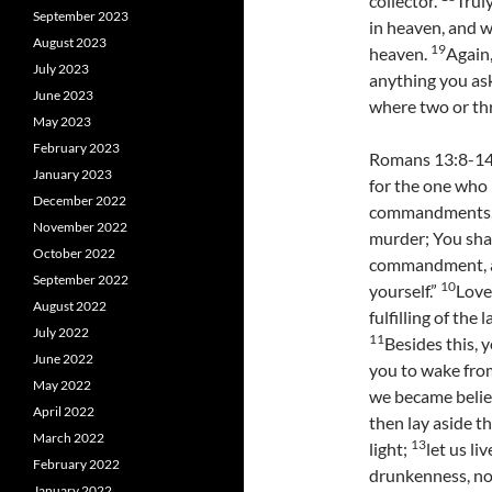
collector.
Trul
September 2023
in heaven, and w
August 2023
19
heaven.
Again,
July 2023
anything you ask
June 2023
where two or th
May 2023
February 2023
Romans 13:8-14 
January 2023
for the one who 
December 2022
commandments, “
November 2022
murder; You shal
October 2022
commandment, ar
September 2022
10
yourself.”
Love
August 2022
fulfilling of the l
July 2022
11
Besides this, 
June 2022
you to wake from
May 2022
we became belie
April 2022
then lay aside t
March 2022
13
light;
let us li
February 2022
drunkenness, not
January 2022