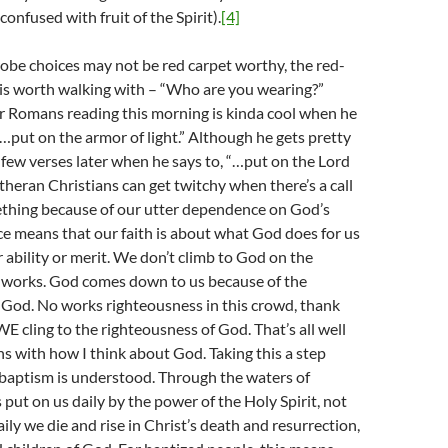
onfused with fruit of the Spirit).
[4]
obe choices may not be red carpet worthy, the red-
 is worth walking with – “Who are you wearing?”
ur Romans reading this morning is kinda cool when he
 “…put on the armor of light.” Although he gets pretty
a few verses later when he says to, “…put on the Lord
utheran Christians can get twitchy when there’s a call
ething because of our utter dependence on God’s
ce means that our faith is about what God does for us
r ability or merit. We don’t climb to God on the
 works. God comes down to us because of the
 God. No works righteousness in this crowd, thank
E cling to the righteousness of God. That’s all well
gns with how I think about God. Taking this a step
w baptism is understood. Through the waters of
 put on us daily by the power of the Holy Spirit, not
ily we die and rise in Christ’s death and resurrection,