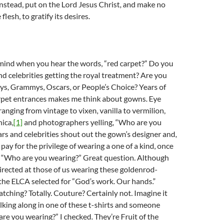
nstead, put on the Lord Jesus Christ, and make no
flesh, to gratify its desires.
ind when you hear the words, “red carpet?” Do you
and celebrities getting the royal treatment? Are you
ys, Grammys, Oscars, or People’s Choice? Years of
rpet entrances makes me think about gowns. Eye
anging from vintage to vixen, vanilla to vermilion,
ica,
[1]
and photographers yelling, “Who are you
rs and celebrities shout out the gown’s designer and,
 pay for the privilege of wearing a one of a kind, once
 “Who are you wearing?” Great question. Although
irected at those of us wearing these goldenrod-
 the ELCA selected for “God’s work. Our hands.”
atching? Totally. Couture? Certainly not. Imagine it
lking along in one of these t-shirts and someone
re you wearing?” I checked. They’re Fruit of the