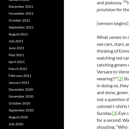
14
and jealousy.
I
December 2021
provision for the 
November 2021
October 2021
[sermon begins]
September 2021
August 2021
What comes to m
July 2021
see cars, stars, 
June 2021
thinking of Emm
May 2021
watching red ca
April 2021
catching gowns r
March 2021
Versace to Veron
February 2021
wearing?!”
[2]
Sta
January 2021
in doing so, they
December 2020
and done, gown.
November 2020
not a question d
October 2020
colored t-shirts
September 2020
Sunday.
[3]
Eye c
August 2020
for a second. Wa
July 2020
shouting, “Who a