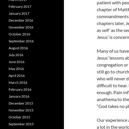
patient with peo
February 2017
chapter of Matth
January 2017
commandments an
December 2016
chapters later, 
November 2016
as self’ as the
October 2016
Jesus’ is concer
September 2016
August 2016
Many of us have 
July 2016
Jesus’ lessons a
June 2016
congregation or
May 2016
still go to chur
April 2016
who will never d
March 2016
difficult to hear
February 2016
enough. Pain inf
January 2016
anathema to the g
December 2015
“God takes no pl
November 2015
October 2015
Our experience 
September 2015
a lot in the worl