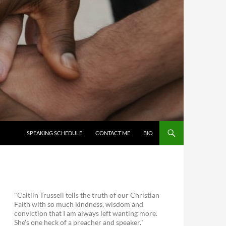
SKIP TO CONTENT
SPEAKING SCHEDULE
CONTACT ME
BIO
"Caitlin Trussell tells the truth of our Christian
Faith with so much kindness, wisdom and
conviction that I am always left wanting more.
She's one heck of a preacher and speaker."