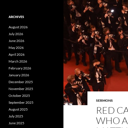
ARCHIVES
August 2026
July 2026
June 2026
May 2026
April 2026
March 2026
February 2026
January 2026
December 2025
November 2025
October 2025
SERMONS
September 2025
RED C
August 2025
July 2025
WHO A
June 2025