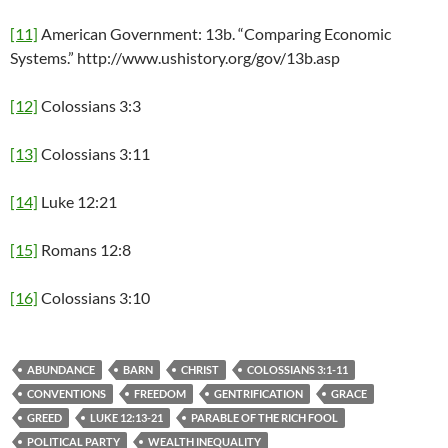
[11]
American Government: 13b. “Comparing Economic
Systems.” http://www.ushistory.org/gov/13b.asp
[12]
Colossians 3:3
[13]
Colossians 3:11
[14]
Luke 12:21
[15]
Romans 12:8
[16]
Colossians 3:10
ABUNDANCE
BARN
CHRIST
COLOSSIANS 3:1-11
CONVENTIONS
FREEDOM
GENTRIFICATION
GRACE
GREED
LUKE 12:13-21
PARABLE OF THE RICH FOOL
POLITICAL PARTY
WEALTH INEQUALITY