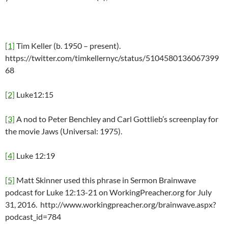
[1]
Tim Keller (b. 1950 – present).
https://twitter.com/timkellernyc/status/5104580136067399
68
[2]
Luke12:15
[3]
A nod to Peter Benchley and Carl Gottlieb’s screenplay for
the movie Jaws (Universal: 1975).
[4]
Luke 12:19
[5]
Matt Skinner used this phrase in Sermon Brainwave
podcast for Luke 12:13-21 on WorkingPreacher.org for July
31, 2016. http://www.workingpreacher.org/brainwave.aspx?
podcast_id=784