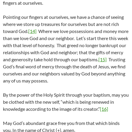
fingers at ourselves.
Pointing our fingers at ourselves, we have a chance of seeing
where we store up treasures for ourselves but are not rich
toward God.
[14]
Where we love possessions and money more
than we love God and our neighbor. Let’s start there this week
with that level of honesty. That greed no longer bankrupt our
relationships with God and neighbor; that the gifts of mercy
and generosity take hold through our baptisms.
[15]
Trusting
God’s final word of mercy through the death of Jesus, we find
ourselves and our neighbors valued by God beyond anything
any of us may possess.
By the power of the Holy Spirit through your baptism, may you
be clothed with the new self, “which is being renewed in
knowledge according to the image of its creator.”
[16]
May God’s abundant grace free you from that which binds
you. In the name of Christ (+), amen.