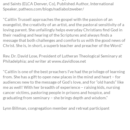
and Saints (ELCA Denver, Co), Published Author, International
Speaker, patheos.com/blogs/nadiabolzweber/
"Caitlin Trussell approaches the gospel with the passion of an
evangelist, the creativity of an artist, and the pastoral sensitivity of a
loving parent. She unfailingly helps everyday Christians find God in
their reading and hearing of the Scriptures and always finds a
message that both challenges and comforts us with the good news of
Christ. She is, in short, a superb teacher and preacher of the Word."
Rev. Dr. David Lose, President of Lutheran Theological Seminary at
Philadelphia; and writer at www.davidlose.net
"Caitlin is one of the best preachers I’ve had the privilege of learning
from. She has a gift to open new places in the mind and heart – for
audiences new to the message of God’s love, and for “old hands” like
me as well! With her breadth of experience – raising kids, nursing
cancer victims, pastoring people in prisons and hospice, and
graduating from seminary – she brings depth and wisdom.”
Lynn Billman, congregation member and retreat participant