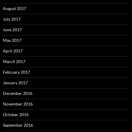
August 2017
July 2017
June 2017
May 2017
April 2017
March 2017
February 2017
January 2017
December 2016
November 2016
October 2016
September 2016