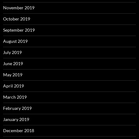
November 2019
October 2019
September 2019
August 2019
July 2019
June 2019
May 2019
April 2019
March 2019
February 2019
January 2019
December 2018