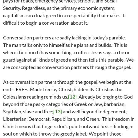
pays for roads, emergency services, schools, and Social
Security. Regardless, as the primary economic system,
capitalism can cloak greed in a respectability that makes it
difficult to begin a conversation about it.
Conversation partners are sadly lacking in today’s parable.
The man talks only to himself as he plans and builds. This is
where the church has something to offer. Jesus says to be on
guard against all kinds of greed and then tells this parable. We
are conscripted as conversation partners through the gospel.
As conversation partners through the gospel, we begin at the
end – FREE. Made free by Christ, hidden IN Christ as the
Colossians reading reminds us.
[12]
Already belonging to God
beyond those pesky categories of Greek or Jew, barbarian,
Scythian, slave and free;
[13]
and well beyond Independent,
Libertarian, Democrat, Republican, and Green. This freedom in
Christ means that fingers don’t point outward first – finding a
soul on which to throw the greedy label. We point those