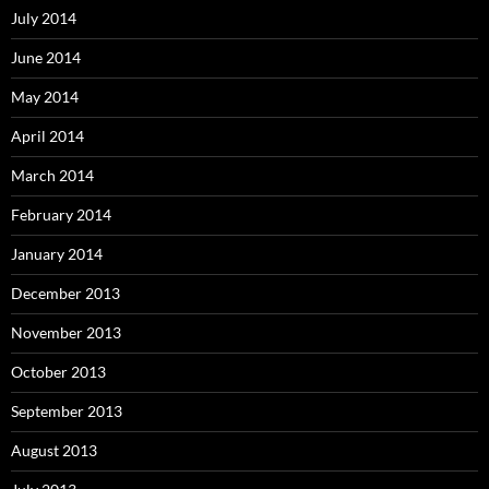
July 2014
June 2014
May 2014
April 2014
March 2014
February 2014
January 2014
December 2013
November 2013
October 2013
September 2013
August 2013