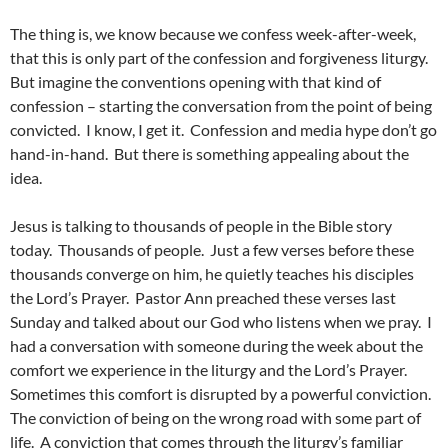
The thing is, we know because we confess week-after-week,
that this is only part of the confession and forgiveness liturgy.
But imagine the conventions opening with that kind of
confession – starting the conversation from the point of being
convicted. I know, I get it. Confession and media hype don’t go
hand-in-hand. But there is something appealing about the
idea.
Jesus is talking to thousands of people in the Bible story
today. Thousands of people. Just a few verses before these
thousands converge on him, he quietly teaches his disciples
the Lord’s Prayer. Pastor Ann preached these verses last
Sunday and talked about our God who listens when we pray. I
had a conversation with someone during the week about the
comfort we experience in the liturgy and the Lord’s Prayer.
Sometimes this comfort is disrupted by a powerful conviction.
The conviction of being on the wrong road with some part of
life. A conviction that comes through the liturgy’s familiar