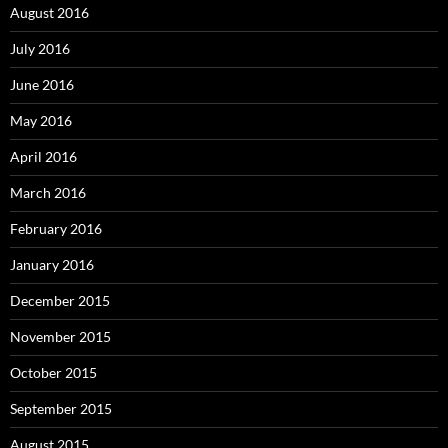
August 2016
July 2016
June 2016
May 2016
April 2016
March 2016
February 2016
January 2016
December 2015
November 2015
October 2015
September 2015
August 2015