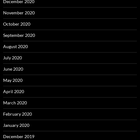
December 2020
November 2020
October 2020
September 2020
August 2020
July 2020
June 2020
May 2020
April 2020
March 2020
February 2020
January 2020
December 2019