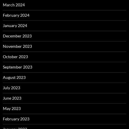
March 2024
February 2024
January 2024
December 2023
November 2023
October 2023
September 2023
August 2023
July 2023
June 2023
May 2023
February 2023