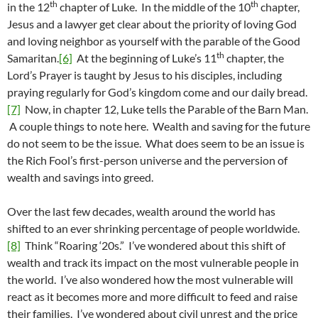
th
th
in the 12
chapter of Luke. In the middle of the 10
chapter,
Jesus and a lawyer get clear about the priority of loving God
and loving neighbor as yourself with the parable of the Good
th
Samaritan.
[6]
At the beginning of Luke’s 11
chapter, the
Lord’s Prayer is taught by Jesus to his disciples, including
praying regularly for God’s kingdom come and our daily bread.
[7]
Now, in chapter 12, Luke tells the Parable of the Barn Man.
A couple things to note here. Wealth and saving for the future
do not seem to be the issue. What does seem to be an issue is
the Rich Fool’s first-person universe and the perversion of
wealth and savings into greed.
Over the last few decades, wealth around the world has
shifted to an ever shrinking percentage of people worldwide.
[8]
Think “Roaring ‘20s.” I’ve wondered about this shift of
wealth and track its impact on the most vulnerable people in
the world. I’ve also wondered how the most vulnerable will
react as it becomes more and more difficult to feed and raise
their families. I’ve wondered about civil unrest and the price