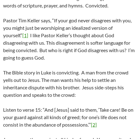
words of scripture, prayer, and hymns. Convicted.
Pastor Tim Keller says, “If your god never disagrees with you,
you might just be worshiping an idealized version of
yourself.”
[1]
I like Pastor Keller’s thought about God
disagreeing with us. This disagreement is softer language for
being convicted. But who is right if God disagrees with us? I’m
going to guess God.
The Bible story in Luke is convicting. A man from the crowd
yells out to Jesus. The man wants his help to settle an
inheritance dispute with his brother. Jesus side-steps his
question and speaks to the crowd:
Listen to verse 15: “And [Jesus] said to them, ‘Take care! Be on
your guard against all kinds of greed; for one’s life does not
consist in the abundance of possessions.’”
[2]