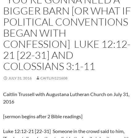
BIGGER BARN [OR WHAT IF
POLITICAL CONVENTIONS
BEGAN WITH
CONFESSION] LUKE 12:12-
21 [22-31] AND
COLOSSIANS 3:1-11
JULY 31, 2016
CAITLIN121608
Caitlin Trussell with Augustana Lutheran Church on July 31,
2016
[sermon begins after 2 Bible readings]
Luke 12:12-21 [22-31] Someone in the crowd said to him,