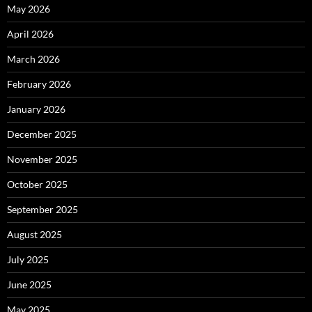
May 2026
April 2026
March 2026
February 2026
January 2026
December 2025
November 2025
October 2025
September 2025
August 2025
July 2025
June 2025
May 2025