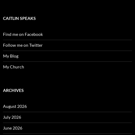
CAITLIN SPEAKS
Find me on Facebook
Follow me on Twitter
My Blog
My Church
ARCHIVES
August 2026
July 2026
June 2026