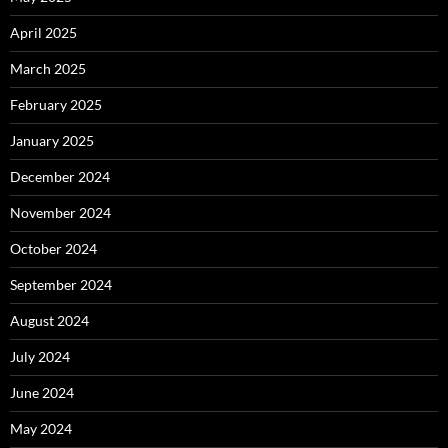
April 2025
March 2025
February 2025
January 2025
December 2024
November 2024
October 2024
September 2024
August 2024
July 2024
June 2024
May 2024