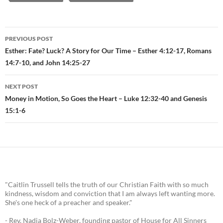
PREVIOUS POST
Post
Esther: Fate? Luck? A Story for Our Time – Esther 4:12-17, Romans
14:7-10, and John 14:25-27
navigation
NEXT POST
Money in Motion, So Goes the Heart – Luke 12:32-40 and Genesis
15:1-6
"Caitlin Trussell tells the truth of our Christian Faith with so much
kindness, wisdom and conviction that I am always left wanting more.
She's one heck of a preacher and speaker."
- Rev. Nadia Bolz-Weber, founding pastor of House for All Sinners