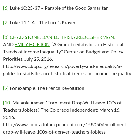
[6]
Luke 10:25-37 – Parable of the Good Samaritan
[7]
Luke 11:1-4 – The Lord’s Prayer
[8]
CHAD STONE
,
DANILO TRISI
,
ARLOC SHERMAN
,
AND
EMILY HORTON
. “A Guide to Statistics on Historical
Trends of Income Inequality.” Center on Budget and Policy
Priorities, July 29, 2016.
http://www.cbpp.org/research/poverty-and-inequality/a-
guide-to-statistics-on-historical-trends-in-income-inequality
[9]
For example, The French Revolution
[10]
Melanie Asmar. “Enrollment Drop Will Leave 100s of
Teachers Jobless.” The Colorado Independent: March 16,
2016.
http://www.coloradoindependent.com/158050/enrollment-
drop-will-leave-100s-of-denver-teachers-jobless