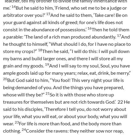
‘Teacher, tell my brother to divide the family inheritance with
14
me.’
But he said to him, ‘Friend, who set me to be a judge or
15
arbitrator over you?’
And he said to them, ‘Take care! Be on
your guard against all kinds of greed; for one’s life does not
16
consist in the abundance of possessions.’
Then he told them
17
a parable: ‘The land of a rich man produced abundantly.
And
he thought to himself, “What should I do, for I have no place to
18
store my crops?”
Then he said, “I will do this: I will pull down
my barns and build larger ones, and there I will store all my
19
grain and my goods.
And I will say to my soul, Soul, you have
ample goods laid up for many years; relax, eat, drink, be merry.”
20
But God said to him, “You fool! This very night your life is
being demanded of you. And the things you have prepared,
21
whose will they be?”
So it is with those who store up
treasures for themselves but are not rich towards God.’
22
He
said to his disciples, ‘Therefore I tell you, do not worry about
your life, what you will eat, or about your body, what you will
23
wear.
For life is more than food, and the body more than
24
clothing.
Consider the ravens: they neither sow nor reap,