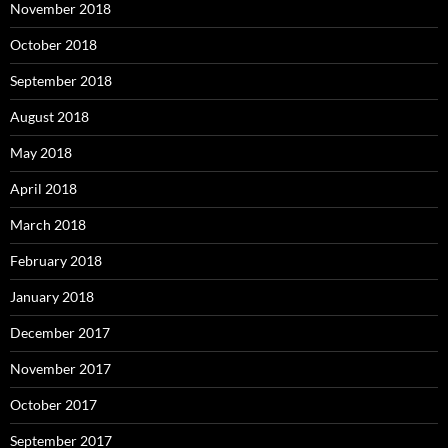
November 2018
October 2018
September 2018
August 2018
May 2018
April 2018
March 2018
February 2018
January 2018
December 2017
November 2017
October 2017
September 2017