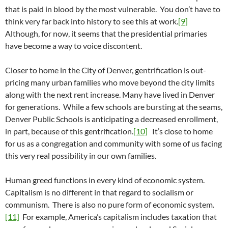
that is paid in blood by the most vulnerable. You don’t have to
think very far back into history to see this at work.
[9]
Although, for now, it seems that the presidential primaries
have become a way to voice discontent.
Closer to home in the City of Denver, gentrification is out-
pricing many urban families who move beyond the city limits
along with the next rent increase. Many have lived in Denver
for generations. While a few schools are bursting at the seams,
Denver Public Schools is anticipating a decreased enrollment,
in part, because of this gentrification.
[10]
It’s close to home
for us as a congregation and community with some of us facing
this very real possibility in our own families.
Human greed functions in every kind of economic system.
Capitalism is no different in that regard to socialism or
communism. There is also no pure form of economic system.
[11]
For example, America’s capitalism includes taxation that