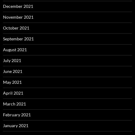
December 2021
November 2021
October 2021
September 2021
August 2021
July 2021
June 2021
May 2021
April 2021
March 2021
February 2021
January 2021