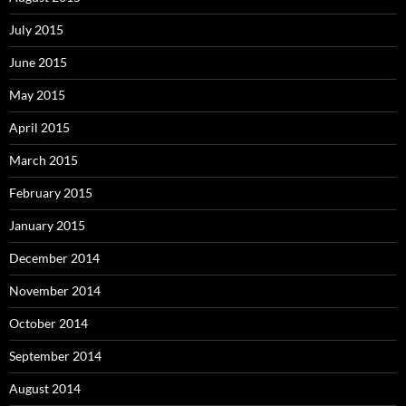
July 2015
June 2015
May 2015
April 2015
March 2015
February 2015
January 2015
December 2014
November 2014
October 2014
September 2014
August 2014