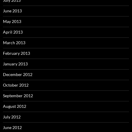
July 2013
June 2013
May 2013
April 2013
March 2013
February 2013
January 2013
December 2012
October 2012
September 2012
August 2012
July 2012
June 2012