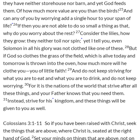
they have neither storehouse nor barn, and yet God feeds
25
them. Of how much more value are you than the birds!
And
can any of you by worrying add a single hour to your span of
*
26
life?
If then you are not able to do so small a thing as that,
27
why do you worry about the rest?
Consider the lilies, how
*
they grow: they neither toil nor spin;
yet I tell you, even
28
Solomon in all his glory was not clothed like one of these.
But
if God so clothes the grass of the field, which is alive today and
tomorrow is thrown into the oven, how much more will he
29
clothe you—you of little faith!
And do not keep striving for
what you are to eat and what you are to drink, and do not keep
30
worrying.
For it is the nations of the world that strive after all
these things, and your Father knows that you need them.
31
*
Instead, strive for his
kingdom, and these things will be
given to you as well.
Colossians 3:1-11 So if you have been raised with Christ, seek
the things that are above, where Christ is, seated at the right
2
hand of God.
Set your minds on things that are above, not on