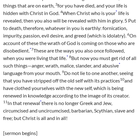
3
things that are on earth,
for you have died, and your life is
4
*
hidden with Christ in God.
When Christ who is your
life is
revealed, then you also will be revealed with him in glory.
5
Put
to death, therefore, whatever in you is earthly: fornication,
6
impurity, passion, evil desire, and greed (which is idolatry).
On
account of these the wrath of God is coming on those who are
*
7
disobedient.
These are the ways you also once followed,
*
8
when you were living that life.
But now you must get rid of all
*
such things—anger, wrath, malice, slander, and abusive
9
language from your mouth.
Do not lie to one another, seeing
10
that you have stripped off the old self with its practices
and
have clothed yourselves with the new self, which is being
renewed in knowledge according to the image of its creator.
11
*
In that renewal
there is no longer Greek and Jew,
circumcised and uncircumcised, barbarian, Scythian, slave and
free; but Christ is all and in all!
[sermon begins]