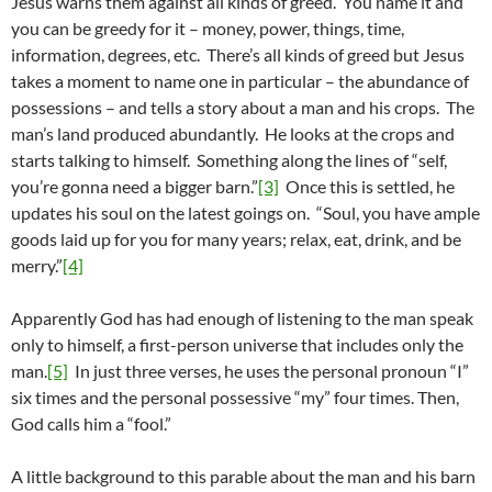
Jesus warns them against all kinds of greed. You name it and
you can be greedy for it – money, power, things, time,
information, degrees, etc. There’s all kinds of greed but Jesus
takes a moment to name one in particular – the abundance of
possessions – and tells a story about a man and his crops. The
man’s land produced abundantly. He looks at the crops and
starts talking to himself. Something along the lines of “self,
you’re gonna need a bigger barn.”
[3]
Once this is settled, he
updates his soul on the latest goings on. “Soul, you have ample
goods laid up for you for many years; relax, eat, drink, and be
merry.”
[4]
Apparently God has had enough of listening to the man speak
only to himself, a first-person universe that includes only the
man.
[5]
In just three verses, he uses the personal pronoun “I”
six times and the personal possessive “my” four times. Then,
God calls him a “fool.”
A little background to this parable about the man and his barn