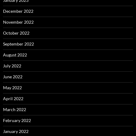
January 2023
December 2022
November 2022
October 2022
September 2022
August 2022
July 2022
June 2022
May 2022
April 2022
March 2022
February 2022
January 2022