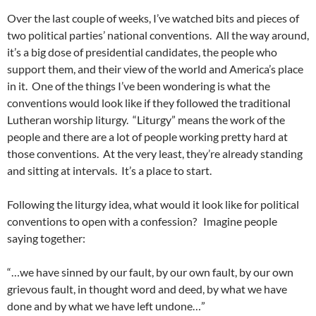
Over the last couple of weeks, I’ve watched bits and pieces of
two political parties’ national conventions. All the way around,
it’s a big dose of presidential candidates, the people who
support them, and their view of the world and America’s place
in it. One of the things I’ve been wondering is what the
conventions would look like if they followed the traditional
Lutheran worship liturgy. “Liturgy” means the work of the
people and there are a lot of people working pretty hard at
those conventions. At the very least, they’re already standing
and sitting at intervals. It’s a place to start.
Following the liturgy idea, what would it look like for political
conventions to open with a confession? Imagine people
saying together:
“…we have sinned by our fault, by our own fault, by our own
grievous fault, in thought word and deed, by what we have
done and by what we have left undone…”