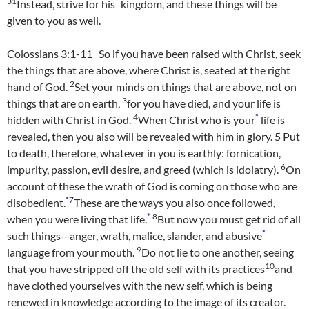
31
*
Instead, strive for his
kingdom, and these things will be
given to you as well.
Colossians 3:1-11 So if you have been raised with Christ, seek
the things that are above, where Christ is, seated at the right
2
hand of God.
Set your minds on things that are above, not on
3
things that are on earth,
for you have died, and your life is
4
*
hidden with Christ in God.
When Christ who is your
life is
revealed, then you also will be revealed with him in glory.
5
Put
to death, therefore, whatever in you is earthly: fornication,
6
impurity, passion, evil desire, and greed (which is idolatry).
On
account of these the wrath of God is coming on those who are
*
7
disobedient.
These are the ways you also once followed,
*
8
when you were living that life.
But now you must get rid of all
*
such things—anger, wrath, malice, slander, and abusive
9
language from your mouth.
Do not lie to one another, seeing
10
that you have stripped off the old self with its practices
and
have clothed yourselves with the new self, which is being
renewed in knowledge according to the image of its creator.