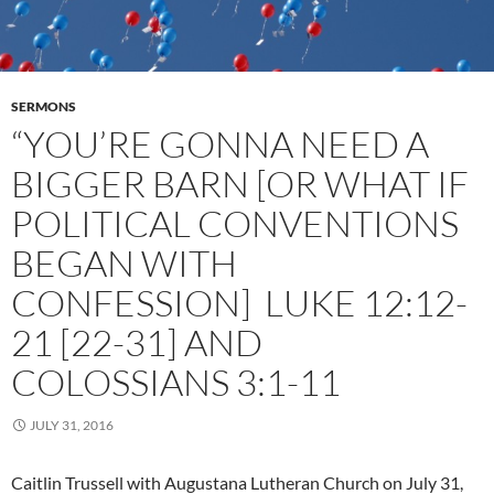
SERMONS
“YOU’RE GONNA NEED A
BIGGER BARN [OR WHAT IF
POLITICAL CONVENTIONS
BEGAN WITH
CONFESSION] LUKE 12:12-
21 [22-31] AND
COLOSSIANS 3:1-11
JULY 31, 2016
Caitlin Trussell with Augustana Lutheran Church on July 31,