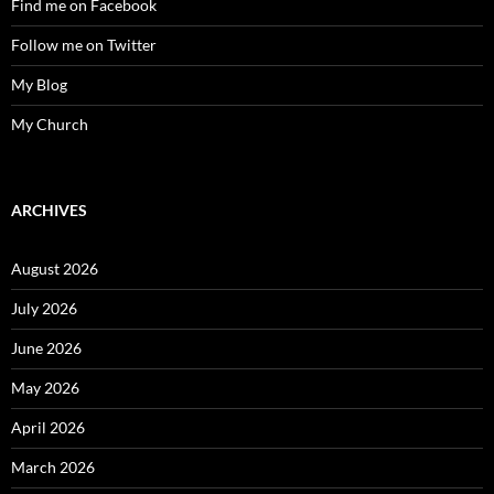
Find me on Facebook
Follow me on Twitter
My Blog
My Church
ARCHIVES
August 2026
July 2026
June 2026
May 2026
April 2026
March 2026