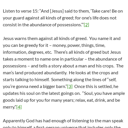
Listen to verse 15: “And [Jesus] said to them, ‘Take care! Be on
your guard against all kinds of greed; for one’s life does not
consist in the abundance of possessions.’”
[2]
Jesus warns them against all kinds of greed. You name it and
you can be greedy for it – money, power, things, time,
information, degrees, etc. There’s all kinds of greed but Jesus
takes a moment to name one in particular – the abundance of
possessions – and tells a story about a man and his crops. The
man’s land produced abundantly. He looks at the crops and
starts talking to himself. Something along the lines of “self,
you’re gonna need a bigger barn.”
[3]
Once this is settled, he
updates his soul on the latest goings on. “Soul, you have ample
goods laid up for you for many years; relax, eat, drink, and be
merry.”
[4]
Apparently God has had enough of listening to the man speak
only to himself, a first-person universe that includes only the