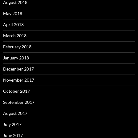
August 2018
May 2018
April 2018
March 2018
February 2018
January 2018
December 2017
November 2017
October 2017
September 2017
August 2017
July 2017
June 2017