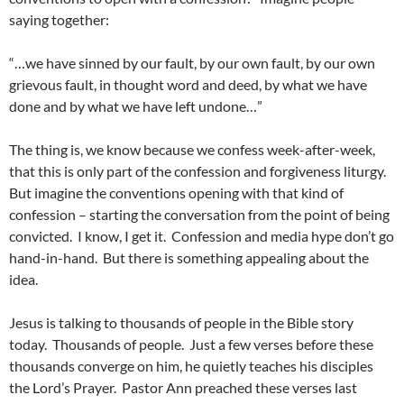
saying together:
“…we have sinned by our fault, by our own fault, by our own
grievous fault, in thought word and deed, by what we have
done and by what we have left undone…”
The thing is, we know because we confess week-after-week,
that this is only part of the confession and forgiveness liturgy.
But imagine the conventions opening with that kind of
confession – starting the conversation from the point of being
convicted. I know, I get it. Confession and media hype don’t go
hand-in-hand. But there is something appealing about the
idea.
Jesus is talking to thousands of people in the Bible story
today. Thousands of people. Just a few verses before these
thousands converge on him, he quietly teaches his disciples
the Lord’s Prayer. Pastor Ann preached these verses last