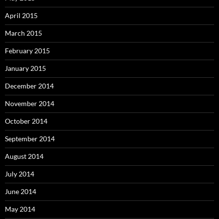
April 2015
March 2015
February 2015
January 2015
December 2014
November 2014
October 2014
September 2014
August 2014
July 2014
June 2014
May 2014