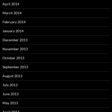
April 2014
March 2014
February 2014
January 2014
December 2013
November 2013
October 2013
September 2013
August 2013
July 2013
June 2013
May 2013
April 2013