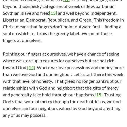
beyond those pesky categories of Greek or Jew, barbarian,
Scythian, slave and free;
[13]
and well beyond Independent,
Libertarian, Democrat, Republican, and Green. This freedom in
Christ means that fingers don’t point outward first – finding a
soul on which to throw the greedy label. We point those
fingers at ourselves.
Pointing our fingers at ourselves, we have a chance of seeing
where we store up treasures for ourselves but are not rich
toward God.
[14]
Where we love possessions and money more
than we love God and our neighbor. Let’s start there this week
with that level of honesty. That greed no longer bankrupt our
relationships with God and neighbor; that the gifts of mercy
and generosity take hold through our baptisms.
[15]
Trusting
God’s final word of mercy through the death of Jesus, we find
ourselves and our neighbors valued by God beyond anything
any of us may possess.