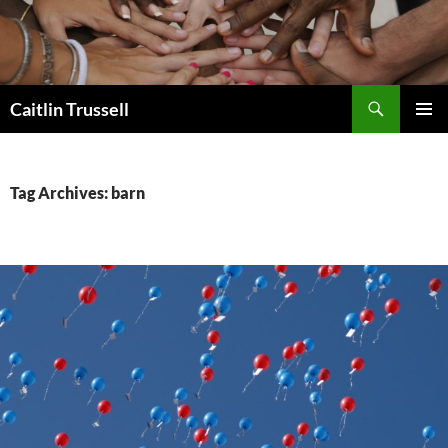
Search
Caitlin Trussell
SKIP
PRIMAR
TO
MENU
CONTENT
Tag Archives: barn