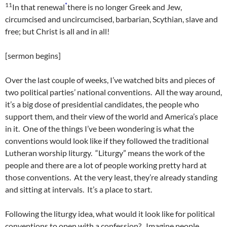
11
*
In that renewal
there is no longer Greek and Jew,
circumcised and uncircumcised, barbarian, Scythian, slave and
free; but Christ is all and in all!
[sermon begins]
Over the last couple of weeks, I’ve watched bits and pieces of
two political parties’ national conventions. All the way around,
it’s a big dose of presidential candidates, the people who
support them, and their view of the world and America’s place
in it. One of the things I’ve been wondering is what the
conventions would look like if they followed the traditional
Lutheran worship liturgy. “Liturgy” means the work of the
people and there are a lot of people working pretty hard at
those conventions. At the very least, they’re already standing
and sitting at intervals. It’s a place to start.
Following the liturgy idea, what would it look like for political
conventions to open with a confession? Imagine people