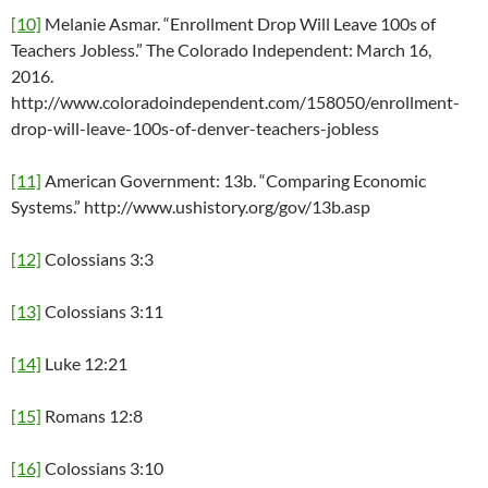
[10]
Melanie Asmar. “Enrollment Drop Will Leave 100s of
Teachers Jobless.” The Colorado Independent: March 16,
2016.
http://www.coloradoindependent.com/158050/enrollment-
drop-will-leave-100s-of-denver-teachers-jobless
[11]
American Government: 13b. “Comparing Economic
Systems.” http://www.ushistory.org/gov/13b.asp
[12]
Colossians 3:3
[13]
Colossians 3:11
[14]
Luke 12:21
[15]
Romans 12:8
[16]
Colossians 3:10