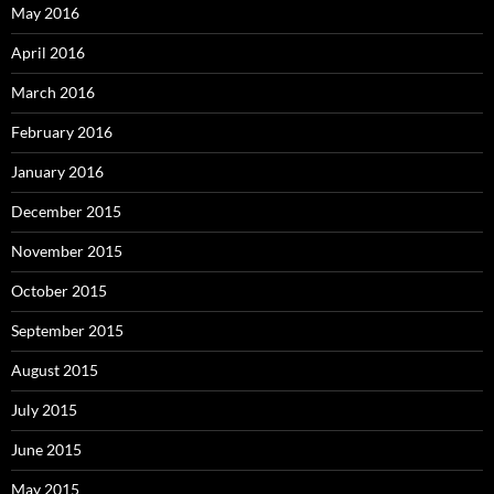
May 2016
April 2016
March 2016
February 2016
January 2016
December 2015
November 2015
October 2015
September 2015
August 2015
July 2015
June 2015
May 2015