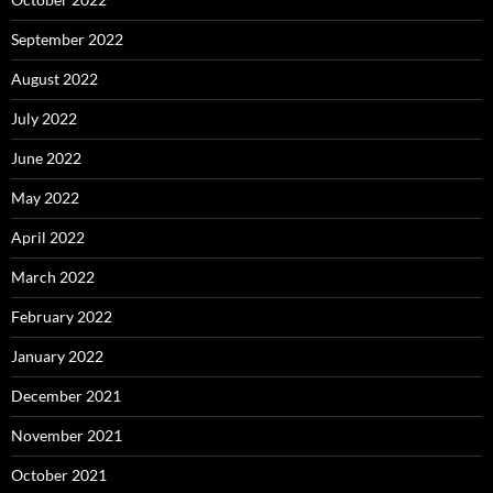
September 2022
August 2022
July 2022
June 2022
May 2022
April 2022
March 2022
February 2022
January 2022
December 2021
November 2021
October 2021