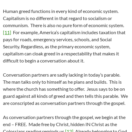
Human greed functions in every kind of economic system.
Capitalism is no different in that regard to socialism or
communism. There is also no pure form of economic system.
[11]
For example, America’s capitalism includes taxation that
pays for roads, emergency services, schools, and Social
Security. Regardless, as the primary economic system,
capitalism can cloak greed in a respectability that makes it
difficult to begin a conversation about it.
Conversation partners are sadly lacking in today’s parable.
The man talks only to himself as he plans and builds. This is
where the church has something to offer. Jesus says to be on
guard against all kinds of greed and then tells this parable. We
are conscripted as conversation partners through the gospel.
As conversation partners through the gospel, we begin at the
end – FREE. Made free by Christ, hidden IN Christ as the
Colossians reading reminds us.
[12]
Already belonging to God