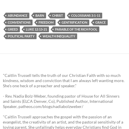
ABUNDANCE
BARN
CHRIST
COLOSSIANS 3:1-11
CONVENTIONS
FREEDOM
GENTRIFICATION
GRACE
GREED
LUKE 12:13-21
PARABLE OF THE RICH FOOL
POLITICAL PARTY
WEALTH INEQUALITY
"Caitlin Trussell tells the truth of our Christian Faith with so much
kindness, wisdom and conviction that I am always left wanting more.
She's one heck of a preacher and speaker."
- Rev. Nadia Bolz-Weber, founding pastor of House for All Sinners
and Saints (ELCA Denver, Co), Published Author, International
Speaker, patheos.com/blogs/nadiabolzweber/
"Caitlin Trussell approaches the gospel with the passion of an
evangelist, the creativity of an artist, and the pastoral sensitivity of a
loving parent. She unfailingly helps everyday Christians find God in