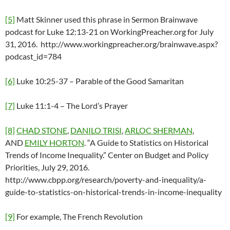
[5]
Matt Skinner used this phrase in Sermon Brainwave
podcast for Luke 12:13-21 on WorkingPreacher.org for July
31, 2016. http://www.workingpreacher.org/brainwave.aspx?
podcast_id=784
[6]
Luke 10:25-37 – Parable of the Good Samaritan
[7]
Luke 11:1-4 – The Lord’s Prayer
[8]
CHAD STONE
,
DANILO TRISI
,
ARLOC SHERMAN
,
AND
EMILY HORTON
. “A Guide to Statistics on Historical
Trends of Income Inequality.” Center on Budget and Policy
Priorities, July 29, 2016.
http://www.cbpp.org/research/poverty-and-inequality/a-
guide-to-statistics-on-historical-trends-in-income-inequality
[9]
For example, The French Revolution