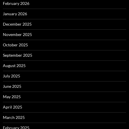
February 2026
January 2026
December 2025
November 2025
October 2025
September 2025
August 2025
July 2025
June 2025
May 2025
April 2025
March 2025
February 2025