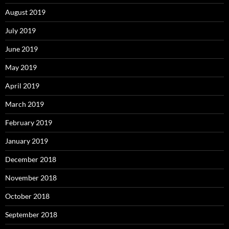
August 2019
July 2019
June 2019
May 2019
April 2019
March 2019
February 2019
January 2019
December 2018
November 2018
October 2018
September 2018