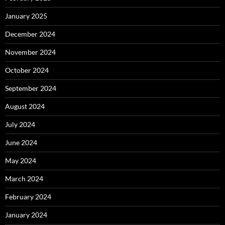
January 2025
December 2024
November 2024
October 2024
September 2024
August 2024
July 2024
June 2024
May 2024
March 2024
February 2024
January 2024