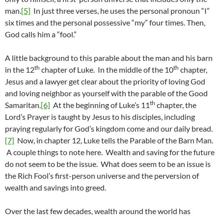
man.
[5]
In just three verses, he uses the personal pronoun “I”
six times and the personal possessive “my” four times. Then,
God calls him a “fool.”
A little background to this parable about the man and his barn
th
th
in the 12
chapter of Luke. In the middle of the 10
chapter,
Jesus and a lawyer get clear about the priority of loving God
and loving neighbor as yourself with the parable of the Good
th
Samaritan.
[6]
At the beginning of Luke’s 11
chapter, the
Lord’s Prayer is taught by Jesus to his disciples, including
praying regularly for God’s kingdom come and our daily bread.
[7]
Now, in chapter 12, Luke tells the Parable of the Barn Man.
A couple things to note here. Wealth and saving for the future
do not seem to be the issue. What does seem to be an issue is
the Rich Fool’s first-person universe and the perversion of
wealth and savings into greed.
Over the last few decades, wealth around the world has