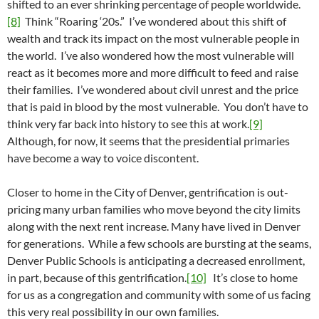
shifted to an ever shrinking percentage of people worldwide.
[8]
Think “Roaring ‘20s.” I’ve wondered about this shift of
wealth and track its impact on the most vulnerable people in
the world. I’ve also wondered how the most vulnerable will
react as it becomes more and more difficult to feed and raise
their families. I’ve wondered about civil unrest and the price
that is paid in blood by the most vulnerable. You don’t have to
think very far back into history to see this at work.
[9]
Although, for now, it seems that the presidential primaries
have become a way to voice discontent.
Closer to home in the City of Denver, gentrification is out-
pricing many urban families who move beyond the city limits
along with the next rent increase. Many have lived in Denver
for generations. While a few schools are bursting at the seams,
Denver Public Schools is anticipating a decreased enrollment,
in part, because of this gentrification.
[10]
It’s close to home
for us as a congregation and community with some of us facing
this very real possibility in our own families.