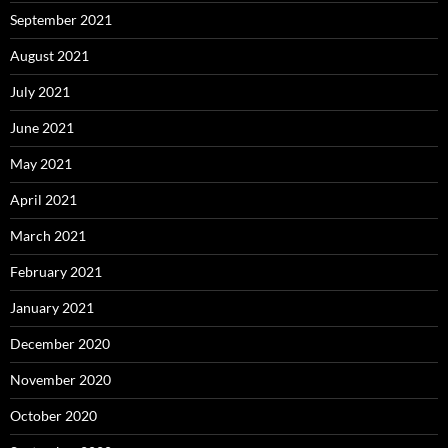
September 2021
August 2021
July 2021
June 2021
May 2021
April 2021
March 2021
February 2021
January 2021
December 2020
November 2020
October 2020