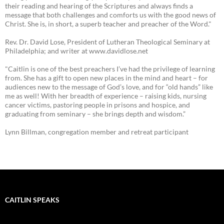
their reading and hearing of the Scriptures and always finds a
message that both challenges and comforts us with the good news of
Christ. She is, in short, a superb teacher and preacher of the Word."
Rev. Dr. David Lose, President of Lutheran Theological Seminary at
Philadelphia; and writer at www.davidlose.net
"Caitlin is one of the best preachers I’ve had the privilege of learning
from. She has a gift to open new places in the mind and heart – for
audiences new to the message of God’s love, and for “old hands” like
me as well! With her breadth of experience – raising kids, nursing
cancer victims, pastoring people in prisons and hospice, and
graduating from seminary – she brings depth and wisdom.”
Lynn Billman, congregation member and retreat participant
CAITLIN SPEAKS