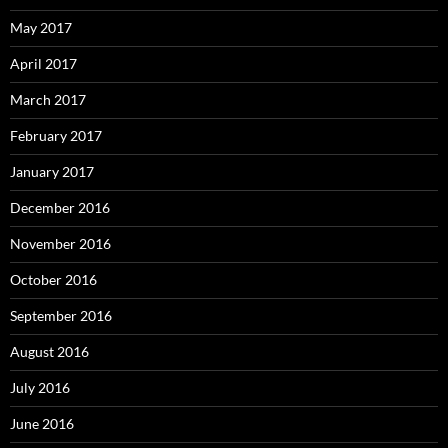
May 2017
April 2017
March 2017
February 2017
January 2017
December 2016
November 2016
October 2016
September 2016
August 2016
July 2016
June 2016