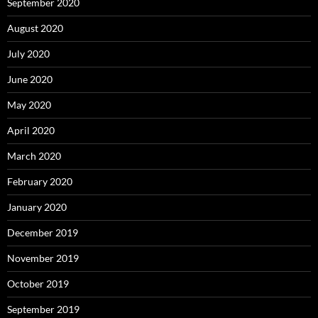
September 2020
August 2020
July 2020
June 2020
May 2020
April 2020
March 2020
February 2020
January 2020
December 2019
November 2019
October 2019
September 2019