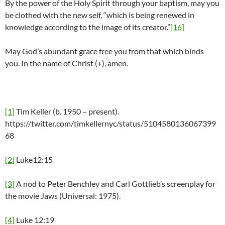
By the power of the Holy Spirit through your baptism, may you
be clothed with the new self, “which is being renewed in
knowledge according to the image of its creator.”
[16]
May God’s abundant grace free you from that which binds
you. In the name of Christ (+), amen.
[1]
Tim Keller (b. 1950 – present).
https://twitter.com/timkellernyc/status/5104580136067399
68
[2]
Luke12:15
[3]
A nod to Peter Benchley and Carl Gottlieb’s screenplay for
the movie Jaws (Universal: 1975).
[4]
Luke 12:19