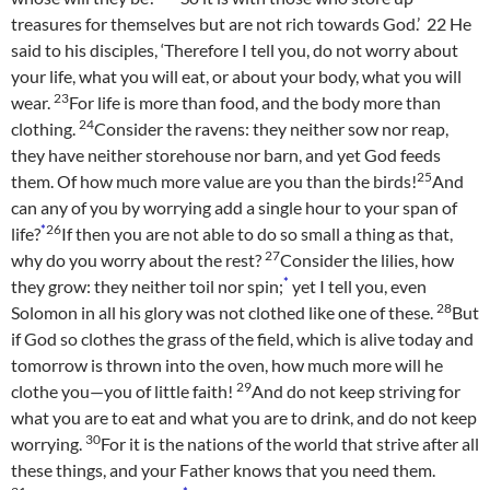
treasures for themselves but are not rich towards God.’
22
He
said to his disciples, ‘Therefore I tell you, do not worry about
your life, what you will eat, or about your body, what you will
23
wear.
For life is more than food, and the body more than
24
clothing.
Consider the ravens: they neither sow nor reap,
they have neither storehouse nor barn, and yet God feeds
25
them. Of how much more value are you than the birds!
And
can any of you by worrying add a single hour to your span of
*
26
life?
If then you are not able to do so small a thing as that,
27
why do you worry about the rest?
Consider the lilies, how
*
they grow: they neither toil nor spin;
yet I tell you, even
28
Solomon in all his glory was not clothed like one of these.
But
if God so clothes the grass of the field, which is alive today and
tomorrow is thrown into the oven, how much more will he
29
clothe you—you of little faith!
And do not keep striving for
what you are to eat and what you are to drink, and do not keep
30
worrying.
For it is the nations of the world that strive after all
these things, and your Father knows that you need them.