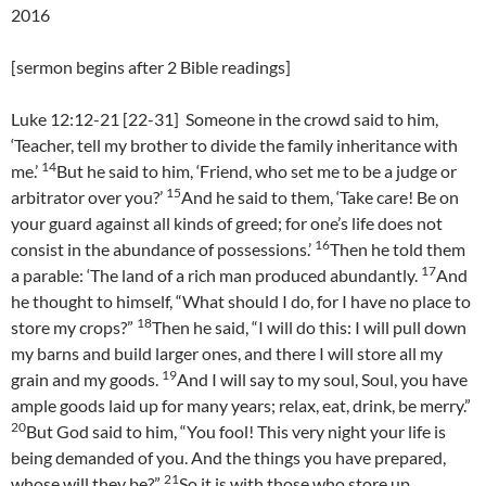
2016
[sermon begins after 2 Bible readings]
Luke 12:12-21 [22-31] Someone in the crowd said to him,
‘Teacher, tell my brother to divide the family inheritance with
14
me.’
But he said to him, ‘Friend, who set me to be a judge or
15
arbitrator over you?’
And he said to them, ‘Take care! Be on
your guard against all kinds of greed; for one’s life does not
16
consist in the abundance of possessions.’
Then he told them
17
a parable: ‘The land of a rich man produced abundantly.
And
he thought to himself, “What should I do, for I have no place to
18
store my crops?”
Then he said, “I will do this: I will pull down
my barns and build larger ones, and there I will store all my
19
grain and my goods.
And I will say to my soul, Soul, you have
ample goods laid up for many years; relax, eat, drink, be merry.”
20
But God said to him, “You fool! This very night your life is
being demanded of you. And the things you have prepared,
21
whose will they be?”
So it is with those who store up