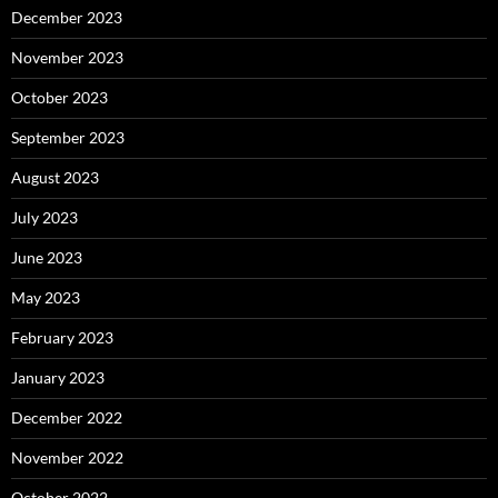
December 2023
November 2023
October 2023
September 2023
August 2023
July 2023
June 2023
May 2023
February 2023
January 2023
December 2022
November 2022
October 2022