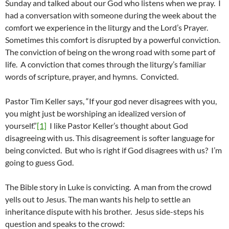
Sunday and talked about our God who listens when we pray. I
had a conversation with someone during the week about the
comfort we experience in the liturgy and the Lord’s Prayer.
Sometimes this comfort is disrupted by a powerful conviction.
The conviction of being on the wrong road with some part of
life. A conviction that comes through the liturgy’s familiar
words of scripture, prayer, and hymns. Convicted.
Pastor Tim Keller says, “If your god never disagrees with you,
you might just be worshiping an idealized version of
yourself.”
[1]
I like Pastor Keller’s thought about God
disagreeing with us. This disagreement is softer language for
being convicted. But who is right if God disagrees with us? I’m
going to guess God.
The Bible story in Luke is convicting. A man from the crowd
yells out to Jesus. The man wants his help to settle an
inheritance dispute with his brother. Jesus side-steps his
question and speaks to the crowd: