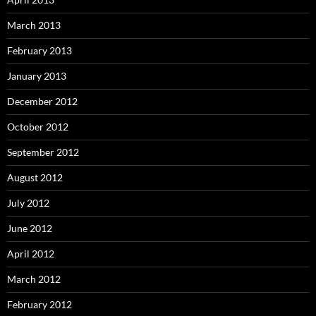
March 2013
February 2013
January 2013
December 2012
October 2012
September 2012
August 2012
July 2012
June 2012
April 2012
March 2012
February 2012