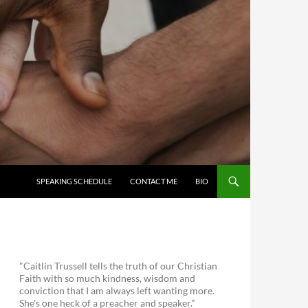
SKIP TO CONTENT
SPEAKING SCHEDULE
CONTACT ME
BIO
"Caitlin Trussell tells the truth of our Christian
Faith with so much kindness, wisdom and
conviction that I am always left wanting more.
She's one heck of a preacher and speaker."