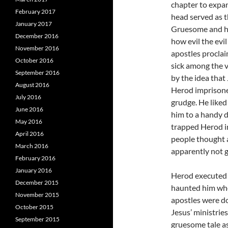
chapter to expan
February 2017
head served as t
January 2017
Gruesome and horr
December 2016
how evil the evi
November 2016
apostles proclai
October 2016
sick among the 
September 2016
by the idea that
August 2016
Herod imprisone
July 2016
grudge. He liked
June 2016
him to a handy 
May 2016
trapped Herod in
April 2016
people thought 
March 2016
apparently not g
February 2016
January 2016
Herod executed J
December 2015
haunted him whe
November 2015
apostles were do
October 2015
Jesus’ ministries
September 2015
gruesome tale as