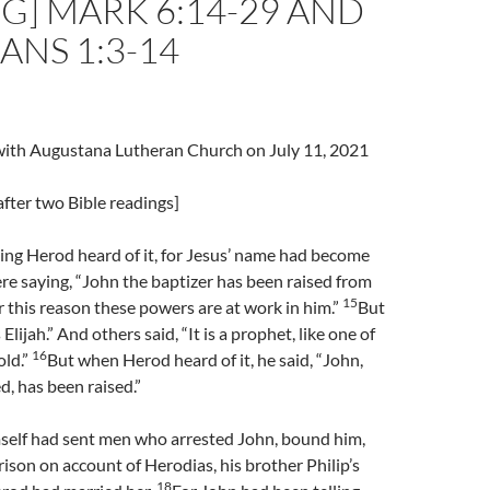
G] MARK 6:14-29 AND
ANS 1:3-14
l with Augustana Lutheran Church on July 11, 2021
fter two Bible readings]
ng Herod heard of it, for Jesus’ name had become
e saying, “John the baptizer has been raised from
15
r this reason these powers are at work in him.”
But
s Elijah.” And others said, “It is a prophet, like one of
16
old.”
But when Herod heard of it, he said, “John,
, has been raised.”
self had sent men who arrested John, bound him,
rison on account of Herodias, his brother Philip’s
18