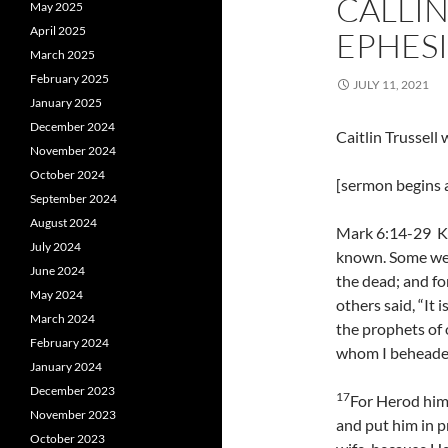
CALLIN
May 2025
April 2025
EPHESI
March 2025
February 2025
JULY 11, 2021
January 2025
December 2024
Caitlin Trussel
November 2024
October 2024
[sermon begins a
September 2024
August 2024
Mark 6:14-29 Ki
July 2024
known. Some wer
June 2024
the dead; and fo
May 2024
others said, “It i
March 2024
the prophets of 
February 2024
whom I beheaded
January 2024
December 2023
17
For Herod him
November 2023
and put him in p
October 2023