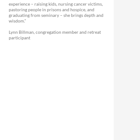
experience – raising kids, nursing cancer victims,
pastoring people in prisons and hospice, and
graduating from seminary – she brings depth and
wisdom.”
Lynn Billman, congregation member and retreat
participant