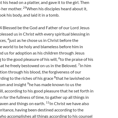
 his head on a platter, and gave it to the girl. Then
29
to her mother.
When his disciples heard about it,
ok his body, and laid it in a tomb.
4 Blessed be the God and Father of our Lord Jesus
lessed us in Christ with every spiritual blessing in
4
ces,
just as he chose us in Christ before the
e world to be holy and blameless before him in
d us for adoption as his children through Jesus
6
 to the good pleasure of his will,
to the praise of his
7
hat he freely bestowed on us in the Beloved.
In him
on through his blood, the forgiveness of our
8
rding to the riches of his grace
that he lavished on
9
dom and insight
he has made known to us the
ll, according to his good pleasure that he set forth in
an for the fullness of time, to gather up all things in
11
eaven and things on earth.
In Christ we have also
ritance, having been destined according to the
ho accomplishes all things according to his counsel