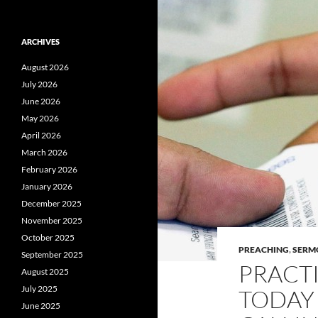
ARCHIVES
August 2026
July 2026
June 2026
May 2026
April 2026
March 2026
February 2026
January 2026
December 2025
November 2025
October 2025
PREACHING
,
SERM
September 2025
PRACTI
August 2025
July 2025
TODAY 
June 2025