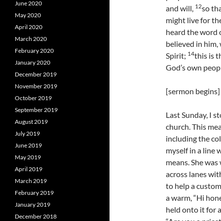
June 2020
12
and will,
so th
May 2020
might live for th
April 2020
heard the word o
March 2020
believed in him,
February 2020
14
Spirit;
this is
January 2020
God’s own people,
December 2019
November 2019
[sermon begins]
October 2019
September 2019
Last Sunday, I 
August 2019
church. This mea
July 2019
including the co
June 2019
myself in a line 
May 2019
means. She was w
April 2019
across lanes wit
March 2019
to help a custo
February 2019
a warm, “Hi hone
January 2019
held onto it for
December 2018