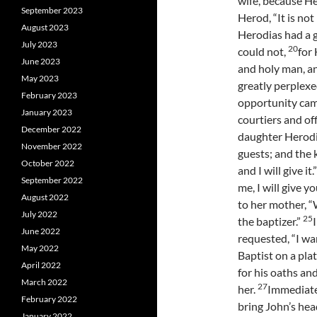
wife, because H
September 2023
Herod, “It is not
August 2023
Herodias had a g
July 2023
20
could not,
for
June 2023
and holy man, a
May 2023
greatly perplexed
February 2023
opportunity cam
January 2023
courtiers and off
December 2022
daughter Herodi
November 2022
guests; and the 
October 2022
and I will give it.
September 2022
me, I will give y
August 2022
to her mother, “
July 2022
25
the baptizer.”
June 2022
requested, “I wa
May 2022
Baptist on a plat
April 2022
for his oaths and
March 2022
27
her.
Immediatel
February 2022
bring John’s he
January 2022