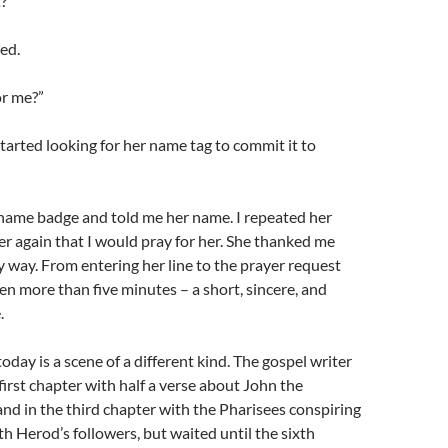
?”
ied.
or me?”
I started looking for her name tag to commit it to
 name badge and told me her name. I repeated her
r again that I would pray for her. She thanked me
 way. From entering her line to the prayer request
en more than five minutes – a short, sincere, and
.
oday is a scene of a different kind. The gospel writer
first chapter with half a verse about John the
 and in the third chapter with the Pharisees conspiring
th Herod’s followers, but waited until the sixth