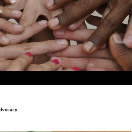
advocacy