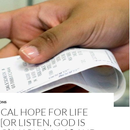
ONS
CAL HOPE FOR LIFE
[OR LISTEN, GOD IS