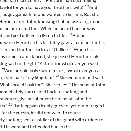
erod had married her.
For John had been telling
19
 lawful for you to have your brother’s wife.”
And
rudge against him, and wanted to kill him. But she
 Herod feared John, knowing that he was a righteous
nd he protected him. When he heard him, he was
21
; and yet he liked to listen to him.
But an
e when Herod on his birthday gave a banquet for his
22
icers and for the leaders of Galilee.
When his
as came in and danced, she pleased Herod and his
king said to the girl, “Ask me for whatever you wish,
23
”
And he solemnly swore to her, “Whatever you ask
24
ou, even half of my kingdom.”
She went out and said
What should I ask for?” She replied, “The head of John
Immediately she rushed back to the king and
nt you to give me at once the head of John the
26
ter.”
The king was deeply grieved; yet out of regard
 for the guests, he did not want to refuse
y the king sent a soldier of the guard with orders to
ad. He went and beheaded him in the