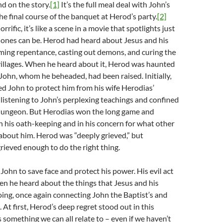
d on the story.
[1]
It’s the full meal deal with John’s
he final course of the banquet at Herod’s party.
[2]
ific, it’s like a scene in a movie that spotlights just
l ones can be. Herod had heard about Jesus and his
ming repentance, casting out demons, and curing the
villages. When he heard about it, Herod was haunted
 John, whom he beheaded, had been raised. Initially,
d John to protect him from his wife Herodias’
 listening to John’s perplexing teachings and confined
dungeon. But Herodias won the long game and
 his oath-keeping and in his concern for what other
about him. Herod was “deeply grieved,” but
rieved enough to do the right thing.
ohn to save face and protect his power. His evil act
n he heard about the things that Jesus and his
ing, once again connecting John the Baptist’s and
. At first, Herod’s deep regret stood out in this
 something we can all relate to – even if we haven’t