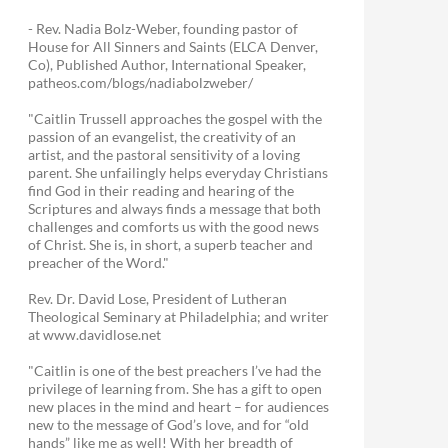
- Rev. Nadia Bolz-Weber, founding pastor of
House for All Sinners and Saints (ELCA Denver,
Co), Published Author, International Speaker,
patheos.com/blogs/nadiabolzweber/
"Caitlin Trussell approaches the gospel with the
passion of an evangelist, the creativity of an
artist, and the pastoral sensitivity of a loving
parent. She unfailingly helps everyday Christians
find God in their reading and hearing of the
Scriptures and always finds a message that both
challenges and comforts us with the good news
of Christ. She is, in short, a superb teacher and
preacher of the Word."
Rev. Dr. David Lose, President of Lutheran
Theological Seminary at Philadelphia; and writer
at www.davidlose.net
"Caitlin is one of the best preachers I’ve had the
privilege of learning from. She has a gift to open
new places in the mind and heart – for audiences
new to the message of God’s love, and for “old
hands” like me as well! With her breadth of