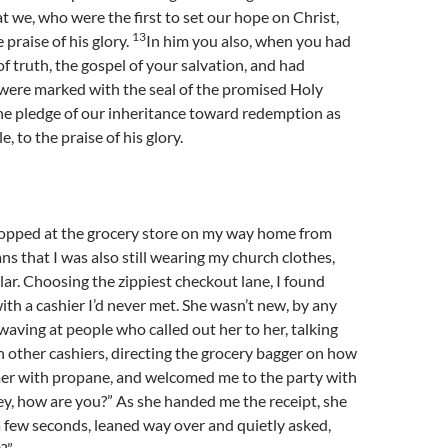
at we, who were the first to set our hope on Christ,
13
e praise of his glory.
In him you also, when you had
f truth, the gospel of your salvation, and had
 were marked with the seal of the promised Holy
 the pledge of our inheritance toward redemption as
 to the praise of his glory.
stopped at the grocery store on my way home from
ns that I was also still wearing my church clothes,
llar. Choosing the zippiest checkout lane, I found
with a cashier I’d never met. She wasn’t new, by any
aving at people who called out her to her, talking
h other cashiers, directing the grocery bagger on how
mer with propane, and welcomed me to the party with
y, how are you?” As she handed me the receipt, she
 a few seconds, leaned way over and quietly asked,