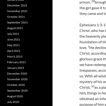
28
prison,
brought
December 2021
the girl gave it 
November 2021
they came and to
October 2021
September 2021
Ephesians 1:3-1
August 2021
Christ, who has b
July 2021
the heavenly pla
June 2021
foundation of th
May 2021
5
love.
He destine
April 2021
Christ, according
March 2021
glorious grace t
February 2021
we have redempti
January 2021
trespasses, acco
December 2020
us. With all wis
November 2020
mystery of his wi
October 2020
10
Christ,
as a pl
September 2020
him, things in h
August 2020
obtained an inhe
July 2020
purpose of him w