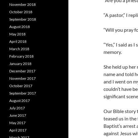
“Are you a priest
November 2018
October 2018
“A pastor,” I repl
September 2018
August 2018
“Will you pray f
May 2018
April 2018
“Yes,” I said as 
March 2018
memory.
February 2018
January 2018
She held up her
December 2017
name and told he
November 2017
and I went on my
October 2017
couldn’t have be
September 2017
significant scene
August 2017
July 2017
Our Bible story t
June 2017
teased us in the 
May 2017
Baptist’s arrest
April 2017
against Jesus wi
March 2017