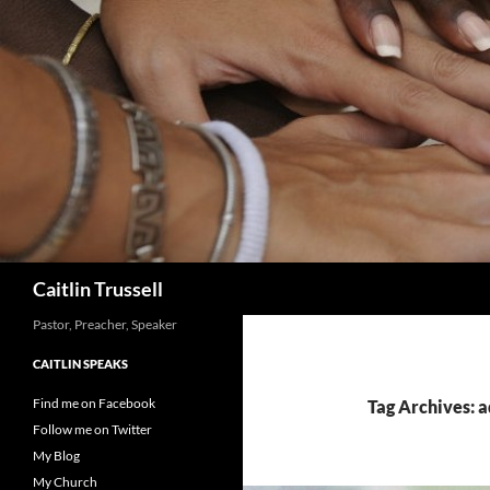
Search
Caitlin Trussell
Pastor, Preacher, Speaker
CAITLIN SPEAKS
Find me on Facebook
Tag Archives: 
Follow me on Twitter
My Blog
My Church