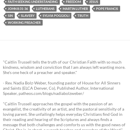
FAITH SEEKING UNDERSTANDING
FREEDOM
JESUS
JOHN 8:31-36
LUTHERANS
MARTIN LUTHER
POPE FRANCIS
SIN
SLAVERY
SYLVIA POGGIOLI
TRUTH
WORKING PREACHER
"Caitlin Trussell tells the truth of our Christian Faith with so much
kindness, wisdom and conviction that I am always left wanting more.
She's one heck of a preacher and speaker."
- Rev. Nadia Bolz-Weber, founding pastor of House for All Sinners
and Saints (ELCA Denver, Co), Published Author, International
Speaker, patheos.com/blogs/nadiabolzweber/
"Caitlin Trussell approaches the gospel with the passion of an
evangelist, the creativity of an artist, and the pastoral sensitivity of a
loving parent. She unfailingly helps everyday Christians find God in
their reading and hearing of the Scriptures and always finds a
message that both challenges and comforts us with the good news of
Christ. She is, in short, a superb teacher and preacher of the Word."