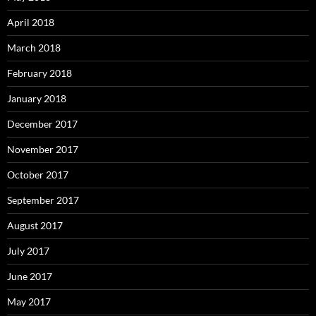
April 2018
March 2018
February 2018
January 2018
December 2017
November 2017
October 2017
September 2017
August 2017
July 2017
June 2017
May 2017