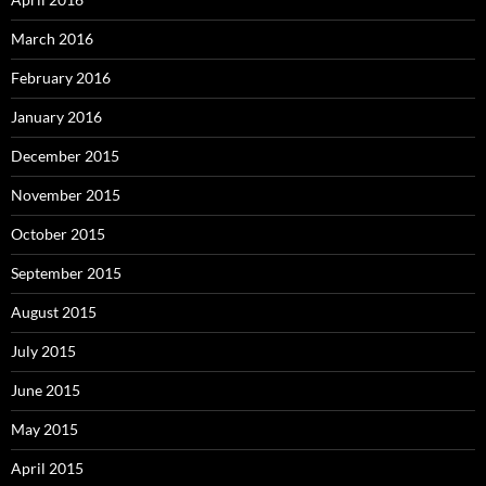
March 2016
February 2016
January 2016
December 2015
November 2015
October 2015
September 2015
August 2015
July 2015
June 2015
May 2015
April 2015