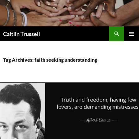
Search
Caitlin Trussell
SKIP
PRIMAR
TO
MENU
CONTENT
Tag Archives: faith seeking understanding