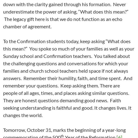
down with the clarity gained through his formation. Never
underestimate the power of asking, “What does this mean?”
The legacy gift here is that we do not function as an echo
chamber of agreement.
To the Confirmation students today, keep asking “What does
this mean?” You spoke so much of your families as well as your
Sunday school and Confirmation teachers. You talked about
the challenging questions and conversations for which your
families and church school teachers held space if not always
answers. Remember their humility, faith, and time spent. And
remember your questions. Keep asking them. There are
people of all ages, times, and places asking similar questions.
They are honest questions demanding good news. Faith
seeking understanding is faithful and good. It changes lives. It
changes the world.
Tomorrow, October 31, marks the beginning of a year-long
th
commemoration of the 500
Year of the Reformation.
[6]