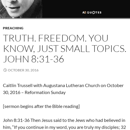
PREACHING
TRUTH. FREEDOM. YOU
KNOW, JUST SMALL TOPICS.
JOHN 8:31-36
OCTOBER 30, 2016
Caitlin Trussell with Augustana Lutheran Church on October
30, 2016 – Reformation Sunday
[sermon begins after the Bible reading]
John 8:31-36 Then Jesus said to the Jews who had believed in
him, “If you continue in my word, you are truly my disciples; 32