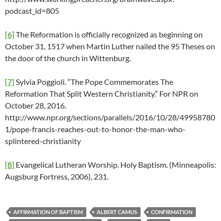
podcast_id=805
[6]
The Reformation is officially recognized as beginning on
October 31, 1517 when Martin Luther nailed the 95 Theses on
the door of the church in Wittenburg.
[7]
Sylvia Poggioli. “The Pope Commemorates The
Reformation That Split Western Christianity.” For NPR on
October 28, 2016.
http://www.npr.org/sections/parallels/2016/10/28/49958780
1/pope-francis-reaches-out-to-honor-the-man-who-
splintered-christianity
[8]
Evangelical Lutheran Worship. Holy Baptism. (Minneapolis:
Augsburg Fortress, 2006), 231.
AFFIRMATION OF BAPTISM
ALBERT CAMUS
CONFIRMATION