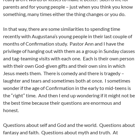
parents and for young people – just when you think you know
something, many times either the thing changes or you do.
In that way, there are some similarities to spending time
recently with Augustana’s young people in their last couple of
months of Confirmation study. Pastor Ann and I have the
privilege of hanging out with them as a group in Sunday classes
and tag-teaming visits with each one. Each is their own person
with their own God-given gifts and their own sins in which
Jesus meets them. There is comedy and there is tragedy –
laughter and tears and sometimes both at once. I sometimes
wonder if the age of Confirmation in the early to mid-teens is
the “right” time. And then I end up wondering if it might not be
the best time because their questions are enormous and
honest.
Questions about self and God and the world. Questions about
fantasy and faith. Questions about myth and truth. At