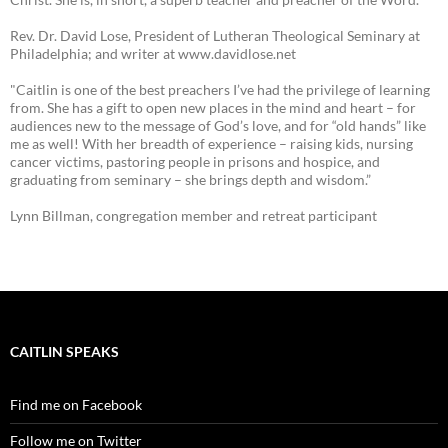
Rev. Dr. David Lose, President of Lutheran Theological Seminary at
Philadelphia; and writer at www.davidlose.net
"Caitlin is one of the best preachers I’ve had the privilege of learning
from. She has a gift to open new places in the mind and heart – for
audiences new to the message of God’s love, and for “old hands” like
me as well! With her breadth of experience – raising kids, nursing
cancer victims, pastoring people in prisons and hospice, and
graduating from seminary – she brings depth and wisdom.”
Lynn Billman, congregation member and retreat participant
CAITLIN SPEAKS
Find me on Facebook
Follow me on Twitter