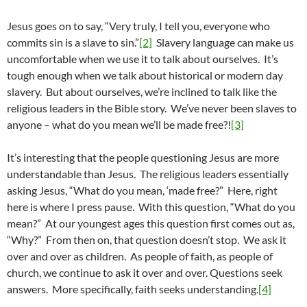
Jesus goes on to say, “Very truly, I tell you, everyone who
commits sin is a slave to sin.”
[2]
Slavery language can make us
uncomfortable when we use it to talk about ourselves. It’s
tough enough when we talk about historical or modern day
slavery. But about ourselves, we’re inclined to talk like the
religious leaders in the Bible story. We’ve never been slaves to
anyone – what do you mean we’ll be made free?!
[3]
It’s interesting that the people questioning Jesus are more
understandable than Jesus. The religious leaders essentially
asking Jesus, “What do you mean, ‘made free?” Here, right
here is where I press pause. With this question, “What do you
mean?” At our youngest ages this question first comes out as,
“Why?” From then on, that question doesn’t stop. We ask it
over and over as children. As people of faith, as people of
church, we continue to ask it over and over. Questions seek
answers. More specifically, faith seeks understanding.
[4]