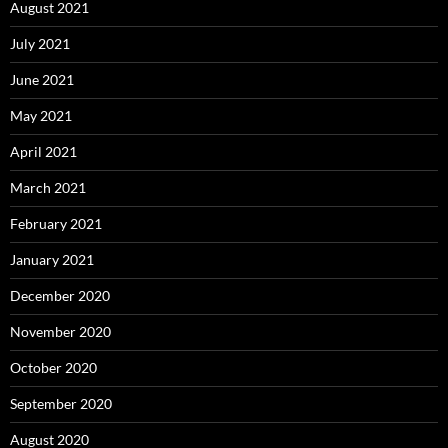
August 2021
July 2021
June 2021
May 2021
April 2021
March 2021
February 2021
January 2021
December 2020
November 2020
October 2020
September 2020
August 2020