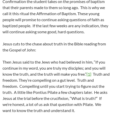
Confirmation the student takes on the promises of baptism
that their parents made to them so long ago. This is why we
call it this ritual the Affirmation of Baptism. These young
people will promise to continue asking questions of faith as
baptized people. If the last few weeks are any indication, they
will continue asking some good, hard questions.
Jesus cuts to the chase about truth in the Bible reading from
the Gospel of John:
Then Jesus said to the Jews who had believed in him, “If you
continue in my word, you are truly my disciples; and you will
know the truth, and the truth will make you free.”
[1]
Truth and
freedom. They’re compelling on a gut level. Truth and
freedom. Compelling until you start trying to figure out the
truth. A little like Pontius Pilate a few chapters later. He asks
Jesus at the trial before the crucifixion, “What is truth?” If
we’re honest, a lot of us ask that question with Pilate. We
want to know the truth and understand it.