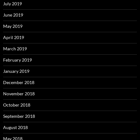
July 2019
June 2019
May 2019
April 2019
March 2019
February 2019
January 2019
December 2018
November 2018
October 2018
September 2018
August 2018
May 2018