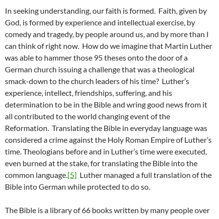
In seeking understanding, our faith is formed. Faith, given by
God, is formed by experience and intellectual exercise, by
comedy and tragedy, by people around us, and by more than I
can think of right now. How do we imagine that Martin Luther
was able to hammer those 95 theses onto the door of a
German church issuing a challenge that was a theological
smack-down to the church leaders of his time? Luther’s
experience, intellect, friendships, suffering, and his
determination to be in the Bible and wring good news from it
all contributed to the world changing event of the
Reformation. Translating the Bible in everyday language was
considered a crime against the Holy Roman Empire of Luther’s
time. Theologians before and in Luther’s time were executed,
even burned at the stake, for translating the Bible into the
common language.
[5]
Luther managed a full translation of the
Bible into German while protected to do so.
The Bible is a library of 66 books written by many people over