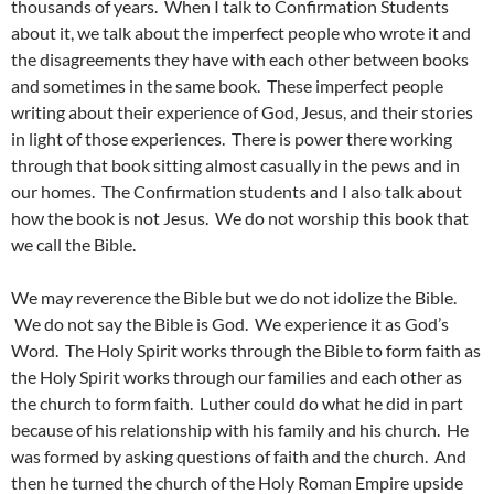
thousands of years. When I talk to Confirmation Students
about it, we talk about the imperfect people who wrote it and
the disagreements they have with each other between books
and sometimes in the same book. These imperfect people
writing about their experience of God, Jesus, and their stories
in light of those experiences. There is power there working
through that book sitting almost casually in the pews and in
our homes. The Confirmation students and I also talk about
how the book is not Jesus. We do not worship this book that
we call the Bible.
We may reverence the Bible but we do not idolize the Bible.
We do not say the Bible is God. We experience it as God’s
Word. The Holy Spirit works through the Bible to form faith as
the Holy Spirit works through our families and each other as
the church to form faith. Luther could do what he did in part
because of his relationship with his family and his church. He
was formed by asking questions of faith and the church. And
then he turned the church of the Holy Roman Empire upside