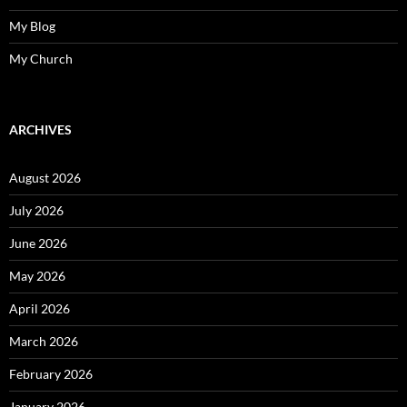
My Blog
My Church
ARCHIVES
August 2026
July 2026
June 2026
May 2026
April 2026
March 2026
February 2026
January 2026