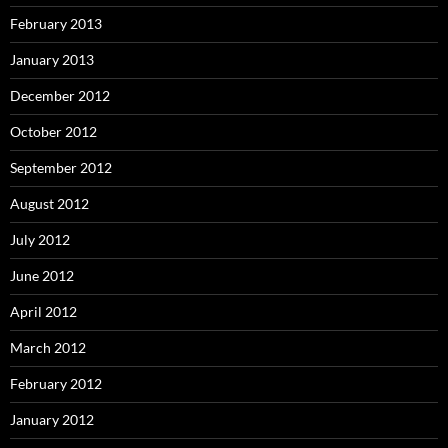
February 2013
January 2013
December 2012
October 2012
September 2012
August 2012
July 2012
June 2012
April 2012
March 2012
February 2012
January 2012