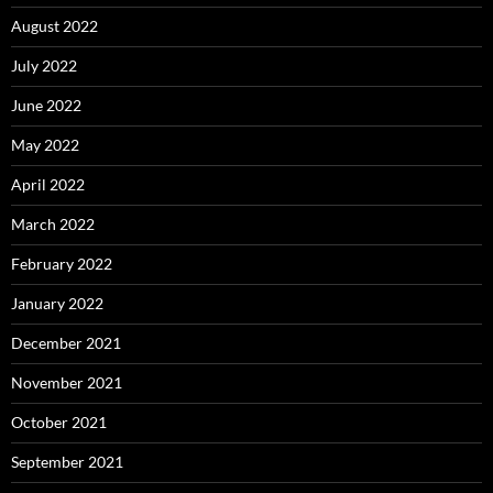
August 2022
July 2022
June 2022
May 2022
April 2022
March 2022
February 2022
January 2022
December 2021
November 2021
October 2021
September 2021