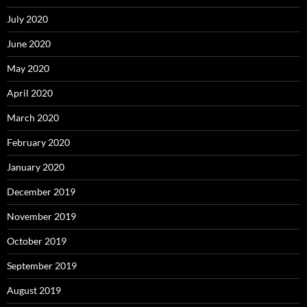
July 2020
June 2020
May 2020
April 2020
March 2020
February 2020
January 2020
December 2019
November 2019
October 2019
September 2019
August 2019