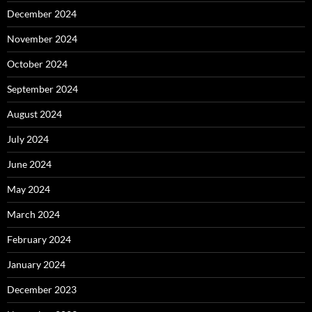
December 2024
November 2024
October 2024
September 2024
August 2024
July 2024
June 2024
May 2024
March 2024
February 2024
January 2024
December 2023