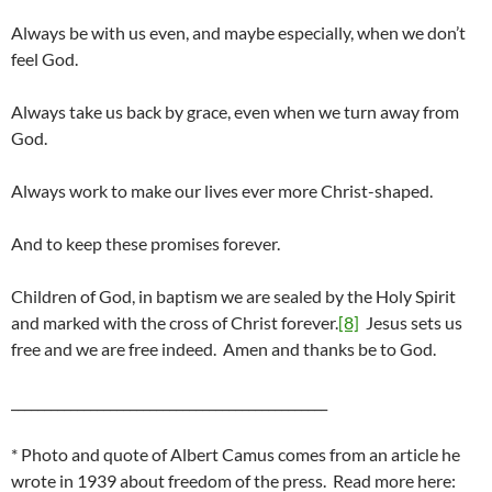
Always be with us even, and maybe especially, when we don’t
feel God.
Always take us back by grace, even when we turn away from
God.
Always work to make our lives ever more Christ-shaped.
And to keep these promises forever.
Children of God, in baptism we are sealed by the Holy Spirit
and marked with the cross of Christ forever.
[8]
Jesus sets us
free and we are free indeed. Amen and thanks be to God.
________________________________________________
* Photo and quote of Albert Camus comes from an article he
wrote in 1939 about freedom of the press. Read more here: