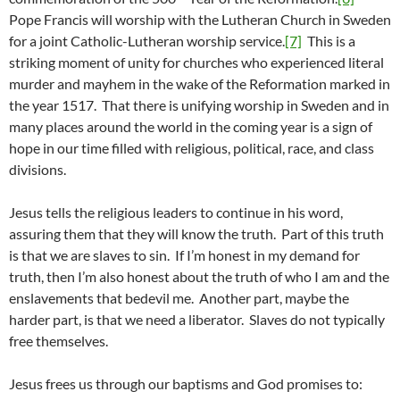
Pope Francis will worship with the Lutheran Church in Sweden
for a joint Catholic-Lutheran worship service.
[7]
This is a
striking moment of unity for churches who experienced literal
murder and mayhem in the wake of the Reformation marked in
the year 1517. That there is unifying worship in Sweden and in
many places around the world in the coming year is a sign of
hope in our time filled with religious, political, race, and class
divisions.
Jesus tells the religious leaders to continue in his word,
assuring them that they will know the truth. Part of this truth
is that we are slaves to sin. If I’m honest in my demand for
truth, then I’m also honest about the truth of who I am and the
enslavements that bedevil me. Another part, maybe the
harder part, is that we need a liberator. Slaves do not typically
free themselves.
Jesus frees us through our baptisms and God promises to: