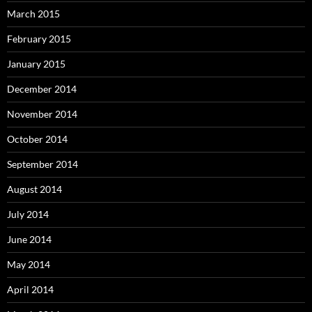
March 2015
February 2015
January 2015
December 2014
November 2014
October 2014
September 2014
August 2014
July 2014
June 2014
May 2014
April 2014