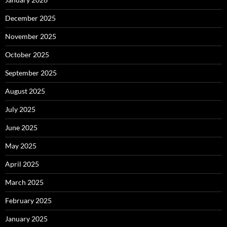
December 2025
November 2025
October 2025
September 2025
August 2025
July 2025
June 2025
May 2025
April 2025
March 2025
February 2025
January 2025