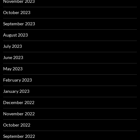
November 2023
October 2023
September 2023
August 2023
July 2023
June 2023
May 2023
February 2023
January 2023
December 2022
November 2022
October 2022
September 2022