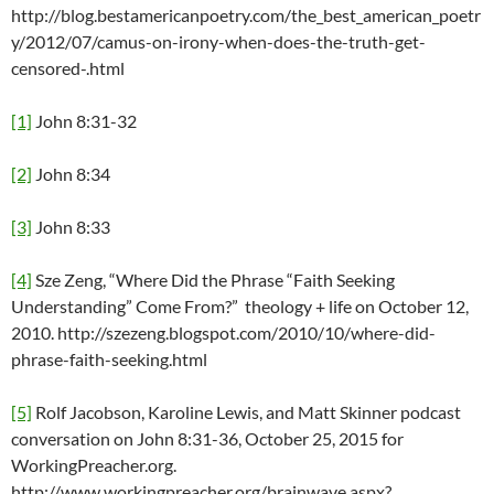
http://blog.bestamericanpoetry.com/the_best_american_poetr
y/2012/07/camus-on-irony-when-does-the-truth-get-
censored-.html
[1]
John 8:31-32
[2]
John 8:34
[3]
John 8:33
[4]
Sze Zeng, “Where Did the Phrase “Faith Seeking
Understanding” Come From?” theology + life on October 12,
2010. http://szezeng.blogspot.com/2010/10/where-did-
phrase-faith-seeking.html
[5]
Rolf Jacobson, Karoline Lewis, and Matt Skinner podcast
conversation on John 8:31-36, October 25, 2015 for
WorkingPreacher.org.
http://www.workingpreacher.org/brainwave.aspx?