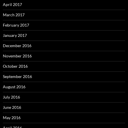
April 2017
March 2017
February 2017
January 2017
December 2016
November 2016
October 2016
September 2016
August 2016
July 2016
June 2016
May 2016
April 2016