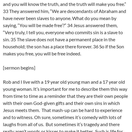
and you will know the truth, and the truth will make you free.”
33 They answered him, “We are descendants of Abraham and
have never been slaves to anyone. What do you mean by
saying, “You will be made free’?” 34 Jesus answered them,
“Very truly, I tell you, everyone who commits sin is a slave to
sin. 35 The slave does not have a permanent place in the
household; the son has a place there forever. 36 So if the Son
makes you free, you will be free indeed.
[sermon begins]
Rob and I live with a 19 year old young man and a 17 year old
young woman. It’s important for me to describe them this way
from time to time as a reminder that they are their own people
with their own God-given gifts and their own sins in which
Jesus meets them. That mash-up can be hard to experience
and to witness. Oh sure, sometimes it’s comedy with lots of
laughs from all of us. But sometimes it’s tragedy and there
really aren’t words or kisses to make it better. Such is life for