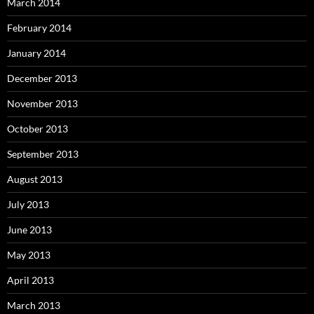
March 2014
February 2014
January 2014
December 2013
November 2013
October 2013
September 2013
August 2013
July 2013
June 2013
May 2013
April 2013
March 2013