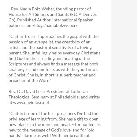
- Rev. Nadia Bolz-Weber, founding pastor of
House for All Sinners and Saints (ELCA Denver,
Co), Published Author, International Speaker,
patheos.com/blogs/nadiabolzweber/
"Caitlin Trussell approaches the gospel with the
passion of an evangelist, the creativity of an
artist, and the pastoral sensitivity of a loving
parent. She unfailingly helps everyday Christians
find God in their reading and hearing of the
Scriptures and always finds a message that both
challenges and comforts us with the good news
of Christ. She is, in short, a superb teacher and
preacher of the Word."
Rev. Dr. David Lose, President of Lutheran
Theological Seminary at Philadelphia; and writer
at www.davidlose.net
"Caitlin is one of the best preachers I’ve had the
privilege of learning from. She has a gift to open
new places in the mind and heart – for audiences
new to the message of God’s love, and for “old
hands” like me as well! With her breadth of