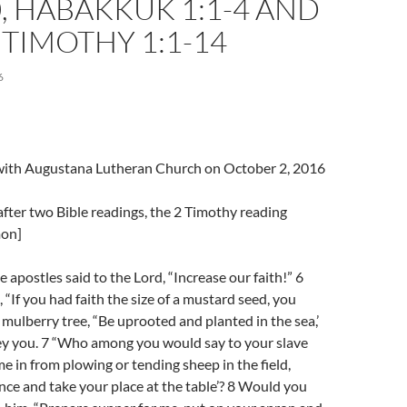
0, HABAKKUK 1:1-4 AND
2 TIMOTHY 1:1-14
6
l with Augustana Lutheran Church on October 2, 2016
fter two Bible readings, the 2 Timothy reading
mon]
 apostles said to the Lord, “Increase our faith!” 6
 “If you had faith the size of a mustard seed, you
s mulberry tree, “Be uprooted and planted in the sea,’
ey you. 7 “Who among you would say to your slave
e in from plowing or tending sheep in the field,
ce and take your place at the table’? 8 Would you