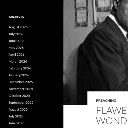
ARCHIVES
August 2026
July 2026
June 2026
May 2026
April 2026
March 2026
February 2026
January 2026
December 2025
November 2025
October 2025
PREACHING
September 2025
FLAWED
August 2025
July 2025
WONDE
June 2025