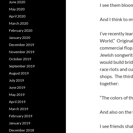
June 2020
I see them bloo
May 2020
April 2020
And I think to 
March 2020
February 2020
I’ve recently le
January 2020
World.” Originall
December 2019
commercial flop
November 2019
Jewish songwrit
October 2019
would build bri
September 2019
race riots and c
August 2019
shops. The third 
July 2019
together:
June 2019
May 2019
“The colors of t
April 2019
March 2019
And also on the 
February 2019
January 2019
I see friends sh
December 2018