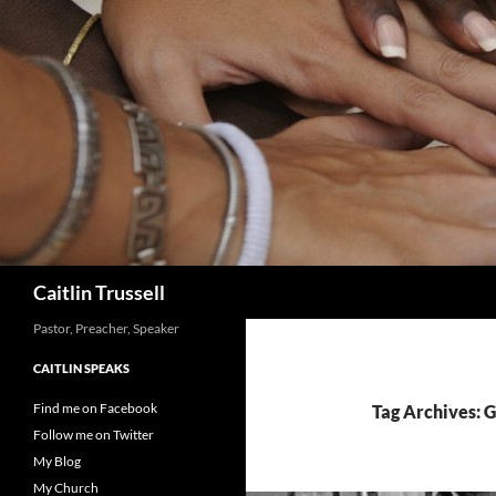
Search
Caitlin Trussell
Pastor, Preacher, Speaker
CAITLIN SPEAKS
Find me on Facebook
Tag Archives: 
Follow me on Twitter
My Blog
My Church