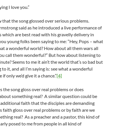
ying I love you.”
 that the song glossed over serious problems.
rmstrong said as he introduced a live performance of
 which are best read with his gravelly delivery in
ou young folks been saying to me: “Hey, Pops – what
at a wonderful world? How about all them wars all
you call them wonderful?” But how about listening to
inute? Seems to me it ain’t the world that’s so bad but
to it, and all I’m saying is: see what a wonderful
 if only we’d give it a chance.”
[4]
s the song gloss over real problems or does
about something real? A similar question could be
additional faith that the disciples are demanding
 faith gloss over real problems or by faith are we
thing real? As a preacher and a pastor, this kind of
larly posed to me from people in all kind of