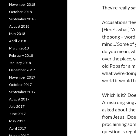
November 2018
They’re really sa
October 2018
September 2018
Accusations flew
August 2018
[Here’s what] “A
May 2018
the song – words
April 2018
mind…‘Some of y
March 2018
do you mean, wh
February 2018
over the place, 
January 2018
old Pops for a m
December 2017
what we’re doing 
November 2017
world it would be
October 2017
September 2017
Which is it? Doe
August 2017
Armstrong sing 
July 2017
asked about the 
June 2017
from Jesus. Does
May 2017
proclaiming some
April 2017
question is regu
March 2017