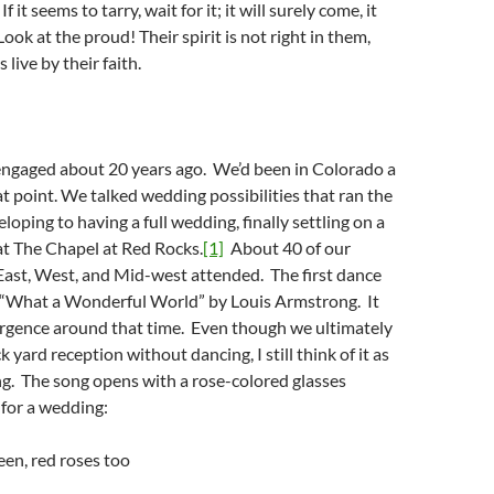
If it seems to tarry, wait for it; it will surely come, it
 Look at the proud! Their spirit is not right in them,
 live by their faith.
engaged about 20 years ago. We’d been in Colorado a
hat point. We talked wedding possibilities that ran the
oping to having a full wedding, finally settling on a
at The Chapel at Red Rocks.
[1]
About 40 of our
East, West, and Mid-west attended. The first dance
 “What a Wonderful World” by Louis Armstrong. It
rgence around that time. Even though we ultimately
 yard reception without dancing, I still think of it as
g. The song opens with a rose-colored glasses
for a wedding:
reen, red roses too