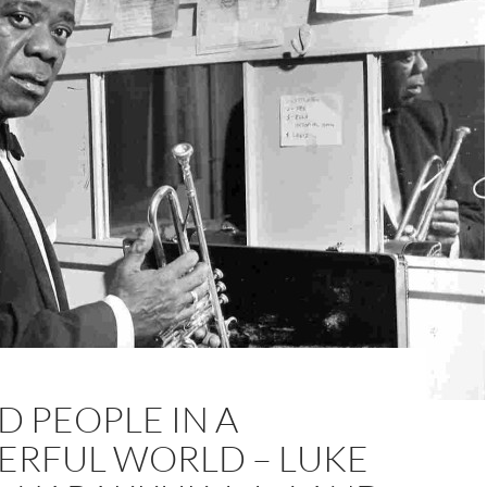
 PEOPLE IN A
RFUL WORLD – LUKE