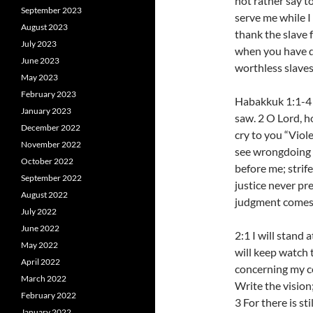
not rather say t
September 2023
serve me while I
August 2023
thank the slave
July 2023
when you have do
June 2023
worthless slaves
May 2023
February 2023
Habakkuk 1:1-4 
January 2023
saw. 2 O Lord, ho
December 2022
cry to you “Viol
November 2022
see wrongdoing a
October 2022
before me; strif
September 2022
justice never pr
August 2022
judgment comes 
July 2022
June 2022
2:1 I will stand
May 2022
will keep watch 
April 2022
concerning my c
March 2022
Write the vision;
February 2022
3 For there is st
January 2022