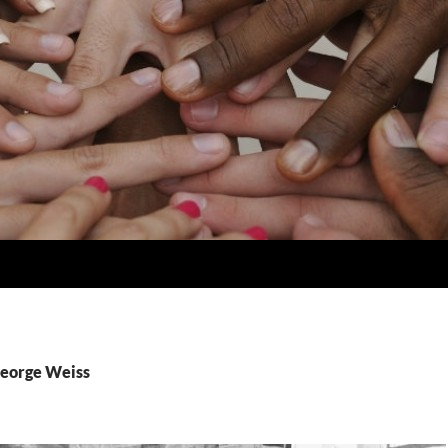
George Weiss