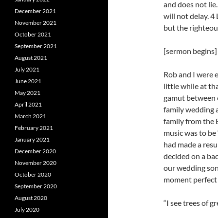
and does not lie. 
December 2021
will not delay. 4
November 2021
but the righteous
October 2021
September 2021
[sermon begins]
August 2021
July 2021
Rob and I were 
June 2021
little while at t
May 2021
gamut between el
April 2021
family wedding 
March 2021
family from the 
February 2021
music was to be
January 2021
had made a resu
December 2020
decided on a back
November 2020
our wedding son
October 2020
moment perfect 
September 2020
August 2020
“I see trees of g
July 2020