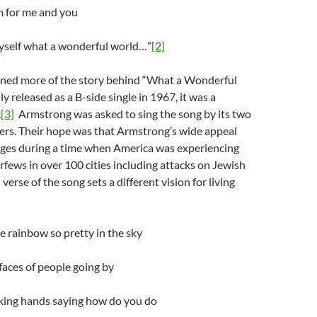
m for me and you
myself what a wonderful world…”
[2]
arned more of the story behind “What a Wonderful
y released as a B-side single in 1967, it was a
.
[3]
Armstrong was asked to sing the song by its two
ers. Their hope was that Armstrong’s wide appeal
dges during a time when America was experiencing
urfews in over 100 cities including attacks on Jewish
verse of the song sets a different vision for living
he rainbow so pretty in the sky
faces of people going by
aking hands saying how do you do