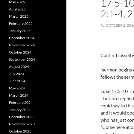
17:5-1
May 2025
April 2025
2:1-4, 
March 2025
February 2025
OCTOBER 2, 201
January 2025
December 2024
November 2024
October 2024
Caitlin Trussel
September 2024
August 2024
[sermon begins a
July 2024
follows the ser
June 2024
May 2024
Luke 17:5-10 The
March 2024
The Lord replied,
February 2024
could say to thi
January 2024
and it would ob
December 2023
who has just com
November 2023
“Come here at on
October 2023