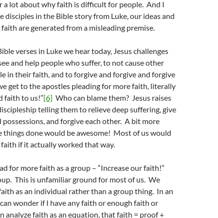
r a lot about why faith is difficult for people. And I
he disciples in the Bible story from Luke, our ideas and
faith are generated from a misleading premise.
Bible verses in Luke we hear today, Jesus challenges
 see and help people who suffer, to not cause other
 in their faith, and to forgive and forgive and forgive
 get to the apostles pleading for more faith, literally
 faith to us!”
[6]
Who can blame them? Jesus raises
iscipleship telling them to relieve deep suffering, give
possessions, and forgive each other. A bit more
ese things done would be awesome! Most of us would
faith if it actually worked that way.
ad for more faith as a group – “Increase our faith!”
oup. This is unfamiliar ground for most of us. We
faith as an individual rather than a group thing. In an
 can wonder if I have any faith or enough faith or
can analyze faith as an equation, that faith = proof +