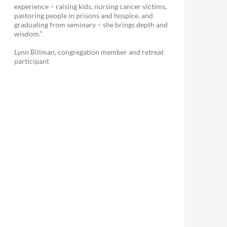
experience – raising kids, nursing cancer victims,
pastoring people in prisons and hospice, and
graduating from seminary – she brings depth and
wisdom.”
Lynn Billman, congregation member and retreat
participant