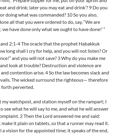
o him, “Prepare supper for me, put on your apron and
 eat and drink; later you may eat and drink’? 9 Do you
 for doing what was commanded? 10 So you also,
ne all that you were ordered to do, say, “We are
; we have done only what we ought to have done!’ ”
and 2:1-4 The oracle that the prophet Habakkuk
w long shall I cry for help, and you will not listen? Or
ence!” and you will not save? 3 Why do you make me
nd look at trouble? Destruction and violence are
e and contention arise. 4 So the law becomes slack and
evails. The wicked surround the righteous— therefore
forth perverted.
 at my watchpost, and station myself on the rampart; I
to see what he will say to me, and what he will answer
omplaint. 2 Then the Lord answered me and said:
 make it plain on tablets, so that a runner may read it.
ill a vision for the appointed time; it speaks of the end,