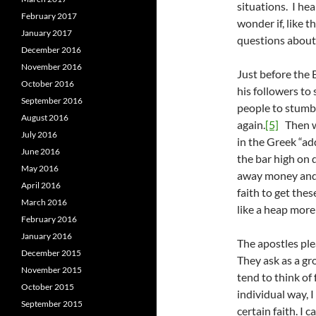
situations. I hea
February 2017
wonder if, like t
January 2017
questions about 
December 2016
November 2016
Just before the 
October 2016
his followers to
September 2016
people to stumble
August 2016
again.
[5]
Then we
July 2016
in the Greek “add
June 2016
the bar high on d
May 2016
away money and 
April 2016
faith to get th
March 2016
like a heap more 
February 2016
January 2016
The apostles ple
December 2015
They ask as a gr
November 2015
tend to think of 
October 2015
individual way, I
September 2015
certain faith. I 