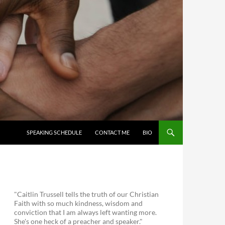
SKIP TO CONTENT
SPEAKING SCHEDULE
CONTACT ME
BIO
"Caitlin Trussell tells the truth of our Christian
Faith with so much kindness, wisdom and
conviction that I am always left wanting more.
She's one heck of a preacher and speaker."