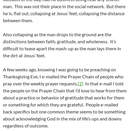
man. This was not their place in the social network. But there
he is, flat out, collapsing at Jesus’ feet, collapsing the distance
between them.
Also collapsing as the man drops to the ground are the
distinctions between faith, gratitude, and wholeness. It’s
difficult to tease apart the mash-up as the man lays there in
the dirt at Jesus’ feet.
A few weeks ago, knowing I was going to be preaching on
Thanksgiving Eve, I e-mailed the Prayer Chain of people who
pray over the weekly prayer requests.
[2]
In that e-mail I told
the people on the Prayer Chain that I’d love to hear from them
about a practice or behavior of gratitude that works for them
or something for which they are grateful. People e-mailed
back specifics but one common theme seems to be something
about acknowledging God in the mix of life’s ups and downs
regardless of outcome.