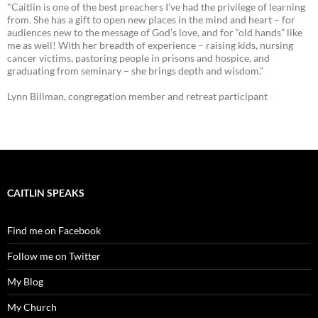
"Caitlin is one of the best preachers I’ve had the privilege of learning
from. She has a gift to open new places in the mind and heart – for
audiences new to the message of God’s love, and for “old hands” like
me as well! With her breadth of experience – raising kids, nursing
cancer victims, pastoring people in prisons and hospice, and
graduating from seminary – she brings depth and wisdom.”
Lynn Billman, congregation member and retreat participant
CAITLIN SPEAKS
Find me on Facebook
Follow me on Twitter
My Blog
My Church