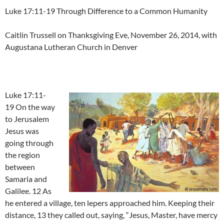
Luke 17:11-19 Through Difference to a Common Humanity
Caitlin Trussell on Thanksgiving Eve, November 26, 2014, with
Augustana Lutheran Church in Denver
Luke 17:11-
19 On the way
to Jerusalem
Jesus was
going through
the region
between
Samaria and
Galilee. 12 As
he entered a village, ten lepers approached him. Keeping their
distance, 13 they called out, saying, “Jesus, Master, have mercy