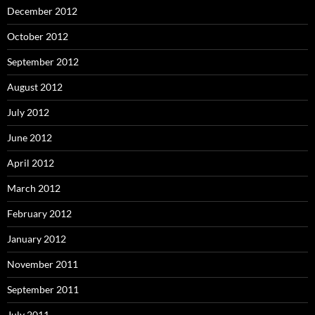
December 2012
October 2012
September 2012
August 2012
July 2012
June 2012
April 2012
March 2012
February 2012
January 2012
November 2011
September 2011
July 2011