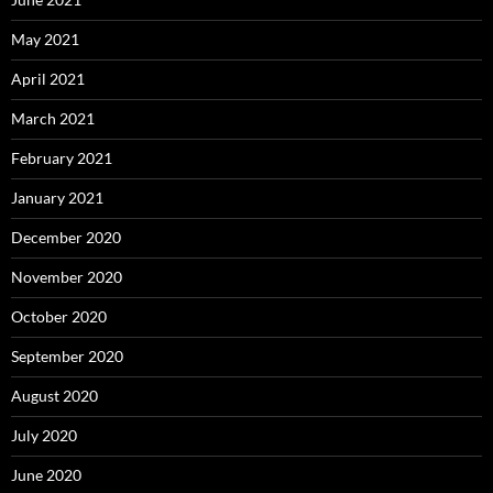
May 2021
April 2021
March 2021
February 2021
January 2021
December 2020
November 2020
October 2020
September 2020
August 2020
July 2020
June 2020