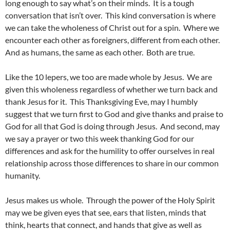
long enough to say what’s on their minds. It is a tough
conversation that isn’t over. This kind conversation is where
we can take the wholeness of Christ out for a spin. Where we
encounter each other as foreigners, different from each other.
And as humans, the same as each other. Both are true.
Like the 10 lepers, we too are made whole by Jesus. We are
given this wholeness regardless of whether we turn back and
thank Jesus for it. This Thanksgiving Eve, may I humbly
suggest that we turn first to God and give thanks and praise to
God for all that God is doing through Jesus. And second, may
we say a prayer or two this week thanking God for our
differences and ask for the humility to offer ourselves in real
relationship across those differences to share in our common
humanity.
Jesus makes us whole. Through the power of the Holy Spirit
may we be given eyes that see, ears that listen, minds that
think, hearts that connect, and hands that give as well as