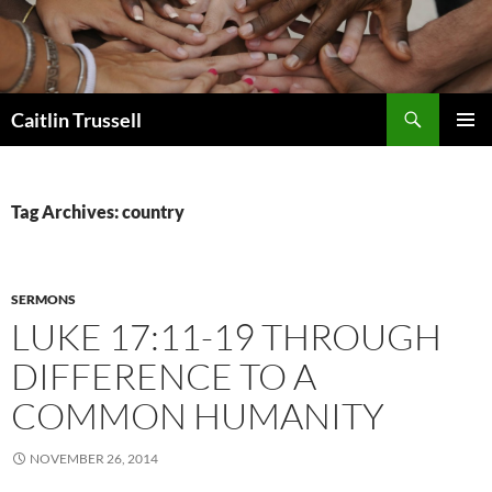
Search
Caitlin Trussell
SKIP
PRIMAR
TO
MENU
CONTENT
Tag Archives: country
SERMONS
LUKE 17:11-19 THROUGH
DIFFERENCE TO A
COMMON HUMANITY
NOVEMBER 26, 2014