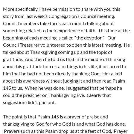
More specifically, I have permission to share with you this
story from last week’s Congregation’s Council meeting.
Council members take turns each month talking about
something related to their experience of faith. This time at the
beginning of each meeting is called “the devotion.” Our
Council Treasurer volunteered to open this latest meeting. He
talked about Thanksgiving coming up and the topic of
gratitude. And then he told us that in the middle of thinking
about his gratitude for certain things in his life, it occurred to
him that he had not been directly thanking God. He talked
about his awareness without judging it and then read Psalm
145 to us. When he was done, I suggested that perhaps he
could the preacher on Thanksgiving Eve. Clearly that
suggestion didn’t pan out.
The point is that Psalm 145 is a prayer of praise and
thanksgiving to God for who God is and what God has done.
Prayers such as this Psalm drop us at the feet of God. Prayer