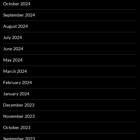
October 2024
September 2024
August 2024
July 2024
June 2024
May 2024
March 2024
February 2024
January 2024
December 2023
November 2023
October 2023
September 2023