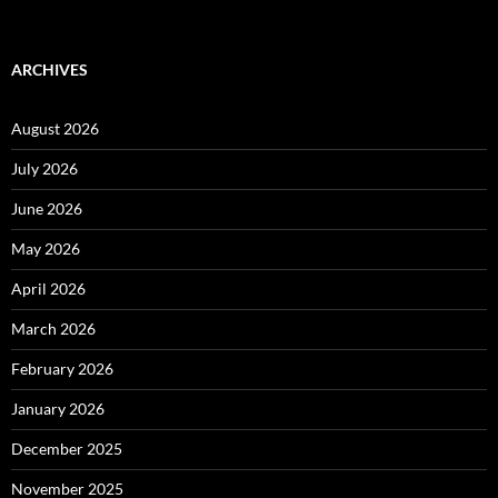
ARCHIVES
August 2026
July 2026
June 2026
May 2026
April 2026
March 2026
February 2026
January 2026
December 2025
November 2025