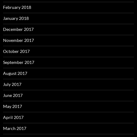
February 2018
January 2018
December 2017
November 2017
October 2017
September 2017
August 2017
July 2017
June 2017
May 2017
April 2017
March 2017