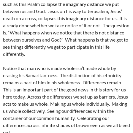
such as this Psalm collapse the imaginary distance we put
between us and God. Jesus on his way to Jerusalem, Jesus’
death on a cross, collapses this imaginary distance for us. It is
already done whether we take notice of it or not. The question
is, “What happens when we notice that there is not distance
between ourselves and God?” What happens is that we get to
see things differently, we get to participate in this life
differently.
Notice that man who is made whole isn’t made whole by
erasing his Samaritan-ness. The distinction of his ethnicity
remains a part of him in his wholeness. Differences remain.
This is an important part of the good news in this story for us
here today. Across the differences we set up as barriers, Jesus
acts to make us whole. Making us whole individually. Making
us whole collectively. Seeing our differences within the
container of our common humanity. Celebrating our
differences across infinite shades of brown even as we all bleed
red.