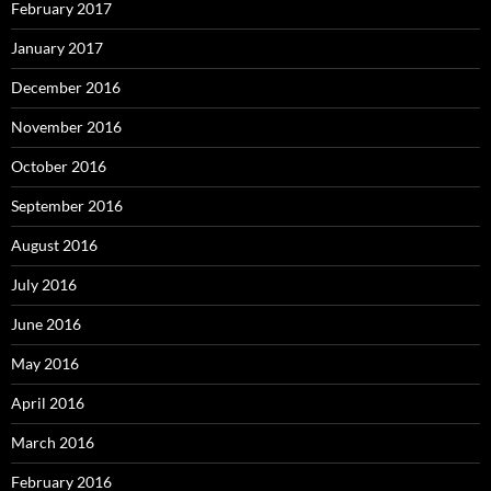
February 2017
January 2017
December 2016
November 2016
October 2016
September 2016
August 2016
July 2016
June 2016
May 2016
April 2016
March 2016
February 2016