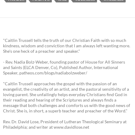
"Caitlin Trussell tells the truth of our Christian Faith with so much
kindness, wisdom and conviction that I am always left wanting more.
She's one heck of a preacher and speaker."
- Rev. Nadia Bolz-Weber, founding pastor of House for All Sinners
and Saints (ELCA Denver, Co), Published Author, International
Speaker, patheos.com/blogs/nadiabolzweber/
"Caitlin Trussell approaches the gospel with the passion of an
evangelist, the creativity of an artist, and the pastoral sensitivity of a
loving parent. She unfailingly helps everyday Christians find God in
their reading and hearing of the Scriptures and always finds a
message that both challenges and comforts us with the good news of
Christ. She is, in short, a superb teacher and preacher of the Word."
Rev. Dr. David Lose, President of Lutheran Theological Seminary at
Philadelphia; and writer at www.davidlose.net