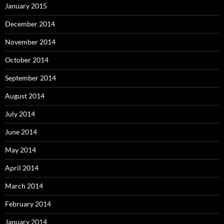
January 2015
December 2014
November 2014
October 2014
September 2014
August 2014
July 2014
June 2014
May 2014
April 2014
March 2014
February 2014
January 2014