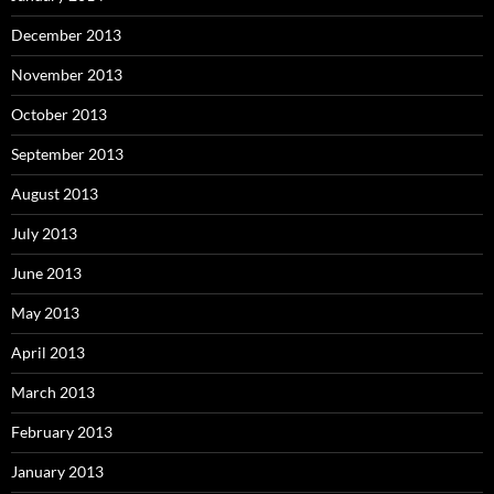
December 2013
November 2013
October 2013
September 2013
August 2013
July 2013
June 2013
May 2013
April 2013
March 2013
February 2013
January 2013