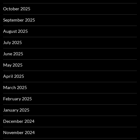
October 2025
September 2025
August 2025
July 2025
June 2025
May 2025
April 2025
March 2025
February 2025
January 2025
December 2024
November 2024