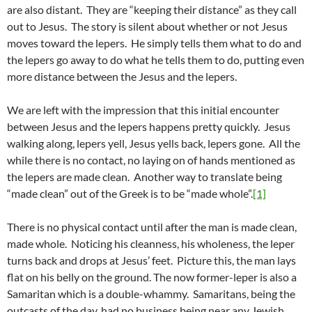
are also distant. They are “keeping their distance” as they call
out to Jesus. The story is silent about whether or not Jesus
moves toward the lepers. He simply tells them what to do and
the lepers go away to do what he tells them to do, putting even
more distance between the Jesus and the lepers.
We are left with the impression that this initial encounter
between Jesus and the lepers happens pretty quickly. Jesus
walking along, lepers yell, Jesus yells back, lepers gone. All the
while there is no contact, no laying on of hands mentioned as
the lepers are made clean. Another way to translate being
“made clean” out of the Greek is to be “made whole”.
[1]
There is no physical contact until after the man is made clean,
made whole. Noticing his cleanness, his wholeness, the leper
turns back and drops at Jesus’ feet. Picture this, the man lays
flat on his belly on the ground. The now former-leper is also a
Samaritan which is a double-whammy. Samaritans, being the
outcasts of the day, had no business being near any Jewish