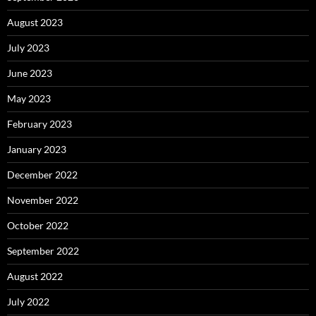
August 2023
July 2023
June 2023
May 2023
February 2023
January 2023
December 2022
November 2022
October 2022
September 2022
August 2022
July 2022