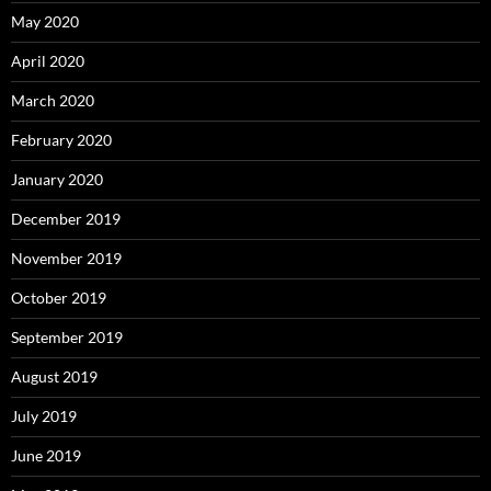
May 2020
April 2020
March 2020
February 2020
January 2020
December 2019
November 2019
October 2019
September 2019
August 2019
July 2019
June 2019