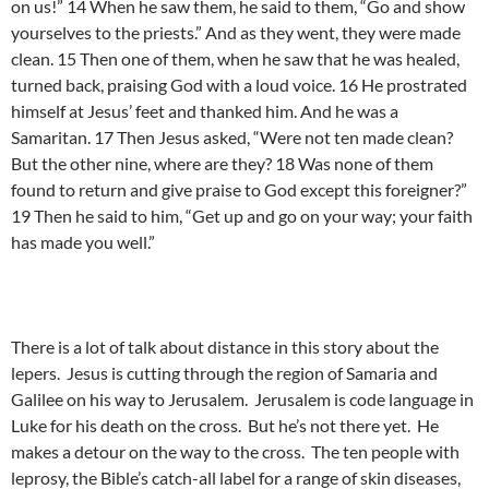
on us!” 14 When he saw them, he said to them, “Go and show
yourselves to the priests.” And as they went, they were made
clean. 15 Then one of them, when he saw that he was healed,
turned back, praising God with a loud voice. 16 He prostrated
himself at Jesus’ feet and thanked him. And he was a
Samaritan. 17 Then Jesus asked, “Were not ten made clean?
But the other nine, where are they? 18 Was none of them
found to return and give praise to God except this foreigner?”
19 Then he said to him, “Get up and go on your way; your faith
has made you well.”
There is a lot of talk about distance in this story about the
lepers. Jesus is cutting through the region of Samaria and
Galilee on his way to Jerusalem. Jerusalem is code language in
Luke for his death on the cross. But he’s not there yet. He
makes a detour on the way to the cross. The ten people with
leprosy, the Bible’s catch-all label for a range of skin diseases,