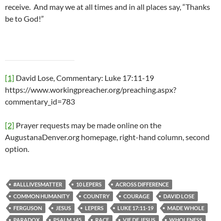
receive. And may we at all times and in all places say, “Thanks
be to God!”
[1]
David Lose, Commentary: Luke 17:11-19
https://www.workingpreacher.org/preaching.aspx?
commentary_id=783
[2]
Prayer requests may be made online on the
AugustanaDenver.org homepage, right-hand column, second
option.
#ALLLIVESMATTER
10 LEPERS
ACROSS DIFFERENCE
COMMON HUMANITY
COUNTRY
COURAGE
DAVID LOSE
FERGUSON
JESUS
LEPERS
LUKE 17:11-19
MADE WHOLE
PARADOX
PSALM 145
RACE
VIE DE JESUS
WHOLENESS