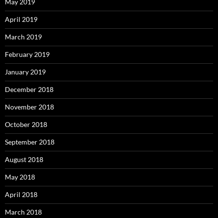
May 2019
April 2019
March 2019
February 2019
January 2019
December 2018
November 2018
October 2018
September 2018
August 2018
May 2018
April 2018
March 2018