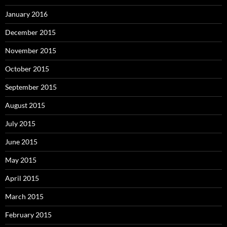
January 2016
December 2015
November 2015
October 2015
September 2015
August 2015
July 2015
June 2015
May 2015
April 2015
March 2015
February 2015