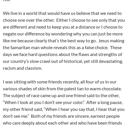
We live in a world that would have us believe that we need to
choose one over the other. Either I choose to see only that you
are different and need to keep you at a distance or I choose to
negate our difference by wondering why you can just be more
like me because clearly that’s the best way to go. Jesus making
the Samaritan man whole reveals this as a false choice. These
days we face hard questions about the flaws and strengths of
our country’s slow crawl out of historical, yet still devastating,
racism and classism.
I was sitting with some friends recently, all four of us in our
various shades of skin from the palest tan to warm chocolate.
The subject of race came up and one friend said to the other,
“When I look at you I don’t see your color.” After a long pause,
my other friend said, “When I hear you say that, I hear that you
don’t see me.” Both of my friends are sincere, earnest people
who care deeply about each other and who have been friends