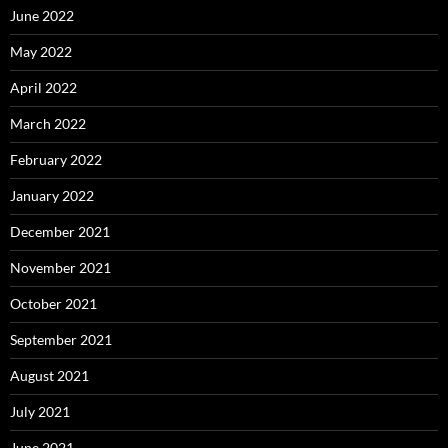
June 2022
May 2022
April 2022
March 2022
February 2022
January 2022
December 2021
November 2021
October 2021
September 2021
August 2021
July 2021
June 2021