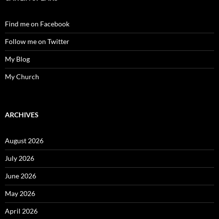
Find me on Facebook
Follow me on Twitter
My Blog
My Church
ARCHIVES
August 2026
July 2026
June 2026
May 2026
April 2026