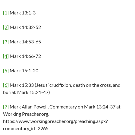
[1]
Mark 13:1-3
[2]
Mark 14:32-52
[3]
Mark 14:53-65
[4]
Mark 14:66-72
[5]
Mark 15:1-20
[6]
Mark 15:33 (Jesus’ crucifixion, death on the cross, and
burial: Mark 15:21-47)
[7]
Mark Allan Powell, Commentary on Mark 13:24-37 at
Working Preacher.org.
https://www.workingpreacher.org/preaching.aspx?
commentary_id=2265