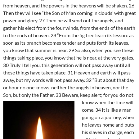
from heaven, and the powers in the heavens will be shaken. 26
Then they will see “the Son of Man coming in clouds’ with great
power and glory. 27 Then he will send out the angels, and
gather his elect from the four winds, from the ends of the earth
to the ends of heaven. 28 “From the fig tree learn its lesson: as
soon as its branch becomes tender and puts forth its leaves,
you know that summer is near. 29 So also, when you see these
things taking place, you know that he is near, at the very gates.
30 Truly I tell you, this generation will not pass away until all
these things have taken place. 31 Heaven and earth will pass
away, but my words will not pass away. 32 “But about that day
or hour no one knows, neither the angels in heaven, nor the
Son, but only the Father. 33
Beware, keep alert; for you do not
know when the time will
come. 34 It is like a man
going on a journey, when
he leaves home and puts
his slaves in charge, each