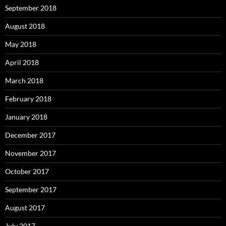
September 2018
August 2018
May 2018
April 2018
March 2018
February 2018
January 2018
December 2017
November 2017
October 2017
September 2017
August 2017
July 2017