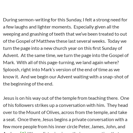
During sermon-writing for this Sunday, I felt a strong need for
a few laughs and lighter moments. Especially given all the
weeping and gnashing of teeth that we’ve been treated to out
of the Gospel of Matthew these last several weeks. Today we
turn the page into a new church year on this first Sunday of
Advent. At the same time, we turn the page into the Gospel of
Mark. With all of this page-turning, we land again where?
Sploosh, right into Mark’s version of the end of time as we
know it. And we begin our Advent waiting with a snap-shot of
the beginning of the end.
Jesus is on his way out of the temple from teaching there. One
of his followers strikes up a conversation with him. They head
over to the Mount of Olives, across from the temple, and take
a seat. Once there, Jesus begins a private conversation with a
few more people from his inner circle Peter, James, John, and