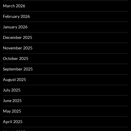
March 2026
February 2026
January 2026
December 2025
November 2025
October 2025
September 2025
August 2025
July 2025
June 2025
May 2025
April 2025