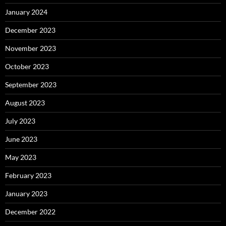
January 2024
December 2023
November 2023
October 2023
September 2023
August 2023
July 2023
June 2023
May 2023
February 2023
January 2023
December 2022