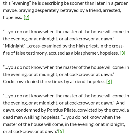
this “evening” he is describing be sooner than later, in a garden
maybe, praying desperately, betrayed by a friend, arrested,
hopeless.
[2]
“…you do not know when the master of the house will come, in
the evening, or at midnight, or at cockcrow, or at dawn.”
“Midnight”…cross-examined by the high priest, in the cross-
fire of false testimony, accused as a blasphemer, hopeless.
[3]
“…you do not know when the master of the house will come, in
the evening, or at midnight, or at cockcrow, or at dawn.”
Cockcrow, denied three times by a friend, hopeless.
[4]
“…you do not know when the master of the house will come, in
the evening, or at midnight, or at cockcrow, or at dawn.” And
dawn, condemned by Pontius Pilate, convicted by the crowd, a
dead man walking, hopeless. “…you do not know when the
master of the house will come, in the evening, or at midnight,
or at cockcrow, or at dawn.”
[5]