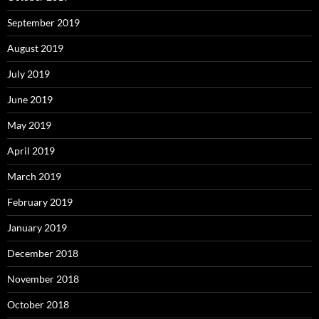
September 2019
August 2019
July 2019
June 2019
May 2019
April 2019
March 2019
February 2019
January 2019
December 2018
November 2018
October 2018