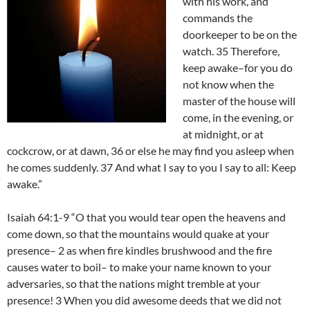
with his work, and
commands the
doorkeeper to be on the
watch. 35 Therefore,
keep awake–for you do
not know when the
master of the house will
come, in the evening, or
at midnight, or at
cockcrow, or at dawn, 36 or else he may find you asleep when
he comes suddenly. 37 And what I say to you I say to all: Keep
awake.”
Isaiah 64:1-9 “O that you would tear open the heavens and
come down, so that the mountains would quake at your
presence– 2 as when fire kindles brushwood and the fire
causes water to boil– to make your name known to your
adversaries, so that the nations might tremble at your
presence! 3 When you did awesome deeds that we did not