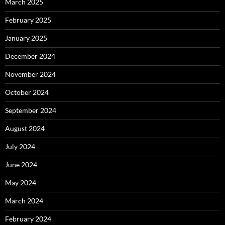
March 2025
February 2025
January 2025
December 2024
November 2024
October 2024
September 2024
August 2024
July 2024
June 2024
May 2024
March 2024
February 2024