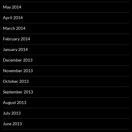
May 2014
April 2014
March 2014
February 2014
January 2014
December 2013
November 2013
October 2013
September 2013
August 2013
July 2013
June 2013