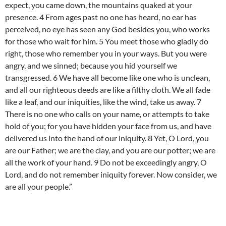
expect, you came down, the mountains quaked at your
presence. 4 From ages past no one has heard, no ear has
perceived, no eye has seen any God besides you, who works
for those who wait for him. 5 You meet those who gladly do
right, those who remember you in your ways. But you were
angry, and we sinned; because you hid yourself we
transgressed. 6 We have all become like one who is unclean,
and all our righteous deeds are like a filthy cloth. We all fade
like a leaf, and our iniquities, like the wind, take us away. 7
There is no one who calls on your name, or attempts to take
hold of you; for you have hidden your face from us, and have
delivered us into the hand of our iniquity. 8 Yet, O Lord, you
are our Father; we are the clay, and you are our potter; we are
all the work of your hand. 9 Do not be exceedingly angry, O
Lord, and do not remember iniquity forever. Now consider, we
are all your people.”