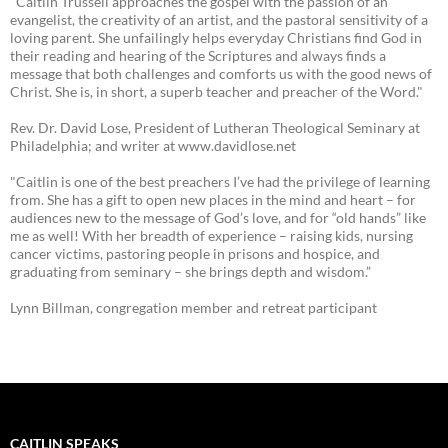
"Caitlin Trussell approaches the gospel with the passion of an
evangelist, the creativity of an artist, and the pastoral sensitivity of a
loving parent. She unfailingly helps everyday Christians find God in
their reading and hearing of the Scriptures and always finds a
message that both challenges and comforts us with the good news of
Christ. She is, in short, a superb teacher and preacher of the Word."
Rev. Dr. David Lose, President of Lutheran Theological Seminary at
Philadelphia; and writer at www.davidlose.net
"Caitlin is one of the best preachers I’ve had the privilege of learning
from. She has a gift to open new places in the mind and heart – for
audiences new to the message of God’s love, and for “old hands” like
me as well! With her breadth of experience – raising kids, nursing
cancer victims, pastoring people in prisons and hospice, and
graduating from seminary – she brings depth and wisdom.”
Lynn Billman, congregation member and retreat participant
CAITLIN SPEAKS