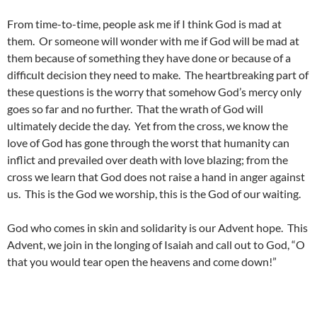
From time-to-time, people ask me if I think God is mad at
them. Or someone will wonder with me if God will be mad at
them because of something they have done or because of a
difficult decision they need to make. The heartbreaking part of
these questions is the worry that somehow God’s mercy only
goes so far and no further. That the wrath of God will
ultimately decide the day. Yet from the cross, we know the
love of God has gone through the worst that humanity can
inflict and prevailed over death with love blazing; from the
cross we learn that God does not raise a hand in anger against
us. This is the God we worship, this is the God of our waiting.
God who comes in skin and solidarity is our Advent hope. This
Advent, we join in the longing of Isaiah and call out to God, “O
that you would tear open the heavens and come down!”