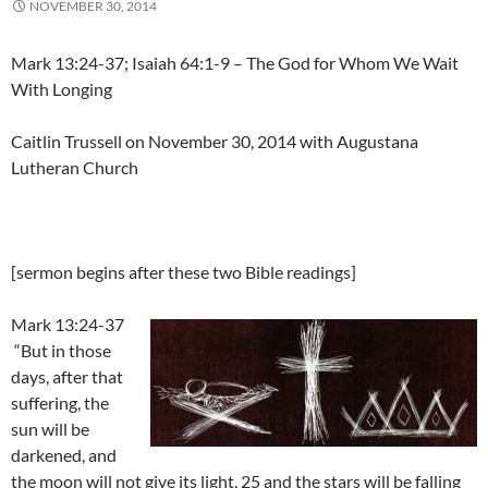
NOVEMBER 30, 2014
Mark 13:24-37; Isaiah 64:1-9 – The God for Whom We Wait
With Longing
Caitlin Trussell on November 30, 2014 with Augustana
Lutheran Church
[sermon begins after these two Bible readings]
Mark 13:24-37
“But in those
days, after that
suffering, the
sun will be
darkened, and
the moon will not give its light, 25 and the stars will be falling