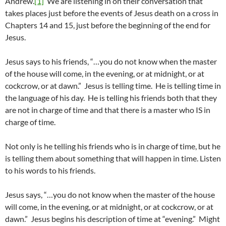
Andrew.
[1]
We are listening in on their conversation that
takes places just before the events of Jesus death on a cross in
Chapters 14 and 15, just before the beginning of the end for
Jesus.
Jesus says to his friends, “…you do not know when the master
of the house will come, in the evening, or at midnight, or at
cockcrow, or at dawn.” Jesus is telling time. He is telling time in
the language of his day. He is telling his friends both that they
are not in charge of time and that there is a master who IS in
charge of time.
Not only is he telling his friends who is in charge of time, but he
is telling them about something that will happen in time. Listen
to his words to his friends.
Jesus says, “…you do not know when the master of the house
will come, in the evening, or at midnight, or at cockcrow, or at
dawn.” Jesus begins his description of time at “evening.” Might