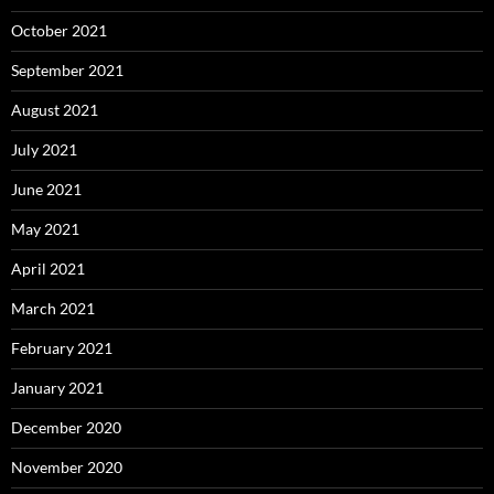
October 2021
September 2021
August 2021
July 2021
June 2021
May 2021
April 2021
March 2021
February 2021
January 2021
December 2020
November 2020