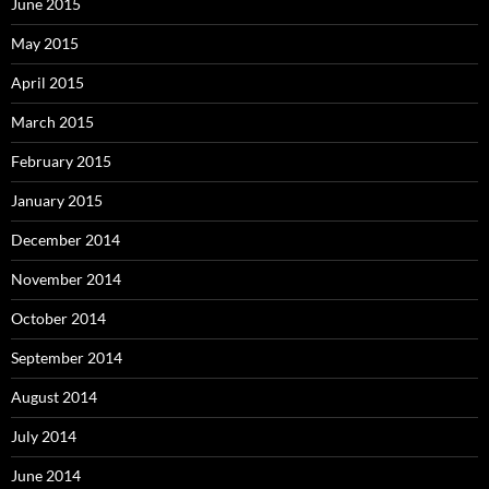
June 2015
May 2015
April 2015
March 2015
February 2015
January 2015
December 2014
November 2014
October 2014
September 2014
August 2014
July 2014
June 2014