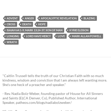
ADVENT
ANGER
APOCALYPTIC REVELATION
BLAZING
CROSS
DEATH
HOPE
ISAIAH 64:1-9; MARK 13:24-37; SON OF MAN
KYRIE ELEISON
LONGING
LORD HAVE MERCY
LOVE
MARK ALLAN POWELL
WRATH
"Caitlin Trussell tells the truth of our Christian Faith with so much
kindness, wisdom and conviction that I am always left wanting more.
She's one heck of a preacher and speaker."
- Rev. Nadia Bolz-Weber, founding pastor of House for All Sinners
and Saints (ELCA Denver, Co), Published Author, International
Speaker, patheos.com/blogs/nadiabolzweber/