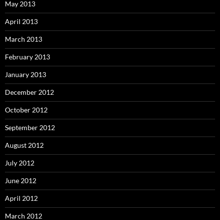
May 2013
April 2013
March 2013
February 2013
January 2013
December 2012
October 2012
September 2012
August 2012
July 2012
June 2012
April 2012
March 2012