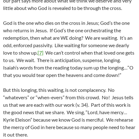
our part says more about what we think we deserve and very
little about who God is revealed to be through the cross.
God is the one who dies on the cross in Jesus; God’s the one
who returns in Jesus. If God’s the one orchestrating the
redemption, then what are WE doing? We are waiting. It’s an
odd, enforced passivity. Like waiting for someone we dearly
love to show up.
[7]
We can’t control when that loved one gets
to us. We wait. There is anticipation, suspense, longing.
Isaiah’s words from the reading today sum up the longing…“O
that you would tear open the heavens and come down!”
But this longing, this waiting, is not complacency. No
“whatevers” or “when-evers” from this crowd. No! Jesus tells
us that we are each with our work (v. 34). Part of this work is
the good news that we share. We sing, “Lord, have mercy…
Kyrie Eleison” because we know God is merciful. We rehearse
the mercy of God in here because so many people need to hear
it out there.