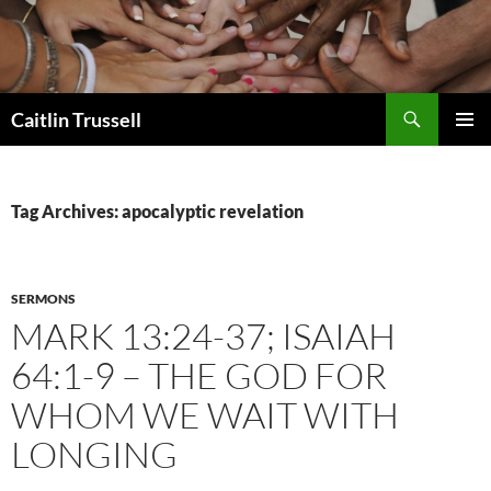
Search
Caitlin Trussell
SKIP
PRIMAR
TO
MENU
CONTENT
Tag Archives: apocalyptic revelation
SERMONS
MARK 13:24-37; ISAIAH
64:1-9 – THE GOD FOR
WHOM WE WAIT WITH
LONGING