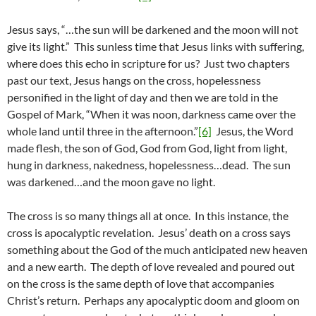
Jesus says, “…the sun will be darkened and the moon will not
give its light.” This sunless time that Jesus links with suffering,
where does this echo in scripture for us? Just two chapters
past our text, Jesus hangs on the cross, hopelessness
personified in the light of day and then we are told in the
Gospel of Mark, “When it was noon, darkness came over the
whole land until three in the afternoon.”
[6]
Jesus, the Word
made flesh, the son of God, God from God, light from light,
hung in darkness, nakedness, hopelessness…dead. The sun
was darkened…and the moon gave no light.
The cross is so many things all at once. In this instance, the
cross is apocalyptic revelation. Jesus’ death on a cross says
something about the God of the much anticipated new heaven
and a new earth. The depth of love revealed and poured out
on the cross is the same depth of love that accompanies
Christ’s return. Perhaps any apocalyptic doom and gloom on