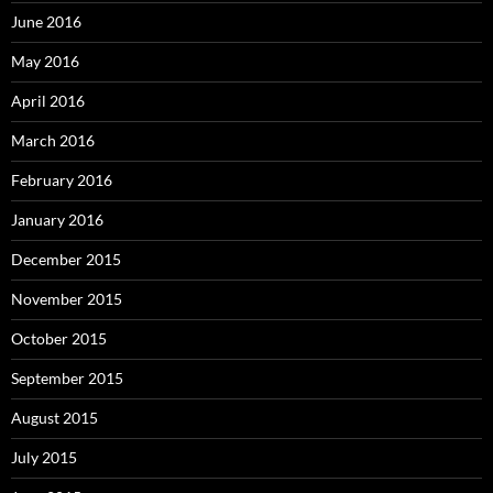
June 2016
May 2016
April 2016
March 2016
February 2016
January 2016
December 2015
November 2015
October 2015
September 2015
August 2015
July 2015