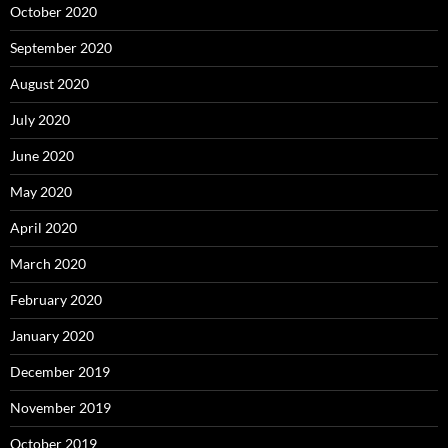
October 2020
September 2020
August 2020
July 2020
June 2020
May 2020
April 2020
March 2020
February 2020
January 2020
December 2019
November 2019
October 2019