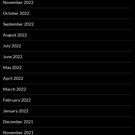
November 2022
October 2022
September 2022
August 2022
July 2022
June 2022
May 2022
April 2022
March 2022
February 2022
January 2022
December 2021
November 2021