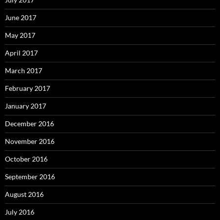
June 2017
May 2017
April 2017
March 2017
February 2017
January 2017
December 2016
November 2016
October 2016
September 2016
August 2016
July 2016