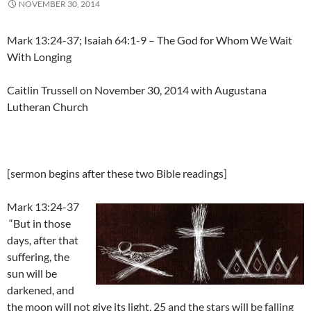
NOVEMBER 30, 2014
Mark 13:24-37; Isaiah 64:1-9 – The God for Whom We Wait
With Longing
Caitlin Trussell on November 30, 2014 with Augustana
Lutheran Church
[sermon begins after these two Bible readings]
Mark 13:24-37
“But in those
days, after that
suffering, the
sun will be
darkened, and
the moon will not give its light, 25 and the stars will be falling