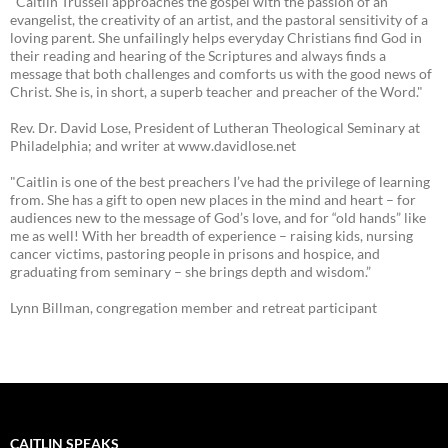
"Caitlin Trussell approaches the gospel with the passion of an
evangelist, the creativity of an artist, and the pastoral sensitivity of a
loving parent. She unfailingly helps everyday Christians find God in
their reading and hearing of the Scriptures and always finds a
message that both challenges and comforts us with the good news of
Christ. She is, in short, a superb teacher and preacher of the Word."
Rev. Dr. David Lose, President of Lutheran Theological Seminary at
Philadelphia; and writer at www.davidlose.net
"Caitlin is one of the best preachers I’ve had the privilege of learning
from. She has a gift to open new places in the mind and heart – for
audiences new to the message of God’s love, and for “old hands” like
me as well! With her breadth of experience – raising kids, nursing
cancer victims, pastoring people in prisons and hospice, and
graduating from seminary – she brings depth and wisdom.”
Lynn Billman, congregation member and retreat participant
CAITLIN SPEAKS