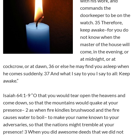
with his work, and
commands the
doorkeeper to be on the
watch. 35 Therefore,
keep awake–for you do
not know when the
master of the house will
come, in the evening, or
at midnight, or at
cockcrow, or at dawn, 36 or else he may find you asleep when
he comes suddenly. 37 And what I say to you I say to all: Keep
awake.”
Isaiah 64:1-9 “O that you would tear open the heavens and
come down, so that the mountains would quake at your
presence– 2 as when fire kindles brushwood and the fire
causes water to boil– to make your name known to your
adversaries, so that the nations might tremble at your
presence! 3 When you did awesome deeds that we did not