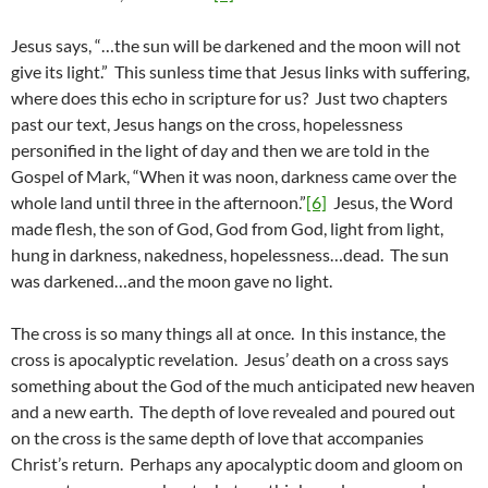
Jesus says, “…the sun will be darkened and the moon will not
give its light.” This sunless time that Jesus links with suffering,
where does this echo in scripture for us? Just two chapters
past our text, Jesus hangs on the cross, hopelessness
personified in the light of day and then we are told in the
Gospel of Mark, “When it was noon, darkness came over the
whole land until three in the afternoon.”
[6]
Jesus, the Word
made flesh, the son of God, God from God, light from light,
hung in darkness, nakedness, hopelessness…dead. The sun
was darkened…and the moon gave no light.
The cross is so many things all at once. In this instance, the
cross is apocalyptic revelation. Jesus’ death on a cross says
something about the God of the much anticipated new heaven
and a new earth. The depth of love revealed and poured out
on the cross is the same depth of love that accompanies
Christ’s return. Perhaps any apocalyptic doom and gloom on