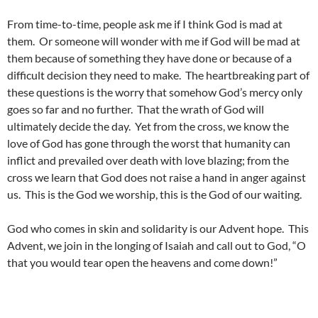
From time-to-time, people ask me if I think God is mad at
them. Or someone will wonder with me if God will be mad at
them because of something they have done or because of a
difficult decision they need to make. The heartbreaking part of
these questions is the worry that somehow God’s mercy only
goes so far and no further. That the wrath of God will
ultimately decide the day. Yet from the cross, we know the
love of God has gone through the worst that humanity can
inflict and prevailed over death with love blazing; from the
cross we learn that God does not raise a hand in anger against
us. This is the God we worship, this is the God of our waiting.
God who comes in skin and solidarity is our Advent hope. This
Advent, we join in the longing of Isaiah and call out to God, “O
that you would tear open the heavens and come down!”