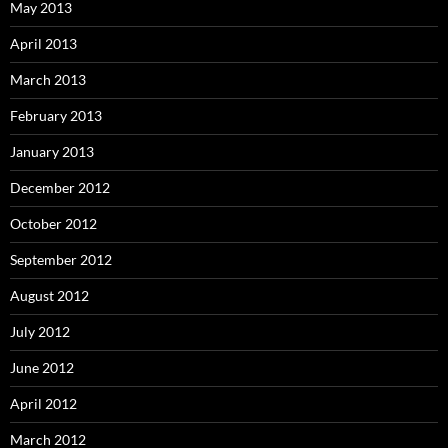
May 2013
April 2013
March 2013
February 2013
January 2013
December 2012
October 2012
September 2012
August 2012
July 2012
June 2012
April 2012
March 2012