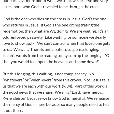
our part says more about what we think we deserve and very
little about who God is revealed to be through the cross.
God is the one who dies on the cross in Jesus; God’s the one
who returns in Jesus. If God’s the one orchestrating the
redemption, then what are WE doing? We are waiting. It’s an
odd, enforced passivity. Like waiting for someone we dearly
love to show up.
[7]
We can’t control when that loved one gets
to us. We wait. There is anticipation, suspense, longing.
Isaiah’s words from the reading today sum up the longing…“O
that you would tear open the heavens and come down!”
But this longing, this waiting, is not complacency. No
“whatevers” or “when-evers” from this crowd. No! Jesus tells
us that we are each with our work (v. 34). Part of this work is
the good news that we share. We sing, “Lord, have mercy…
Kyrie Eleison” because we know God is merciful. We rehearse
the mercy of God in here because so many people need to hear
it out there.