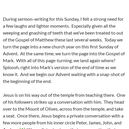
During sermon-writing for this Sunday, I felt a strong need for
a few laughs and lighter moments. Especially given all the
weeping and gnashing of teeth that we’ve been treated to out
of the Gospel of Matthew these last several weeks. Today we
turn the page into a new church year on this first Sunday of
Advent. At the same time, we turn the page into the Gospel of
Mark. With all of this page-turning, we land again where?
Sploosh, right into Mark’s version of the end of time as we
know it. And we begin our Advent waiting with a snap-shot of
the beginning of the end.
Jesus is on his way out of the temple from teaching there. One
of his followers strikes up a conversation with him. They head
over to the Mount of Olives, across from the temple, and take
a seat. Once there, Jesus begins a private conversation with a
few more people from his inner circle Peter, James, John, and