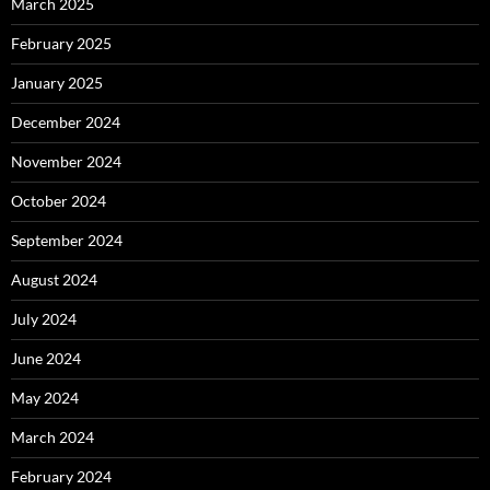
March 2025
February 2025
January 2025
December 2024
November 2024
October 2024
September 2024
August 2024
July 2024
June 2024
May 2024
March 2024
February 2024