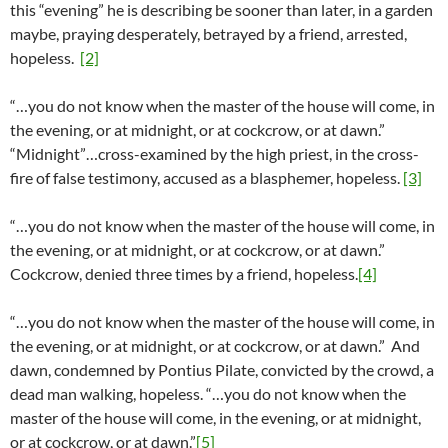
this “evening” he is describing be sooner than later, in a garden
maybe, praying desperately, betrayed by a friend, arrested,
hopeless.
[2]
“…you do not know when the master of the house will come, in
the evening, or at midnight, or at cockcrow, or at dawn.”
“Midnight”…cross-examined by the high priest, in the cross-
fire of false testimony, accused as a blasphemer, hopeless.
[3]
“…you do not know when the master of the house will come, in
the evening, or at midnight, or at cockcrow, or at dawn.”
Cockcrow, denied three times by a friend, hopeless.
[4]
“…you do not know when the master of the house will come, in
the evening, or at midnight, or at cockcrow, or at dawn.” And
dawn, condemned by Pontius Pilate, convicted by the crowd, a
dead man walking, hopeless. “…you do not know when the
master of the house will come, in the evening, or at midnight,
or at cockcrow, or at dawn.”
[5]