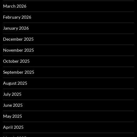
March 2026
February 2026
January 2026
December 2025
November 2025
October 2025
September 2025
August 2025
July 2025
June 2025
May 2025
April 2025