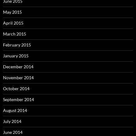
June 2015
May 2015
April 2015
March 2015
February 2015
January 2015
December 2014
November 2014
October 2014
September 2014
August 2014
July 2014
June 2014