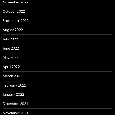
November 2022
October 2022
September 2022
August 2022
July 2022
June 2022
May 2022
April 2022
March 2022
February 2022
January 2022
December 2021
November 2021