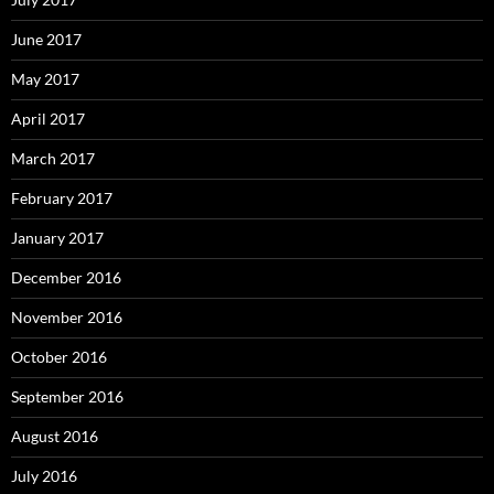
June 2017
May 2017
April 2017
March 2017
February 2017
January 2017
December 2016
November 2016
October 2016
September 2016
August 2016
July 2016