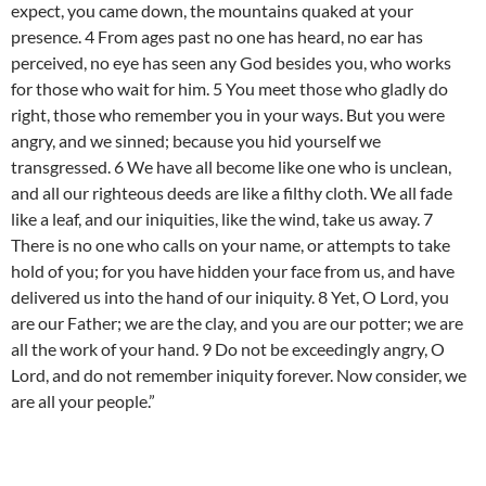
expect, you came down, the mountains quaked at your
presence. 4 From ages past no one has heard, no ear has
perceived, no eye has seen any God besides you, who works
for those who wait for him. 5 You meet those who gladly do
right, those who remember you in your ways. But you were
angry, and we sinned; because you hid yourself we
transgressed. 6 We have all become like one who is unclean,
and all our righteous deeds are like a filthy cloth. We all fade
like a leaf, and our iniquities, like the wind, take us away. 7
There is no one who calls on your name, or attempts to take
hold of you; for you have hidden your face from us, and have
delivered us into the hand of our iniquity. 8 Yet, O Lord, you
are our Father; we are the clay, and you are our potter; we are
all the work of your hand. 9 Do not be exceedingly angry, O
Lord, and do not remember iniquity forever. Now consider, we
are all your people.”