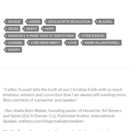
ADVENT
ANGER
APOCALYPTIC REVELATION
BLAZING
CROSS
DEATH
HOPE
ISAIAH 64:1-9; MARK 13:24-37; SON OF MAN
KYRIE ELEISON
LONGING
LORD HAVE MERCY
LOVE
MARK ALLAN POWELL
WRATH
"Caitlin Trussell tells the truth of our Christian Faith with so much
kindness, wisdom and conviction that I am always left wanting more.
She's one heck of a preacher and speaker."
- Rev. Nadia Bolz-Weber, founding pastor of House for All Sinners
and Saints (ELCA Denver, Co), Published Author, International
Speaker, patheos.com/blogs/nadiabolzweber/