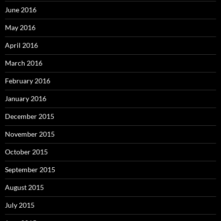
June 2016
May 2016
April 2016
March 2016
February 2016
January 2016
December 2015
November 2015
October 2015
September 2015
August 2015
July 2015