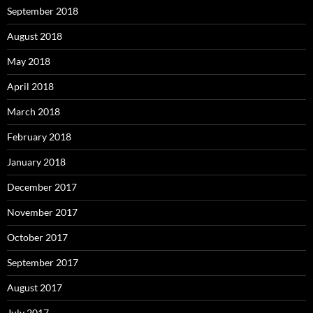
September 2018
August 2018
May 2018
April 2018
March 2018
February 2018
January 2018
December 2017
November 2017
October 2017
September 2017
August 2017
July 2017