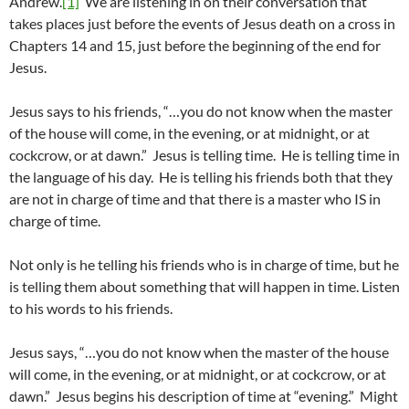
Andrew.
[1]
We are listening in on their conversation that
takes places just before the events of Jesus death on a cross in
Chapters 14 and 15, just before the beginning of the end for
Jesus.
Jesus says to his friends, “…you do not know when the master
of the house will come, in the evening, or at midnight, or at
cockcrow, or at dawn.” Jesus is telling time. He is telling time in
the language of his day. He is telling his friends both that they
are not in charge of time and that there is a master who IS in
charge of time.
Not only is he telling his friends who is in charge of time, but he
is telling them about something that will happen in time. Listen
to his words to his friends.
Jesus says, “…you do not know when the master of the house
will come, in the evening, or at midnight, or at cockcrow, or at
dawn.” Jesus begins his description of time at “evening.” Might