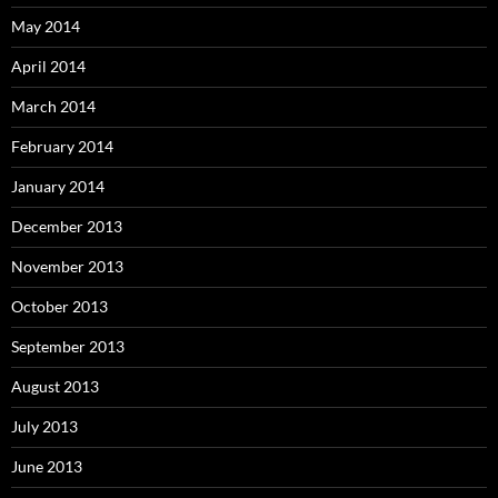
May 2014
April 2014
March 2014
February 2014
January 2014
December 2013
November 2013
October 2013
September 2013
August 2013
July 2013
June 2013