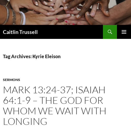
Search
Caitlin Trussell
SKIP
PRIMAR
TO
MENU
CONTENT
Tag Archives: Kyrie Eleison
SERMONS
MARK 13:24-37; ISAIAH
64:1-9 – THE GOD FOR
WHOM WE WAIT WITH
LONGING