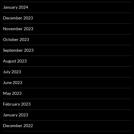
January 2024
December 2023
November 2023
October 2023
September 2023
August 2023
July 2023
June 2023
May 2023
February 2023
January 2023
December 2022