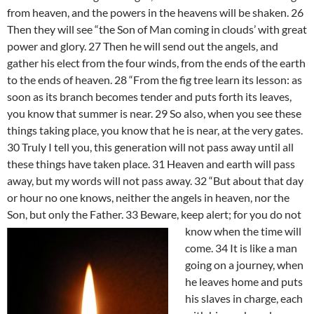
from heaven, and the powers in the heavens will be shaken. 26
Then they will see “the Son of Man coming in clouds’ with great
power and glory. 27 Then he will send out the angels, and
gather his elect from the four winds, from the ends of the earth
to the ends of heaven. 28 “From the fig tree learn its lesson: as
soon as its branch becomes tender and puts forth its leaves,
you know that summer is near. 29 So also, when you see these
things taking place, you know that he is near, at the very gates.
30 Truly I tell you, this generation will not pass away until all
these things have taken place. 31 Heaven and earth will pass
away, but my words will not pass away. 32 “But about that day
or hour no one knows, neither the angels in heaven, nor the
Son, but only the Father. 33
Beware, keep alert; for you do not
know when the time will
come. 34 It is like a man
going on a journey, when
he leaves home and puts
his slaves in charge, each