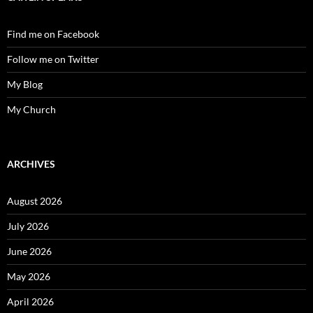
Find me on Facebook
Follow me on Twitter
My Blog
My Church
ARCHIVES
August 2026
July 2026
June 2026
May 2026
April 2026