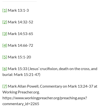
[1]
Mark 13:1-3
[2]
Mark 14:32-52
[3]
Mark 14:53-65
[4]
Mark 14:66-72
[5]
Mark 15:1-20
[6]
Mark 15:33 (Jesus’ crucifixion, death on the cross, and
burial: Mark 15:21-47)
[7]
Mark Allan Powell, Commentary on Mark 13:24-37 at
Working Preacher.org.
https://www.workingpreacher.org/preaching.aspx?
commentary_id=2265