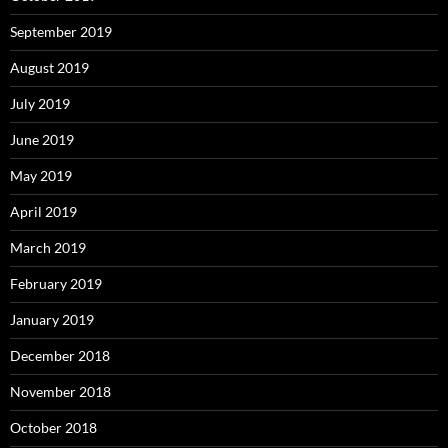
September 2019
August 2019
July 2019
June 2019
May 2019
April 2019
March 2019
February 2019
January 2019
December 2018
November 2018
October 2018