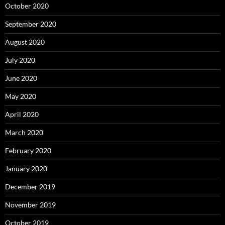
October 2020
September 2020
August 2020
July 2020
June 2020
May 2020
April 2020
March 2020
February 2020
January 2020
December 2019
November 2019
October 2019