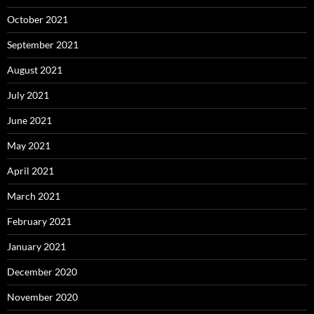
October 2021
September 2021
August 2021
July 2021
June 2021
May 2021
April 2021
March 2021
February 2021
January 2021
December 2020
November 2020