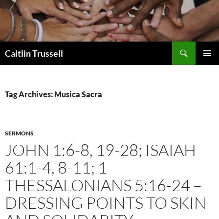
Search
Caitlin Trussell
SKIP
PRIMAR
TO
MENU
CONTENT
Tag Archives: Musica Sacra
SERMONS
JOHN 1:6-8, 19-28; ISAIAH
61:1-4, 8-11; 1
THESSALONIANS 5:16-24 –
DRESSING POINTS TO SKIN