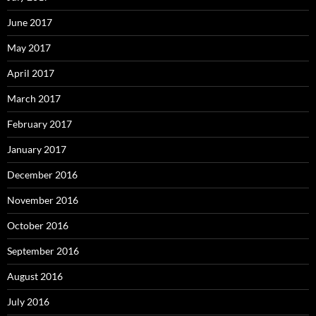
June 2017
May 2017
April 2017
March 2017
February 2017
January 2017
December 2016
November 2016
October 2016
September 2016
August 2016
July 2016