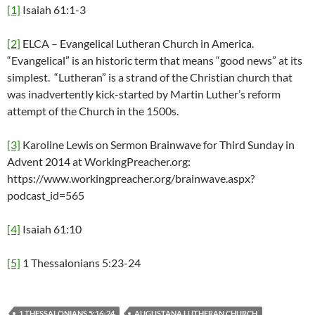
[1]
Isaiah 61:1-3
[2]
ELCA – Evangelical Lutheran Church in America.
“Evangelical” is an historic term that means “good news” at its
simplest. “Lutheran” is a strand of the Christian church that
was inadvertently kick-started by Martin Luther’s reform
attempt of the Church in the 1500s.
[3]
Karoline Lewis on Sermon Brainwave for Third Sunday in
Advent 2014 at WorkingPreacher.org:
https://www.workingpreacher.org/brainwave.aspx?
podcast_id=565
[4]
Isaiah 61:10
[5]
1 Thessalonians 5:23-24
1 THESSALONIANS 5:16-24
AUGUSTANA LUTHERAN CHURCH