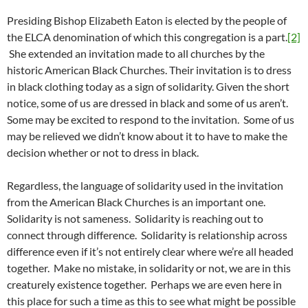
Presiding Bishop Elizabeth Eaton is elected by the people of
the ELCA denomination of which this congregation is a part.
[2]
She extended an invitation made to all churches by the
historic American Black Churches. Their invitation is to dress
in black clothing today as a sign of solidarity. Given the short
notice, some of us are dressed in black and some of us aren’t.
Some may be excited to respond to the invitation. Some of us
may be relieved we didn’t know about it to have to make the
decision whether or not to dress in black.
Regardless, the language of solidarity used in the invitation
from the American Black Churches is an important one.
Solidarity is not sameness. Solidarity is reaching out to
connect through difference. Solidarity is relationship across
difference even if it’s not entirely clear where we’re all headed
together. Make no mistake, in solidarity or not, we are in this
creaturely existence together. Perhaps we are even here in
this place for such a time as this to see what might be possible