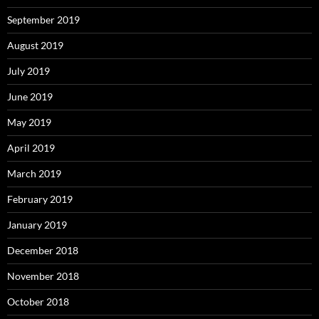
September 2019
August 2019
July 2019
June 2019
May 2019
April 2019
March 2019
February 2019
January 2019
December 2018
November 2018
October 2018