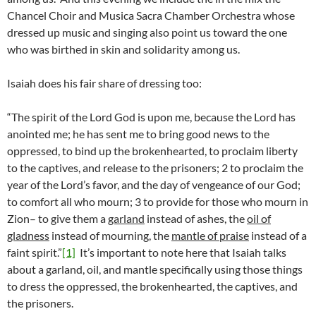
Chancel Choir and Musica Sacra Chamber Orchestra whose
dressed up music and singing also point us toward the one
who was birthed in skin and solidarity among us.
Isaiah does his fair share of dressing too:
“The spirit of the Lord God is upon me, because the Lord has
anointed me; he has sent me to bring good news to the
oppressed, to bind up the brokenhearted, to proclaim liberty
to the captives, and release to the prisoners; 2 to proclaim the
year of the Lord’s favor, and the day of vengeance of our God;
to comfort all who mourn; 3 to provide for those who mourn in
Zion– to give them a
garland
instead of ashes, the
oil of
gladness
instead of mourning, the
mantle of praise
instead of a
faint spirit.”
[1]
It’s important to note here that Isaiah talks
about a garland, oil, and mantle specifically using those things
to dress the oppressed, the brokenhearted, the captives, and
the prisoners.