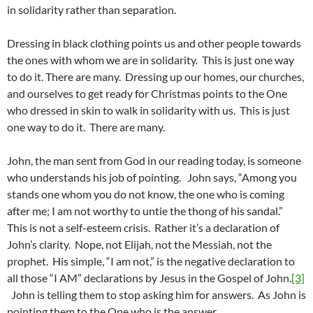
in solidarity rather than separation.
Dressing in black clothing points us and other people towards
the ones with whom we are in solidarity. This is just one way
to do it. There are many. Dressing up our homes, our churches,
and ourselves to get ready for Christmas points to the One
who dressed in skin to walk in solidarity with us. This is just
one way to do it. There are many.
John, the man sent from God in our reading today, is someone
who understands his job of pointing. John says, “Among you
stands one whom you do not know, the one who is coming
after me; I am not worthy to untie the thong of his sandal.”
This is not a self-esteem crisis. Rather it’s a declaration of
John’s clarity. Nope, not Elijah, not the Messiah, not the
prophet. His simple, “I am not,” is the negative declaration to
all those “I AM” declarations by Jesus in the Gospel of John.
[3]
John is telling them to stop asking him for answers. As John is
pointing them to the One who is the answer.