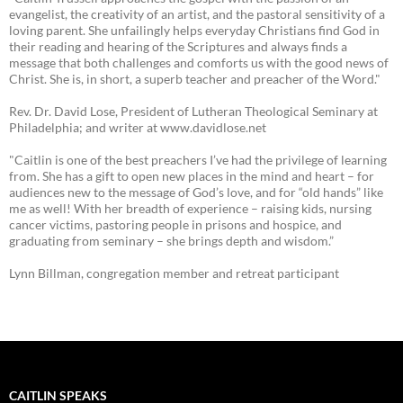
evangelist, the creativity of an artist, and the pastoral sensitivity of a
loving parent. She unfailingly helps everyday Christians find God in
their reading and hearing of the Scriptures and always finds a
message that both challenges and comforts us with the good news of
Christ. She is, in short, a superb teacher and preacher of the Word."
Rev. Dr. David Lose, President of Lutheran Theological Seminary at
Philadelphia; and writer at www.davidlose.net
"Caitlin is one of the best preachers I’ve had the privilege of learning
from. She has a gift to open new places in the mind and heart – for
audiences new to the message of God’s love, and for “old hands” like
me as well! With her breadth of experience – raising kids, nursing
cancer victims, pastoring people in prisons and hospice, and
graduating from seminary – she brings depth and wisdom.”
Lynn Billman, congregation member and retreat participant
CAITLIN SPEAKS