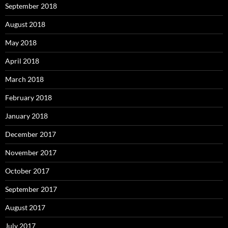
September 2018
August 2018
May 2018
April 2018
March 2018
February 2018
January 2018
December 2017
November 2017
October 2017
September 2017
August 2017
July 2017