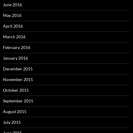
June 2016
May 2016
April 2016
March 2016
February 2016
January 2016
December 2015
November 2015
October 2015
September 2015
August 2015
July 2015
June 2015