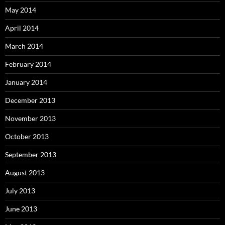
May 2014
April 2014
March 2014
February 2014
January 2014
December 2013
November 2013
October 2013
September 2013
August 2013
July 2013
June 2013