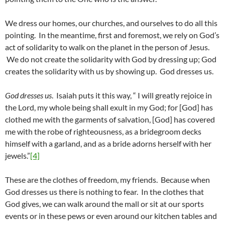
We dress our homes, our churches, and ourselves to do all this
pointing. In the meantime, first and foremost, we rely on God’s
act of solidarity to walk on the planet in the person of Jesus.
We do not create the solidarity with God by dressing up; God
creates the solidarity with us by showing up. God dresses us.
God dresses us
. Isaiah puts it this way, “ I will greatly rejoice in
the Lord, my whole being shall exult in my God; for [God] has
clothed me with the garments of salvation, [God] has covered
me with the robe of righteousness, as a bridegroom decks
himself with a garland, and as a bride adorns herself with her
jewels.”
[4]
These are the clothes of freedom, my friends. Because when
God dresses us there is nothing to fear. In the clothes that
God gives, we can walk around the mall or sit at our sports
events or in these pews or even around our kitchen tables and