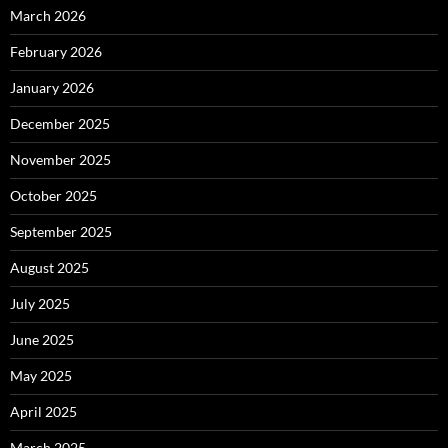
March 2026
February 2026
January 2026
December 2025
November 2025
October 2025
September 2025
August 2025
July 2025
June 2025
May 2025
April 2025
March 2025