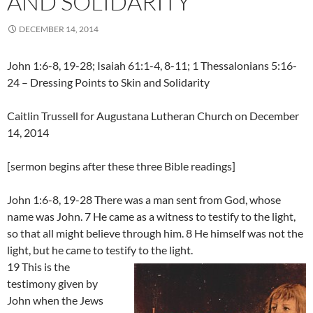
AND SOLIDARITY
DECEMBER 14, 2014
John 1:6-8, 19-28; Isaiah 61:1-4, 8-11; 1 Thessalonians 5:16-
24 – Dressing Points to Skin and Solidarity
Caitlin Trussell for Augustana Lutheran Church on December
14, 2014
[sermon begins after these three Bible readings]
John 1:6-8, 19-28 There was a man sent from God, whose
name was John. 7 He came as a witness to testify to the light,
so that all might believe through him. 8 He himself was not the
light, but he came to testify to the light.
19 This is the
testimony given by
John when the Jews