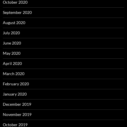
October 2020
September 2020
August 2020
July 2020
June 2020
May 2020
April 2020
March 2020
February 2020
January 2020
December 2019
November 2019
October 2019