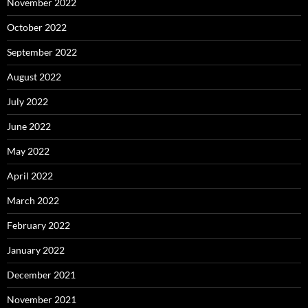
November 2022
October 2022
September 2022
August 2022
July 2022
June 2022
May 2022
April 2022
March 2022
February 2022
January 2022
December 2021
November 2021