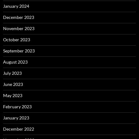
January 2024
December 2023
November 2023
October 2023
September 2023
August 2023
July 2023
June 2023
May 2023
February 2023
January 2023
December 2022