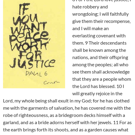
hate robbery and
wrongdoing; I will faithfully
give them their recompense,
and I will make an
everlasting covenant with
them. 9 Their descendants
shall be known among the
nations, and their offspring
among the peoples; all who
see them shall acknowledge
that they are a people whom
the Lord has blessed. 10 I
will greatly rejoice in the
Lord, my whole being shall exult in my God; for he has clothed
me with the garments of salvation, he has covered me with the
robe of righteousness, as a bridegroom decks himself with a
garland, and as a bride adorns herself with her jewels. 11 For as
the earth brings forth its shoots, and as a garden causes what