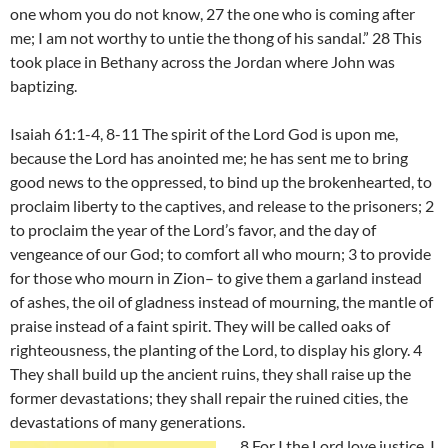
one whom you do not know, 27 the one who is coming after
me; I am not worthy to untie the thong of his sandal.” 28 This
took place in Bethany across the Jordan where John was
baptizing.
Isaiah 61:1-4, 8-11 The spirit of the Lord God is upon me,
because the Lord has anointed me; he has sent me to bring
good news to the oppressed, to bind up the brokenhearted, to
proclaim liberty to the captives, and release to the prisoners; 2
to proclaim the year of the Lord’s favor, and the day of
vengeance of our God; to comfort all who mourn; 3 to provide
for those who mourn in Zion– to give them a garland instead
of ashes, the oil of gladness instead of mourning, the mantle of
praise instead of a faint spirit. They will be called oaks of
righteousness, the planting of the Lord, to display his glory. 4
They shall build up the ancient ruins, they shall raise up the
former devastations; they shall repair the ruined cities, the
devastations of many generations.
8 For I the Lord love justice, I