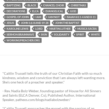
BAPTIZING
BLACK
CHANCEL CHOIR
CHRISTMAS
DECORATIONS
ELCA
EVANGELICAL
GOD
GOSPEL OF JOHN
I AM
I AM NOT
ISAIAH 61:1-4 AND 8-11
JESUS
JOHN 1:6-8 AND 19-28
JOHN THE BAPTIST
KAROLINE LEWIS
LORD
MARTIN LUTHER
MUSICA SACRA
SERMON BRAINWAVE
SKIN
SOLIDARITY
SPIRIT
WHITE
WORKINGPREACHER.ORG
"Caitlin Trussell tells the truth of our Christian Faith with so much
kindness, wisdom and conviction that I am always left wanting more.
She's one heck of a preacher and speaker."
- Rev. Nadia Bolz-Weber, founding pastor of House for All Sinners
and Saints (ELCA Denver, Co), Published Author, International
Speaker, patheos.com/blogs/nadiabolzweber/
"Caitlin Trussell approaches the gospel with the passion of an