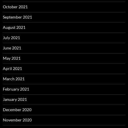
October 2021
September 2021
August 2021
July 2021
June 2021
May 2021
April 2021
March 2021
February 2021
January 2021
December 2020
November 2020