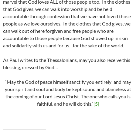
marvel that God loves ALL of those people too. In the clothes
that God gives, we can walk into worship and be held
accountable through confession that we have not loved those
people as we love ourselves. In the clothes that God gives, we
can walk out of here forgiven and free people who are
accountable to those people because God showed up in skin
and solidarity with us and for us…for the sake of the world.
As Paul writes to the Thessalonians, may you also receive this
blessing, dressed by God…
“May the God of peace himself sanctify you entirely; and may
your spirit and soul and body be kept sound and blameless at
the coming of our Lord Jesus Christ. The one who calls you is
faithful, and he will do this.”
[5]