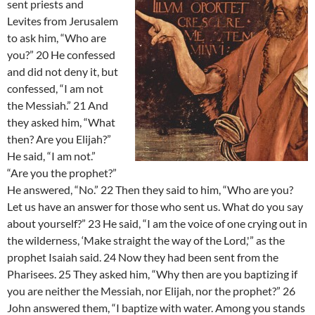
sent priests and
Levites from Jerusalem
to ask him, “Who are
you?” 20 He confessed
and did not deny it, but
confessed, “I am not
the Messiah.” 21 And
they asked him, “What
then? Are you Elijah?”
He said, “I am not.”
“Are you the prophet?”
He answered, “No.” 22 Then they said to him, “Who are you?
Let us have an answer for those who sent us. What do you say
about yourself?” 23 He said, “I am the voice of one crying out in
the wilderness, ‘Make straight the way of the Lord,'” as the
prophet Isaiah said. 24 Now they had been sent from the
Pharisees. 25 They asked him, “Why then are you baptizing if
you are neither the Messiah, nor Elijah, nor the prophet?” 26
John answered them, “I baptize with water. Among you stands