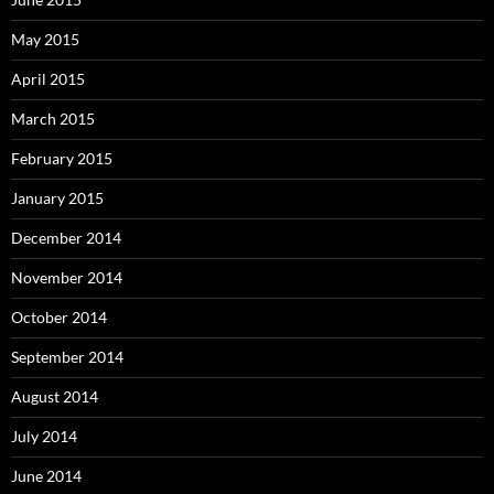
May 2015
April 2015
March 2015
February 2015
January 2015
December 2014
November 2014
October 2014
September 2014
August 2014
July 2014
June 2014