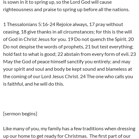
is sown in it to spring up, so the Lord God will cause
righteousness and praise to spring up before all the nations.
1 Thessalonians 5:16-24 Rejoice always, 17 pray without
ceasing, 18 give thanks in all circumstances; for this is the will
of God in Christ Jesus for you. 19 Do not quench the Spirit. 20
Do not despise the words of prophets, 21 but test everything;
hold fast to what is good; 22 abstain from every form of evil. 23
May the God of peace himself sanctify you entirely; and may
your spirit and soul and body be kept sound and blameless at
the coming of our Lord Jesus Christ. 24 The one who calls you
is faithful, and he will do this.
[sermon begins]
Like many of you, my family has a few traditions when dressing
up our home to get ready for Christmas. The first part of our