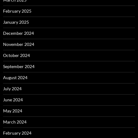
February 2025
January 2025
December 2024
November 2024
October 2024
September 2024
August 2024
July 2024
June 2024
May 2024
March 2024
February 2024