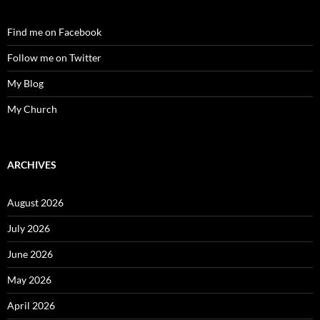
Find me on Facebook
Follow me on Twitter
My Blog
My Church
ARCHIVES
August 2026
July 2026
June 2026
May 2026
April 2026