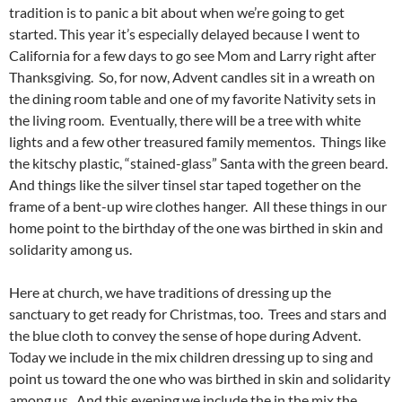
tradition is to panic a bit about when we’re going to get
started. This year it’s especially delayed because I went to
California for a few days to go see Mom and Larry right after
Thanksgiving. So, for now, Advent candles sit in a wreath on
the dining room table and one of my favorite Nativity sets in
the living room. Eventually, there will be a tree with white
lights and a few other treasured family mementos. Things like
the kitschy plastic, “stained-glass” Santa with the green beard.
And things like the silver tinsel star taped together on the
frame of a bent-up wire clothes hanger. All these things in our
home point to the birthday of the one was birthed in skin and
solidarity among us.
Here at church, we have traditions of dressing up the
sanctuary to get ready for Christmas, too. Trees and stars and
the blue cloth to convey the sense of hope during Advent.
Today we include in the mix children dressing up to sing and
point us toward the one who was birthed in skin and solidarity
among us. And this evening we include the in the mix the