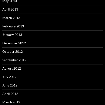
May 2013
April 2013
March 2013
February 2013
January 2013
December 2012
October 2012
September 2012
August 2012
July 2012
June 2012
April 2012
March 2012