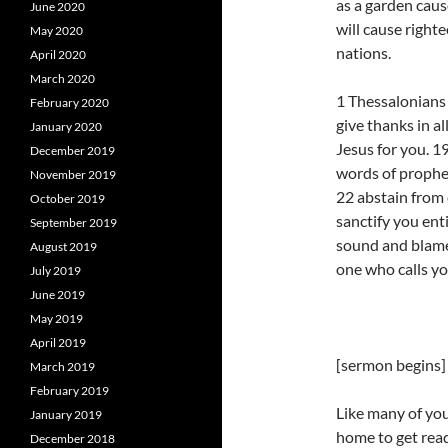
as a garden caus
June 2020
will cause right
May 2020
nations.
April 2020
March 2020
1 Thessalonians 
February 2020
give thanks in al
January 2020
Jesus for you. 1
December 2019
words of prophet
November 2019
22 abstain from 
October 2019
sanctify you ent
September 2019
sound and blamel
August 2019
one who calls you
July 2019
June 2019
May 2019
April 2019
[sermon begins]
March 2019
February 2019
Like many of you
January 2019
home to get ready
December 2018