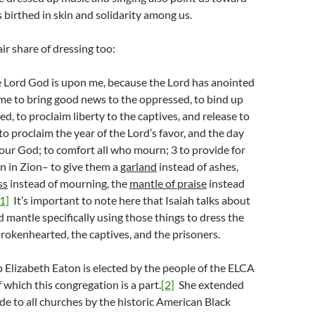
birthed in skin and solidarity among us.
air share of dressing too:
he Lord God is upon me, because the Lord has anointed
me to bring good news to the oppressed, to bind up
d, to proclaim liberty to the captives, and release to
to proclaim the year of the Lord’s favor, and the day
our God; to comfort all who mourn; 3 to provide for
 in Zion– to give them a
garland
instead of ashes,
ss
instead of mourning, the
mantle of praise
instead
[1]
It’s important to note here that Isaiah talks about
nd mantle specifically using those things to dress the
rokenhearted, the captives, and the prisoners.
 Elizabeth Eaton is elected by the people of the ELCA
which this congregation is a part.
[2]
She extended
de to all churches by the historic American Black