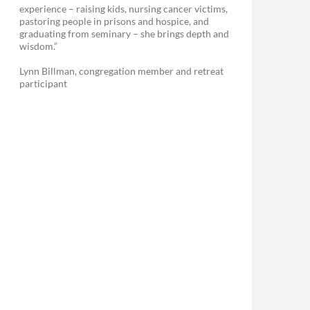
experience – raising kids, nursing cancer victims,
pastoring people in prisons and hospice, and
graduating from seminary – she brings depth and
wisdom.”
Lynn Billman, congregation member and retreat
participant