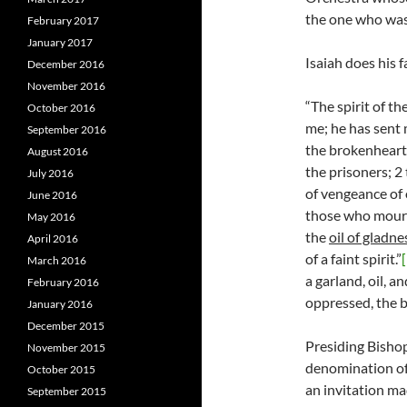
the one who was 
February 2017
January 2017
Isaiah does his f
December 2016
November 2016
“The spirit of t
October 2016
me; he has sent 
September 2016
the brokenhearte
August 2016
the prisoners; 2 
July 2016
of vengeance of 
June 2016
those who mourn
May 2016
the
oil of gladne
April 2016
of a faint spirit.”
March 2016
a garland, oil, a
February 2016
oppressed, the b
January 2016
December 2015
Presiding Bishop
November 2015
denomination of 
October 2015
an invitation ma
September 2015