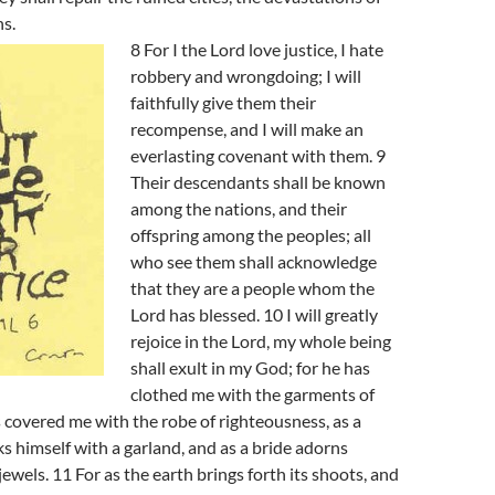
s.
8 For I the Lord love justice, I hate
robbery and wrongdoing; I will
faithfully give them their
recompense, and I will make an
everlasting covenant with them. 9
Their descendants shall be known
among the nations, and their
offspring among the peoples; all
who see them shall acknowledge
that they are a people whom the
Lord has blessed. 10 I will greatly
rejoice in the Lord, my whole being
shall exult in my God; for he has
clothed me with the garments of
s covered me with the robe of righteousness, as a
 himself with a garland, and as a bride adorns
jewels. 11 For as the earth brings forth its shoots, and