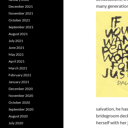
many generation
December 2021
November 2021
October 2021
September 2021
August 2021
July 2021
June 2021
May 2021
April 2021
March 2021
February 2021
January 2021
December 2020
November 2020
October 2020
salvation, he ha
September 2020
bridegroom decks
August 2020
herself with her 
July 2020