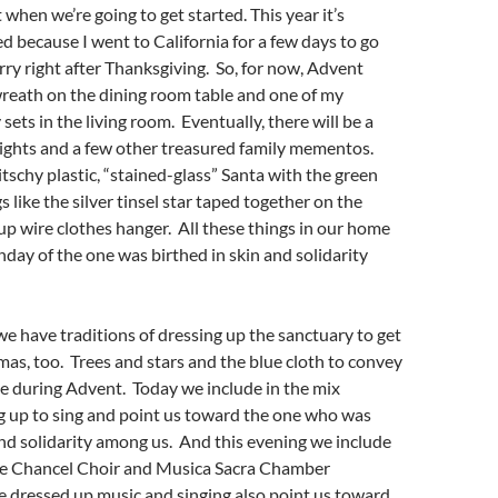
 when we’re going to get started. This year it’s
ed because I went to California for a few days to go
y right after Thanksgiving. So, for now, Advent
 wreath on the dining room table and one of my
 sets in the living room. Eventually, there will be a
lights and a few other treasured family mementos.
itschy plastic, “stained-glass” Santa with the green
 like the silver tinsel star taped together on the
up wire clothes hanger. All these things in our home
thday of the one was birthed in skin and solidarity
we have traditions of dressing up the sanctuary to get
mas, too. Trees and stars and the blue cloth to convey
e during Advent. Today we include in the mix
g up to sing and point us toward the one who was
and solidarity among us. And this evening we include
the Chancel Choir and Musica Sacra Chamber
 dressed up music and singing also point us toward