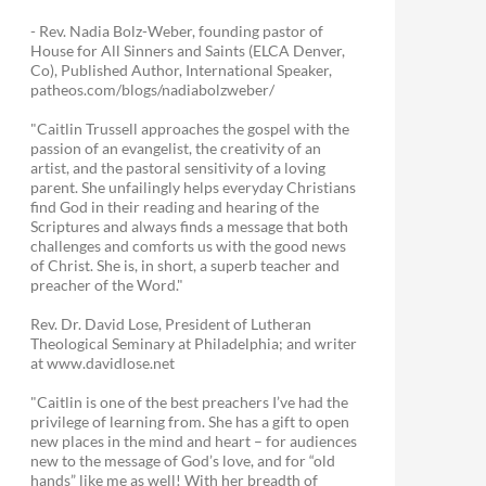
- Rev. Nadia Bolz-Weber, founding pastor of
House for All Sinners and Saints (ELCA Denver,
Co), Published Author, International Speaker,
patheos.com/blogs/nadiabolzweber/
"Caitlin Trussell approaches the gospel with the
passion of an evangelist, the creativity of an
artist, and the pastoral sensitivity of a loving
parent. She unfailingly helps everyday Christians
find God in their reading and hearing of the
Scriptures and always finds a message that both
challenges and comforts us with the good news
of Christ. She is, in short, a superb teacher and
preacher of the Word."
Rev. Dr. David Lose, President of Lutheran
Theological Seminary at Philadelphia; and writer
at www.davidlose.net
"Caitlin is one of the best preachers I’ve had the
privilege of learning from. She has a gift to open
new places in the mind and heart – for audiences
new to the message of God’s love, and for “old
hands” like me as well! With her breadth of