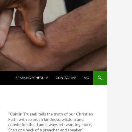
SKIP TO CONTENT
SPEAKING SCHEDULE
CONTACT ME
BIO
"Caitlin Trussell tells the truth of our Christian
Faith with so much kindness, wisdom and
conviction that I am always left wanting more.
She's one heck of a preacher and speaker."