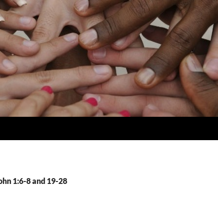
ohn 1:6-8 and 19-28