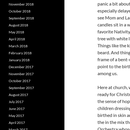
panic a bit about
November 2018
especially delay
October 2018
see Mom and Larr
September 2018
candles sit in a
August 2018
favorite Nativity
May 2018
tree with white 
April 2018
Things like the k
March 2018
beard. And things
February 2018
frame of a bent-
January 2018
point to the bir
December 2017
among us.
November 2017
October 2017
Here at church, 
September 2017
ready for Christ
August 2017
the sense of hop
July 2017
children dressin
June 2017
birthed in skin 
May 2017
the in the mix 
April 2017
Orchestra whose
March 2017