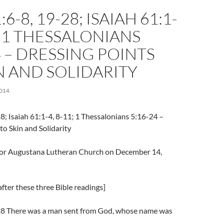
6-8, 19-28; ISAIAH 61:1-
1; 1 THESSALONIANS
4 – DRESSING POINTS
N AND SOLIDARITY
014
8; Isaiah 61:1-4, 8-11; 1 Thessalonians 5:16-24 –
to Skin and Solidarity
l for Augustana Lutheran Church on December 14,
fter these three Bible readings]
28 There was a man sent from God, whose name was