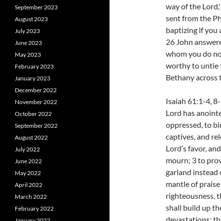
way of the Lord,
September 2023
sent from the P
August 2023
baptizing if you
July 2023
26 John answere
June 2023
whom you do not
May 2023
worthy to untie t
February 2023
Bethany across 
January 2023
December 2022
Isaiah 61:1-4, 8
November 2022
Lord has anointe
October 2022
oppressed, to bi
September 2022
captives, and rel
August 2022
Lord’s favor, an
July 2022
mourn; 3 to pro
June 2022
garland instead 
May 2022
mantle of praise 
April 2022
righteousness, th
March 2022
shall build up th
February 2022
devastations; the
January 2022