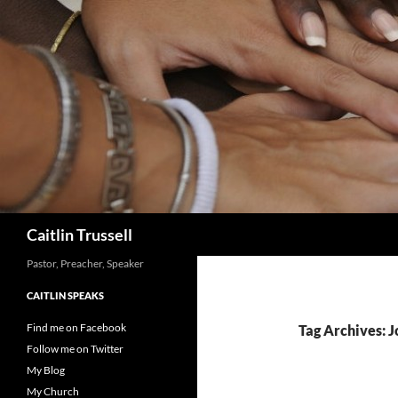
Search
Caitlin Trussell
Pastor, Preacher, Speaker
CAITLIN SPEAKS
Find me on Facebook
Tag Archives: J
Follow me on Twitter
My Blog
My Church