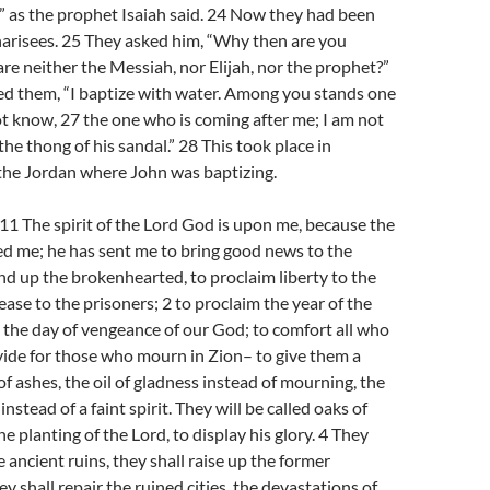
'” as the prophet Isaiah said. 24 Now they had been
harisees. 25 They asked him, “Why then are you
 are neither the Messiah, nor Elijah, nor the prophet?”
d them, “I baptize with water. Among you stands one
 know, 27 the one who is coming after me; I am not
he thong of his sandal.” 28 This took place in
the Jordan where John was baptizing.
-11 The spirit of the Lord God is upon me, because the
d me; he has sent me to bring good news to the
nd up the brokenhearted, to proclaim liberty to the
ease to the prisoners; 2 to proclaim the year of the
d the day of vengeance of our God; to comfort all who
vide for those who mourn in Zion– to give them a
of ashes, the oil of gladness instead of mourning, the
instead of a faint spirit. They will be called oaks of
e planting of the Lord, to display his glory. 4 They
e ancient ruins, they shall raise up the former
y shall repair the ruined cities, the devastations of