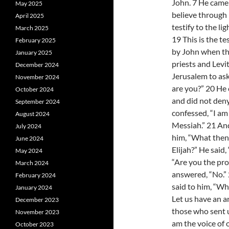
John. 7 He came a
May 2025
believe through 
April 2025
testify to the lig
March 2025
19 This is the t
February 2025
by John when th
January 2025
priests and Levi
December 2024
Jerusalem to as
November 2024
are you?” 20 He
October 2024
and did not deny 
September 2024
confessed, “I am
August 2024
Messiah.” 21 An
July 2024
him, “What then
June 2024
Elijah?” He said, 
May 2024
“Are you the pr
March 2024
answered, “No.”
February 2024
said to him, “Wh
January 2024
Let us have an a
December 2023
those who sent u
November 2023
am the voice of 
October 2023