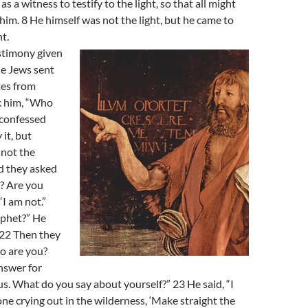
s a witness to testify to the light, so that all might
him. 8 He himself was not the light, but he came to
ht.
estimony given
e Jews sent
tes from
k him, “Who
 confessed
it, but
 not the
d they asked
? Are you
“I am not.”
ophet?” He
 22 Then they
o are you?
nswer for
s. What do you say about yourself?” 23 He said, “I
one crying out in the wilderness, ‘Make straight the