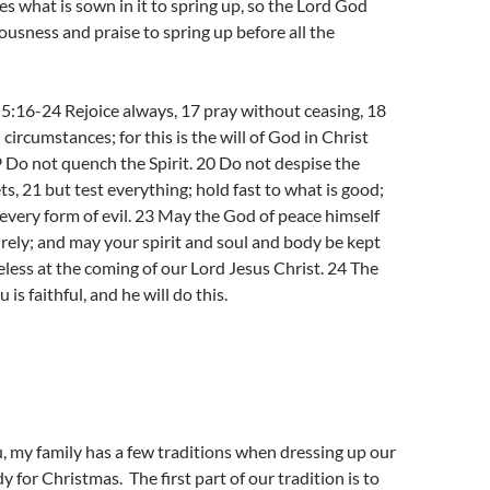
es what is sown in it to spring up, so the Lord God
eousness and praise to spring up before all the
5:16-24 Rejoice always, 17 pray without ceasing, 18
l circumstances; for this is the will of God in Christ
9 Do not quench the Spirit. 20 Do not despise the
s, 21 but test everything; hold fast to what is good;
every form of evil. 23 May the God of peace himself
irely; and may your spirit and soul and body be kept
ess at the coming of our Lord Jesus Christ. 24 The
 is faithful, and he will do this.
, my family has a few traditions when dressing up our
 for Christmas. The first part of our tradition is to