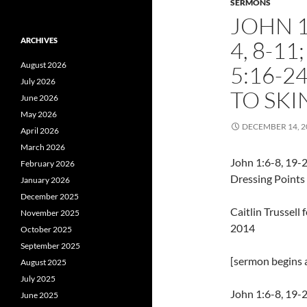
SERMONS
JOHN 1:
ARCHIVES
4, 8-1
August 2026
5:16-2
July 2026
TO SKI
June 2026
May 2026
DECEMBER 14, 2
April 2026
March 2026
John 1:6-8, 19-2
February 2026
Dressing Points 
January 2026
December 2025
Caitlin Trussel
November 2025
2014
October 2025
September 2025
[sermon begins a
August 2025
July 2025
John 1:6-8, 19-
June 2025