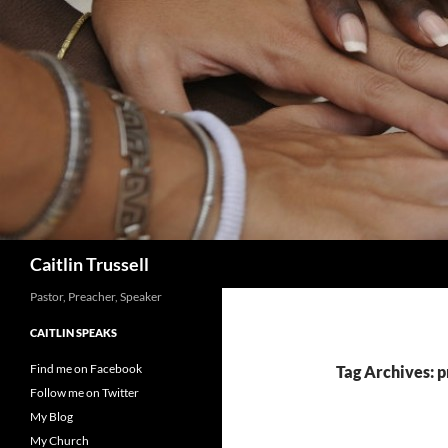
Search
Caitlin Trussell
Pastor, Preacher, Speaker
CAITLIN SPEAKS
Find me on Facebook
Tag Archives: 
Follow me on Twitter
My Blog
My Church