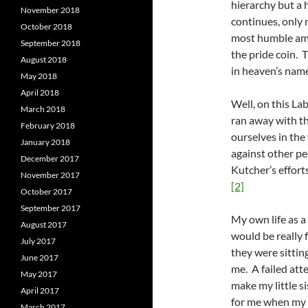
hierarchy but a 
November 2018
continues, only 
October 2018
most humble among
September 2018
the pride coin. 
August 2018
in heaven’s name
May 2018
April 2018
Well, on this La
March 2018
ran away with th
February 2018
ourselves in the
January 2018
against other pe
December 2017
Kutcher’s effort
November 2017
[2]
October 2017
September 2017
My own life as a
August 2017
would be really 
July 2017
they were sitting
June 2017
me. A failed att
May 2017
make my little s
April 2017
for me when my m
March 2017