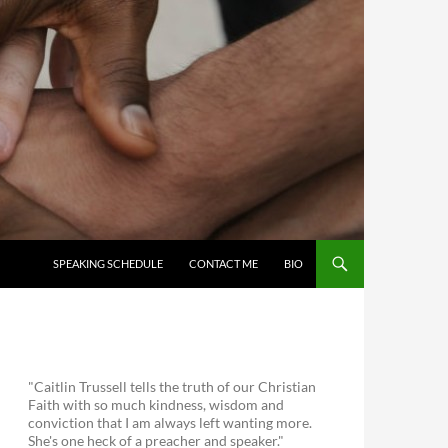
SKIP TO CONTENT
SPEAKING SCHEDULE
CONTACT ME
BIO
"Caitlin Trussell tells the truth of our Christian
Faith with so much kindness, wisdom and
conviction that I am always left wanting more.
She's one heck of a preacher and speaker."