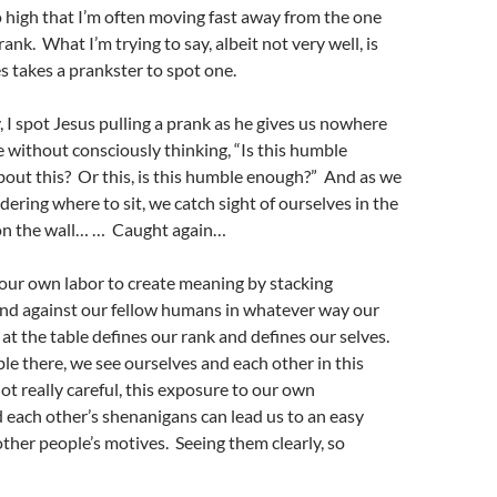
o high that I’m often moving fast away from the one
ank. What I’m trying to say, albeit not very well, is
s takes a prankster to spot one.
, I spot Jesus pulling a prank as he gives us nowhere
le without consciously thinking, “Is this humble
ut this? Or this, is this humble enough?” And as we
ering where to sit, we catch sight of ourselves in the
on the wall… … Caught again…
our own labor to create meaning by stacking
and against our fellow humans in whatever way our
at the table defines our rank and defines our selves.
e there, we see ourselves and each other in this
not really careful, this exposure to our own
each other’s shenanigans can lead us to an easy
ther people’s motives. Seeing them clearly, so