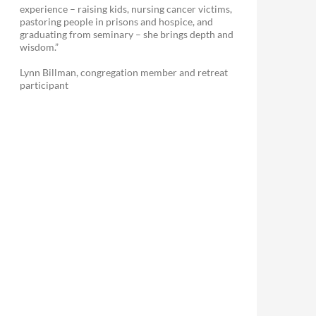
experience – raising kids, nursing cancer victims,
pastoring people in prisons and hospice, and
graduating from seminary – she brings depth and
wisdom.”
Lynn Billman, congregation member and retreat
participant