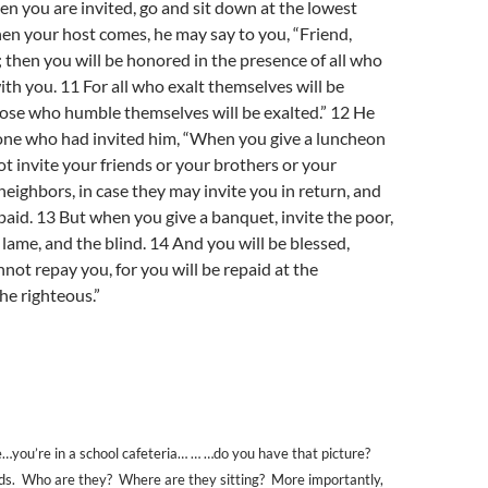
en you are invited, go and sit down at the lowest
hen your host comes, he may say to you, “Friend,
 then you will be honored in the presence of all who
with you. 11 For all who exalt themselves will be
ose who humble themselves will be exalted.” 12 He
 one who had invited him, “When you give a luncheon
ot invite your friends or your brothers or your
 neighbors, in case they may invite you in return, and
aid. 13 But when you give a banquet, invite the poor,
 lame, and the blind. 14 And you will be blessed,
not repay you, for you will be repaid at the
he righteous.”
e…you’re in a school cafeteria… … …do you have that picture?
ids. Who are they? Where are they sitting? More importantly,