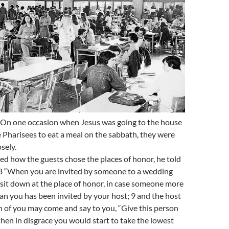
 On one occasion when Jesus was going to the house
he Pharisees to eat a meal on the sabbath, they were
sely.
d how the guests chose the places of honor, he told
 8 “When you are invited by someone to a wedding
sit down at the place of honor, in case someone more
an you has been invited by your host; 9 and the host
 of you may come and say to you, “Give this person
 then in disgrace you would start to take the lowest