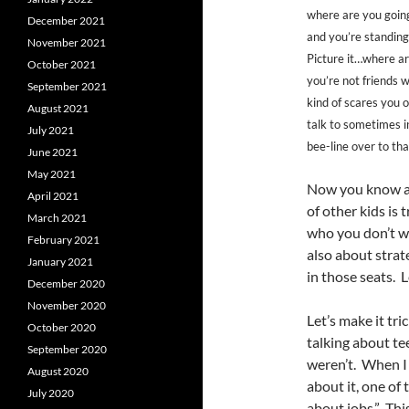
where are you going
December 2021
and you’re standing t
November 2021
Picture it…where ar
October 2021
you’re not friends w
September 2021
kind of scares you 
August 2021
talk to sometimes i
July 2021
bee-line over to tha
June 2021
May 2021
Now you know and
April 2021
of other kids is
March 2021
who you don’t wa
February 2021
also about strat
January 2021
in those seats. Le
December 2020
November 2020
Let’s make it tr
October 2020
talking about t
September 2020
weren’t. When I 
August 2020
about it, one of
July 2020
about jobs.” Thi