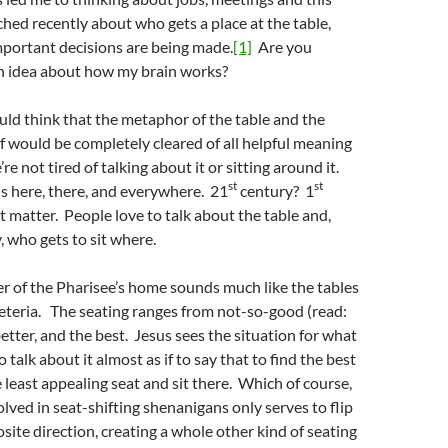
hed recently about who gets a place at the table,
important decisions are being made.
[1]
Are you
an idea about how my brain works?
ld think that the metaphor of the table and the
elf would be completely cleared of all helpful meaning
re not tired of talking about it or sitting around it.
st
st
 is here, there, and everywhere. 21
century? 1
 matter. People love to talk about the table and,
, who gets to sit where.
er of the Pharisee’s home sounds much like the tables
feteria. The seating ranges from not-so-good (read:
etter, and the best. Jesus sees the situation for what
to talk about it almost as if to say that to find the best
e least appealing seat and sit there. Which of course,
lved in seat-shifting shenanigans only serves to flip
site direction, creating a whole other kind of seating