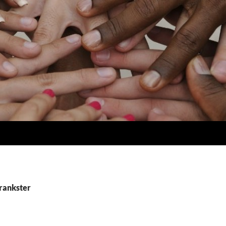
prankster