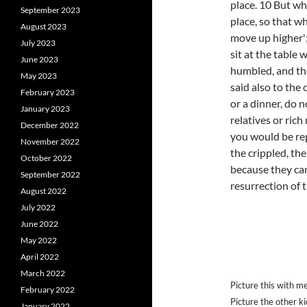
place. 10 But wh
September 2023
place, so that w
August 2023
move up higher';
July 2023
sit at the table 
June 2023
humbled, and th
May 2023
said also to the
February 2023
or a dinner, do n
January 2023
relatives or rich
December 2022
you would be rep
November 2022
the crippled, the
October 2022
because they can
September 2022
resurrection of t
August 2022
July 2022
June 2022
May 2022
April 2022
March 2022
Picture this with m
February 2022
Picture the other k
January 2022