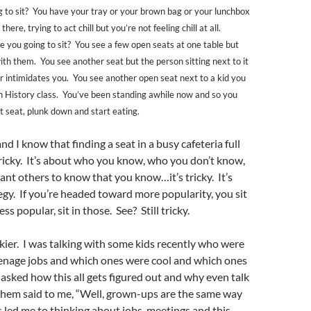
 to sit? You have your tray or your brown bag or your lunchbox
here, trying to act chill but you’re not feeling chill at all.
e you going to sit? You see a few open seats at one table but
ith them. You see another seat but the person sitting next to it
or intimidates you. You see another open seat next to a kid you
n History class. You’ve been standing awhile now and so you
t seat, plunk down and start eating.
 I know that finding a seat in a busy cafeteria full
 tricky. It’s about who you know, who you don’t know,
nt others to know that you know…it’s tricky. It’s
egy. If you’re headed toward more popularity, you sit
ss popular, sit in those. See? Still tricky.
ickier. I was talking with some kids recently who were
eenage jobs and which ones were cool and which ones
asked how this all gets figured out and why even talk
 them said to me, “Well, grown-ups are the same way
s led me to thinking about jobs, meetings and this