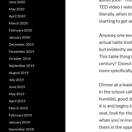
June 2020
TED video I watc
May 2020
literally, when 
April 2020
starting to get 
March 2020
February 2020
Anyway, one wou
January 2020
actual table its
December 2019
but evidently we’
November 2019
This table thing
October 2019
century? Doesn’t
September 2019
more specifically
August 2019
July 2019
Dinner at a lead
June 2019
in the school ca
May 2019
humble), good, b
April 2019
it is and begins 
March 2019
seat, look for th
February 2019
when you’re invo
January 2019
them in the oppo
December 2018