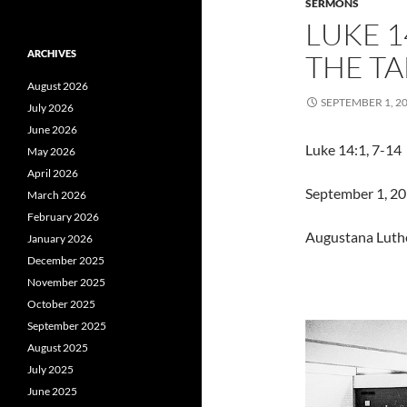
SERMONS
LUKE 14
ARCHIVES
THE TA
August 2026
SEPTEMBER 1, 2
July 2026
June 2026
Luke 14:1, 7-14 
May 2026
April 2026
September 1, 201
March 2026
February 2026
Augustana Luth
January 2026
December 2025
November 2025
October 2025
September 2025
August 2025
July 2025
June 2025