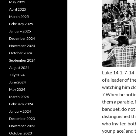
May 2025
April 2025
March 2025
February 2025
January 2025
December 2024
November 2024
October 2024
September 2024
August 2024
Luke 14:1, 7-14
July 2024
of a leader of t
June 2024
watching him clo
May 2024
7 When he notice
March 2024
them a parable.
February 2024
banquet, do not 
January 2024
distinguished th
December 2023
who invited both
November 2023
your place,’ and
October 2023