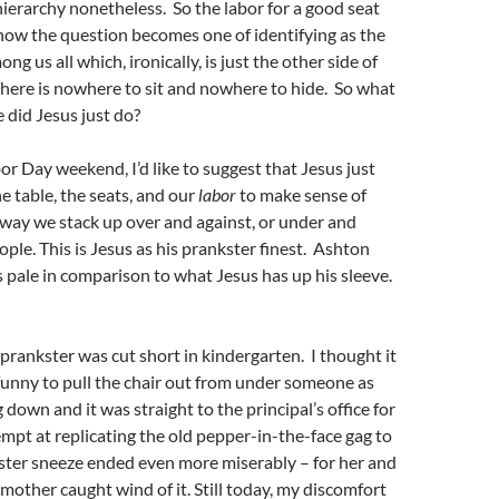
hierarchy nonetheless. So the labor for a good seat
now the question becomes one of identifying as the
 us all which, ironically, is just the other side of
There is nowhere to sit and nowhere to hide. So what
 did Jesus just do?
bor Day weekend, I’d like to suggest that Jesus just
e table, the seats, and our
labor
to make sense of
 way we stack up over and against, or under and
ople. This is Jesus as his prankster finest. Ashton
s pale in comparison to what Jesus has up his sleeve.
 prankster was cut short in kindergarten. I thought it
funny to pull the chair out from under someone as
 down and it was straight to the principal’s office for
empt at replicating the old pepper-in-the-face gag to
ister sneeze ended even more miserably – for her and
other caught wind of it. Still today, my discomfort