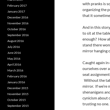
with pranks is s
February 2017
organizing the pr
January 2017
that it sometime
December 2016
November 2016
And in this story
October 2016
to sit at the tab
September 2016
enough? How abo
August 2016
stand there wond
July 2016
mirror hanging 
June 2016
May 2016
Caught again in 
April 2016
ourselves over 
March 2016
seat assignment 
February 2016
Without the tabl
January 2016
mirror. If we’re 
December 2015
shenanigans and 
November 2015
cynicism about o
October 2015
trusting no one.
September 2015