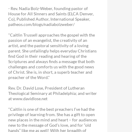
- Rev. Nadia Bolz-Weber, founding pastor of
House for All Sinners and Saints (ELCA Denver,
Co), Published Author, International Speaker,
patheos.com/blogs/nadiabolzweber/
"Caitlin Trussell approaches the gospel with the
passion of an evangelist, the creativity of an
artist, and the pastoral sensitivity of a loving
parent. She unfailingly helps everyday Christians
find God in their reading and hearing of the
Scriptures and always finds a message that both
challenges and comforts us with the good news
of Christ. She is, in short, a superb teacher and
preacher of the Word."
Rev. Dr. David Lose, President of Lutheran
Theological Seminary at Philadelphia; and writer
at www.davidlose.net
"Caitlin is one of the best preachers I’ve had the
privilege of learning from. She has a gift to open
new places in the mind and heart – for audiences
new to the message of God’s love, and for “old
hands” like me as well! With her breadth of