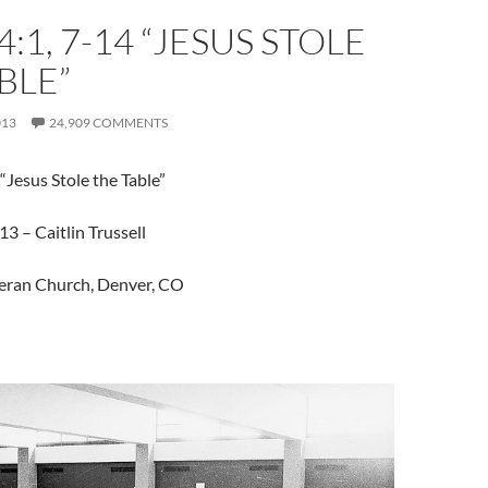
:1, 7-14 “JESUS STOLE
BLE”
013
24,909 COMMENTS
“Jesus Stole the Table”
3 – Caitlin Trussell
eran Church, Denver, CO