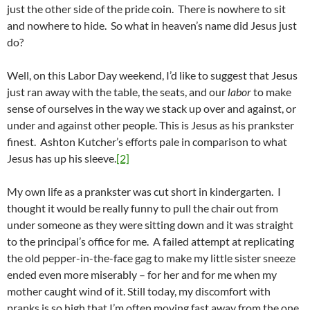
just the other side of the pride coin. There is nowhere to sit
and nowhere to hide. So what in heaven’s name did Jesus just
do?
Well, on this Labor Day weekend, I’d like to suggest that Jesus
just ran away with the table, the seats, and our
labor
to make
sense of ourselves in the way we stack up over and against, or
under and against other people. This is Jesus as his prankster
finest. Ashton Kutcher’s efforts pale in comparison to what
Jesus has up his sleeve.
[2]
My own life as a prankster was cut short in kindergarten. I
thought it would be really funny to pull the chair out from
under someone as they were sitting down and it was straight
to the principal’s office for me. A failed attempt at replicating
the old pepper-in-the-face gag to make my little sister sneeze
ended even more miserably – for her and for me when my
mother caught wind of it. Still today, my discomfort with
pranks is so high that I’m often moving fast away from the one