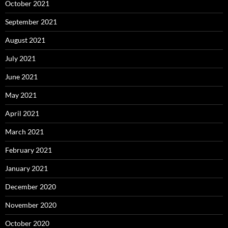
October 2021
September 2021
August 2021
July 2021
June 2021
May 2021
April 2021
March 2021
February 2021
January 2021
December 2020
November 2020
October 2020