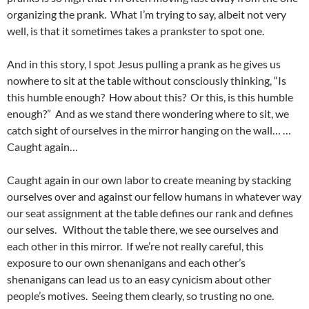
organizing the prank. What I’m trying to say, albeit not very
well, is that it sometimes takes a prankster to spot one.
And in this story, I spot Jesus pulling a prank as he gives us
nowhere to sit at the table without consciously thinking, “Is
this humble enough? How about this? Or this, is this humble
enough?” And as we stand there wondering where to sit, we
catch sight of ourselves in the mirror hanging on the wall… …
Caught again…
Caught again in our own labor to create meaning by stacking
ourselves over and against our fellow humans in whatever way
our seat assignment at the table defines our rank and defines
our selves. Without the table there, we see ourselves and
each other in this mirror. If we’re not really careful, this
exposure to our own shenanigans and each other’s
shenanigans can lead us to an easy cynicism about other
people’s motives. Seeing them clearly, so trusting no one.