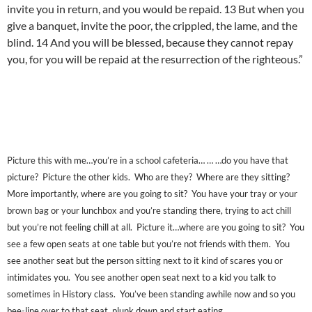
invite you in return, and you would be repaid. 13 But when you
give a banquet, invite the poor, the crippled, the lame, and the
blind. 14 And you will be blessed, because they cannot repay
you, for you will be repaid at the resurrection of the righteous.”
Picture this with me…you’re in a school cafeteria… … …do you have that
picture? Picture the other kids. Who are they? Where are they sitting?
More importantly, where are you going to sit? You have your tray or your
brown bag or your lunchbox and you’re standing there, trying to act chill
but you’re not feeling chill at all. Picture it…where are you going to sit? You
see a few open seats at one table but you’re not friends with them. You
see another seat but the person sitting next to it kind of scares you or
intimidates you. You see another open seat next to a kid you talk to
sometimes in History class. You’ve been standing awhile now and so you
bee-line over to that seat, plunk down and start eating.