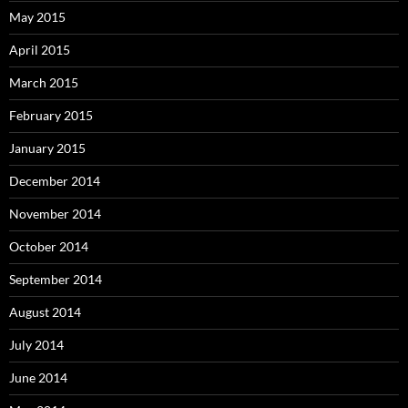
May 2015
April 2015
March 2015
February 2015
January 2015
December 2014
November 2014
October 2014
September 2014
August 2014
July 2014
June 2014