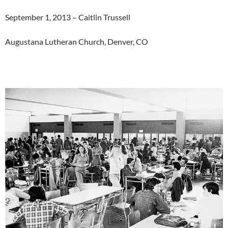
September 1, 2013 – Caitlin Trussell
Augustana Lutheran Church, Denver, CO