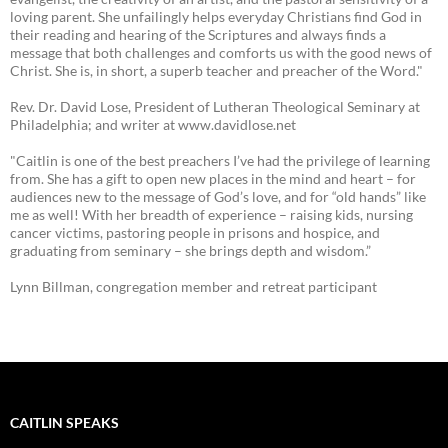
loving parent. She unfailingly helps everyday Christians find God in
their reading and hearing of the Scriptures and always finds a
message that both challenges and comforts us with the good news of
Christ. She is, in short, a superb teacher and preacher of the Word."
Rev. Dr. David Lose, President of Lutheran Theological Seminary at
Philadelphia; and writer at www.davidlose.net
"Caitlin is one of the best preachers I’ve had the privilege of learning
from. She has a gift to open new places in the mind and heart – for
audiences new to the message of God’s love, and for “old hands” like
me as well! With her breadth of experience – raising kids, nursing
cancer victims, pastoring people in prisons and hospice, and
graduating from seminary – she brings depth and wisdom.”
Lynn Billman, congregation member and retreat participant
CAITLIN SPEAKS