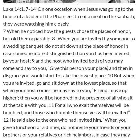
Luke 14:1, 7-14 On one occasion when Jesus was going to the
house of a leader of the Pharisees to eat a meal on the sabbath,
they were watching him closely.
7 When he noticed how the guests chose the places of honor,
he told them a parable. 8 “When you are invited by someone to
a wedding banquet, do not sit down at the place of honor, in
case someone more distinguished than you has been invited
by your host; 9 and the host who invited both of you may
come and say to you, “Give this person your place,’ and then in
disgrace you would start to take the lowest place. 10 But when
you are invited, go and sit down at the lowest place, so that
when your host comes, he may say to you, “Friend, move up
higher'; then you will be honored in the presence of all who sit
at the table with you. 11 For all who exalt themselves will be
humbled, and those who humble themselves will be exalted.”
12 He said also to the one who had invited him, “When you
give a luncheon or a dinner, do not invite your friends or your
brothers or your relatives or rich neighbors, in case they may