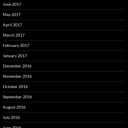
June 2017
May 2017
April 2017
March 2017
February 2017
January 2017
December 2016
November 2016
October 2016
September 2016
August 2016
July 2016
June 2016