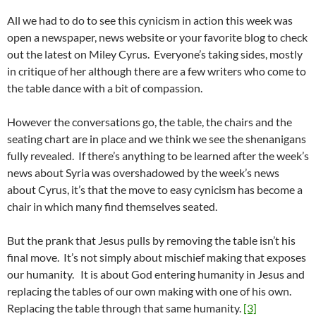
All we had to do to see this cynicism in action this week was
open a newspaper, news website or your favorite blog to check
out the latest on Miley Cyrus. Everyone’s taking sides, mostly
in critique of her although there are a few writers who come to
the table dance with a bit of compassion.
However the conversations go, the table, the chairs and the
seating chart are in place and we think we see the shenanigans
fully revealed. If there’s anything to be learned after the week’s
news about Syria was overshadowed by the week’s news
about Cyrus, it’s that the move to easy cynicism has become a
chair in which many find themselves seated.
But the prank that Jesus pulls by removing the table isn’t his
final move. It’s not simply about mischief making that exposes
our humanity. It is about God entering humanity in Jesus and
replacing the tables of our own making with one of his own.
Replacing the table through that same humanity.
[3]