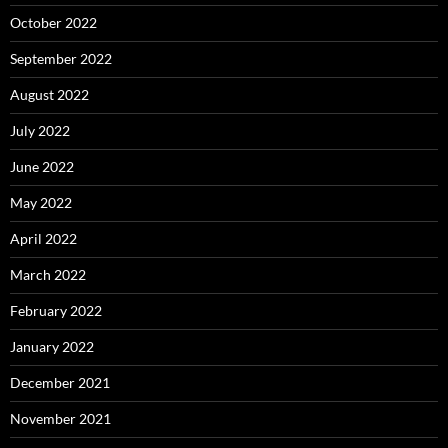
October 2022
September 2022
August 2022
July 2022
June 2022
May 2022
April 2022
March 2022
February 2022
January 2022
December 2021
November 2021