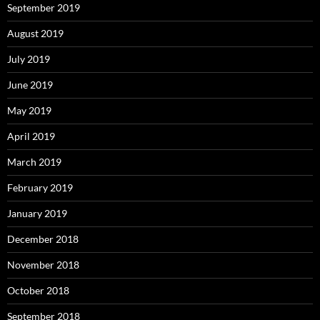
September 2019
August 2019
July 2019
June 2019
May 2019
April 2019
March 2019
February 2019
January 2019
December 2018
November 2018
October 2018
September 2018