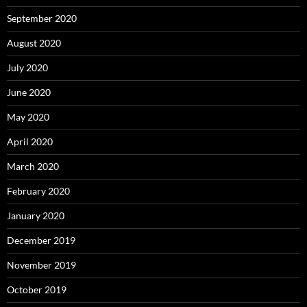
September 2020
August 2020
July 2020
June 2020
May 2020
April 2020
March 2020
February 2020
January 2020
December 2019
November 2019
October 2019