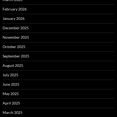
February 2026
January 2026
December 2025
November 2025
October 2025
September 2025
August 2025
July 2025
June 2025
May 2025
April 2025
March 2025