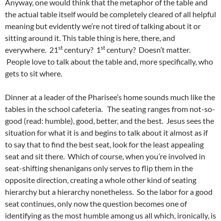
Anyway, one would think that the metaphor of the table and
the actual table itself would be completely cleared of all helpful
meaning but evidently we’re not tired of talking about it or
sitting around it. This table thing is here, there, and
st
st
everywhere. 21
century? 1
century? Doesn’t matter.
People love to talk about the table and, more specifically, who
gets to sit where.
Dinner at a leader of the Pharisee’s home sounds much like the
tables in the school cafeteria. The seating ranges from not-so-
good (read: humble), good, better, and the best. Jesus sees the
situation for what it is and begins to talk about it almost as if
to say that to find the best seat, look for the least appealing
seat and sit there. Which of course, when you’re involved in
seat-shifting shenanigans only serves to flip them in the
opposite direction, creating a whole other kind of seating
hierarchy but a hierarchy nonetheless. So the labor for a good
seat continues, only now the question becomes one of
identifying as the most humble among us all which, ironically, is