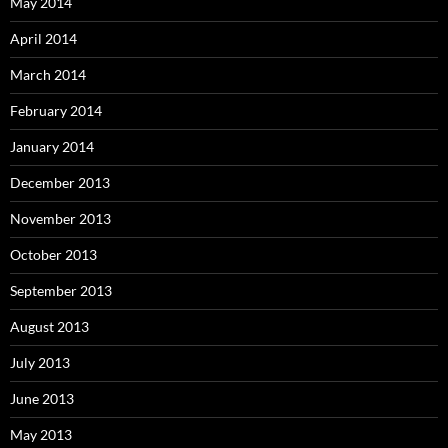
May 2014
April 2014
March 2014
February 2014
January 2014
December 2013
November 2013
October 2013
September 2013
August 2013
July 2013
June 2013
May 2013