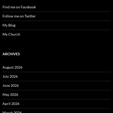
Find me on Facebook
Follow me on Twitter
My Blog
My Church
ARCHIVES
August 2026
July 2026
June 2026
May 2026
April 2026
March 2026