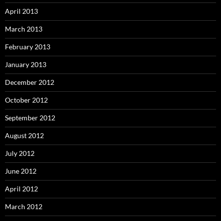
April 2013
March 2013
February 2013
January 2013
December 2012
October 2012
September 2012
August 2012
July 2012
June 2012
April 2012
March 2012