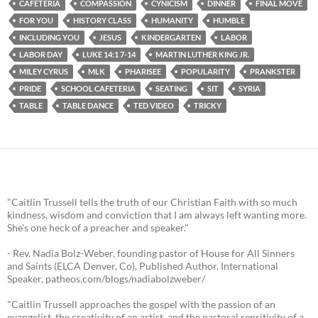
CAFETERIA
COMPASSION
CYNICISM
DINNER
FINAL MOVE
FOR YOU
HISTORY CLASS
HUMANITY
HUMBLE
INCLUDING YOU
JESUS
KINDERGARTEN
LABOR
LABOR DAY
LUKE 14:1 7-14
MARTIN LUTHER KING JR.
MILEY CYRUS
MLK
PHARISEE
POPULARITY
PRANKSTER
PRIDE
SCHOOL CAFETERIA
SEATING
SIT
SYRIA
TABLE
TABLE DANCE
TED VIDEO
TRICKY
"Caitlin Trussell tells the truth of our Christian Faith with so much
kindness, wisdom and conviction that I am always left wanting more.
She's one heck of a preacher and speaker."
- Rev. Nadia Bolz-Weber, founding pastor of House for All Sinners
and Saints (ELCA Denver, Co), Published Author, International
Speaker, patheos.com/blogs/nadiabolzweber/
"Caitlin Trussell approaches the gospel with the passion of an
evangelist, the creativity of an artist, and the pastoral sensitivity of a