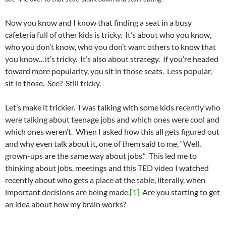
Now you know and I know that finding a seat in a busy
cafeteria full of other kids is tricky. It’s about who you know,
who you don’t know, who you don’t want others to know that
you know…it’s tricky. It’s also about strategy. If you’re headed
toward more popularity, you sit in those seats. Less popular,
sit in those. See? Still tricky.
Let’s make it trickier. I was talking with some kids recently who
were talking about teenage jobs and which ones were cool and
which ones weren’t. When I asked how this all gets figured out
and why even talk about it, one of them said to me, “Well,
grown-ups are the same way about jobs.” This led me to
thinking about jobs, meetings and this TED video I watched
recently about who gets a place at the table, literally, when
important decisions are being made.
[1]
Are you starting to get
an idea about how my brain works?