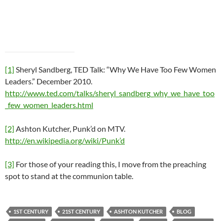
[1]
Sheryl Sandberg, TED Talk: “Why We Have Too Few Women
Leaders.” December 2010.
http://www.ted.com/talks/sheryl_sandberg_why_we_have_too
_few_women_leaders.html
[2]
Ashton Kutcher, Punk’d on MTV.
http://en.wikipedia.org/wiki/Punk’d
[3]
For those of your reading this, I move from the preaching
spot to stand at the communion table.
1ST CENTURY
21ST CENTURY
ASHTON KUTCHER
BLOG