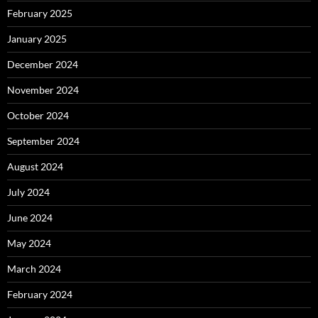
February 2025
January 2025
December 2024
November 2024
October 2024
September 2024
August 2024
July 2024
June 2024
May 2024
March 2024
February 2024