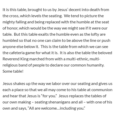
It is this table, brought to us by Jesus’ decent into death from
the cross, which levels the seating. We tend to picture the
mighty falling and being replaced with the humble at the seat
of honor, which would be the way we might see if it were our
table. But this table exalts the humble even as the lofty are
humbled so that no one can claim to be above the line or push
anyone else below it. This is the table from which we can see
the cafeteria game for what it is. It is also the table the beloved
Reverend King marched from with a multi-ethnic, multi-
religious band of people to declare our common humanity.
Some table!
Jesus shakes up the way we labor over our seating and gives us
each a place so that we all may come to his table at communion
and hear that Jesus is “for you.” Jesus replaces the tables of
our own making – seating shenanigans and all – with one of his
own and says, “All are welcome…including you.”