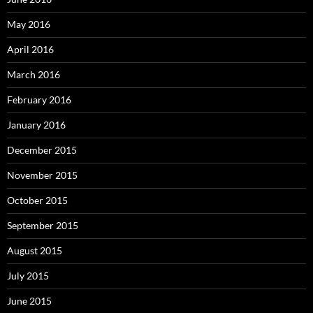
May 2016
April 2016
March 2016
February 2016
January 2016
December 2015
November 2015
October 2015
September 2015
August 2015
July 2015
June 2015