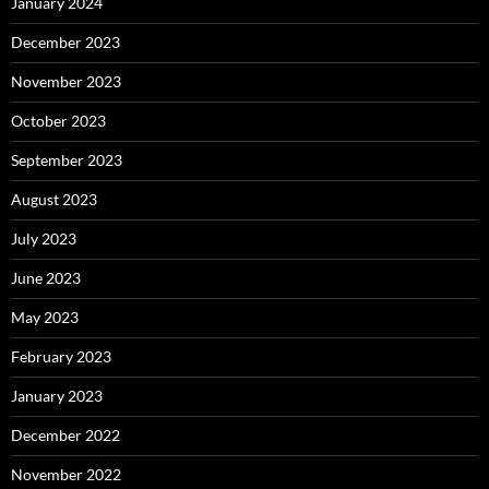
January 2024
December 2023
November 2023
October 2023
September 2023
August 2023
July 2023
June 2023
May 2023
February 2023
January 2023
December 2022
November 2022