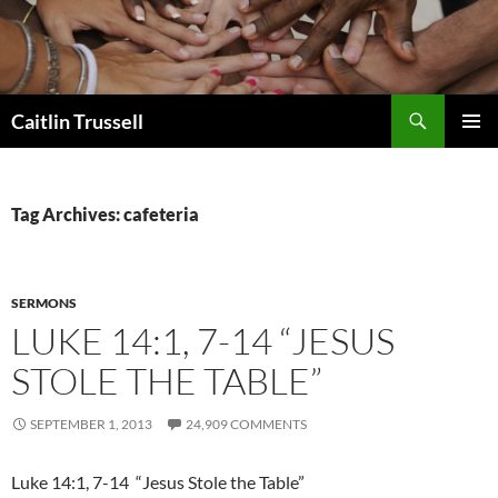
Search
Caitlin Trussell
SKIP
PRIMAR
TO
MENU
CONTENT
Tag Archives: cafeteria
SERMONS
LUKE 14:1, 7-14 “JESUS
STOLE THE TABLE”
SEPTEMBER 1, 2013
24,909 COMMENTS
Luke 14:1, 7-14 “Jesus Stole the Table”