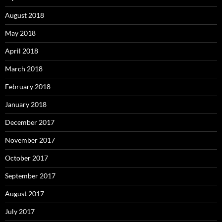
August 2018
May 2018
April 2018
March 2018
February 2018
January 2018
December 2017
November 2017
October 2017
September 2017
August 2017
July 2017